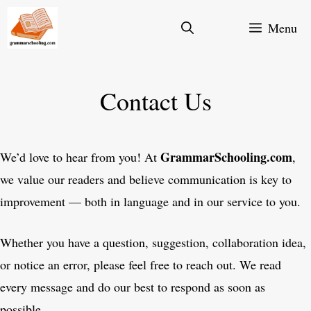
Skip
Menu
to
content
Contact Us
GrammarSchooling.com
We’d love to hear from you! At
,
we value our readers and believe communication is key to
improvement — both in language and in our service to you.
Whether you have a question, suggestion, collaboration idea,
or notice an error, please feel free to reach out. We read
every message and do our best to respond as soon as
possible.