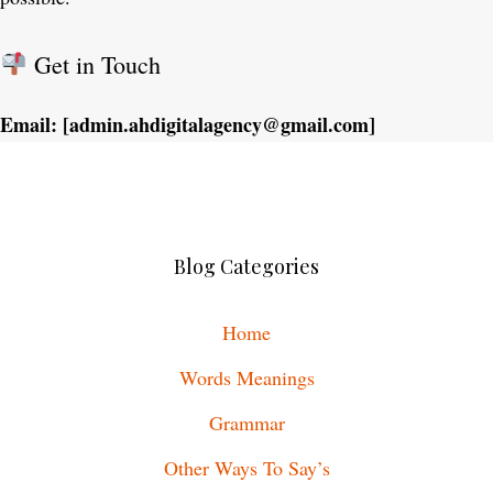
Get in Touch
Email: [admin.ahdigitalagency@gmail.com]
Blog Categories
Home
Words Meanings
Grammar
Other Ways To Say’s