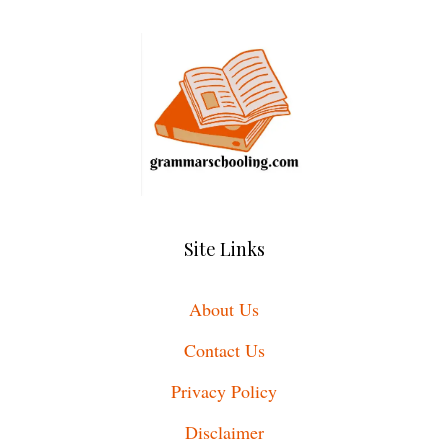
Site Links
About Us
Contact Us
Privacy Policy
Disclaimer