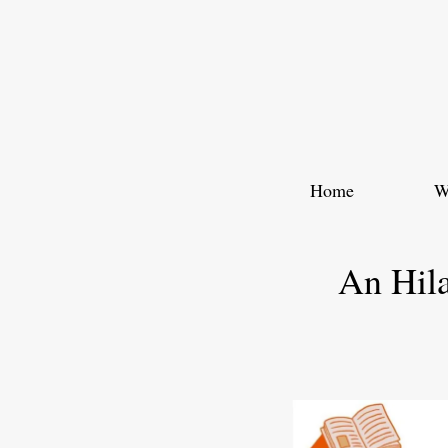
Skip
to
content
Home
W
An Hila