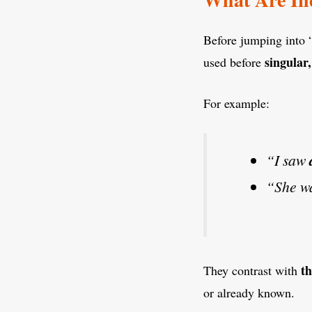
Before jumping into “
singular
used before
For example:
“I saw
“She w
th
They contrast with
or already known.