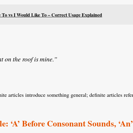
ke To vs I Would Like To – Correct Usage Explained
t on the roof is mine.”
ite articles introduce something general; definite articles ref
e: ‘A’ Before Consonant Sounds, ‘An’