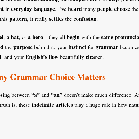
nt
everyday language
heard
people
choose
in
. I’ve
many
th
pattern
settles
confusion
this
, it really
the
.
el
a hat
a hero
begin
same pronuncia
,
, or
—they all
with the
nd
purpose
instinct
grammar
the
behind it, your
for
become
l
English’s flow
clearer
, and your
beautifully
.
ny Grammar Choice Matters
“a”
“an”
osing between
and
doesn’t make much difference. Afte
indefinite articles
truth is, these
play a huge role in how natu