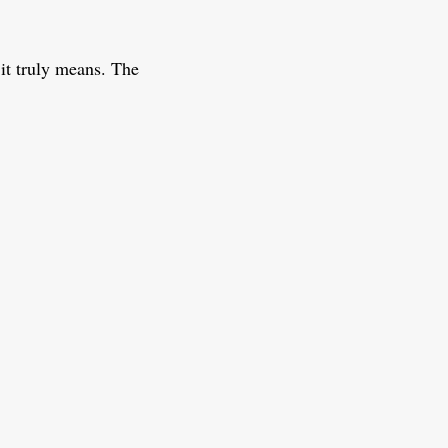
it truly means. The