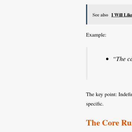
See also
I Will Li
Example:
“The ca
The key point: Indefin
specific.
The Core Rul