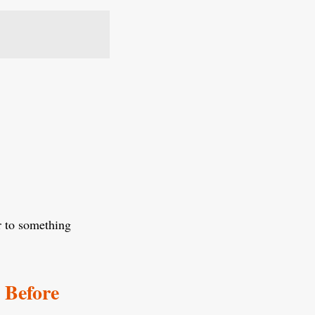
er to something
 Before