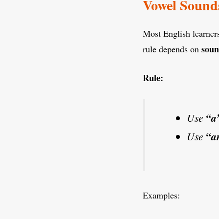
Vowel Sound
Most English learners
sou
rule depends on
Rule:
Use
“a
Use
“a
Examples: