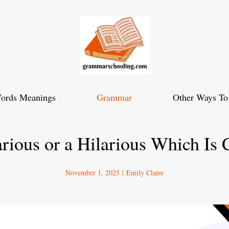
ords Meanings
Grammar
Other Ways To
rious or a Hilarious Which Is 
November 1, 2025
|
Emily Claire