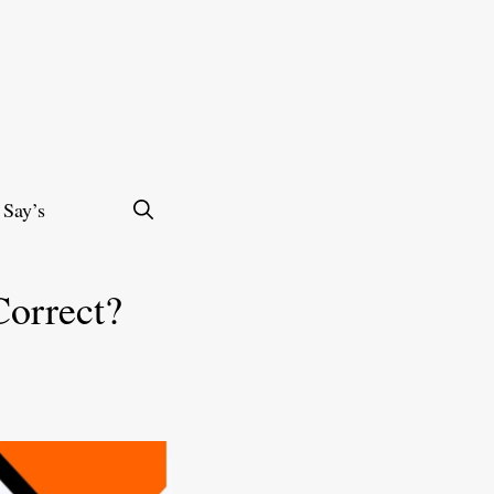
 Say’s
Correct?