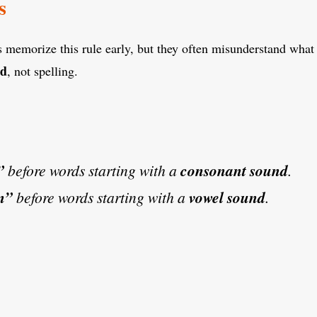
s
 memorize this rule early, but they often misunderstand what 
nd
, not spelling.
”
before words starting with a
consonant sound
.
n”
before words starting with a
vowel sound
.