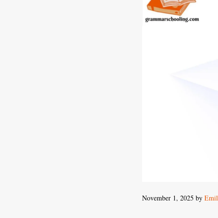
November 1, 2025
by
Emil