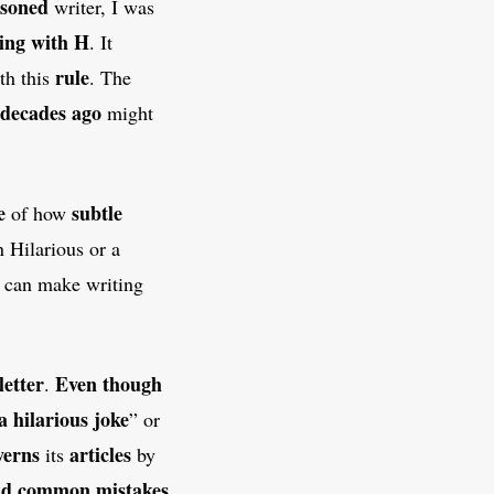
asoned
writer, I was
ting with H
. It
rule
th this
. The
 decades ago
might
e
subtle
of how
 Hilarious or a
n can make writing
letter
Even though
.
a hilarious joke
” or
verns
articles
its
by
id
common mistakes