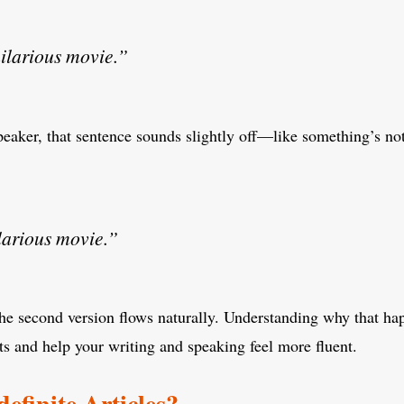
ilarious movie.”
peaker, that sentence sounds slightly off—like something’s no
larious movie.”
he second version flows naturally. Understanding why that ha
s and help your writing and speaking feel more fluent.
efinite Articles?