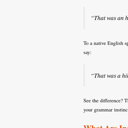
“That was an h
To a native English s
say:
“That was a hi
See the difference? T
your grammar instinct
What Are Ind