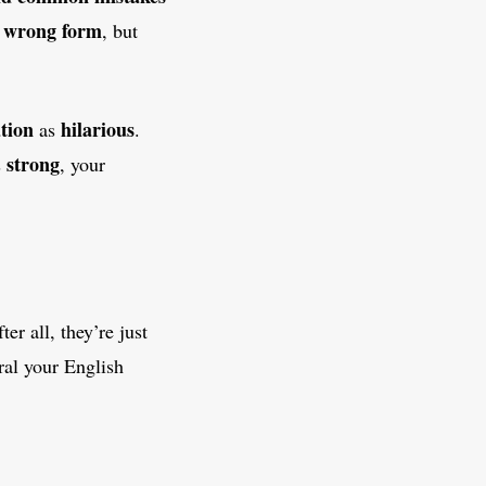
wrong form
e
, but
tion
hilarious
as
.
strong
s
, your
r all, they’re just
ral your English