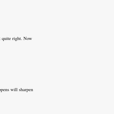
t quite right. Now
ppens will sharpen