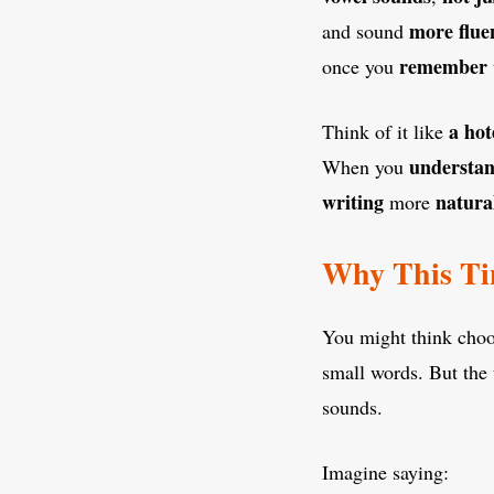
more flue
and sound
remember
once you
a hot
Think of it like
understa
When you
writing
natura
more
Why This Ti
You might think cho
small words. But the 
sounds.
Imagine saying: