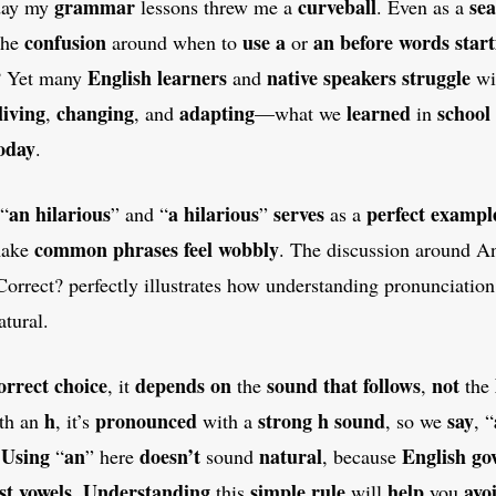
grammar
curveball
se
 day my
lessons threw me a
. Even as a
confusion
use
a
an
before words star
the
around when to
or
English learners
native speakers
struggle
t? Yet many
and
wi
living
changing
adapting
learned
school
,
, and
—what we
in
oday
.
an hilarious
a hilarious
serves
perfect exampl
“
” and “
”
as a
common phrases
feel wobbly
make
. The discussion around An
orrect? perfectly illustrates how understanding pronunciatio
tural.
orrect choice
depends on
sound that follows
not
, it
the
,
the
h
pronounced
strong h sound
say
th an
, it’s
with a
, so we
, “
Using
an
doesn’t
natural
English go
”
“
” here
sound
, because
st vowels
Understanding
simple rule
help
avo
.
this
will
you