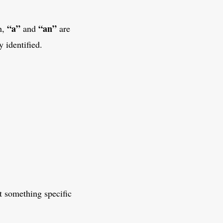
“a”
“an”
h,
and
are
 identified.
 something specific