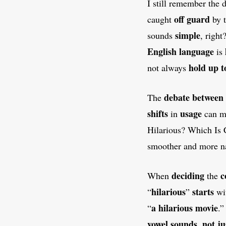
I still remember the
off guard
caught
by 
simple
sounds
, righ
English language
is
hold up t
not always
debate between
The
shifts
usage
in
can 
Hilarious? Which Is C
smoother and more na
deciding
c
When
the
hilarious
starts
“
”
wi
a hilarious movie
“
.
vowel sounds
not ju
,