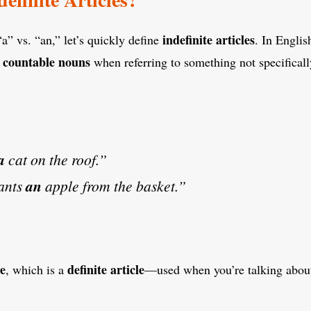
indefinite articles
a” vs. “an,” let’s quickly define
. In Englis
, countable nouns
when referring to something not specifically
a
cat on the roof.”
ants
an
apple from the basket.”
e
definite article
, which is a
—used when you’re talking about