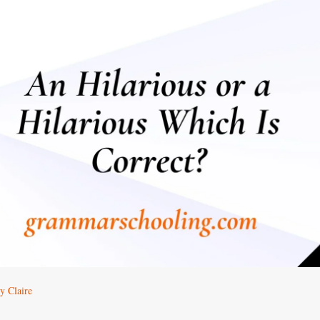
y Claire