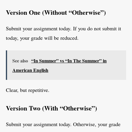
Version One (Without “Otherwise”)
Submit your assignment today. If you do not submit it
today, your grade will be reduced.
See also
“In Summer” vs “In The Summer” in
American English
Clear, but repetitive.
Version Two (With “Otherwise”)
Submit your assignment today. Otherwise, your grade