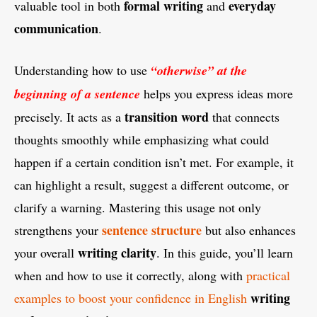
formal writing
everyday
valuable tool in both
and
communication
.
Understanding how to use
“otherwise” at the
beginning of a sentence
helps you express ideas more
transition word
precisely. It acts as a
that connects
thoughts smoothly while emphasizing what could
happen if a certain condition isn’t met. For example, it
can highlight a result, suggest a different outcome, or
clarify a warning. Mastering this usage not only
sentence structure
strengthens your
but also enhances
writing clarity
your overall
. In this guide, you’ll learn
when and how to use it correctly, along with
practical
writing
examples to boost your confidence in English