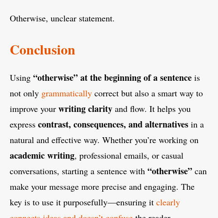
Otherwise, unclear statement.
Conclusion
“otherwise” at the beginning of a sentence
Using
is
not only
grammatically
correct but also a smart way to
writing clarity
improve your
and flow. It helps you
contrast, consequences, and alternatives
express
in a
natural and effective way. Whether you’re working on
academic writing
, professional emails, or casual
“otherwise”
conversations, starting a sentence with
can
make your message more precise and engaging. The
key is to use it purposefully—ensuring it
clearly
connects ideas and doesn’t confuse
the reader.