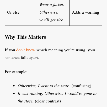
Wear a jacket.
Or else
Otherwise,
Adds a warning
you’ll get sick.
Why This Matters
If you
don’t know
which meaning you’re using, your
sentence falls apart.
For example:
Otherwise, I went to the store.
(confusing)
It was raining. Otherwise, I would’ve gone to
the store.
(clear contrast)