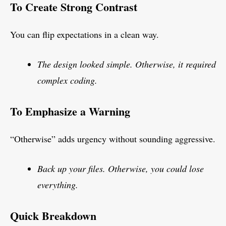
To Create Strong Contrast
You can flip expectations in a clean way.
The design looked simple. Otherwise, it required
complex coding.
To Emphasize a Warning
“Otherwise” adds urgency without sounding aggressive.
Back up your files. Otherwise, you could lose
everything.
Quick Breakdown