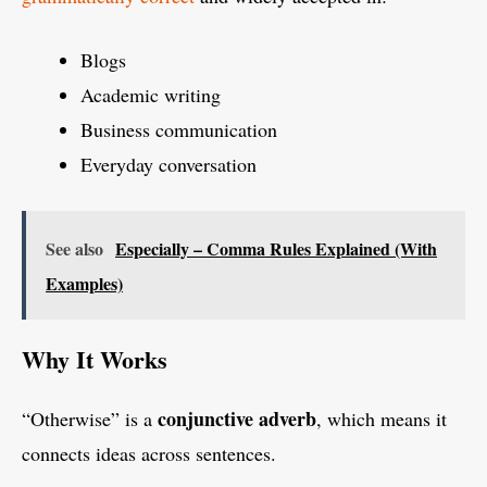
Blogs
Academic writing
Business communication
Everyday conversation
See also
Especially – Comma Rules Explained (With
Examples)
Why It Works
conjunctive adverb
“Otherwise” is a
, which means it
connects ideas across sentences.