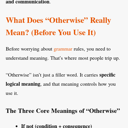
and communication
.
What Does “Otherwise” Really
Mean? (Before You Use It)
Before worrying about
grammar
rules, you need to
understand meaning. That’s where most people trip up.
specific
“Otherwise” isn’t just a filler word. It carries
logical meaning
, and that meaning controls how you
use it.
The Three Core Meanings of “Otherwise”
If not (condition + consequence)