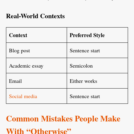
Real-World Contexts
Context
Preferred Style
Blog post
Sentence start
Academic essay
Semicolon
Email
Either works
Social media
Sentence start
Common Mistakes People Make
With “Otherwise”