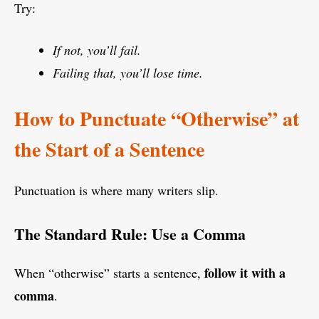
Try:
If not, you’ll fail.
Failing that, you’ll lose time.
How to Punctuate “Otherwise” at
the Start of a Sentence
Punctuation is where many writers slip.
The Standard Rule: Use a Comma
follow it with a
When “otherwise” starts a sentence,
comma
.