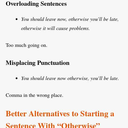
Overloading Sentences
You should leave now, otherwise you’ll be late,
otherwise it will cause problems.
Too much going on.
Misplacing Punctuation
You should leave now otherwise, you’ll be late.
Comma in the wrong place.
Better Alternatives to Starting a
Sentence With “Otherwise”