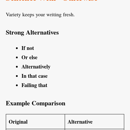
Variety keeps your writing fresh.
Strong Alternatives
If not
Or else
Alternatively
In that case
Failing that
Example Comparison
Original
Alternative