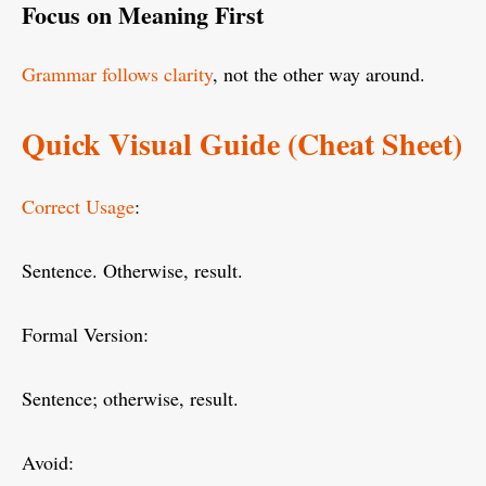
Focus on Meaning First
Grammar follows clarity
, not the other way around.
Quick Visual Guide (Cheat Sheet)
Correct Usage
:
Sentence. Otherwise, result.
Formal Version:
Sentence; otherwise, result.
Avoid: