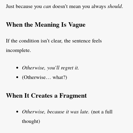
Just because you
can
doesn’t mean you always
should
.
When the Meaning Is Vague
If the condition isn’t clear, the sentence feels
incomplete.
Otherwise, you’ll regret it.
(Otherwise… what?)
When It Creates a Fragment
Otherwise, because it was late.
(not a full
thought)