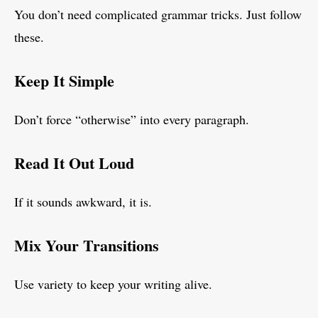
You don’t need complicated grammar tricks. Just follow
these.
Keep It Simple
Don’t force “otherwise” into every paragraph.
Read It Out Loud
If it sounds awkward, it is.
Mix Your Transitions
Use variety to keep your writing alive.