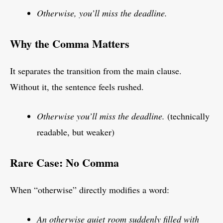
Otherwise, you’ll miss the deadline.
Why the Comma Matters
It separates the transition from the main clause.
Without it, the sentence feels rushed.
Otherwise you’ll miss the deadline.
(technically
readable, but weaker)
Rare Case: No Comma
When “otherwise” directly modifies a word:
An otherwise quiet room suddenly filled with