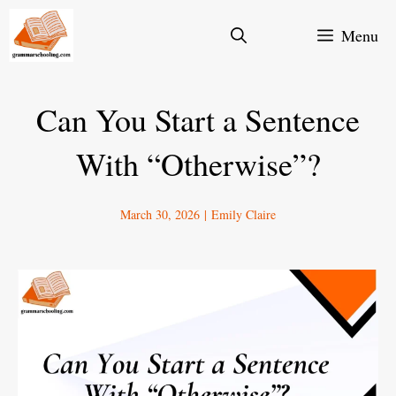
Skip
Menu
to
content
Can You Start a Sentence
With “Otherwise”?
March 30, 2026
|
Emily Claire