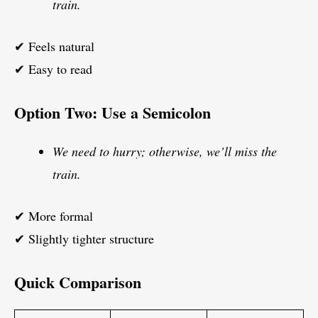
train.
✔ Feels natural
✔ Easy to read
Option Two: Use a Semicolon
We need to hurry; otherwise, we’ll miss the
train.
✔ More formal
✔ Slightly tighter structure
Quick Comparison