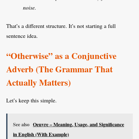
noise.
That’s a different structure. It’s not starting a full
sentence idea.
“Otherwise” as a Conjunctive
Adverb (The Grammar That
Actually Matters)
Let’s keep this simple.
See also
Oeuvre – Meaning, Usage, and Significance
in English (With Example)