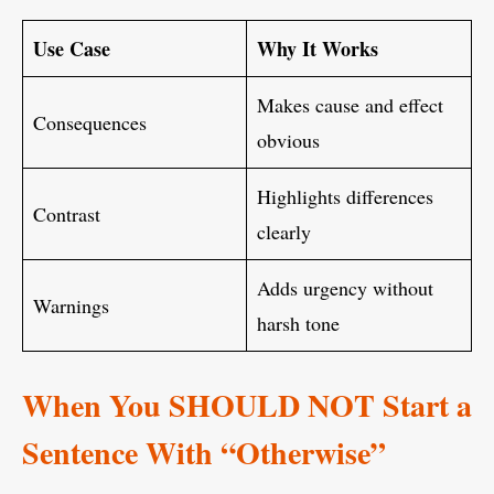
Use Case
Why It Works
Makes cause and effect
Consequences
obvious
Highlights differences
Contrast
clearly
Adds urgency without
Warnings
harsh tone
When You SHOULD NOT Start a
Sentence With “Otherwise”