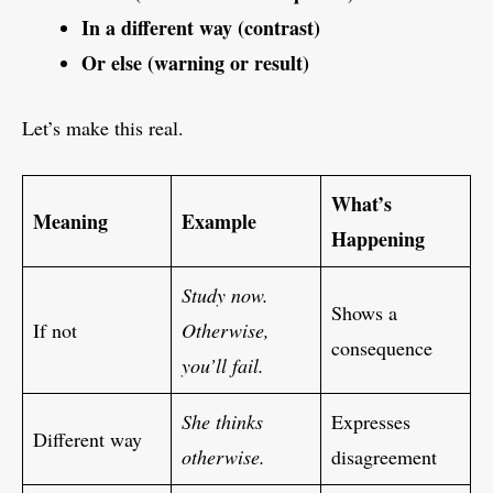
In a different way (contrast)
Or else (warning or result)
Let’s make this real.
What’s
Meaning
Example
Happening
Study now.
Shows a
If not
Otherwise,
consequence
you’ll fail.
She thinks
Expresses
Different way
otherwise.
disagreement