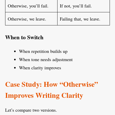
Otherwise, you’ll fail.
If not, you’ll fail.
Otherwise, we leave.
Failing that, we leave.
When to Switch
When repetition builds up
When tone needs adjustment
When clarity improves
Case Study: How “Otherwise”
Improves Writing Clarity
Let’s compare two versions.