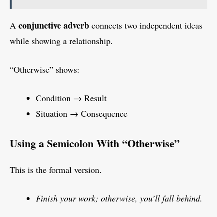
conjunctive adverb
A
connects two independent ideas
while showing a relationship.
“Otherwise” shows:
Condition → Result
Situation → Consequence
Using a Semicolon With “Otherwise”
This is the formal version.
Finish your work; otherwise, you’ll fall behind.