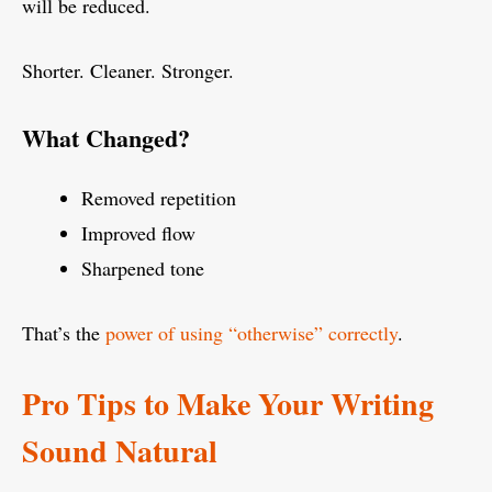
will be reduced.
Shorter. Cleaner. Stronger.
What Changed?
Removed repetition
Improved flow
Sharpened tone
That’s the
power of using “otherwise” correctly
.
Pro Tips to Make Your Writing
Sound Natural