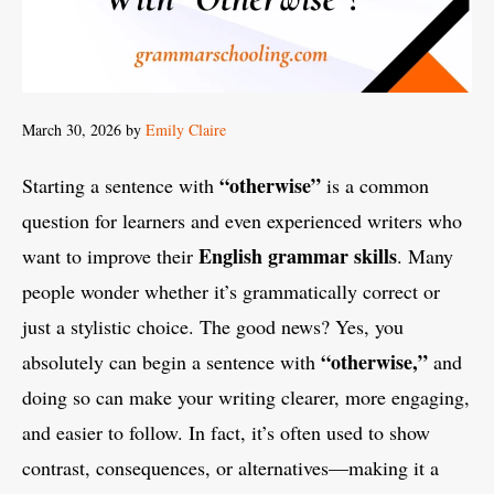
March 30, 2026
by
Emily Claire
“otherwise”
Starting a sentence with
is a common
question for learners and even experienced writers who
English grammar skills
want to improve their
. Many
people wonder whether it’s grammatically correct or
just a stylistic choice. The good news? Yes, you
“otherwise,”
absolutely can begin a sentence with
and
doing so can make your writing clearer, more engaging,
and easier to follow. In fact, it’s often used to show
contrast, consequences, or alternatives—making it a