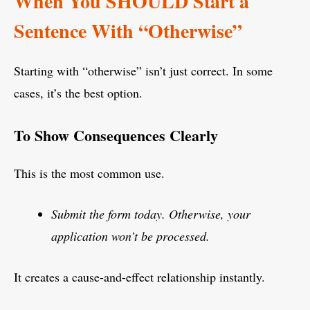
When You SHOULD Start a
Sentence With “Otherwise”
Starting with “otherwise” isn’t just correct. In some
cases, it’s the best option.
To Show Consequences Clearly
This is the most common use.
Submit the form today. Otherwise, your
application won’t be processed.
It creates a cause-and-effect relationship instantly.