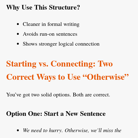
Why Use This Structure?
Cleaner in formal writing
Avoids run-on sentences
Shows stronger logical connection
Starting vs. Connecting: Two
Correct Ways to Use “Otherwise”
You’ve got two solid options. Both are correct.
Option One: Start a New Sentence
We need to hurry. Otherwise, we’ll miss the