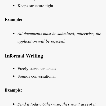
Keeps structure tight
Example:
All documents must be submitted; otherwise, the
application will be rejected.
Informal Writing
Freely starts sentences
Sounds conversational
Example:
Send it today. Otherwise, they won’t accept it.