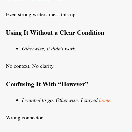
Even strong writers mess this up.
Using It Without a Clear Condition
Otherwise, it didn’t work.
No context. No clarity.
Confusing It With “However”
I wanted to go. Otherwise, I stayed
home
.
Wrong connector.