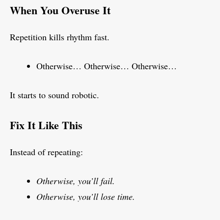
When You Overuse It
Repetition kills rhythm fast.
Otherwise… Otherwise… Otherwise…
It starts to sound robotic.
Fix It Like This
Instead of repeating:
Otherwise, you’ll fail.
Otherwise, you’ll lose time.