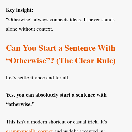
Key insight:
“Otherwise” always connects ideas. It never stands
alone without context.
Can You Start a Sentence With
“Otherwise”? (The Clear Rule)
Let’s settle it once and for all.
Yes, you can absolutely start a sentence with
“otherwise.”
This isn’t a modern shortcut or casual trick. It’s
grammatically correct
and widely accepted in: