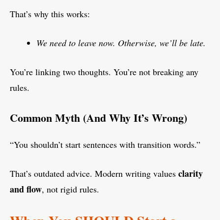
That’s why this works:
We need to leave now. Otherwise, we’ll be late.
You’re linking two thoughts. You’re not breaking any
rules.
Common Myth (And Why It’s Wrong)
“You shouldn’t start sentences with transition words.”
clarity
That’s outdated advice. Modern writing values
and flow
, not rigid rules.