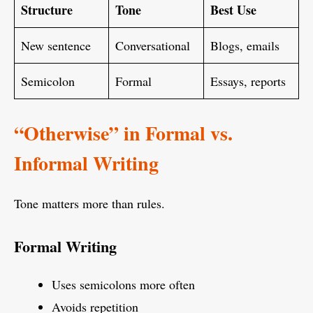
Structure
Tone
Best Use
New sentence
Conversational
Blogs, emails
Semicolon
Formal
Essays, reports
“Otherwise” in Formal vs.
Informal Writing
Tone matters more than rules.
Formal Writing
Uses semicolons more often
Avoids repetition