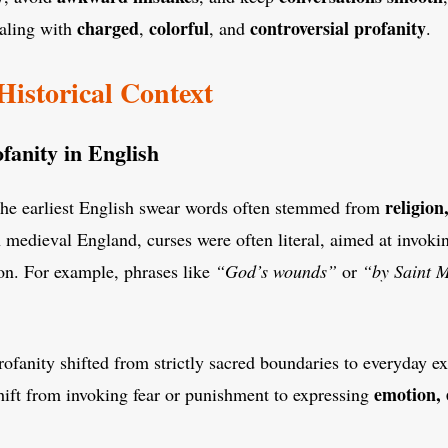
charged
colorful
controversial profanity
aling with
,
, and
.
Historical Context
fanity in English
religion
The earliest English swear words often stemmed from
n medieval England, curses were often literal, aimed at invoki
ion. For example, phrases like
“God’s wounds”
or
“by Saint 
rofanity shifted from strictly sacred boundaries to everyday e
emotion, 
hift from invoking fear or punishment to expressing