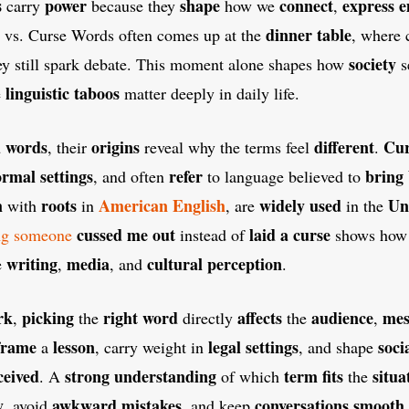
s
power
shape
connect
express
e
carry
because they
how we
,
dinner table
 vs. Curse Words often comes up at the
, where 
society
hey still spark debate. This moment alone shapes how
s
linguistic taboos
e
matter deeply in daily life.
 words
origins
different
Cur
, their
reveal why the terms feel
.
ormal settings
refer
bring
, and often
to language believed to
m
roots
American English
widely used
Un
with
in
, are
in the
cussed me out
laid a curse
ng someone
instead of
shows ho
writing
media
cultural perception
e
,
, and
.
rk
picking
right word
affects
audience
mes
,
the
directly
the
,
frame
lesson
legal settings
soci
a
, carry weight in
, and shape
ceived
strong understanding
term fits
situa
. A
of which
the
y
awkward mistakes
conversations
smooth
, avoid
, and keep