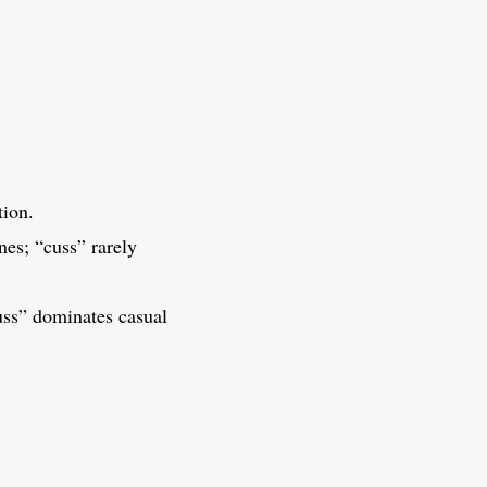
ion.
nes; “cuss” rarely
cuss” dominates casual