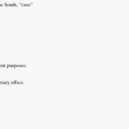
e South, “cuss”
rent purposes:
rary effect.
.