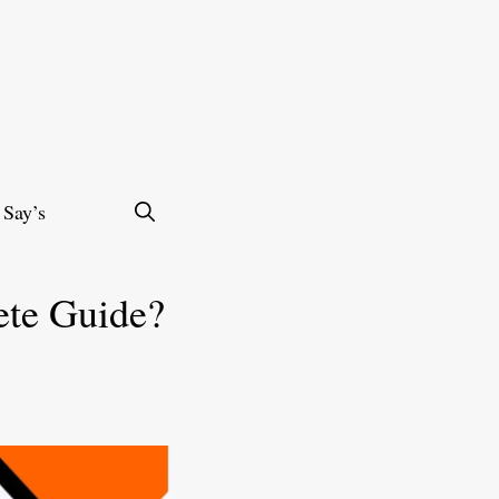
 Say’s
ete Guide?