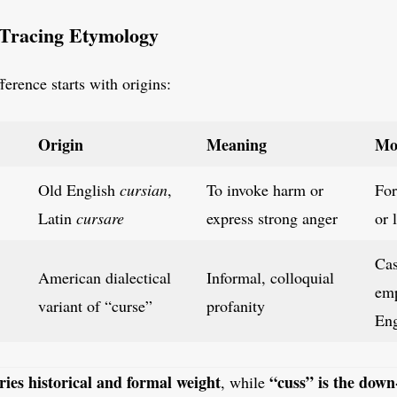
 Tracing Etymology
ference starts with origins:
Origin
Meaning
Mo
Old English
cursian
,
To invoke harm or
For
Latin
cursare
express strong anger
or 
Cas
American dialectical
Informal, colloquial
emp
variant of “curse”
profanity
Eng
ries historical and formal weight
“cuss” is the down
, while