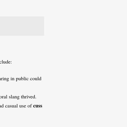
clude:
aring in public could
ral slang thrived.
cuss
ad casual use of