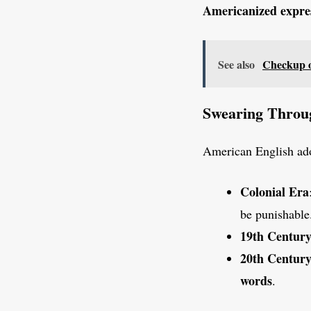
Americanized expre
See also
Checkup o
Swearing Throu
American English adop
Colonial Era
be punishable
19th Centur
20th Centur
words
.