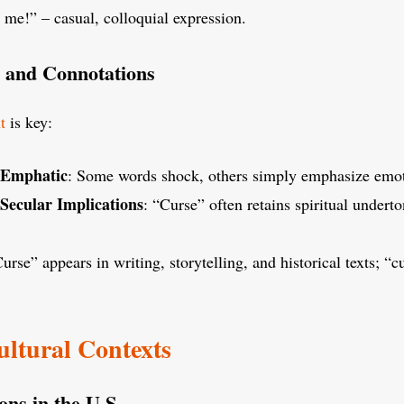
 me!” – casual, colloquial expression.
 and Connotations
t
is key:
. Emphatic
: Some words shock, others simply emphasize emot
 Secular Implications
: “Curse” often retains spiritual underto
Curse” appears in writing, storytelling, and historical texts; “
ultural Contexts
ons in the U.S.