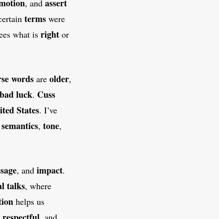
motion
assert
, and
terms
certain
were
right
ees what is
or
se words
older
are
,
 bad luck
Cuss
.
ited States
. I’ve
semantics
tone
w
,
,
sage
impact
, and
.
al talks
, where
tion
helps us
respectful
,
, and