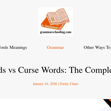
ords Meanings
Grammar
Other Ways To
s vs Curse Words: The Compl
January 16, 2026
|
Emily Claire