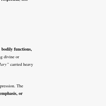
, bodily functions,
ng divine or
Mary”
carried heavy
xpression. The
emphasis, or