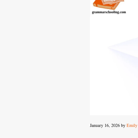
January 16, 2026
by
Emily 