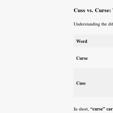
Cuss vs. Curse:
Understanding the dif
Word
Curse
Cuss
“curse” car
In short,