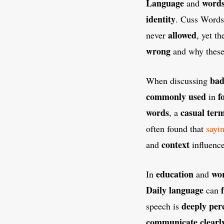
Language
word
and
identity
. Cuss Words
allowed
never
, yet t
wrong
and why thes
bad
When discussing
commonly used
f
in
words
casual ter
, a
often found that
sayi
context
and
influenc
education
wo
In
and
Daily language
can
deeply per
speech is
communicate clearl