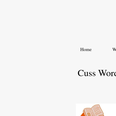
Skip
to
content
Home
W
Cuss Word