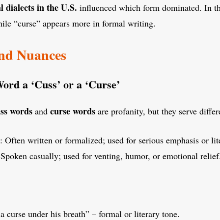
l dialects in the U.S.
influenced which form dominated. In th
ile “curse” appears more in formal writing.
and Nuances
rd a ‘Cuss’ or a ‘Curse’
ss words
curse words
and
are profanity, but they serve diffe
: Often written or formalized; used for serious emphasis or lite
 Spoken casually; used for venting, humor, or emotional relief
 curse under his breath” – formal or literary tone.