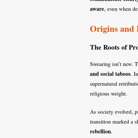
aware
, even when de
Origins and 
The Roots of Pro
Swearing isn’t new. 
and social taboos
. I
supernatural retribut
religious weight.
As society evolved, p
transition marked a s
rebellion
.