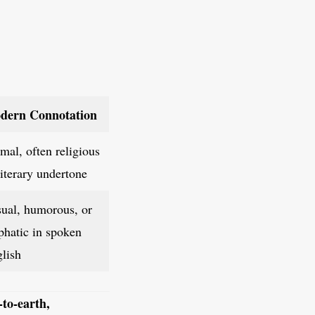
dern Connotation
mal, often religious
literary undertone
ual, humorous, or
hatic in spoken
lish
-to-earth,