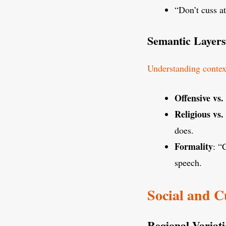
“Don’t cuss at
Semantic Layers
Understanding contex
Offensive vs
Religious vs.
does.
Formality
: “
speech.
Social and C
Regional Variati