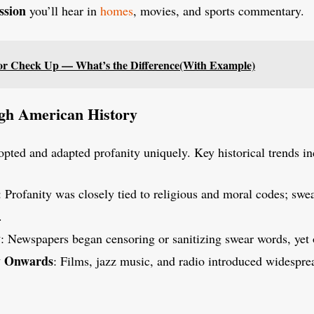
ssion
you’ll hear in
homes
, movies, and sports commentary.
r Check Up — What’s the Difference(With Example)
gh American History
ted and adapted profanity uniquely. Key historical trends in
: Profanity was closely tied to religious and moral codes; swe
.
y
: Newspapers began censoring or sanitizing swear words, yet o
y Onwards
: Films, jazz music, and radio introduced widespre