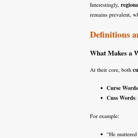
regiona
Interestingly,
remains prevalent, wh
Definitions 
What Makes a Wo
cu
At their core, both
Curse Words
Cuss Words
:
For example:
“He muttered a