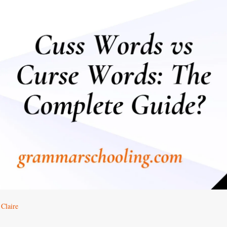
Claire