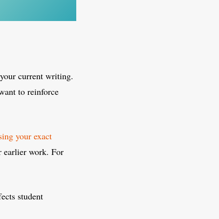
your current writing.
want to reinforce
ing your exact
r earlier work. For
fects student