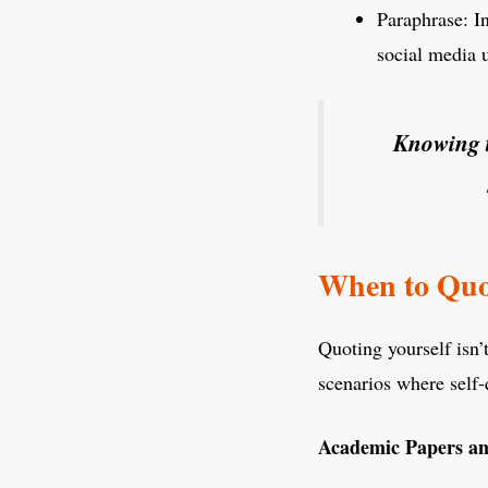
Paraphrase: In
social media 
Knowing t
When to Quo
Quoting yourself isn’
scenarios where self-
Academic Papers an