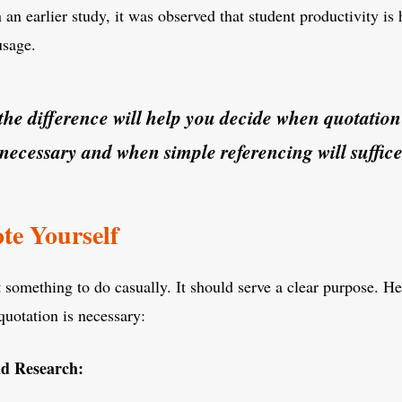
 an earlier study, it was observed that student productivity is
usage.
he difference will help you decide when quotatio
necessary and when simple referencing will suffice
te Yourself
t something to do casually. It should serve a clear purpose. H
quotation is necessary:
d Research: