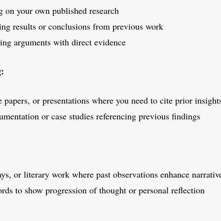
 on your own published research
ng results or conclusions from previous work
ng arguments with direct evidence
g:
 papers, or presentations where you need to cite prior insight
umentation or case studies referencing previous findings
ys, or literary work where past observations enhance narrativ
rds to show progression of thought or personal reflection