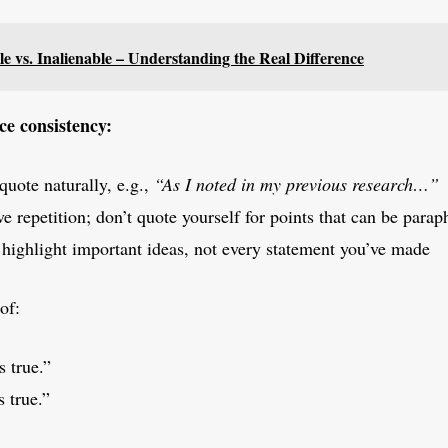
e vs. Inalienable – Understanding the Real Difference
ce consistency:
quote naturally, e.g.,
“As I noted in my previous research…”
e repetition; don’t quote yourself for points that can be parap
 highlight important ideas, not every statement you’ve made
of:
s true.”
s true.”