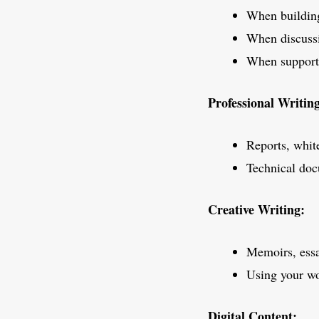
When building
When discussi
When supporti
Professional Writin
Reports, white
Technical doc
Creative Writing:
Memoirs, essa
Using your wo
Digital Content: