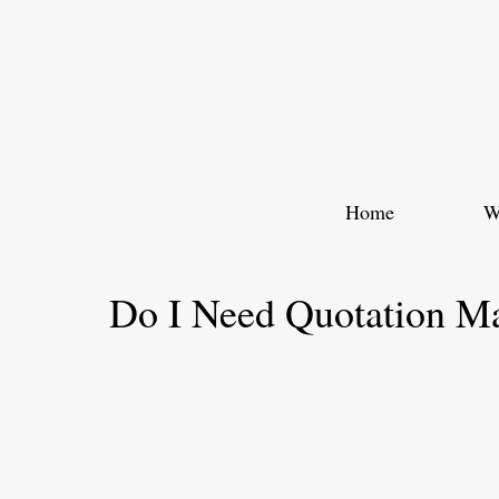
Skip
to
content
Home
W
Do I Need Quotation M