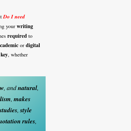
ut
Do I need
writing
ng your
required
mes
to
cademic
digital
or
key
s
, whether
ow
, and
natural
,
lism
,
makes
studies
,
style
quotation
rules
,