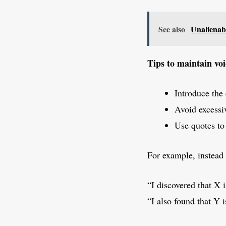
See also
Unalienabl
Tips to maintain voi
Introduce the 
Avoid excessiv
Use quotes to
For example, instead 
“I discovered that X i
“I also found that Y i