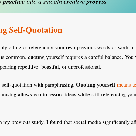
y
practice
into a smooth
creative
process
.
g Self-Quotation
ply citing or referencing your own previous words or work in 
is common, quoting yourself requires a careful balance. You 
pearing repetitive, boastful, or unprofessional.
Quoting yourself
 self-quotation with paraphrasing.
means us
hrasing allows you to reword ideas while still referencing you
n my previous study, I found that social media significantly af