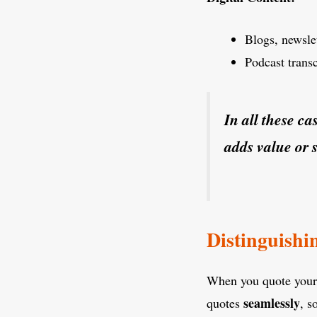
Blogs, newslet
Podcast trans
In all these ca
adds value or 
Distinguishi
When you quote yourse
seamlessly
quotes
, s