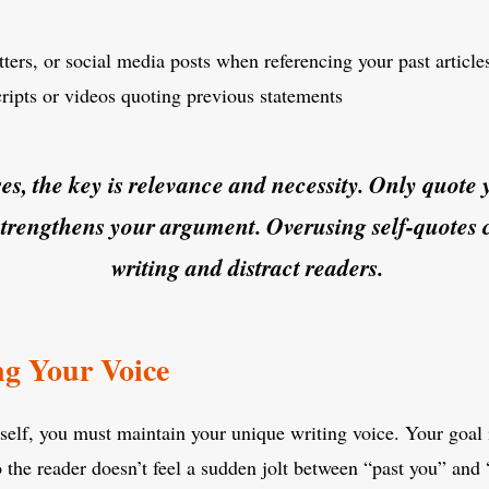
ters, or social media posts when referencing your past article
cripts or videos quoting previous statements
ses, the key is relevance and necessity. Only quote 
strengthens your argument. Overusing self-quotes 
writing and distract readers.
ng Your Voice
lf, you must maintain your unique writing voice. Your goal is
o the reader doesn’t feel a sudden jolt between “past you” and 