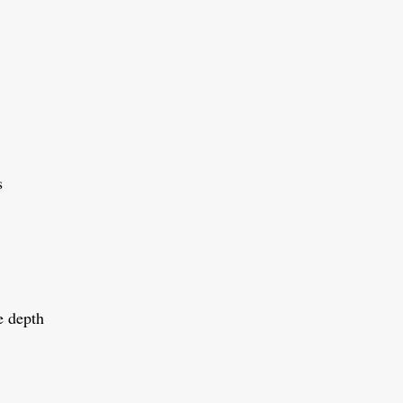
s
e depth