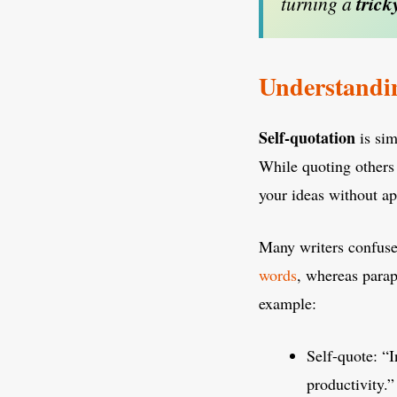
turning a
trick
Understandin
Self-quotation
is sim
While quoting others 
your ideas without ap
Many writers confuse
words
, whereas parap
example:
Self-quote: “I
productivity.”