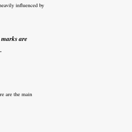
 heavily influenced by
n marks are
.
ere are the main