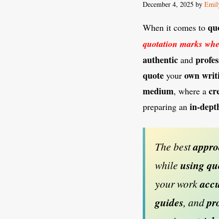
December 4, 2025
by
Emil
qu
When it comes to
quotation marks whe
authentic
profes
and
quote
own
writ
your
medium
cr
, where a
in-dept
preparing an
The best
appr
while
using
qu
your work
accu
guides
, and
pr