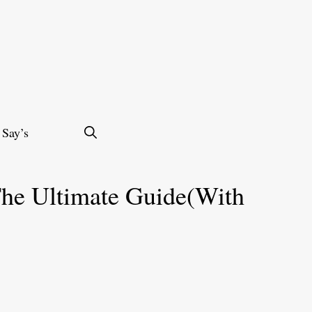
 Say’s
he Ultimate Guide(With