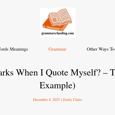
ords Meanings
Grammar
Other Ways To
arks When I Quote Myself? – T
Example)
December 4, 2025
|
Emily Claire