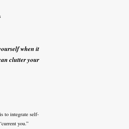
s
yourself when it
can clutter your
 to integrate self-
“current you.”