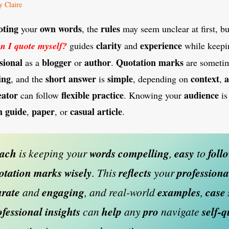
y Claire
oting
own
words
rules
your
, the
may seem unclear at first, b
clarity
experience
n I quote myself?
guides
and
while keepi
sional
blogger
author
Quotation
marks
as a
or
.
are someti
ing
short
answer
simple
context
a
, and the
is
, depending on
,
eator
flexible
practice
audience
can follow
. Knowing your
i
h
guide
paper
casual
article
,
, or
.
oach
is keeping your
words
compelling
,
easy
to
foll
otation
marks
wisely
. This
reflects
your
professiona
rate
and
engaging
, and real-world
examples
,
case
ofessional
insights
can
help
any
pro
navigate
self-