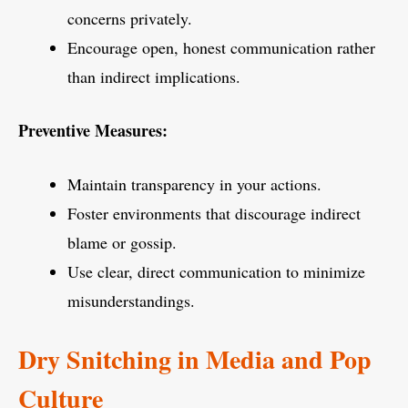
concerns privately.
Encourage open, honest communication rather
than indirect implications.
Preventive Measures:
Maintain transparency in your actions.
Foster environments that discourage indirect
blame or gossip.
Use clear, direct communication to minimize
misunderstandings.
Dry Snitching in Media and Pop
Culture