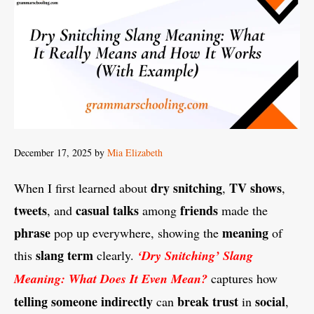
December 17, 2025
by
Mia Elizabeth
dry snitching
TV shows
When I first learned about
,
,
tweets
casual talks
friends
, and
among
made the
phrase
meaning
pop up everywhere, showing the
of
slang term
this
clearly.
‘Dry Snitching’ Slang
Meaning: What Does It Even Mean?
captures how
telling
someone
indirectly
break trust
social
can
in
,