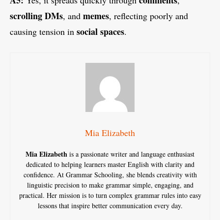
scrolling DMs
memes
, and
, reflecting poorly and
social spaces
causing tension in
.
Mia Elizabeth
Mia Elizabeth
is a passionate writer and language enthusiast
dedicated to helping learners master English with clarity and
confidence. At Grammar Schooling, she blends creativity with
linguistic precision to make grammar simple, engaging, and
practical. Her mission is to turn complex grammar rules into easy
lessons that inspire better communication every day.