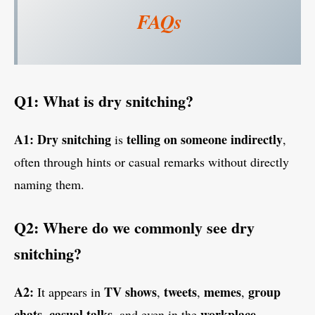
FAQs
Q1: What is dry snitching?
A1:
Dry snitching
telling on someone indirectly
is
,
often through hints or casual remarks without directly
naming them.
Q2: Where do we commonly see dry
snitching?
A2:
TV shows
tweets
memes
group
It appears in
,
,
,
chats
casual talks
workplace
,
, and even in the
.