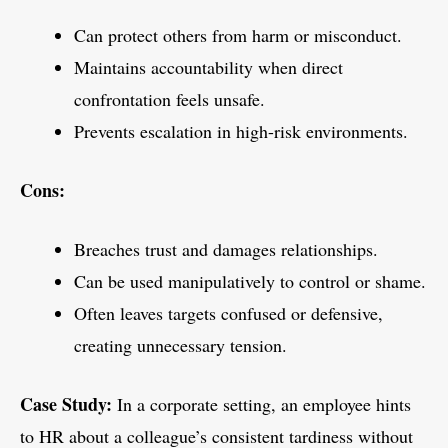
Can protect others from harm or misconduct.
Maintains accountability when direct
confrontation feels unsafe.
Prevents escalation in high-risk environments.
Cons:
Breaches trust and damages relationships.
Can be used manipulatively to control or shame.
Often leaves targets confused or defensive,
creating unnecessary tension.
Case Study:
In a corporate setting, an employee hints
to HR about a colleague’s consistent tardiness without