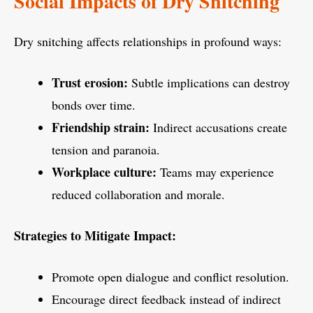
Social Impacts of Dry Snitching
Dry snitching affects relationships in profound ways:
Trust erosion:
Subtle implications can destroy
bonds over time.
Friendship strain:
Indirect accusations create
tension and paranoia.
Workplace culture:
Teams may experience
reduced collaboration and morale.
Strategies to Mitigate Impact:
Promote open dialogue and conflict resolution.
Encourage direct feedback instead of indirect