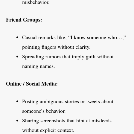
misbehavior.
Friend Groups:
Casual remarks like, “I know someone who…,”
pointing fingers without clarity.
Spreading rumors that imply guilt without
naming names.
Online / Social Media:
Posting ambiguous stories or tweets about
someone’s behavior.
Sharing screenshots that hint at misdeeds
without explicit context.