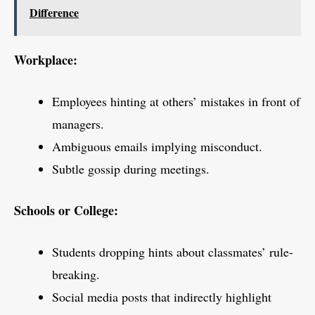
Difference
Workplace:
Employees hinting at others’ mistakes in front of
managers.
Ambiguous emails implying misconduct.
Subtle gossip during meetings.
Schools or College:
Students dropping hints about classmates’ rule-
breaking.
Social media posts that indirectly highlight