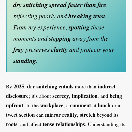
dry snitching
spread faster than fire
,
reflecting poorly and
breaking trust
.
From my experience,
spotting
these
moments and
stepping
away from the
fray
preserves
clarity
and protects your
standing
.
2025
dry snitching
entails
indirect
By
,
more than
disclosure
secrecy
implication
being
; it’s about
,
, and
upfront
workplace
comment
lunch
. In the
, a
at
or a
tweet section
mirror reality
stretch
can
,
beyond its
roots
tense relationships
, and affect
. Understanding its