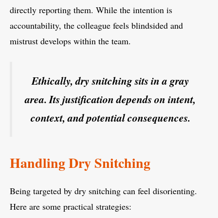
directly reporting them. While the intention is
accountability, the colleague feels blindsided and
mistrust develops within the team.
Ethically, dry snitching sits in a gray
area. Its justification depends on intent,
context, and potential consequences.
Handling Dry Snitching
Being targeted by dry snitching can feel disorienting.
Here are some practical strategies: