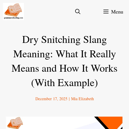
Skip
Menu
to
content
Dry Snitching Slang
Meaning: What It Really
Means and How It Works
(With Example)
December 17, 2025
|
Mia Elizabeth