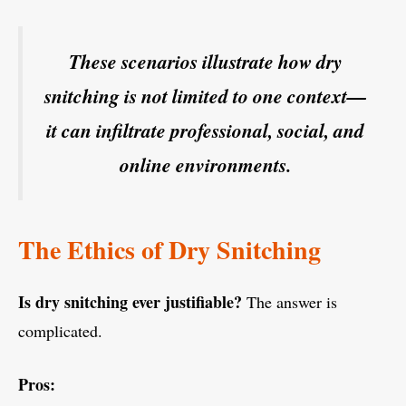
These scenarios illustrate how dry
snitching is not limited to one context—
it can infiltrate professional, social, and
online environments.
The Ethics of Dry Snitching
Is dry snitching ever justifiable?
The answer is
complicated.
Pros: