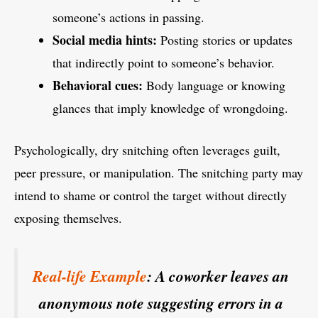
someone’s actions in passing.
Social media hints:
Posting stories or updates
that indirectly point to someone’s behavior.
Behavioral cues:
Body language or knowing
glances that imply knowledge of wrongdoing.
Psychologically, dry snitching often leverages guilt,
peer pressure, or manipulation. The snitching party may
intend to shame or control the target without directly
exposing themselves.
Real-life Example
: A coworker leaves an
anonymous note suggesting errors in a