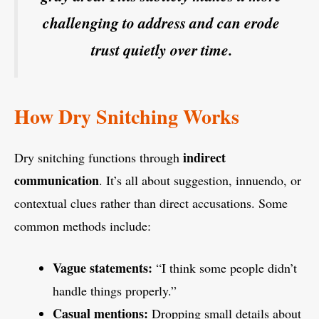
challenging to address and can erode
trust quietly over time.
How Dry Snitching Works
indirect
Dry snitching functions through
communication
. It’s all about suggestion, innuendo, or
contextual clues rather than direct accusations. Some
common methods include:
Vague statements:
“I think some people didn’t
handle things properly.”
Casual mentions:
Dropping small details about