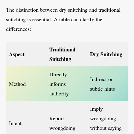
The distinction between dry snitching and traditional
snitching is essential. A table can clarify the
differences:
Traditional
Aspect
Dry Snitching
Snitching
Directly
Indirect or
Method
informs
subtle hints
authority
Imply
Report
wrongdoing
Intent
wrongdoing
without saying