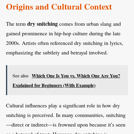
Origins and Cultural Context
dry snitching
The term
comes from urban slang and
gained prominence in hip-hop culture during the late
2000s. Artists often referenced dry snitching in lyrics,
emphasizing the subtlety and betrayal involved.
See also
Which One Is You vs. Which One Are You?
Explained for Beginners (With Example)
Cultural influences play a significant role in how dry
snitching is perceived. In many communities, snitching
—direct or indirect—is frowned upon because it’s seen