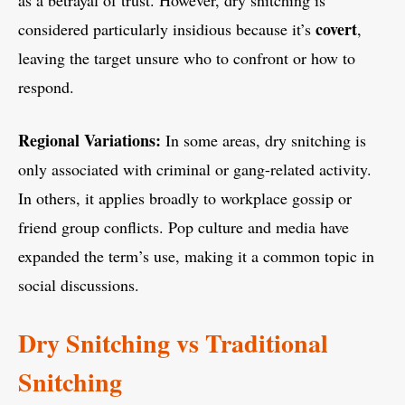
as a betrayal of trust. However, dry snitching is
covert
considered particularly insidious because it’s
,
leaving the target unsure who to confront or how to
respond.
Regional Variations:
In some areas, dry snitching is
only associated with criminal or gang-related activity.
In others, it applies broadly to workplace gossip or
friend group conflicts. Pop culture and media have
expanded the term’s use, making it a common topic in
social discussions.
Dry Snitching vs Traditional
Snitching