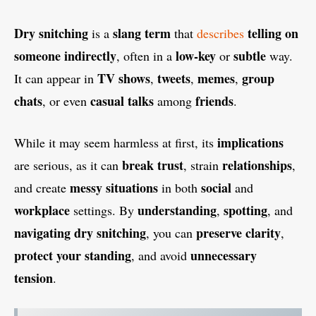
Dry snitching
slang term
telling on
is a
that
describes
someone indirectly
low-key
subtle
, often in a
or
way.
TV shows
tweets
memes
group
It can appear in
,
,
,
chats
casual talks
friends
, or even
among
.
implications
While it may seem harmless at first, its
break trust
relationships
are serious, as it can
, strain
,
messy situations
social
and create
in both
and
workplace
understanding
spotting
settings. By
,
, and
navigating
dry snitching
preserve clarity
, you can
,
protect your standing
unnecessary
, and avoid
tension
.