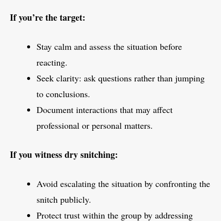
If you’re the target:
Stay calm and assess the situation before
reacting.
Seek clarity: ask questions rather than jumping
to conclusions.
Document interactions that may affect
professional or personal matters.
If you witness dry snitching:
Avoid escalating the situation by confronting the
snitch publicly.
Protect trust within the group by addressing