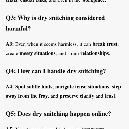
Q3: Why is dry snitching considered
harmful?
A3:
break trust
Even when it seems harmless, it can
,
messy situations
relationships
create
, and strain
.
Q4: How can I handle dry snitching?
A4:
Spot subtle hints
navigate tense situations
step
,
,
away from the fray
preserve clarity
trust
, and
and
.
Q5: Does dry snitching happen online?
A5:
comments
Yes, it spreads quickly through
,