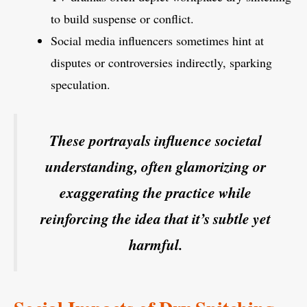
to build suspense or conflict.
Social media influencers sometimes hint at
disputes or controversies indirectly, sparking
speculation.
These portrayals influence societal
understanding, often glamorizing or
exaggerating the practice while
reinforcing the idea that it’s subtle yet
harmful.