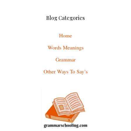
Blog Categories
Home
Words Meanings
Grammar
Other Ways To Say’s