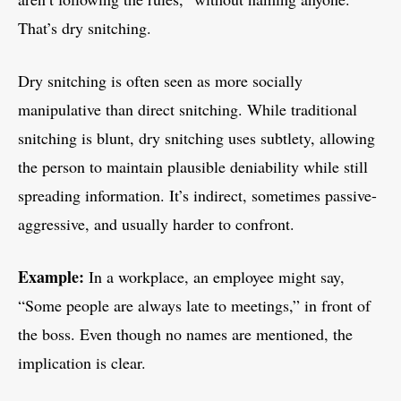
That’s dry snitching.
Dry snitching is often seen as more socially
manipulative than direct snitching. While traditional
snitching is blunt, dry snitching uses subtlety, allowing
the person to maintain plausible deniability while still
spreading information. It’s indirect, sometimes passive-
aggressive, and usually harder to confront.
Example:
In a workplace, an employee might say,
“Some people are always late to meetings,” in front of
the boss. Even though no names are mentioned, the
implication is clear.