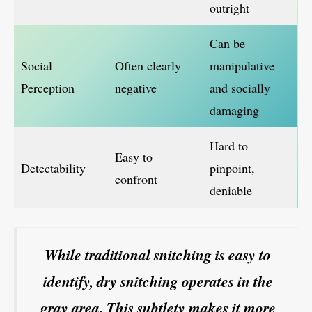
outright
Can be
Social
Often clearly
manipulative
Perception
negative
and socially
damaging
Hard to
Easy to
Detectability
pinpoint,
confront
deniable
While traditional snitching is easy to
identify, dry snitching operates in the
gray area. This subtlety makes it more