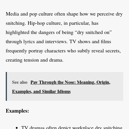
Media and pop culture often shape how we perceive dry
snitching. Hip-hop culture, in particular, has
highlighted the dangers of being “dry snitched on”
through lyrics and interviews. TV shows and films
frequently portray characters who subtly reveal secrets,
creating tension and drama.
See also
Pay Through the Nose: Meaning, Origin,
Examples, and Similar Idioms
Examples:
TV dramas often depict workplace dry snitching