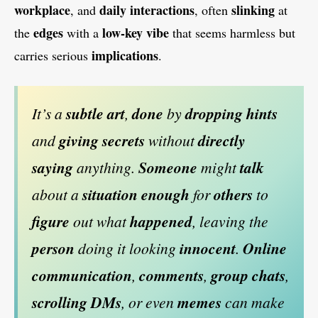
workplace
daily interactions
slinking
, and
, often
at
edges
low-key vibe
the
with a
that seems harmless but
implications
carries serious
.
It’s a
subtle art
,
done
by
dropping hints
and
giving secrets
without
directly
saying
anything.
Someone
might
talk
about a
situation
enough
for
others
to
figure
out what
happened
, leaving the
person
doing it looking
innocent
.
Online
communication
,
comments
,
group chats
,
scrolling DMs
, or even
memes
can make