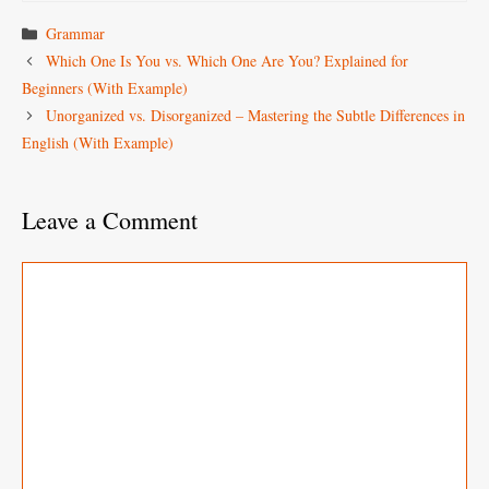
Categories
Grammar
Which One Is You vs. Which One Are You? Explained for
Beginners (With Example)
Unorganized vs. Disorganized – Mastering the Subtle Differences in
English (With Example)
Leave a Comment
Comment