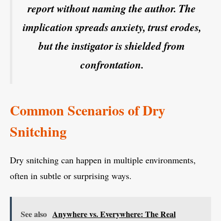
report without naming the author. The
implication spreads anxiety, trust erodes,
but the instigator is shielded from
confrontation.
Common Scenarios of Dry
Snitching
Dry snitching can happen in multiple environments,
often in subtle or surprising ways.
See also
Anywhere vs. Everywhere: The Real