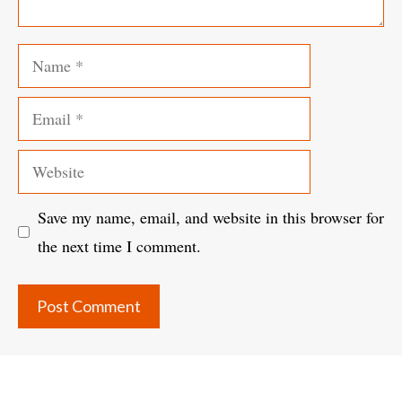
Name
Email
Website
Save my name, email, and website in this browser for
the next time I comment.