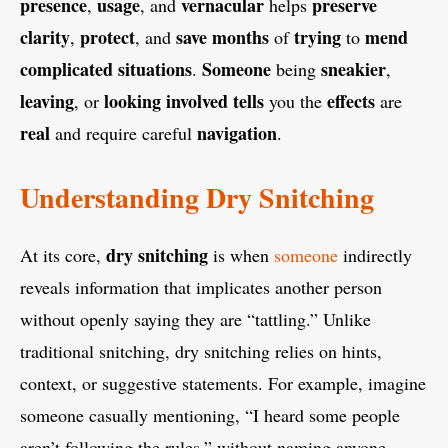
presence
usage
vernacular
preserve
,
, and
helps
clarity
protect
save months
trying
mend
,
, and
of
to
complicated
situations
Someone
sneakier
.
being
,
leaving
looking involved
tells
effects
, or
you the
are
real
navigation
and require careful
.
Understanding Dry Snitching
dry snitching
At its core,
is when
someone
indirectly
reveals information that implicates another person
without openly saying they are “tattling.” Unlike
traditional snitching, dry snitching relies on hints,
context, or suggestive statements. For example, imagine
someone casually mentioning, “I heard some people
aren’t following the rules,” without naming anyone.