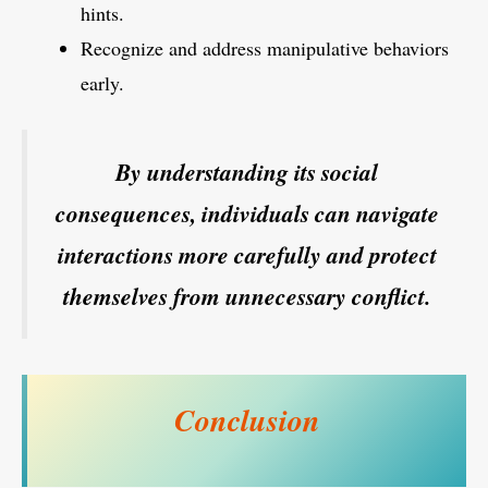
hints.
Recognize and address manipulative behaviors
early.
By understanding its social
consequences, individuals can navigate
interactions more carefully and protect
themselves from unnecessary conflict.
Conclusion