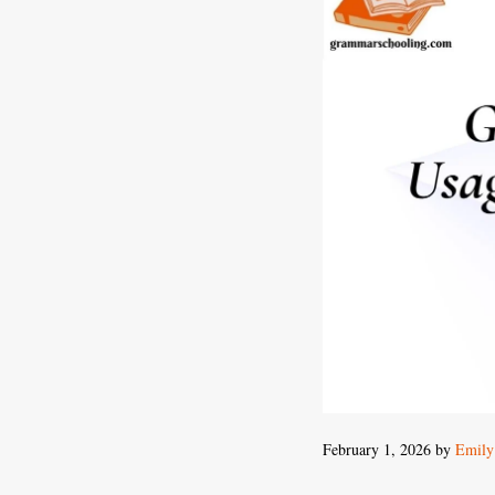
February 1, 2026
by
Emily