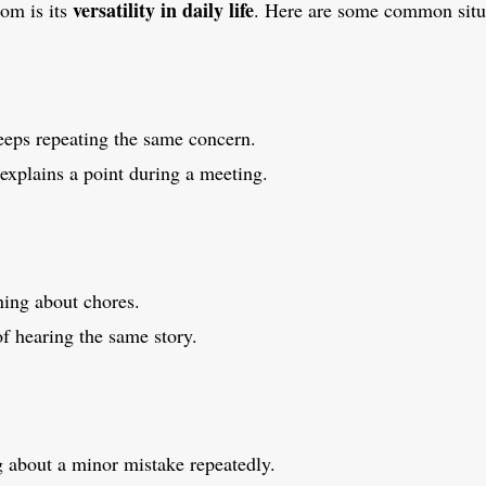
versatility in daily life
iom is its
. Here are some common situ
eps repeating the same concern.
xplains a point during a meeting.
ing about chores.
of hearing the same story.
g about a minor mistake repeatedly.