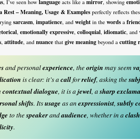
ns
language
mirror
emot
, I’ve seen how
acts like a
, showing
 a Rest – Meaning, Usage & Examples
perfectly reflects the
sarcasm
impatience
weight
words
frien
rrying
,
, and
in the
a
etorical
emotionally
expressive
colloquial
idiomatic
,
,
,
, and
s
attitude
nuance
give meaning
cutting
,
, and
that
beyond a
es
and personal
experience
, the
origin
may seem
va
lication
is clear: it’s a
call
for
relief
, asking the
subj
n
contextual dialogue
, it is a
jewel
, a
sharp exclama
ersonal
shifts
. Its
usage
as an
expressionist
,
subtly 
dge
to the
speaker
and
audience
, whether in a
clash
licity
.