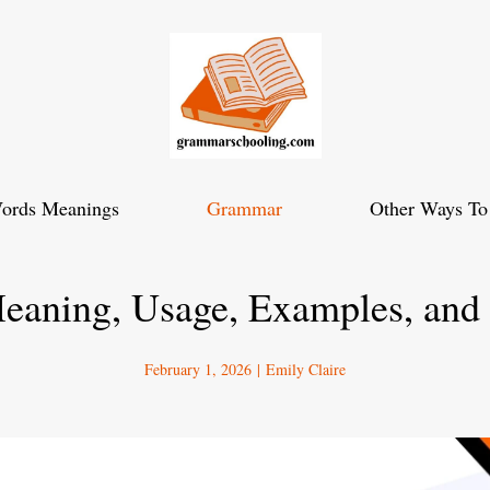
ords Meanings
Grammar
Other Ways To
Meaning, Usage, Examples, and
February 1, 2026
|
Emily Claire