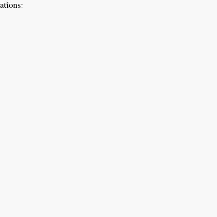
ations: