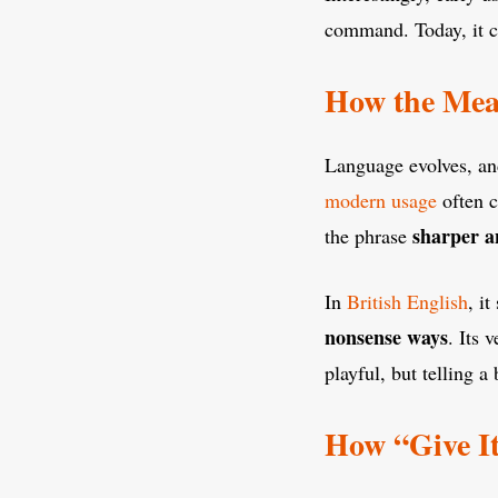
command. Today, it ca
How the Mea
Language evolves, a
modern usage
often c
sharper a
the phrase
In
British English
, i
nonsense ways
. Its 
playful, but telling 
How “Give It