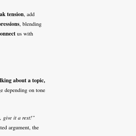
ak tension
, add
pressions
, blending
connect
us with
lking about a topic,
e depending on tone
, give it a rest!”
ated argument, the