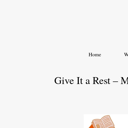
Skip
to
content
Home
W
Give It a Rest – 