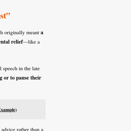
st”
a
ch originally meant
ntal relief
—like a
l speech in the late
g or to pause their
Example)
 advice rather than a