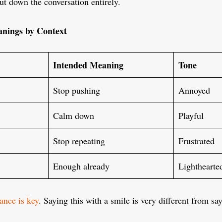
t down the conversation entirely.
nings by Context
Intended Meaning
Tone
Stop pushing
Annoyed
Calm down
Playful
Stop repeating
Frustrated
Enough already
Lighthearte
ance is key
. Saying this with a smile is very different from sa