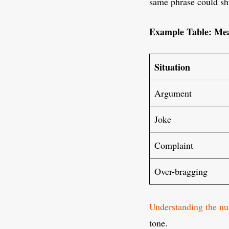
same phrase could shu
Example Table: Mea
Situation
Argument
Joke
Complaint
Over-bragging
Understanding the nu
tone.