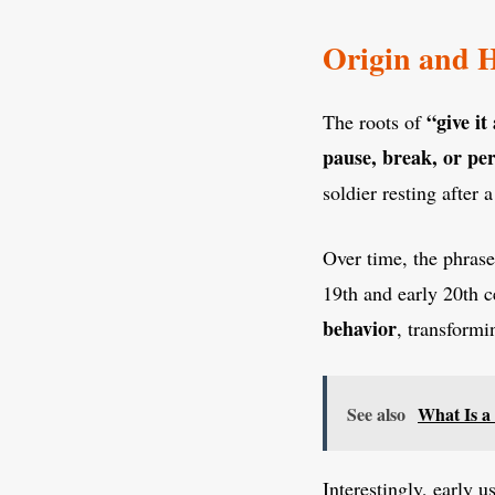
Origin and H
“give it
The roots of
pause, break, or per
soldier resting after 
Over time, the phras
19th and early 20th c
behavior
, transformi
See also
What Is a
Interestingly, early 