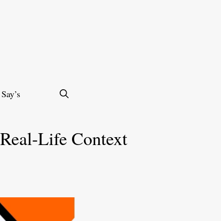
 Say’s
 Real-Life Context