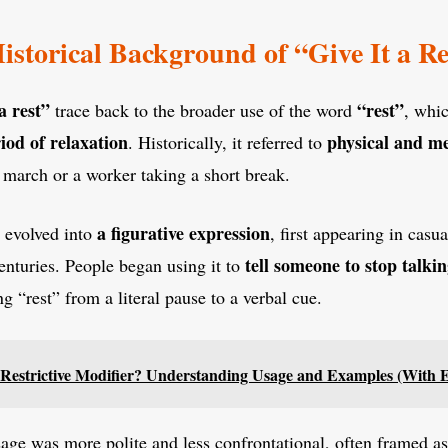
istorical Background of “Give It a Re
 a rest”
“rest”
trace back to the broader use of the word
, whi
iod of relaxation
physical and me
. Historically, it referred to
a march or a worker taking a short break.
a figurative expression
e evolved into
, first appearing in casua
tell someone to stop talkin
enturies. People began using it to
ng “rest” from a literal pause to a verbal cue.
 Restrictive Modifier? Understanding Usage and Examples (With 
usage was more polite and less confrontational, often framed as