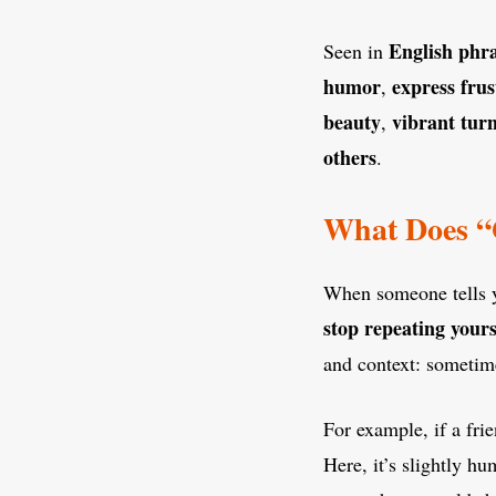
English phr
Seen in
humor
express frus
,
beauty
vibrant tur
,
others
.
What Does “G
When someone tells 
stop repeating yours
and context: sometimes
For example, if a fr
Here, it’s slightly h