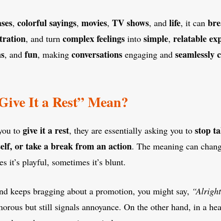
ases
colorful sayings
movies
TV shows
life
bre
,
,
,
, and
, it can
tration
complex feelings
simple
relatable ex
, and turn
into
,
ns
fun
conversations
seamlessly
, and
, making
engaging and
ive It a Rest” Mean?
give it a rest
stop ta
you to
, they are essentially asking you to
elf, or take a break from an action
. The meaning can chang
 it’s playful, sometimes it’s blunt.
iend keeps bragging about a promotion, you might say,
“Alright
umorous but still signals annoyance. On the other hand, in a he