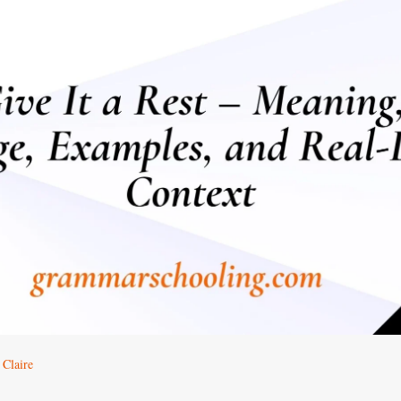
 Claire