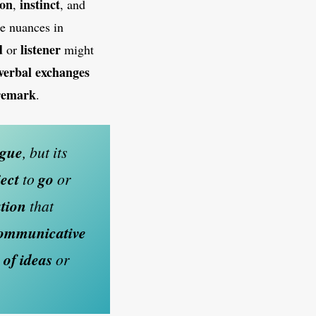
ion
instinct
,
, and
se nuances in
d
listener
or
might
verbal exchanges
 remark
.
gue
, but its
ect
to
go
or
tion
that
communicative
 of ideas
or