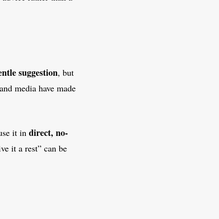
entle suggestion
, but
, and media have made
direct, no-
use it in
ive it a rest” can be