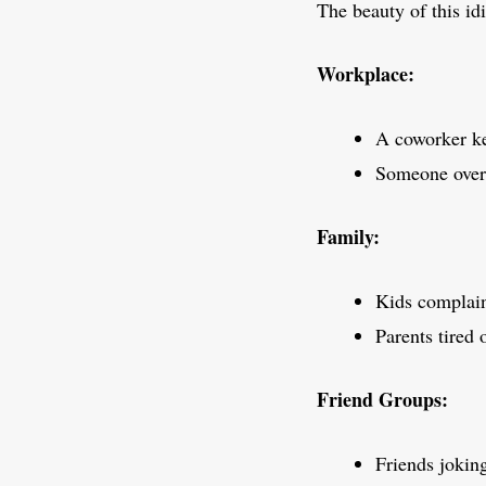
The beauty of this id
Workplace:
A coworker ke
Someone overe
Family:
Kids complain
Parents tired 
Friend Groups:
Friends jokin