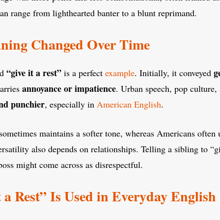
n range from lighthearted banter to a blunt reprimand.
ning Changed Over Time
“give it a rest”
g
nd
is a perfect
example
. Initially, it conveyed
annoyance or impatience
arries
. Urban speech, pop culture
nd punchier
, especially in
American English
.
t sometimes maintains a softer tone, whereas Americans often 
versatility also depends on relationships. Telling a sibling to “g
a boss might come across as disrespectful.
 a Rest” Is Used in Everyday English