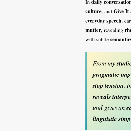
daily
conversatio
In
culture
Give It
, and
everyday
speech
, ca
mutter
rh
, revealing
semantic
with subtle
From my
studi
pragmatic
imp
stop
tension
. I
reveals
interp
tool
gives an
e
linguistic simp