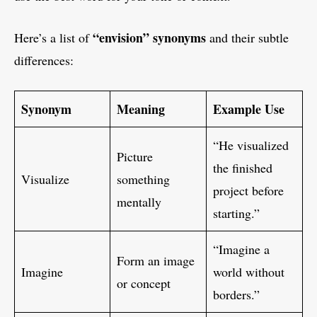
“envision” synonyms
Here’s a list of
and their subtle
differences:
Synonym
Meaning
Example Use
“He visualized
Picture
the finished
Visualize
something
project before
mentally
starting.”
“Imagine a
Form an image
Imagine
world without
or concept
borders.”