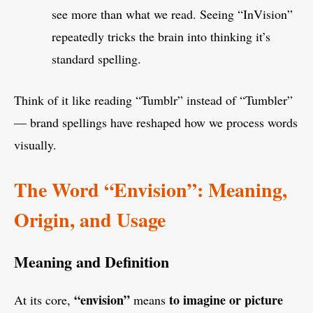
see more than what we read. Seeing “InVision”
repeatedly tricks the brain into thinking it’s
standard spelling.
Think of it like reading “Tumblr” instead of “Tumbler”
— brand spellings have reshaped how we process words
visually.
The Word “Envision”: Meaning,
Origin, and Usage
Meaning and Definition
“envision”
to imagine or picture
At its core,
means