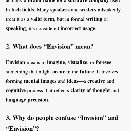
brand name
software company
actually a
for a
used
tech fields
speakers
writers
in
. Many
and
mistakenly
valid term
writing
treat it as a
, but in formal
or
speaking
incorrect usage
, it’s considered
.
2. What does “Envision” mean?
Envision
imagine
visualize
foresee
means to
,
, or
occur
future
something that might
in the
. It involves
mental images
ideas
creative
forming
and
—a
and
cognitive
clarity of thought
process that reflects
and
language precision
.
3. Why do people confuse “Invision” and
“Envision”?