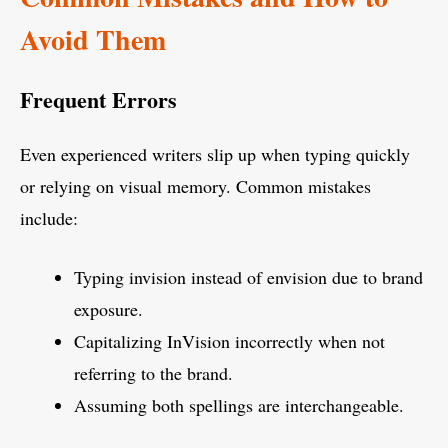
Avoid Them
Frequent Errors
Even experienced writers slip up when typing quickly
or relying on visual memory. Common mistakes
include:
Typing invision instead of envision due to brand
exposure.
Capitalizing InVision incorrectly when not
referring to the brand.
Assuming both spellings are interchangeable.