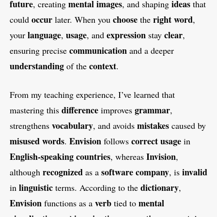
future
mental images
ideas
, creating
, and shaping
that
occur
choose
right
word
could
later. When you
the
,
language
usage
expression
clear
your
,
, and
stay
,
communication
ensuring precise
and a deeper
understanding
context
of the
.
From my teaching experience, I’ve learned that
difference
grammar
mastering this
improves
,
vocabulary
mistakes
strengthens
, and avoids
caused by
misused
words
Envision
correct usage
.
follows
in
English-speaking
countries
Invision
, whereas
,
recognized
software company
invalid
although
as a
, is
linguistic
dictionary
in
terms. According to the
,
Envision
verb
mental
functions as a
tied to