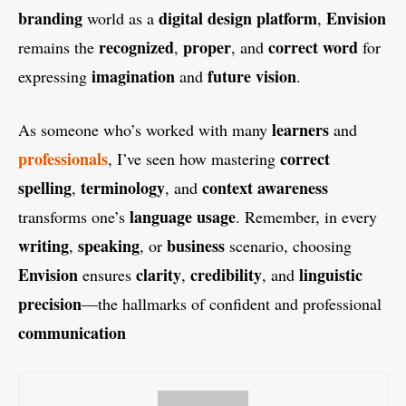
branding
digital design platform
Envision
world as a
,
recognized
proper
correct word
remains the
,
, and
for
imagination
future vision
expressing
and
.
learners
As someone who’s worked with many
and
professionals
correct
, I’ve seen how mastering
spelling
terminology
context awareness
,
, and
language usage
transforms one’s
. Remember, in every
writing
speaking
business
,
, or
scenario, choosing
Envision
clarity
credibility
linguistic
ensures
,
, and
precision
—the hallmarks of confident and professional
communication