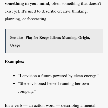
something in your mind
, often something that doesn’t
exist yet. It’s used to describe creative thinking,
planning, or forecasting.
See also
Play for Keeps Idiom: Meaning, Origin,
Usage
Examples:
“I envision a future powered by clean energy.”
“She envisioned herself running her own
company.”
It’s a verb — an action word — describing a mental