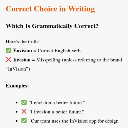
Correct Choice in Writing
Which Is Grammatically Correct?
Here’s the truth:
Envision
= Correct English verb
Invision
= Misspelling (unless referring to the brand
“InVision”)
Examples:
“I envision a better future.”
“I invision a better future.”
“Our team uses the InVision app for design