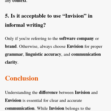
context
any
.
5. Is it acceptable to use “Invision” in
informal writing?
software company
Only if you’re referring to the
or
brand
Envision
. Otherwise, always choose
for proper
grammar
linguistic accuracy
communication
,
, and
clarity
.
Conclusion
difference
Invision
Understanding the
between
and
Envision
is essential for clear and accurate
communication
Invision
. While
belongs to the