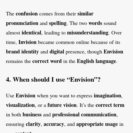
confusion
similar
The
comes from their
pronunciation
spelling
words
and
. The two
sound
identical
misunderstanding
almost
, leading to
. Over
Invision
time,
became common online because of its
brand identity
digital
Envision
and
presence, though
correct word
English language
remains the
in the
.
4. When should I use “Envision”?
Envision
imagination
Use
when you want to express
,
visualization
future vision
correct term
, or a
. It’s the
business
professional communication
in both
and
,
clarity
accuracy
appropriate usage
ensuring
,
, and
in