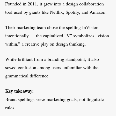
Founded in 2011, it grew into a design collaboration
tool used by giants like Netflix, Spotify, and Amazon.
Their marketing team chose the spelling InVision
intentionally — the capitalized “V” symbolizes “vision
within,” a creative play on design thinking.
While brilliant from a branding standpoint, it also
sowed confusion among users unfamiliar with the
grammatical difference.
Key takeaway:
Brand spellings serve marketing goals, not linguistic
rules.