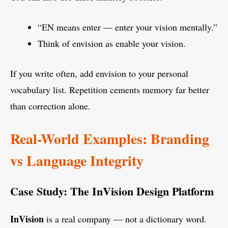
“EN means enter — enter your vision mentally.”
Think of envision as enable your vision.
If you write often, add envision to your personal
vocabulary list. Repetition cements memory far better
than correction alone.
Real-World Examples: Branding
vs Language Integrity
Case Study: The InVision Design Platform
InVision
is a real company — not a dictionary word.