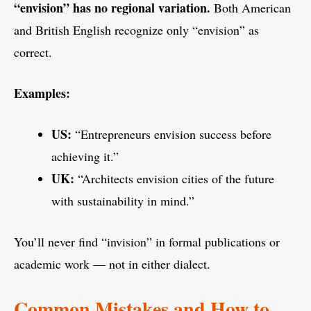
“envision” has no regional variation.
Both American
and British English recognize only “envision” as
correct.
Examples:
US:
“Entrepreneurs envision success before
achieving it.”
UK:
“Architects envision cities of the future
with sustainability in mind.”
You’ll never find “invision” in formal publications or
academic work — not in either dialect.
Common Mistakes and How to