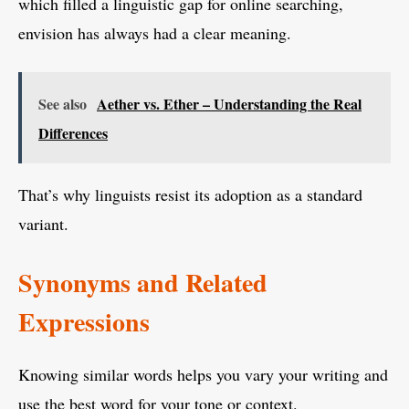
which filled a linguistic gap for online searching,
envision has always had a clear meaning.
See also
Aether vs. Ether – Understanding the Real
Differences
That’s why linguists resist its adoption as a standard
variant.
Synonyms and Related
Expressions
Knowing similar words helps you vary your writing and
use the best word for your tone or context.