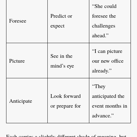
“She could
Predict or
foresee the
Foresee
expect
challenges
ahead.”
“I can picture
See in the
Picture
our new office
mind’s eye
already.”
“They
Look forward
anticipated the
Anticipate
or prepare for
event months in
advance.”
Each carries a slightly different shade of meaning, but