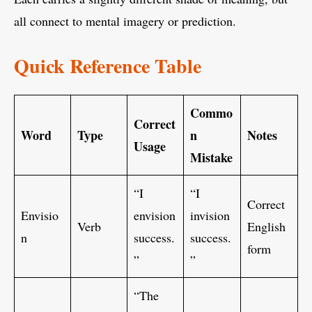
all connect to mental imagery or prediction.
Quick Reference Table
Commo
Correct
Word
Type
n
Notes
Usage
Mistake
“I
“I
Correct
Envisio
envision
invision
Verb
English
n
success.
success.
form
”
”
“The