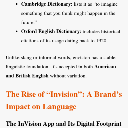
Cambridge Dictionary:
lists it as “to imagine
something that you think might happen in the
future.”
Oxford English Dictionary:
includes historical
citations of its usage dating back to 1920.
Unlike slang or informal words, envision has a stable
American
linguistic foundation. It’s accepted in both
and British English
without variation.
The Rise of “Invision”: A Brand’s
Impact on Language
The InVision App and Its Digital Footprint