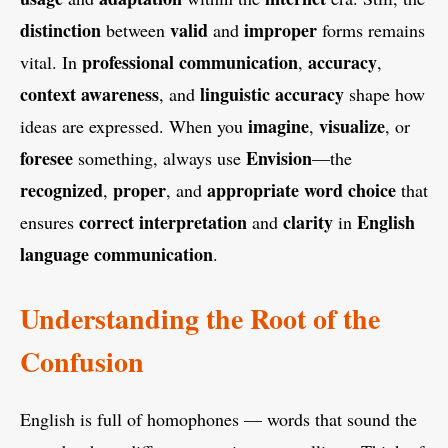
distinction
valid
improper
between
and
forms remains
professional communication
accuracy
vital. In
,
,
context awareness
linguistic accuracy
, and
shape how
imagine
visualize
ideas are expressed. When you
,
, or
foresee
Envision
something, always use
—the
recognized
proper
appropriate
word choice
,
, and
that
correct interpretation
clarity
English
ensures
and
in
language
communication
.
Understanding the Root of the
Confusion
English is full of homophones — words that sound the