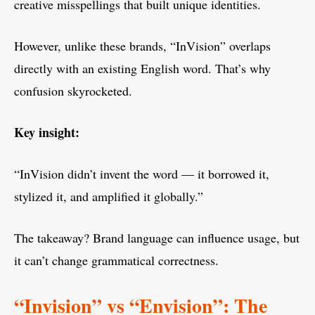
creative misspellings that built unique identities.
However, unlike these brands, “InVision” overlaps
directly with an existing English word. That’s why
confusion skyrocketed.
Key insight:
“InVision didn’t invent the word — it borrowed it,
stylized it, and amplified it globally.”
The takeaway? Brand language can influence usage, but
it can’t change grammatical correctness.
“Invision” vs “Envision”: The