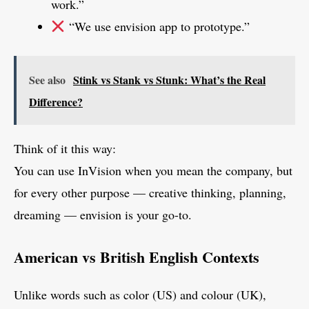
work.”
“We use envision app to prototype.”
See also
Stink vs Stank vs Stunk: What’s the Real
Difference?
Think of it this way:
You can use InVision when you mean the company, but
for every other purpose — creative thinking, planning,
dreaming — envision is your go-to.
American vs British English Contexts
Unlike words such as color (US) and colour (UK),