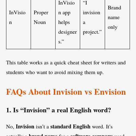
InVisio
“I
Brand
InVisio
Proper
n app
invision
name
n
Noun
helps
a
only
designer
project.”
s.”
This table works as a quick cheat sheet for writers and
students who want to avoid mixing them up.
FAQs About Invision vs Envision
1. Is “Invision” a real English word?
Invision
standard English
No,
isn’t a
word. It’s