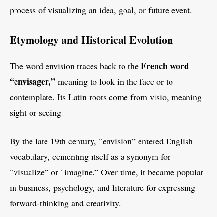
process of visualizing an idea, goal, or future event.
Etymology and Historical Evolution
French word
The word envision traces back to the
“envisager,”
meaning to look in the face or to
contemplate. Its Latin roots come from visio, meaning
sight or seeing.
By the late 19th century, “envision” entered English
vocabulary, cementing itself as a synonym for
“visualize” or “imagine.” Over time, it became popular
in business, psychology, and literature for expressing
forward-thinking and creativity.