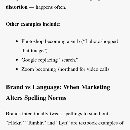
distortion
— happens often.
Other examples include:
Photoshop becoming a verb (“I photoshopped
that image”).
Google replacing “search.”
Zoom becoming shorthand for video calls.
Brand vs Language: When Marketing
Alters Spelling Norms
Brands intentionally tweak spellings to stand out.
“Flickr,” “Tumblr,” and “Lyft” are textbook examples of