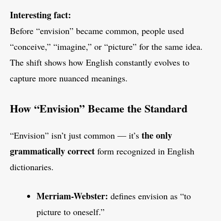
Interesting fact:
Before “envision” became common, people used
“conceive,” “imagine,” or “picture” for the same idea.
The shift shows how English constantly evolves to
capture more nuanced meanings.
How “Envision” Became the Standard
the only
“Envision” isn’t just common — it’s
grammatically correct
form recognized in English
dictionaries.
Merriam-Webster:
defines envision as “to
picture to oneself.”