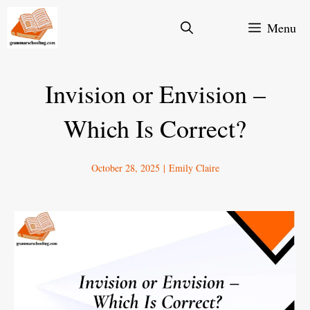
Skip
Menu
to
content
Invision or Envision –
Which Is Correct?
October 28, 2025
|
Emily Claire