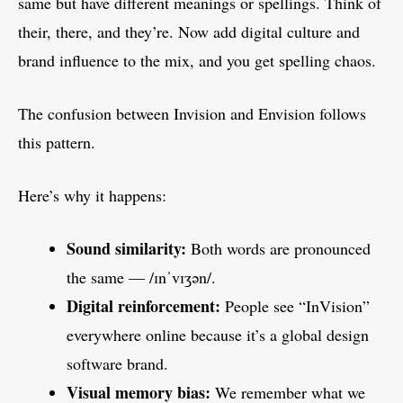
same but have different meanings or spellings. Think of
their, there, and they’re. Now add digital culture and
brand influence to the mix, and you get spelling chaos.
The confusion between Invision and Envision follows
this pattern.
Here’s why it happens:
Sound similarity:
Both words are pronounced
the same — /ɪnˈvɪʒən/.
Digital reinforcement:
People see “InVision”
everywhere online because it’s a global design
software brand.
Visual memory bias:
We remember what we