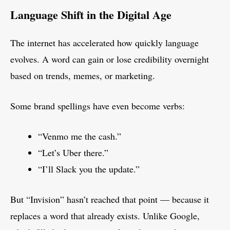
Language Shift in the Digital Age
The internet has accelerated how quickly language
evolves. A word can gain or lose credibility overnight
based on trends, memes, or marketing.
Some brand spellings have even become verbs:
“Venmo me the cash.”
“Let’s Uber there.”
“I’ll Slack you the update.”
But “Invision” hasn’t reached that point — because it
replaces a word that already exists. Unlike Google,