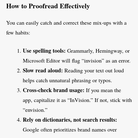
How to Proofread Effectively
You can easily catch and correct these mix-ups with a
few habits:
Use spelling tools:
Grammarly, Hemingway, or
Microsoft Editor will flag “invision” as an error.
Slow read aloud:
Reading your text out loud
helps catch unnatural phrasing or typos.
Cross-check brand usage:
If you mean the
app, capitalize it as “InVision.” If not, stick with
“envision.”
Rely on dictionaries, not search results:
Google often prioritizes brand names over