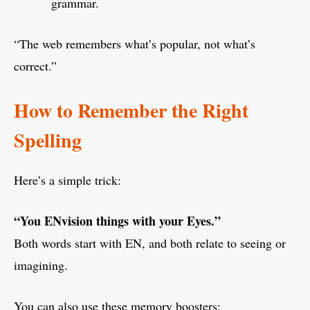
grammar.
“The web remembers what’s popular, not what’s
correct.”
How to Remember the Right
Spelling
Here’s a simple trick:
“You ENvision things with your Eyes.”
Both words start with EN, and both relate to seeing or
imagining.
You can also use these memory boosters: