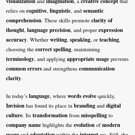
visualization
imagination
creative
concept
and
, a
that
cognitive
linguistic
semantic
relies on
,
, and
comprehension
clarity of
. These skills promote
thought
language precision
expression
,
, and proper
accuracy
writing
speaking
teaching
. Whether
,
, or
,
correct spelling
choosing the
, maintaining
terminology
appropriate usage
, and applying
prevents
common errors
communication
and strengthens
clarity
.
language
words
evolve
In today’s
, where
quickly,
Invision
branding
digital
has found its place in
and
culture
transformation
misspelling
. Its
from
to
company name
evolution
modern
highlights the
of
usage
adaptation
internet
and
within the
era. Still, the