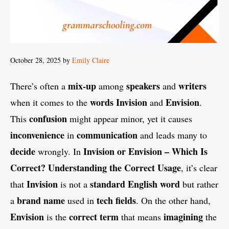
October 28, 2025
by
Emily Claire
mix-up
speakers
writers
There’s often a
among
and
words
Invision
Envision
when it comes to the
and
.
confusion
This
might appear minor, yet it causes
inconvenience
communication
in
and leads many to
decide
Invision or Envision – Which Is
wrongly. In
Correct? Understanding the Correct Usage
, it’s clear
Invision
standard English
word
that
is not a
but rather
brand name
tech fields
a
used in
. On the other hand,
Envision
correct
term
imagining
is the
that means
the