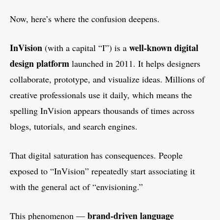
Now, here’s where the confusion deepens.
InVision
well-known digital
(with a capital “I”) is a
design platform
launched in 2011. It helps designers
collaborate, prototype, and visualize ideas. Millions of
creative professionals use it daily, which means the
spelling InVision appears thousands of times across
blogs, tutorials, and search engines.
That digital saturation has consequences. People
exposed to “InVision” repeatedly start associating it
with the general act of “envisioning.”
brand-driven language
This phenomenon —