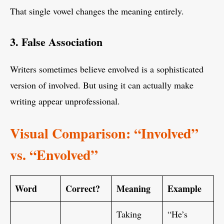
That single vowel changes the meaning entirely.
3. False Association
Writers sometimes believe envolved is a sophisticated
version of involved. But using it can actually make
writing appear unprofessional.
Visual Comparison: “Involved”
vs. “Envolved”
Word
Correct?
Meaning
Example
Taking
“He’s