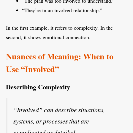
“The plan was too involved to understand.”
“They’re in an involved relationship.”
In the first example, it refers to complexity. In the
second, it shows emotional connection.
Nuances of Meaning: When to
Use “Involved”
Describing Complexity
“Involved” can describe situations,
systems, or processes that are
complicated or detailed.