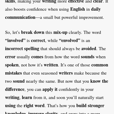
skills
writing
effective
clear
, making your
more
and
. It
English
daily
also boosts confidence when using
in
communication
—a small but powerful improvement.
break down
mix-up
So, let’s
this
clearly. The word
“involved”
correct
“envolved”
is
, while
is an
incorrect spelling
avoided
that should always be
. The
error
comes
sounds
usually
from how the word
when
spoken
written
common
, not how it’s
. It’s one of those
mistakes
writers
that even seasoned
make because the
sound
know the
two
nearly the same. But now that you
difference
apply it
, you can
confidently in your
writing
learn
,
from it, and soon you’ll naturally start
using
right word
build stronger
the
. That’s how you
knowledge
improve clarity
,
, and grow into a more