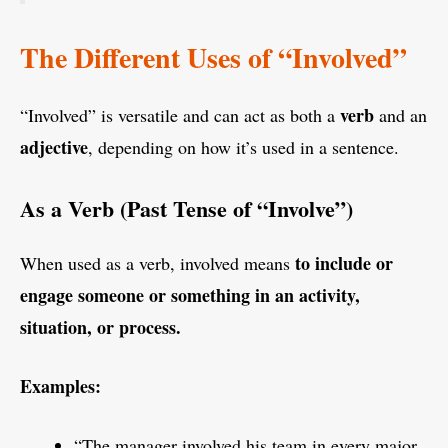
The Different Uses of “Involved”
verb
“Involved” is versatile and can act as both a
and an
adjective
, depending on how it’s used in a sentence.
As a Verb (Past Tense of “Involve”)
to include or
When used as a verb, involved means
engage someone or something in an activity,
situation, or process.
Examples:
“The manager involved his team in every major