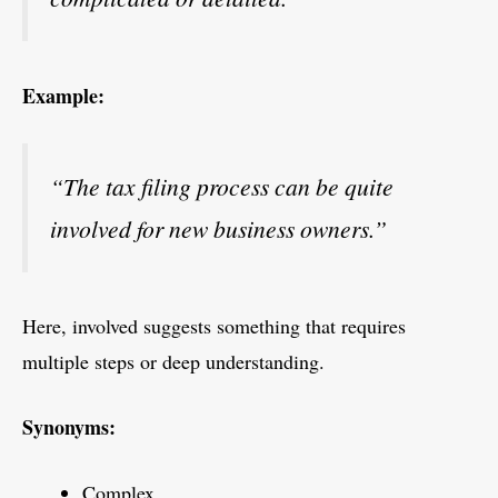
Example:
“The tax filing process can be quite
involved for new business owners.”
Here, involved suggests something that requires
multiple steps or deep understanding.
Synonyms:
Complex