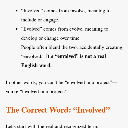
“Involved” comes from involve, meaning to
include or engage.
“Evolved” comes from evolve, meaning to
develop or change over time.
People often blend the two, accidentally creating
“envolved” is not a real
“envolved.” But
English word.
In other words, you can’t be “envolved in a project”—
you’re “involved in a project.”
The Correct Word: “Involved”
Let’s start with the real and recognized term.