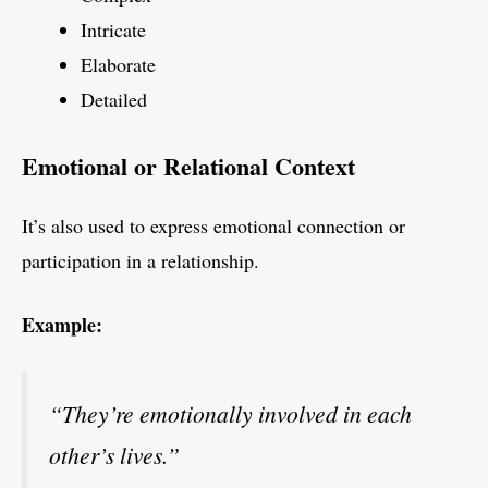
Intricate
Elaborate
Detailed
Emotional or Relational Context
It’s also used to express emotional connection or
participation in a relationship.
Example:
“They’re emotionally involved in each
other’s lives.”