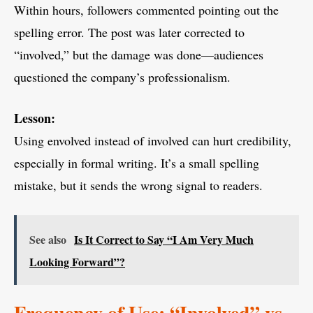
Within hours, followers commented pointing out the
spelling error. The post was later corrected to
“involved,” but the damage was done—audiences
questioned the company’s professionalism.
Lesson:
Using envolved instead of involved can hurt credibility,
especially in formal writing. It’s a small spelling
mistake, but it sends the wrong signal to readers.
See also
Is It Correct to Say “I Am Very Much
Looking Forward”?
Frequency of Use: “Involved” vs.