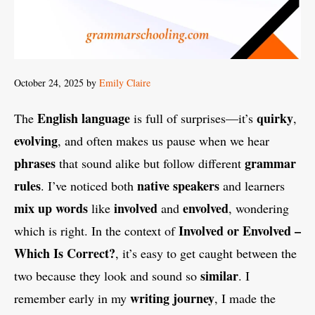
October 24, 2025
by
Emily Claire
English language
quirky
The
is full of surprises—it’s
,
evolving
, and often makes us pause when we hear
phrases
grammar
that sound alike but follow different
rules
native speakers
. I’ve noticed both
and learners
mix up words
involved
envolved
like
and
, wondering
Involved or Envolved –
which is right. In the context of
Which Is Correct?
, it’s easy to get caught between the
similar
two because they look and sound so
. I
writing journey
remember early in my
, I made the