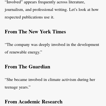
“Involved” appears frequently across literature,
journalism, and professional writing. Let’s look at how
respected publications use it.
From The New York Times
“The company was deeply involved in the development
of renewable energy.”
From The Guardian
“She became involved in climate activism during her
teenage years.”
From Academic Research