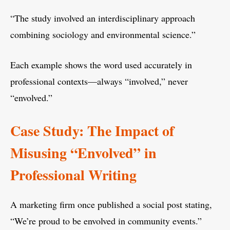
“The study involved an interdisciplinary approach
combining sociology and environmental science.”
Each example shows the word used accurately in
professional contexts—always “involved,” never
“envolved.”
Case Study: The Impact of
Misusing “Envolved” in
Professional Writing
A marketing firm once published a social post stating,
“We’re proud to be envolved in community events.”