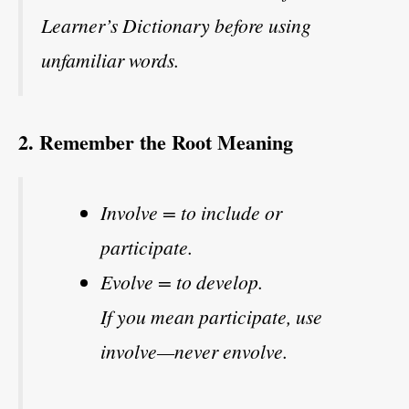
Learner’s Dictionary before using
unfamiliar words.
2. Remember the Root Meaning
Involve = to include or
participate.
Evolve = to develop.
If you mean participate, use
involve—never envolve.