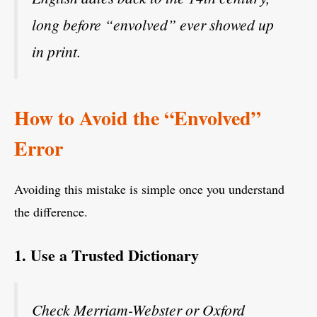
long before “envolved” ever showed up
in print.
How to Avoid the “Envolved”
Error
Avoiding this mistake is simple once you understand
the difference.
1. Use a Trusted Dictionary
Check Merriam-Webster or Oxford