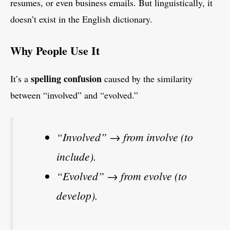
resumes, or even business emails. But linguistically, it
doesn’t exist in the English dictionary.
Why People Use It
spelling confusion
It’s a
caused by the similarity
between “involved” and “evolved.”
“Involved” → from involve (to
include).
“Evolved” → from evolve (to
develop).