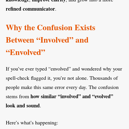
refined communicator
.
Why the Confusion Exists
Between “Involved” and
“Envolved”
If you’ve ever typed “envolved” and wondered why your
spell-check flagged it, you’re not alone. Thousands of
people make this same error every day. The confusion
how similar “involved” and “evolved”
stems from
look and sound
.
Here’s what’s happening: