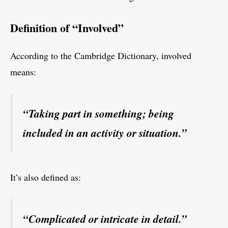
Definition of “Involved”
According to the Cambridge Dictionary, involved
means:
“Taking part in something; being
included in an activity or situation.”
It’s also defined as:
“Complicated or intricate in detail.”