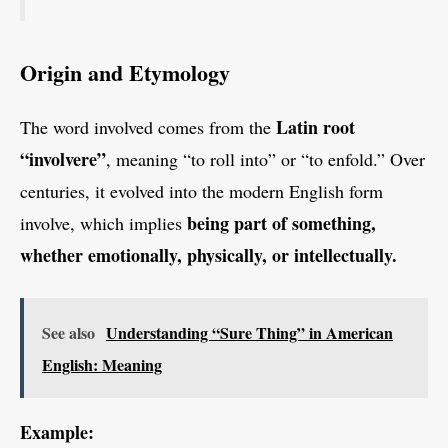
Origin and Etymology
Latin root
The word involved comes from the
“involvere”
, meaning “to roll into” or “to enfold.” Over
centuries, it evolved into the modern English form
being part of something,
involve, which implies
whether emotionally, physically, or intellectually.
See also
Understanding “Sure Thing” in American
English: Meaning
Example: