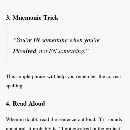
3. Mnemonic Trick
“You’re
IN
something when you’re
INvolved
, not EN something.”
This simple phrase will help you remember the correct
spelling.
4. Read Aloud
When in doubt, read the sentence out loud. If it sounds
unnatural, it probably is. “I got envolved in the project”