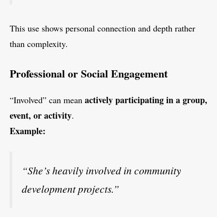
This use shows personal connection and depth rather
than complexity.
Professional or Social Engagement
actively participating in a group,
“Involved” can mean
event, or activity
.
Example:
“She’s heavily involved in community
development projects.”