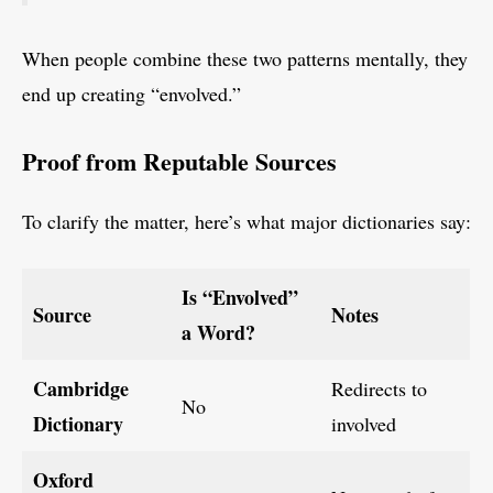
When people combine these two patterns mentally, they
end up creating “envolved.”
Proof from Reputable Sources
To clarify the matter, here’s what major dictionaries say:
Is “Envolved”
Source
Notes
a Word?
Cambridge
Redirects to
No
Dictionary
involved
Oxford