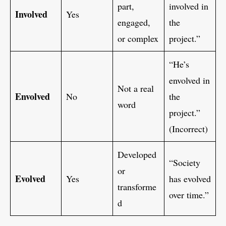
part,
involved in
Involved
Yes
engaged,
the
or complex
project.”
“He’s
envolved in
Not a real
Envolved
No
the
word
project.”
(Incorrect)
Developed
“Society
or
Evolved
Yes
has evolved
transforme
over time.”
d