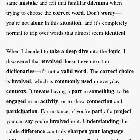
mistake
dilemma
same
and felt that familiar
when
correct word
worry
trying to choose the
. Don’t
—
alone
situation
you’re not
in this
, and it’s completely
identical
normal to trip over words that almost seem
.
take a deep dive
topic
When I decided to
into the
, I
envolved
discovered that
doesn’t even exist in
dictionaries
valid word
correct choice
—it’s not a
. The
involved
commonly used
is
, which is
in everyday
contexts
means
part
something
be
. It
having a
in
, to
engaged
activity
connection
in an
, or to show
and
participation
part
project
. For instance, if you’re
of a
,
say
involved
Understanding
you can
you’re
in it.
this
difference
sharpen your language
subtle
can truly