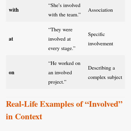
“She’s involved
with
Association
with the team.”
“They were
Specific
at
involved at
involvement
every stage.”
“He worked on
Describing a
on
an involved
complex subject
project.”
Real-Life Examples of “Involved”
in Context