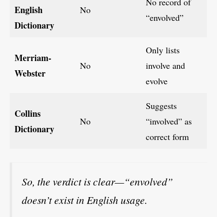
No record of
English
No
“envolved”
Dictionary
Only lists
Merriam-
No
involve and
Webster
evolve
Suggests
Collins
No
“involved” as
Dictionary
correct form
So, the verdict is clear—“envolved”
doesn’t exist in English usage.