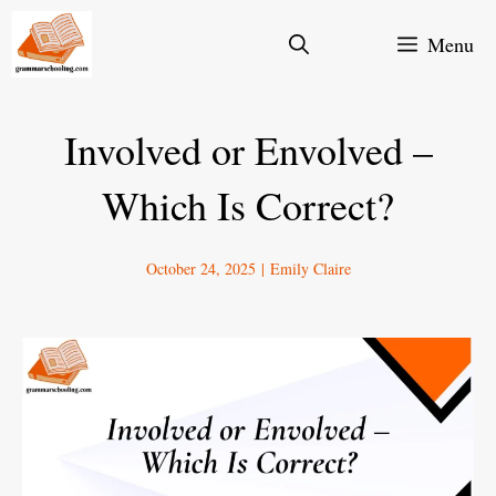
Skip
Menu
to
content
Involved or Envolved –
Which Is Correct?
October 24, 2025
|
Emily Claire