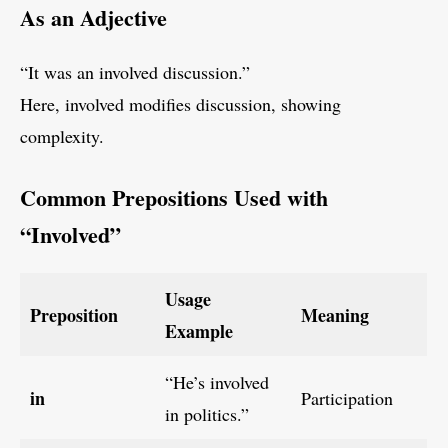
As an Adjective
“It was an involved discussion.”
Here, involved modifies discussion, showing
complexity.
Common Prepositions Used with
“Involved”
Usage
Preposition
Meaning
Example
“He’s involved
in
Participation
in politics.”