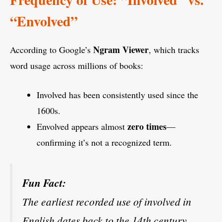
“Envolved”
Ngram Viewer
According to Google’s
, which tracks
word usage across millions of books:
Involved has been consistently used since the
1600s.
zero times
Envolved appears almost
—
confirming it’s not a recognized term.
Fun Fact:
The earliest recorded use of involved in
English dates back to the 14th century,