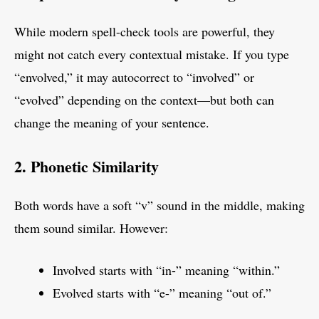
While modern spell-check tools are powerful, they
might not catch every contextual mistake. If you type
“envolved,” it may autocorrect to “involved” or
“evolved” depending on the context—but both can
change the meaning of your sentence.
2. Phonetic Similarity
Both words have a soft “v” sound in the middle, making
them sound similar. However:
Involved starts with “in-” meaning “within.”
Evolved starts with “e-” meaning “out of.”