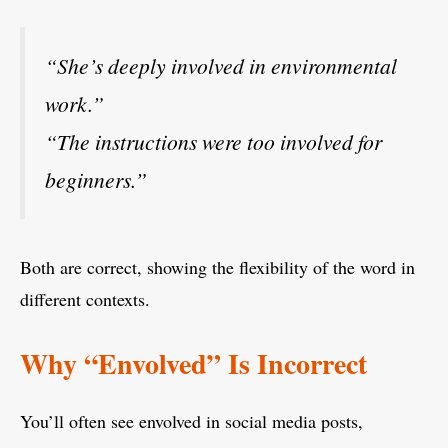
“She’s deeply involved in environmental
work.”
“The instructions were too involved for
beginners.”
Both are correct, showing the flexibility of the word in
different contexts.
Why “Envolved” Is Incorrect
You’ll often see envolved in social media posts,