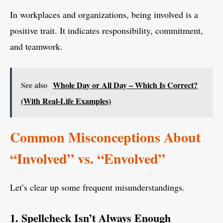
In workplaces and organizations, being involved is a
positive trait. It indicates responsibility, commitment,
and teamwork.
See also
Whole Day or All Day – Which Is Correct?
(With Real-Life Examples)
Common Misconceptions About
“Involved” vs. “Envolved”
Let’s clear up some frequent misunderstandings.
1. Spellcheck Isn’t Always Enough