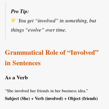
Pro Tip:
You get “involved” in something, but
things “evolve” over time.
Grammatical Role of “Involved”
in Sentences
As a Verb
“She involved her friends in her business idea.”
Subject (She) + Verb (involved) + Object (friends)