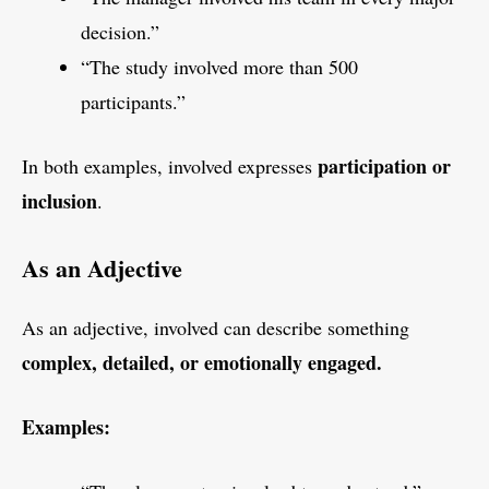
decision.”
“The study involved more than 500
participants.”
participation or
In both examples, involved expresses
inclusion
.
As an Adjective
As an adjective, involved can describe something
complex, detailed, or emotionally engaged.
Examples: