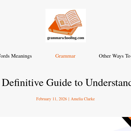
ords Meanings
Grammar
Other Ways To
e Definitive Guide to Understan
February 11, 2026
|
Amelia Clarke