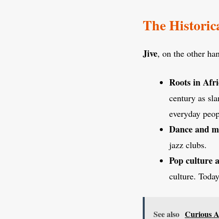
The Historica
Jive
, on the other ha
Roots in Afr
century as sla
everyday peopl
Dance and m
jazz clubs.
Pop culture 
culture. Today
See also
Curious A