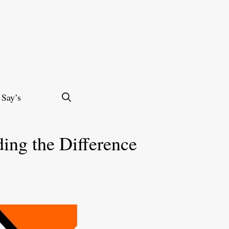
 Say’s
ding the Difference