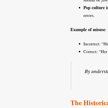
Pop culture i
errors.
Example of misuse
:
Incorrect: “He
Correct: “Her 
By underst
The Historica