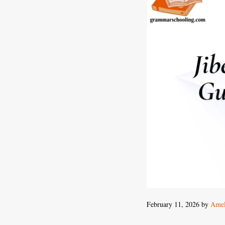
February 11, 2026
by
Amel