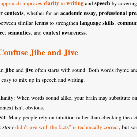
clarity
writing
speech
approach improves
in
and
by coverin
r contexts
academic essay
professional pre
, whether for an
,
terms
language skills
commun
etween similar
to strengthen
,
ce
semantics
context awareness
,
, and
.
onfuse Jibe and Jive
jibe
jive
een
and
often starts with sound. Both words rhyme and
easy to mix up in speech and writing.
larity
: When words sound alike, your brain may substitute one
context isn’t obvious.
ect
: Many people rely on intuition rather than checking the a
s story
didn’t jive with the facts” is technically correct
, but so
.