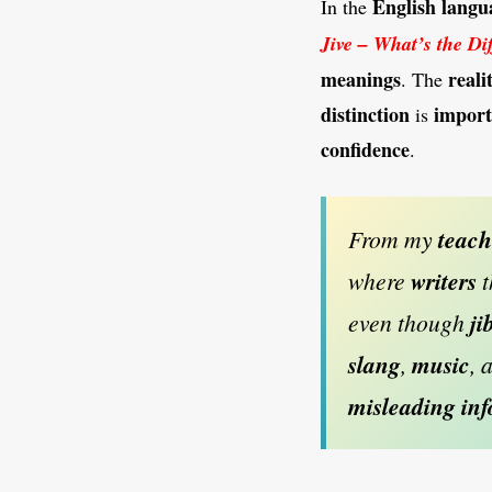
English langu
In the
Jive – What’s the Di
meanings
reali
. The
distinction
import
is
confidence
.
From my
teac
where
writers
t
even though
ji
slang
,
music
, 
misleading in