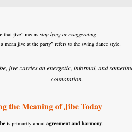
e that jive” means
stop lying or exaggerating
.
 mean jive at the party” refers to the swing dance style.
ibe, jive carries an energetic, informal, and sometim
connotation.
g the Meaning of Jibe Today
ibe
agreement and harmony
is primarily about
.