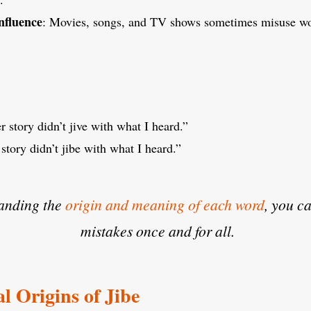
nfluence
: Movies, songs, and TV shows sometimes misuse wor
r story didn’t jive with what I heard.”
story didn’t jibe with what I heard.”
anding the
origin and meaning of each word
, you c
mistakes once and for all.
l Origins of Jibe