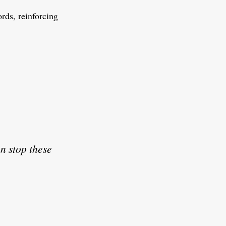
ds, reinforcing
an stop these