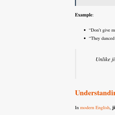
Example
:
“Don’t give m
“They danced a
Unlike j
Understandin
j
In
modern English
,