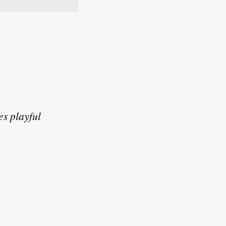
es playful