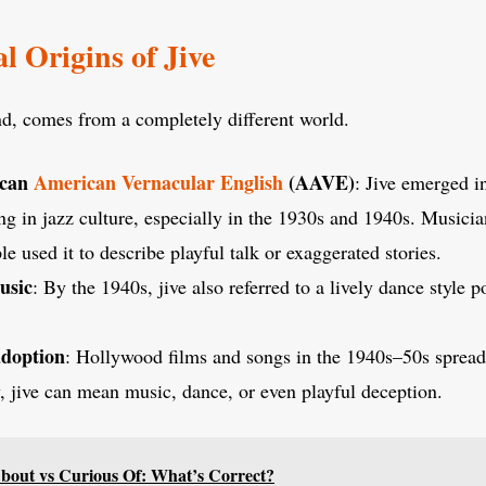
l Origins of Jive
nd, comes from a completely different world.
ican
American Vernacular English
(AAVE)
: Jive emerged i
ng in jazz culture, especially in the 1930s and 1940s. Musici
e used it to describe playful talk or exaggerated stories.
usic
: By the 1940s, jive also referred to a lively dance style 
adoption
: Hollywood films and songs in the 1940s–50s spread
, jive can mean music, dance, or even playful deception.
bout vs Curious Of: What’s Correct?