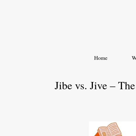
Skip
to
content
Home
W
Jibe vs. Jive – Th