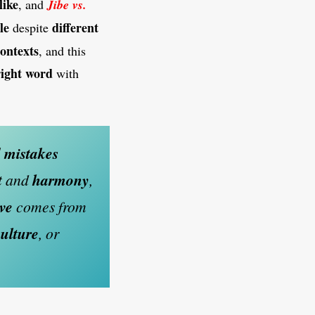
like
, and
Jibe vs.
le
different
despite
ontexts
, and this
right word
with
d
mistakes
t
and
harmony
,
ive
comes from
culture
, or