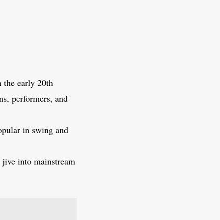
n the early 20th
ans, performers, and
popular in swing and
 jive into mainstream