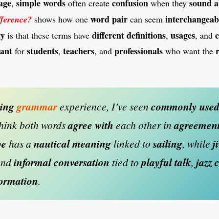
age
simple words
confusion
sound a
,
often create
when they
word pair
interchangeab
fference?
shows how one
can seem
ty
different definitions
usages
c
is that these terms have
,
, and
ant
students
teachers
professionals
for
,
, and
who want the
hing
grammar
experience, I’ve seen
commonly use
hink both words
agree with
each other in
agreemen
be
has a
nautical meaning
linked to
sailing
, while
j
and
informal conversation
tied to
playful talk
,
jazz 
formation
.