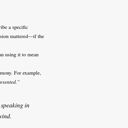
ribe a specific
ision mattered—if the
an using it to mean
harmony. For example,
resented.”
 speaking in
wind.