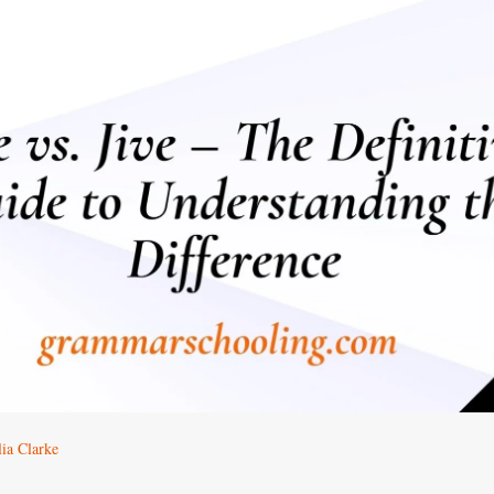
ia Clarke