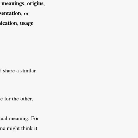
meanings
origins
g
,
,
sentation
, or
ication
usage
,
 share a similar
 for the other,
ctual meaning. For
me might think it