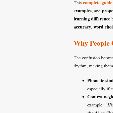
complete guide
This
examples
prope
, and
learning difference
b
accuracy
word choi
,
Why People C
The confusion betw
rhythm, making them 
Phonetic simi
especially if 
Context negl
example:
“Hi
should be
jibe