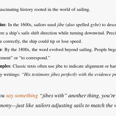
ascinating history rooted in the world of sailing.
ins
: In the 1600s, sailors used
jibe
(also spelled
gybe
) to desc
e a ship’s sails shift direction while turning downwind. Prec
be correctly, the ship could tip or lose speed.
e
: By the 1800s, the word evolved beyond sailing. People beg
eement” or “to correspond.”
mples
: Classic texts often use jibe to indicate alignment or 
ry writings:
“His testimony jibes perfectly with the evidence p
you
say something
“jibes with” another thing, you’re
mony—just like sailors adjusting sails to match the 