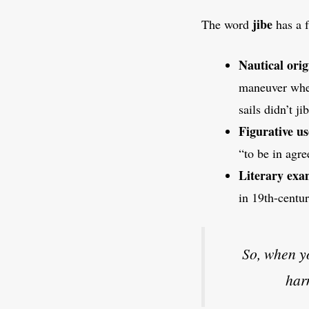
jibe
The word
has a f
Nautical orig
maneuver wher
sails didn’t ji
Figurative us
“to be in agr
Literary exa
in 19th-centu
So, when 
har