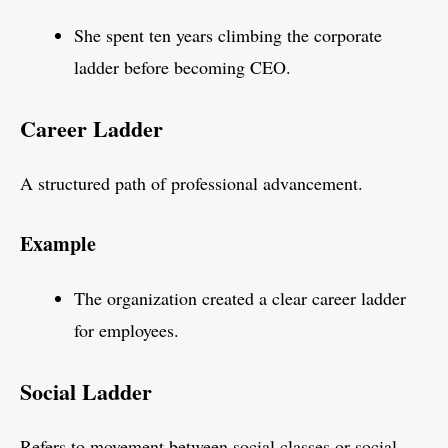
She spent ten years climbing the corporate
ladder before becoming CEO.
Career Ladder
A structured path of professional advancement.
Example
The organization created a clear career ladder
for employees.
Social Ladder
Refers to movement between social classes or social