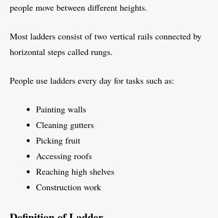
people move between different heights.
Most ladders consist of two vertical rails connected by
horizontal steps called rungs.
People use ladders every day for tasks such as:
Painting walls
Cleaning gutters
Picking fruit
Accessing roofs
Reaching high shelves
Construction work
Definition of Ladder