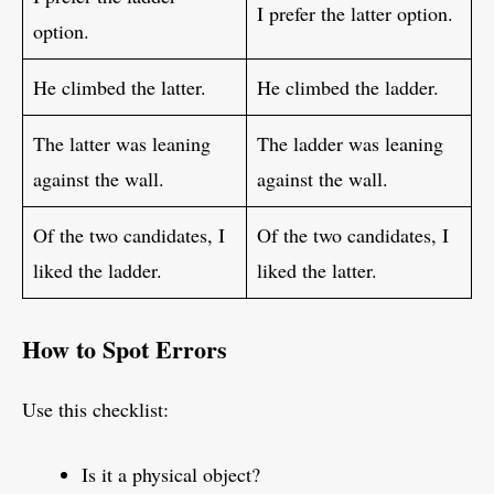
I prefer the latter option.
option.
He climbed the latter.
He climbed the ladder.
The latter was leaning
The ladder was leaning
against the wall.
against the wall.
Of the two candidates, I
Of the two candidates, I
liked the ladder.
liked the latter.
How to Spot Errors
Use this checklist:
Is it a physical object?