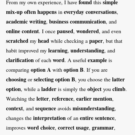
found
simple
From my own experience, I have
this
mix-up
often
happens
everyday conversations
in
,
academic writing
business communication
,
, and
online content
paused
wondered
. I once
,
, and even
scratched
head
paper
my
while checking a
, but that
learning
understanding
habit improved my
,
, and
clarification
word
example
of each
. A useful
is
option A
option B
comparing
with
. If you are
choosing
selecting option B
latter
or
, you choose the
option
ladder
object
climb
, while a
is simply the
you
.
letter
reference
earlier mention
Watching the
,
,
,
context
sequence
misunderstanding
, and
avoids
,
interpretation
entire sentence
changes the
of an
,
word choice
correct usage
grammar
improves
,
,
,