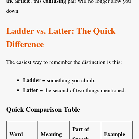
the article
confusing
, this
pair will no longer slow you
down.
Ladder vs. Latter: The Quick
Difference
The easiest way to remember the distinction is this:
Ladder
= something you climb.
Latter
= the second of two things mentioned.
Quick Comparison Table
Part of
Word
Meaning
Example