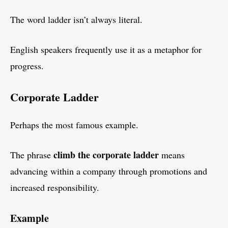
The word ladder isn’t always literal.
English speakers frequently use it as a metaphor for
progress.
Corporate Ladder
Perhaps the most famous example.
climb the corporate ladder
The phrase
means
advancing within a company through promotions and
increased responsibility.
Example