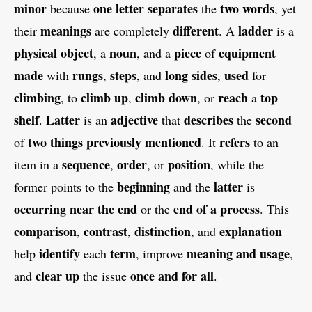
minor
one letter
separates
two words
because
the
, yet
meanings
different
ladder
their
are completely
. A
is a
physical object
noun
piece
equipment
, a
, and a
of
made
rungs
steps
long sides
used
with
,
, and
,
for
climbing
climb up
climb down
reach
top
, to
,
, or
a
shelf
Latter
adjective
describes
second
.
is an
that
the
two things
previously mentioned
refers
of
. It
to an
sequence
order
position
item in a
,
, or
, while the
beginning
latter
former points to the
and the
is
occurring near the end
end of a process
or the
. This
comparison
contrast
distinction
explanation
,
,
, and
identify
term
meaning and usage
help
each
, improve
,
clear up
once and for all
and
the issue
.