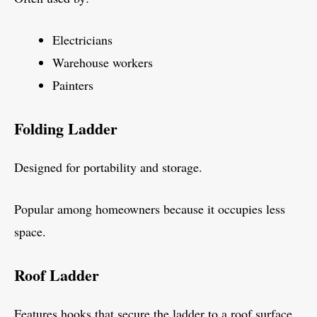
Electricians
Warehouse workers
Painters
Folding Ladder
Designed for portability and storage.
Popular among homeowners because it occupies less
space.
Roof Ladder
Features hooks that secure the ladder to a roof surface.