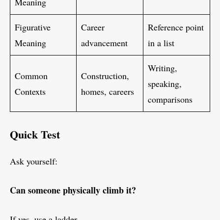
Meaning
Figurative
Career
Reference point
Meaning
advancement
in a list
Writing,
Common
Construction,
speaking,
Contexts
homes, careers
comparisons
Quick Test
Ask yourself:
Can someone physically climb it?
If yes, use a ladder.