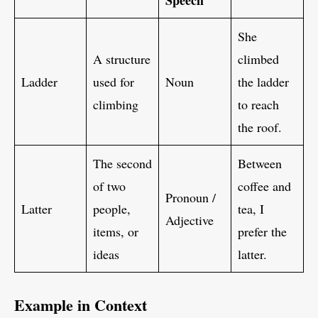
Speech
She
A structure
climbed
Ladder
used for
Noun
the ladder
climbing
to reach
the roof.
The second
Between
of two
coffee and
Pronoun /
Latter
people,
tea, I
Adjective
items, or
prefer the
ideas
latter.
Example in Context