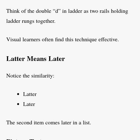
Think of the double “d” in ladder as two rails holding
ladder rungs together.
Visual learners often find this technique effective.
Latter Means Later
Notice the similarity:
Latter
Later
The second item comes later in a list.