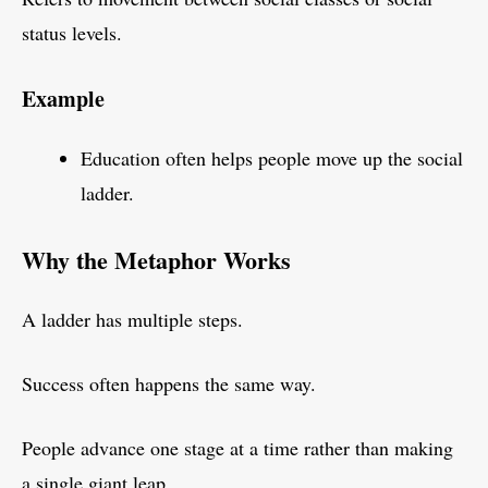
status levels.
Example
Education often helps people move up the social
ladder.
Why the Metaphor Works
A ladder has multiple steps.
Success often happens the same way.
People advance one stage at a time rather than making
a single giant leap.