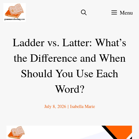
Skip
Menu
to
content
Ladder vs. Latter: What’s
the Difference and When
Should You Use Each
Word?
July 8, 2026
|
Isabella Marie