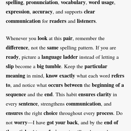
spelling
pronunciation
vocabulary
word usage
,
,
,
,
expression
accuracy
clear
,
, and supports
communication
readers
listeners
for
and
.
look
pair
Whenever you
at this
, remember the
difference
same
, not the
spelling pattern. If you are
ready
language ladder
, picture a
instead of letting a
slip
big
tumble
particular
become a
. Keep the
meaning
know
exactly
refers
in mind,
what each word
to
occurs
between
beginning of a
, and notice what
the
sequence
end
ensures
clarity
and the
. This habit
in
sentence
communication
every
, strengthens
, and
ensures
choice
process
the right
throughout every
. Do
worry
got your back
end of
not
—I have
, and by the