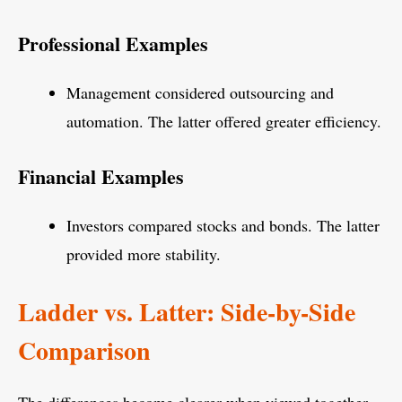
Professional Examples
Management considered outsourcing and
automation. The latter offered greater efficiency.
Financial Examples
Investors compared stocks and bonds. The latter
provided more stability.
Ladder vs. Latter: Side-by-Side
Comparison