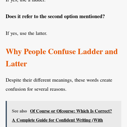
Does it refer to the second option mentioned?
If yes, use the latter.
Why People Confuse Ladder and
Latter
Despite their different meanings, these words create
confusion for several reasons.
See also
Of Course or Ofcourse: Which Is Correct?
A Complete Guide for Confident Writing (With