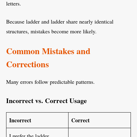
letters.
Because ladder and ladder share nearly identical
structures, mistakes become more likely.
Common Mistakes and
Corrections
Many errors follow predictable patterns.
Incorrect vs. Correct Usage
Incorrect
Correct
I prefer the ladder