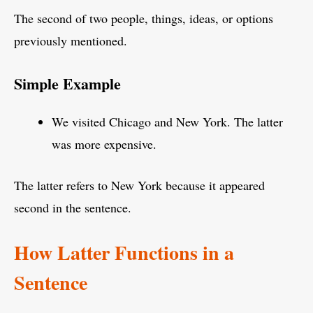
The second of two people, things, ideas, or options
previously mentioned.
Simple Example
We visited Chicago and New York. The latter
was more expensive.
The latter refers to New York because it appeared
second in the sentence.
How Latter Functions in a
Sentence