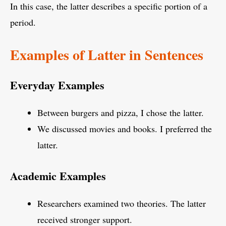
In this case, the latter describes a specific portion of a
period.
Examples of Latter in Sentences
Everyday Examples
Between burgers and pizza, I chose the latter.
We discussed movies and books. I preferred the
latter.
Academic Examples
Researchers examined two theories. The latter
received stronger support.