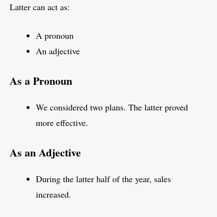
Latter can act as:
A pronoun
An adjective
As a Pronoun
We considered two plans. The latter proved
more effective.
As an Adjective
During the latter half of the year, sales
increased.