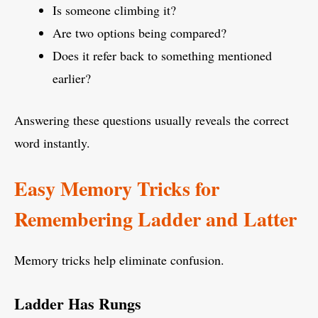
Is someone climbing it?
Are two options being compared?
Does it refer back to something mentioned
earlier?
Answering these questions usually reveals the correct
word instantly.
Easy Memory Tricks for
Remembering Ladder and Latter
Memory tricks help eliminate confusion.
Ladder Has Rungs