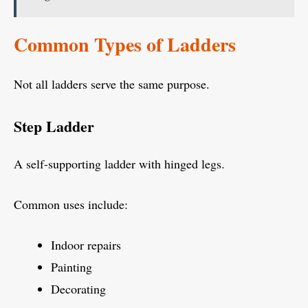
Common Types of Ladders
Not all ladders serve the same purpose.
Step Ladder
A self-supporting ladder with hinged legs.
Common uses include:
Indoor repairs
Painting
Decorating