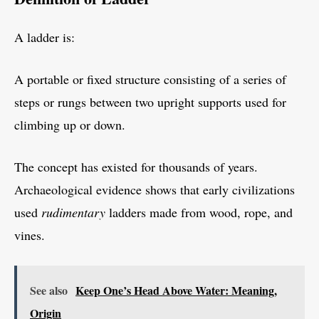
A ladder is:
A portable or fixed structure consisting of a series of
steps or rungs between two upright supports used for
climbing up or down.
The concept has existed for thousands of years.
Archaeological evidence shows that early civilizations
used
rudimentary
ladders made from wood, rope, and
vines.
See also
Keep One’s Head Above Water: Meaning,
Origin