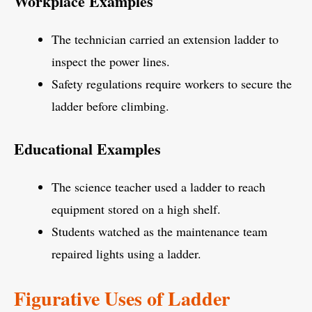
Workplace Examples
The technician carried an extension ladder to
inspect the power lines.
Safety regulations require workers to secure the
ladder before climbing.
Educational Examples
The science teacher used a ladder to reach
equipment stored on a high shelf.
Students watched as the maintenance team
repaired lights using a ladder.
Figurative Uses of Ladder