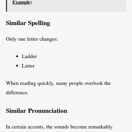
Example)
Similar Spelling
Only one letter changes:
Ladder
Latter
When reading quickly, many people overlook the
difference.
Similar Pronunciation
In certain accents, the sounds become remarkably