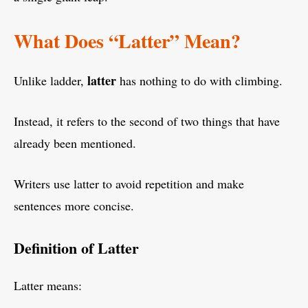
What Does “Latter” Mean?
latter
Unlike ladder,
has nothing to do with climbing.
Instead, it refers to the second of two things that have
already been mentioned.
Writers use latter to avoid repetition and make
sentences more concise.
Definition of Latter
Latter means: