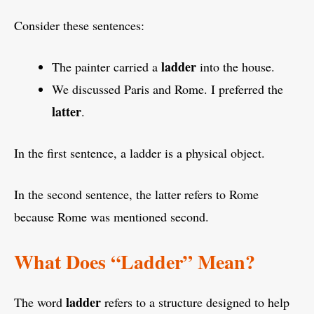
Consider these sentences:
ladder
The painter carried a
into the house.
We discussed Paris and Rome. I preferred the
latter
.
In the first sentence, a ladder is a physical object.
In the second sentence, the latter refers to Rome
because Rome was mentioned second.
What Does “Ladder” Mean?
ladder
The word
refers to a structure designed to help