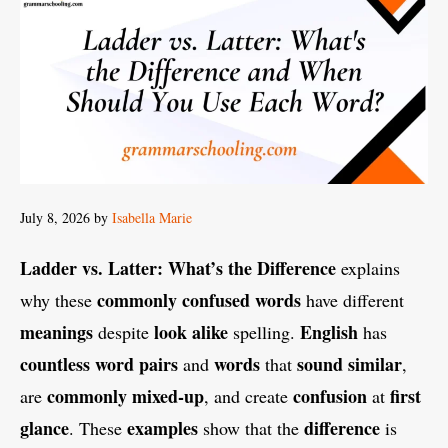
July 8, 2026
by
Isabella Marie
Ladder vs. Latter: What’s the Difference
explains
commonly confused words
why these
have different
meanings
look alike
English
despite
spelling.
has
countless
word pairs
words
sound similar
and
that
,
commonly
mixed-up
confusion
first
are
, and create
at
glance
examples
difference
. These
show that the
is