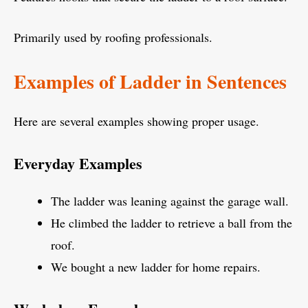
Primarily used by roofing professionals.
Examples of Ladder in Sentences
Here are several examples showing proper usage.
Everyday Examples
The ladder was leaning against the garage wall.
He climbed the ladder to retrieve a ball from the
roof.
We bought a new ladder for home repairs.