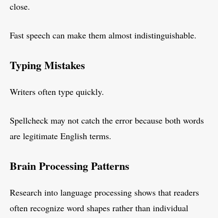
close.
Fast speech can make them almost indistinguishable.
Typing Mistakes
Writers often type quickly.
Spellcheck may not catch the error because both words
are legitimate English terms.
Brain Processing Patterns
Research into language processing shows that readers
often recognize word shapes rather than individual