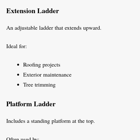
Extension Ladder
An adjustable ladder that extends upward.
Ideal for:
Roofing projects
Exterior maintenance
Tree trimming
Platform Ladder
Includes a standing platform at the top.
Often used by: