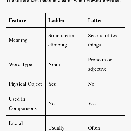
The differences become clearer when viewed together.
Feature
Ladder
Latter
Structure for
Second of two
Meaning
climbing
things
Pronoun or
Word Type
Noun
adjective
Physical Object
Yes
No
Used in
No
Yes
Comparisons
Literal
Usually
Often