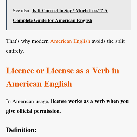
See also
Is It Correct to Say “Much Less”? A
Complete Guide for American English
That’s why modern
American English
avoids the split
entirely.
Licence or License as a Verb in
American English
license works as a verb when you
In American usage,
give official permission
.
Definition: