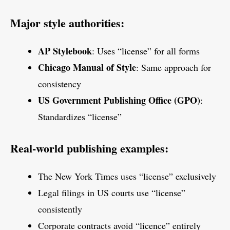
Major style authorities:
AP Stylebook
: Uses “license” for all forms
Chicago Manual of Style
: Same approach for
consistency
US Government Publishing Office (GPO)
:
Standardizes “license”
Real-world publishing examples:
The New York Times uses “license” exclusively
Legal filings in US courts use “license”
consistently
Corporate contracts avoid “licence” entirely