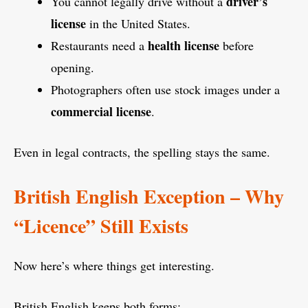
driver’s
You cannot legally drive without a
license
in the United States.
health license
Restaurants need a
before
opening.
Photographers often use stock images under a
commercial license
.
Even in legal contracts, the spelling stays the same.
British English Exception – Why
“Licence” Still Exists
Now here’s where things get interesting.
British English keeps both forms: