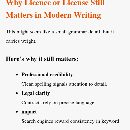
Why Licence or License Still
Matters in Modern Writing
This might seem like a small grammar detail, but it
carries weight.
Here’s why it still matters:
Professional credibility
Clean spelling signals attention to detail.
Legal clarity
Contracts rely on precise language.
impact
Search engines reward consistency in keyword
usage.