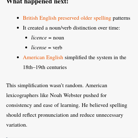
What happened next:
British English preserved older spelling
patterns
It created a noun/verb distinction over time:
licence
= noun
license
= verb
American English
simplified the system in the
18th–19th centuries
This simplification wasn’t random. American
lexicographers like Noah Webster pushed for
consistency and ease of learning. He believed spelling
should reflect pronunciation and reduce unnecessary
variation.