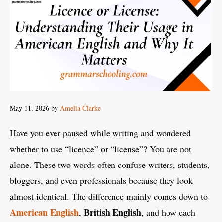
May 11, 2026
by
Amelia Clarke
Have you ever paused while writing and wondered
whether to use “licence” or “license”? You are not
alone. These two words often confuse writers, students,
bloggers, and even professionals because they look
almost identical. The difference mainly comes down to
American English
British English
,
, and how each