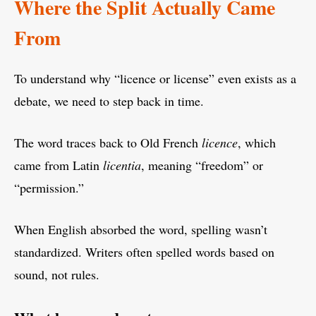
Where the Split Actually Came
From
To understand why “licence or license” even exists as a
debate, we need to step back in time.
The word traces back to Old French
licence
, which
came from Latin
licentia
, meaning “freedom” or
“permission.”
When English absorbed the word, spelling wasn’t
standardized. Writers often spelled words based on
sound, not rules.