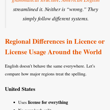
streamlined it. Neither is “wrong.” They
simply follow different systems.
Regional Differences in Licence or
License Usage Around the World
English doesn’t behave the same everywhere. Let’s
compare how major regions treat the spelling.
United States
license for everything
Uses