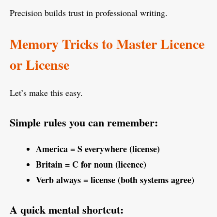
Precision builds trust in professional writing.
Memory Tricks to Master Licence
or License
Let’s make this easy.
Simple rules you can remember:
America = S everywhere (license)
Britain = C for noun (licence)
Verb always = license (both systems agree)
A quick mental shortcut: