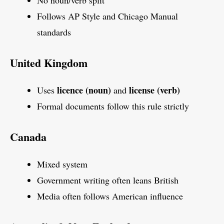
No noun/verb split
Follows AP Style and Chicago Manual
standards
United Kingdom
licence (noun)
license (verb)
Uses
and
Formal documents follow this rule strictly
Canada
Mixed system
Government writing often leans British
Media often follows American influence