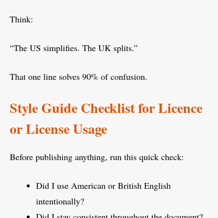
Think:
“The US simplifies. The UK splits.”
That one line solves 90% of confusion.
Style Guide Checklist for Licence
or License Usage
Before publishing anything, run this quick check:
Did I use American or British English
intentionally?
Did I stay consistent throughout the document?