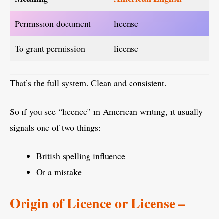
Permission document
license
To grant permission
license
That’s the full system. Clean and consistent.
So if you see “licence” in American writing, it usually
signals one of two things:
British spelling influence
Or a mistake
Origin of Licence or License –