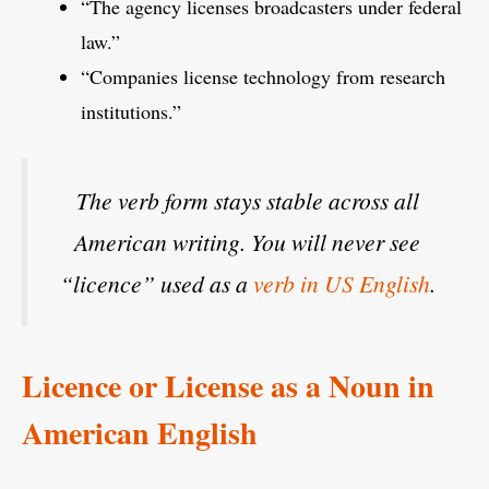
“The agency licenses broadcasters under federal
law.”
“Companies license technology from research
institutions.”
The verb form stays stable across all
American writing. You will never see
“licence” used as a
verb in US English
.
Licence or License as a Noun in
American English