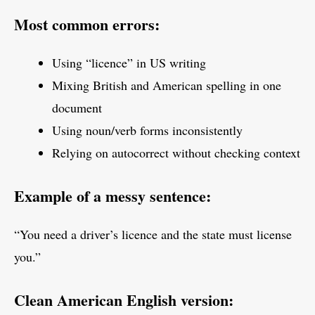
Most common errors:
Using “licence” in US writing
Mixing British and American spelling in one
document
Using noun/verb forms inconsistently
Relying on autocorrect without checking context
Example of a messy sentence:
“You need a driver’s licence and the state must license
you.”
Clean American English version: