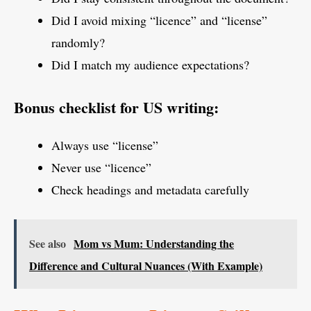
Did I avoid mixing “licence” and “license”
randomly?
Did I match my audience expectations?
Bonus checklist for US writing:
Always use “license”
Never use “licence”
Check headings and metadata carefully
See also
Mom vs Mum: Understanding the
Difference and Cultural Nuances (With Example)