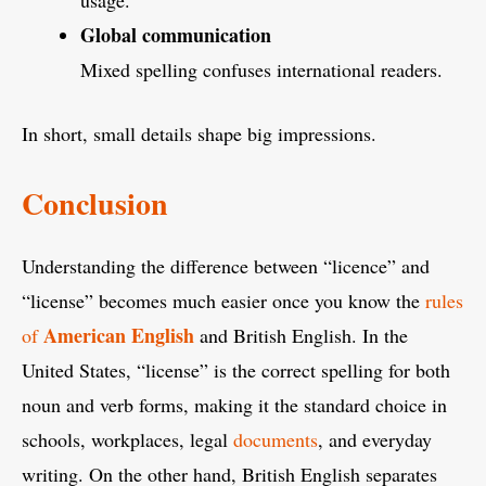
Global communication
Mixed spelling confuses international readers.
In short, small details shape big impressions.
Conclusion
Understanding the difference between “licence” and
“license” becomes much easier once you know the
rules
American English
of
and British English. In the
United States, “license” is the correct spelling for both
noun and verb forms, making it the standard choice in
schools, workplaces, legal
documents
, and everyday
writing. On the other hand, British English separates