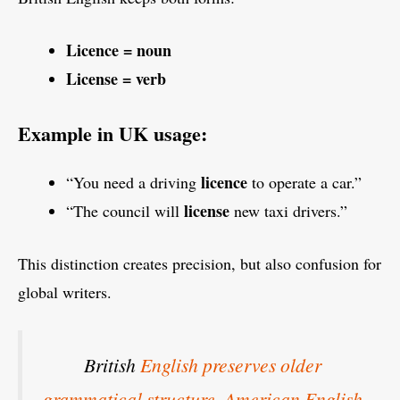
Licence = noun
License = verb
Example in UK usage:
licence
“You need a driving
to operate a car.”
license
“The council will
new taxi drivers.”
This distinction creates precision, but also confusion for
global writers.
British
English preserves older
grammatical structure
.
American English