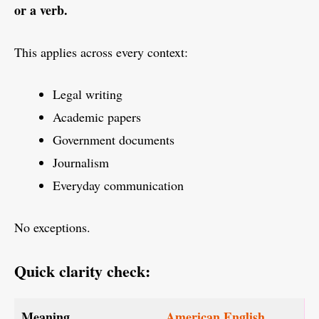
or a verb.
This applies across every context:
Legal writing
Academic papers
Government documents
Journalism
Everyday communication
No exceptions.
Quick clarity check:
Meaning
American English