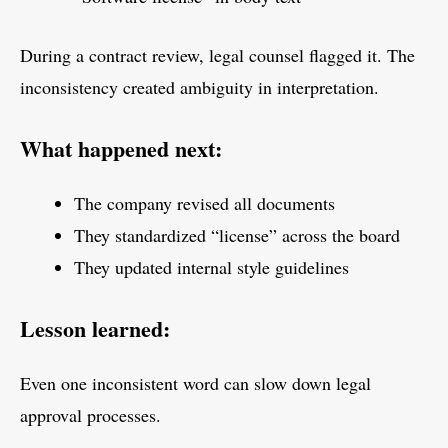
During a contract review, legal counsel flagged it. The
inconsistency created ambiguity in interpretation.
What happened next:
The company revised all documents
They standardized “license” across the board
They updated internal style guidelines
Lesson learned:
Even one inconsistent word can slow down legal
approval processes.