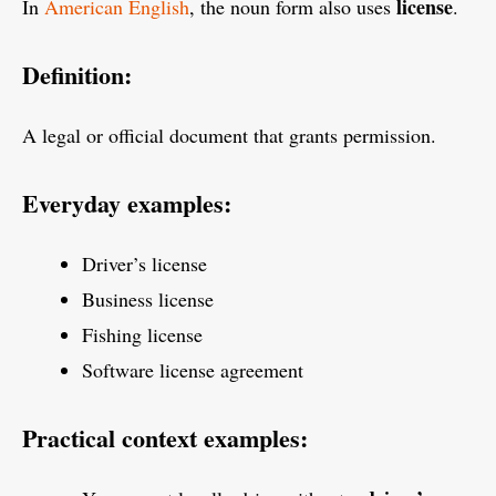
license
In
American English
, the noun form also uses
.
Definition:
A legal or official document that grants permission.
Everyday examples:
Driver’s license
Business license
Fishing license
Software license agreement
Practical context examples: