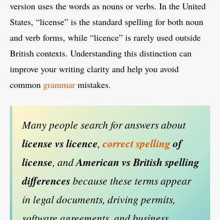
version uses the words as nouns or verbs. In the United
States, “license” is the standard spelling for both noun
and verb forms, while “licence” is rarely used outside
British contexts. Understanding this distinction can
improve your writing clarity and help you avoid
common
grammar
mistakes.
Many people search for answers about
license vs licence
,
correct spelling
of
license
, and
American vs British spelling
differences
because these terms appear
in legal documents, driving permits,
software agreements, and business