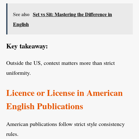
See also
Set vs Sit: Mastering the Difference in
English
Key takeaway:
Outside the US, context matters more than strict
uniformity.
Licence or License in American
English Publications
American publications follow strict style consistency
rules.