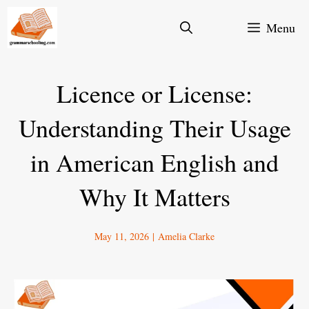
Skip
Menu
to
content
Licence or License:
Understanding Their Usage
in American English and
Why It Matters
May 11, 2026
|
Amelia Clarke