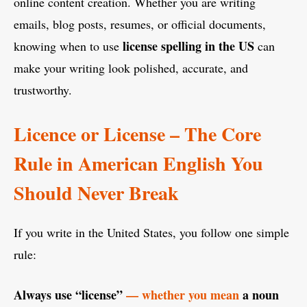
online content creation. Whether you are writing
emails, blog posts, resumes, or official documents,
license spelling in the US
knowing when to use
can
make your writing look polished, accurate, and
trustworthy.
Licence or License – The Core
Rule in American English You
Should Never Break
If you write in the United States, you follow one simple
rule:
Always use “license”
— whether you mean
a noun