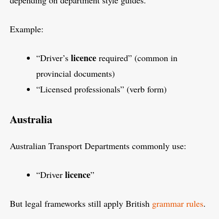
depending on department style guides.
Example:
licence
“Driver’s
required” (common in
provincial documents)
“Licensed professionals” (verb form)
Australia
Australian Transport Departments commonly use:
licence
“Driver
”
But legal frameworks still apply British
grammar rules
.