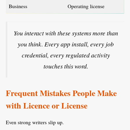
Business
Operating license
You interact with these systems more than
you think. Every app install, every job
credential, every regulated activity
touches this word.
Frequent Mistakes People Make
with Licence or License
Even strong writers slip up.