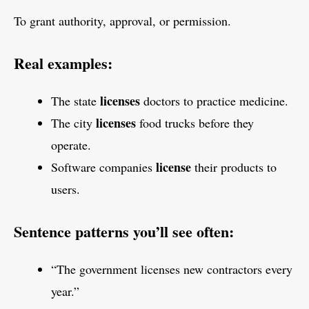
To grant authority, approval, or permission.
Real examples:
licenses
The state
doctors to practice medicine.
licenses
The city
food trucks before they
operate.
license
Software companies
their products to
users.
Sentence patterns you’ll see often:
“The government licenses new contractors every
year.”