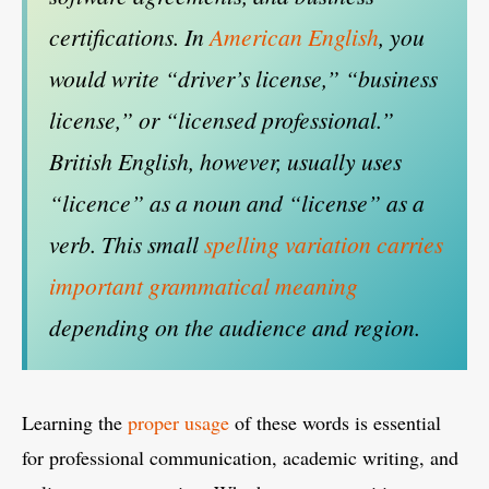
certifications. In
American English
, you
would write “driver’s license,” “business
license,” or “licensed professional.”
British English, however, usually uses
“licence” as a noun and “license” as a
verb. This small
spelling variation carries
important grammatical meaning
depending on the audience and region.
Learning the
proper usage
of these words is essential
for professional communication, academic writing, and