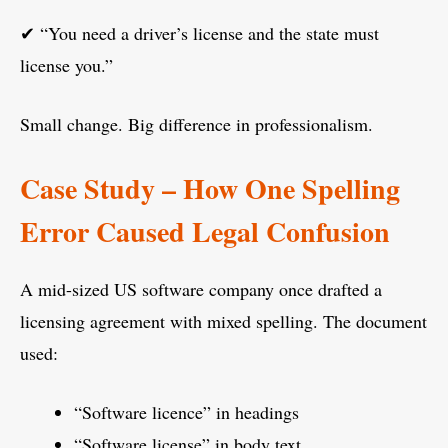
✔ “You need a driver’s license and the state must
license you.”
Small change. Big difference in professionalism.
Case Study – How One Spelling
Error Caused Legal Confusion
A mid-sized US software company once drafted a
licensing agreement with mixed spelling. The document
used:
“Software licence” in headings
“Software license” in body text