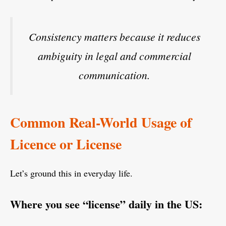
Consistency matters because it reduces
ambiguity in legal and commercial
communication.
Common Real-World Usage of
Licence or License
Let’s ground this in everyday life.
Where you see “license” daily in the US: