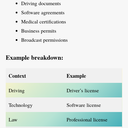
Driving documents
Software agreements
Medical certifications
Business permits
Broadcast permissions
Example breakdown:
Context
Example
Driving
Driver’s license
Technology
Software license
Law
Professional license