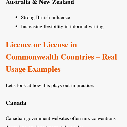
Australia & New Zealand
Strong British influence
Increasing flexibility in informal writing
Licence or License in
Commonwealth Countries – Real
Usage Examples
Let’s look at how this plays out in practice.
Canada
Canadian government websites often mix conventions