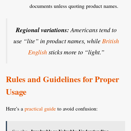
documents unless quoting product names.
Regional variations:
Americans tend to
use “lite” in product names, while
British
English
sticks more to “light.”
Rules and Guidelines for Proper
Usage
Here’s a
practical guide
to avoid confusion: