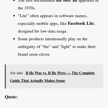
the 1970s.
“Lite” often appears in software names,
Facebook Lite
especially mobile apps, like
,
designed for low-data usage.
Some products intentionally play on the
ambiguity of “lite” and “light” to make their
brand seem clever.
See also
If He Was vs. If He Were — The Complete
Guide That Actually Makes Sense
Quote: