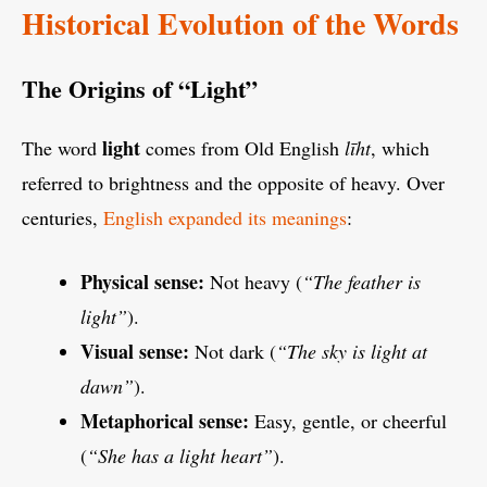
Historical Evolution of the Words
The Origins of “Light”
light
The word
comes from Old English
līht
, which
referred to brightness and the opposite of heavy. Over
centuries,
English expanded its meanings
:
Physical sense:
Not heavy (
“The feather is
light”
).
Visual sense:
Not dark (
“The sky is light at
dawn”
).
Metaphorical sense:
Easy, gentle, or cheerful
(
“She has a light heart”
).