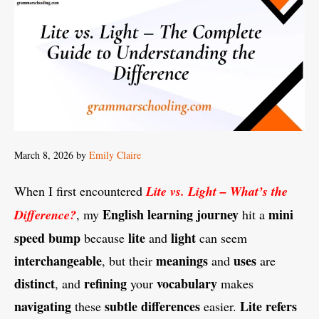
March 8, 2026
by
Emily Claire
When I first encountered
Lite vs. Light – What’s the
English
learning
journey
mini
Difference?
, my
hit a
speed
bump
lite
light
because
and
can seem
interchangeable
meanings
uses
, but their
and
are
distinct
refining
vocabulary
, and
your
makes
navigating
subtle
differences
Lite
refers
these
easier.