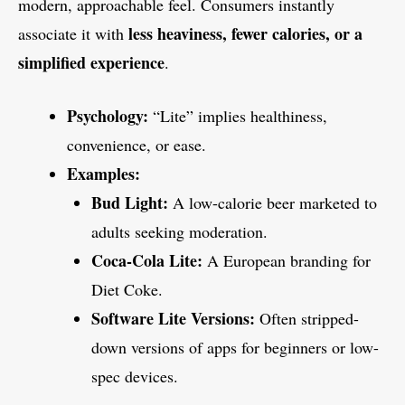
modern, approachable feel. Consumers instantly
less heaviness, fewer calories, or a
associate it with
simplified experience
.
Psychology:
“Lite” implies healthiness,
convenience, or ease.
Examples:
Bud Light:
A low-calorie beer marketed to
adults seeking moderation.
Coca-Cola Lite:
A European branding for
Diet Coke.
Software Lite Versions:
Often stripped-
down versions of apps for beginners or low-
spec devices.