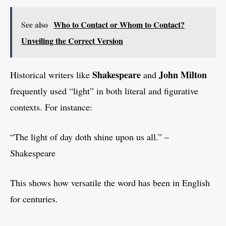
See also
Who to Contact or Whom to Contact?
Unveiling the Correct Version
Shakespeare
John Milton
Historical writers like
and
frequently used “light” in both literal and figurative
contexts. For instance:
“The light of day doth shine upon us all.” –
Shakespeare
This shows how versatile the word has been in English
for centuries.