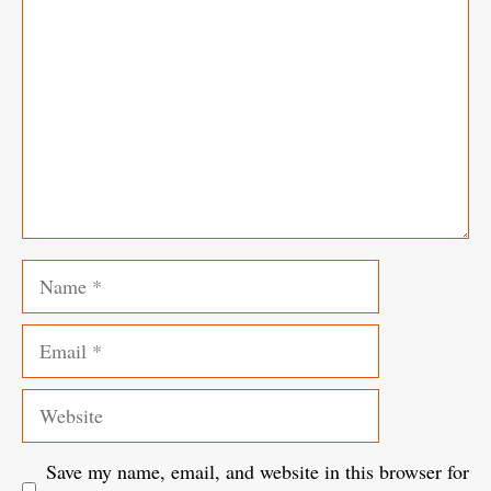
Name
Email
Website
Save my name, email, and website in this browser for