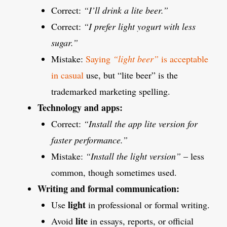
Correct:
“I’ll drink a lite beer.”
Correct:
“I prefer light yogurt with less
sugar.”
Mistake:
Saying
“light beer”
is acceptable
in casual
use, but “lite beer” is the
trademarked marketing spelling.
Technology and apps:
Correct:
“Install the app lite version for
faster performance.”
Mistake:
“Install the light version”
– less
common, though sometimes used.
Writing and formal communication:
light
Use
in professional or formal writing.
lite
Avoid
in essays, reports, or official