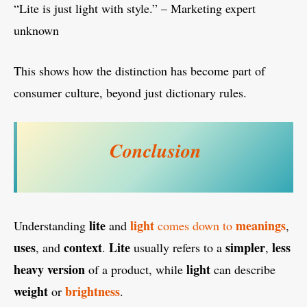
“Lite is just light with style.” – Marketing expert
unknown
This shows how the distinction has become part of
consumer culture, beyond just dictionary rules.
Conclusion
lite
light
meanings
Understanding
and
comes down to
,
uses
context
Lite
simpler
less
, and
.
usually refers to a
,
heavy
version
light
of a product, while
can describe
weight
brightness
or
.