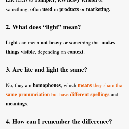
used
products
marketing
something, often
in
or
.
2. What does “light” mean?
Light
not heavy
makes
can mean
or something that
things
visible
context
, depending on
.
3. Are lite and light the same?
homophones
means
No, they are
, which
they share the
same pronunciation
different
spellings
but have
and
meanings
.
4. How can I remember the difference?