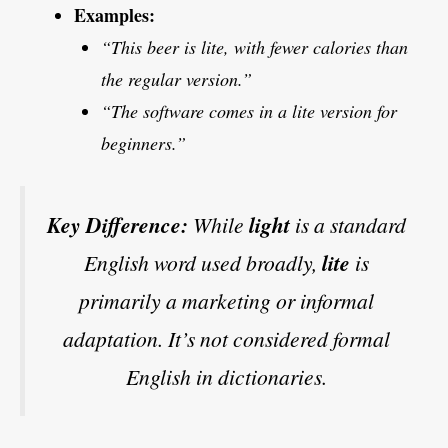
Examples:
“This beer is lite, with fewer calories than
the regular version.”
“The software comes in a lite version for
beginners.”
Key Difference:
While
light
is a standard
English word used broadly,
lite
is
primarily a marketing or informal
adaptation. It’s not considered formal
English in dictionaries.