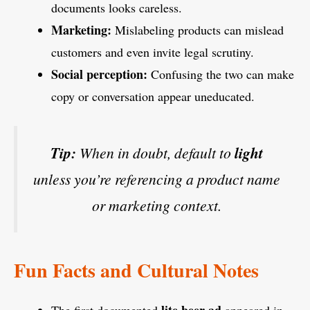
documents looks careless.
Marketing:
Mislabeling products can mislead
customers and even invite legal scrutiny.
Social perception:
Confusing the two can make
copy or conversation appear uneducated.
Tip:
When in doubt, default to
light
unless you’re referencing a product name
or marketing context.
Fun Facts and Cultural Notes
lite beer ad
The first documented
appeared in