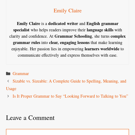
Emily Claire
Emily Claire
dedicated writer
English grammar
is a
and
specialist
language skills
who helps readers improve their
with
Grammar Schooling
complex
clarity and confidence. At
, she turns
grammar rules
clear, engaging lessons
into
that make learning
learners worldwide
enjoyable. Her passion lies in empowering
to
communicate effectively and express themselves with ease.
Categories
Grammar
Sizable vs. Sizeable: A Complete Guide to Spelling, Meaning, and
Usage
Is It Proper Grammar to Say “Looking Forward to Talking to You”
Leave a Comment
Comment