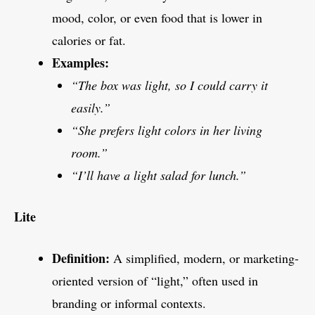
mood, color, or even food that is lower in
calories or fat.
Examples:
“The box was light, so I could carry it
easily.”
“She prefers light colors in her living
room.”
“I’ll have a light salad for lunch.”
Lite
Definition:
A simplified, modern, or marketing-
oriented version of “light,” often used in
branding or informal contexts.