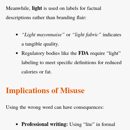
light
Meanwhile,
is used on labels for factual
descriptions rather than branding flair:
“Light mayonnaise”
or
“light fabric”
indicates
a tangible quality.
FDA
Regulatory bodies like the
require “light”
labeling to meet specific definitions for reduced
calories or fat.
Implications of Misuse
Using the wrong word can have consequences:
Professional writing:
Using “lite” in formal