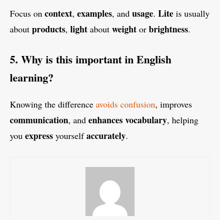
context
examples
usage
Lite
Focus on
,
, and
.
is usually
products
light
weight
brightness
about
,
about
or
.
5. Why is this important in English
learning?
Knowing the difference
avoids confusion
, improves
communication
enhances
vocabulary
, and
, helping
express
accurately
you
yourself
.