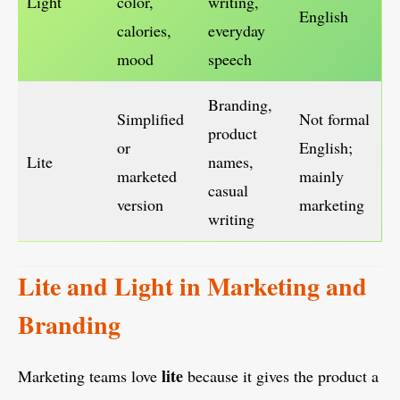
Light
color,
writing,
English
calories,
everyday
mood
speech
Branding,
Simplified
Not formal
product
or
English;
Lite
names,
marketed
mainly
casual
version
marketing
writing
Lite and Light in Marketing and
Branding
lite
Marketing teams love
because it gives the product a