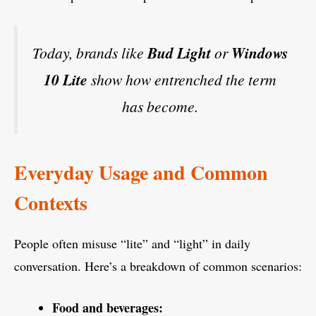
Today, brands like
Bud Light
or
Windows
10 Lite
show how entrenched the term
has become.
Everyday Usage and Common
Contexts
People often misuse “lite” and “light” in daily
conversation. Here’s a breakdown of common scenarios:
Food and beverages: