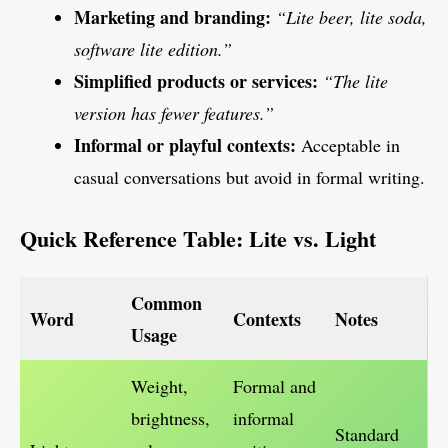
Marketing and branding:
“Lite beer, lite soda,
software lite edition.”
Simplified products or services:
“The lite
version has fewer features.”
Informal or playful contexts:
Acceptable in
casual conversations but avoid in formal writing.
Quick Reference Table: Lite vs. Light
Common
Word
Contexts
Notes
Usage
Weight,
Formal and
brightness,
informal
Standard