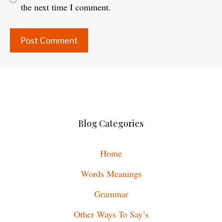
the next time I comment.
Blog Categories
Home
Words Meanings
Grammar
Other Ways To Say’s