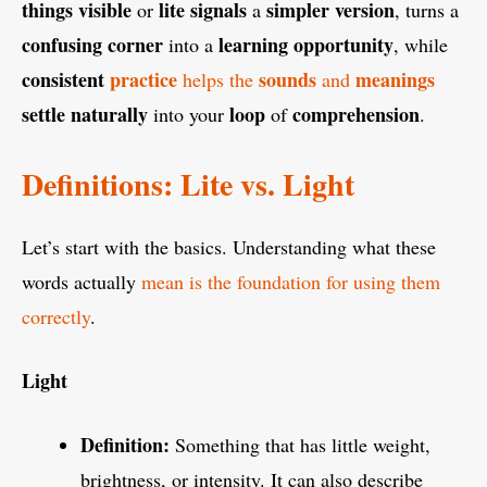
things
visible
lite
signals
simpler
version
or
a
, turns a
confusing
corner
learning
opportunity
into a
, while
consistent
practice
sounds
meanings
helps the
and
settle
naturally
loop
comprehension
into your
of
.
Definitions: Lite vs. Light
Let’s start with the basics. Understanding what these
words actually
mean is the foundation for using them
correctly
.
Light
Definition:
Something that has little weight,
brightness, or intensity. It can also describe