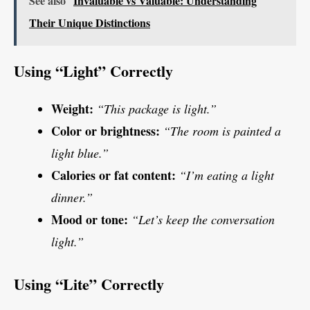
See also
Invaluable vs Valuable: Understanding
Their Unique Distinctions
Using “Light” Correctly
Weight:
“This package is light.”
Color or brightness:
“The room is painted a
light blue.”
Calories or fat content:
“I’m eating a light
dinner.”
Mood or tone:
“Let’s keep the conversation
light.”
Using “Lite” Correctly