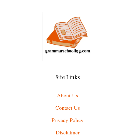
Site Links
About Us
Contact Us
Privacy Policy
Disclaimer