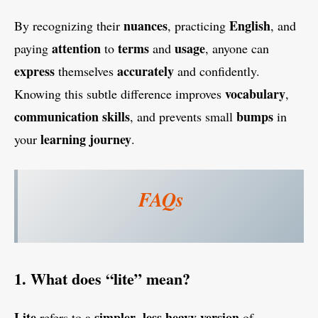
nuances
English
By recognizing their
, practicing
, and
attention
terms
usage
paying
to
and
, anyone can
express
accurately
themselves
and confidently.
vocabulary
Knowing this subtle difference improves
,
communication
skills
bumps
, and prevents small
in
learning
journey
your
.
FAQs
1. What does “lite” mean?
Lite
simpler
less
heavy
version
refers to a
,
of