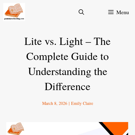
Skip
Menu
to
content
Lite vs. Light – The
Complete Guide to
Understanding the
Difference
March 8, 2026
|
Emily Claire