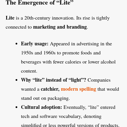
The Emergence of “Lite”
Lite
is a 20th-century innovation. Its rise is tightly
marketing and branding
connected to
.
Early usage:
Appeared in advertising in the
1950s and 1960s to promote foods and
beverages with fewer calories or lower alcohol
content.
Why “lite” instead of “light”?
Companies
catchier,
modern spelling
wanted a
that would
stand out on packaging.
Cultural adoption:
Eventually, “lite” entered
tech and software vocabulary, denoting
simplified or less powerful versions of products.