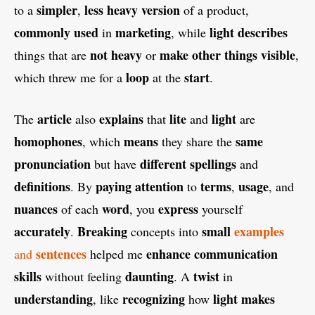
simpler
less
heavy
version
to a
,
of a product,
commonly
used
marketing
light
describes
in
, while
not
heavy
make
other
things
visible
things that are
or
,
loop
start
which threw me for a
at the
.
article
explains
lite
light
The
also
that
and
are
homophones
means
same
, which
they share the
pronunciation
different
spellings
but have
and
definitions
paying
attention
terms
usage
. By
to
,
, and
nuances
word
express
of each
, you
yourself
accurately
Breaking
small
examples
.
concepts into
sentences
enhance
communication
and
helped me
skills
daunting
twist
without feeling
. A
in
understanding
recognizing
light
makes
, like
how