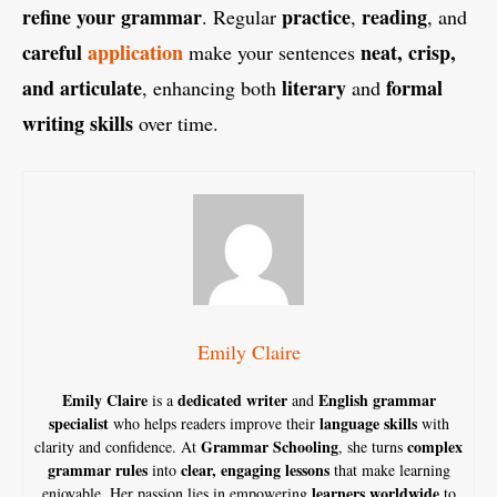
refine your grammar
practice
reading
. Regular
,
, and
careful
application
neat, crisp,
make your sentences
and articulate
literary
formal
, enhancing both
and
writing skills
over time.
Emily Claire
Emily Claire
dedicated writer
English grammar
is a
and
specialist
language skills
who helps readers improve their
with
Grammar Schooling
complex
clarity and confidence. At
, she turns
grammar rules
clear, engaging lessons
into
that make learning
learners worldwide
enjoyable. Her passion lies in empowering
to