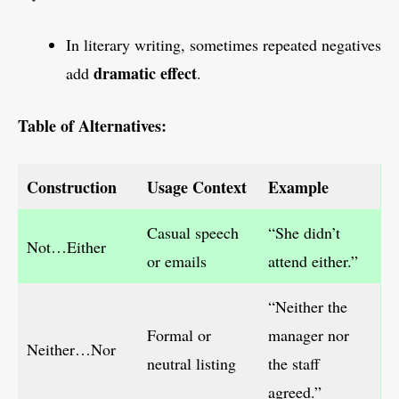
In literary writing, sometimes repeated negatives
dramatic effect
add
.
Table of Alternatives:
Construction
Usage Context
Example
Casual speech
“She didn’t
Not…Either
or emails
attend either.”
“Neither the
Formal or
manager nor
Neither…Nor
neutral listing
the staff
agreed.”