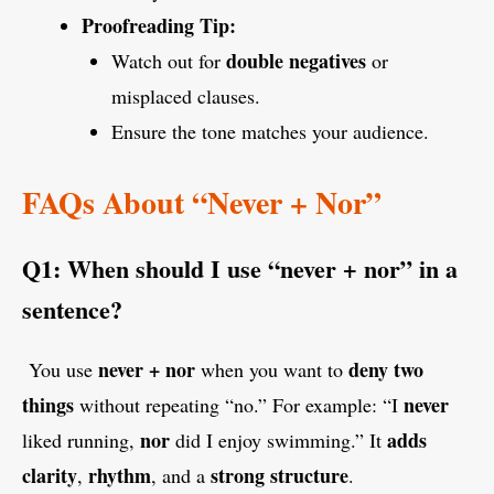
Proofreading Tip:
double negatives
Watch out for
or
misplaced clauses.
Ensure the tone matches your audience.
FAQs About “Never + Nor”
Q1: When should I use “never + nor” in a
sentence?
never + nor
deny two
You use
when you want to
things
never
without repeating “no.” For example: “I
nor
adds
liked running,
did I enjoy swimming.” It
clarity
rhythm
strong structure
,
, and a
.