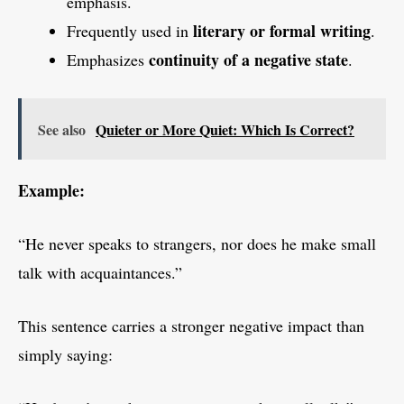
emphasis.
literary or formal writing
Frequently used in
.
continuity of a negative state
Emphasizes
.
See also
Quieter or More Quiet: Which Is Correct?
Example:
“He never speaks to strangers, nor does he make small
talk with acquaintances.”
This sentence carries a stronger negative impact than
simply saying: