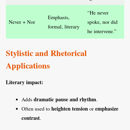
“He never
Emphasis,
Never + Nor
spoke, nor did
formal, literary
he intervene.”
Stylistic and Rhetorical
Applications
Literary impact:
dramatic pause and rhythm
Adds
.
heighten tension
emphasize
Often used to
or
contrast
.