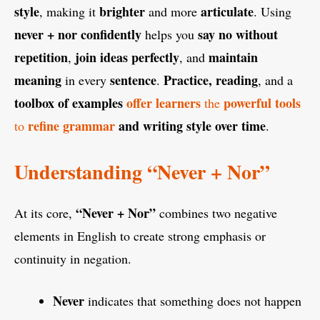
style
brighter
articulate
, making it
and more
. Using
never + nor
confidently
say no without
helps you
repetition
join ideas perfectly
maintain
,
, and
meaning
sentence
Practice, reading
in every
.
, and a
toolbox of examples
offer learners
powerful tools
the
refine grammar
and writing style over time
to
.
Understanding “Never + Nor”
“Never + Nor”
At its core,
combines two negative
elements in English to create strong emphasis or
continuity in negation.
Never
indicates that something does not happen