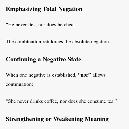
Emphasizing Total Negation
“He never lies, nor does he cheat.”
The combination reinforces the absolute negation.
Continuing a Negative State
“nor”
When one negative is established,
allows
continuation:
“She never drinks coffee, nor does she consume tea.”
Strengthening or Weakening Meaning