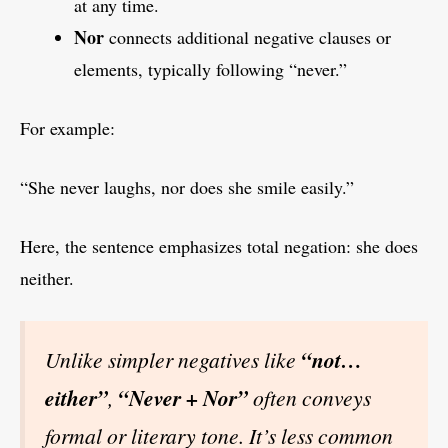
at any time.
Nor
connects additional negative clauses or
elements, typically following “never.”
For example:
“She never laughs, nor does she smile easily.”
Here, the sentence emphasizes total negation: she does
neither.
Unlike simpler negatives like
“not…
either”
,
“Never + Nor”
often conveys
formal or literary tone. It’s less common