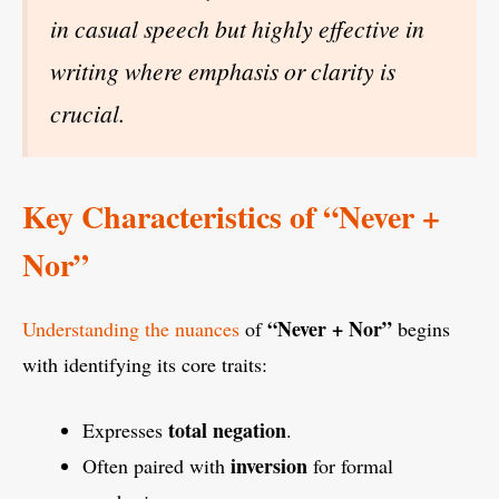
in casual speech but highly effective in
writing where emphasis or clarity is
crucial.
Key Characteristics of “Never +
Nor”
“Never + Nor”
Understanding the nuances
of
begins
with identifying its core traits:
total negation
Expresses
.
inversion
Often paired with
for formal