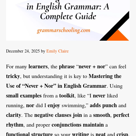
December 24, 2025
by
Emily Claire
learners
phrase
never + nor
For many
, the
“
” can feel
tricky
Mastering the
, but understanding it is key to
Use of “Never + Nor” in English Grammar
. Using
small examples
toolkit
never
from a
, like “I
liked
nor
enjoy
adds
punch
running,
did I
swimming,”
and
clarity
negative clauses
join
smooth
perfect
. The
in a
,
rhythm
conjunctions
maintain
, and proper
a
functional structure
writing
neat
crisp
so your
is
and
.