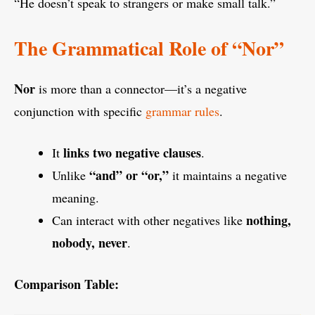
“He doesn’t speak to strangers or make small talk.”
The Grammatical Role of “Nor”
Nor
is more than a connector—it’s a negative
conjunction with specific
grammar rules
.
links two negative clauses
It
.
“and” or “or,”
Unlike
it maintains a negative
meaning.
nothing,
Can interact with other negatives like
nobody, never
.
Comparison Table: