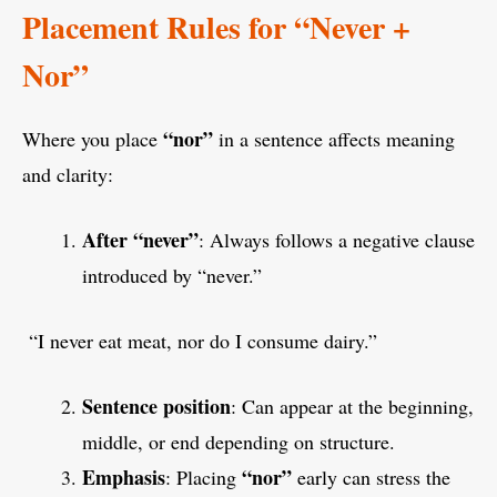
Placement Rules for “Never +
Nor”
“nor”
Where you place
in a sentence affects meaning
and clarity:
After “never”
: Always follows a negative clause
introduced by “never.”
“I never eat meat, nor do I consume dairy.”
Sentence position
: Can appear at the beginning,
middle, or end depending on structure.
Emphasis
“nor”
: Placing
early can stress the