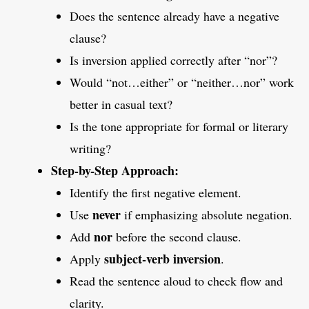
Does the sentence already have a negative
clause?
Is inversion applied correctly after “nor”?
Would “not…either” or “neither…nor” work
better in casual text?
Is the tone appropriate for formal or literary
writing?
Step-by-Step Approach:
Identify the first negative element.
never
Use
if emphasizing absolute negation.
nor
Add
before the second clause.
subject-verb inversion
Apply
.
Read the sentence aloud to check flow and
clarity.