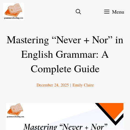
Skip
Menu
to
content
Mastering “Never + Nor” in
English Grammar: A
Complete Guide
December 24, 2025
|
Emily Claire