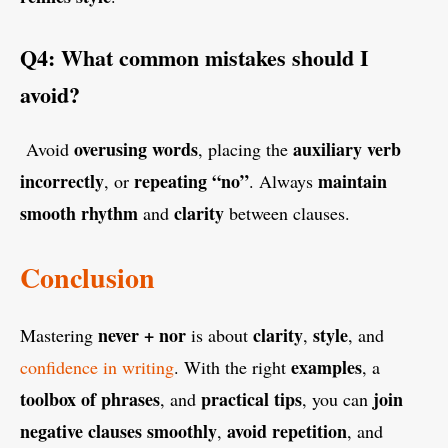
Q4: What common mistakes should I
avoid?
overusing words
auxiliary verb
Avoid
, placing the
incorrectly
repeating “no”
maintain
, or
. Always
smooth rhythm
clarity
and
between clauses.
Conclusion
never + nor
clarity
style
Mastering
is about
,
, and
examples
confidence in writing
. With the right
, a
toolbox of phrases
practical tips
join
, and
, you can
negative clauses smoothly
avoid repetition
,
, and