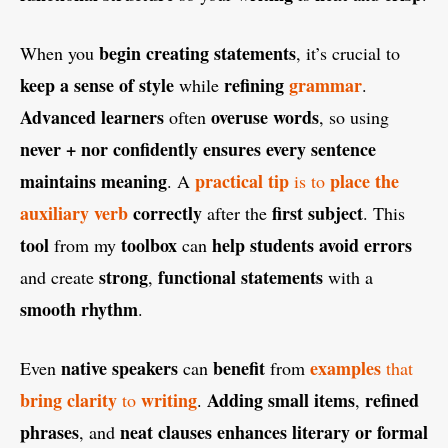
begin creating statements
When you
, it’s crucial to
keep a sense of style
refining
grammar
while
.
Advanced learners
overuse words
often
, so using
never + nor
confidently
ensures every sentence
maintains meaning
practical tip
place the
. A
is to
auxiliary verb
correctly
first subject
after the
. This
tool
toolbox
help students avoid errors
from my
can
strong
functional statements
and create
,
with a
smooth rhythm
.
native speakers
benefit
examples
Even
can
from
that
bring clarity
writing
Adding small items
refined
to
.
,
phrases
neat clauses
enhances literary or formal
, and