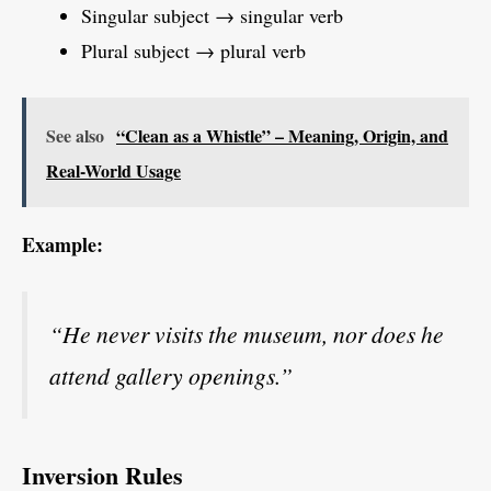
Singular subject → singular verb
Plural subject → plural verb
See also
“Clean as a Whistle” – Meaning, Origin, and
Real-World Usage
Example:
“He never visits the museum, nor does he
attend gallery openings.”
Inversion Rules