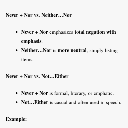
Never + Nor vs. Neither…Nor
Never + Nor
total negation with
emphasizes
emphasis
.
Neither…Nor
more neutral
is
, simply listing
items.
Never + Nor vs. Not…Either
Never + Nor
is formal, literary, or emphatic.
Not…Either
is casual and often used in speech.
Example: