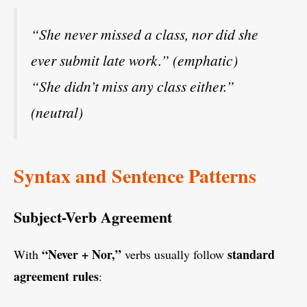
“She never missed a class, nor did she
ever submit late work.” (emphatic)
“She didn’t miss any class either.”
(neutral)
Syntax and Sentence Patterns
Subject-Verb Agreement
“Never + Nor,”
standard
With
verbs usually follow
agreement rules
: