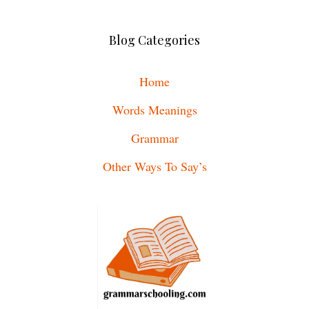
Blog Categories
Home
Words Meanings
Grammar
Other Ways To Say’s