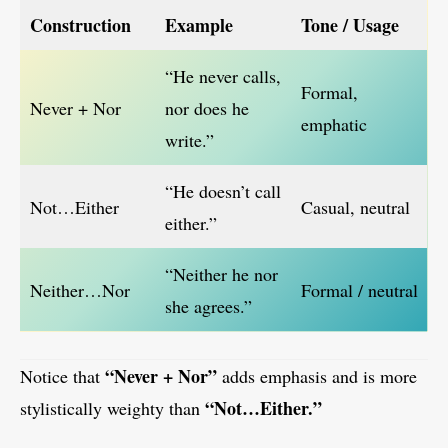
Construction
Example
Tone / Usage
“He never calls,
Formal,
Never + Nor
nor does he
emphatic
write.”
“He doesn’t call
Not…Either
Casual, neutral
either.”
“Neither he nor
Neither…Nor
Formal / neutral
she agrees.”
“Never + Nor”
Notice that
adds emphasis and is more
“Not…Either.”
stylistically weighty than