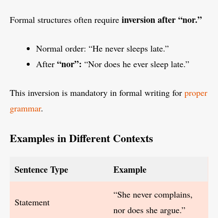
inversion after “nor.”
Formal structures often require
Normal order: “He never sleeps late.”
“nor”:
After
“Nor does he ever sleep late.”
This inversion is mandatory in formal writing for
proper
grammar
.
Examples in Different Contexts
Sentence Type
Example
“She never complains,
Statement
nor does she argue.”