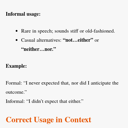
Informal usage:
Rare in speech; sounds stiff or old-fashioned.
“not…either”
Casual alternatives:
or
“neither…nor.”
Example:
Formal: “I never expected that, nor did I anticipate the
outcome.”
Informal: “I didn’t expect that either.”
Correct Usage in Context