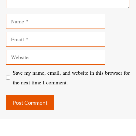
Name
Email
Website
Save my name, email, and website in this browser for
the next time I comment.