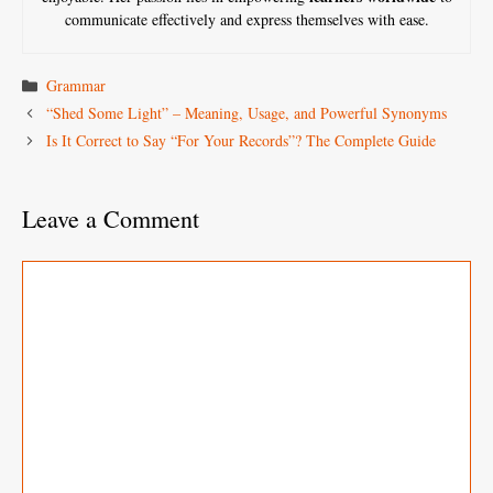
communicate effectively and express themselves with ease.
Categories
Grammar
“Shed Some Light” – Meaning, Usage, and Powerful Synonyms
Is It Correct to Say “For Your Records”? The Complete Guide
Leave a Comment
Comment