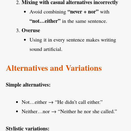
Mixing with casual alternatives incorrectly
“never + nor”
Avoid combining
with
“not…either”
in the same sentence.
Overuse
Using it in every sentence makes writing
sound artificial.
Alternatives and Variations
Simple alternatives:
Not…either → “He didn’t call either.”
Neither…nor → “Neither he nor she called.”
Stylistic variations: