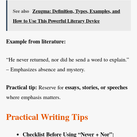
See also
Zeugma: Definition, Types, Examples, and
How to Use This Powerful Literary Device
Example from literature:
“He never returned, nor did he send a word to explain.”
– Emphasizes absence and mystery.
Practical tip:
essays, stories, or speeches
Reserve for
where emphasis matters.
Practical Writing Tips
Checklist Before Using “Never + Nor”: