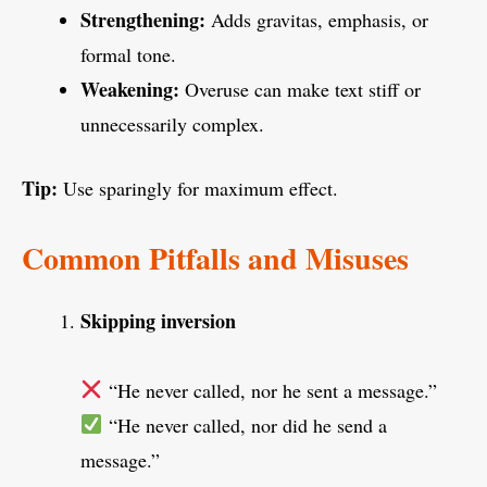
Strengthening:
Adds gravitas, emphasis, or
formal tone.
Weakening:
Overuse can make text stiff or
unnecessarily complex.
Tip:
Use sparingly for maximum effect.
Common Pitfalls and Misuses
Skipping inversion
“He never called, nor he sent a message.”
“He never called, nor did he send a
message.”