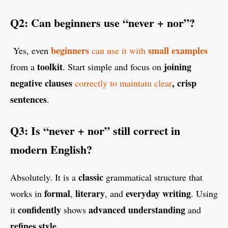
Q2: Can beginners use “never + nor”?
beginners
small examples
Yes, even
can use it with
toolkit
joining
from a
. Start simple and focus on
negative clauses
, crisp
correctly to maintain clear
sentences
.
Q3: Is “never + nor” still correct in
modern English?
classic
Absolutely. It is a
grammatical structure that
formal
literary
everyday writing
works in
,
, and
. Using
confidently
advanced understanding
it
shows
and
refines style
.