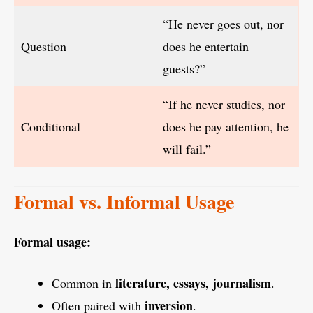
“He never goes out, nor
Question
does he entertain
guests?”
“If he never studies, nor
Conditional
does he pay attention, he
will fail.”
Formal vs. Informal Usage
Formal usage:
literature, essays, journalism
Common in
.
inversion
Often paired with
.