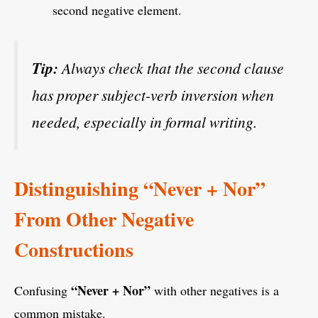
second negative element.
Tip:
Always check that the second clause
has proper subject-verb inversion when
needed, especially in formal writing.
Distinguishing “Never + Nor”
From Other Negative
Constructions
“Never + Nor”
Confusing
with other negatives is a
common mistake.