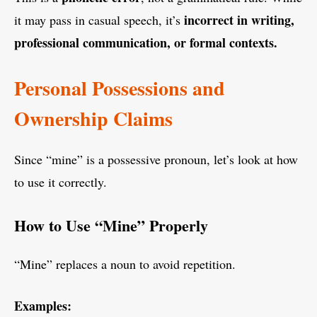
incorrect in writing,
it may pass in casual speech, it’s
professional communication, or formal contexts.
Personal Possessions and
Ownership Claims
Since “mine” is a possessive pronoun, let’s look at how
to use it correctly.
How to Use “Mine” Properly
“Mine” replaces a noun to avoid repetition.
Examples: