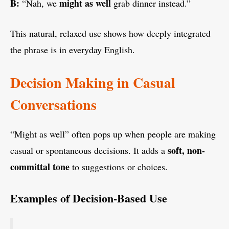
B:
might as well
“Nah, we
grab dinner instead.”
This natural, relaxed use shows how deeply integrated
the phrase is in everyday English.
Decision Making in Casual
Conversations
“Might as well” often pops up when people are making
soft, non-
casual or spontaneous decisions. It adds a
committal tone
to suggestions or choices.
Examples of Decision-Based Use