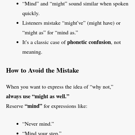
“Mind” and “might” sound similar when spoken
quickly.
Listeners mistake “might’ve” (might have) or
“might as” for “mind as.”
phonetic confusion
It’s a classic case of
, not
meaning.
How to Avoid the Mistake
When you want to express the idea of “why not,”
always use “might as well.”
“mind”
Reserve
for expressions like:
“Never mind.”
“Mind your step.”