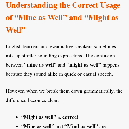
Understanding the Correct Usage
of “Mine as Well” and “Might as
Well”
English learners and even native speakers sometimes
mix up similar-sounding expressions. The confusion
“mine as well”
“might as well”
between
and
happens
because they sound alike in quick or casual speech.
However, when we break them down grammatically, the
difference becomes clear:
“Might as well”
correct
is
.
“Mine as well”
“Mind as well”
and
are