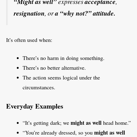
“Might as well”
expresses
acceptance
,
resignation
, or
a “why not?” attitude.
It’s often used when:
There’s no harm in doing something.
There’s no better alternative.
The action seems logical under the
circumstances.
Everyday Examples
might as well
“It’s getting dark; we
head home.”
might as well
“You’re already dressed, so you