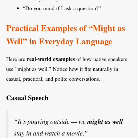
“Do you mind if I ask a question?”
Practical Examples of “Might as
Well” in Everyday Language
real-world examples
Here are
of how native speakers
use “might as well.” Notice how it fits naturally in
casual, practical, and polite conversations.
Casual Speech
“It’s pouring outside — we
might as well
stay in and watch a movie.”