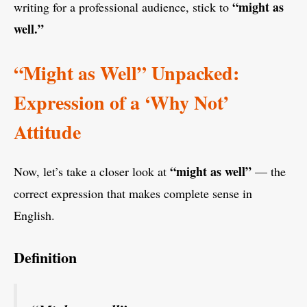
“might as
writing for a professional audience, stick to
well.”
“Might as Well” Unpacked:
Expression of a ‘Why Not’
Attitude
“might as well”
Now, let’s take a closer look at
— the
correct expression that makes complete sense in
English.
Definition