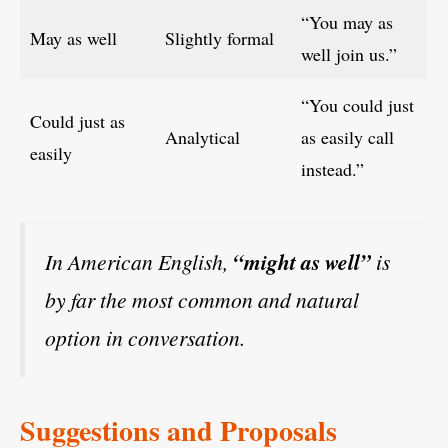
“You may as
May as well
Slightly formal
well join us.”
“You could just
Could just as
Analytical
as easily call
easily
instead.”
In American English,
“might as well”
is
by far the most common and natural
option in conversation.
Suggestions and Proposals