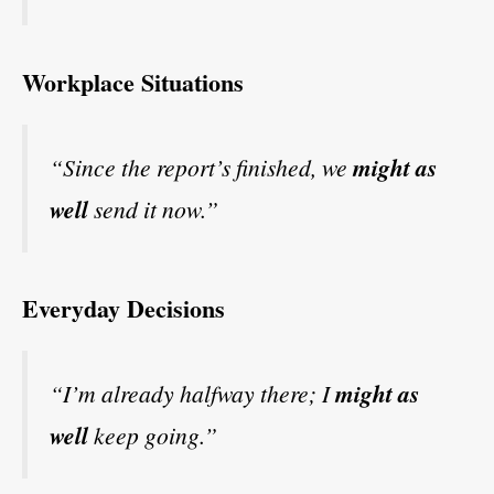
Workplace Situations
“Since the report’s finished, we
might as
well
send it now.”
Everyday Decisions
“I’m already halfway there; I
might as
well
keep going.”