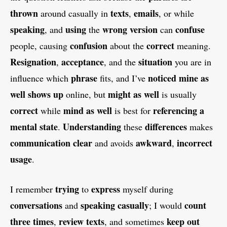
thrown
texts
emails
around casually in
,
, or while
speaking
using
wrong version
confuse
, and
the
can
confusion
correct
people, causing
about the
meaning.
Resignation
acceptance
situation
,
, and the
you are in
phrase
noticed
mine as
influence which
fits, and I’ve
well
shows up
might as well
online, but
is usually
correct
mind as well
referencing a
while
is best for
mental state
Understanding
differences
.
these
makes
communication
clear
awkward
incorrect
and avoids
,
usage
.
trying
express
I remember
to
myself during
conversations
speaking casually
count
and
; I would
three times
review texts
keep out
,
, and sometimes