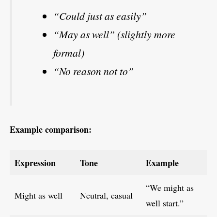
“Could just as easily”
“May as well” (slightly more
formal)
“No reason not to”
Example comparison:
Expression
Tone
Example
“We might as
Might as well
Neutral, casual
well start.”