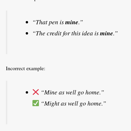
“That pen is
mine
.”
“The credit for this idea is
mine
.”
Incorrect example:
“Mine as well go home.”
“Might as well go home.”