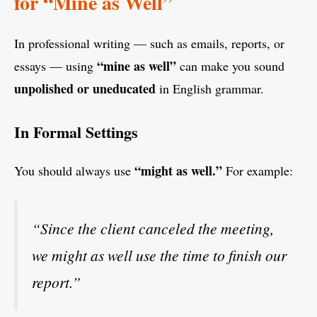
for “Mine as Well”
In professional writing — such as emails, reports, or
“mine as well”
essays — using
can make you sound
unpolished or uneducated
in English grammar.
In Formal Settings
“might as well.”
You should always use
For example:
“Since the client canceled the meeting,
we might as well use the time to finish our
report.”