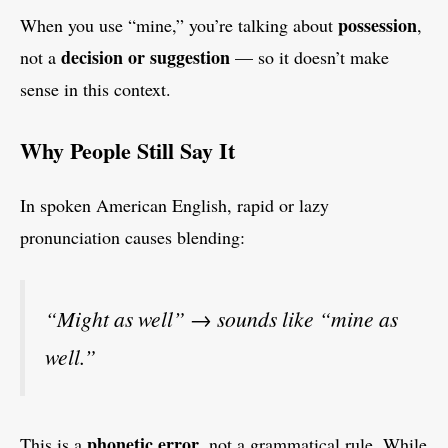
possession
When you use “mine,” you’re talking about
,
decision or suggestion
not a
— so it doesn’t make
sense in this context.
Why People Still Say It
In spoken American English, rapid or lazy
pronunciation causes blending:
“Might as well” → sounds like “mine as
well.”
phonetic error
This is a
, not a grammatical rule. While