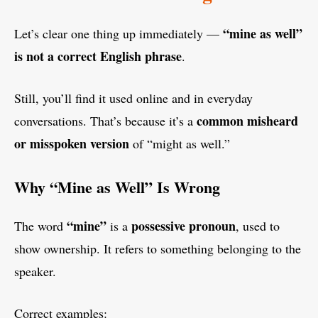
“mine as well”
Let’s clear one thing up immediately —
is not a correct English phrase
.
Still, you’ll find it used online and in everyday
common misheard
conversations. That’s because it’s a
or misspoken version
of “might as well.”
Why “Mine as Well” Is Wrong
“mine”
possessive pronoun
The word
is a
, used to
show ownership. It refers to something belonging to the
speaker.
Correct examples: