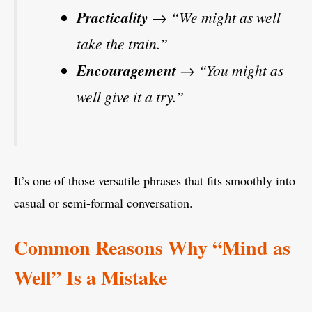
Practicality
→ “We might as well
take the train.”
Encouragement
→ “You might as
well give it a try.”
It’s one of those versatile phrases that fits smoothly into
casual or semi-formal conversation.
Common Reasons Why “Mind as
Well” Is a Mistake