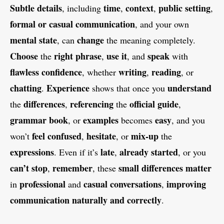
Subtle details
time
context
public setting
, including
,
,
,
formal or casual communication
, and your own
mental state
change
, can
the meaning completely.
Choose
right phrase
use it
speak
the
,
, and
with
flawless confidence
writing
reading
, whether
,
, or
chatting
Experience
understand
.
shows that once you
differences
referencing
official guide
the
,
the
,
grammar book
examples
easy
, or
becomes
, and you
feel confused
hesitate
mix-up
won’t
,
, or
the
expressions
late
already started
. Even if it’s
,
, or you
can’t stop
remember
small differences matter
,
, these
professional
casual conversations
improving
in
and
,
communication naturally and correctly
.