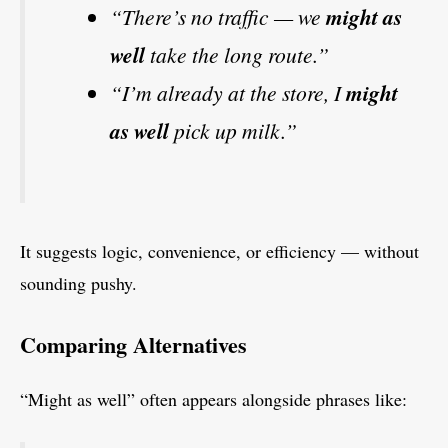
“There’s no traffic — we
might as
well
take the long route.”
“I’m already at the store, I
might
as well
pick up milk.”
It suggests logic, convenience, or efficiency — without
sounding pushy.
Comparing Alternatives
“Might as well” often appears alongside phrases like: