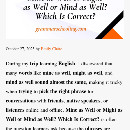
October 27, 2025
by
Emily Claire
trip
English
During my
learning
, I discovered that
words
mine as well
might as well
many
like
,
, and
mind as well
sound almost the same
, making it tricky
trying
pick the right phrase
when
to
for
conversations
friends
native speakers
with
,
, or
listeners
Mine as Well or Might as
online and offline.
Well or Mind as Well? Which Is Correct?
is often
phrases
the question learners ask because the
are