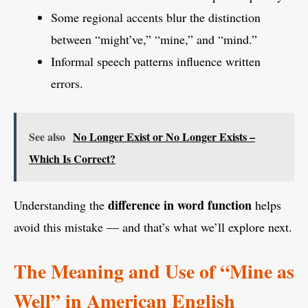
Some regional accents blur the distinction
between “might’ve,” “mine,” and “mind.”
Informal speech patterns influence written
errors.
See also
No Longer Exist or No Longer Exists –
Which Is Correct?
difference in word function
Understanding the
helps
avoid this mistake — and that’s what we’ll explore next.
The Meaning and Use of “Mine as
Well” in American English