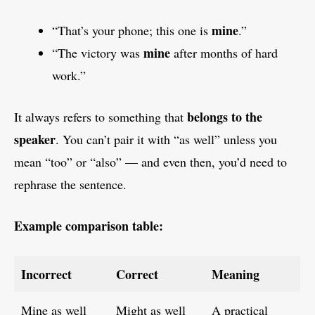
mine
“That’s your phone; this one is
.”
mine
“The victory was
after months of hard
work.”
belongs to the
It always refers to something that
speaker
. You can’t pair it with “as well” unless you
mean “too” or “also” — and even then, you’d need to
rephrase the sentence.
Example comparison table:
Incorrect
Correct
Meaning
Mine as well
Might as well
A practical