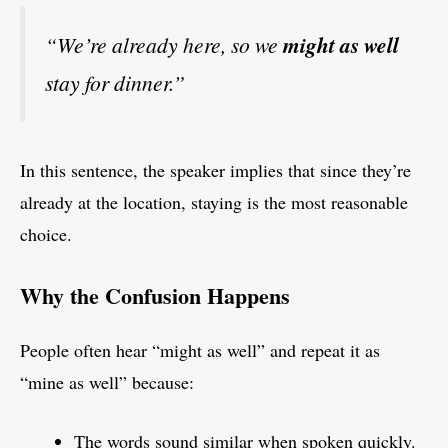
“We’re already here, so we
might as well
stay for dinner.”
In this sentence, the speaker implies that since they’re
already at the location, staying is the most reasonable
choice.
Why the Confusion Happens
People often hear “might as well” and repeat it as
“mine as well” because:
The words sound similar when spoken quickly.