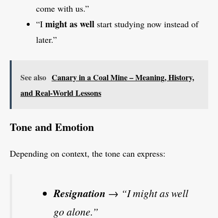
come with us.”
might as well
“I
start studying now instead of
later.”
See also
Canary in a Coal Mine – Meaning, History,
and Real‑World Lessons
Tone and Emotion
Depending on context, the tone can express:
Resignation
→ “I might as well
go alone.”