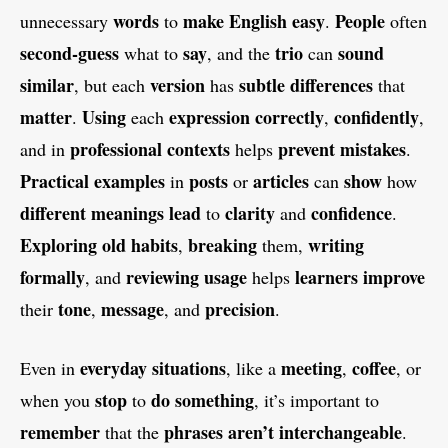
words
make English easy
People
unnecessary
to
.
often
second-guess
say
trio
sound
what to
, and the
can
similar
version
subtle differences
, but each
has
that
matter
Using
expression
correctly
confidently
.
each
,
,
professional contexts
prevent mistakes
and in
helps
.
Practical examples
posts
articles
show
in
or
can
how
different meanings
lead
clarity
confidence
to
and
.
Exploring
old habits
breaking
writing
,
them,
formally
reviewing usage
learners
improve
, and
helps
tone
message
precision
their
,
, and
.
everyday situations
meeting
coffee
Even in
, like a
,
, or
stop
do something
when you
to
, it’s important to
remember
phrases
aren’t interchangeable
that the
.