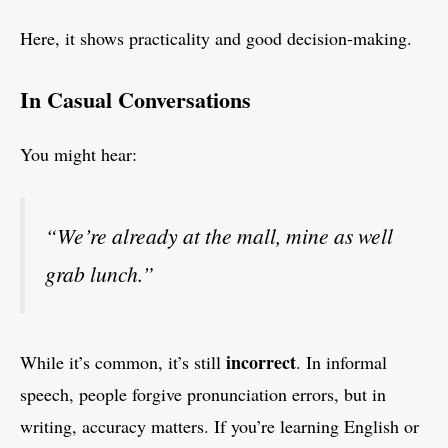
Here, it shows practicality and good decision-making.
In Casual Conversations
You might hear:
“We’re already at the mall, mine as well
grab lunch.”
incorrect
While it’s common, it’s still
. In informal
speech, people forgive pronunciation errors, but in
writing, accuracy matters. If you’re learning English or