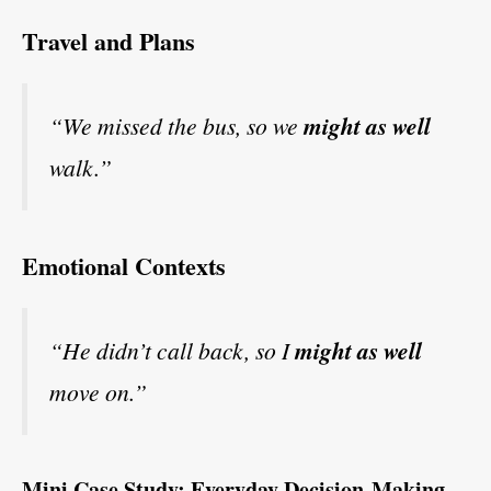
Travel and Plans
“We missed the bus, so we
might as well
walk.”
Emotional Contexts
“He didn’t call back, so I
might as well
move on.”
Mini Case Study: Everyday Decision-Making