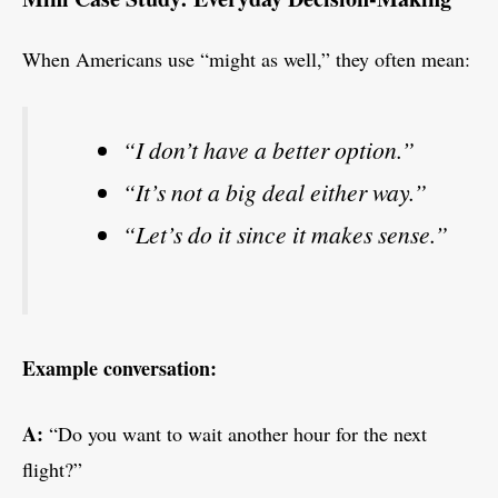
When Americans use “might as well,” they often mean:
“I don’t have a better option.”
“It’s not a big deal either way.”
“Let’s do it since it makes sense.”
Example conversation:
A:
“Do you want to wait another hour for the next
flight?”