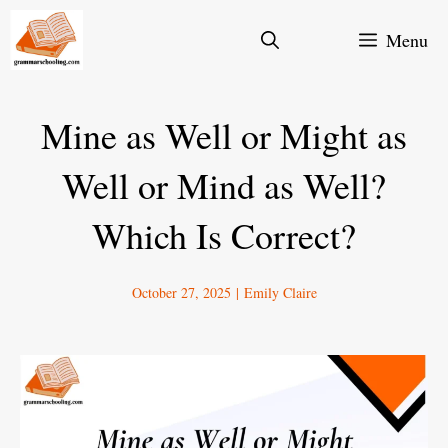
Skip
Menu
to
content
Mine as Well or Might as
Well or Mind as Well?
Which Is Correct?
October 27, 2025
|
Emily Claire