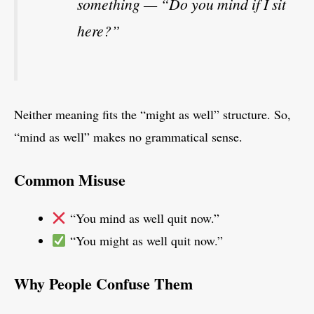
something — “Do you mind if I sit
here?”
Neither meaning fits the “might as well” structure. So,
“mind as well” makes no grammatical sense.
Common Misuse
“You mind as well quit now.”
“You might as well quit now.”
Why People Confuse Them