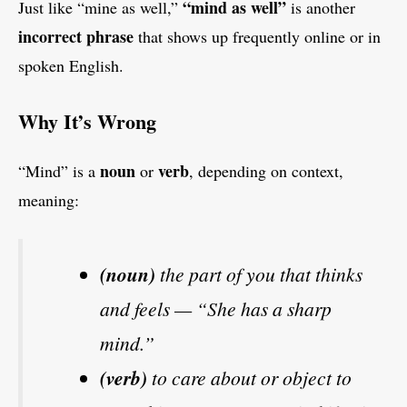
“mind as well”
Just like “mine as well,”
is another
incorrect phrase
that shows up frequently online or in
spoken English.
Why It’s Wrong
noun
verb
“Mind” is a
or
, depending on context,
meaning:
(noun)
the part of you that thinks
and feels — “She has a sharp
mind.”
(verb)
to care about or object to