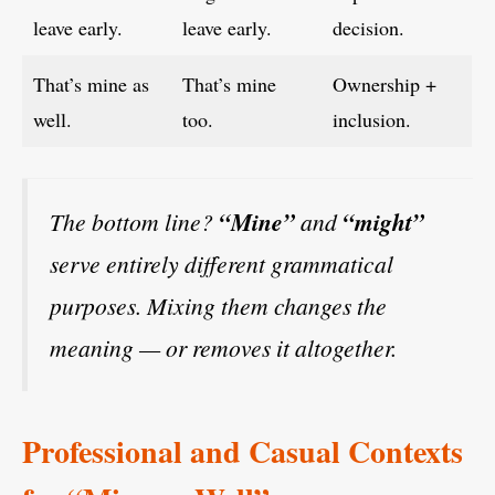
leave early.
leave early.
decision.
That’s mine as
That’s mine
Ownership +
well.
too.
inclusion.
The bottom line?
“Mine”
and
“might”
serve entirely different grammatical
purposes. Mixing them changes the
meaning — or removes it altogether.
Professional and Casual Contexts