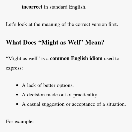
incorrect
in standard English.
Let’s look at the meaning of the correct version first.
What Does “Might as Well” Mean?
common English idiom
“Might as well” is a
used to
express:
A lack of better options.
A decision made out of practicality.
A casual suggestion or acceptance of a situation.
For example: