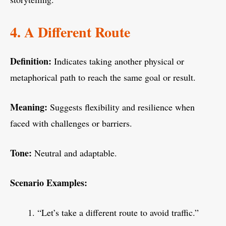
4. A Different Route
Definition:
Indicates taking another physical or
metaphorical path to reach the same goal or result.
Meaning:
Suggests flexibility and resilience when
faced with challenges or barriers.
Tone:
Neutral and adaptable.
Scenario Examples:
“Let’s take a different route to avoid traffic.”