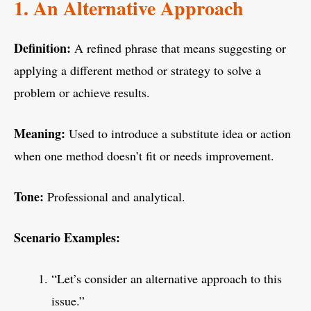
1. An Alternative Approach
Definition:
A refined phrase that means suggesting or
applying a different method or strategy to solve a
problem or achieve results.
Meaning:
Used to introduce a substitute idea or action
when one method doesn’t fit or needs improvement.
Tone:
Professional and analytical.
Scenario Examples:
“Let’s consider an alternative approach to this
issue.”