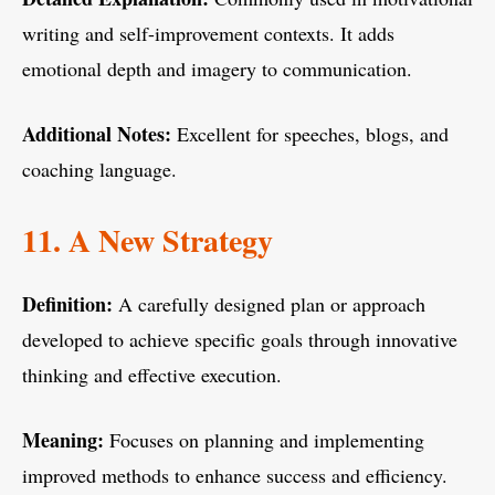
writing and self-improvement contexts. It adds
emotional depth and imagery to communication.
Additional Notes:
Excellent for speeches, blogs, and
coaching language.
11. A New Strategy
Definition:
A carefully designed plan or approach
developed to achieve specific goals through innovative
thinking and effective execution.
Meaning:
Focuses on planning and implementing
improved methods to enhance success and efficiency.