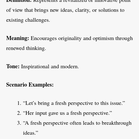
of view that brings new ideas, clarity, or solutions to
existing challenges.
Meaning:
Encourages originality and optimism through
renewed thinking.
Tone:
Inspirational and modern.
Scenario Examples:
“Let’s bring a fresh perspective to this issue.”
“Her input gave us a fresh perspective.”
“A fresh perspective often leads to breakthrough
ideas.”