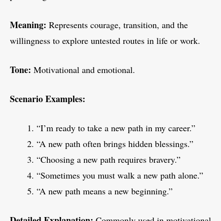
Meaning:
Represents courage, transition, and the
willingness to explore untested routes in life or work.
Tone:
Motivational and emotional.
Scenario Examples:
“I’m ready to take a new path in my career.”
“A new path often brings hidden blessings.”
“Choosing a new path requires bravery.”
“Sometimes you must walk a new path alone.”
“A new path means a new beginning.”
Detailed Explanation:
Commonly used in motivational