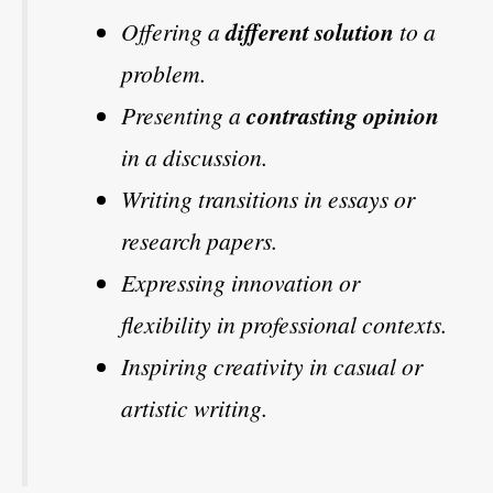
Offering a
different solution
to a
problem.
Presenting a
contrasting opinion
in a discussion.
Writing transitions in essays or
research papers.
Expressing innovation or
flexibility in professional contexts.
Inspiring creativity in casual or
artistic writing.