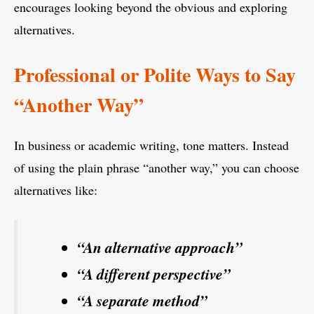
encourages looking beyond the obvious and exploring
alternatives.
Professional or Polite Ways to Say
“Another Way”
In business or academic writing, tone matters. Instead
of using the plain phrase “another way,” you can choose
alternatives like:
“An alternative approach”
“A different perspective”
“A separate method”