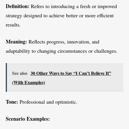
Definition:
Refers to introducing a fresh or improved
strategy designed to achieve better or more efficient
results.
Meaning:
Reflects progress, innovation, and
adaptability to changing circumstances or challenges.
See also
30 Other Ways to Say “I Can’t Believe It”
(With Examples)
Tone:
Professional and optimistic.
Scenario Examples: