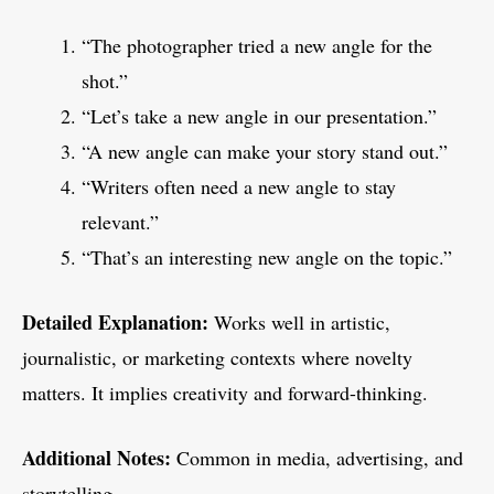
“The photographer tried a new angle for the
shot.”
“Let’s take a new angle in our presentation.”
“A new angle can make your story stand out.”
“Writers often need a new angle to stay
relevant.”
“That’s an interesting new angle on the topic.”
Detailed Explanation:
Works well in artistic,
journalistic, or marketing contexts where novelty
matters. It implies creativity and forward-thinking.
Additional Notes:
Common in media, advertising, and
storytelling.