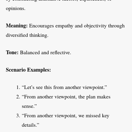
opinions.
Meaning:
Encourages empathy and objectivity through
diversified thinking.
Tone:
Balanced and reflective.
Scenario Examples:
“Let’s see this from another viewpoint.”
“From another viewpoint, the plan makes
sense.”
“From another viewpoint, we missed key
details.”