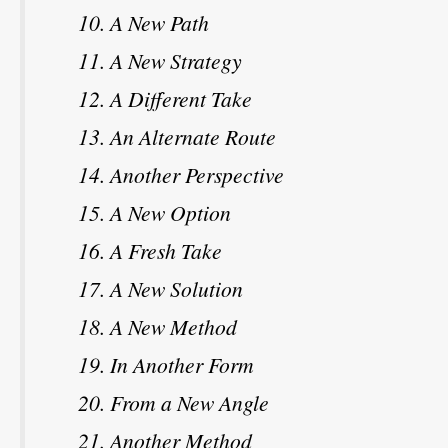
A New Path
A New Strategy
A Different Take
An Alternate Route
Another Perspective
A New Option
A Fresh Take
A New Solution
A New Method
In Another Form
From a New Angle
Another Method