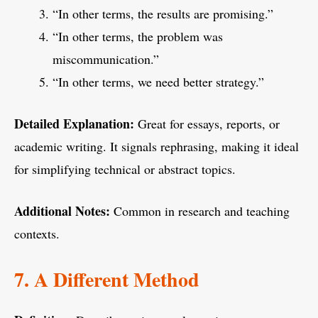
“In other terms, the results are promising.”
“In other terms, the problem was
miscommunication.”
“In other terms, we need better strategy.”
Detailed Explanation:
Great for essays, reports, or
academic writing. It signals rephrasing, making it ideal
for simplifying technical or abstract topics.
Additional Notes:
Common in research and teaching
contexts.
7. A Different Method