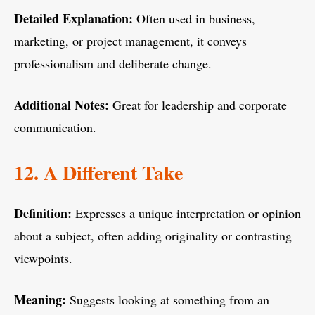
Detailed Explanation:
Often used in business,
marketing, or project management, it conveys
professionalism and deliberate change.
Additional Notes:
Great for leadership and corporate
communication.
12. A Different Take
Definition:
Expresses a unique interpretation or opinion
about a subject, often adding originality or contrasting
viewpoints.
Meaning:
Suggests looking at something from an