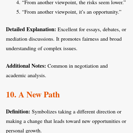
“From another viewpoint, the risks seem lower.”
“From another viewpoint, it’s an opportunity.”
Detailed Explanation:
Excellent for essays, debates, or
mediation discussions. It promotes fairness and broad
understanding of complex issues.
Additional Notes:
Common in negotiation and
academic analysis.
10. A New Path
Definition:
Symbolizes taking a different direction or
making a change that leads toward new opportunities or
personal growth.