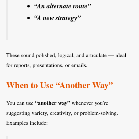
“An alternate route”
“A new strategy”
These sound polished, logical, and articulate — ideal
for reports, presentations, or emails.
When to Use “Another Way”
“another way”
You can use
whenever you’re
suggesting variety, creativity, or problem-solving.
Examples include: