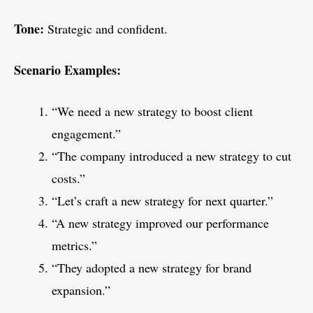
Tone:
Strategic and confident.
Scenario Examples:
“We need a new strategy to boost client
engagement.”
“The company introduced a new strategy to cut
costs.”
“Let’s craft a new strategy for next quarter.”
“A new strategy improved our performance
metrics.”
“They adopted a new strategy for brand
expansion.”