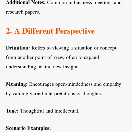
Additional Notes:
Common in business meetings and
research papers.
2. A Different Perspective
Definition:
Refers to viewing a situation or concept
from another point of view, often to expand
understanding or find new insight.
Meaning:
Encourages open-mindedness and empathy
by valuing varied interpretations or thoughts.
Tone:
Thoughtful and intellectual.
Scenario Examples: