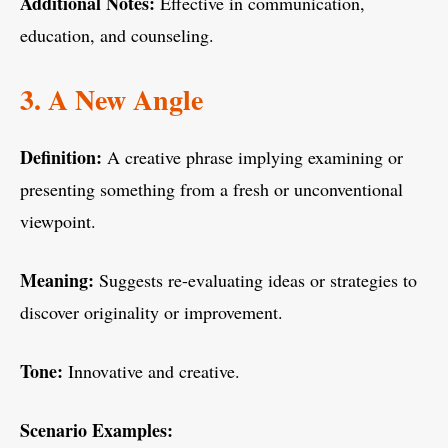
Additional Notes:
Effective in communication,
education, and counseling.
3. A New Angle
Definition:
A creative phrase implying examining or
presenting something from a fresh or unconventional
viewpoint.
Meaning:
Suggests re-evaluating ideas or strategies to
discover originality or improvement.
Tone:
Innovative and creative.
Scenario Examples: