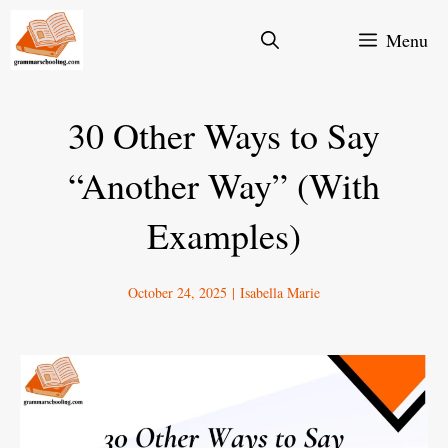
Skip
Menu
to
content
30 Other Ways to Say
“Another Way” (With
Examples)
October 24, 2025
|
Isabella Marie