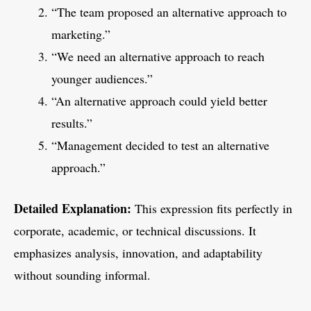
“The team proposed an alternative approach to
marketing.”
“We need an alternative approach to reach
younger audiences.”
“An alternative approach could yield better
results.”
“Management decided to test an alternative
approach.”
Detailed Explanation:
This expression fits perfectly in
corporate, academic, or technical discussions. It
emphasizes analysis, innovation, and adaptability
without sounding informal.