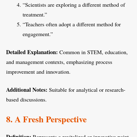
“Scientists are exploring a different method of
treatment.”
“Teachers often adopt a different method for
engagement.”
Detailed Explanation:
Common in STEM, education,
and management contexts, emphasizing process
improvement and innovation.
Additional Notes:
Suitable for analytical or research-
based discussions.
8. A Fresh Perspective
Definition:
Represents a revitalized or innovative point