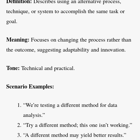
Definition:
Describes using an alternative process,
technique, or system to accomplish the same task or
goal.
Meaning:
Focuses on changing the process rather than
the outcome, suggesting adaptability and innovation.
Tone:
Technical and practical.
Scenario Examples:
“We’re testing a different method for data
analysis.”
“Try a different method; this one isn’t working.”
“A different method may yield better results.”