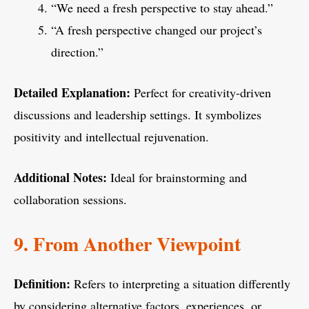
“We need a fresh perspective to stay ahead.”
“A fresh perspective changed our project’s
direction.”
Detailed Explanation:
Perfect for creativity-driven
discussions and leadership settings. It symbolizes
positivity and intellectual rejuvenation.
Additional Notes:
Ideal for brainstorming and
collaboration sessions.
9. From Another Viewpoint
Definition:
Refers to interpreting a situation differently
by considering alternative factors, experiences, or