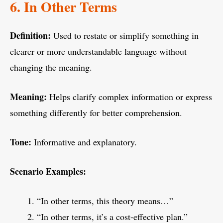
6. In Other Terms
Definition:
Used to restate or simplify something in
clearer or more understandable language without
changing the meaning.
Meaning:
Helps clarify complex information or express
something differently for better comprehension.
Tone:
Informative and explanatory.
Scenario Examples:
“In other terms, this theory means…”
“In other terms, it’s a cost-effective plan.”