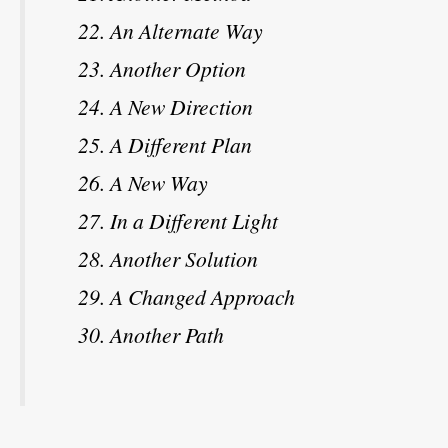
An Alternate Way
Another Option
A New Direction
A Different Plan
A New Way
In a Different Light
Another Solution
A Changed Approach
Another Path