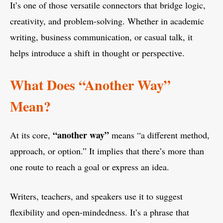
It’s one of those versatile connectors that bridge logic,
creativity, and problem-solving. Whether in academic
writing, business communication, or casual talk, it
helps introduce a shift in thought or perspective.
What Does “Another Way”
Mean?
“another way”
At its core,
means “a different method,
approach, or option.” It implies that there’s more than
one route to reach a goal or express an idea.
Writers, teachers, and speakers use it to suggest
flexibility and open-mindedness. It’s a phrase that