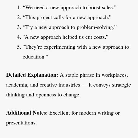
“We need a new approach to boost sales.”
“This project calls for a new approach.”
“Try a new approach to problem-solving.”
“A new approach helped us cut costs.”
“They’re experimenting with a new approach to
education.”
Detailed Explanation:
A staple phrase in workplaces,
academia, and creative industries — it conveys strategic
thinking and openness to change.
Additional Notes:
Excellent for modern writing or
presentations.