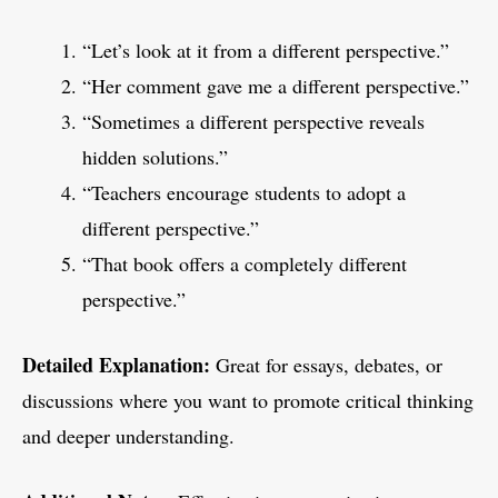
“Let’s look at it from a different perspective.”
“Her comment gave me a different perspective.”
“Sometimes a different perspective reveals
hidden solutions.”
“Teachers encourage students to adopt a
different perspective.”
“That book offers a completely different
perspective.”
Detailed Explanation:
Great for essays, debates, or
discussions where you want to promote critical thinking
and deeper understanding.