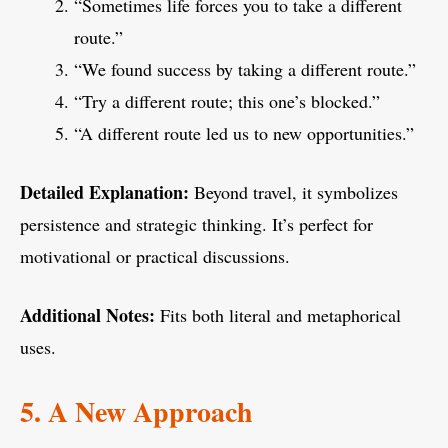
“Sometimes life forces you to take a different
route.”
“We found success by taking a different route.”
“Try a different route; this one’s blocked.”
“A different route led us to new opportunities.”
Detailed Explanation:
Beyond travel, it symbolizes
persistence and strategic thinking. It’s perfect for
motivational or practical discussions.
Additional Notes:
Fits both literal and metaphorical
uses.
5. A New Approach