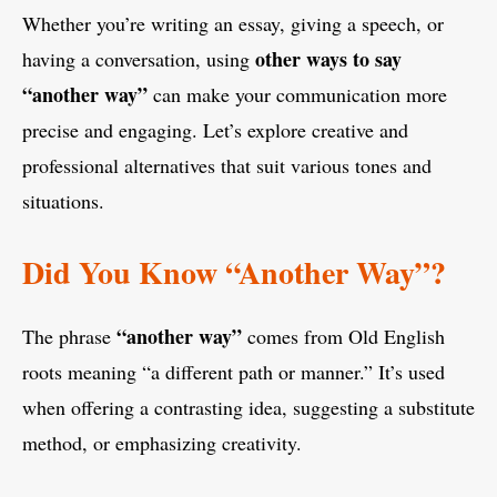
Whether you’re writing an essay, giving a speech, or
other ways to say
having a conversation, using
“another way”
can make your communication more
precise and engaging. Let’s explore creative and
professional alternatives that suit various tones and
situations.
Did You Know “Another Way”?
“another way”
The phrase
comes from Old English
roots meaning “a different path or manner.” It’s used
when offering a contrasting idea, suggesting a substitute
method, or emphasizing creativity.