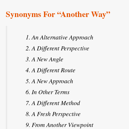
Synonyms For “Another Way”
An Alternative Approach
A Different Perspective
A New Angle
A Different Route
A New Approach
In Other Terms
A Different Method
A Fresh Perspective
From Another Viewpoint