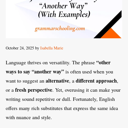
October 24, 2025
by
Isabella Marie
“
other
Language thrives on versatility. The phrase
ways to say “another way
”
is often used when you
alternative
different approach
want to suggest an
, a
,
fresh perspective
or a
. Yet, overusing it can make your
writing sound repetitive or dull. Fortunately, English
offers many rich substitutes that express the same idea
with nuance and style.