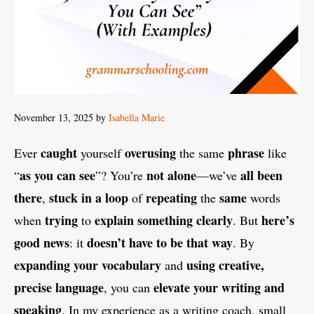
November 13, 2025
by
Isabella Marie
caught
overusing
phrase
Ever
yourself
the same
like
as you can see
not alone
all been
“
”? You’re
—we’ve
there
stuck in a loop
repeating
same
,
of
the
words
trying
explain something clearly
here’s
when
to
. But
good news
doesn’t have to be that way
: it
. By
expanding your vocabulary
using creative,
and
precise language
elevate your writing and
, you can
speaking
. In my experience as a writing coach, small