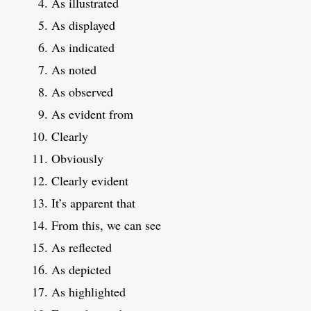
As illustrated
As displayed
As indicated
As noted
As observed
As evident from
Clearly
Obviously
Clearly evident
It’s apparent that
From this, we can see
As reflected
As depicted
As highlighted