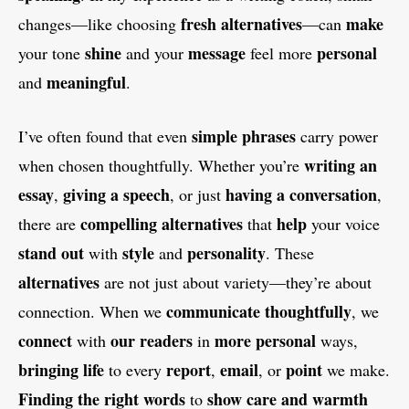
fresh alternatives
make
changes—like choosing
—can
shine
message
personal
your tone
and your
feel more
meaningful
and
.
simple phrases
I’ve often found that even
carry power
writing an
when chosen thoughtfully. Whether you’re
essay
giving a speech
having a conversation
,
, or just
,
compelling alternatives
help
there are
that
your voice
stand out
style
personality
with
and
. These
alternatives
are not just about variety—they’re about
communicate thoughtfully
connection. When we
, we
connect
our readers
more personal
with
in
ways,
bringing life
report
email
point
to every
,
, or
we make.
Finding the right words
show care and warmth
to