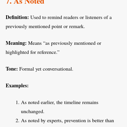
7. As Noted
Definition:
Used to remind readers or listeners of a
previously mentioned point or remark.
Meaning:
Means “as previously mentioned or
highlighted for reference.”
Tone:
Formal yet conversational.
Examples:
As noted earlier, the timeline remains
unchanged.
As noted by experts, prevention is better than