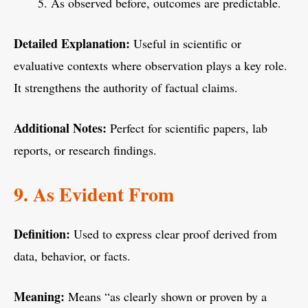
As observed before, outcomes are predictable.
Detailed Explanation:
Useful in scientific or
evaluative contexts where observation plays a key role.
It strengthens the authority of factual claims.
Additional Notes:
Perfect for scientific papers, lab
reports, or research findings.
9. As Evident From
Definition:
Used to express clear proof derived from
data, behavior, or facts.
Meaning:
Means “as clearly shown or proven by a