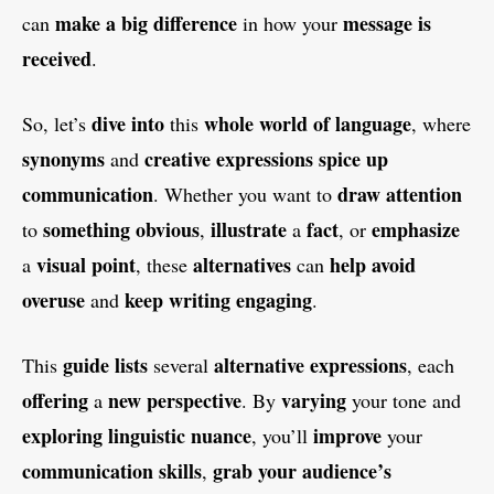
make a big difference
message is
can
in how your
received
.
dive into
whole world of language
So, let’s
this
, where
synonyms
creative expressions
spice up
and
communication
draw attention
. Whether you want to
something obvious
illustrate
fact
emphasize
to
,
a
, or
visual point
alternatives
help avoid
a
, these
can
overuse
keep writing engaging
and
.
guide lists
alternative expressions
This
several
, each
offering
new perspective
varying
a
. By
your tone and
exploring linguistic nuance
improve
, you’ll
your
communication skills
grab your audience’s
,