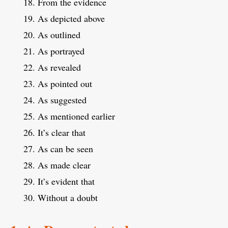
From the evidence
As depicted above
As outlined
As portrayed
As revealed
As pointed out
As suggested
As mentioned earlier
It’s clear that
As can be seen
As made clear
It’s evident that
Without a doubt