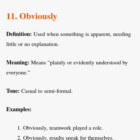
11. Obviously
Definition:
Used when something is apparent, needing
little or no explanation.
Meaning:
Means “plainly or evidently understood by
everyone.”
Tone:
Casual to semi-formal.
Examples:
Obviously, teamwork played a role.
Obviously, results speak for themselves.