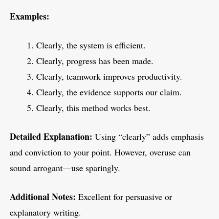
Examples:
Clearly, the system is efficient.
Clearly, progress has been made.
Clearly, teamwork improves productivity.
Clearly, the evidence supports our claim.
Clearly, this method works best.
Detailed Explanation:
Using “clearly” adds emphasis
and conviction to your point. However, overuse can
sound arrogant—use sparingly.
Additional Notes:
Excellent for persuasive or
explanatory writing.