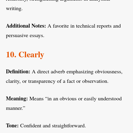
writing.
Additional Notes:
A favorite in technical reports and
persuasive essays.
10. Clearly
Definition:
A direct adverb emphasizing obviousness,
clarity, or transparency of a fact or observation.
Meaning:
Means “in an obvious or easily understood
manner.”
Tone:
Confident and straightforward.