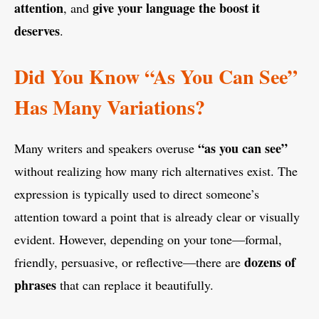
attention
give your language the boost it
, and
deserves
.
Did You Know “As You Can See”
Has Many Variations?
“as you can see”
Many writers and speakers overuse
without realizing how many rich alternatives exist. The
expression is typically used to direct someone’s
attention toward a point that is already clear or visually
evident. However, depending on your tone—formal,
dozens of
friendly, persuasive, or reflective—there are
phrases
that can replace it beautifully.