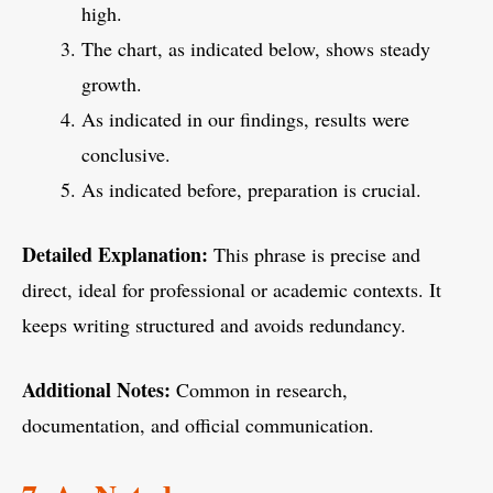
high.
The chart, as indicated below, shows steady
growth.
As indicated in our findings, results were
conclusive.
As indicated before, preparation is crucial.
Detailed Explanation:
This phrase is precise and
direct, ideal for professional or academic contexts. It
keeps writing structured and avoids redundancy.
Additional Notes:
Common in research,
documentation, and official communication.