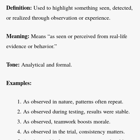
Definition:
Used to highlight something seen, detected,
or realized through observation or experience.
Meaning:
Means “as seen or perceived from real-life
evidence or behavior.”
Tone:
Analytical and formal.
Examples:
As observed in nature, patterns often repeat.
As observed during testing, results were stable.
As observed, teamwork boosts morale.
As observed in the trial, consistency matters.