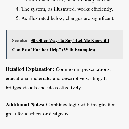
The system, as illustrated, works efficiently.
As illustrated below, changes are significant.
See also
30 Other Ways to Say “Let Me Know if I
Can Be of Further Help” (With Examples)
Detailed Explanation:
Common in presentations,
educational materials, and descriptive writing. It
bridges visuals and ideas effectively.
Additional Notes:
Combines logic with imagination—
great for teachers or designers.