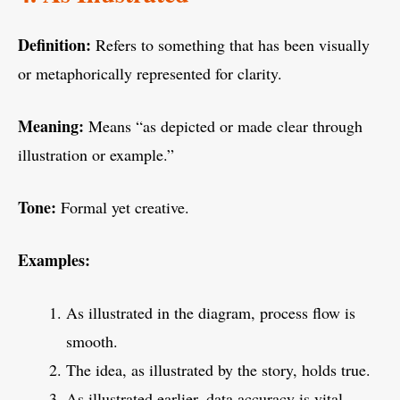
Definition:
Refers to something that has been visually
or metaphorically represented for clarity.
Meaning:
Means “as depicted or made clear through
illustration or example.”
Tone:
Formal yet creative.
Examples:
As illustrated in the diagram, process flow is
smooth.
The idea, as illustrated by the story, holds true.
As illustrated earlier, data accuracy is vital.