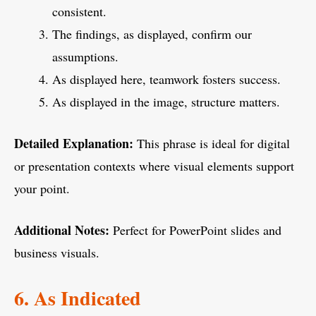
consistent.
The findings, as displayed, confirm our
assumptions.
As displayed here, teamwork fosters success.
As displayed in the image, structure matters.
Detailed Explanation:
This phrase is ideal for digital
or presentation contexts where visual elements support
your point.
Additional Notes:
Perfect for PowerPoint slides and
business visuals.
6. As Indicated