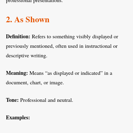
professional presentations.
2. As Shown
Definition:
Refers to something visibly displayed or
previously mentioned, often used in instructional or
descriptive writing.
Meaning:
Means “as displayed or indicated” in a
document, chart, or image.
Tone:
Professional and neutral.
Examples: