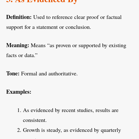
Definition:
Used to reference clear proof or factual
support for a statement or conclusion.
Meaning:
Means “as proven or supported by existing
facts or data.”
Tone:
Formal and authoritative.
Examples:
As evidenced by recent studies, results are
consistent.
Growth is steady, as evidenced by quarterly