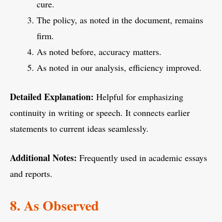
cure.
The policy, as noted in the document, remains
firm.
As noted before, accuracy matters.
As noted in our analysis, efficiency improved.
Detailed Explanation:
Helpful for emphasizing
continuity in writing or speech. It connects earlier
statements to current ideas seamlessly.
Additional Notes:
Frequently used in academic essays
and reports.
8. As Observed