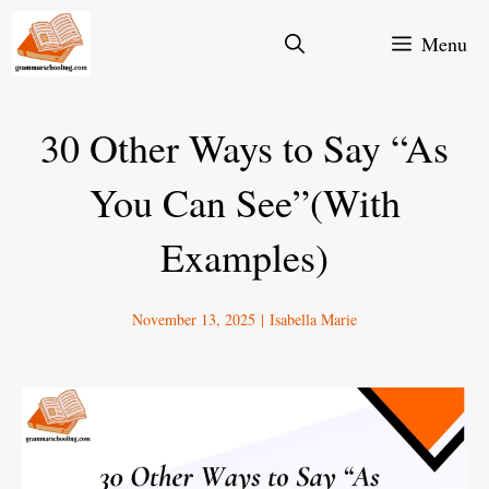
Skip
Menu
to
content
30 Other Ways to Say “As
You Can See”(With
Examples)
November 13, 2025
|
Isabella Marie