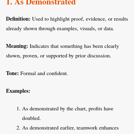
1. As Demonstrated
Definition:
Used to highlight proof, evidence, or results
already shown through examples, visuals, or data.
Meaning:
Indicates that something has been clearly
shown, proven, or supported by prior discussion.
Tone:
Formal and confident.
Examples:
As demonstrated by the chart, profits have
doubled.
As demonstrated earlier, teamwork enhances