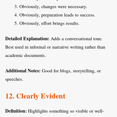
Obviously, changes were necessary.
Obviously, preparation leads to success.
Obviously, effort brings results.
Detailed Explanation:
Adds a conversational tone.
Best used in informal or narrative writing rather than
academic documents.
Additional Notes:
Good for blogs, storytelling, or
speeches.
12. Clearly Evident
Definition:
Highlights something so visible or well-