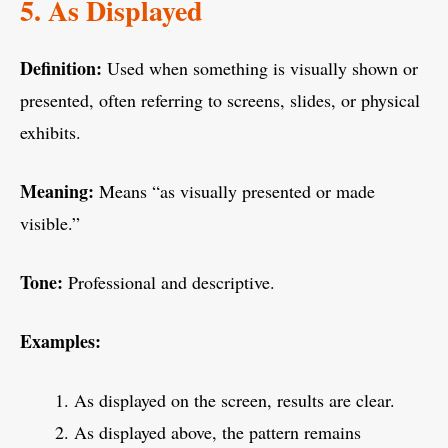
5. As Displayed
Definition:
Used when something is visually shown or
presented, often referring to screens, slides, or physical
exhibits.
Meaning:
Means “as visually presented or made
visible.”
Tone:
Professional and descriptive.
Examples:
As displayed on the screen, results are clear.
As displayed above, the pattern remains