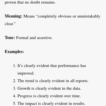
proven that no doubt remains.
Meaning:
Means “completely obvious or unmistakably
clear.”
Tone:
Formal and assertive.
Examples:
It’s clearly evident that performance has
improved.
The trend is clearly evident in all reports.
Growth is clearly evident in the data.
Progress is clearly evident over time.
The impact is clearly evident in results.