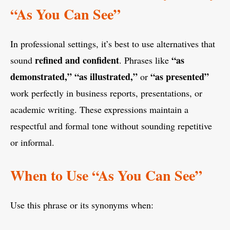
“As You Can See”
In professional settings, it’s best to use alternatives that
refined and confident
“as
sound
. Phrases like
demonstrated,” “as illustrated,”
“as presented”
or
work perfectly in business reports, presentations, or
academic writing. These expressions maintain a
respectful and formal tone without sounding repetitive
or informal.
When to Use “As You Can See”
Use this phrase or its synonyms when: