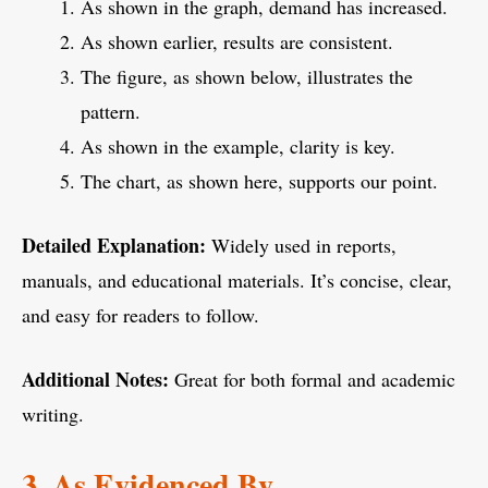
As shown in the graph, demand has increased.
As shown earlier, results are consistent.
The figure, as shown below, illustrates the
pattern.
As shown in the example, clarity is key.
The chart, as shown here, supports our point.
Detailed Explanation:
Widely used in reports,
manuals, and educational materials. It’s concise, clear,
and easy for readers to follow.
Additional Notes:
Great for both formal and academic
writing.
3. As Evidenced By