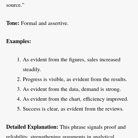
source.”
Tone:
Formal and assertive.
Examples:
As evident from the figures, sales increased
steadily.
Progress is visible, as evident from the results.
As evident from the data, demand is strong.
As evident from the chart, efficiency improved.
Success is clear, as evident from the reviews.
Detailed Explanation:
This phrase signals proof and
reliability, strengthening arguments in analytical