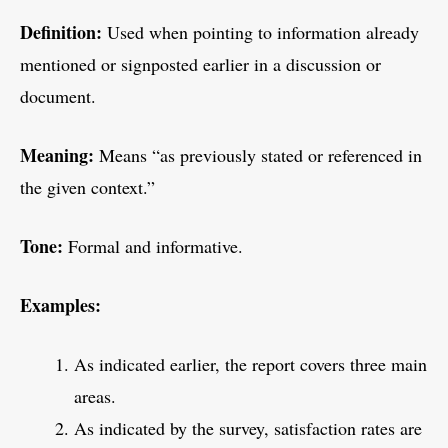
Definition:
Used when pointing to information already
mentioned or signposted earlier in a discussion or
document.
Meaning:
Means “as previously stated or referenced in
the given context.”
Tone:
Formal and informative.
Examples:
As indicated earlier, the report covers three main
areas.
As indicated by the survey, satisfaction rates are