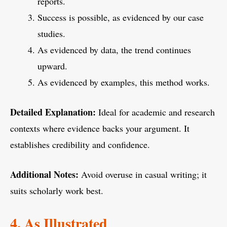
reports.
Success is possible, as evidenced by our case
studies.
As evidenced by data, the trend continues
upward.
As evidenced by examples, this method works.
Detailed Explanation:
Ideal for academic and research
contexts where evidence backs your argument. It
establishes credibility and confidence.
Additional Notes:
Avoid overuse in casual writing; it
suits scholarly work best.
4. As Illustrated