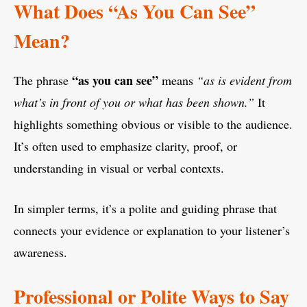
What Does “As You Can See”
Mean?
“as you can see”
The phrase
means
“as is evident from
what’s in front of you or what has been shown.”
It
highlights something obvious or visible to the audience.
It’s often used to emphasize clarity, proof, or
understanding in visual or verbal contexts.
In simpler terms, it’s a polite and guiding phrase that
connects your evidence or explanation to your listener’s
awareness.
Professional or Polite Ways to Say