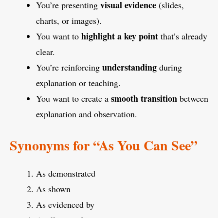
visual evidence
You’re presenting
(slides,
charts, or images).
highlight a key point
You want to
that’s already
clear.
understanding
You’re reinforcing
during
explanation or teaching.
smooth transition
You want to create a
between
explanation and observation.
Synonyms for “As You Can See”
As demonstrated
As shown
As evidenced by