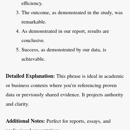
efficiency.
The outcome, as demonstrated in the study, was
remarkable.
As demonstrated in our report, results are
conclusive.
Success, as demonstrated by our data, is
achievable.
Detailed Explanation:
This phrase is ideal in academic
or business contexts where you’re referencing proven
data or previously shared evidence. It projects authority
and clarity.
Additional Notes:
Perfect for reports, essays, and