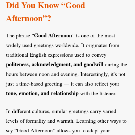
Did You Know “Good
Afternoon”?
Good Afternoon
The phrase “
” is one of the most
widely used greetings worldwide. It originates from
traditional English expressions used to convey
politeness, acknowledgment, and goodwill
during the
hours between noon and evening. Interestingly, it’s not
just a time-based greeting — it can also reflect your
tone, emotion, and relationship
with the listener.
In different cultures, similar greetings carry varied
levels of formality and warmth. Learning other ways to
say “Good Afternoon” allows you to adapt your