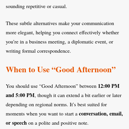
sounding repetitive or casual.
These subtle alternatives make your communication
more elegant, helping you connect effectively whether
you’re in a business meeting, a diplomatic event, or
writing formal correspondence.
When to Use “Good Afternoon”
12:00 PM
You should use “Good Afternoon” between
and 5:00 PM
, though it can extend a bit earlier or later
depending on regional norms. It’s best suited for
conversation, email,
moments when you want to start a
or speech
on a polite and positive note.