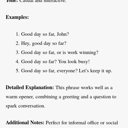
Tone:
Casual and interactive.
Examples:
Good day so far, John?
Hey, good day so far?
Good day so far, or is work winning?
Good day so far? You look busy!
Good day so far, everyone? Let’s keep it up.
Detailed Explanation:
This phrase works well as a
warm opener, combining a greeting and a question to
spark conversation.
Additional Notes:
Perfect for informal office or social