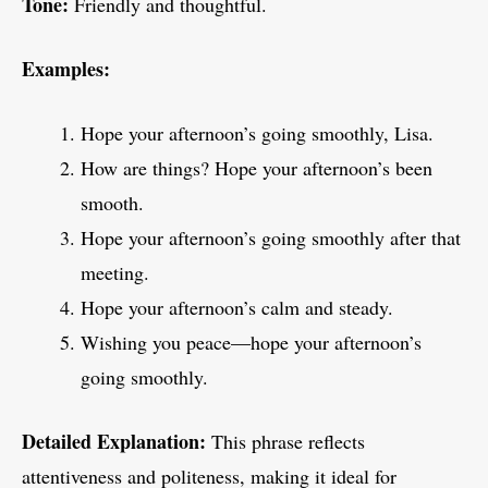
Tone:
Friendly and thoughtful.
Examples:
Hope your afternoon’s going smoothly, Lisa.
How are things? Hope your afternoon’s been
smooth.
Hope your afternoon’s going smoothly after that
meeting.
Hope your afternoon’s calm and steady.
Wishing you peace—hope your afternoon’s
going smoothly.
Detailed Explanation:
This phrase reflects
attentiveness and politeness, making it ideal for