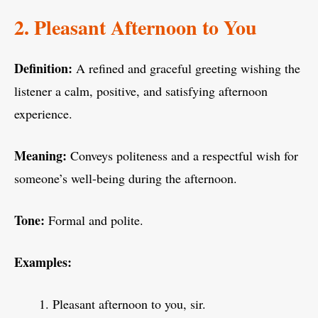
2. Pleasant Afternoon to You
Definition:
A refined and graceful greeting wishing the
listener a calm, positive, and satisfying afternoon
experience.
Meaning:
Conveys politeness and a respectful wish for
someone’s well-being during the afternoon.
Tone:
Formal and polite.
Examples:
Pleasant afternoon to you, sir.