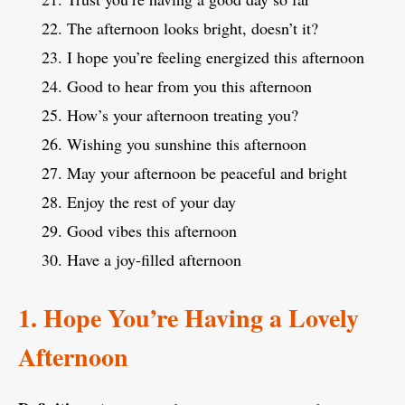
The afternoon looks bright, doesn’t it?
I hope you’re feeling energized this afternoon
Good to hear from you this afternoon
How’s your afternoon treating you?
Wishing you sunshine this afternoon
May your afternoon be peaceful and bright
Enjoy the rest of your day
Good vibes this afternoon
Have a joy-filled afternoon
1. Hope You’re Having a Lovely
Afternoon