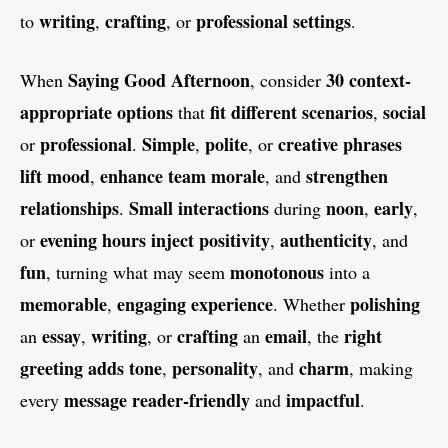
writing
crafting
professional
settings
to
,
, or
.
Saying
Good Afternoon
30
context-
When
, consider
appropriate
options
fit
different
scenarios
social
that
,
professional
Simple
polite
creative
phrases
or
.
,
, or
lift
mood
enhance
team
morale
strengthen
,
, and
relationships
Small
interactions
noon
early
.
during
,
,
evening
hours
inject
positivity
authenticity
or
,
, and
fun
monotonous
, turning what may seem
into a
memorable
engaging
experience
polishing
,
. Whether
essay
writing
crafting
email
right
an
,
, or
an
, the
greeting
adds
tone
personality
charm
,
, and
, making
message
reader-friendly
impactful
every
and
.