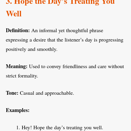
3. Hope the Day’s Treating You
Well
Definition:
An informal yet thoughtful phrase
expressing a desire that the listener’s day is progressing
positively and smoothly.
Meaning:
Used to convey friendliness and care without
strict formality.
Tone:
Casual and approachable.
Examples:
Hey! Hope the day’s treating you well.