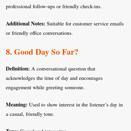
professional follow-ups or friendly check-ins.
Additional Notes:
Suitable for customer service emails
or friendly office conversations.
8. Good Day So Far?
Definition:
A conversational question that
acknowledges the time of day and encourages
engagement while greeting someone.
Meaning:
Used to show interest in the listener’s day in
a casual, friendly tone.