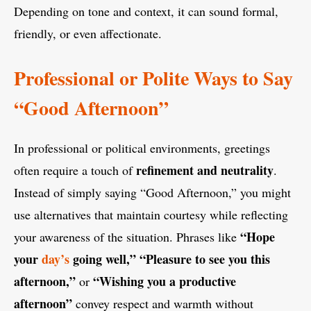
Depending on tone and context, it can sound formal,
friendly, or even affectionate.
Professional or Polite Ways to Say
“Good Afternoon”
In professional or political environments, greetings
refinement and neutrality
often require a touch of
.
Instead of simply saying “Good Afternoon,” you might
use alternatives that maintain courtesy while reflecting
“Hope
your awareness of the situation. Phrases like
your
day’s
going well,” “Pleasure to see you this
afternoon,”
“Wishing you a productive
or
afternoon”
convey respect and warmth without