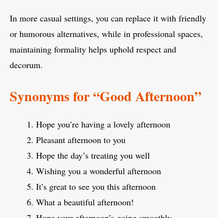
In more casual settings, you can replace it with friendly
or humorous alternatives, while in professional spaces,
maintaining formality helps uphold respect and
decorum.
Synonyms for “Good Afternoon”
Hope you’re having a lovely afternoon
Pleasant afternoon to you
Hope the day’s treating you well
Wishing you a wonderful afternoon
It’s great to see you this afternoon
What a beautiful afternoon!
Hope your afternoon’s going smoothly