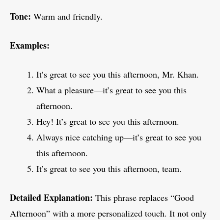
Tone:
Warm and friendly.
Examples:
It’s great to see you this afternoon, Mr. Khan.
What a pleasure—it’s great to see you this
afternoon.
Hey! It’s great to see you this afternoon.
Always nice catching up—it’s great to see you
this afternoon.
It’s great to see you this afternoon, team.
Detailed Explanation:
This phrase replaces “Good
Afternoon” with a more personalized touch. It not only