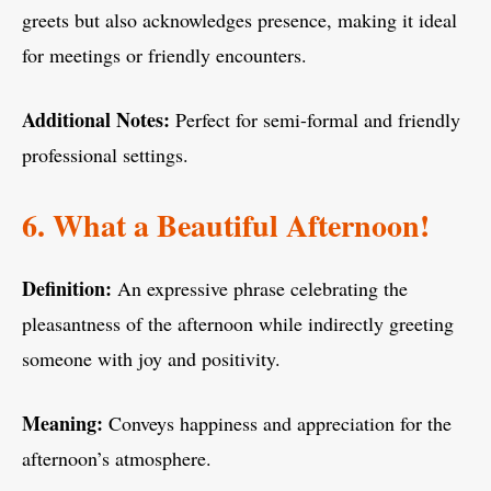
greets but also acknowledges presence, making it ideal
for meetings or friendly encounters.
Additional Notes:
Perfect for semi-formal and friendly
professional settings.
6. What a Beautiful Afternoon!
Definition:
An expressive phrase celebrating the
pleasantness of the afternoon while indirectly greeting
someone with joy and positivity.
Meaning:
Conveys happiness and appreciation for the
afternoon’s atmosphere.