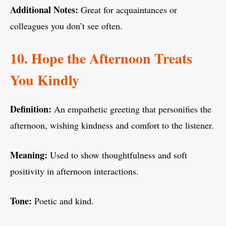
Additional Notes:
Great for acquaintances or
colleagues you don’t see often.
10. Hope the Afternoon Treats
You Kindly
Definition:
An empathetic greeting that personifies the
afternoon, wishing kindness and comfort to the listener.
Meaning:
Used to show thoughtfulness and soft
positivity in afternoon interactions.
Tone:
Poetic and kind.