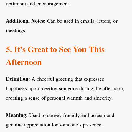
optimism and encouragement.
Additional Notes:
Can be used in emails, letters, or
meetings.
5. It’s Great to See You This
Afternoon
Definition:
A cheerful greeting that expresses
happiness upon meeting someone during the afternoon,
creating a sense of personal warmth and sincerity.
Meaning:
Used to convey friendly enthusiasm and
genuine appreciation for someone’s presence.