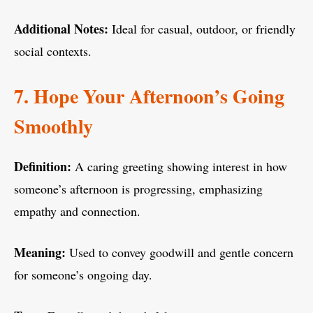
Additional Notes:
Ideal for casual, outdoor, or friendly
social contexts.
7. Hope Your Afternoon’s Going
Smoothly
Definition:
A caring greeting showing interest in how
someone’s afternoon is progressing, emphasizing
empathy and connection.
Meaning:
Used to convey goodwill and gentle concern
for someone’s ongoing day.