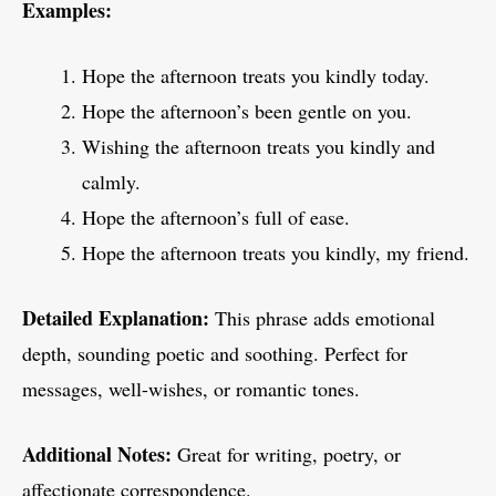
Examples:
Hope the afternoon treats you kindly today.
Hope the afternoon’s been gentle on you.
Wishing the afternoon treats you kindly and
calmly.
Hope the afternoon’s full of ease.
Hope the afternoon treats you kindly, my friend.
Detailed Explanation:
This phrase adds emotional
depth, sounding poetic and soothing. Perfect for
messages, well-wishes, or romantic tones.
Additional Notes:
Great for writing, poetry, or
affectionate correspondence.