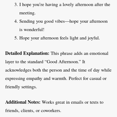
I hope you’re having a lovely afternoon after the
meeting.
Sending you good vibes—hope your afternoon
is wonderful!
Hope your afternoon feels light and joyful.
Detailed Explanation:
This phrase adds an emotional
layer to the standard “Good Afternoon.” It
acknowledges both the person and the time of day while
expressing empathy and warmth. Perfect for casual or
friendly settings.
Additional Notes:
Works great in emails or texts to
friends, clients, or coworkers.