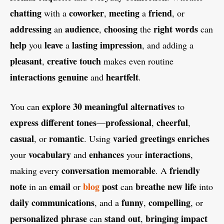
chatting
coworker
meeting
friend
with a
,
a
, or
addressing
audience
choosing
right
words
an
,
the
can
help
leave
lasting
impression
you
a
, and adding a
pleasant
creative
touch
,
makes even routine
interactions
genuine
heartfelt
and
.
explore
30
meaningful
alternatives
You can
to
express
different
tones
professional
cheerful
—
,
,
casual
romantic
varied
greetings
enriches
, or
. Using
vocabulary
enhances
interactions
your
and
your
,
conversation
memorable
friendly
making every
. A
note
email
blog
post
breathe
new
life
in an
or
can
into
daily
communications
funny
compelling
, and a
,
, or
personalized
phrase
stand
out
bringing
impact
can
,