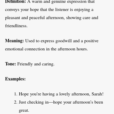
Definition:
A warm and genuine expression that
conveys your hope that the listener is enjoying a
pleasant and peaceful afternoon, showing care and
friendliness.
Meaning:
Used to express goodwill and a positive
emotional connection in the afternoon hours.
Tone:
Friendly and caring.
Examples:
Hope you’re having a lovely afternoon, Sarah!
Just checking in—hope your afternoon’s been
great.