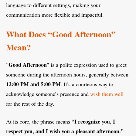
language to different settings, making your
communication more flexible and impactful.
What Does “Good Afternoon”
Mean?
Good Afternoon
“
” is a polite expression used to greet
someone during the afternoon hours, generally between
12:00 PM and 5:00 PM
. It’s a courteous way to
acknowledge someone’s presence and
wish them well
for the rest of the day.
“I recognize you, I
At its core, the phrase means
respect you, and I wish you a pleasant afternoon.”