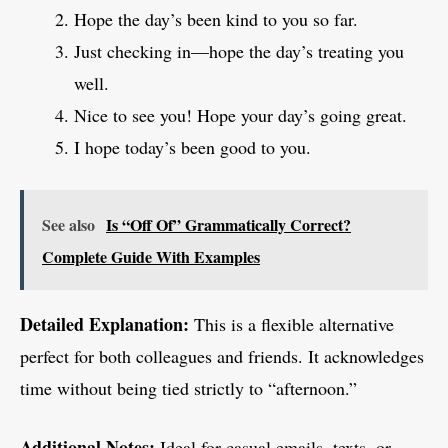
Hope the day’s been kind to you so far.
Just checking in—hope the day’s treating you
well.
Nice to see you! Hope your day’s going great.
I hope today’s been good to you.
See also
Is “Off Of” Grammatically Correct?
Complete Guide With Examples
Detailed Explanation:
This is a flexible alternative
perfect for both colleagues and friends. It acknowledges
time without being tied strictly to “afternoon.”
Additional Notes:
Ideal for casual emails, texts, or