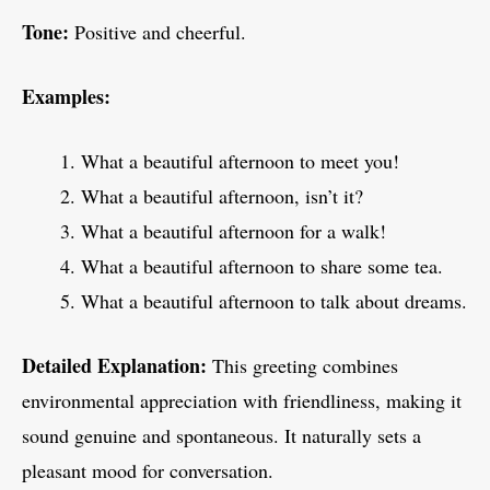
Tone:
Positive and cheerful.
Examples:
What a beautiful afternoon to meet you!
What a beautiful afternoon, isn’t it?
What a beautiful afternoon for a walk!
What a beautiful afternoon to share some tea.
What a beautiful afternoon to talk about dreams.
Detailed Explanation:
This greeting combines
environmental appreciation with friendliness, making it
sound genuine and spontaneous. It naturally sets a
pleasant mood for conversation.