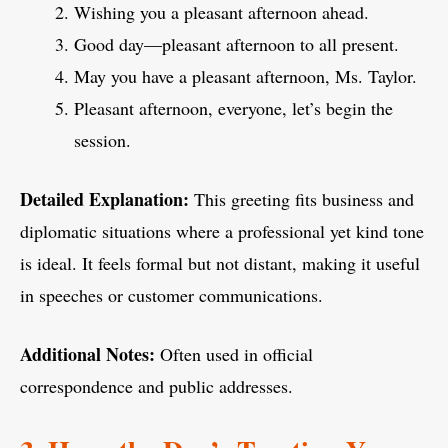
Wishing you a pleasant afternoon ahead.
Good day—pleasant afternoon to all present.
May you have a pleasant afternoon, Ms. Taylor.
Pleasant afternoon, everyone, let’s begin the
session.
Detailed Explanation:
This greeting fits business and
diplomatic situations where a professional yet kind tone
is ideal. It feels formal but not distant, making it useful
in speeches or customer communications.
Additional Notes:
Often used in official
correspondence and public addresses.