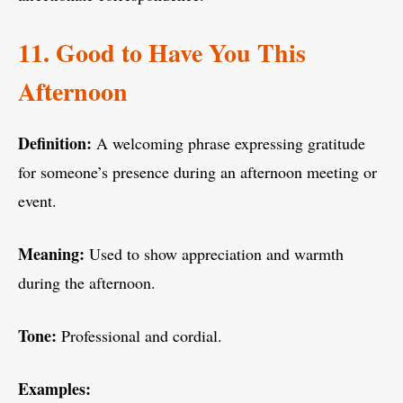
11. Good to Have You This
Afternoon
Definition:
A welcoming phrase expressing gratitude
for someone’s presence during an afternoon meeting or
event.
Meaning:
Used to show appreciation and warmth
during the afternoon.
Tone:
Professional and cordial.
Examples: