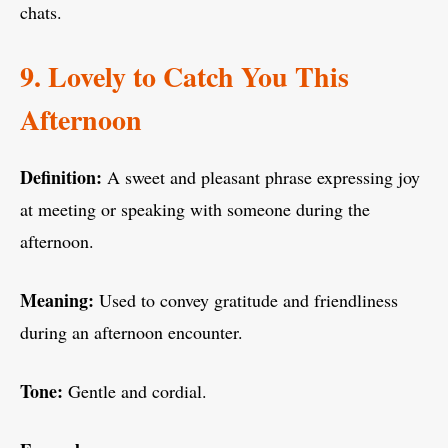
chats.
9. Lovely to Catch You This
Afternoon
Definition:
A sweet and pleasant phrase expressing joy
at meeting or speaking with someone during the
afternoon.
Meaning:
Used to convey gratitude and friendliness
during an afternoon encounter.
Tone:
Gentle and cordial.