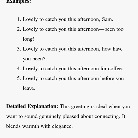
Examples:
Lovely to catch you this afternoon, Sam.
Lovely to catch you this afternoon—been too
long!
Lovely to catch you this afternoon, how have
you been?
Lovely to catch you this afternoon for coffee.
Lovely to catch you this afternoon before you
leave.
Detailed Explanation:
This greeting is ideal when you
want to sound genuinely pleased about connecting. It
blends warmth with elegance.