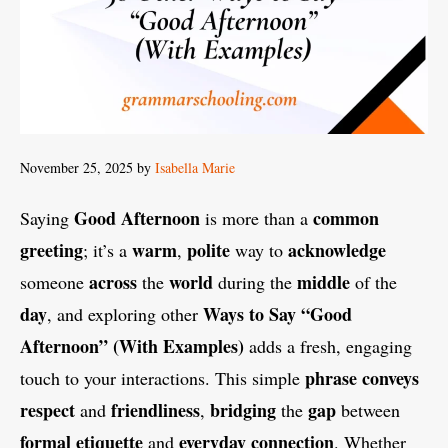
November 25, 2025
by
Isabella Marie
Good Afternoon
common
Saying
is more than a
greeting
warm
polite
acknowledge
; it’s a
,
way to
across
world
middle
someone
the
during the
of the
day
Ways to Say “Good
, and exploring other
Afternoon” (With Examples)
adds a fresh, engaging
phrase
conveys
touch to your interactions. This simple
respect
friendliness
bridging
gap
and
,
the
between
formal
etiquette
everyday
connection
and
. Whether