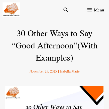
Skip
Menu
to
content
30 Other Ways to Say
“Good Afternoon”(With
Examples)
November 25, 2025
|
Isabella Marie