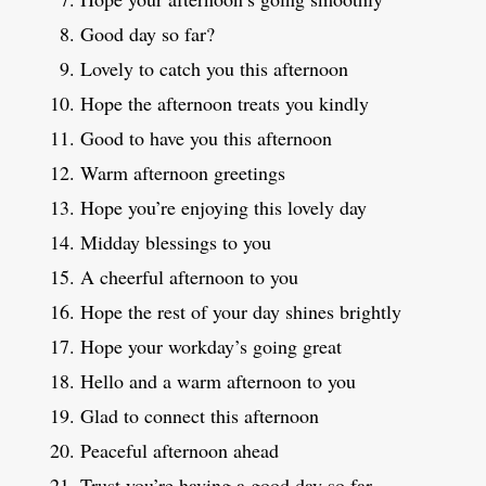
Good day so far?
Lovely to catch you this afternoon
Hope the afternoon treats you kindly
Good to have you this afternoon
Warm afternoon greetings
Hope you’re enjoying this lovely day
Midday blessings to you
A cheerful afternoon to you
Hope the rest of your day shines brightly
Hope your workday’s going great
Hello and a warm afternoon to you
Glad to connect this afternoon
Peaceful afternoon ahead
Trust you’re having a good day so far