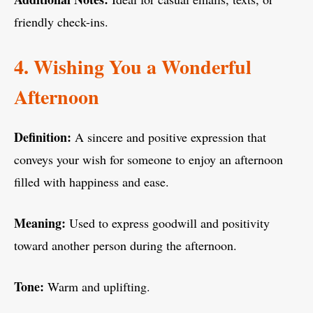
friendly check-ins.
4. Wishing You a Wonderful
Afternoon
Definition:
A sincere and positive expression that
conveys your wish for someone to enjoy an afternoon
filled with happiness and ease.
Meaning:
Used to express goodwill and positivity
toward another person during the afternoon.
Tone:
Warm and uplifting.