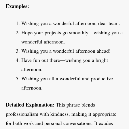
Examples:
Wishing you a wonderful afternoon, dear team.
Hope your projects go smoothly—wishing you a
wonderful afternoon.
Wishing you a wonderful afternoon ahead!
Have fun out there—wishing you a bright
afternoon.
Wishing you all a wonderful and productive
afternoon.
Detailed Explanation:
This phrase blends
professionalism with kindness, making it appropriate
for both work and personal conversations. It exudes