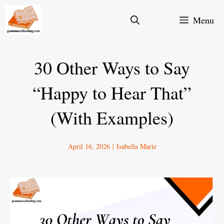
Skip
Menu
to
content
30 Other Ways to Say
“Happy to Hear That”
(With Examples)
April 16, 2026
|
Isabella Marie