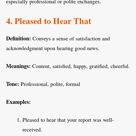
especially professional or polite exchanges.
4. Pleased to Hear That
Definition:
Conveys a sense of satisfaction and
acknowledgment upon hearing good news.
Meanings:
Content, satisfied, happy, gratified, cheerful.
Tone:
Professional, polite, formal
Examples:
Pleased to hear that your report was well-
received.