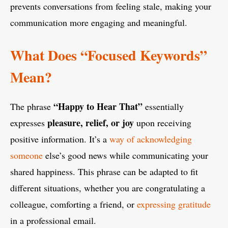
prevents conversations from feeling stale, making your
communication more engaging and meaningful.
What Does “Focused Keywords”
Mean?
“Happy to Hear That”
The phrase
essentially
pleasure, relief, or joy
expresses
upon receiving
positive information. It’s a
way of acknowledging
someone
else’s good news while communicating your
shared happiness. This phrase can be adapted to fit
different situations, whether you are congratulating a
colleague, comforting a friend, or
expressing gratitude
in a professional email.