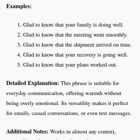
Examples:
Glad to know that your family is doing well.
Glad to know that the meeting went smoothly.
Glad to know that the shipment arrived on time.
Glad to know that your recovery is going well.
Glad to know that your plans worked out.
Detailed Explanation:
This phrase is suitable for
everyday communication, offering warmth without
being overly emotional. Its versatility makes it perfect
for emails, casual conversations, or even text messages.
Additional Notes:
Works in almost any context,