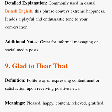
Detailed Explanation:
Commonly used in casual
British English
, this phrase conveys extreme happiness.
It adds a playful and enthusiastic tone to your
conversation.
Additional Notes:
Great for informal messaging or
social media posts.
9. Glad to Hear That
Definition:
Polite way of expressing contentment or
satisfaction upon receiving positive news.
Meanings:
Pleased, happy, content, relieved, gratified.