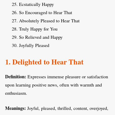
Ecstatically Happy
So Encouraged to Hear That
Absolutely Pleased to Hear That
Truly Happy for You
So Relieved and Happy
Joyfully Pleased
1. Delighted to Hear That
Definition:
Expresses immense pleasure or satisfaction
upon learning positive news, often with warmth and
enthusiasm.
Meanings:
Joyful, pleased, thrilled, content, overjoyed,