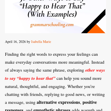
April 16, 2026
by
Isabella Marie
Finding the right words to express your feelings can
make everyday conversations more meaningful. Instead
of always saying the same phrase, exploring
other ways
to say “happy to hear that”
can help you sound more
natural, thoughtful, and engaging. Whether you’re
chatting with friends, replying to good news, or writing
alternative expressions
positive
a message, using
,
responses
empathetic phrases
, and
adds warmth and