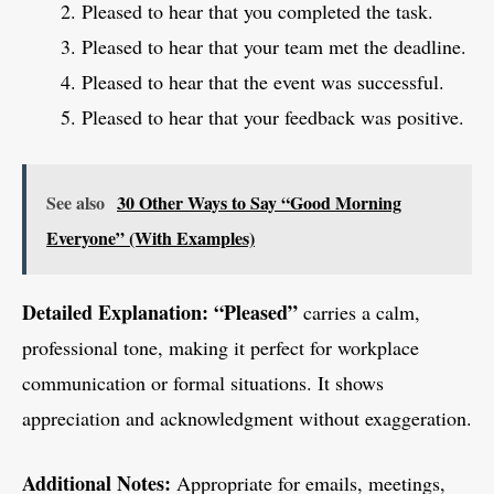
Pleased to hear that you completed the task.
Pleased to hear that your team met the deadline.
Pleased to hear that the event was successful.
Pleased to hear that your feedback was positive.
See also
30 Other Ways to Say “Good Morning
Everyone” (With Examples)
Detailed Explanation:
“Pleased”
carries a calm,
professional tone, making it perfect for workplace
communication or formal situations. It shows
appreciation and acknowledgment without exaggeration.
Additional Notes:
Appropriate for emails, meetings,