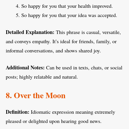
So happy for you that your health improved.
So happy for you that your idea was accepted.
Detailed Explanation:
This phrase is casual, versatile,
and conveys empathy. It’s ideal for friends, family, or
informal conversations, and shows shared joy.
Additional Notes:
Can be used in texts, chats, or social
posts; highly relatable and natural.
8. Over the Moon
Definition:
Idiomatic expression meaning extremely
pleased or delighted upon hearing good news.