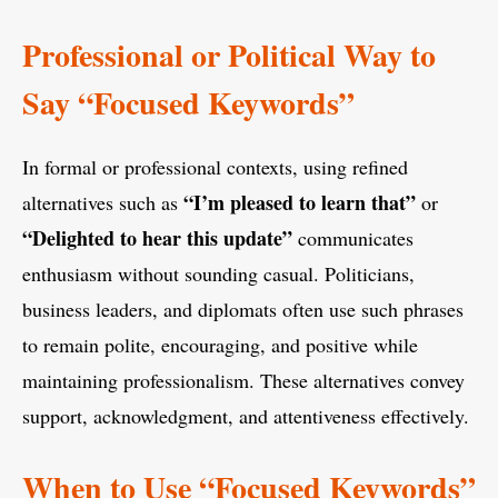
Professional or Political Way to
Say “Focused Keywords”
In formal or professional contexts, using refined
“I’m pleased to learn that”
alternatives such as
or
“Delighted to hear this update”
communicates
enthusiasm without sounding casual. Politicians,
business leaders, and diplomats often use such phrases
to remain polite, encouraging, and positive while
maintaining professionalism. These alternatives convey
support, acknowledgment, and attentiveness effectively.
When to Use “Focused Keywords”