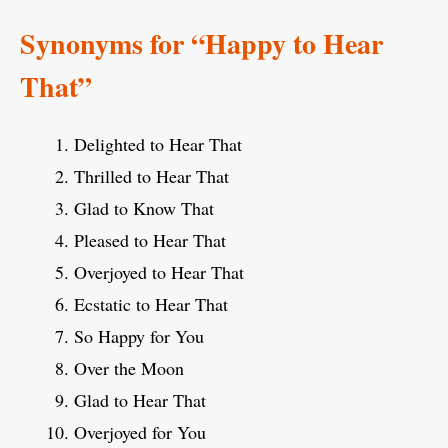
Synonyms for “Happy to Hear
That”
Delighted to Hear That
Thrilled to Hear That
Glad to Know That
Pleased to Hear That
Overjoyed to Hear That
Ecstatic to Hear That
So Happy for You
Over the Moon
Glad to Hear That
Overjoyed for You