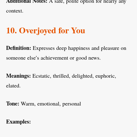
Additional Notes:
A safe, polite option for nearly any
context.
10. Overjoyed for You
Definition:
Expresses deep happiness and pleasure on
someone else’s achievement or good news.
Meanings:
Ecstatic, thrilled, delighted, euphoric,
elated.
Tone:
Warm, emotional, personal
Examples: