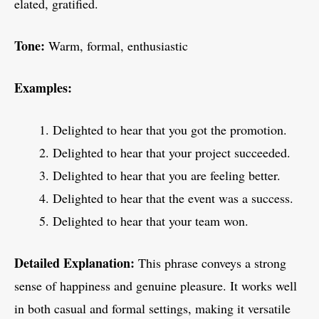
elated, gratified.
Tone:
Warm, formal, enthusiastic
Examples:
Delighted to hear that you got the promotion.
Delighted to hear that your project succeeded.
Delighted to hear that you are feeling better.
Delighted to hear that the event was a success.
Delighted to hear that your team won.
Detailed Explanation:
This phrase conveys a strong
sense of happiness and genuine pleasure. It works well
in both casual and formal settings, making it versatile