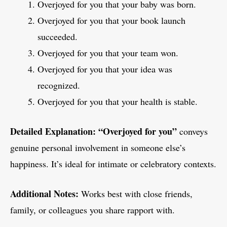
Overjoyed for you that your baby was born.
Overjoyed for you that your book launch
succeeded.
Overjoyed for you that your team won.
Overjoyed for you that your idea was
recognized.
Overjoyed for you that your health is stable.
Detailed Explanation:
“Overjoyed for you”
conveys
genuine personal involvement in someone else’s
happiness. It’s ideal for intimate or celebratory contexts.
Additional Notes:
Works best with close friends,
family, or colleagues you share rapport with.