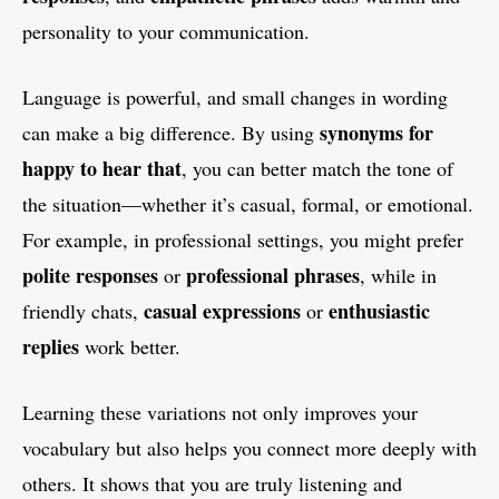
personality to your communication.
Language is powerful, and small changes in wording
synonyms for
can make a big difference. By using
happy to hear that
, you can better match the tone of
the situation—whether it’s casual, formal, or emotional.
For example, in professional settings, you might prefer
polite responses
professional phrases
or
, while in
casual expressions
enthusiastic
friendly chats,
or
replies
work better.
Learning these variations not only improves your
vocabulary but also helps you connect more deeply with
others. It shows that you are truly listening and