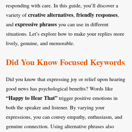
responding with care. In this guide, you’ll discover a
creative alternatives
friendly responses
variety of
,
,
expressive phrases
and
you can use in different
situations. Let’s explore how to make your replies more
lively, genuine, and memorable.
Did You Know Focused Keywords
Did you know that expressing joy or relief upon hearing
good news has psychological benefits? Words like
“Happy to Hear That”
trigger positive emotions in
both the speaker and listener. By varying your
expressions, you can convey empathy, enthusiasm, and
genuine connection. Using alternative phrases also