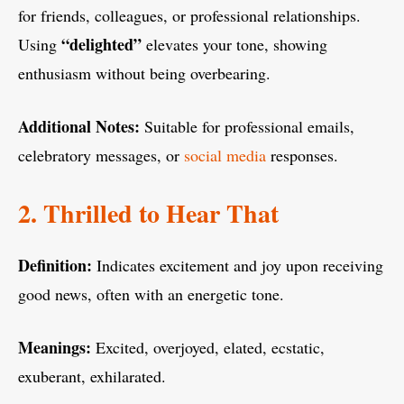
for friends, colleagues, or professional relationships.
“delighted”
Using
elevates your tone, showing
enthusiasm without being overbearing.
Additional Notes:
Suitable for professional emails,
celebratory messages, or
social media
responses.
2. Thrilled to Hear That
Definition:
Indicates excitement and joy upon receiving
good news, often with an energetic tone.
Meanings:
Excited, overjoyed, elated, ecstatic,
exuberant, exhilarated.