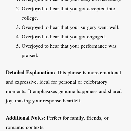
Overjoyed to hear that you got accepted into
college.
Overjoyed to hear that your surgery went well.
Overjoyed to hear that you got engaged.
Overjoyed to hear that your performance was
praised.
Detailed Explanation:
This phrase is more emotional
and expressive, ideal for personal or celebratory
moments. It emphasizes genuine happiness and shared
joy, making your response heartfelt.
Additional Notes:
Perfect for family, friends, or
romantic contexts.