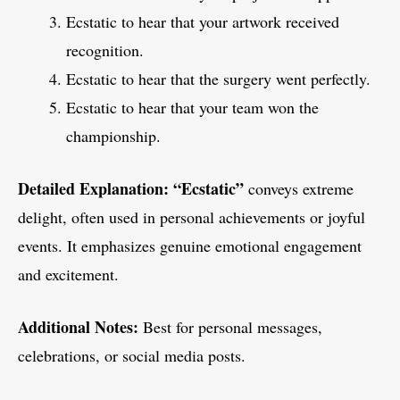
Ecstatic to hear that your artwork received
recognition.
Ecstatic to hear that the surgery went perfectly.
Ecstatic to hear that your team won the
championship.
Detailed Explanation:
“Ecstatic”
conveys extreme
delight, often used in personal achievements or joyful
events. It emphasizes genuine emotional engagement
and excitement.
Additional Notes:
Best for personal messages,
celebrations, or social media posts.