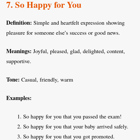
7. So Happy for You
Definition:
Simple and heartfelt expression showing
pleasure for someone else’s success or good news.
Meanings:
Joyful, pleased, glad, delighted, content,
supportive.
Tone:
Casual, friendly, warm
Examples:
So happy for you that you passed the exam!
So happy for you that your baby arrived safely.
So happy for you that you got promoted.