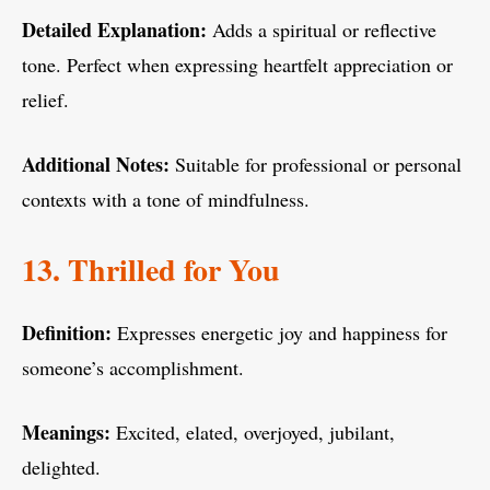
Detailed Explanation:
Adds a spiritual or reflective
tone. Perfect when expressing heartfelt appreciation or
relief.
Additional Notes:
Suitable for professional or personal
contexts with a tone of mindfulness.
13. Thrilled for You
Definition:
Expresses energetic joy and happiness for
someone’s accomplishment.
Meanings:
Excited, elated, overjoyed, jubilant,
delighted.