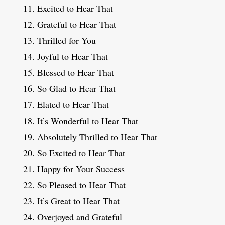
Excited to Hear That
Grateful to Hear That
Thrilled for You
Joyful to Hear That
Blessed to Hear That
So Glad to Hear That
Elated to Hear That
It’s Wonderful to Hear That
Absolutely Thrilled to Hear That
So Excited to Hear That
Happy for Your Success
So Pleased to Hear That
It’s Great to Hear That
Overjoyed and Grateful