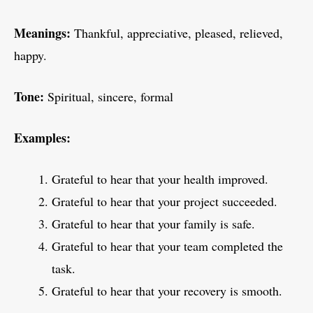
Meanings:
Thankful, appreciative, pleased, relieved,
happy.
Tone:
Spiritual, sincere, formal
Examples:
Grateful to hear that your health improved.
Grateful to hear that your project succeeded.
Grateful to hear that your family is safe.
Grateful to hear that your team completed the
task.
Grateful to hear that your recovery is smooth.