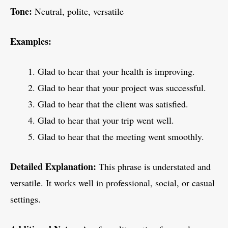
Tone:
Neutral, polite, versatile
Examples:
Glad to hear that your health is improving.
Glad to hear that your project was successful.
Glad to hear that the client was satisfied.
Glad to hear that your trip went well.
Glad to hear that the meeting went smoothly.
Detailed Explanation:
This phrase is understated and
versatile. It works well in professional, social, or casual
settings.