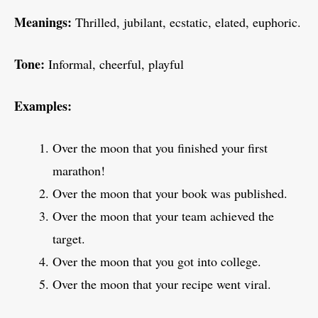
Meanings:
Thrilled, jubilant, ecstatic, elated, euphoric.
Tone:
Informal, cheerful, playful
Examples:
Over the moon that you finished your first
marathon!
Over the moon that your book was published.
Over the moon that your team achieved the
target.
Over the moon that you got into college.
Over the moon that your recipe went viral.