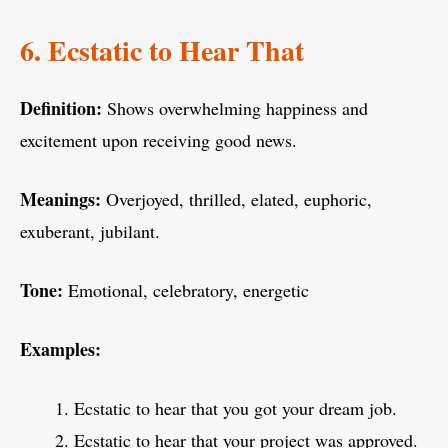
6. Ecstatic to Hear That
Definition:
Shows overwhelming happiness and
excitement upon receiving good news.
Meanings:
Overjoyed, thrilled, elated, euphoric,
exuberant, jubilant.
Tone:
Emotional, celebratory, energetic
Examples:
Ecstatic to hear that you got your dream job.
Ecstatic to hear that your project was approved.