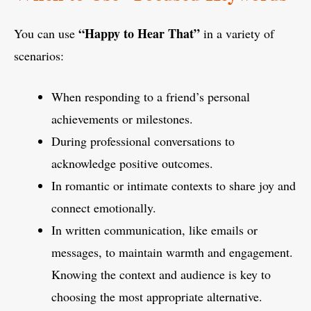
“Happy to Hear That”
You can use
in a variety of
scenarios:
When responding to a friend’s personal
achievements or milestones.
During professional conversations to
acknowledge positive outcomes.
In romantic or intimate contexts to share joy and
connect emotionally.
In written communication, like emails or
messages, to maintain warmth and engagement.
Knowing the context and audience is key to
choosing the most appropriate alternative.