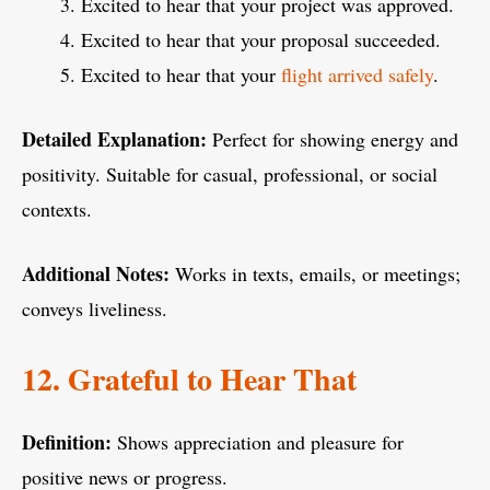
Excited to hear that your project was approved.
Excited to hear that your proposal succeeded.
Excited to hear that your
flight arrived safely
.
Detailed Explanation:
Perfect for showing energy and
positivity. Suitable for casual, professional, or social
contexts.
Additional Notes:
Works in texts, emails, or meetings;
conveys liveliness.
12. Grateful to Hear That
Definition:
Shows appreciation and pleasure for
positive news or progress.