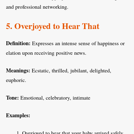
and professional networking.
5. Overjoyed to Hear That
Definition:
Expresses an intense sense of happiness or
elation upon receiving positive news.
Meanings:
Ecstatic, thrilled, jubilant, delighted,
euphoric.
Tone:
Emotional, celebratory, intimate
Examples:
Overjoyed to hear that your baby arrived safely.