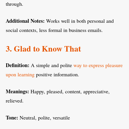
through.
Additional Notes:
Works well in both personal and
social contexts, less formal in business emails.
3. Glad to Know That
Definition:
A simple and polite
way to express pleasure
upon learning
positive information.
Meanings:
Happy, pleased, content, appreciative,
relieved.
Tone:
Neutral, polite, versatile