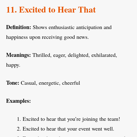
11. Excited to Hear That
Definition:
Shows enthusiastic anticipation and
happiness upon receiving good news.
Meanings:
Thrilled, eager, delighted, exhilarated,
happy.
Tone:
Casual, energetic, cheerful
Examples:
Excited to hear that you’re joining the team!
Excited to hear that your event went well.