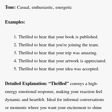
Tone:
Casual, enthusiastic, energetic
Examples:
Thrilled to hear that your book is published.
Thrilled to hear that you’re joining the team.
Thrilled to hear that your trip was amazing.
Thrilled to hear that your artwork is appreciated.
Thrilled to hear that your idea was accepted.
Detailed Explanation:
“Thrilled”
conveys a high-
energy emotional response, making your reaction feel
dynamic and heartfelt. Ideal for informal conversations
or moments where you want your excitement to shine