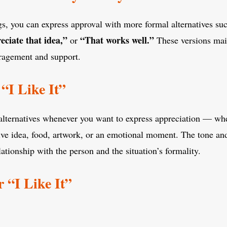
ngs, you can express approval with more formal alternatives su
eciate that idea,”
“That works well.”
or
These versions mai
ragement and support.
“I Like It”
 alternatives whenever you want to express appreciation — wh
tive idea, food, artwork, or an emotional moment. The tone a
ationship with the person and the situation’s formality.
 “I Like It”