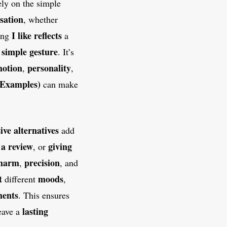
ly on the simple
sation
, whether
I like
reflects
ing
a
simple gesture
a
. It’s
motion
personality
,
,
 Examples)
can make
ive alternatives
add
 a review
giving
, or
harm
precision
,
, and
t
moods
different
,
ents
. This ensures
lasting
leave a