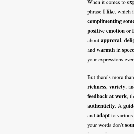
ex
When it comes to
I like
phrase
, which 
complimenting
some
positive emotion
or
approval
deli
about
,
warmth
spee
and
in
your expressions even
But there’s more tha
richness
variety
,
, a
feedback at work
, t
authenticity
guid
. A
adapt
and
to variou
sou
your words don’t