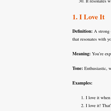
It resonates 
1. I Love It
Definition:
A strong 
that resonates with y
Meaning:
You’re expr
Tone:
Enthusiastic, 
Examples:
I love it when
I love it! Tha