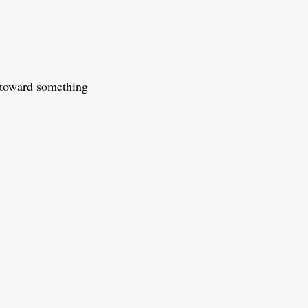
 toward something