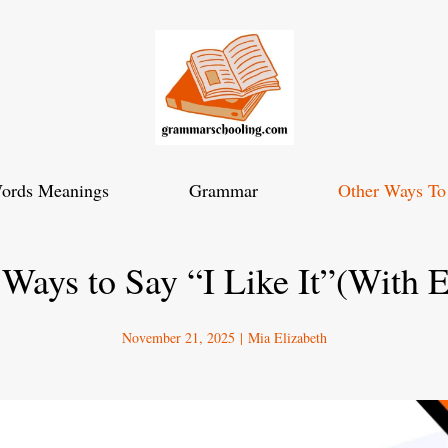
ords Meanings
Grammar
Other Ways To
 Ways to Say “I Like It”(With 
November 21, 2025
|
Mia Elizabeth