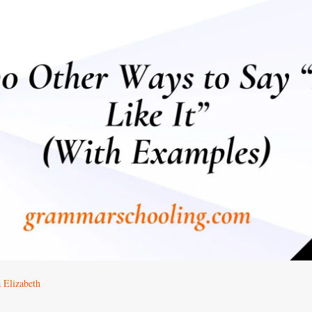
 Elizabeth