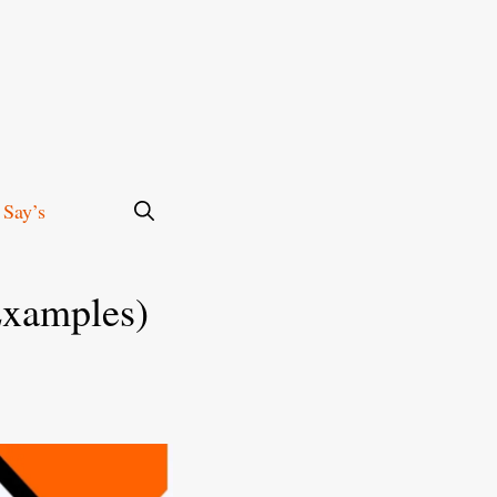
 Say’s
Examples)