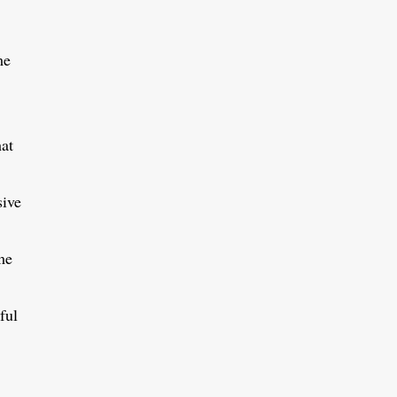
me
hat
sive
me
ful