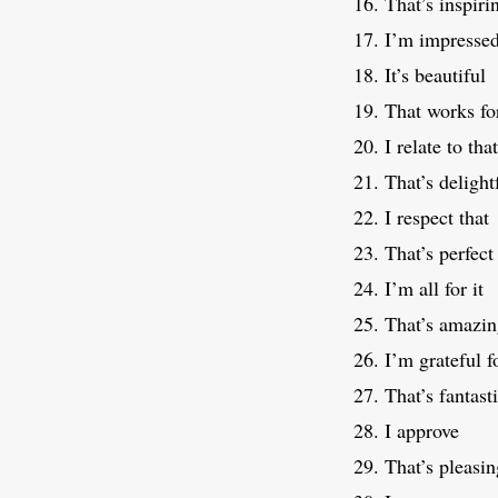
That’s inspiri
I’m impresse
It’s beautiful
That works fo
I relate to that
That’s delight
I respect that
That’s perfect
I’m all for it
That’s amazi
I’m grateful f
That’s fantast
I approve
That’s pleasin