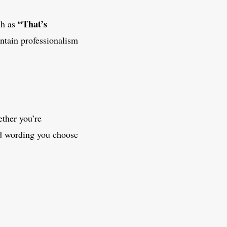
“That’s
ch as
ntain professionalism
ether you’re
nd wording you choose