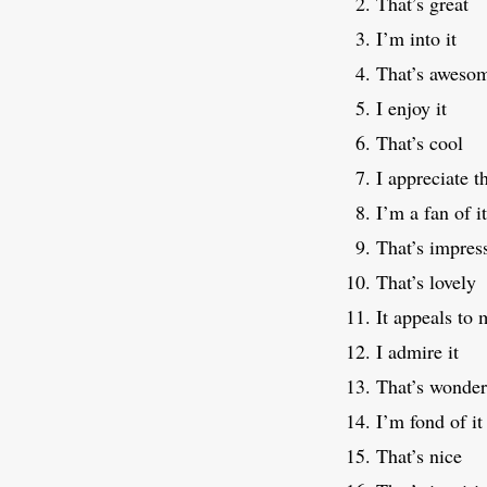
That’s great
I’m into it
That’s aweso
I enjoy it
That’s cool
I appreciate t
I’m a fan of it
That’s impres
That’s lovely
It appeals to 
I admire it
That’s wonder
I’m fond of it
That’s nice