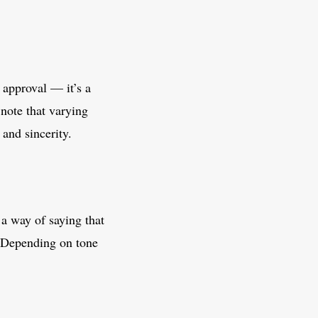
 approval — it’s a
note that varying
and sincerity.
 a way of saying that
. Depending on tone