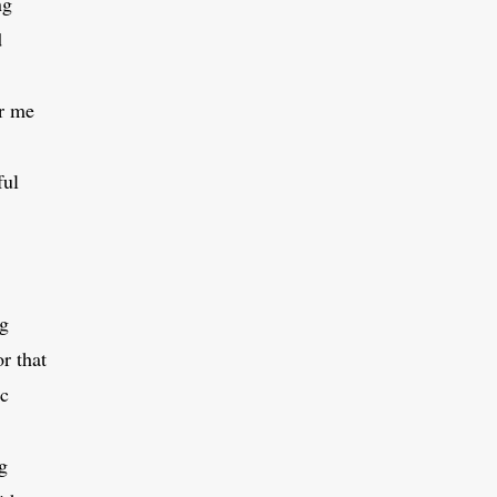
ng
d
r me
ful
ng
or that
ic
g