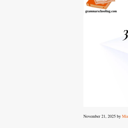
November 21, 2025
by
Mia