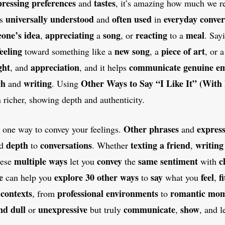
pressing
preferences
tastes
and
, it’s amazing how much we re
universally understood
often used
everyday conver
is
and
in
one’s idea
appreciating
song
reacting
meal
,
a
, or
to a
. Say
feeling
new song
piece of art
toward something like a
, a
, or 
ght
appreciation
communicate
genuine e
, and
, and it helps
ch
writing
Other Ways to Say “I Like It” (With
and
. Using
 richer, showing depth and authenticity.
Other phrases
express
n one way to convey your feelings.
and
depth
conversations
texting a friend
writing
nd
to
. Whether
,
multiple ways
convey
same sentiment
c
hese
let you
the
with
e
explore 30 other ways
say
feel
fi
can help you
to
what you
,
contexts
professional environments
romantic mom
s
, from
to
nd dull
unexpressive
communicate
show
or
but truly
,
, and 