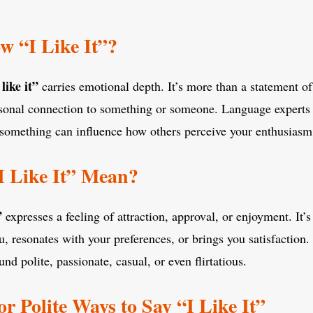
 “I Like It”?
 like it”
carries emotional depth. It’s more than a statement of
rsonal connection to something or someone. Language experts 
 something can influence how others perceive your enthusiasm 
I Like It” Mean?
”
expresses a feeling of attraction, approval, or enjoyment. It’s
, resonates with your preferences, or brings you satisfaction
und polite, passionate, casual, or even flirtatious.
or Polite Ways to Say “I Like It”