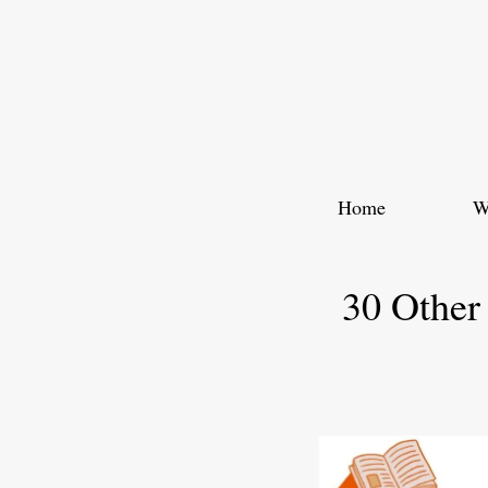
Skip
to
content
Home
W
30 Other