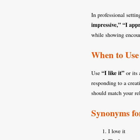
In professional setti
impressive,”
“I appr
while showing encou
When to Use 
“I like it”
Use
or its
responding to a crea
should match your rel
Synonyms for
I love it