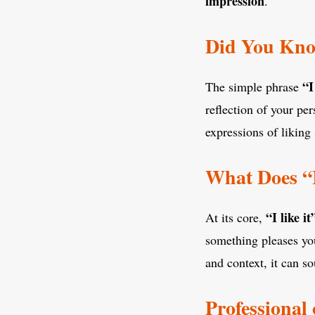
impression
.
Did You Know
“I
The simple phrase
reflection of your pe
expressions of liking
What Does “
“I like it
At its core,
something pleases you
and context, it can so
Professional 