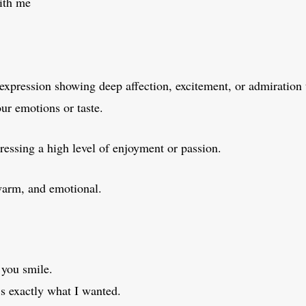
with me
expression showing deep affection, excitement, or admiration
our emotions or taste.
essing a high level of enjoyment or passion.
warm, and emotional.
 you smile.
t’s exactly what I wanted.