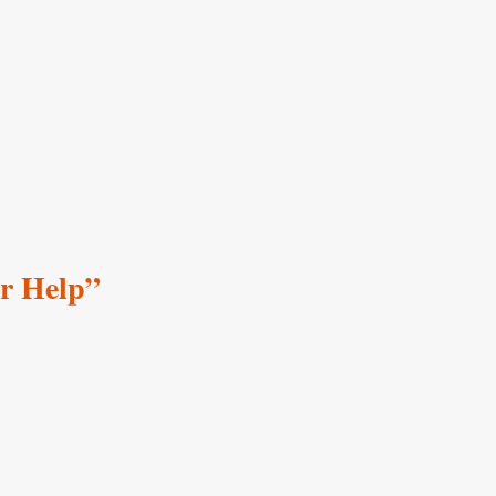
er Help”