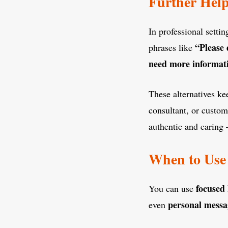
Further Hel
In professional setti
“Please 
phrases like
need more informat
These alternatives k
consultant, or custo
authentic and caring 
When to Use 
focused
You can use
personal messa
even