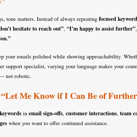
p”
focused keyword
ngs, tone matters. Instead of always repeating
don’t hesitate to reach out”
“I’m happy to assist further”
,
ion.”
eep your emails polished while showing approachability. Whet
mer support specialist, varying your language makes your com
— not robotic.
“Let Me Know if I Can Be of Furthe
 keywords
email sign-offs
customer interactions
team c
in
,
,
ges
when you want to offer continued assistance.