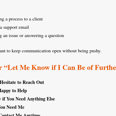
ng a process to a client
a support email
g an issue or answering a question
want to keep communication open without being pushy.
 “Let Me Know if I Can Be of Furth
 Hesitate to Reach Out
Happy to Help
if You Need Anything Else
 You Need Me
 Contact Me Anytime