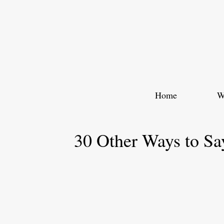
Skip
to
content
Home
W
30 Other Ways to Sa