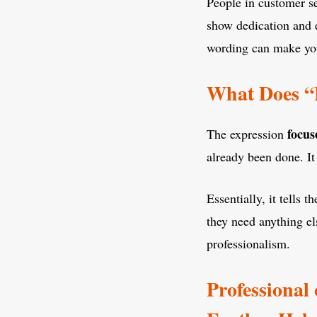
People in customer se
show dedication and e
wording can make you
What Does “
focus
The expression
already been done. 
Essentially, it tells
they need anything el
professionalism.
Professional