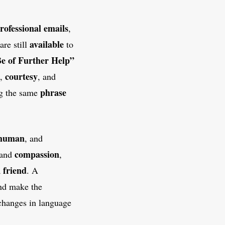
rofessional emails
,
available
are still
to
e of Further Help”
courtesy
,
, and
phrase
ing the same
human
, and
compassion
 and
,
friend
a
. A
nd make the
 changes in language