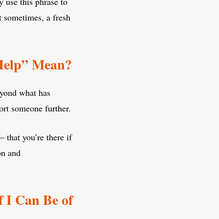
 use this phrase to
t sometimes, a fresh
 Help” Mean?
eyond what has
ort someone further.
 that you’re there if
on and
f I Can Be of