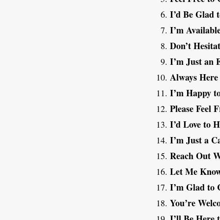
I’d Be Glad t
I’m Availabl
Don’t Hesita
I’m Just an 
Always Here 
I’m Happy to
Please Feel F
I’d Love to 
I’m Just a C
Reach Out W
Let Me Know
I’m Glad to 
You’re Welc
I’ll Be Here 