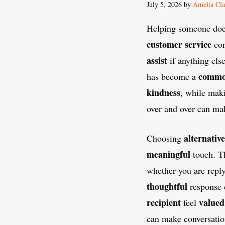
July 5, 2026
by
Amelia Cla
Helping someone does
customer service
con
assist
if anything els
commo
has become a
kindness
, while mak
over and over can m
alternative
Choosing
meaningful
touch. T
whether you are repl
thoughtful
response 
recipient
valued
feel
can make conversatio