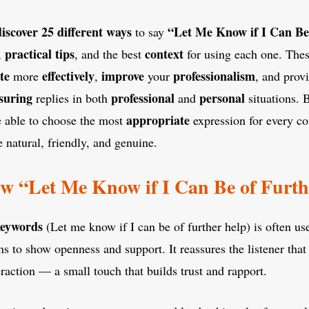
discover
25
different ways
“Let Me Know if I Can Be
to say
practical tips
context
,
, and the best
for using each one. The
te
effectively
improve
professionalism
more
,
your
, and prov
suring
professional
personal
replies in both
and
situations. 
appropriate
be able to choose the most
expression for every co
natural, friendly, and genuine.
w “Let Me Know if I Can Be of Furth
keywords
(Let me know if I can be of further help) is often us
ns to show openness and support. It reassures the listener that
eraction — a small touch that builds trust and rapport.