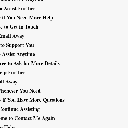
o Assist Further
e if You Need More Help
te to Get in Touch
Email Away
to Support You
 Assist Anytime
ree to Ask for More Details
Help Further
all Away
henever You Need
 if You Have More Questions
Continue Assisting
ome to Contact Me Again
to Help