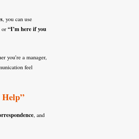
s
, you can use
“I’m here if you
, or
her you’re a manager,
munication feel
r Help”
orrespondence
, and