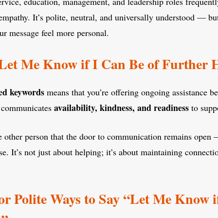
rvice, education, management, and leadership roles frequently
mpathy. It’s polite, neutral, and universally understood — bu
r message feel more personal.
Let Me Know if I Can Be of Further
ed keywords
means that you’re offering ongoing assistance b
availability, kindness, and readiness
It communicates
to supp
 the other person that the door to communication remains open —
se. It’s not just about helping; it’s about maintaining connecti
 or Polite Ways to Say “Let Me Know i