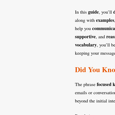
guide
In this
, you’ll
examples
along with
communica
help you
supportive
reas
, and
vocabulary
, you’ll 
keeping your message 
Did You Kno
focused 
The phrase
emails or conversatio
beyond the initial int