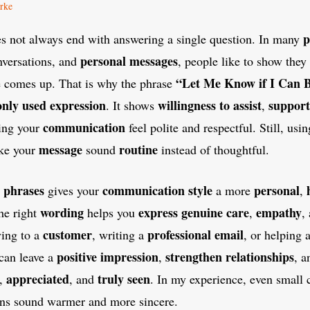
rke
p
 not always end with answering a single question. In many
personal messages
versations, and
, people like to show they 
“Let Me Know if I Can B
e comes up. That is why the phrase
nly used
expression
willingness to assist
support
. It shows
,
communication
ing your
feel polite and respectful. Still, us
message
routine
ake your
sound
instead of thoughtful.
phrases
communication style
personal
gives your
a more
,
wording
express
genuine
care
empathy
he right
helps you
,
,
customer
professional email
ying to a
, writing a
, or helping 
positive impression
strengthen relationships
can leave a
,
, a
appreciated
truly seen
,
, and
. In my experience, even small
ns sound warmer and more sincere.