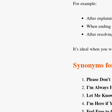
For example:
After explaini
When ending 
After resolvin
It’s ideal when you 
Synonyms for
Please Don’t
I’m Always 
Let Me Know 
I’m Here if
Feel Free to