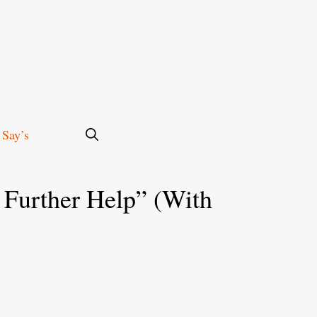
 Say’s
 Further Help” (With