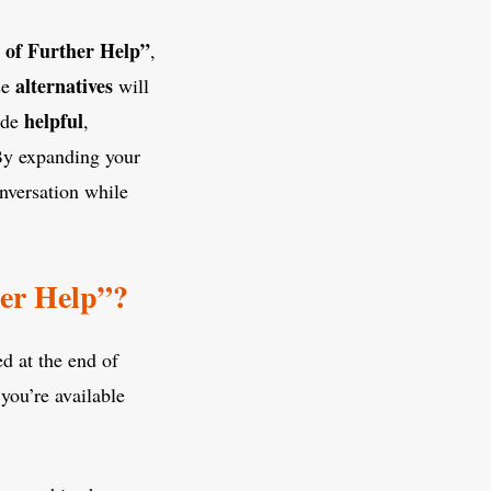
 of Further Help”
,
alternatives
se
will
helpful
ide
,
By expanding your
nversation while
er Help”?
ed at the end of
 you’re available