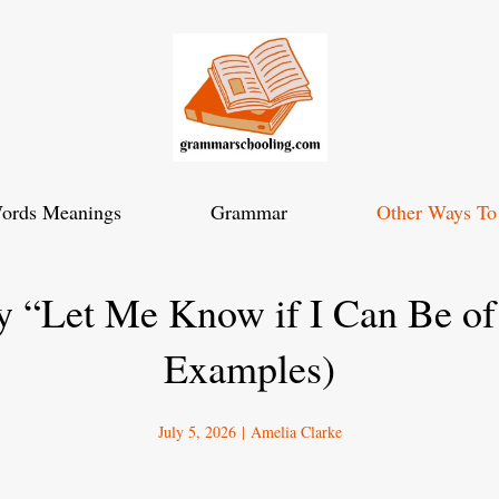
ords Meanings
Grammar
Other Ways To
y “Let Me Know if I Can Be of
Examples)
July 5, 2026
|
Amelia Clarke