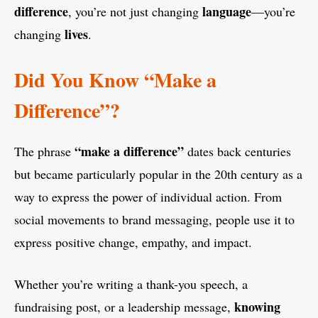
difference
language
, you’re not just changing
—you’re
lives
changing
.
Did You Know “Make a
Difference”?
“make a difference”
The phrase
dates back centuries
but became particularly popular in the 20th century as a
way to express the power of individual action. From
social movements to brand messaging, people use it to
express positive change, empathy, and impact.
Whether you’re writing a thank-you speech, a
knowing
fundraising post, or a leadership message,