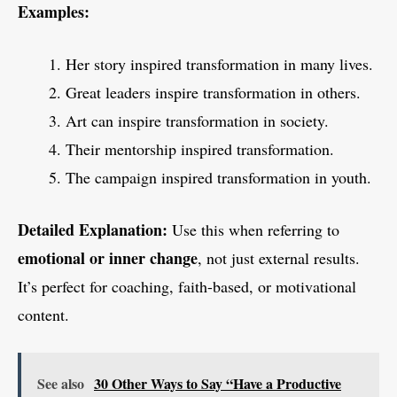
Examples:
Her story inspired transformation in many lives.
Great leaders inspire transformation in others.
Art can inspire transformation in society.
Their mentorship inspired transformation.
The campaign inspired transformation in youth.
Detailed Explanation:
Use this when referring to
emotional or inner change
, not just external results.
It’s perfect for coaching, faith-based, or motivational
content.
See also
30 Other Ways to Say “Have a Productive