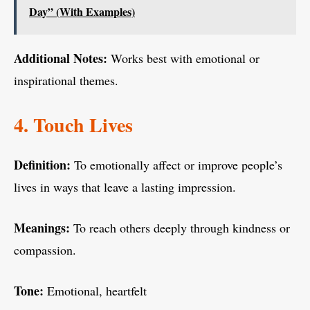
Day” (With Examples)
Additional Notes:
Works best with emotional or
inspirational themes.
4. Touch Lives
Definition:
To emotionally affect or improve people’s
lives in ways that leave a lasting impression.
Meanings:
To reach others deeply through kindness or
compassion.
Tone:
Emotional, heartfelt