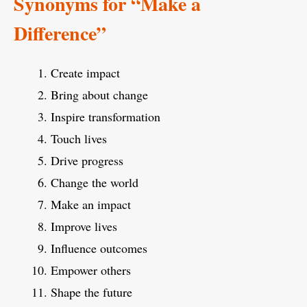
Synonyms for “Make a
Difference”
Create impact
Bring about change
Inspire transformation
Touch lives
Drive progress
Change the world
Make an impact
Improve lives
Influence outcomes
Empower others
Shape the future