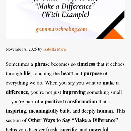
November 8, 2025
by
Isabella Marie
phrase
timeless
Sometimes a
becomes so
that it echoes
life
heart
purpose
through
, touching the
and
of
make a
everything we do. When you say you want to
difference
improving
, you’re not just
something small
positive transformation
—you’re part of a
that’s
inspiring
meaningfully
human
,
built, and deeply
. This
Other Ways to Say “Make a Difference”
section of
fresh
specific
powerful
helps you discover
,
, and