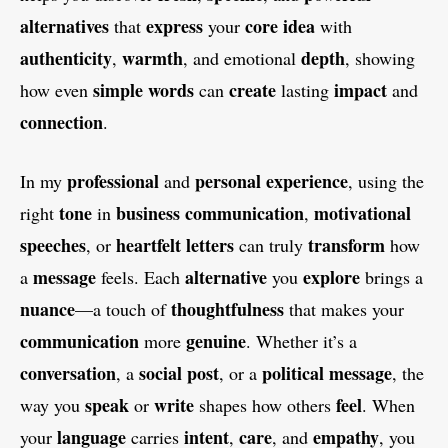
alternatives
express
core idea
that
your
with
authenticity
warmth
depth
,
, and emotional
, showing
simple words
create
impact
how even
can
lasting
and
connection
.
professional
personal
experience
In my
and
, using the
tone
business communication
motivational
right
in
,
speeches
heartfelt letters
transform
, or
can truly
how
message
alternative
explore
a
feels. Each
you
brings a
nuance
thoughtfulness
—a touch of
that makes your
communication
genuine
more
. Whether it’s a
conversation
social post
political message
, a
, or a
, the
speak
write
feel
way you
or
shapes how others
. When
language
intent
care
empathy
your
carries
,
, and
, you