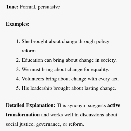
Tone:
Formal, persuasive
Examples:
She brought about change through policy
reform.
Education can bring about change in society.
We must bring about change for equality.
Volunteers bring about change with every act.
His leadership brought about lasting change.
Detailed Explanation:
active
This synonym suggests
transformation
and works well in discussions about
social justice, governance, or reform.