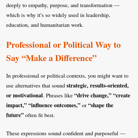
deeply to empathy, purpose, and transformation —
which is why it’s so widely used in leadership,
education, and humanitarian work.
Professional or Political Way to
Say “Make a Difference”
In professional or political contexts, you might want to
strategic, results-oriented,
use alternatives that sound
or motivational
“drive change,” “create
. Phrases like
impact,” “influence outcomes,”
“shape the
or
future”
often fit best.
These expressions sound confident and purposeful —