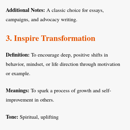
Additional Notes:
A classic choice for essays,
campaigns, and advocacy writing.
3. Inspire Transformation
Definition:
To encourage deep, positive shifts in
behavior, mindset, or life direction through motivation
or example.
Meanings:
To spark a process of growth and self-
improvement in others.
Tone:
Spiritual, uplifting