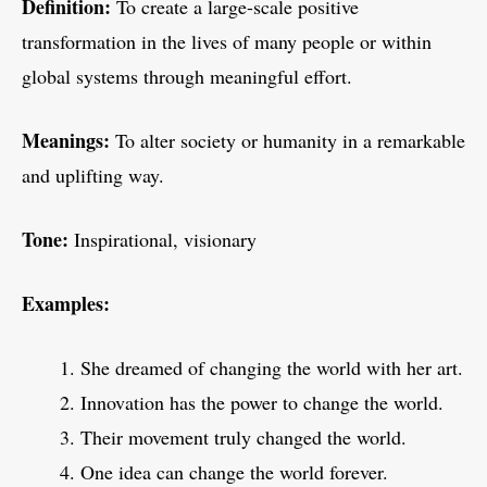
Definition:
To create a large-scale positive
transformation in the lives of many people or within
global systems through meaningful effort.
Meanings:
To alter society or humanity in a remarkable
and uplifting way.
Tone:
Inspirational, visionary
Examples:
She dreamed of changing the world with her art.
Innovation has the power to change the world.
Their movement truly changed the world.
One idea can change the world forever.