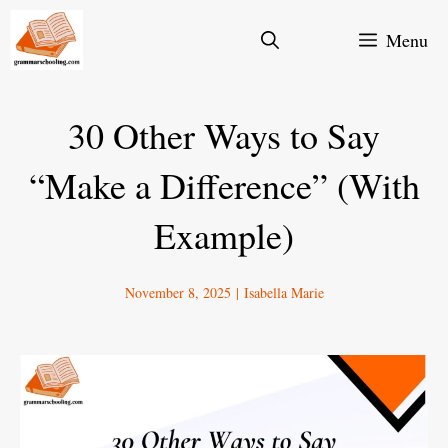
Skip
Menu
to
content
30 Other Ways to Say
“Make a Difference” (With
Example)
November 8, 2025
|
Isabella Marie