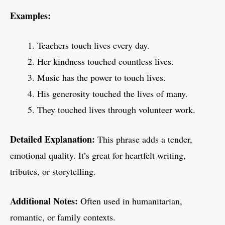
Examples:
Teachers touch lives every day.
Her kindness touched countless lives.
Music has the power to touch lives.
His generosity touched the lives of many.
They touched lives through volunteer work.
Detailed Explanation:
This phrase adds a tender,
emotional quality. It’s great for heartfelt writing,
tributes, or storytelling.
Additional Notes:
Often used in humanitarian,
romantic, or family contexts.