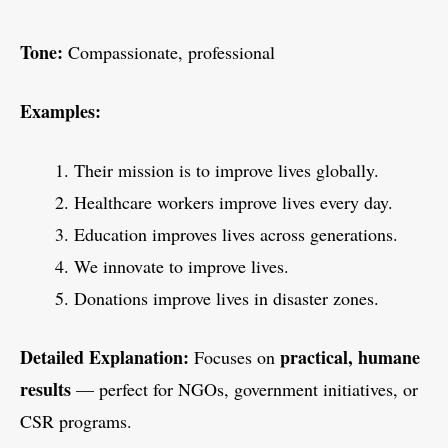
Tone:
Compassionate, professional
Examples:
Their mission is to improve lives globally.
Healthcare workers improve lives every day.
Education improves lives across generations.
We innovate to improve lives.
Donations improve lives in disaster zones.
Detailed Explanation:
practical, humane
Focuses on
results
— perfect for NGOs, government initiatives, or
CSR programs.