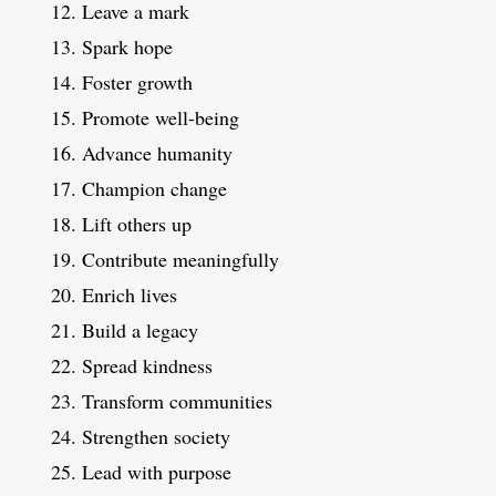
Leave a mark
Spark hope
Foster growth
Promote well-being
Advance humanity
Champion change
Lift others up
Contribute meaningfully
Enrich lives
Build a legacy
Spread kindness
Transform communities
Strengthen society
Lead with purpose