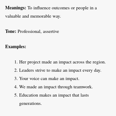
Meanings:
To influence outcomes or people in a
valuable and memorable way.
Tone:
Professional, assertive
Examples:
Her project made an impact across the region.
Leaders strive to make an impact every day.
Your voice can make an impact.
We made an impact through teamwork.
Education makes an impact that lasts
generations.