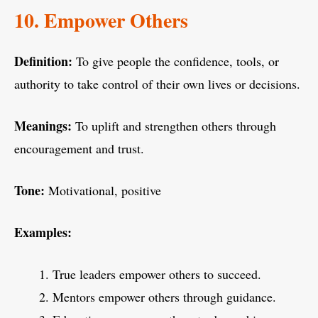
10. Empower Others
Definition:
To give people the confidence, tools, or
authority to take control of their own lives or decisions.
Meanings:
To uplift and strengthen others through
encouragement and trust.
Tone:
Motivational, positive
Examples:
True leaders empower others to succeed.
Mentors empower others through guidance.