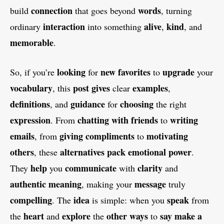
connection
words
build
that goes beyond
, turning
interaction
alive
kind
ordinary
into something
,
, and
memorable
.
looking
new favorites
upgrade
So, if you’re
for
to
your
vocabulary
post
gives
examples
, this
clear
,
definitions
guidance
choosing
, and
for
the right
expression
chatting with friends
writing
. From
to
emails
giving compliments
motivating
, from
to
others
alternatives
pack emotional power
, these
.
help
communicate
clarity
They
you
with
and
authentic meaning
message
, making your
truly
compelling
idea
speak
. The
is simple: when you
from
heart
explore
other ways
say make a
the
and
the
to