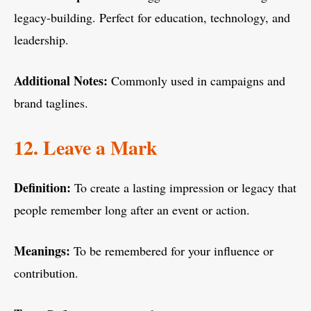
legacy-building. Perfect for education, technology, and
leadership.
Additional Notes:
Commonly used in campaigns and
brand taglines.
12. Leave a Mark
Definition:
To create a lasting impression or legacy that
people remember long after an event or action.
Meanings:
To be remembered for your influence or
contribution.