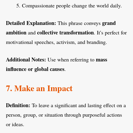
Compassionate people change the world daily.
Detailed Explanation:
grand
This phrase conveys
ambition
collective transformation
and
. It’s perfect for
motivational speeches, activism, and branding.
Additional Notes:
mass
Use when referring to
influence or global causes
.
7. Make an Impact
Definition:
To leave a significant and lasting effect on a
person, group, or situation through purposeful actions
or ideas.