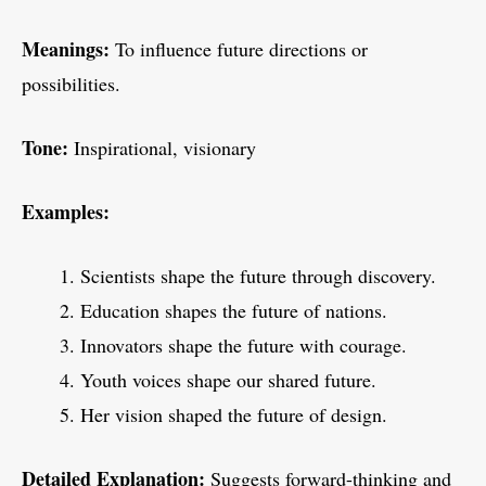
Meanings:
To influence future directions or
possibilities.
Tone:
Inspirational, visionary
Examples:
Scientists shape the future through discovery.
Education shapes the future of nations.
Innovators shape the future with courage.
Youth voices shape our shared future.
Her vision shaped the future of design.
Detailed Explanation:
Suggests forward-thinking and