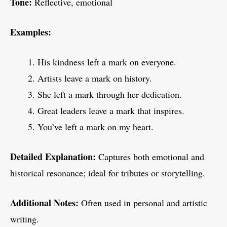
Tone:
Reflective, emotional
Examples:
His kindness left a mark on everyone.
Artists leave a mark on history.
She left a mark through her dedication.
Great leaders leave a mark that inspires.
You’ve left a mark on my heart.
Detailed Explanation:
Captures both emotional and
historical resonance; ideal for tributes or storytelling.
Additional Notes:
Often used in personal and artistic
writing.