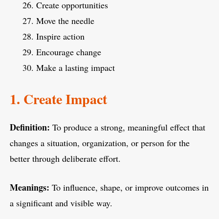
Create opportunities
Move the needle
Inspire action
Encourage change
Make a lasting impact
1. Create Impact
Definition:
To produce a strong, meaningful effect that
changes a situation, organization, or person for the
better through deliberate effort.
Meanings:
To influence, shape, or improve outcomes in
a significant and visible way.