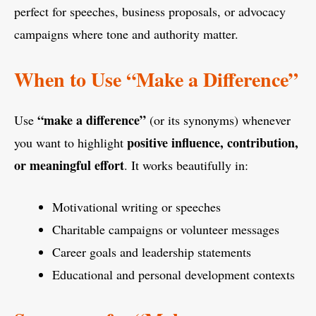
perfect for speeches, business proposals, or advocacy
campaigns where tone and authority matter.
When to Use “Make a Difference”
“make a difference”
Use
(or its synonyms) whenever
positive influence, contribution,
you want to highlight
or meaningful effort
. It works beautifully in:
Motivational writing or speeches
Charitable campaigns or volunteer messages
Career goals and leadership statements
Educational and personal development contexts