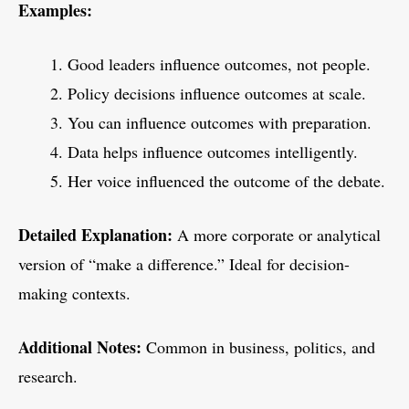
Examples:
Good leaders influence outcomes, not people.
Policy decisions influence outcomes at scale.
You can influence outcomes with preparation.
Data helps influence outcomes intelligently.
Her voice influenced the outcome of the debate.
Detailed Explanation:
A more corporate or analytical
version of “make a difference.” Ideal for decision-
making contexts.
Additional Notes:
Common in business, politics, and
research.