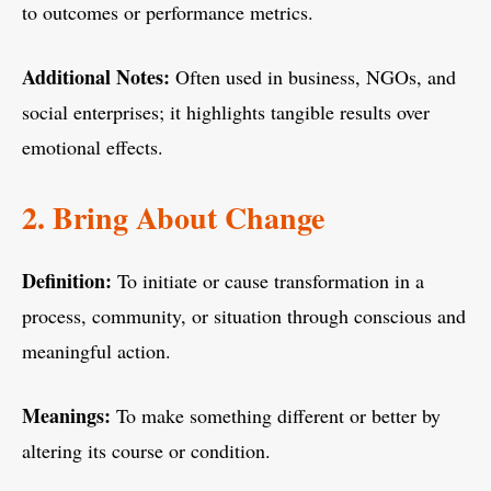
to outcomes or performance metrics.
Additional Notes:
Often used in business, NGOs, and
social enterprises; it highlights tangible results over
emotional effects.
2. Bring About Change
Definition:
To initiate or cause transformation in a
process, community, or situation through conscious and
meaningful action.
Meanings:
To make something different or better by
altering its course or condition.