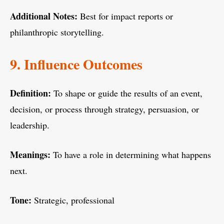
Additional Notes:
Best for impact reports or
philanthropic storytelling.
9. Influence Outcomes
Definition:
To shape or guide the results of an event,
decision, or process through strategy, persuasion, or
leadership.
Meanings:
To have a role in determining what happens
next.
Tone:
Strategic, professional