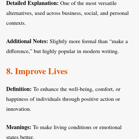
Detailed Explanation:
One of the most versatile
alternatives, used across business, social, and personal
contexts.
Additional Notes:
Slightly more formal than “make a
difference,” but highly popular in modern writing.
8. Improve Lives
Definition:
To enhance the well-being, comfort, or
happiness of individuals through positive action or
innovation.
Meanings:
To make living conditions or emotional
states better.