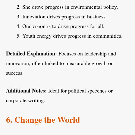
She drove progress in environmental policy.
Innovation drives progress in business.
Our vision is to drive progress for all.
Youth energy drives progress in communities.
Detailed Explanation:
Focuses on leadership and
innovation, often linked to measurable growth or
success.
Additional Notes:
Ideal for political speeches or
corporate writing.
6. Change the World