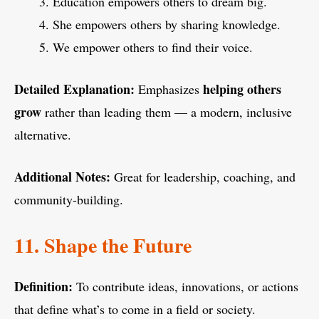
Education empowers others to dream big.
She empowers others by sharing knowledge.
We empower others to find their voice.
Detailed Explanation:
helping others
Emphasizes
grow
rather than leading them — a modern, inclusive
alternative.
Additional Notes:
Great for leadership, coaching, and
community-building.
11. Shape the Future
Definition:
To contribute ideas, innovations, or actions
that define what’s to come in a field or society.