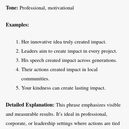
Tone:
Professional, motivational
Examples:
Her innovative idea truly created impact.
Leaders aim to create impact in every project.
His speech created impact across generations.
Their actions created impact in local
communities.
Your kindness can create lasting impact.
Detailed Explanation:
This phrase emphasizes visible
and measurable results. It’s ideal in professional,
corporate, or leadership settings where actions are tied