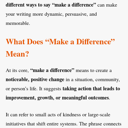
different ways to say “make a difference”
can make
your writing more dynamic, persuasive, and
memorable.
What Does “Make a Difference”
Mean?
“make a difference”
At its core,
means to create a
noticeable, positive change
in a situation, community,
taking action that leads to
or person’s life. It suggests
improvement, growth, or meaningful outcomes
.
It can refer to small acts of kindness or large-scale
initiatives that shift entire systems. The phrase connects