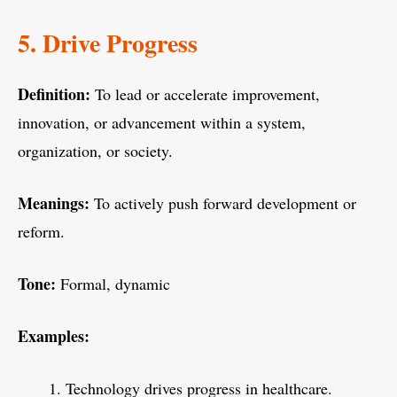
5. Drive Progress
Definition:
To lead or accelerate improvement,
innovation, or advancement within a system,
organization, or society.
Meanings:
To actively push forward development or
reform.
Tone:
Formal, dynamic
Examples:
Technology drives progress in healthcare.