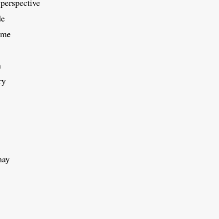
perspective
de
ime
n
ry
may