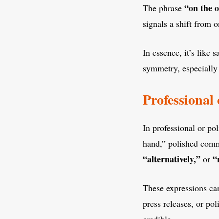
“on the 
The phrase
signals a shift from 
In essence, it’s like 
symmetry, especially 
Professional
In professional or po
hand,” polished commu
“alternatively,”
“
or
These expressions car
press releases, or po