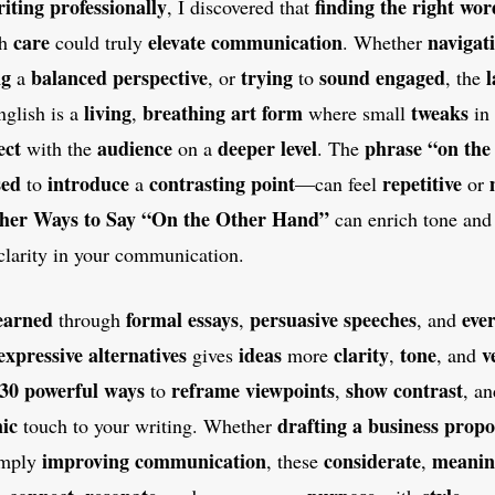
iting professionally
finding the right wor
, I discovered that
care
elevate communication
navigat
th
could truly
. Whether
ng
balanced perspective
trying
sound engaged
a
, or
to
, the
living
breathing art form
tweaks
nglish is a
,
where small
in
ect
audience
deeper level
phrase “on the
with the
on a
. The
sed
introduce
contrasting point
repetitive
to
a
—can feel
or
her Ways to Say “On the Other Hand”
can enrich tone and
clarity in your communication.
earned
formal essays
persuasive speeches
eve
through
,
, and
expressive alternatives
ideas
clarity
tone
v
gives
more
,
, and
30 powerful ways
reframe viewpoints
show contrast
to
,
, a
ic
drafting a business propo
touch to your writing. Whether
improving communication
considerate
meanin
imply
, these
,