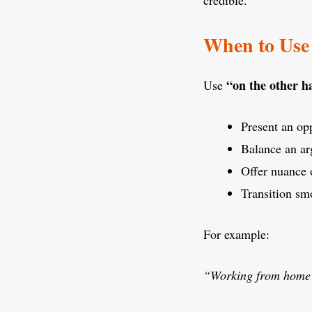
credible.
When to Use
“on the other 
Use
Present an op
Balance an ar
Offer nuance 
Transition sm
For example:
“Working from home i