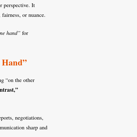
r perspective. It
 fairness, or nuance.
ne hand”
for
er Hand”
ng “on the other
ntrast,”
ports, negotiations,
ommunication sharp and