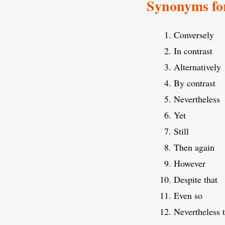
Synonyms fo
Conversely
In contrast
Alternatively
By contrast
Nevertheless
Yet
Still
Then again
However
Despite that
Even so
Nevertheless 