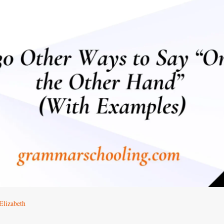
Elizabeth