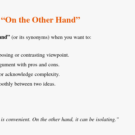
 “On the Other Hand”
hand”
(or its synonyms) when you want to:
posing or contrasting viewpoint.
gument with pros and cons.
or acknowledge complexity.
oothly between two ideas.
s convenient. On the other hand, it can be isolating.”