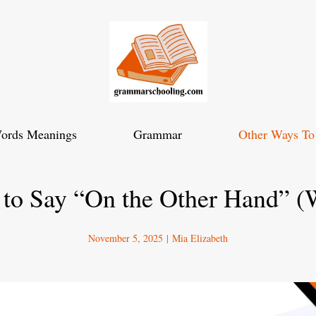
ords Meanings
Grammar
Other Ways To
 to Say “On the Other Hand” (
November 5, 2025
|
Mia Elizabeth