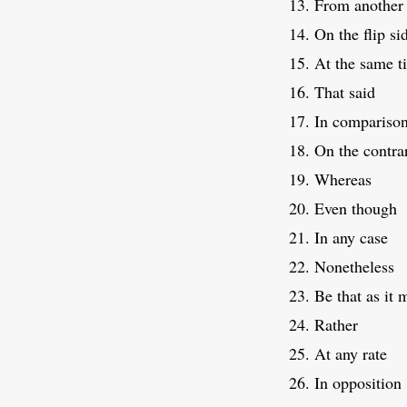
From another 
On the flip si
At the same t
That said
In compariso
On the contra
Whereas
Even though
In any case
Nonetheless
Be that as it 
Rather
At any rate
In opposition