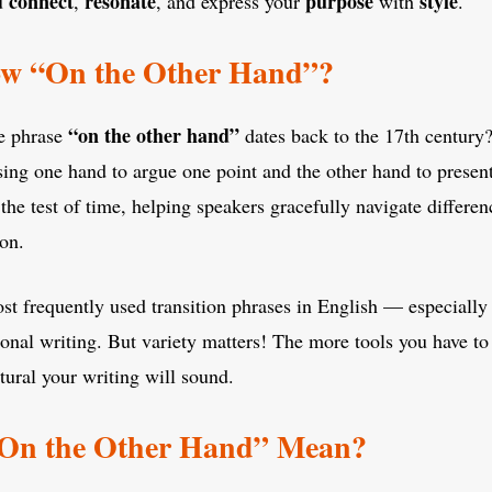
connect
resonate
purpose
style
u
,
, and express your
with
.
w “On the Other Hand”?
“on the other hand”
e phrase
dates back to the 17th century?
using one hand to argue one point and the other hand to presen
the test of time, helping speakers gracefully navigate differen
ion.
 most frequently used transition phrases in English — especiall
sional writing. But variety matters! The more tools you have to 
ural your writing will sound.
On the Other Hand” Mean?