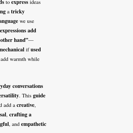
ds
express
to
ideas
ing
tricky
a
language
we use
expressions
add
 other hand”
—
mechanical
used
if
 add warmth while
ryday conversations
ersatility
guide
. This
creative
nd add a
,
sal
crafting a
,
gful
empathetic
, and