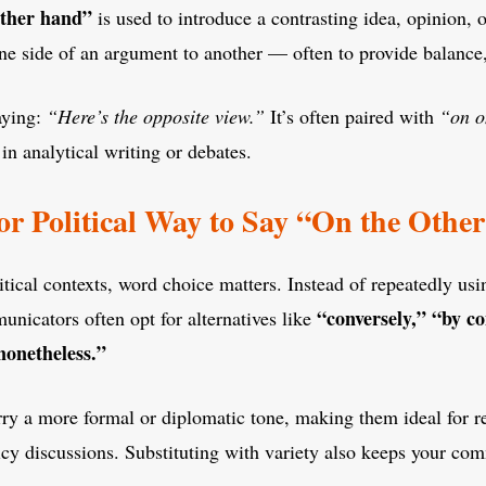
other hand”
is used to introduce a contrasting idea, opinion, o
one side of an argument to another — often to provide balance,
saying:
“Here’s the opposite view.”
It’s often paired with
“on o
in analytical writing or debates.
 or Political Way to Say “On the Oth
litical contexts, word choice matters. Instead of repeatedly usi
“conversely,” “by co
nicators often opt for alternatives like
nonetheless.”
ry a more formal or diplomatic tone, making them ideal for re
licy discussions. Substituting with variety also keeps your c