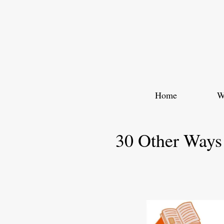
Skip
to
content
Home
W
30 Other Ways