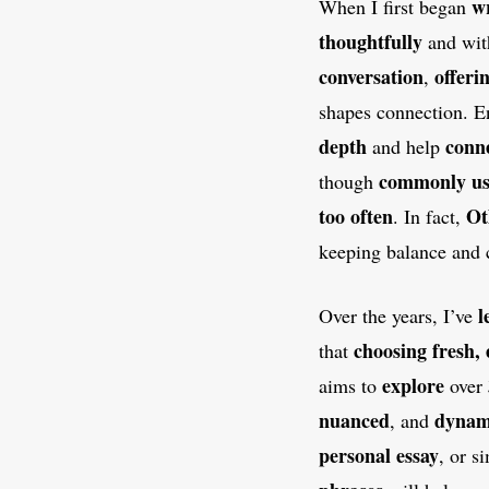
wr
When I first began
thoughtfully
and wi
conversation
offeri
,
shapes connection. E
depth
conn
and help
commonly u
though
too often
Ot
. In fact,
keeping balance and 
l
Over the years, I’ve
choosing fresh, 
that
explore
aims to
over
nuanced
dynam
, and
personal essay
, or s