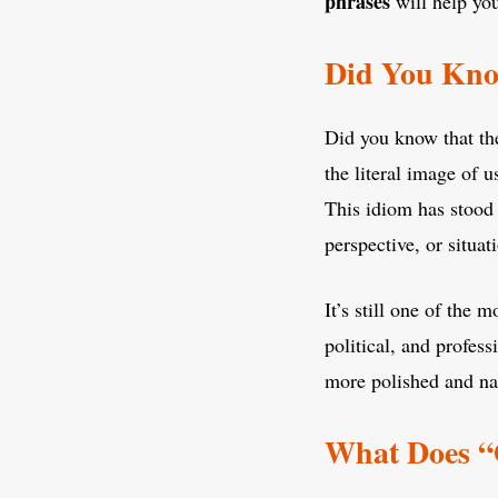
phrases
will help yo
Did You Kno
Did you know that th
the literal image of 
This idiom has stood 
perspective, or situat
It’s still one of the
political, and profes
more polished and nat
What Does “