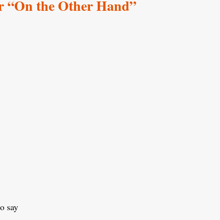
r “On the Other Hand”
to say