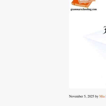
November 5, 2025
by
Mia 