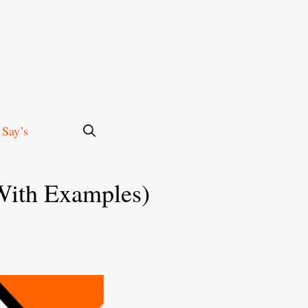
 Say’s
With Examples)