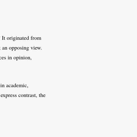
 It originated from
t an opposing view.
ces in opinion,
y in academic,
express contrast, the