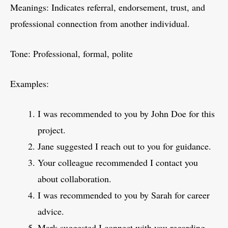
Meanings: Indicates referral, endorsement, trust, and
professional connection from another individual.
Tone: Professional, formal, polite
Examples:
I was recommended to you by John Doe for this
project.
Jane suggested I reach out to you for guidance.
Your colleague recommended I contact you
about collaboration.
I was recommended to you by Sarah for career
advice.
Mark suggested I connect with you regarding