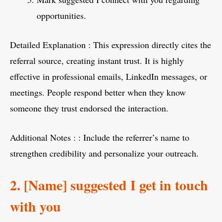
opportunities.
Detailed Explanation : This expression directly cites the
referral source, creating instant trust. It is highly
effective in professional emails, LinkedIn messages, or
meetings. People respond better when they know
someone they trust endorsed the interaction.
Additional Notes : : Include the referrer’s name to
strengthen credibility and personalize your outreach.
2. [Name] suggested I get in touch
with you