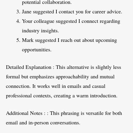
potential collaboration.
Jane suggested I contact you for career advice.
Your colleague suggested I connect regarding
industry insights.
Mark suggested I reach out about upcoming
opportunities.
Detailed Explanation : This alternative is slightly less
formal but emphasizes approachability and mutual
connection. It works well in emails and casual
professional contexts, creating a warm introduction.
Additional Notes : : This phrasing is versatile for both
email and in-person conversations.