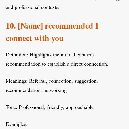
and professional contexts.
10. [Name] recommended I
connect with you
Definition: Highlights the mutual contact’s
recommendation to establish a direct connection.
Meanings: Referral, connection, suggestion,
recommendation, networking
Tone: Professional, friendly, approachable
Examples: