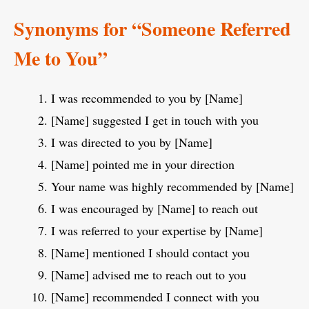
Synonyms for “Someone Referred
Me to You”
I was recommended to you by [Name]
[Name] suggested I get in touch with you
I was directed to you by [Name]
[Name] pointed me in your direction
Your name was highly recommended by [Name]
I was encouraged by [Name] to reach out
I was referred to your expertise by [Name]
[Name] mentioned I should contact you
[Name] advised me to reach out to you
[Name] recommended I connect with you