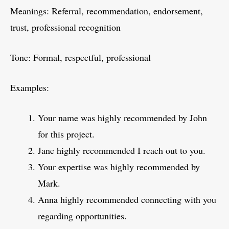
Meanings: Referral, recommendation, endorsement,
trust, professional recognition
Tone: Formal, respectful, professional
Examples:
Your name was highly recommended by John
for this project.
Jane highly recommended I reach out to you.
Your expertise was highly recommended by
Mark.
Anna highly recommended connecting with you
regarding opportunities.