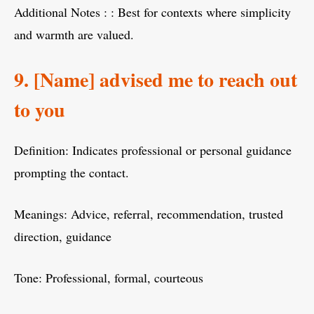
Additional Notes : : Best for contexts where simplicity
and warmth are valued.
9. [Name] advised me to reach out
to you
Definition: Indicates professional or personal guidance
prompting the contact.
Meanings: Advice, referral, recommendation, trusted
direction, guidance
Tone: Professional, formal, courteous