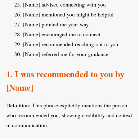
[Name] advised connecting with you
[Name] mentioned you might be helpful
[Name] pointed me your way
[Name] encouraged me to connect
[Name] recommended reaching out to you
[Name] referred me for your guidance
1. I was recommended to you by
[Name]
Definition: This phrase explicitly mentions the person
who recommended you, showing credibility and context
in communication.