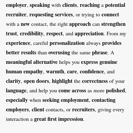
employer
speaking
clients
reaching
potential
,
with
,
a
recruiter
requesting
services
connect
,
, or trying to
new
approach
strengthen
with a
contact, the right
can
trust
credibility
respect
appreciation
,
,
, and
. From my
experience
personalization
provides
, careful
always
better
results
overusing
phrase
than
the same
. A
meaningful
alternative
express
genuine
helps you
human
empathy
warmth
care
confidence
,
,
,
, and
clarity
open
doors
highlight
correctness
,
,
the
of your
language
come
across
polished
, and help you
as more
,
especially
seeking
employment
contacting
when
,
employers
client
recruiters
,
contacts, or
, giving every
great
first
impression
interaction a
.