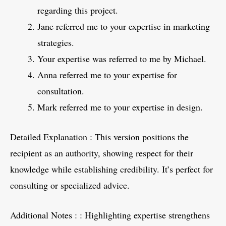
regarding this project.
Jane referred me to your expertise in marketing
strategies.
Your expertise was referred to me by Michael.
Anna referred me to your expertise for
consultation.
Mark referred me to your expertise in design.
Detailed Explanation : This version positions the
recipient as an authority, showing respect for their
knowledge while establishing credibility. It’s perfect for
consulting or specialized advice.
Additional Notes : : Highlighting expertise strengthens