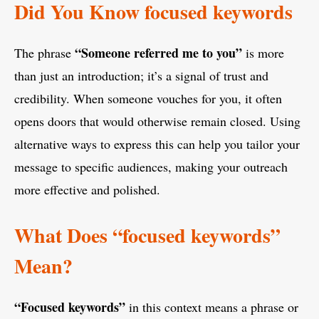
Did You Know focused keywords
“Someone referred me to you”
The phrase
is more
than just an introduction; it’s a signal of trust and
credibility. When someone vouches for you, it often
opens doors that would otherwise remain closed. Using
alternative ways to express this can help you tailor your
message to specific audiences, making your outreach
more effective and polished.
What Does “focused keywords”
Mean?
“Focused keywords”
in this context means a phrase or