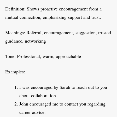
Definition: Shows proactive encouragement from a
mutual connection, emphasizing support and trust.
Meanings: Referral, encouragement, suggestion, trusted
guidance, networking
Tone: Professional, warm, approachable
Examples:
I was encouraged by Sarah to reach out to you
about collaboration.
John encouraged me to contact you regarding
career advice.