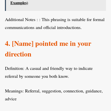
Examples)
Additional Notes : : This phrasing is suitable for formal
communications and official introductions.
4. [Name] pointed me in your
direction
Definition: A casual and friendly way to indicate
referral by someone you both know.
Meanings: Referral, suggestion, connection, guidance,
advice