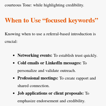
courteous Tone: while highlighting credibility.
When to Use “focused keywords”
Knowing when to use a referral-based introduction is
crucial:
Networking events:
To establish trust quickly.
Cold emails or LinkedIn messages:
To
personalize and validate outreach.
Professional meetings:
To create rapport and
shared connection.
Job applications or client proposals:
To
emphasize endorsement and credibility.