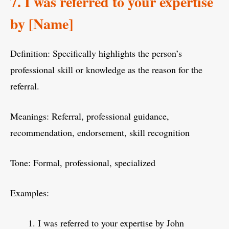
7. I was referred to your expertise
by [Name]
Definition: Specifically highlights the person’s
professional skill or knowledge as the reason for the
referral.
Meanings: Referral, professional guidance,
recommendation, endorsement, skill recognition
Tone: Formal, professional, specialized
Examples:
I was referred to your expertise by John