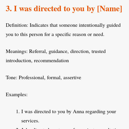
3. I was directed to you by [Name]
Definition: Indicates that someone intentionally guided
you to this person for a specific reason or need.
Meanings: Referral, guidance, direction, trusted
introduction, recommendation
Tone: Professional, formal, assertive
Examples:
I was directed to you by Anna regarding your
services.