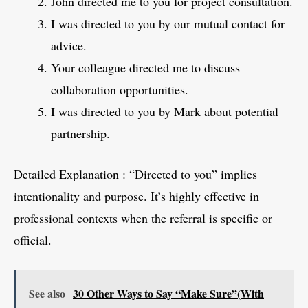
John directed me to you for project consultation.
I was directed to you by our mutual contact for
advice.
Your colleague directed me to discuss
collaboration opportunities.
I was directed to you by Mark about potential
partnership.
Detailed Explanation : “Directed to you” implies
intentionality and purpose. It’s highly effective in
professional contexts when the referral is specific or
official.
See also
30 Other Ways to Say “Make Sure”(With