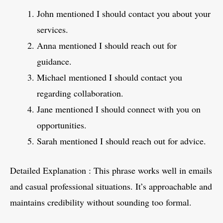
John mentioned I should contact you about your
services.
Anna mentioned I should reach out for
guidance.
Michael mentioned I should contact you
regarding collaboration.
Jane mentioned I should connect with you on
opportunities.
Sarah mentioned I should reach out for advice.
Detailed Explanation : This phrase works well in emails
and casual professional situations. It’s approachable and
maintains credibility without sounding too formal.