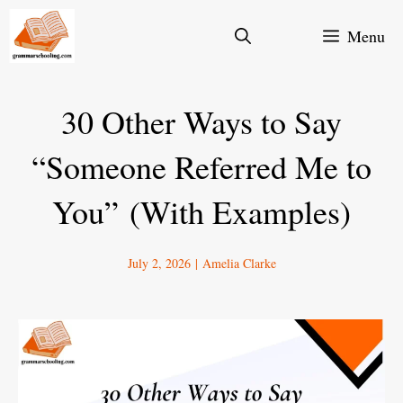
Skip
Menu
to
content
30 Other Ways to Say
“Someone Referred Me to
You” (With Examples)
July 2, 2026
|
Amelia Clarke