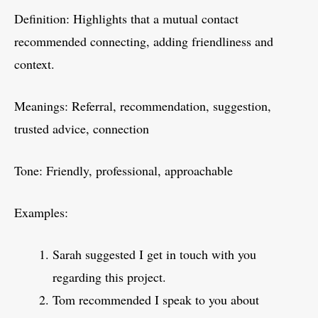
Definition: Highlights that a mutual contact
recommended connecting, adding friendliness and
context.
Meanings: Referral, recommendation, suggestion,
trusted advice, connection
Tone: Friendly, professional, approachable
Examples:
Sarah suggested I get in touch with you
regarding this project.
Tom recommended I speak to you about