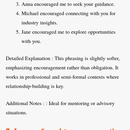
Anna encouraged me to seek your guidance.
Michael encouraged connecting with you for
industry insights.
Jane encouraged me to explore opportunities
with you.
Detailed Explanation : This phrasing is slightly softer,
emphasizing encouragement rather than obligation. It
works in professional and semi-formal contexts where
relationship-building is key.
Additional Notes : : Ideal for mentoring or advisory
situations.