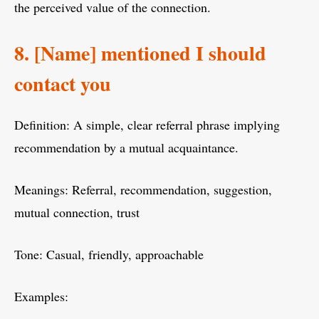
the perceived value of the connection.
8. [Name] mentioned I should
contact you
Definition: A simple, clear referral phrase implying
recommendation by a mutual acquaintance.
Meanings: Referral, recommendation, suggestion,
mutual connection, trust
Tone: Casual, friendly, approachable
Examples: