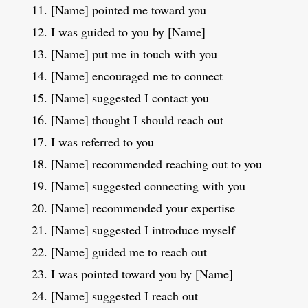
[Name] pointed me toward you
I was guided to you by [Name]
[Name] put me in touch with you
[Name] encouraged me to connect
[Name] suggested I contact you
[Name] thought I should reach out
I was referred to you
[Name] recommended reaching out to you
[Name] suggested connecting with you
[Name] recommended your expertise
[Name] suggested I introduce myself
[Name] guided me to reach out
I was pointed toward you by [Name]
[Name] suggested I reach out