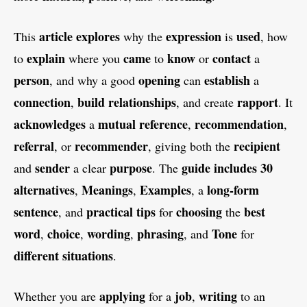
article
explores
expression
used
This
why the
is
, how
explain
came
know
contact
to
where you
to
or
a
person
opening
establish
, and why a good
can
a
connection
build
relationships
rapport
,
, and create
. It
acknowledges
mutual
reference
recommendation
a
,
,
referral
recommender
recipient
, or
, giving both the
sender
purpose
guide
includes
30
and
a clear
. The
alternatives
Meanings
Examples
long-form
,
,
, a
sentence
practical
tips
choosing
best
, and
for
the
word
choice
wording
phrasing
Tone
,
,
,
, and
for
different
situations
.
applying
job
writing
Whether you are
for a
,
to an