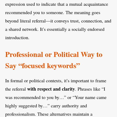
expression used to indicate that a mutual acquaintance
recommended you to someone. The meaning goes
beyond literal referral—it conveys trust, connection, and
a shared network. It’s essentially a socially endorsed
introduction.
Professional or Political Way to
Say “focused keywords”
In formal or political contexts, it’s important to frame
with respect and clarity
the referral
. Phrases like “I
was recommended to you by…” or “Your name came
highly suggested by…” carry authority and
professionalism. These alternatives maintain a