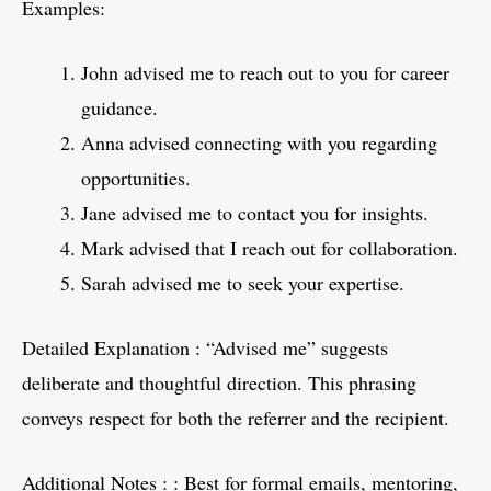
Examples:
John advised me to reach out to you for career
guidance.
Anna advised connecting with you regarding
opportunities.
Jane advised me to contact you for insights.
Mark advised that I reach out for collaboration.
Sarah advised me to seek your expertise.
Detailed Explanation : “Advised me” suggests
deliberate and thoughtful direction. This phrasing
conveys respect for both the referrer and the recipient.
Additional Notes : : Best for formal emails, mentoring,