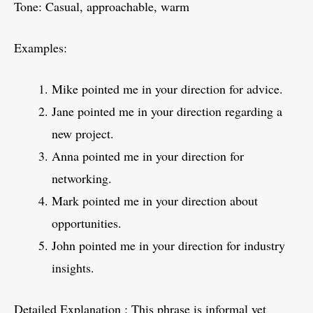
Tone: Casual, approachable, warm
Examples:
Mike pointed me in your direction for advice.
Jane pointed me in your direction regarding a
new project.
Anna pointed me in your direction for
networking.
Mark pointed me in your direction about
opportunities.
John pointed me in your direction for industry
insights.
Detailed Explanation : This phrase is informal yet