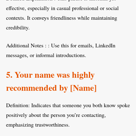
effective, especially in casual professional or social
contexts. It conveys friendliness while maintaining
credibility.
Additional Notes : : Use this for emails, LinkedIn
messages, or informal introductions.
5. Your name was highly
recommended by [Name]
Definition: Indicates that someone you both know spoke
positively about the person you’re contacting,
emphasizing trustworthiness.