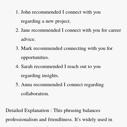
John recommended I connect with you
regarding a new project.
Jane recommended I connect with you for career
advice.
Mark recommended connecting with you for
opportunities.
Sarah recommended I reach out to you
regarding insights.
Anna recommended I connect regarding
collaboration.
Detailed Explanation : This phrasing balances
professionalism and friendliness. It’s widely used in