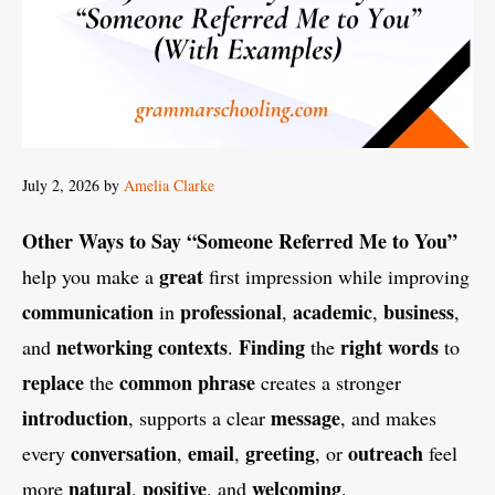
July 2, 2026
by
Amelia Clarke
Other Ways to Say “Someone Referred Me to You”
great
help you make a
first impression while improving
communication
professional
academic
business
in
,
,
,
networking
contexts
Finding
right
words
and
.
the
to
replace
common
phrase
the
creates a stronger
introduction
message
, supports a clear
, and makes
conversation
email
greeting
outreach
every
,
,
, or
feel
natural
positive
welcoming
more
,
, and
.