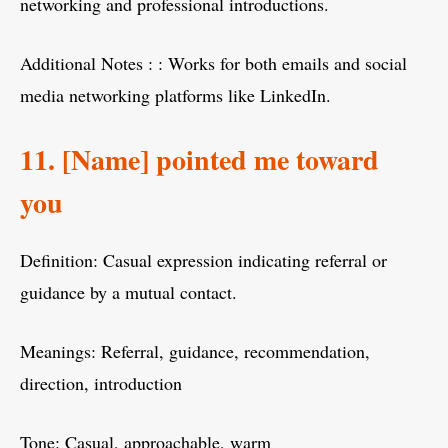
networking and professional introductions.
Additional Notes : : Works for both emails and social
media networking platforms like LinkedIn.
11. [Name] pointed me toward
you
Definition: Casual expression indicating referral or
guidance by a mutual contact.
Meanings: Referral, guidance, recommendation,
direction, introduction
Tone: Casual, approachable, warm