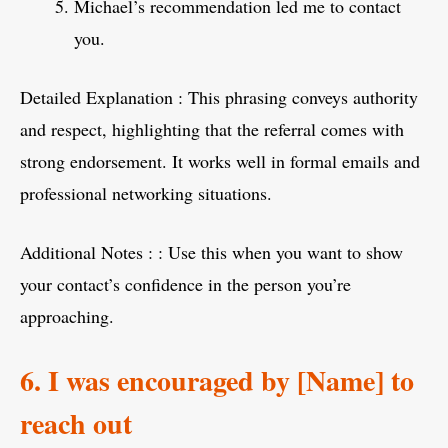
Michael’s recommendation led me to contact
you.
Detailed Explanation : This phrasing conveys authority
and respect, highlighting that the referral comes with
strong endorsement. It works well in formal emails and
professional networking situations.
Additional Notes : : Use this when you want to show
your contact’s confidence in the person you’re
approaching.
6. I was encouraged by [Name] to
reach out