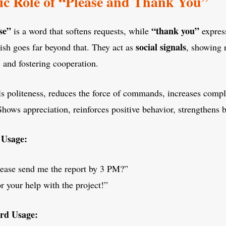
ic Role of “Please and Thank You”
se”
“thank you”
is a word that softens requests, while
express
social signals
lish goes far beyond that. They act as
, showing 
 and fostering cooperation.
ls politeness, reduces the force of commands, increases compl
Shows appreciation, reinforces positive behavior, strengthens 
 Usage:
ease send me the report by 3 PM?”
r your help with the project!”
rd Usage: