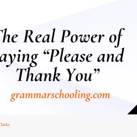
Clarke