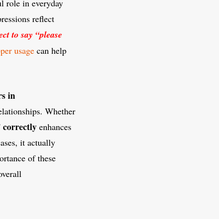
l role in everyday
ressions reflect
rect to say “please
oper usage
can help
s in
relationships. Whether
 correctly
enhances
ses, it actually
ortance of these
verall