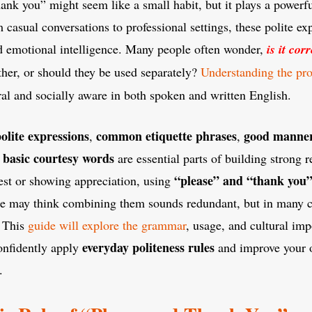
ank you” might seem like a small habit, but it plays a powerfu
asual conversations to professional settings, these polite exp
nd emotional intelligence. Many people often wonder,
is it cor
her, or should they be used separately?
Understanding the pr
al and socially aware in both spoken and written English.
olite expressions
common etiquette phrases
good manner
,
,
basic courtesy words
d
are essential parts of building strong 
“please” and “thank you”
est or showing appreciation, using
me may think combining them sounds redundant, but in many ca
. This
guide will explore the grammar
, usage, and cultural imp
everyday politeness rules
onfidently apply
and improve your o
.