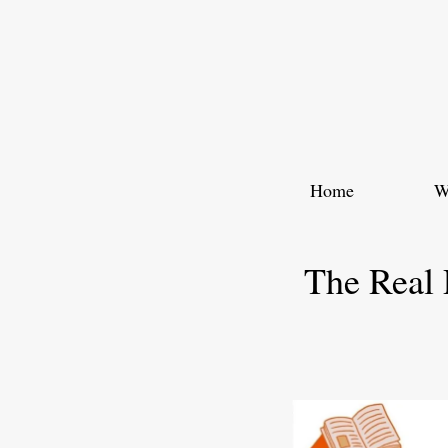
Skip
to
content
Home
W
The Real 