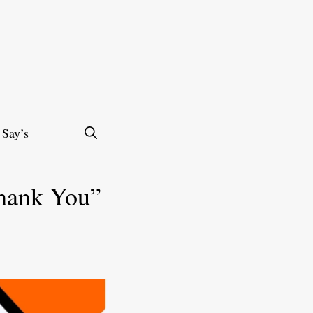
 Say’s
Thank You”