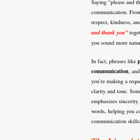
Saying “please and th
communication. From c
respect, kindness, a
and thank you”
toget
you sound more natur
p
In fact, phrases like
communication
, an
you’re making a requ
clarity and tone. So
emphasizes sincerity
words, helping you c
communication skills