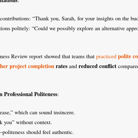
ontributions: “Thank you, Sarah, for your insights on the bud
ions politely: “Could we possibly explore an alternative appr
polite 
ess Review report showed that teams that
practiced
her project completion
rates
reduced conflict
and
compared 
Professional Politeness
:
ease,” which can sound insincere.
k you” without context.
politeness should feel authentic.