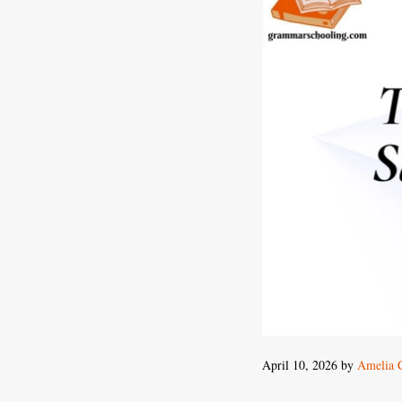
April 10, 2026
by
Amelia 