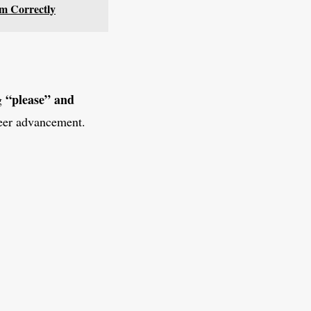
em Correctly
“please” and
ng
reer advancement.