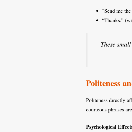
“Send me the 
“Thanks.” (wit
These small 
Politeness a
Politeness directly a
courteous phrases ar
Psychological Effects