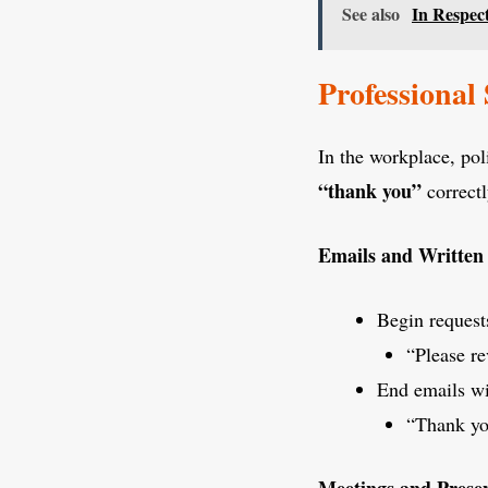
See also
In Respec
Professional 
In the workplace, pol
“thank you”
correctl
Emails and Writte
Begin request
“Please r
End emails wi
“Thank you
Meetings and Presen