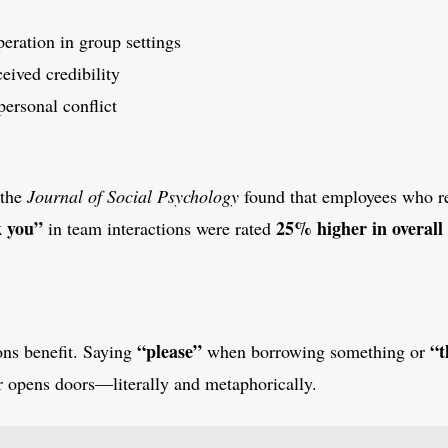
eration in group settings
eived credibility
personal conflict
 the
Journal of Social Psychology
found that employees who r
k you”
25% higher in overall 
in team interactions were rated
“please”
“t
ons benefit. Saying
when borrowing something or
 opens doors—literally and metaphorically.