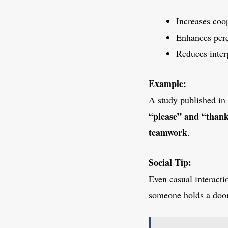
Increases coop
Enhances perc
Reduces inter
Example:
A study published in
“please” and “than
teamwork
.
Social Tip:
Even casual interacti
someone holds a door