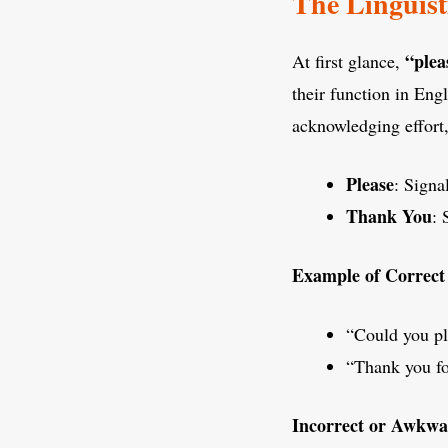
The Linguist
“plea
At first glance,
their function in Eng
acknowledging effort,
Please
: Signa
Thank You
: 
Example of Correct
“Could you pl
“Thank you fo
Incorrect or Awkwa