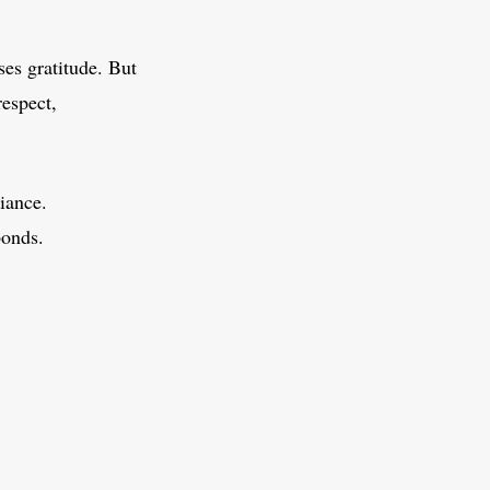
es gratitude. But
respect,
iance.
bonds.