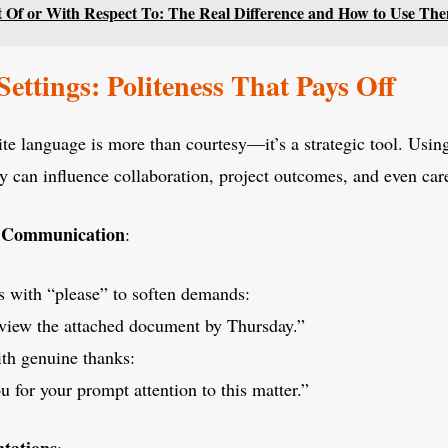
t Of or With Respect To: The Real Difference and How to Use Th
Settings: Politeness That Pays Off
ite language is more than courtesy—it’s a strategic tool. Usi
y can influence collaboration, project outcomes, and even ca
n Communication
:
s with “please” to soften demands:
eview the attached document by Thursday.”
th genuine thanks:
 for your prompt attention to this matter.”
tations
: