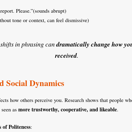
report. Please.”(sounds abrupt)
hout tone or context, can feel dismissive)
shifts in phrasing can
dramatically change how you
received
.
nd Social Dynamics
ffects how others perceive you. Research shows that people wh
more trustworthy, cooperative, and likeable
e seen as
.
 of Politeness
: