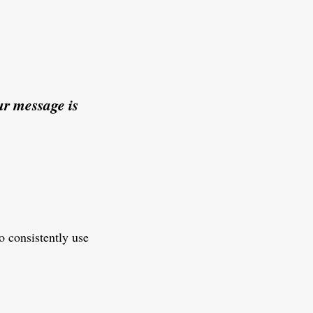
r message is
o consistently use