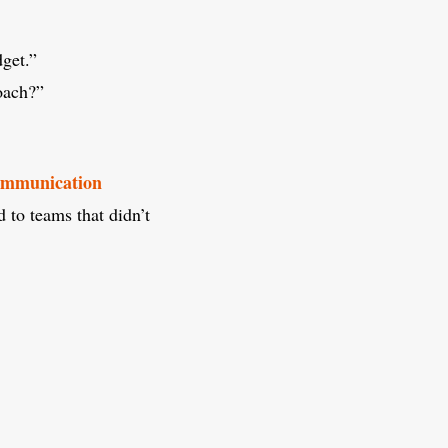
get.”
oach?”
communication
to teams that didn’t