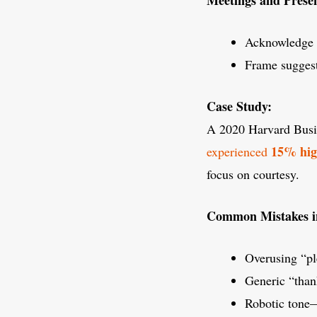
Acknowledge c
Frame suggest
Case Study:
A 2020 Harvard Busin
15% hig
experienced
focus on courtesy.
Common Mistakes in 
Overusing “pl
Generic “than
Robotic tone—