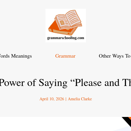
ords Meanings
Grammar
Other Ways To
Power of Saying “Please and 
April 10, 2026
|
Amelia Clarke