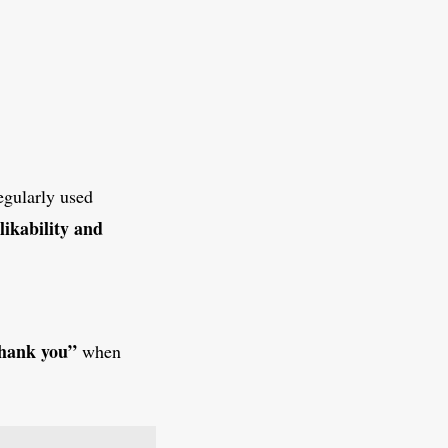
egularly used
likability and
hank you”
when