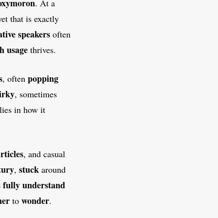
oxymoron
. At a
yet that is exactly
tive speakers
often
sh
usage
thrives.
s
popping
, often
irky
, sometimes
lies in how it
rticles
, and casual
tury
stuck
,
around
s
fully
understand
ner
wonder
to
.