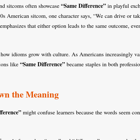
“Same Difference”
nd sitcoms often showcase
in playful exc
90s American sitcom, one character says, “We can drive or ta
 emphasizes that either option leads to the same outcome, eve
 how idioms grow with culture. As Americans increasingly val
“Same Difference”
ions like
became staples in both professio
wn the Meaning
fference”
might confuse learners because the words seem cont