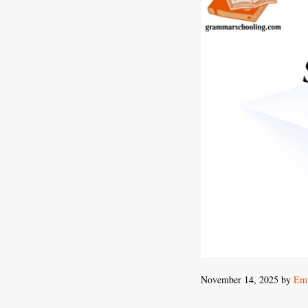
November 14, 2025
by
Emi