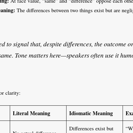
ing:
At face value, “same” and “difference” oppose each othe
aning:
The differences between two things exist but are neglig
sed to signal that, despite differences, the outcome o
e same. Tone matters here—speakers often use it hum
or clarity:
Literal Meaning
Idiomatic Meaning
Ex
Differences exist but
“Wh
No actual difference