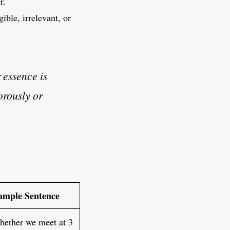
r.
ible, irrelevant, or
r essence is
orously or
ample Sentence
ether we meet at 3