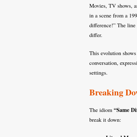
Movies, TV shows, a
in a scene from a 19
difference!” The line
differ.
This evolution shows
conversation, express
settings.
Breaking Do
“Same Di
The idiom
break it down: