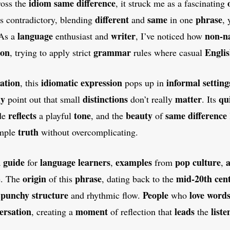
idiom
same difference
ross the
, it struck me as a fascinating
different
same
phrase
ms contradictory, blending
and
in one
, 
language
writer
non-na
 As a
enthusiast and
, I’ve noticed how
ion
grammar
Engli
, trying to apply strict
rules where casual
ation
idiomatic
expression
informal
setting
, this
pops up in
ly
distinctions
matter
qu
point out that small
don’t really
. Its
reflects
tone
beauty
same difference
de
a playful
, and the
of
truth
imple
without overcomplicating.
guide
language learners
examples
pop culture
a
a
for
,
from
,
origin
phrase
mid-20th cen
e. The
of this
, dating back to the
punchy
structure
People
love
word
,
and rhythmic flow.
who
ersation
moment
leads
liste
, creating a
of reflection that
the