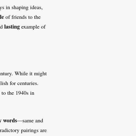
ys in shaping ideas,
le
of friends to the
lasting
nd
example of
entury. While it might
ish for centuries.
 to the 1940s in
y words
—same and
radictory pairings are