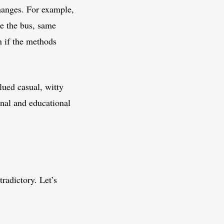
hanges. For example,
ke the bus, same
n if the methods
ued casual, witty
nal and educational
radictory. Let’s