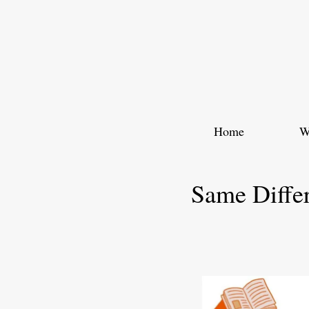
Skip
to
content
Home
W
Same Diffe