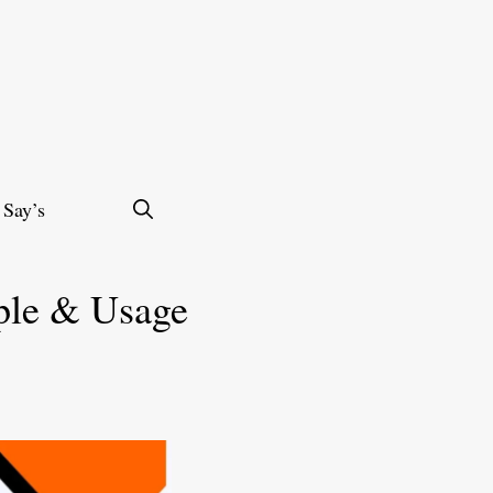
 Say’s
ple & Usage