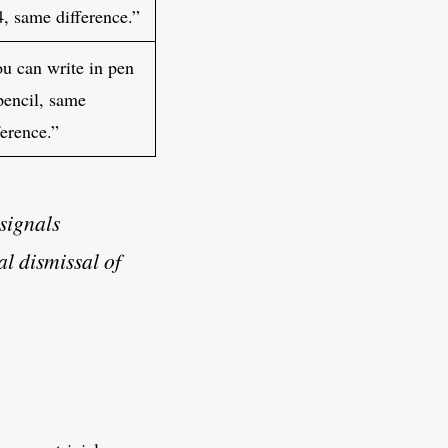
4, same difference.”
u can write in pen
pencil, same
ference.”
 signals
al dismissal of