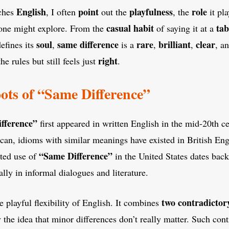
English
point
playfulness
role
ches
, I often
out the
, the
it pla
casual
habit
tab
ne might explore. From the
of saying it at a
soul
same difference
rare
brilliant
clear
efines its
,
is a
,
,
, a
right
he rules but still feels just
.
oots of “Same Difference”
fference”
first appeared in written English in the mid-20th c
n, idioms with similar meanings have existed in British Engl
“Same Difference”
ted use of
in the United States dates back
lly in informal dialogues and literature.
two contradictor
e playful flexibility of English. It combines
the idea that minor differences don’t really matter. Such cont