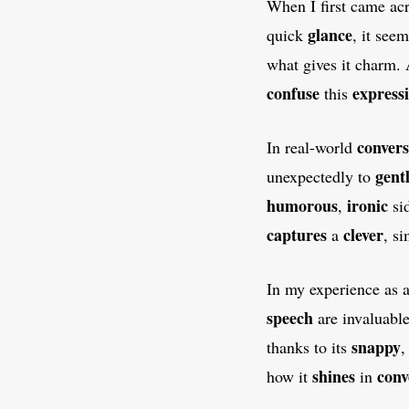
When I first came ac
glance
quick
, it see
what gives it charm.
confuse
express
this
convers
In real-world
gent
unexpectedly to
humorous
ironic
,
si
captures
clever
a
, s
In my experience as 
speech
are invaluabl
snappy
thanks to its
shines
conv
how it
in