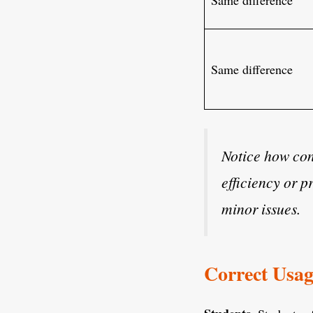
Same difference
Notice how cont
efficiency or p
minor issues.
Correct Usag