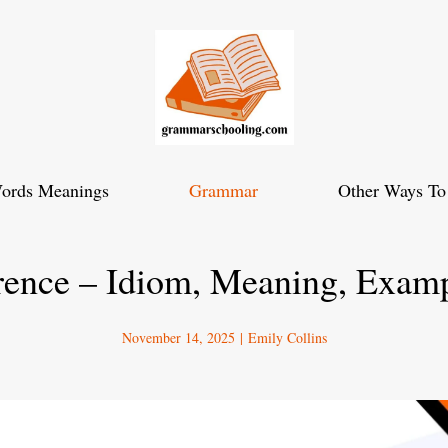
ords Meanings
Grammar
Other Ways To
rence – Idiom, Meaning, Exam
November 14, 2025
|
Emily Collins