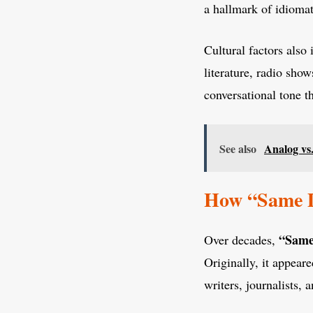
a hallmark of idiomat
Cultural factors also
literature, radio show
conversational tone t
See also
Analog vs
How “Same D
“Same
Over decades,
Originally, it appear
writers, journalists,