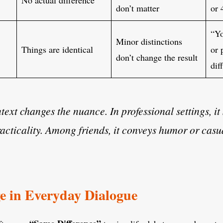
don’t matter
or 
“Yo
Minor distinctions
Things are identical
or 
don’t change the result
dif
ext changes the nuance. In professional settings, it
racticality. Among friends, it conveys humor or casu
e in Everyday Dialogue