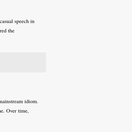
 casual speech in
red the
 mainstream idiom.
ne. Over time,