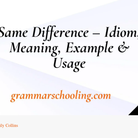
ly Collins