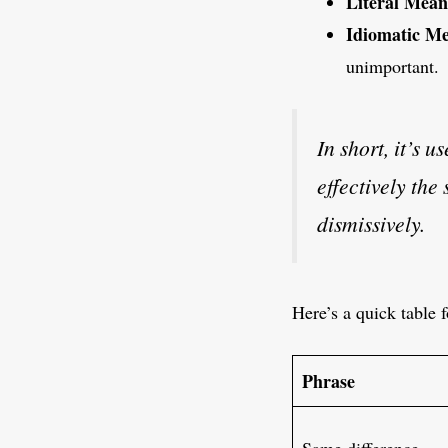
Literal Mean
Idiomatic Me
unimportant.
In short, it’s u
effectively th
dismissively.
Here’s a quick table f
Phrase
Same difference