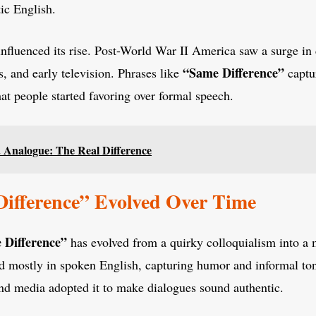
ic English.
 influenced its rise. Post-World War II America saw a surge in
“Same Difference”
s, and early television. Phrases like
captu
hat people started favoring over formal speech.
. Analogue: The Real Difference
ifference” Evolved Over Time
 Difference”
has evolved from a quirky colloquialism into a
ed mostly in spoken English, capturing humor and informal to
 and media adopted it to make dialogues sound authentic.