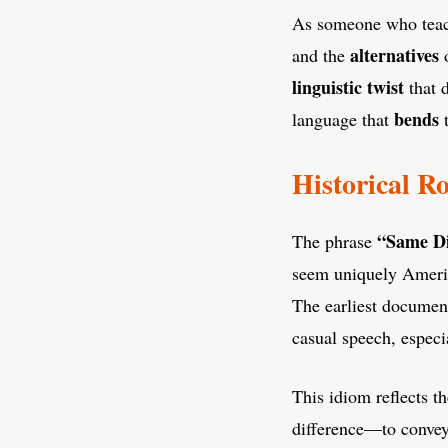
As someone who tea
alternatives
and the
o
linguistic
twist
that d
bends
language that
t
Historical R
“Same Di
The phrase
seem uniquely America
The earliest documen
casual speech, especia
This idiom reflects th
difference—to convey 