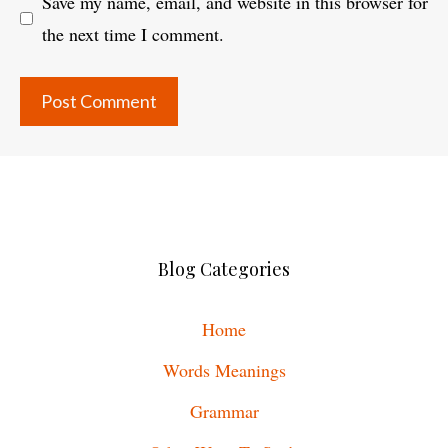
Save my name, email, and website in this browser for
the next time I comment.
Blog Categories
Home
Words Meanings
Grammar