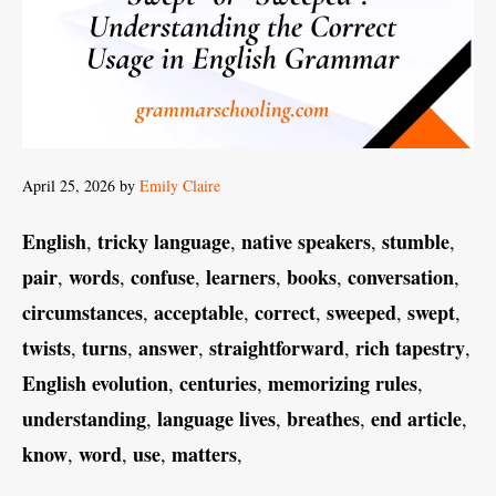
April 25, 2026
by
Emily Claire
English
tricky language
native speakers
stumble
,
,
,
,
pair
words
confuse
learners
books
conversation
,
,
,
,
,
,
circumstances
acceptable
correct
sweeped
swept
,
,
,
,
,
twists
turns
answer
straightforward
rich tapestry
,
,
,
,
,
English evolution
centuries
memorizing rules
,
,
,
understanding
language lives
breathes
end article
,
,
,
,
know
word
use
matters
,
,
,
,