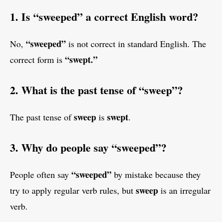
1. Is “sweeped” a correct English word?
“sweeped”
No,
is not correct in standard English. The
“swept.”
correct form is
2. What is the past tense of “sweep”?
sweep
swept
The past tense of
is
.
3. Why do people say “sweeped”?
“sweeped”
People often say
by mistake because they
sweep
try to apply regular verb rules, but
is an irregular
verb.