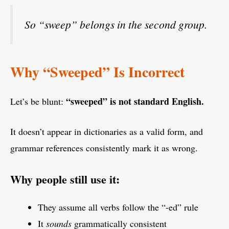
So “sweep” belongs in the second group.
Why “Sweeped” Is Incorrect
“sweeped” is not standard English.
Let’s be blunt:
It doesn’t appear in dictionaries as a valid form, and
grammar references consistently mark it as wrong.
Why people still use it:
They assume all verbs follow the “-ed” rule
It
sounds
grammatically consistent