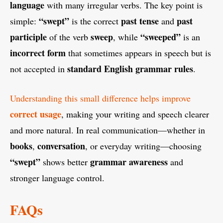
language
with many irregular verbs. The key point is
“swept”
past tense
past
simple:
is the correct
and
participle
sweep
“sweeped”
of the verb
, while
is an
incorrect form
that sometimes appears in speech but is
standard English grammar rules
not accepted in
.
Understanding this small difference helps improve
correct usage
, making your writing and speech clearer
and more natural. In real communication—whether in
books
conversation
,
, or everyday writing—choosing
“swept”
grammar awareness
shows better
and
stronger language control.
FAQs