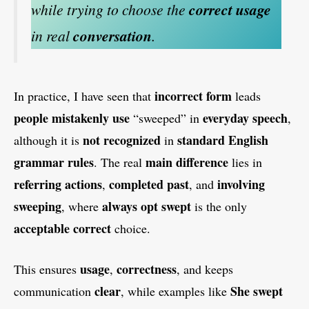
while trying to choose the
correct usage
in real
conversation
.
incorrect form
In practice, I have seen that
leads
people mistakenly use
everyday speech
“sweeped” in
,
not recognized
standard English
although it is
in
grammar rules
main difference
. The real
lies in
referring actions
completed past
involving
,
, and
sweeping
always opt swept
, where
is the only
acceptable correct
choice.
usage
correctness
This ensures
,
, and keeps
clear
She swept
communication
, while examples like