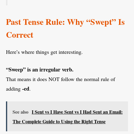
Past Tense Rule: Why “Swept” Is
Correct
Here’s where things get interesting.
“Sweep” is an irregular verb.
That means it does NOT follow the normal rule of
-ed
adding
.
See also
I Sent vs I Have Sent vs I Had Sent an Email:
The Complete Guide to Using the Right Tense