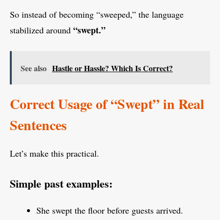
So instead of becoming “sweeped,” the language
“swept.”
stabilized around
See also
Hastle or Hassle? Which Is Correct?
Correct Usage of “Swept” in Real
Sentences
Let’s make this practical.
Simple past examples:
She swept the floor before guests arrived.