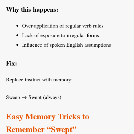
Why this happens:
Over-application of regular verb rules
Lack of exposure to irregular forms
Influence of spoken English assumptions
Fix:
Replace instinct with memory:
Sweep → Swept (always)
Easy Memory Tricks to
Remember “Swept”