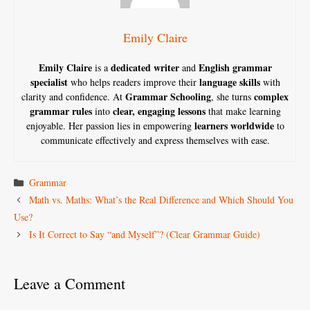
Emily Claire
Emily Claire
dedicated writer
English grammar
is a
and
specialist
language skills
who helps readers improve their
with
Grammar Schooling
complex
clarity and confidence. At
, she turns
grammar rules
clear, engaging lessons
into
that make learning
learners worldwide
enjoyable. Her passion lies in empowering
to
communicate effectively and express themselves with ease.
Categories
Grammar
Math vs. Maths: What’s the Real Difference and Which Should You
Use?
Is It Correct to Say “and Myself”? (Clear Grammar Guide)
Leave a Comment