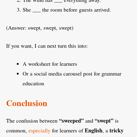
She ___ the room before guests arrived.
(Answer: swept, swept, swept)
If you want, I can next turn this into:
A worksheet for learners
Or a social media carousel post for grammar
education
Conclusion
“sweeped”
“swept”
The confusion between
and
is
English
tricky
common,
especially
for learners of
, a