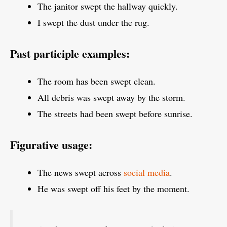
The janitor swept the hallway quickly.
I swept the dust under the rug.
Past participle examples:
The room has been swept clean.
All debris was swept away by the storm.
The streets had been swept before sunrise.
Figurative usage:
The news swept across
social media
.
He was swept off his feet by the moment.