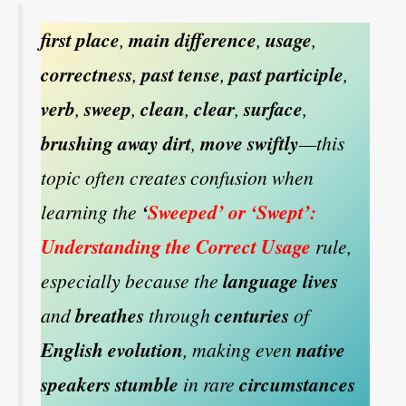
first place
,
main difference
,
usage
,
correctness
,
past tense
,
past participle
,
verb
,
sweep
,
clean
,
clear
,
surface
,
brushing away dirt
,
move swiftly
—this
topic often creates confusion when
learning the
‘
Sweeped’ or ‘Swept’:
Understanding the Correct Usage
rule,
especially because the
language lives
and
breathes
through
centuries
of
English evolution
, making even
native
speakers stumble
in rare
circumstances