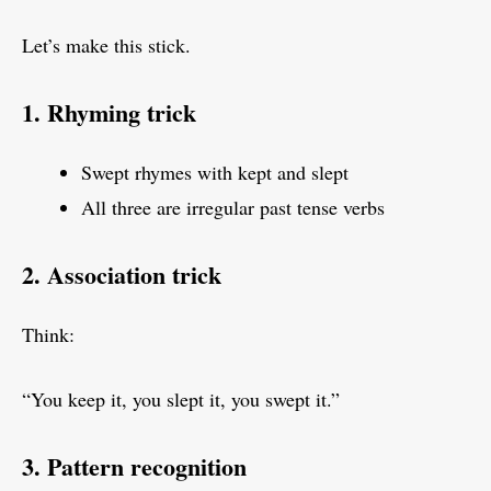
Let’s make this stick.
1. Rhyming trick
Swept rhymes with kept and slept
All three are irregular past tense verbs
2. Association trick
Think:
“You keep it, you slept it, you swept it.”
3. Pattern recognition