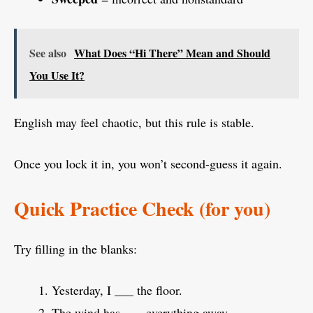
See also
What Does “Hi There” Mean and Should
You Use It?
English may feel chaotic, but this rule is stable.
Once you lock it in, you won’t second-guess it again.
Quick Practice Check (for you)
Try filling in the blanks:
Yesterday, I ___ the floor.
The wind has ___ everything away.