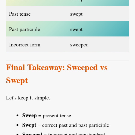
Past tense
swept
Past participle
swept
Incorrect form
sweeped
Final Takeaway: Sweeped vs
Swept
Let’s keep it simple.
Sweep
= present tense
Swept
= correct past and past participle
Sweeped
= incorrect and nonstandard