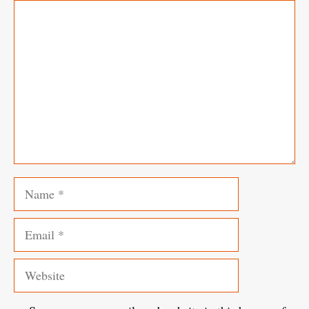
Comment
Name
Email
Website