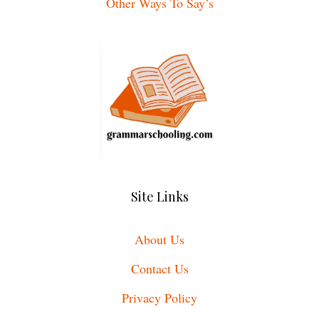
Other Ways To Say’s
Site Links
About Us
Contact Us
Privacy Policy