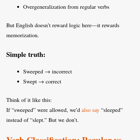
Overgeneralization from regular verbs
But English doesn’t reward logic here—it rewards
memorization.
Simple truth:
Sweeped → incorrect
Swept → correct
Think of it like this:
If “sweeped” were allowed, we’d
also say
“sleeped”
instead of “slept.” But we don’t.
Verb Classification: Regular vs