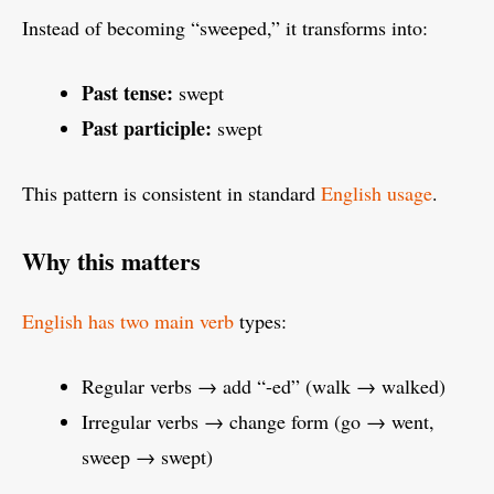
Instead of becoming “sweeped,” it transforms into:
Past tense:
swept
Past participle:
swept
This pattern is consistent in standard
English usage
.
Why this matters
English has two main verb
types:
Regular verbs → add “-ed” (walk → walked)
Irregular verbs → change form (go → went,
sweep → swept)