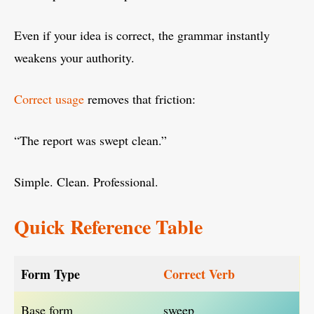
Even if your idea is correct, the grammar instantly
weakens your authority.
Correct usage
removes that friction:
“The report was swept clean.”
Simple. Clean. Professional.
Quick Reference Table
Form Type
Correct Verb
Base form
sweep