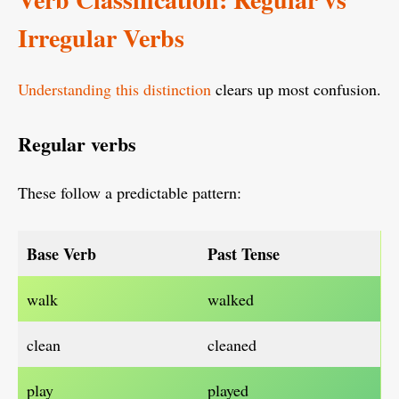
Irregular Verbs
Understanding this distinction
clears up most confusion.
Regular verbs
These follow a predictable pattern:
Base Verb
Past Tense
walk
walked
clean
cleaned
play
played