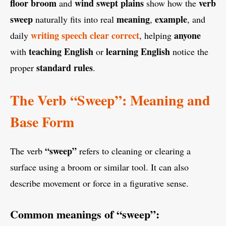
floor broom
wind swept plains
verb
and
show how the
sweep
meaning
example
naturally fits into real
,
, and
writing speech clear correct
anyone
daily
, helping
teaching English
learning English
with
or
notice the
standard rules
proper
.
The Verb “Sweep”: Meaning and
Base Form
“sweep”
The verb
refers to cleaning or clearing a
surface using a broom or similar tool. It can also
describe movement or force in a figurative sense.
Common meanings of “sweep”: