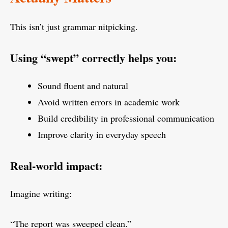
This isn’t just grammar nitpicking.
Using “swept” correctly helps you:
Sound fluent and natural
Avoid written errors in academic work
Build credibility in professional communication
Improve clarity in everyday speech
Real-world impact:
Imagine writing:
“The report was sweeped clean.”