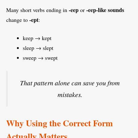
-eep
-eep-like sounds
Many short verbs ending in
or
-ept
change to
:
keep → kept
sleep → slept
sweep → swept
That pattern alone can save you from
mistakes.
Why Using the Correct Form
Actually Matters