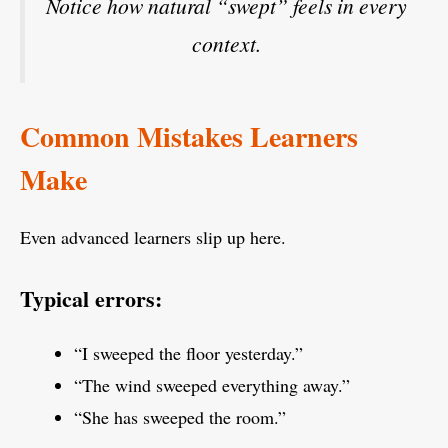
Notice how natural “swept” feels in every
context.
Common Mistakes Learners
Make
Even advanced learners slip up here.
Typical errors:
“I sweeped the floor yesterday.”
“The wind sweeped everything away.”
“She has sweeped the room.”