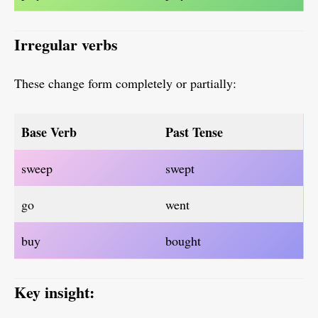
Irregular verbs
These change form completely or partially:
Base Verb
Past Tense
sweep
swept
go
went
buy
bought
Key insight: