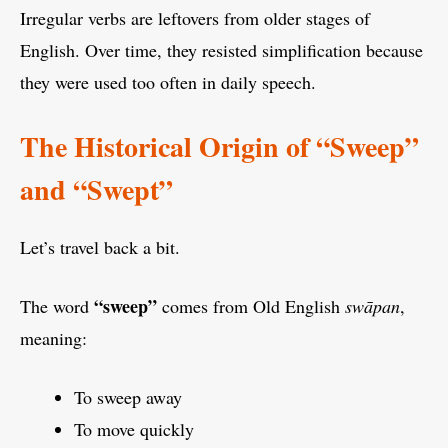
Irregular verbs are leftovers from older stages of
English. Over time, they resisted simplification because
they were used too often in daily speech.
The Historical Origin of “Sweep”
and “Swept”
Let’s travel back a bit.
“sweep”
The word
comes from Old English
swāpan
,
meaning:
To sweep away
To move quickly