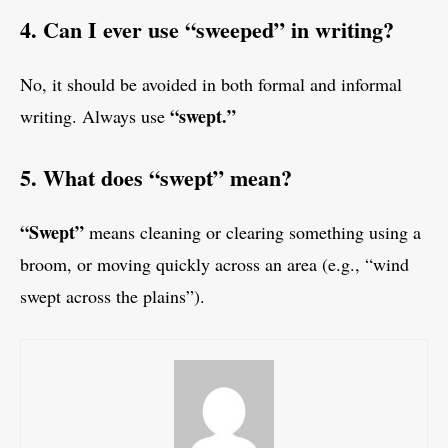
4. Can I ever use “sweeped” in writing?
No, it should be avoided in both formal and informal
“swept.”
writing. Always use
5. What does “swept” mean?
“Swept”
means cleaning or clearing something using a
broom, or moving quickly across an area (e.g., “wind
swept across the plains”).