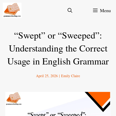
Skip
Menu
to
content
“Swept” or “Sweeped”:
Understanding the Correct
Usage in English Grammar
April 25, 2026
|
Emily Claire