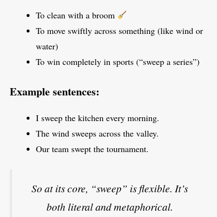
To clean with a broom
To move swiftly across something (like wind or
water)
To win completely in sports (“sweep a series”)
Example sentences:
I sweep the kitchen every morning.
The wind sweeps across the valley.
Our team swept the tournament.
So at its core, “sweep” is flexible. It’s
both literal and metaphorical.