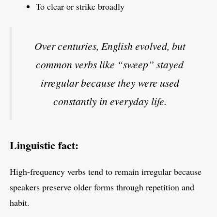
To clear or strike broadly
Over centuries, English evolved, but
common verbs like “sweep” stayed
irregular because they were used
constantly in everyday life.
Linguistic fact:
High-frequency verbs tend to remain irregular because
speakers preserve older forms through repetition and
habit.