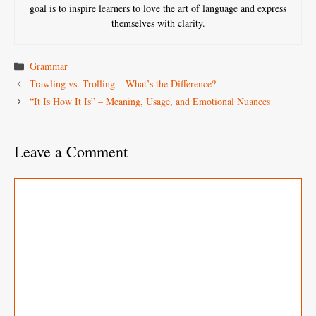
goal is to inspire learners to love the art of language and express
themselves with clarity.
Categories
Grammar
Trawling vs. Trolling – What’s the Difference?
“It Is How It Is” – Meaning, Usage, and Emotional Nuances
Leave a Comment
Comment