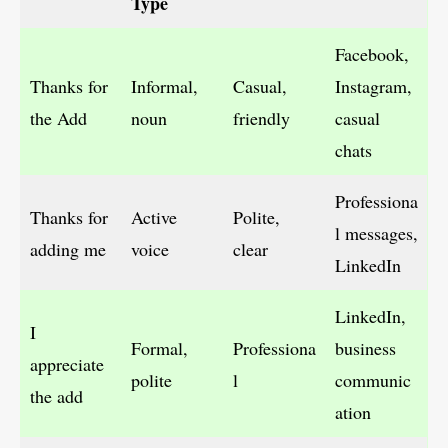
Type
Facebook,
Thanks for
Informal,
Casual,
Instagram,
the Add
noun
friendly
casual
chats
Professiona
Thanks for
Active
Polite,
l messages,
adding me
voice
clear
LinkedIn
LinkedIn,
I
Formal,
Professiona
business
appreciate
polite
l
communic
the add
ation