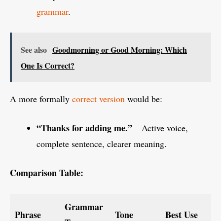
grammar
.
See also
Goodmorning or Good Morning: Which
One Is Correct?
A more formally
correct version
would be:
“Thanks for adding me.”
– Active voice,
complete sentence, clearer meaning.
Comparison Table:
Grammar
Phrase
Tone
Best Use