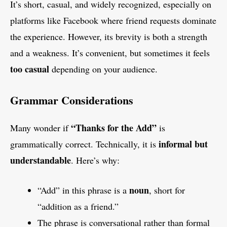
It’s short, casual, and widely recognized, especially on
platforms like Facebook where friend requests dominate
the experience. However, its brevity is both a strength
and a weakness. It’s convenient, but sometimes it feels
too casual
depending on your audience.
Grammar Considerations
“Thanks for the Add”
Many wonder if
is
informal but
grammatically correct. Technically, it is
understandable
. Here’s why:
noun
“Add” in this phrase is a
, short for
“addition as a friend.”
The phrase is conversational rather than formal