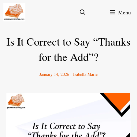
Skip
Menu
to
content
Is It Correct to Say “Thanks
for the Add”?
January 14, 2026
|
Isabella Marie