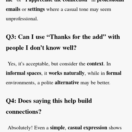
emails
settings
or
where a casual tone may seem
unprofessional.
Q3: Can I use “Thanks for the add” with
people I don’t know well?
context
Yes, it’s acceptable, but consider the
. In
informal
spaces
works
naturally
formal
, it
, while in
alternative
environments, a polite
may be better.
Q4: Does saying this help build
connections?
simple
casual
expression
Absolutely! Even a
,
shows