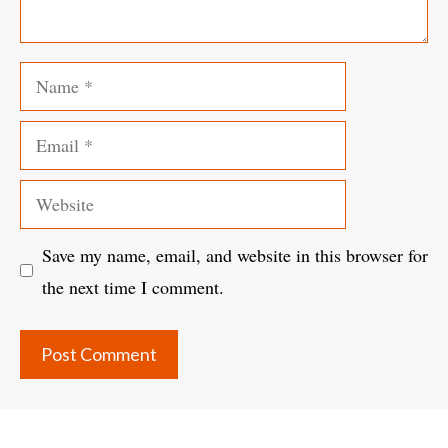
Name
Email
Website
Save my name, email, and website in this browser for
the next time I comment.