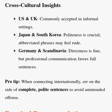
Cross-Cultural Insights
US & UK
: Commonly accepted in informal
settings.
Japan & South Korea
: Politeness is crucial;
abbreviated phrases may feel rude.
Germany & Scandinavia
: Directness is fine,
but professional communication favors full
sentences.
Pro tip:
When connecting internationally, err on the
complete, polite sentences
side of
to avoid unintended
offense.