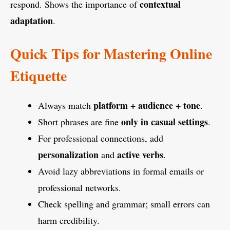
contextual
respond. Shows the importance of
adaptation
.
Quick Tips for Mastering Online
Etiquette
platform + audience + tone
Always match
.
only in casual settings
Short phrases are fine
.
For professional connections, add
personalization
active verbs
and
.
Avoid lazy abbreviations in formal emails or
professional networks.
Check spelling and grammar; small errors can
harm credibility.