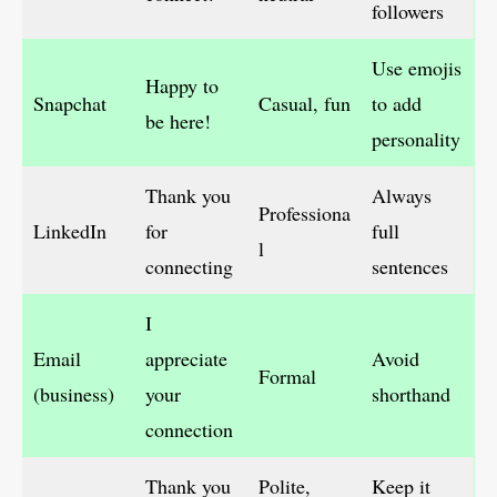
followers
Use emojis
Happy to
Snapchat
Casual, fun
to add
be here!
personality
Thank you
Always
Professiona
LinkedIn
for
full
l
connecting
sentences
I
Email
appreciate
Avoid
Formal
(business)
your
shorthand
connection
Thank you
Polite,
Keep it