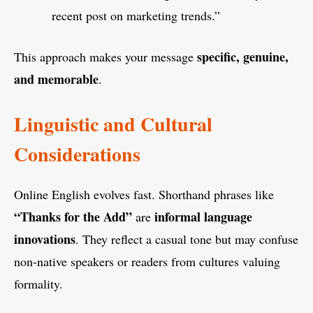
recent post on marketing trends.”
specific, genuine,
This approach makes your message
and memorable
.
Linguistic and Cultural
Considerations
Online English evolves fast. Shorthand phrases like
“Thanks for the Add”
informal language
are
innovations
. They reflect a casual tone but may confuse
non-native speakers or readers from cultures valuing
formality.