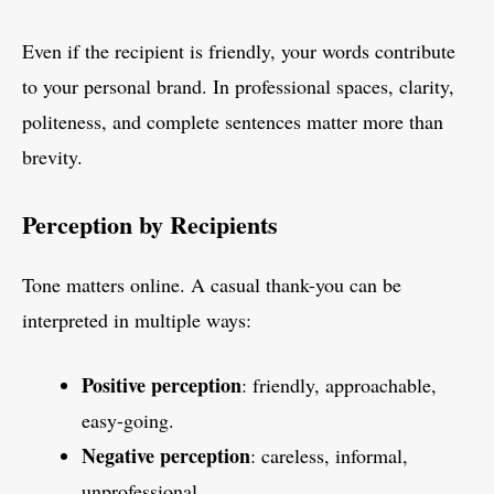
Even if the recipient is friendly, your words contribute
to your personal brand. In professional spaces, clarity,
politeness, and complete sentences matter more than
brevity.
Perception by Recipients
Tone matters online. A casual thank-you can be
interpreted in multiple ways:
Positive perception
: friendly, approachable,
easy-going.
Negative perception
: careless, informal,
unprofessional.