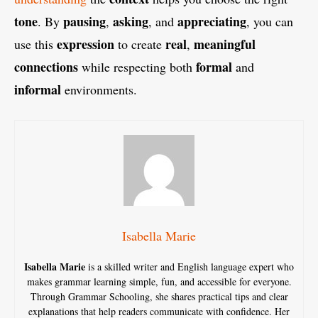
tone
pausing
asking
appreciating
. By
,
, and
, you can
expression
real
meaningful
use this
to create
,
connections
formal
while respecting both
and
informal
environments.
Isabella Marie
Isabella Marie
is a skilled writer and English language expert who
makes grammar learning simple, fun, and accessible for everyone.
Through Grammar Schooling, she shares practical tips and clear
explanations that help readers communicate with confidence. Her