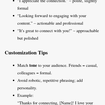
“I appreciate the connection.” – polite, slightly
formal
“Looking forward to engaging with your
content.” – actionable and professional
“It’s great to connect with you!” – approachable
but polished
Customization Tips
tone
Match
to your audience. Friends = casual,
colleagues = formal.
Avoid robotic, repetitive phrasing; add
personality.
Example:
“Thanks for connecting, [Name]! I love your