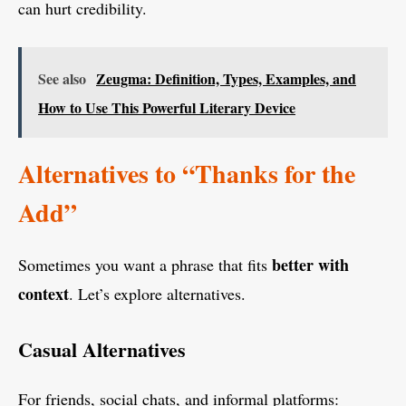
can hurt credibility.
See also
Zeugma: Definition, Types, Examples, and
How to Use This Powerful Literary Device
Alternatives to “Thanks for the
Add”
better with
Sometimes you want a phrase that fits
context
. Let’s explore alternatives.
Casual Alternatives
For friends, social chats, and informal platforms: