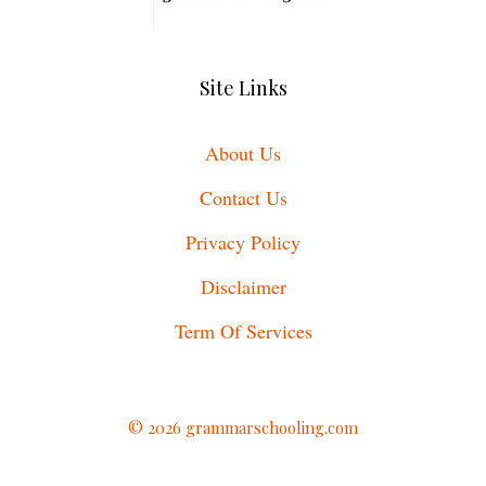
Site Links
About Us
Contact Us
Privacy Policy
Disclaimer
Term Of Services
© 2026 grammarschooling.com