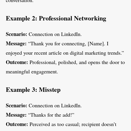
conversation.
Example 2: Professional Networking
Scenario:
Connection on LinkedIn.
Message:
“Thank you for connecting, [Name]. I
enjoyed your recent article on digital marketing trends.”
Outcome:
Professional, polished, and opens the door to
meaningful engagement.
Example 3: Misstep
Scenario:
Connection on LinkedIn.
Message:
“Thanks for the add!”
Outcome:
Perceived as too casual; recipient doesn’t