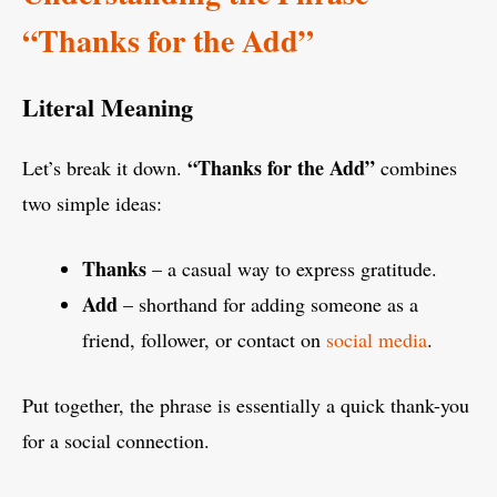
“Thanks for the Add”
Literal Meaning
“Thanks for the Add”
Let’s break it down.
combines
two simple ideas:
Thanks
– a casual way to express gratitude.
Add
– shorthand for adding someone as a
friend, follower, or contact on
social media
.
Put together, the phrase is essentially a quick thank-you
for a social connection.