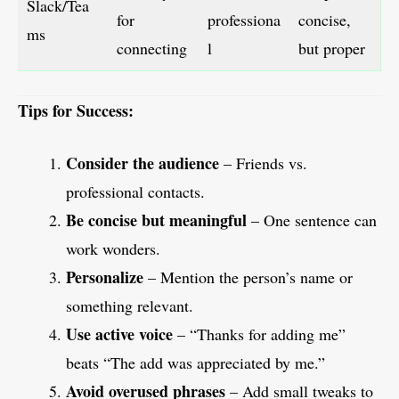
Slack/Tea
for
professiona
concise,
ms
connecting
l
but proper
Tips for Success:
Consider the audience
– Friends vs.
professional contacts.
Be concise but meaningful
– One sentence can
work wonders.
Personalize
– Mention the person’s name or
something relevant.
Use active voice
– “Thanks for adding me”
beats “The add was appreciated by me.”
Avoid overused phrases
– Add small tweaks to