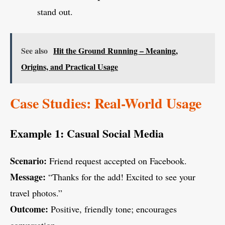
stand out.
See also
Hit the Ground Running – Meaning,
Origins, and Practical Usage
Case Studies: Real-World Usage
Example 1: Casual Social Media
Scenario:
Friend request accepted on Facebook.
Message:
“Thanks for the add! Excited to see your
travel photos.”
Outcome:
Positive, friendly tone; encourages