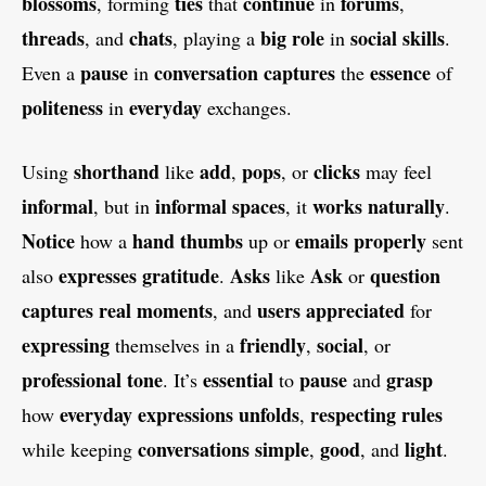
blossoms
ties
continue
forums
, forming
that
in
,
threads
chats
big
role
social
skills
, and
, playing a
in
.
pause
conversation
captures
essence
Even a
in
the
of
politeness
everyday
in
exchanges.
shorthand
add
pops
clicks
Using
like
,
, or
may feel
informal
informal
spaces
works
naturally
, but in
, it
.
Notice
hand
thumbs
emails
properly
how a
up or
sent
expresses
gratitude
Asks
Ask
question
also
.
like
or
captures
real
moments
users
appreciated
, and
for
expressing
friendly
social
themselves in a
,
, or
professional
tone
essential
pause
grasp
. It’s
to
and
everyday
expressions
unfolds
respecting
rules
how
,
conversations
simple
good
light
while keeping
,
, and
.