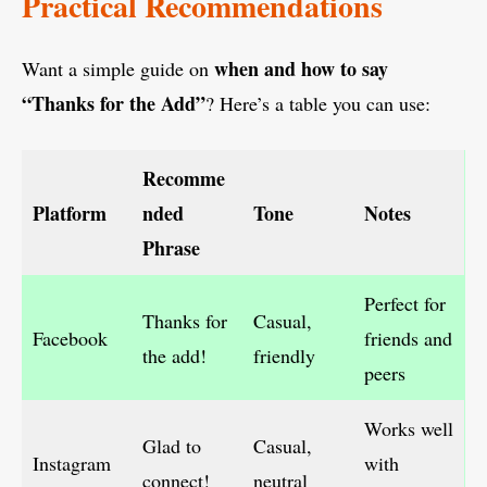
Practical Recommendations
when and how to say
Want a simple guide on
“Thanks for the Add”
? Here’s a table you can use:
Recomme
Platform
nded
Tone
Notes
Phrase
Perfect for
Thanks for
Casual,
Facebook
friends and
the add!
friendly
peers
Works well
Glad to
Casual,
Instagram
with
connect!
neutral