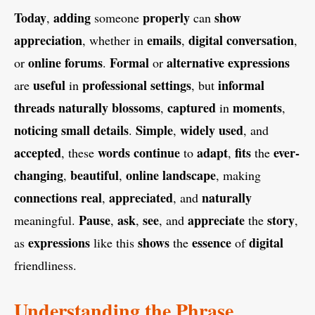
Today
adding
properly
show
,
someone
can
appreciation
emails
digital
conversation
, whether in
,
,
online
forums
Formal
alternative
expressions
or
.
or
useful
professional
settings
informal
are
in
, but
threads
naturally
blossoms
captured
moments
,
in
,
noticing
small
details
Simple
widely
used
.
,
, and
accepted
words
continue
adapt
fits
ever-
, these
to
,
the
changing
beautiful
online
landscape
,
,
, making
connections
real
appreciated
naturally
,
, and
Pause
ask
see
appreciate
story
meaningful.
,
,
, and
the
,
expressions
shows
essence
digital
as
like this
the
of
friendliness.
Understanding the Phrase