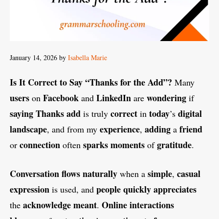
January 14, 2026
by
Isabella Marie
Is It Correct to Say “Thanks for the Add”?
Many
users
Facebook
LinkedIn
wondering
on
and
are
if
saying
Thanks
add
correct
today
digital
is truly
in
’s
landscape
experience
adding
friend
, and from my
,
a
connection
sparks
moments
gratitude
or
often
of
.
Conversation
flows
naturally
simple
casual
when a
,
expression
people
quickly
appreciates
is used, and
acknowledge meant
Online
interactions
the
.