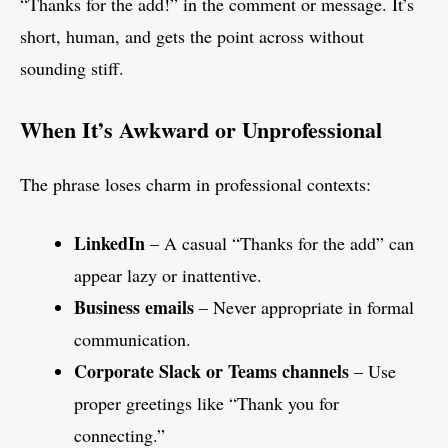
“Thanks for the add!” in the comment or message. It’s
short, human, and gets the point across without
sounding stiff.
When It’s Awkward or Unprofessional
The phrase loses charm in professional contexts:
LinkedIn
– A casual “Thanks for the add” can
appear lazy or inattentive.
Business emails
– Never appropriate in formal
communication.
Corporate Slack or Teams channels
– Use
proper greetings like “Thank you for
connecting.”