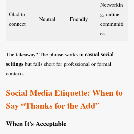
Networkin
Glad to
g, online
Neutral
Friendly
connect
communiti
es
casual social
The takeaway? The phrase works in
settings
but falls short for professional or formal
contexts.
Social Media Etiquette: When to
Say “Thanks for the Add”
When It’s Acceptable