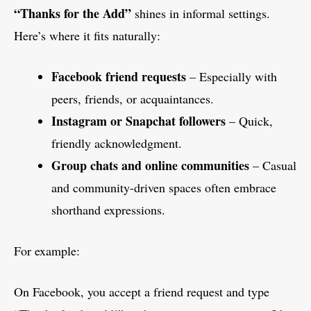
“Thanks for the Add”
shines in informal settings.
Here’s where it fits naturally:
Facebook friend requests
– Especially with
peers, friends, or acquaintances.
Instagram or Snapchat followers
– Quick,
friendly acknowledgment.
Group chats and online communities
– Casual
and community-driven spaces often embrace
shorthand expressions.
For example:
On Facebook, you accept a friend request and type