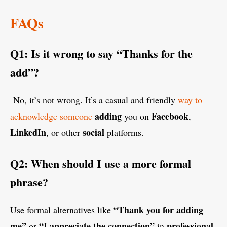
FAQs
Q1: Is it wrong to say “Thanks for the
add”?
No, it’s not wrong. It’s a casual and friendly
way to
adding
Facebook
acknowledge someone
you on
,
LinkedIn
social
, or other
platforms.
Q2: When should I use a more formal
phrase?
“Thank you for adding
Use formal alternatives like
me”
“I appreciate the connection”
professional
or
in