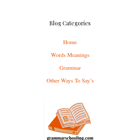
Blog Categories
Home
Words Meanings
Grammar
Other Ways To Say’s