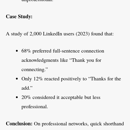
Case Study:
A study of 2,000 LinkedIn users (2023) found that:
68% preferred full-sentence connection
acknowledgments like “Thank you for
connecting.”
Only 12% reacted positively to “Thanks for the
add.”
20% considered it acceptable but less
professional.
Conclusion:
On professional networks, quick shorthand