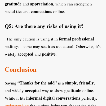
gratitude
appreciation
and
, which can strengthen
social
ties
connections
and
online.
Q5: Are there any risks of using it?
formal
professional
The only caution is using it in
settings
—some may see it as too casual. Otherwise, it’s
accepted
positive
widely
and
.
Conclusion
“Thanks for the add”
simple
friendly
Saying
is a
,
,
accepted
gratitude
and widely
way to show
online.
informal
digital
conversations
While it fits
perfectly,
context
understanding
the
helps you choose the right