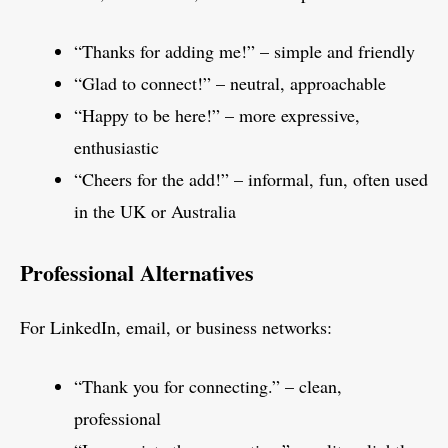
“Thanks for adding me!” – simple and friendly
“Glad to connect!” – neutral, approachable
“Happy to be here!” – more expressive,
enthusiastic
“Cheers for the add!” – informal, fun, often used
in the UK or Australia
Professional Alternatives
For LinkedIn, email, or business networks:
“Thank you for connecting.” – clean,
professional