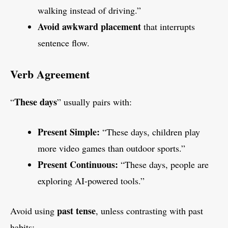
walking instead of driving.”
Avoid awkward placement
that interrupts
sentence flow.
Verb Agreement
These days
“
” usually pairs with:
Present Simple:
“These days, children play
more video games than outdoor sports.”
Present Continuous:
“These days, people are
exploring AI-powered tools.”
past tense
Avoid using
, unless contrasting with past
habits: