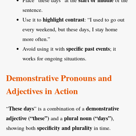
sentence.
highlight contrast
Use it to
: “I used to go out
every weekend, but these days, I stay home
more often.”
specific past events
Avoid using it with
; it
works for ongoing situations.
Demonstrative Pronouns and
Adjectives in Action
These days
demonstrative
“
” is a combination of a
adjective (“these”)
plural noun (“days”)
and a
,
specificity and plurality
showing both
in time.