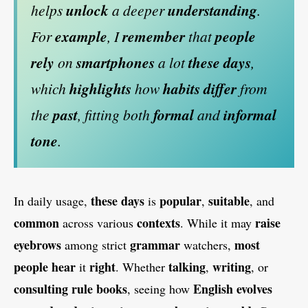
helps
unlock
a deeper
understanding
.
For
example
, I
remember
that
people
rely
on
smartphones
a lot
these days
,
which
highlights
how
habits
differ
from
the
past
, fitting both
formal
and
informal
tone
.
these days
popular
suitable
In daily usage,
is
,
, and
common
contexts
raise
across various
. While it may
eyebrows
grammar
most
among strict
watchers,
people hear
right
talking
writing
it
. Whether
,
, or
consulting rule books
English evolves
, seeing how