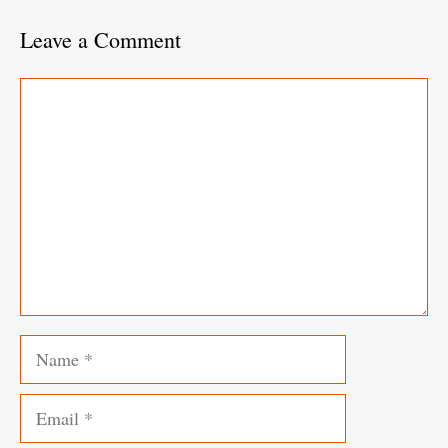
Leave a Comment
Comment
Name
Email