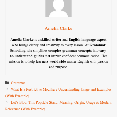
Amelia Clarke
Amelia Clarke
skilled writer
English language expert
is a
and
Grammar
who brings clarity and creativity to every lesson. At
Schooling
complex grammar concepts
easy-
, she simplifies
into
to-understand guides
that inspire confident communication. Her
learners worldwide
mission is to help
master English with passion
and purpose.
Categories
Grammar
What Is a Restrictive Modifier? Understanding Usage and Examples
(With Example)
Let’s Blow This Popsicle Stand: Meaning, Origin, Usage & Modern
Relevance (With Example)