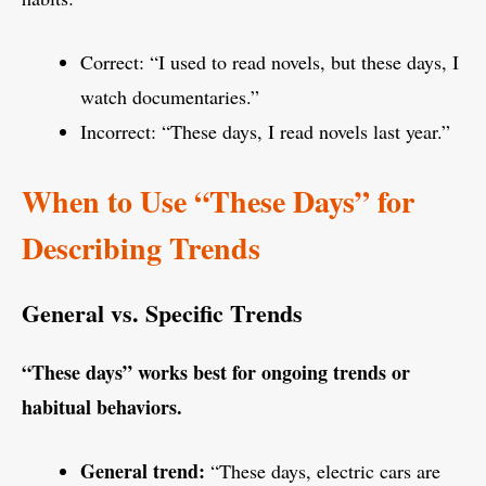
Correct: “I used to read novels, but these days, I
watch documentaries.”
Incorrect: “These days, I read novels last year.”
When to Use “These Days” for
Describing Trends
General vs. Specific Trends
“These days” works best for ongoing trends or
habitual behaviors.
General trend:
“These days, electric cars are