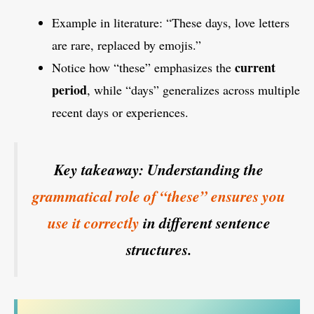
Example in literature: “These days, love letters
are rare, replaced by emojis.”
current
Notice how “these” emphasizes the
period
, while “days” generalizes across multiple
recent days or experiences.
Key takeaway: Understanding the
grammatical role of “these” ensures you
use it correctly
in different sentence
structures.