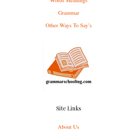
Grammar
Other Ways To Say’s
Site Links
About Us