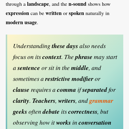
landscape
n-sound
through a
, and the
shows how
expression
written
spoken
can be
or
naturally in
modern
usage
.
Understanding
these days
also needs
focus on its
context
. The
phrase
may start
a
sentence
or sit in the
middle
, and
sometimes a
restrictive modifier
or
clause
requires a
comma
if
separated
for
clarity
.
Teachers
,
writers
, and
grammar
geeks
often
debate
its
correctness
, but
observing how it
works
in
conversation