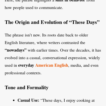
how people used to communicate.
The Origin and Evolution of “These Days”
The phrase isn’t new. Its roots date back to older
English literature, where writers contrasted the
“nowadays”
with earlier times. Over the decades, it has
evolved into a casual, conversational expression, widely
everyday
American English
used in
, media, and even
professional contexts.
Tone and Formality
Casual Use:
“These days, I enjoy cooking at