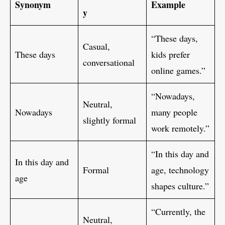
Synonym
Example
y
“These days,
Casual,
These days
kids prefer
conversational
online games.”
“Nowadays,
Neutral,
Nowadays
many people
slightly formal
work remotely.”
“In this day and
In this day and
Formal
age, technology
age
shapes culture.”
“Currently, the
Neutral,