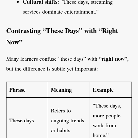
Cultural shifts:
“These days, streaming
services dominate entertainment.”
Contrasting “These Days” with “Right
Now”
“right now”
Many learners confuse “these days” with
,
but the difference is subtle yet important:
Phrase
Meaning
Example
“These days,
Refers to
more people
These days
ongoing trends
work from
or habits
home.”