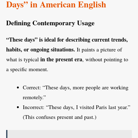
Days” in American English
Defining Contemporary Usage
“These days” is ideal for describing current trends,
habits, or ongoing situations.
It paints a picture of
in the present era
what is typical
, without pointing to
a specific moment.
Correct: “These days, more people are working
remotely.”
Incorrect: “These days, I visited Paris last year.”
(This confuses present and past.)