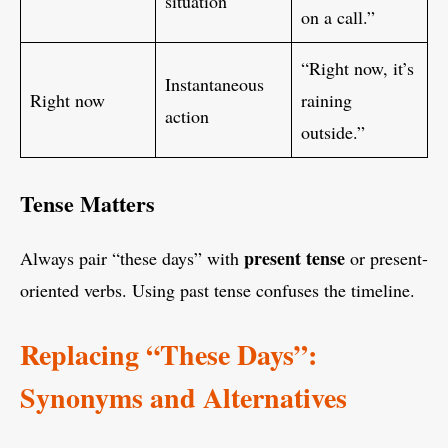
situation
on a call.”
“Right now, it’s
Instantaneous
Right now
raining
action
outside.”
Tense Matters
present tense
Always pair “these days” with
or present-
oriented verbs. Using past tense confuses the timeline.
Replacing “These Days”:
Synonyms and Alternatives