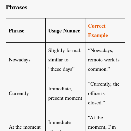
Phrases
Correct
Phrase
Usage Nuance
Example
Slightly formal;
“Nowadays,
Nowadays
similar to
remote work is
“these days”
common.”
“Currently, the
Immediate,
Currently
office is
present moment
closed.”
“At the
Immediate
At the moment
moment, I’m