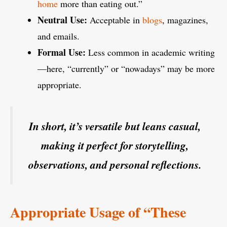
home
more than eating out.”
Neutral Use:
Acceptable in
blogs
, magazines,
and emails.
Formal Use:
Less common in academic writing
—here, “currently” or “nowadays” may be more
appropriate.
In short, it’s versatile but leans casual,
making it perfect for storytelling,
observations, and personal reflections.
Appropriate Usage of “These