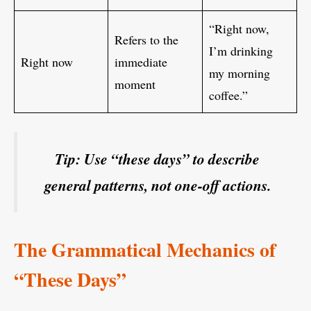
“Right now,
Refers to the
I’m drinking
Right now
immediate
my morning
moment
coffee.”
Tip: Use “these days” to describe
general patterns, not one-off actions.
The Grammatical Mechanics of
“These Days”