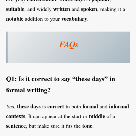
suitable
written
spoken
, and widely
and
, making it a
notable
vocabulary
addition to your
.
FAQs
Q1: Is it correct to say “these days” in
formal writing?
these days
correct
formal
informal
Yes,
is
in both
and
contexts
middle
. It can appear at the start or
of a
sentence
tone
, but make sure it fits the
.