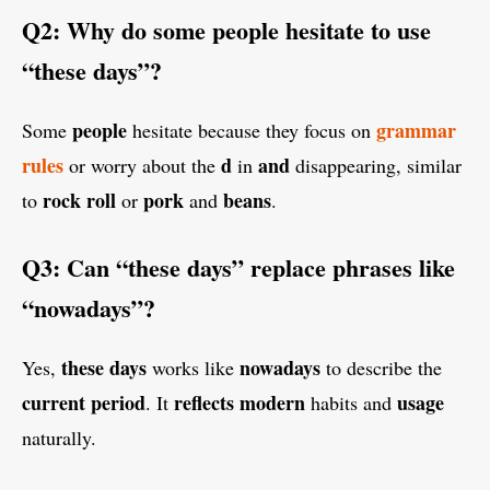
Q2: Why do some people hesitate to use
“these days”?
people
grammar
Some
hesitate because they focus on
rules
d
and
or worry about the
in
disappearing, similar
rock
roll
pork
beans
to
or
and
.
Q3: Can “these days” replace phrases like
“nowadays”?
these days
nowadays
Yes,
works like
to describe the
current period
reflects
modern
usage
. It
habits and
naturally.