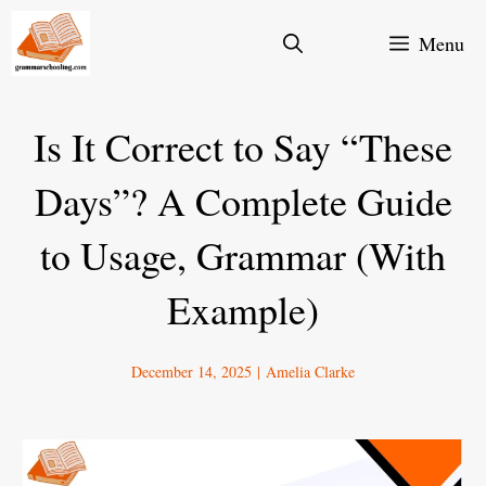
Skip
Menu
to
content
Is It Correct to Say “These
Days”? A Complete Guide
to Usage, Grammar (With
Example)
December 14, 2025
|
Amelia Clarke