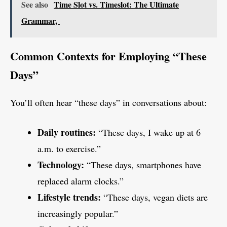
See also
Time Slot vs. Timeslot: The Ultimate
Grammar,
Common Contexts for Employing “These
Days”
You’ll often hear “these days” in conversations about:
Daily routines:
“These days, I wake up at 6
a.m. to exercise.”
Technology:
“These days, smartphones have
replaced alarm clocks.”
Lifestyle trends:
“These days, vegan diets are
increasingly popular.”