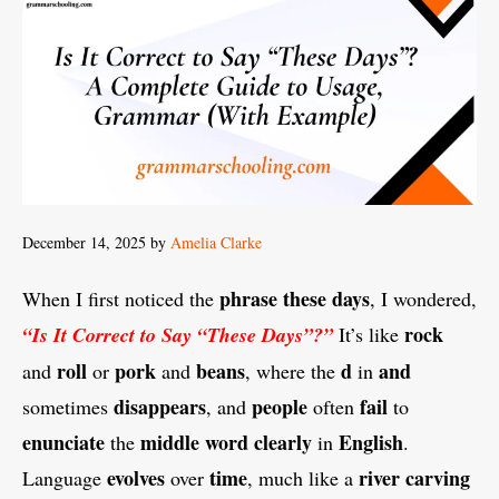
December 14, 2025
by
Amelia Clarke
phrase
these days
When I first noticed the
, I wondered,
rock
“Is It Correct to Say “These Days”?”
It’s like
roll
pork
beans
d
and
and
or
and
, where the
in
disappears
people
fail
sometimes
, and
often
to
enunciate
middle
word
clearly
English
the
in
.
evolves
time
river carving
Language
over
, much like a