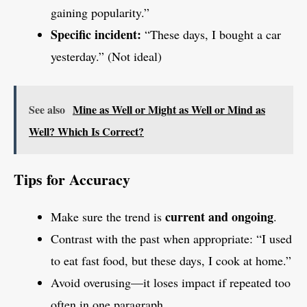
gaining popularity.”
Specific incident:
“These days, I bought a car
yesterday.” (Not ideal)
See also
Mine as Well or Might as Well or Mind as
Well? Which Is Correct?
Tips for Accuracy
current and ongoing
Make sure the trend is
.
Contrast with the past when appropriate: “I used
to eat fast food, but these days, I cook at home.”
Avoid overusing—it loses impact if repeated too
often in one paragraph.