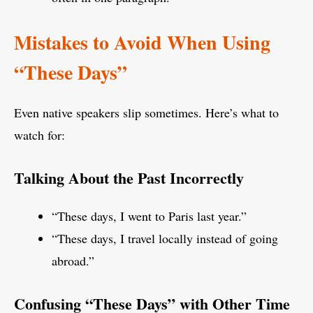
Mistakes to Avoid When Using
“These Days”
Even native speakers slip sometimes. Here’s what to
watch for:
Talking About the Past Incorrectly
“These days, I went to Paris last year.”
“These days, I travel locally instead of going
abroad.”
Confusing “These Days” with Other Time