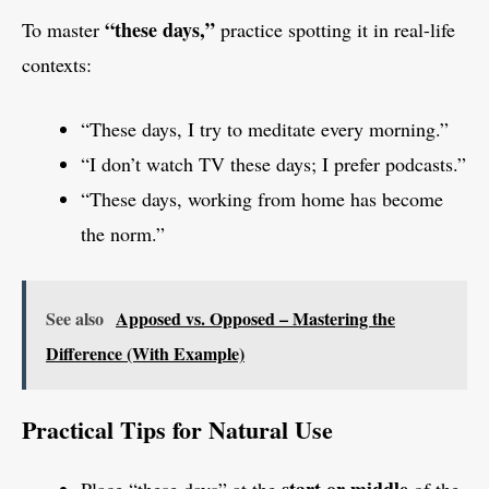
“these days,”
To master
practice spotting it in real-life
contexts:
“These days, I try to meditate every morning.”
“I don’t watch TV these days; I prefer podcasts.”
“These days, working from home has become
the norm.”
See also
Apposed vs. Opposed – Mastering the
Difference (With Example)
Practical Tips for Natural Use
start or middle
Place “these days” at the
of the