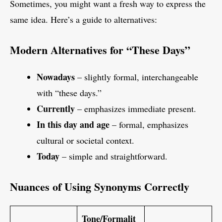
Sometimes, you might want a fresh way to express the
same idea. Here’s a guide to alternatives:
Modern Alternatives for “These Days”
Nowadays
– slightly formal, interchangeable
with “these days.”
Currently
– emphasizes immediate present.
In this day and age
– formal, emphasizes
cultural or societal context.
Today
– simple and straightforward.
Nuances of Using Synonyms Correctly
Tone/Formalit