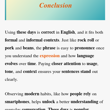
Conclusion
these days
correct
English
Using
is
in
, and it fits both
formal
informal
contexts
rock
roll
and
. Just like
or
pork
beans
phrase
pronounce
and
, the
is easy to
once
expression
language
you understand the
and how
evolves
time
closer attention
usage
over
. Paying
to
,
tone
context
sentences
stand
, and
ensures your
out
clearly.
modern
people rely
Observing
habits, like how
on
smartphones
unlock
understanding
, helps
a better
of
conversation
These days
popular
everyday
.
is
,