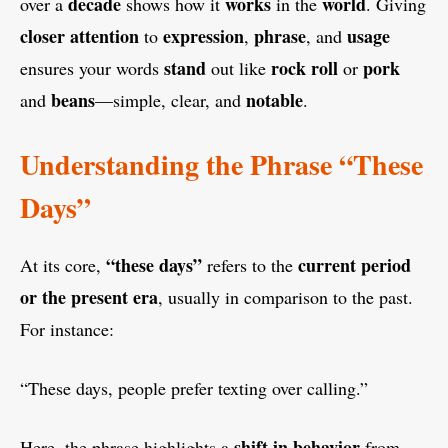
decade
works
world
over a
shows how it
in the
. Giving
closer attention
expression
phrase
usage
to
,
, and
stand
rock
roll
pork
ensures your words
out like
or
beans
notable
and
—simple, clear, and
.
Understanding the Phrase “These
Days”
“these days”
current period
At its core,
refers to the
or the present era
, usually in comparison to the past.
For instance:
“These days, people prefer texting over calling.”
shift in behavior
Here, the phrase highlights a
from