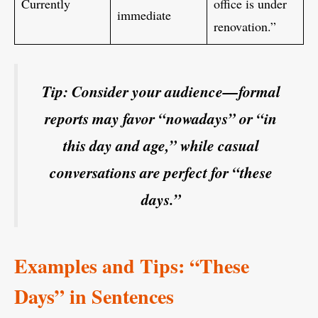
Currently
office is under
immediate
renovation.”
Tip: Consider your audience—formal
reports may favor “nowadays” or “in
this day and age,” while casual
conversations are perfect for “these
days.”
Examples and Tips: “These
Days” in Sentences