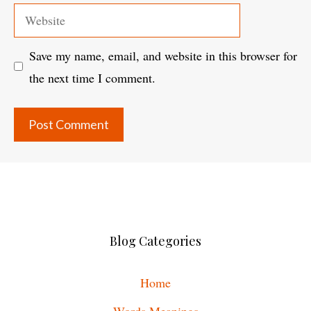
Website
Save my name, email, and website in this browser for
the next time I comment.
Blog Categories
Home
Words Meanings