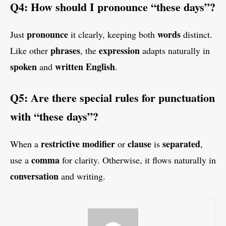
Q4: How should I pronounce “these days”?
pronounce
words
Just
it clearly, keeping both
distinct.
phrases
expression
Like other
, the
adapts naturally in
spoken
written English
and
.
Q5: Are there special rules for punctuation
with “these days”?
restrictive modifier
clause
separated
When a
or
is
,
comma
use a
for clarity. Otherwise, it flows naturally in
conversation
and writing.