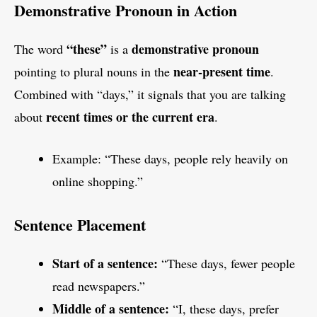
Demonstrative Pronoun in Action
“these”
demonstrative pronoun
The word
is a
near-present time
pointing to plural nouns in the
.
Combined with “days,” it signals that you are talking
recent times or the current era
about
.
Example: “These days, people rely heavily on
online shopping.”
Sentence Placement
Start of a sentence:
“These days, fewer people
read newspapers.”
Middle of a sentence:
“I, these days, prefer