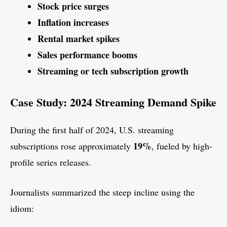
Stock price surges
Inflation increases
Rental market spikes
Sales performance booms
Streaming or tech subscription growth
Case Study: 2024 Streaming Demand Spike
During the first half of 2024, U.S. streaming
19%
subscriptions rose approximately
, fueled by high-
profile series releases.
Journalists summarized the steep incline using the
idiom: