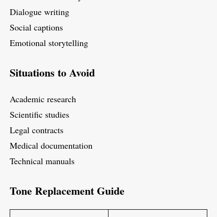
Dialogue writing
Social captions
Emotional storytelling
Situations to Avoid
Academic research
Scientific studies
Legal contracts
Medical documentation
Technical manuals
Tone Replacement Guide