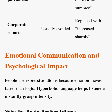
summer.”
Replaced with
Corporate
Usually avoided
“increased
reports
sharply”
Emotional Communication and
Psychological Impact
People use expressive idioms because emotion moves
Hyperbolic language helps listeners
faster than logic.
instantly grasp intensity.
Why the Brain Prefers Idioms