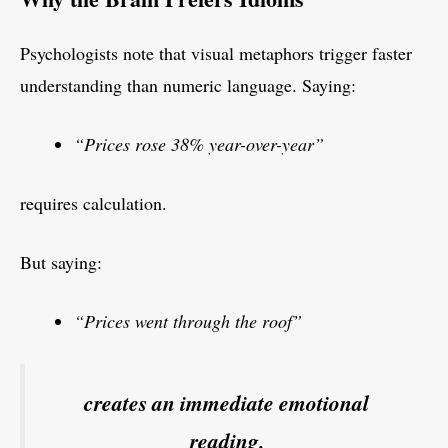
Psychologists note that visual metaphors trigger faster
understanding than numeric language. Saying:
“Prices rose 38% year-over-year”
requires calculation.
But saying:
“Prices went through the roof”
creates an immediate emotional
reading.