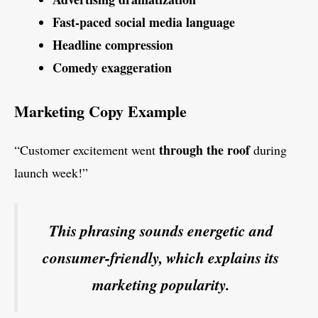
Fast-paced social media language
Headline compression
Comedy exaggeration
Marketing Copy Example
through the roof
“Customer excitement went
during
launch week!”
This phrasing sounds energetic and
consumer-friendly, which explains its
marketing popularity.