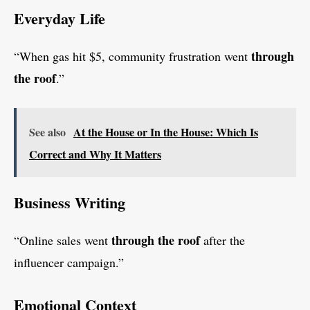
Everyday Life
through
“When gas hit $5, community frustration went
the roof
.”
See also
At the House or In the House: Which Is
Correct and Why It Matters
Business Writing
through the roof
“Online sales went
after the
influencer campaign.”
Emotional Context