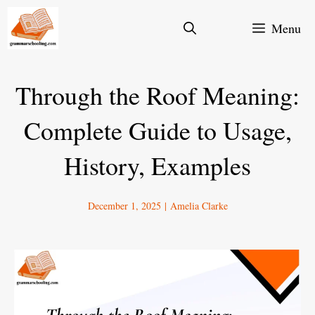
Skip
Menu
to
content
Through the Roof Meaning:
Complete Guide to Usage,
History, Examples
December 1, 2025
|
Amelia Clarke