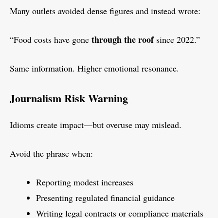
Many outlets avoided dense figures and instead wrote:
through the roof
“Food costs have gone
since 2022.”
Same information. Higher emotional resonance.
Journalism Risk Warning
Idioms create impact—but overuse may mislead.
Avoid the phrase when:
Reporting modest increases
Presenting regulated financial guidance
Writing legal contracts or compliance materials