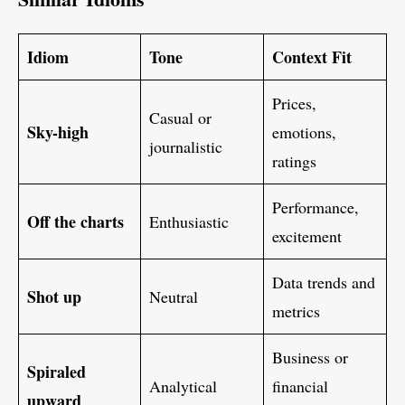
Idiom
Tone
Context Fit
Prices,
Casual or
Sky-high
emotions,
journalistic
ratings
Performance,
Off the charts
Enthusiastic
excitement
Data trends and
Shot up
Neutral
metrics
Business or
Spiraled
Analytical
financial
upward