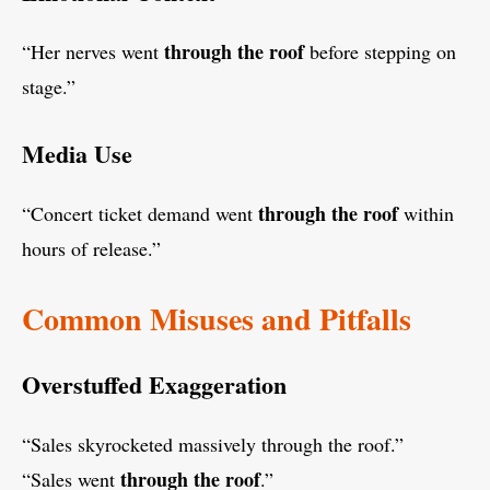
through the roof
“Her nerves went
before stepping on
stage.”
Media Use
through the roof
“Concert ticket demand went
within
hours of release.”
Common Misuses and Pitfalls
Overstuffed Exaggeration
“Sales skyrocketed massively through the roof.”
through the roof
“Sales went
.”