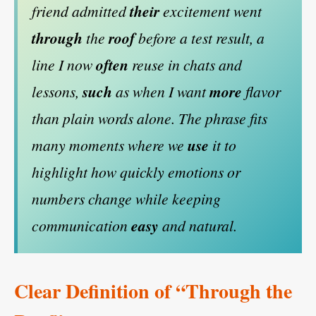
friend admitted
their
excitement went
through
the
roof
before a test result, a
line I now
often
reuse in chats and
lessons,
such
as when I want
more
flavor
than plain words alone. The phrase fits
many moments where we
use
it to
highlight how quickly emotions or
numbers change while keeping
communication
easy
and natural.
Clear Definition of “Through the