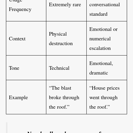
Extremely rare
conversational
Frequency
standard
Emotional or
Physical
Context
numerical
destruction
escalation
Emotional,
Tone
Technical
dramatic
“The blast
“House prices
Example
broke through
went through
the roof.”
the roof.”