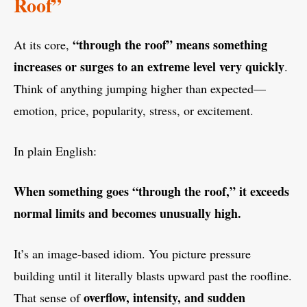
Roof”
“through the roof” means something
At its core,
increases or surges to an extreme level very quickly
.
Think of anything jumping higher than expected—
emotion, price, popularity, stress, or excitement.
In plain English:
When something goes “through the roof,” it exceeds
normal limits and becomes unusually high.
It’s an image-based idiom. You picture pressure
building until it literally blasts upward past the roofline.
overflow, intensity, and sudden
That sense of