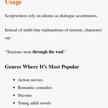
Usage
Scriptwriters rely on idioms as dialogue accelerators.
Instead of multi-line explanations of tension, characters
say:
through the roof
“Tensions went
.”
Genres Where It’s Most Popular
Action movies
Romantic comedies
Sitcoms
Young adult novels