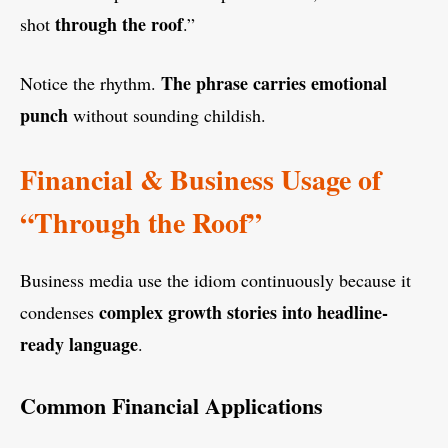
through the roof
shot
.”
The phrase carries emotional
Notice the rhythm.
punch
without sounding childish.
Financial & Business Usage of
“Through the Roof”
Business media use the idiom continuously because it
complex growth stories into headline-
condenses
ready language
.
Common Financial Applications