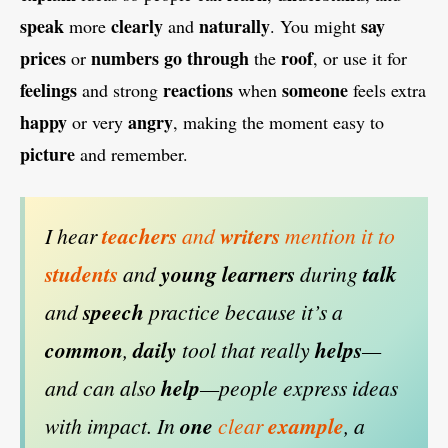
speak
clearly
naturally
say
more
and
. You might
prices
numbers
go
through
roof
or
the
, or use it for
feelings
reactions
someone
and strong
when
feels extra
happy
angry
or very
, making the moment easy to
picture
and remember.
I hear
teachers
and
writers
mention it to
students
and
young
learners
during
talk
and
speech
practice because it’s a
common
,
daily
tool that really
helps
—
and can also
help
—people express ideas
with impact. In
one
clear
example
, a