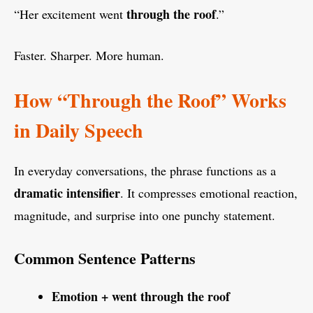
through the roof
“Her excitement went
.”
Faster. Sharper. More human.
How “Through the Roof” Works
in Daily Speech
In everyday conversations, the phrase functions as a
dramatic intensifier
. It compresses emotional reaction,
magnitude, and surprise into one punchy statement.
Common Sentence Patterns
Emotion + went through the roof