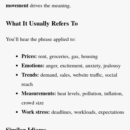
movement
drives the meaning.
What It Usually Refers To
You’ll hear the phrase applied to:
Prices:
rent, groceries, gas, housing
Emotions:
anger, excitement, anxiety, jealousy
Trends:
demand, sales, website traffic, social
reach
Measurements:
heat levels, pollution, inflation,
crowd size
Work stress:
deadlines, workloads, expectations
Similar Idioms