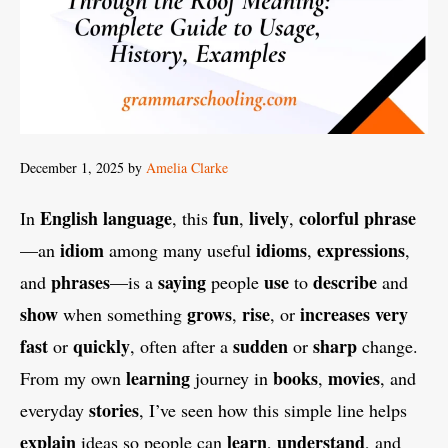
December 1, 2025
by
Amelia Clarke
English
language
fun
lively
colorful
phrase
In
, this
,
,
idiom
idioms
expressions
—an
among many useful
,
,
phrases
saying
use
describe
and
—is a
people
to
and
show
grows
rise
increases
very
when something
,
, or
fast
quickly
sudden
sharp
or
, often after a
or
change.
learning
books
movies
From my own
journey in
,
, and
stories
everyday
, I’ve seen how this simple line helps
explain
learn
understand
ideas so people can
,
, and