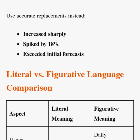
Use accurate replacements instead:
Increased sharply
Spiked by 18%
Exceeded initial forecasts
Literal vs. Figurative Language
Comparison
Literal
Figurative
Aspect
Meaning
Meaning
Daily
Usage