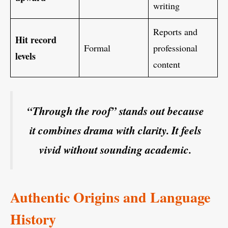
writing
Reports and
Hit record
Formal
professional
levels
content
“Through the roof” stands out because
it combines drama with clarity. It feels
vivid without sounding academic.
Authentic Origins and Language
History