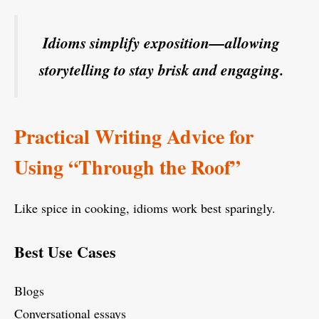
Idioms simplify exposition—allowing
storytelling to stay brisk and engaging.
Practical Writing Advice for
Using “Through the Roof”
Like spice in cooking, idioms work best sparingly.
Best Use Cases
Blogs
Conversational essays