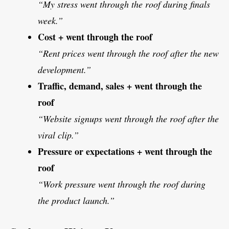
“My stress went through the roof during finals
week.”
Cost + went through the roof
“Rent prices went through the roof after the new
development.”
Traffic, demand, sales + went through the
roof
“Website signups went through the roof after the
viral clip.”
Pressure or expectations + went through the
roof
“Work pressure went through the roof during
the product launch.”