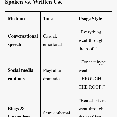
Spoken vs. Written Use
Medium
Tone
Usage Style
“Everything
Conversational
Casual,
went through
speech
emotional
the roof.”
“Concert hype
Social media
Playful or
went
captions
dramatic
THROUGH
THE ROOF!”
“Rental prices
Blogs &
went through
Semi-informal
journalism
the roof last