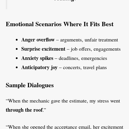
Emotional Scenarios Where It Fits Best
Anger overflow
– arguments, unfair treatment
Surprise excitement
– job offers, engagements
Anxiety spikes
– deadlines, emergencies
Anticipatory joy
– concerts, travel plans
Sample Dialogues
“When the mechanic gave the estimate, my stress went
through the roof
.”
“When she opened the acceptance email, her excitement