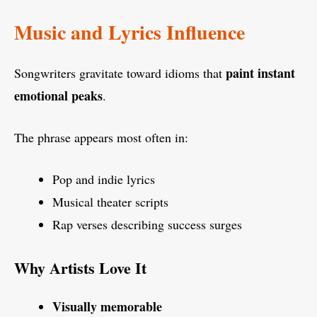
Music and Lyrics Influence
paint instant
Songwriters gravitate toward idioms that
emotional peaks
.
The phrase appears most often in:
Pop and indie lyrics
Musical theater scripts
Rap verses describing success surges
Why Artists Love It
Visually memorable