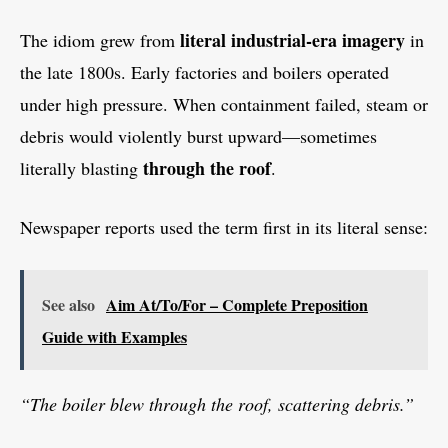
literal industrial-era imagery
The idiom grew from
in
the late 1800s. Early factories and boilers operated
under high pressure. When containment failed, steam or
debris would violently burst upward—sometimes
through the roof
literally blasting
.
Newspaper reports used the term first in its literal sense:
See also
Aim At/To/For – Complete Preposition
Guide with Examples
“The boiler blew through the roof, scattering debris.”