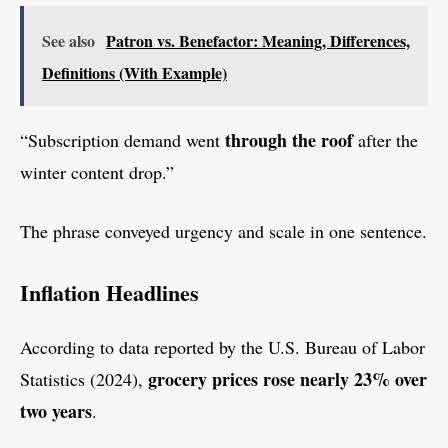
See also
Patron vs. Benefactor: Meaning, Differences,
Definitions (With Example)
through the roof
“Subscription demand went
after the
winter content drop.”
The phrase conveyed urgency and scale in one sentence.
Inflation Headlines
According to data reported by the U.S. Bureau of Labor
grocery prices rose nearly 23% over
Statistics (2024),
two years
.