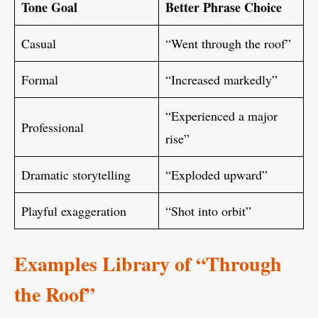
Tone Goal
Better Phrase Choice
Casual
“Went through the roof”
Formal
“Increased markedly”
“Experienced a major
Professional
rise”
Dramatic storytelling
“Exploded upward”
Playful exaggeration
“Shot into orbit”
Examples Library of “Through
the Roof”