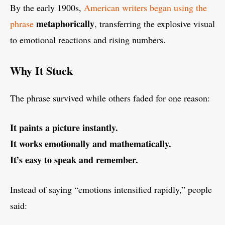
By the early 1900s,
American writers began using the
metaphorically
phrase
, transferring the explosive visual
to emotional reactions and rising numbers.
Why It Stuck
The phrase survived while others faded for one reason:
It paints a picture instantly.
It works emotionally and mathematically.
It’s easy to speak and remember.
Instead of saying “emotions intensified rapidly,” people
said: