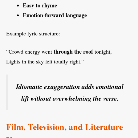
Easy to rhyme
Emotion-forward language
Example lyric structure:
through the roof
“Crowd energy went
tonight,
Lights in the sky felt totally right.”
Idiomatic exaggeration adds emotional
lift without overwhelming the verse.
Film, Television, and Literature