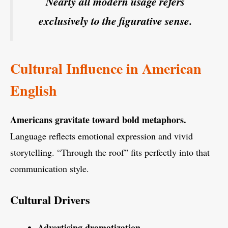
Nearly all modern usage refers
exclusively to the figurative sense.
Cultural Influence in American
English
Americans gravitate toward bold metaphors.
Language reflects emotional expression and vivid
storytelling. “Through the roof” fits perfectly into that
communication style.
Cultural Drivers
Advertising dramatization