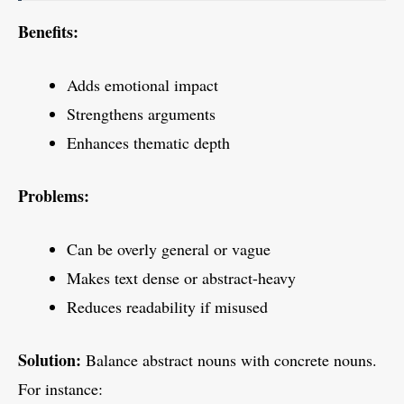
Benefits:
Adds emotional impact
Strengthens arguments
Enhances thematic depth
Problems:
Can be overly general or vague
Makes text dense or abstract-heavy
Reduces readability if misused
Solution:
Balance abstract nouns with concrete nouns.
For instance: