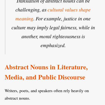
Translation of abstract nouns can be
challenging, as
cultural values shape
meaning
. For example,
justice
in one
culture may imply legal fairness, while in
another, moral righteousness is
emphasized.
Abstract Nouns in Literature,
Media, and Public Discourse
Writers, poets, and speakers often rely heavily on
abstract nouns.