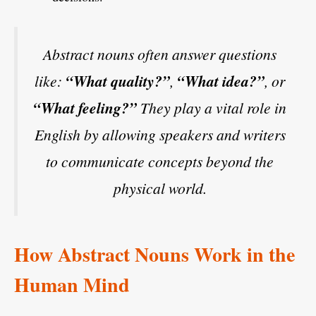
Abstract nouns often answer questions
like:
“What quality?”
,
“What idea?”
, or
“What feeling?”
They play a vital role in
English by allowing speakers and writers
to communicate concepts beyond the
physical world.
How Abstract Nouns Work in the
Human Mind