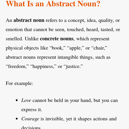
What Is an Abstract Noun?
abstract noun
An
refers to a concept, idea, quality, or
emotion that cannot be seen, touched, heard, tasted, or
concrete nouns
smelled. Unlike
, which represent
physical objects like “book,” “apple,” or “chair,”
abstract nouns represent intangible things, such as
“freedom,” “happiness,” or “justice.”
For example:
Love
cannot be held in your hand, but you can
express it.
Courage
is invisible, yet it shapes actions and
decisions.