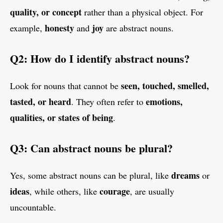
quality, or concept
rather than a physical object. For
honesty
joy
example,
and
are abstract nouns.
Q2: How do I identify abstract nouns?
seen, touched, smelled,
Look for nouns that cannot be
tasted, or heard
emotions,
. They often refer to
qualities, or states of being
.
Q3: Can abstract nouns be plural?
dreams
Yes, some abstract nouns can be plural, like
or
ideas
courage
, while others, like
, are usually
uncountable.