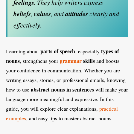
feelings
. They help writers express
beliefs
,
values
, and
attitudes
clearly and
effectively.
parts of speech
types of
Learning about
, especially
nouns
grammar
skills
, strengthens your
and boosts
your confidence in communication. Whether you are
writing essays, stories, or professional emails, knowing
abstract nouns in sentences
how to use
will make your
language more meaningful and expressive. In this
guide, you will explore clear explanations,
practical
examples
, and easy tips to master abstract nouns.