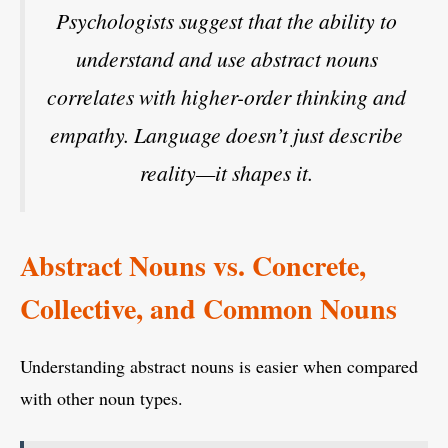
Psychologists suggest that the ability to
understand and use abstract nouns
correlates with higher-order thinking and
empathy. Language doesn’t just describe
reality—it shapes it.
Abstract Nouns vs. Concrete,
Collective, and Common Nouns
Understanding abstract nouns is easier when compared
with other noun types.