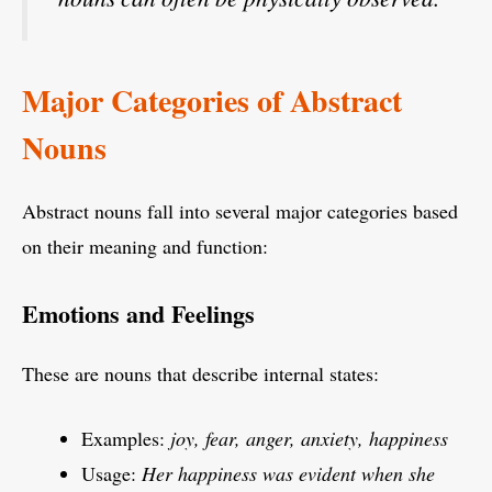
Major Categories of Abstract
Nouns
Abstract nouns fall into several major categories based
on their meaning and function:
Emotions and Feelings
These are nouns that describe internal states:
Examples:
joy, fear, anger, anxiety, happiness
Usage:
Her happiness was evident when she