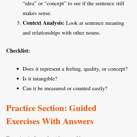
“idea” or “concept” to see if the sentence still
makes sense.
Context Analysis:
Look at sentence meaning
and relationships with other nouns.
Checklist:
Does it represent a feeling, quality, or concept?
Is it intangible?
Can it be measured or counted easily?
Practice Section: Guided
Exercises With Answers