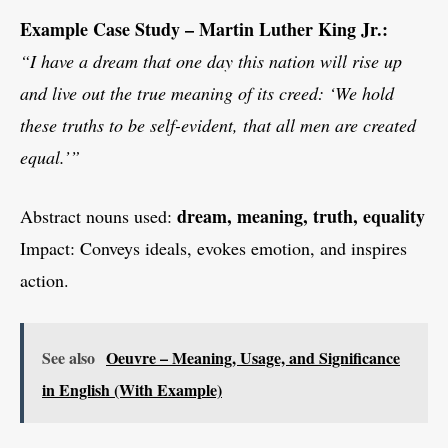
Example Case Study – Martin Luther King Jr.:
“I have a dream that one day this nation will rise up
and live out the true meaning of its creed: ‘We hold
these truths to be self-evident, that all men are created
equal.’”
dream, meaning, truth, equality
Abstract nouns used:
Impact: Conveys ideals, evokes emotion, and inspires
action.
See also
Oeuvre – Meaning, Usage, and Significance
in English (With Example)