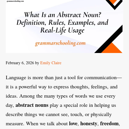
February 6, 2026
by
Emily Claire
Language is more than just a tool for communication—
it is a powerful way to express thoughts, feelings, and
ideas. Among the many types of words we use every
abstract nouns
day,
play a special role in helping us
describe things we cannot see, touch, or physically
love
honesty
freedom
measure. When we talk about
,
,
,