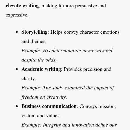
elevate writing
, making it more persuasive and
expressive.
Storytelling
: Helps convey character emotions
and themes.
Example: His determination never wavered
despite the odds.
Academic writing
: Provides precision and
clarity.
Example: The study examined the impact of
freedom on creativity.
Business communication
: Conveys mission,
vision, and values.
Example: Integrity and innovation define our