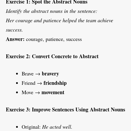
Exercise 1: Spot the Abstract Nouns
Identify the abstract nouns in the sentence:
Her courage and patience helped the team achieve
success.
Answer:
courage, patience, success
Exercise 2: Convert Concrete to Abstract
bravery
Brave →
friendship
Friend →
movement
Move →
Exercise 3: Improve Sentences Using Abstract Nouns
Original:
He acted well.