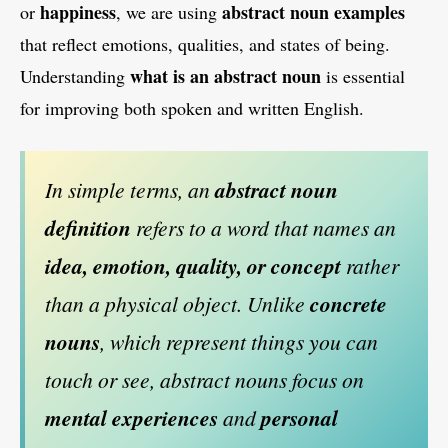
happiness
abstract noun examples
or
, we are using
that reflect emotions, qualities, and states of being.
what is an abstract noun
Understanding
is essential
for improving both spoken and written English.
In simple terms, an
abstract noun
definition
refers to a word that names an
idea, emotion, quality, or concept
rather
than a physical object. Unlike
concrete
nouns
, which represent things you can
touch or see, abstract nouns focus on
mental experiences
and
personal