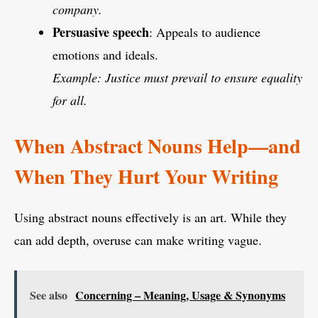
company.
Persuasive speech
: Appeals to audience
emotions and ideals.
Example: Justice must prevail to ensure equality
for all.
When Abstract Nouns Help—and
When They Hurt Your Writing
Using abstract nouns effectively is an art. While they
can add depth, overuse can make writing vague.
See also
Concerning – Meaning, Usage & Synonyms