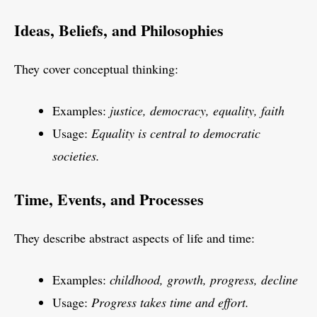
Ideas, Beliefs, and Philosophies
They cover conceptual thinking:
Examples:
justice, democracy, equality, faith
Usage:
Equality is central to democratic
societies.
Time, Events, and Processes
They describe abstract aspects of life and time:
Examples:
childhood, growth, progress, decline
Usage:
Progress takes time and effort.