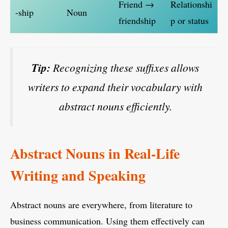
Friend →
Relationshi
-ship
Noun
friendship
p or status
Tip:
Recognizing these suffixes allows
writers to expand their vocabulary with
abstract nouns efficiently.
Abstract Nouns in Real-Life
Writing and Speaking
Abstract nouns are everywhere, from literature to
business communication. Using them effectively can