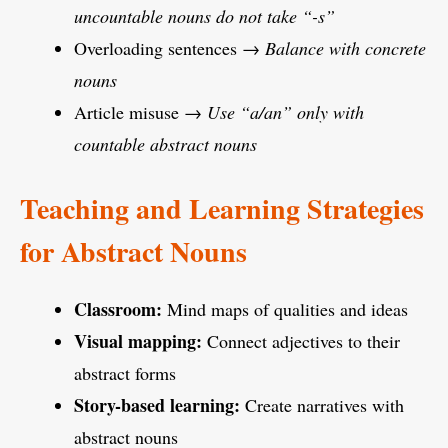
uncountable nouns do not take “-s”
Overloading sentences →
Balance with concrete
nouns
Article misuse →
Use “a/an” only with
countable abstract nouns
Teaching and Learning Strategies
for Abstract Nouns
Classroom:
Mind maps of qualities and ideas
Visual mapping:
Connect adjectives to their
abstract forms
Story-based learning:
Create narratives with
abstract nouns