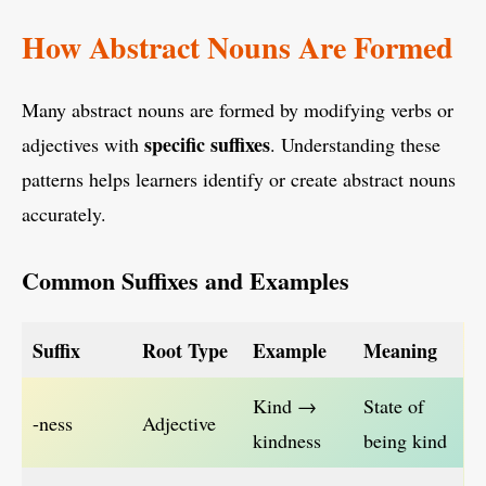
How Abstract Nouns Are Formed
Many abstract nouns are formed by modifying verbs or
specific suffixes
adjectives with
. Understanding these
patterns helps learners identify or create abstract nouns
accurately.
Common Suffixes and Examples
Suffix
Root Type
Example
Meaning
Kind →
State of
-ness
Adjective
kindness
being kind