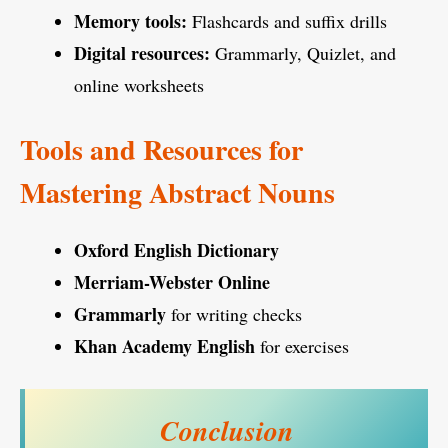
Memory tools:
Flashcards and suffix drills
Digital resources:
Grammarly, Quizlet, and
online worksheets
Tools and Resources for
Mastering Abstract Nouns
Oxford English Dictionary
Merriam-Webster Online
Grammarly
for writing checks
Khan Academy English
for exercises
Conclusion