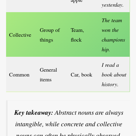
yesterday.
The team
Group of
Team,
won the
Collective
things
flock
champions
hip.
I read a
General
Common
Car, book
book about
items
history.
Key takeaway:
Abstract nouns are always
intangible, while concrete and collective
nouns can often be physically observed.