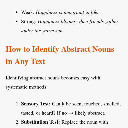
Weak:
Happiness is important in life.
Strong:
Happiness blooms when friends gather
under the warm sun.
How to Identify Abstract Nouns
in Any Text
Identifying abstract nouns becomes easy with
systematic methods:
Sensory Test:
Can it be seen, touched, smelled,
tasted, or heard? If no → likely abstract.
Substitution Test:
Replace the noun with