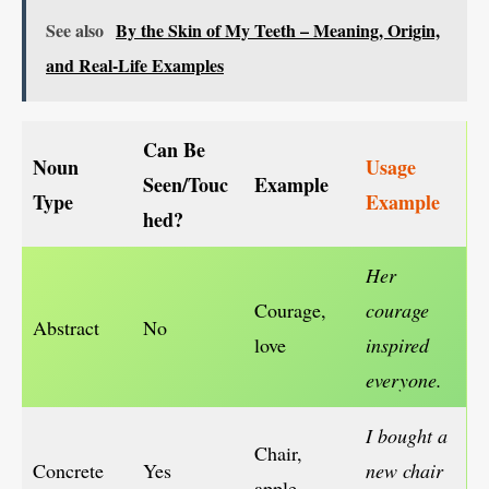
See also
By the Skin of My Teeth – Meaning, Origin,
and Real-Life Examples
Can Be
Noun
Usage
Seen/Touc
Example
Type
Example
hed?
Her
Courage,
courage
Abstract
No
love
inspired
everyone.
I bought a
Chair,
Concrete
Yes
new chair
apple