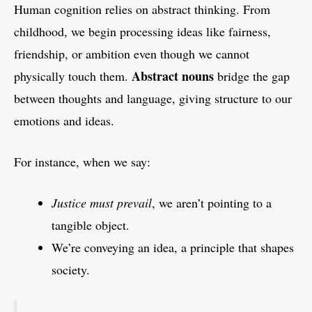
Human cognition relies on abstract thinking. From
childhood, we begin processing ideas like fairness,
friendship, or ambition even though we cannot
Abstract nouns
physically touch them.
bridge the gap
between thoughts and language, giving structure to our
emotions and ideas.
For instance, when we say:
Justice must prevail
, we aren’t pointing to a
tangible object.
We’re conveying an idea, a principle that shapes
society.