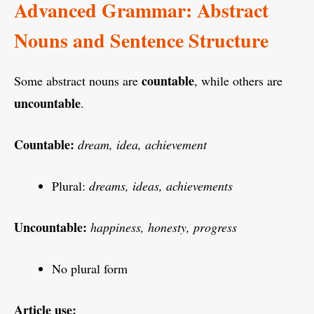
Advanced Grammar: Abstract
Nouns and Sentence Structure
countable
Some abstract nouns are
, while others are
uncountable
.
Countable:
dream, idea, achievement
Plural:
dreams, ideas, achievements
Uncountable:
happiness, honesty, progress
No plural form
Article use: