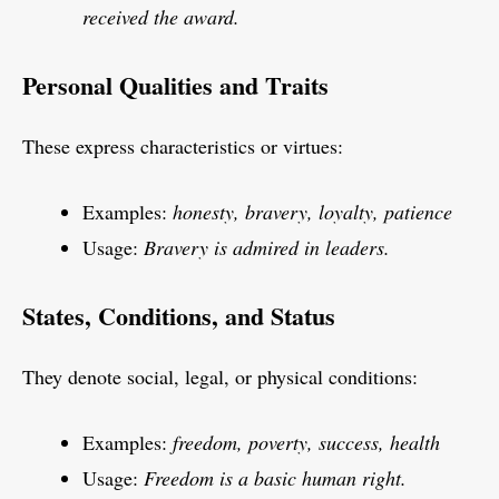
received the award.
Personal Qualities and Traits
These express characteristics or virtues:
Examples:
honesty, bravery, loyalty, patience
Usage:
Bravery is admired in leaders.
States, Conditions, and Status
They denote social, legal, or physical conditions:
Examples:
freedom, poverty, success, health
Usage:
Freedom is a basic human right.