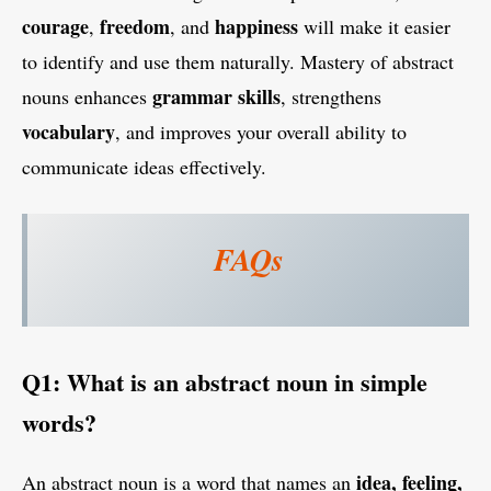
courage
freedom
happiness
,
, and
will make it easier
to identify and use them naturally. Mastery of abstract
grammar skills
nouns enhances
, strengthens
vocabulary
, and improves your overall ability to
communicate ideas effectively.
FAQs
Q1: What is an abstract noun in simple
words?
idea, feeling,
An abstract noun is a word that names an