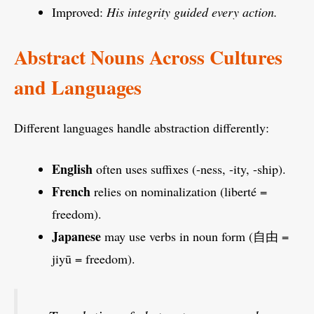
Improved:
His integrity guided every action.
Abstract Nouns Across Cultures
and Languages
Different languages handle abstraction differently:
English
often uses suffixes (-ness, -ity, -ship).
French
relies on nominalization (liberté =
freedom).
Japanese
may use verbs in noun form (自由 =
jiyū = freedom).