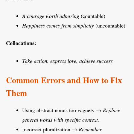
A courage worth admiring
(countable)
Happiness comes from simplicity
(uncountable)
Collocations:
Take action, express love, achieve success
Common Errors and How to Fix
Them
Using abstract nouns too vaguely →
Replace
general words with specific context.
Incorrect pluralization →
Remember