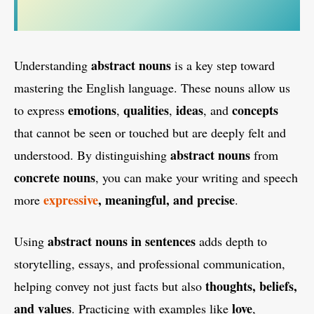
abstract nouns
Understanding
is a key step toward
mastering the English language. These nouns allow us
emotions
qualities
ideas
concepts
to express
,
,
, and
that cannot be seen or touched but are deeply felt and
abstract nouns
understood. By distinguishing
from
concrete nouns
, you can make your writing and speech
expressive
, meaningful, and precise
more
.
abstract nouns in sentences
Using
adds depth to
storytelling, essays, and professional communication,
thoughts, beliefs,
helping convey not just facts but also
and values
love
. Practicing with examples like
,