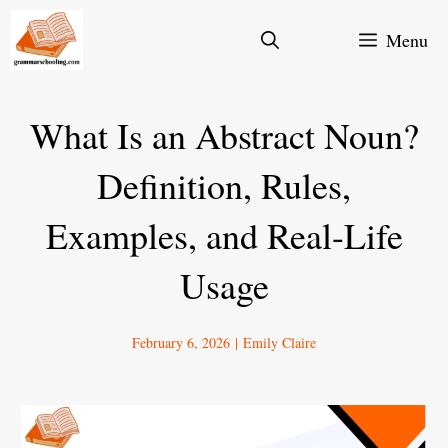
Skip
Menu
to
content
What Is an Abstract Noun?
Definition, Rules,
Examples, and Real-Life
Usage
February 6, 2026
|
Emily Claire