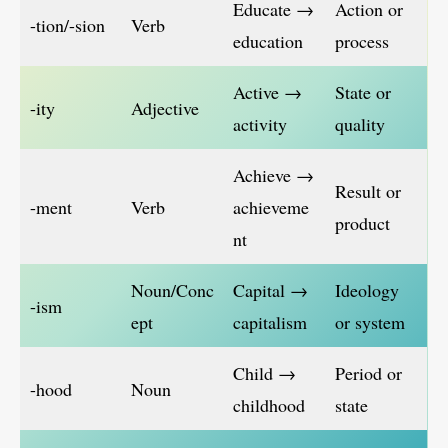
Educate →
Action or
-tion/-sion
Verb
education
process
Active →
State or
-ity
Adjective
activity
quality
Achieve →
Result or
-ment
Verb
achieveme
product
nt
Noun/Conc
Capital →
Ideology
-ism
ept
capitalism
or system
Child →
Period or
-hood
Noun
childhood
state