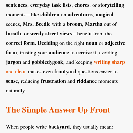
sentences
everyday
task
lists
chores
storytelling
,
,
, or
children
adventures
magical
moments—like
on
,
Mrs. Beedle
broom
Martha
scenes,
with a
,
out of
breath
weedy street
views
, or
—benefit from the
correct form
Deciding
noun
adjective
.
on the right
or
form
audience
receive
, trusting your
to
it, avoiding
jargon
gobbledygook
writing
sharp
and
, and keeping
clear
frontyard
and
makes even
questions easier to
sense
frustration
riddance
, reducing
and
moments
naturally.
The Simple Answer Up Front
backyard
When people write
, they usually mean: