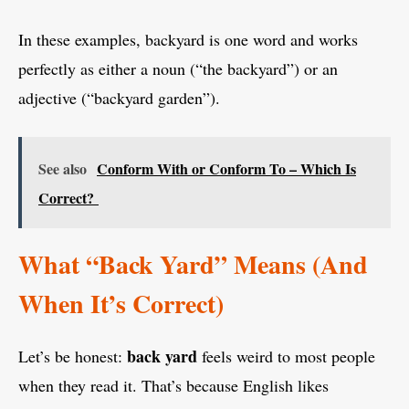
In these examples, backyard is one word and works
perfectly as either a noun (“the backyard”) or an
adjective (“backyard garden”).
See also
Conform With or Conform To – Which Is
Correct?
What “Back Yard” Means (And
When It’s Correct)
back yard
Let’s be honest:
feels weird to most people
when they read it. That’s because English likes