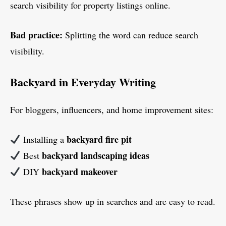
search visibility for property listings online.
Bad practice:
Splitting the word can reduce search
visibility.
Backyard in Everyday Writing
For bloggers, influencers, and home improvement sites:
backyard fire pit
Installing a
backyard landscaping ideas
Best
backyard makeover
DIY
These phrases show up in searches and are easy to read.