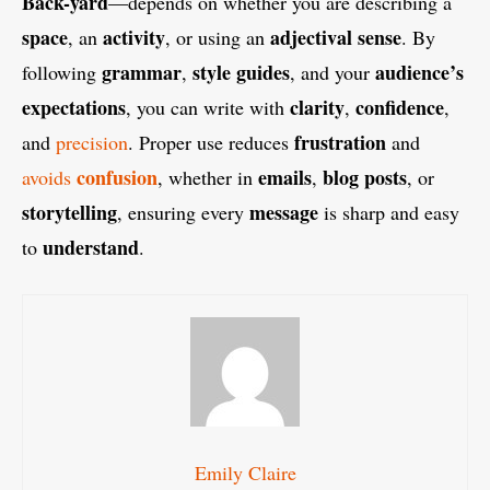
Back-yard
—depends on whether you are describing a
space
activity
adjectival sense
, an
, or using an
. By
grammar
style guides
audience’s
following
,
, and your
expectations
clarity
confidence
, you can write with
,
,
frustration
and
precision
. Proper use reduces
and
confusion
emails
blog posts
avoids
, whether in
,
, or
storytelling
message
, ensuring every
is sharp and easy
understand
to
.
Emily Claire