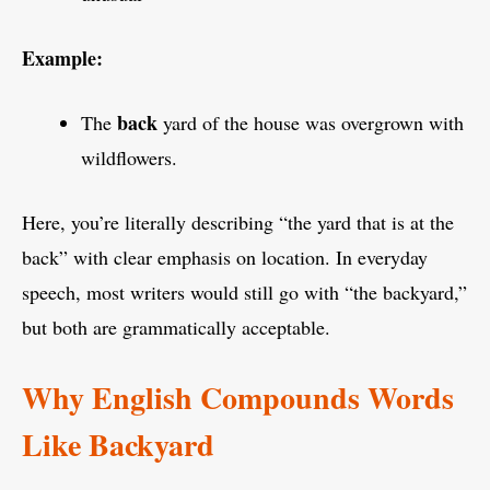
Example:
back
The
yard of the house was overgrown with
wildflowers.
Here, you’re literally describing “the yard that is at the
back” with clear emphasis on location. In everyday
speech, most writers would still go with “the backyard,”
but both are grammatically acceptable.
Why English Compounds Words
Like Backyard