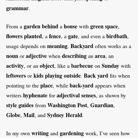
grammar
.
garden
behind
house
green
space
From a
a
with
,
flowers
planted
fence
gate
birdbath
, a
, a
, and even a
,
meaning
Backyard
usage depends on
.
often works as a
noun
adjective
describing
area
or
when
an
, an
activity
object
barbecue
Sunday
, or an
, like a
on
with
leftovers
kids
playing
outside
Back yard
or
.
fits when
place
back-yard
pointing to the
, while
appears when
hyphenate
adjectival
senses
writers
for
, as shown by
style guides
Washington Post
Guardian
from
,
,
Globe
Mail
Sydney Herald
,
, and
.
writing
gardening
In my own
and
work, I’ve seen how