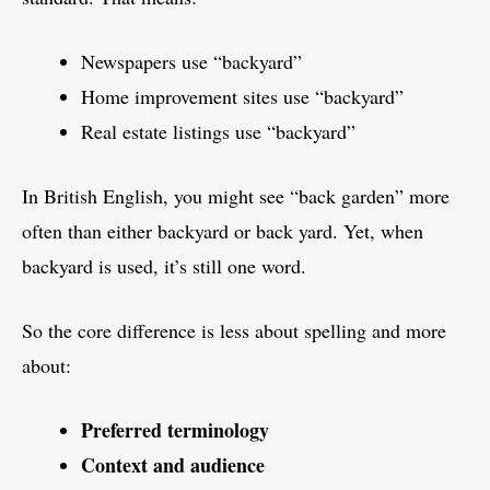
Newspapers use “backyard”
Home improvement sites use “backyard”
Real estate listings use “backyard”
In British English, you might see “back garden” more
often than either backyard or back yard. Yet, when
backyard is used, it’s still one word.
So the core difference is less about spelling and more
about:
Preferred terminology
Context and audience