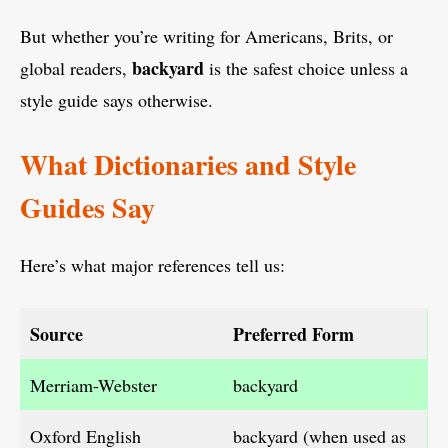
But whether you’re writing for Americans, Brits, or
backyard
global readers,
is the safest choice unless a
style guide says otherwise.
What Dictionaries and Style
Guides Say
Here’s what major references tell us:
Source
Preferred Form
Merriam-Webster
backyard
Oxford English
backyard (when used as