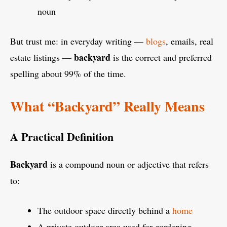
noun
But trust me: in everyday writing —
blogs
, emails, real
backyard
estate listings —
is the correct and preferred
spelling about 99% of the time.
What “Backyard” Really Means
A Practical Definition
Backyard
is a compound noun or adjective that refers
to:
The outdoor space directly behind a
home
A private outdoor area used for gardening,