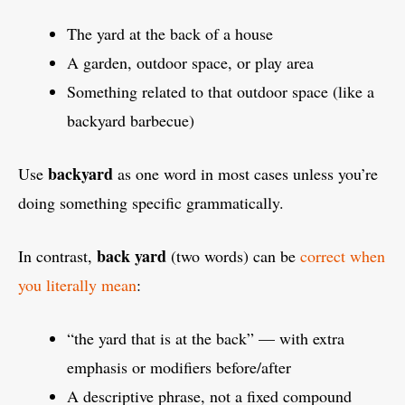
The yard at the back of a house
A garden, outdoor space, or play area
Something related to that outdoor space (like a
backyard barbecue)
backyard
Use
as one word in most cases unless you’re
doing something specific grammatically.
back yard
In contrast,
(two words) can be
correct when
you literally mean
:
“the yard that is at the back” — with extra
emphasis or modifiers before/after
A descriptive phrase, not a fixed compound