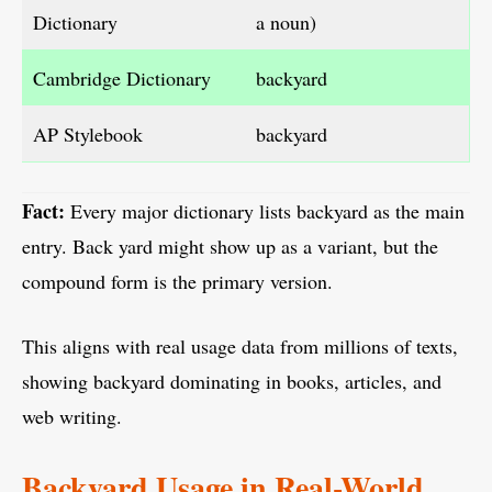
Dictionary
a noun)
Cambridge Dictionary
backyard
AP Stylebook
backyard
Fact:
Every major dictionary lists backyard as the main
entry. Back yard might show up as a variant, but the
compound form is the primary version.
This aligns with real usage data from millions of texts,
showing backyard dominating in books, articles, and
web writing.
Backyard Usage in Real-World