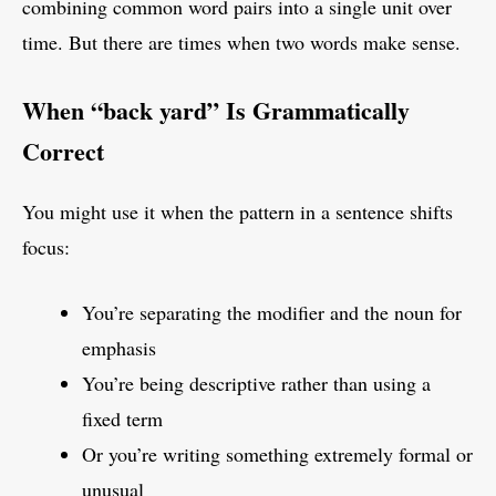
combining common word pairs into a single unit over
time. But there are times when two words make sense.
When “back yard” Is Grammatically
Correct
You might use it when the pattern in a sentence shifts
focus:
You’re separating the modifier and the noun for
emphasis
You’re being descriptive rather than using a
fixed term
Or you’re writing something extremely formal or
unusual