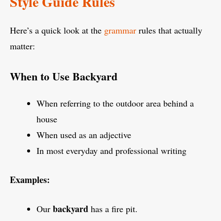
Style Guide Rules
Here’s a quick look at the
grammar
rules that actually
matter:
When to Use Backyard
When referring to the outdoor area behind a
house
When used as an adjective
In most everyday and professional writing
Examples:
backyard
Our
has a fire pit.