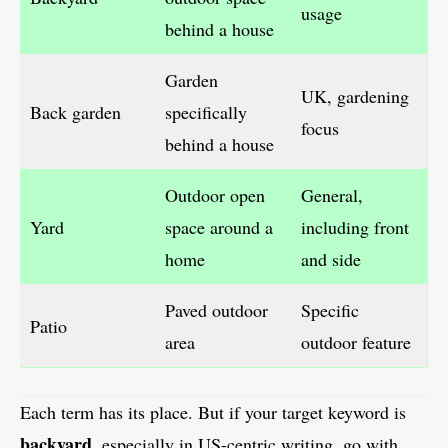
usage
behind a house
Garden
UK, gardening
Back garden
specifically
focus
behind a house
Outdoor open
General,
Yard
space around a
including front
home
and side
Paved outdoor
Specific
Patio
area
outdoor feature
Each term has its place. But if your target keyword is
backyard
, especially in US-centric writing, go with