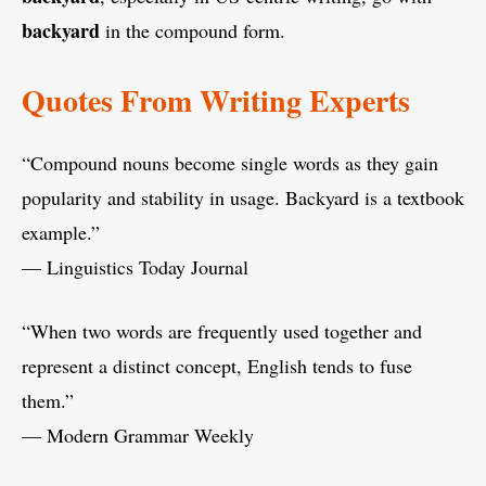
backyard
in the compound form.
Quotes From Writing Experts
“Compound nouns become single words as they gain
popularity and stability in usage. Backyard is a textbook
example.”
— Linguistics Today Journal
“When two words are frequently used together and
represent a distinct concept, English tends to fuse
them.”
— Modern Grammar Weekly