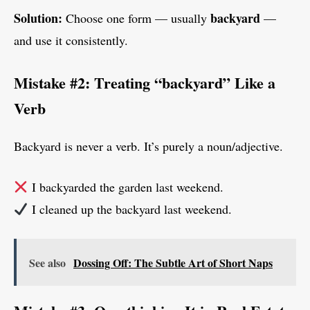
Solution:
backyard
Choose one form — usually
—
and use it consistently.
Mistake #2: Treating “backyard” Like a
Verb
Backyard is never a verb. It’s purely a noun/adjective.
I backyarded the garden last weekend.
I cleaned up the backyard last weekend.
See also
Dossing Off: The Subtle Art of Short Naps