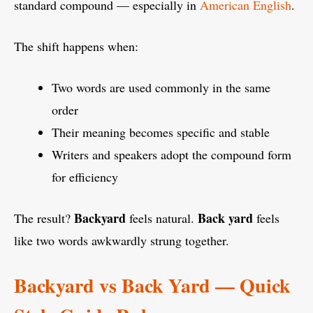
standard compound — especially in
American English
.
The shift happens when:
Two words are used commonly in the same
order
Their meaning becomes specific and stable
Writers and speakers adopt the compound form
for efficiency
Backyard
Back yard
The result?
feels natural.
feels
like two words awkwardly strung together.
Backyard vs Back Yard — Quick