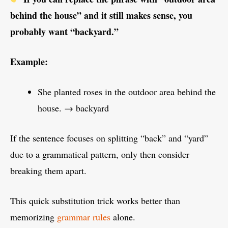
behind the house” and it still makes sense, you
probably want “backyard.”
Example:
She planted roses in the outdoor area behind the
house. → backyard
If the sentence focuses on splitting “back” and “yard”
due to a grammatical pattern, only then consider
breaking them apart.
This quick substitution trick works better than
memorizing
grammar rules
alone.