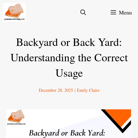
Skip
Menu
to
content
Backyard or Back Yard:
Understanding the Correct
Usage
December 28, 2025
|
Emily Claire