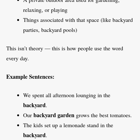
relaxing, or playing
Things associated with that space (like backyard
parties, backyard pools)
This isn’t theory — this is how people use the word
every day.
Example Sentences:
We spent all afternoon lounging in the
backyard
.
backyard garden
Our
grows the best tomatoes.
The kids set up a lemonade stand in the
backyard
.