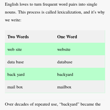
English loves to turn frequent word pairs into single
nouns. This process is called lexicalization, and it’s why
we write:
Two Words
One Word
web site
website
data base
database
back yard
backyard
mail box
mailbox
Over decades of repeated use, “backyard” became the