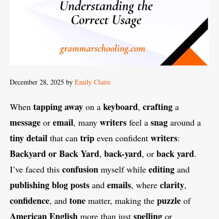
December 28, 2025
by
Emily Claire
tapping
away
keyboard
crafting
When
on a
,
a
message
email
writers
snag
or
, many
feel a
around a
tiny
detail
trip
writers
that can
even confident
:
Backyard or Back Yard
back-yard
back yard
,
, or
.
confusion
editing
I’ve faced this
myself while
and
publishing
blog
posts
emails
clarity
and
, where
,
confidence
tone
puzzle
, and
matter, making the
of
American English
spelling
more than just
or