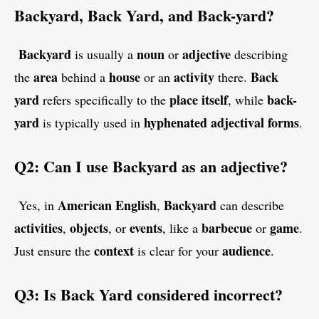
Backyard, Back Yard, and Back-yard?
Backyard
noun
adjective
is usually a
or
describing
area
house
activity
Back
the
behind a
or an
there.
yard
place itself
back-
refers specifically to the
, while
yard
hyphenated adjectival forms
is typically used in
.
Q2: Can I use Backyard as an adjective?
American English
Backyard
Yes, in
,
can describe
activities
objects
events
barbecue
game
,
, or
, like a
or
.
context
audience
Just ensure the
is clear for your
.
Q3: Is Back Yard considered incorrect?