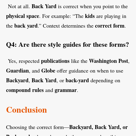
Back Yard
Not at all.
is correct when you point to the
physical space
kids
. For example: “The
are playing in
back yard
correct form
the
.” Context determines the
.
Q4: Are there style guides for these forms?
publications
Washington Post
Yes, respected
like the
,
Guardian
Globe
, and
offer guidance on when to use
Backyard
Back Yard
back-yard
,
, or
depending on
compound rules
grammar
and
.
Conclusion
Backyard, Back Yard, or
Choosing the correct form—