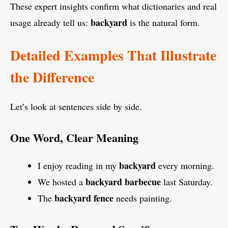
These expert insights confirm what dictionaries and real
backyard
usage already tell us:
is the natural form.
Detailed Examples That Illustrate
the Difference
Let’s look at sentences side by side.
One Word, Clear Meaning
backyard
I enjoy reading in my
every morning.
backyard barbecue
We hosted a
last Saturday.
backyard fence
The
needs painting.