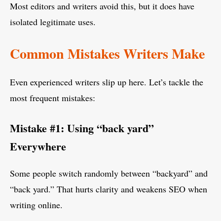
Most editors and writers avoid this, but it does have
isolated legitimate uses.
Common Mistakes Writers Make
Even experienced writers slip up here. Let’s tackle the
most frequent mistakes:
Mistake #1: Using “back yard”
Everywhere
Some people switch randomly between “backyard” and
“back yard.” That hurts clarity and weakens SEO when
writing online.