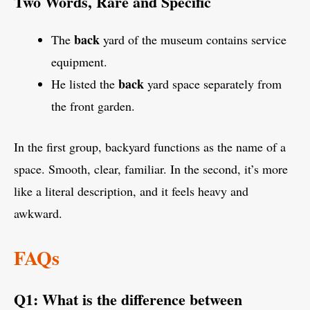
Two Words, Rare and Specific
back
The
yard of the museum contains service
equipment.
back
He listed the
yard space separately from
the front garden.
In the first group, backyard functions as the name of a
space. Smooth, clear, familiar. In the second, it’s more
like a literal description, and it feels heavy and
awkward.
FAQs
Q1: What is the difference between