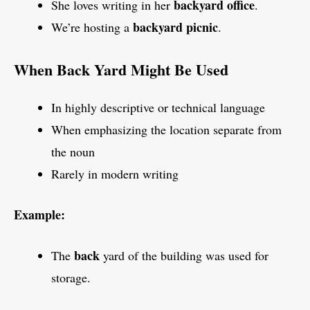
backyard office
She loves writing in her
.
backyard picnic
We’re hosting a
.
When Back Yard Might Be Used
In highly descriptive or technical language
When emphasizing the location separate from
the noun
Rarely in modern writing
Example:
back
The
yard of the building was used for
storage.