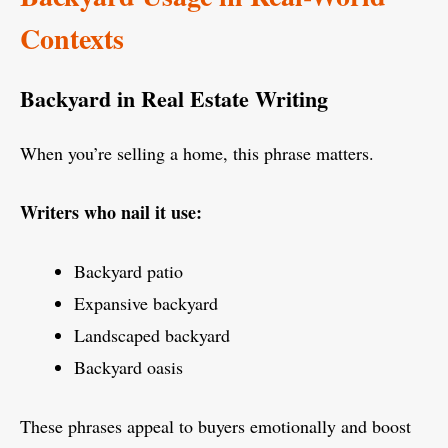
Contexts
Backyard in Real Estate Writing
When you’re selling a home, this phrase matters.
Writers who nail it use:
Backyard patio
Expansive backyard
Landscaped backyard
Backyard oasis
These phrases appeal to buyers emotionally and boost