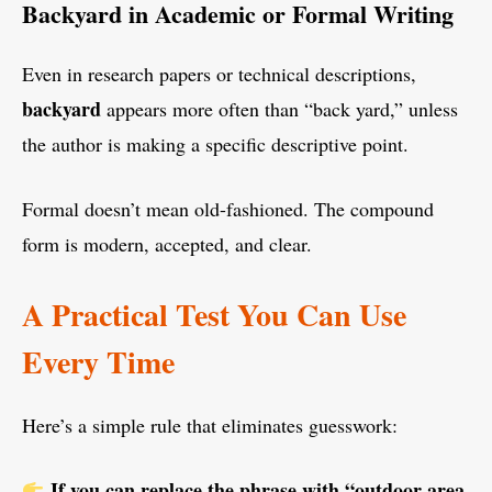
Backyard in Academic or Formal Writing
Even in research papers or technical descriptions,
backyard
appears more often than “back yard,” unless
the author is making a specific descriptive point.
Formal doesn’t mean old-fashioned. The compound
form is modern, accepted, and clear.
A Practical Test You Can Use
Every Time
Here’s a simple rule that eliminates guesswork:
If you can replace the phrase with “outdoor area