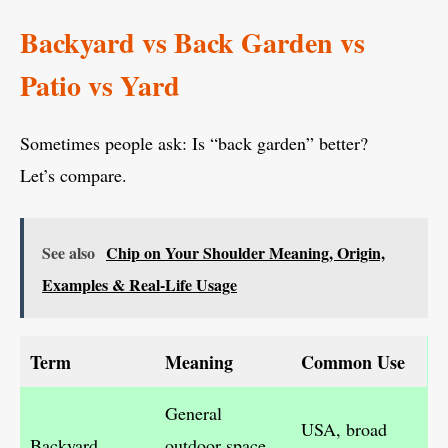
Backyard vs Back Garden vs
Patio vs Yard
Sometimes people ask: Is “back garden” better?
Let’s compare.
See also
Chip on Your Shoulder Meaning, Origin,
Examples & Real-Life Usage
Term
Meaning
Common Use
General
USA, broad
Backyard
outdoor space