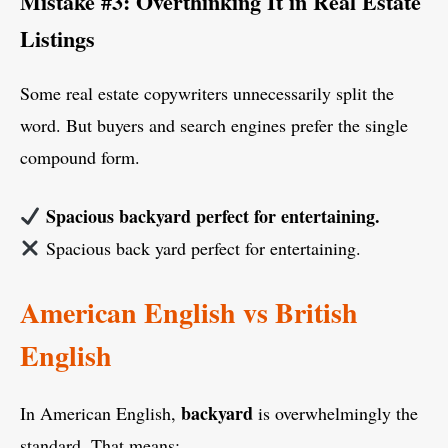
Mistake #3: Overthinking It in Real Estate
Listings
Some real estate copywriters unnecessarily split the
word. But buyers and search engines prefer the single
compound form.
Spacious backyard perfect for entertaining.
Spacious back yard perfect for entertaining.
American English vs British
English
backyard
In American English,
is overwhelmingly the
standard. That means: