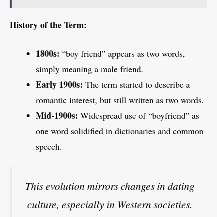
History of the Term:
1800s:
“boy friend” appears as two words,
simply meaning a male friend.
Early 1900s:
The term started to describe a
romantic interest, but still written as two words.
Mid-1900s:
Widespread use of “boyfriend” as
one word solidified in dictionaries and common
speech.
This evolution mirrors changes in dating
culture, especially in Western societies.