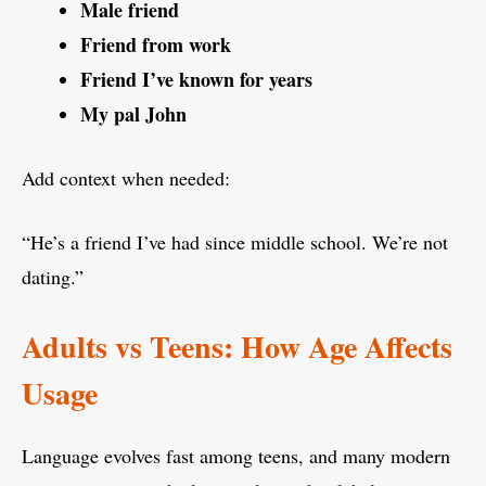
Male friend
Friend from work
Friend I’ve known for years
My pal John
Add context when needed:
“He’s a friend I’ve had since middle school. We’re not
dating.”
Adults vs Teens: How Age Affects
Usage
Language evolves fast among teens, and many modern