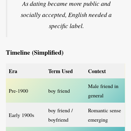
As dating became more public and
socially accepted, English needed a
specific label.
Timeline (Simplified)
Era
Term Used
Context
Male friend in
Pre-1900
boy friend
general
boy friend /
Romantic sense
Early 1900s
boyfriend
emerging