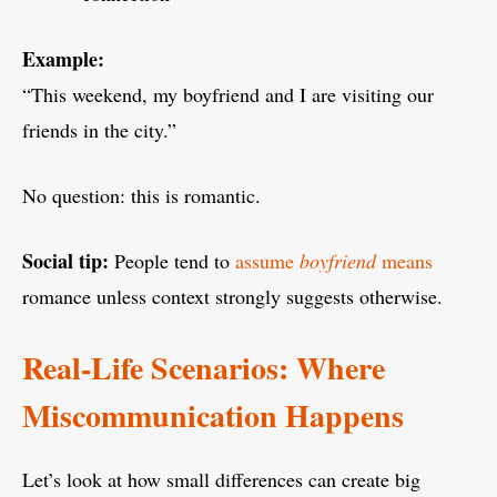
Example:
“This weekend, my boyfriend and I are visiting our
friends in the city.”
No question: this is romantic.
Social tip:
People tend to
assume
boyfriend
means
romance unless context strongly suggests otherwise.
Real-Life Scenarios: Where
Miscommunication Happens
Let’s look at how small differences can create big