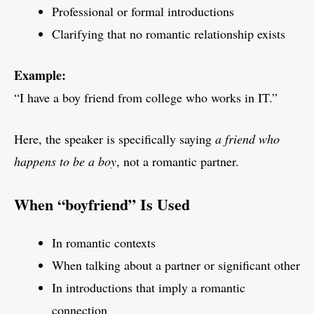
Professional or formal introductions
Clarifying that no romantic relationship exists
Example:
“I have a boy friend from college who works in IT.”
Here, the speaker is specifically saying
a friend who
happens to be a boy
, not a romantic partner.
When “boyfriend” Is Used
In romantic contexts
When talking about a partner or significant other
In introductions that imply a romantic
connection