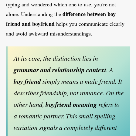
typing and wondered which one to use, you’re not
difference between boy
alone. Understanding the
friend and boyfriend
helps you communicate clearly
and avoid awkward misunderstandings.
At its core, the distinction lies in
grammar and relationship context
. A
boy friend
simply means a male friend. It
describes friendship, not romance. On the
other hand,
boyfriend meaning
refers to
a romantic partner. This small spelling
variation signals a completely different