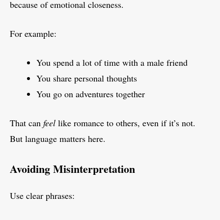
because of emotional closeness.
For example:
You spend a lot of time with a male friend
You share personal thoughts
You go on adventures together
That can
feel
like romance to others, even if it’s not.
But language matters here.
Avoiding Misinterpretation
Use clear phrases: