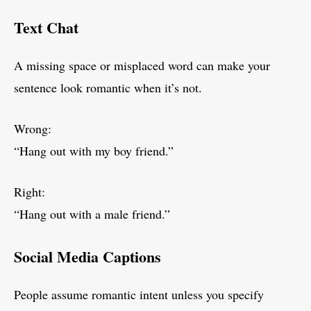
Text Chat
A missing space or misplaced word can make your
sentence look romantic when it’s not.
Wrong:
“Hang out with my boy friend.”
Right:
“Hang out with a male friend.”
Social Media Captions
People assume romantic intent unless you specify