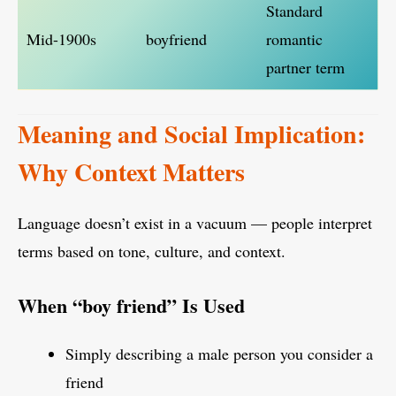
Standard
Mid-1900s
boyfriend
romantic
partner term
Meaning and Social Implication:
Why Context Matters
Language doesn’t exist in a vacuum — people interpret
terms based on tone, culture, and context.
When “boy friend” Is Used
Simply describing a male person you consider a
friend