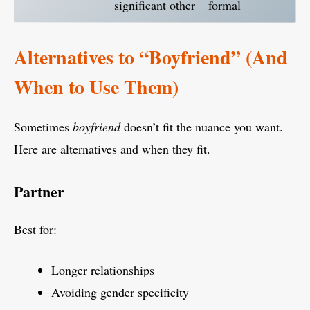
significant other
formal
Alternatives to “Boyfriend” (And
When to Use Them)
Sometimes
boyfriend
doesn’t fit the nuance you want.
Here are alternatives and when they fit.
Partner
Best for:
Longer relationships
Avoiding gender specificity