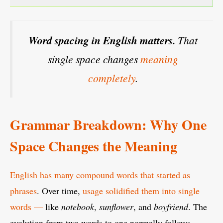
Word spacing in English matters.
That
single space changes
meaning
completely
.
Grammar Breakdown: Why One
Space Changes the Meaning
English has many compound words that started as
phrases
. Over time,
usage solidified them into single
words —
like
notebook
,
sunflower
, and
boyfriend
. The
evolution from two words to one normally follows