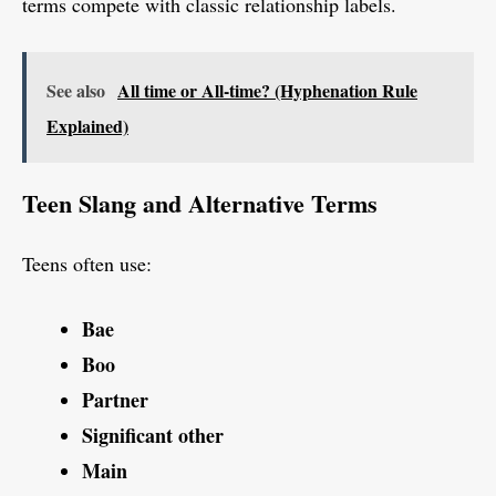
terms compete with classic relationship labels.
See also
All time or All-time? (Hyphenation Rule
Explained)
Teen Slang and Alternative Terms
Teens often use:
Bae
Boo
Partner
Significant other
Main