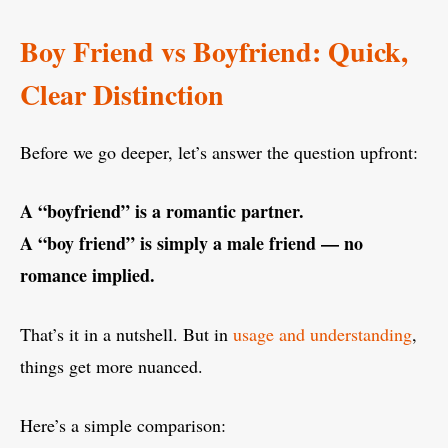
Boy Friend vs Boyfriend: Quick,
Clear Distinction
Before we go deeper, let’s answer the question upfront:
A “boyfriend” is a romantic partner.
A “boy friend” is simply a male friend — no
romance implied.
That’s it in a nutshell. But in
usage and understanding
,
things get more nuanced.
Here’s a simple comparison: