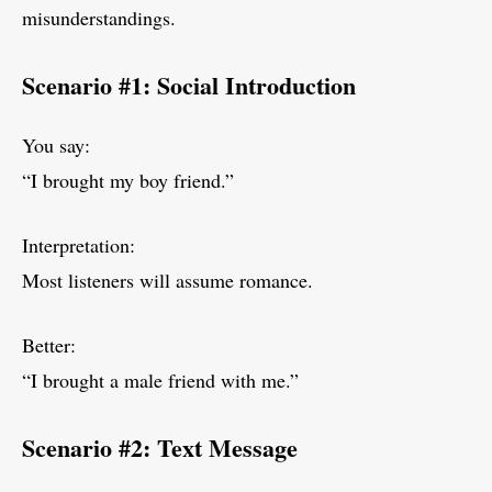
misunderstandings.
Scenario #1: Social Introduction
You say:
“I brought my boy friend.”
Interpretation:
Most listeners will assume romance.
Better:
“I brought a male friend with me.”
Scenario #2: Text Message