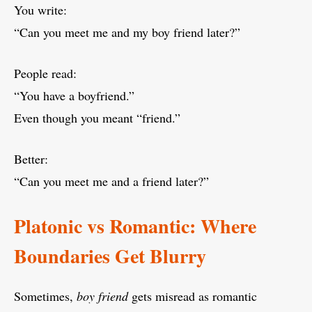
You write:
“Can you meet me and my boy friend later?”
People read:
“You have a boyfriend.”
Even though you meant “friend.”
Better:
“Can you meet me and a friend later?”
Platonic vs Romantic: Where
Boundaries Get Blurry
Sometimes,
boy friend
gets misread as romantic