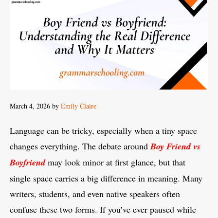
March 4, 2026
by
Emily Claire
Language can be tricky, especially when a tiny space
changes everything. The debate around
Boy Friend vs
Boyfriend
may look minor at first glance, but that
single space carries a big difference in meaning. Many
writers, students, and even native speakers often
confuse these two forms. If you’ve ever paused while