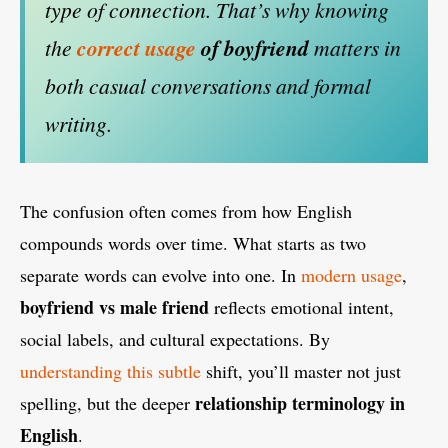
type of connection. That’s why knowing
the
correct usage
of boyfriend
matters in
both casual conversations and formal
writing.
The confusion often comes from how English
compounds words over time. What starts as two
separate words can evolve into one. In
modern usage
,
boyfriend vs male friend
reflects emotional intent,
social labels, and cultural expectations. By
understanding this subtle
shift, you’ll master not just
relationship terminology in
spelling, but the deeper
English
.