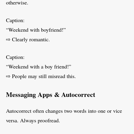
otherwise.
Caption:
“Weekend with boyfriend!”
⇨ Clearly romantic.
Caption:
“Weekend with a boy friend!”
⇨ People may still misread this.
Messaging Apps & Autocorrect
Autocorrect often changes two words into one or vice
versa. Always proofread.