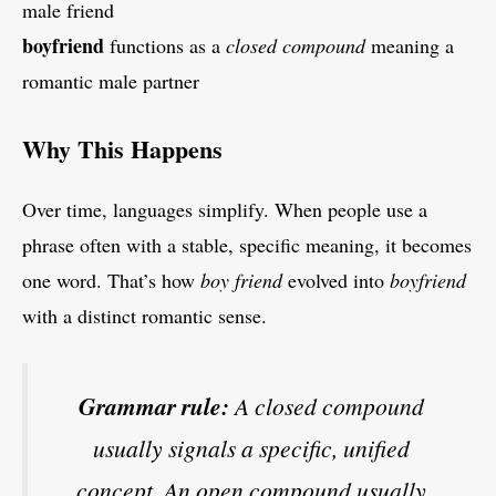
male friend
boyfriend
functions as a
closed compound
meaning a
romantic male partner
Why This Happens
Over time, languages simplify. When people use a
phrase often with a stable, specific meaning, it becomes
one word. That’s how
boy friend
evolved into
boyfriend
with a distinct romantic sense.
Grammar rule:
A closed compound
usually signals a specific, unified
concept. An open compound usually