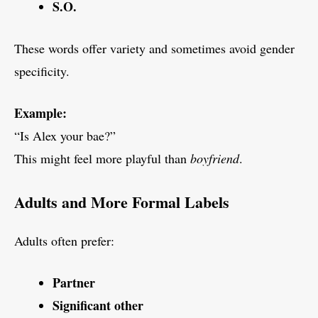
S.O.
These words offer variety and sometimes avoid gender
specificity.
Example:
“Is Alex your bae?”
This might feel more playful than
boyfriend
.
Adults and More Formal Labels
Adults often prefer:
Partner
Significant other