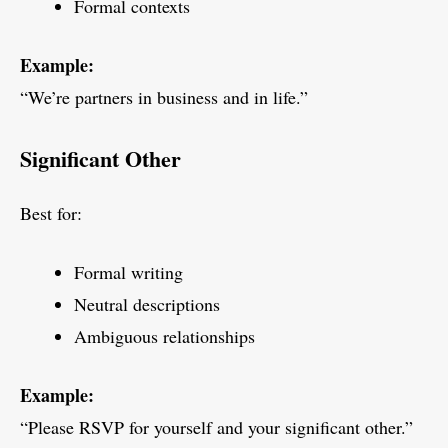
Formal contexts
Example:
“We’re partners in business and in life.”
Significant Other
Best for:
Formal writing
Neutral descriptions
Ambiguous relationships
Example:
“Please RSVP for yourself and your significant other.”