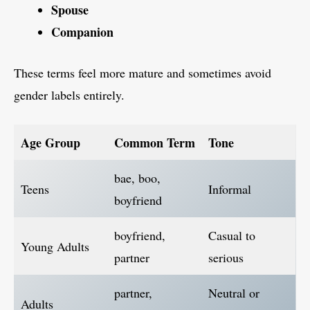
Spouse
Companion
These terms feel more mature and sometimes avoid
gender labels entirely.
Age Group
Common Term
Tone
bae, boo,
Teens
Informal
boyfriend
boyfriend,
Casual to
Young Adults
partner
serious
partner,
Neutral or
Adults