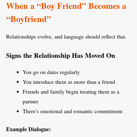
When a “Boy Friend” Becomes a
“Boyfriend”
Relationships evolve, and language should reflect that.
Signs the Relationship Has Moved On
You go on dates regularly
You introduce them as more than a friend
Friends and family begin treating them as a
partner
There’s emotional and romantic commitment
Example Dialogue: