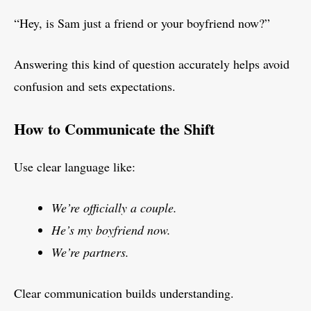
“Hey, is Sam just a friend or your boyfriend now?”
Answering this kind of question accurately helps avoid
confusion and sets expectations.
How to Communicate the Shift
Use clear language like:
We’re officially a couple.
He’s my boyfriend now.
We’re partners.
Clear communication builds understanding.