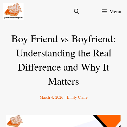
Skip
Menu
to
content
Boy Friend vs Boyfriend:
Understanding the Real
Difference and Why It
Matters
March 4, 2026
|
Emily Claire