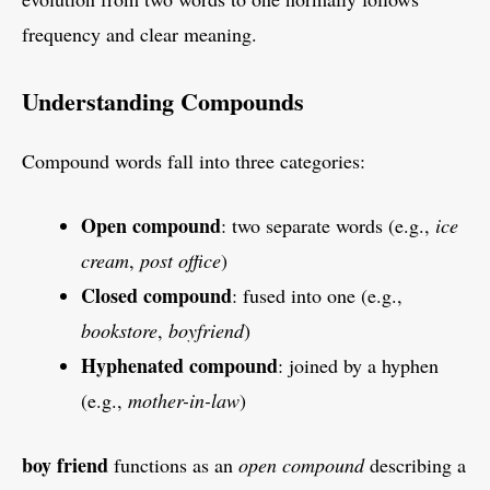
frequency and clear meaning.
Understanding Compounds
Compound words fall into three categories:
Open compound
: two separate words (e.g.,
ice
cream
,
post office
)
Closed compound
: fused into one (e.g.,
bookstore
,
boyfriend
)
Hyphenated compound
: joined by a hyphen
(e.g.,
mother-in-law
)
boy friend
functions as an
open compound
describing a