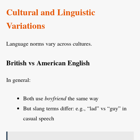
Cultural and Linguistic
Variations
Language norms vary across cultures.
British vs American English
In general:
Both use
boyfriend
the same way
But slang terms differ: e.g., “lad” vs “guy” in
casual speech