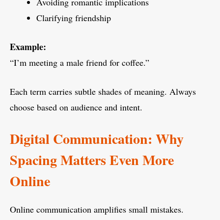
Avoiding romantic implications
Clarifying friendship
Example:
“I’m meeting a male friend for coffee.”
Each term carries subtle shades of meaning. Always
choose based on audience and intent.
Digital Communication: Why
Spacing Matters Even More
Online
Online communication amplifies small mistakes.