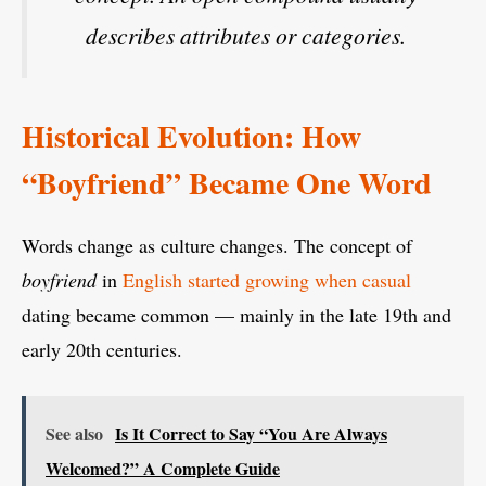
describes attributes or categories.
Historical Evolution: How
“Boyfriend” Became One Word
Words change as culture changes. The concept of
boyfriend
in
English started growing when casual
dating became common — mainly in the late 19th and
early 20th centuries.
See also
Is It Correct to Say “You Are Always
Welcomed?” A Complete Guide