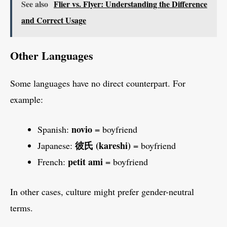
See also
Flier vs. Flyer: Understanding the Difference
and Correct Usage
Other Languages
Some languages have no direct counterpart. For
example:
novio
Spanish:
= boyfriend
彼氏 (kareshi)
Japanese:
= boyfriend
petit ami
French:
= boyfriend
In other cases, culture might prefer gender-neutral
terms.