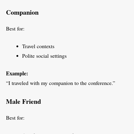
Companion
Best for:
Travel contexts
Polite social settings
Example:
“I traveled with my companion to the conference.”
Male Friend
Best for: