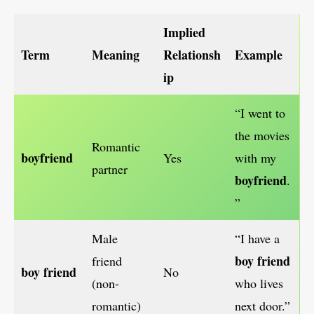
Implied
Term
Meaning
Relationsh
Example
ip
“I went to
the movies
Romantic
boyfriend
Yes
with my
partner
boyfriend
.
”
Male
“I have a
boy friend
friend
boy friend
No
(non-
who lives
romantic)
next door.”