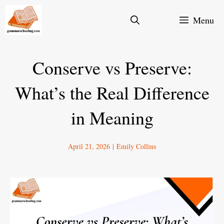
Skip
Menu
to
content
Conserve vs Preserve:
What’s the Real Difference
in Meaning
April 21, 2026
|
Emily Collins