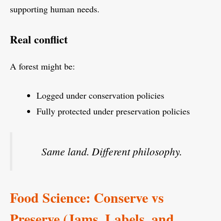
supporting human needs.
Real conflict
A forest might be:
Logged under conservation policies
Fully protected under preservation policies
Same land. Different philosophy.
Food Science: Conserve vs
Preserve (Jams, Labels, and