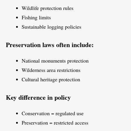
Wildlife protection rules
Fishing limits
Sustainable logging policies
Preservation laws often include:
National monuments protection
Wilderness area restrictions
Cultural heritage protection
Key difference in policy
Conservation = regulated use
Preservation = restricted access