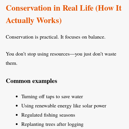
Conservation in Real Life (How It
Actually Works)
Conservation is practical. It focuses on balance.
You don’t stop using resources—you just don’t waste
them.
Common examples
Turning off taps to save water
Using renewable energy like solar power
Regulated fishing seasons
Replanting trees after logging