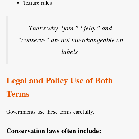
Texture rules
That’s why “jam,” “jelly,” and
“conserve” are not interchangeable on
labels.
Legal and Policy Use of Both
Terms
Governments use these terms carefully.
Conservation laws often include: