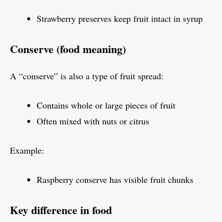
Strawberry preserves keep fruit intact in syrup
Conserve (food meaning)
A “conserve” is also a type of fruit spread:
Contains whole or large pieces of fruit
Often mixed with nuts or citrus
Example:
Raspberry conserve has visible fruit chunks
Key difference in food