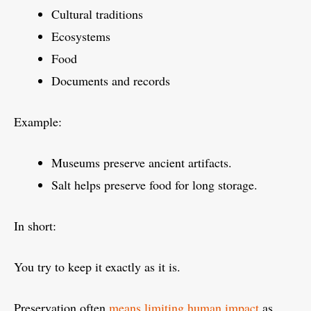
Cultural traditions
Ecosystems
Food
Documents and records
Example:
Museums preserve ancient artifacts.
Salt helps preserve food for long storage.
In short:
You try to keep it exactly as it is.
Preservation often
means limiting human impact
as