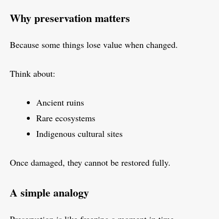
Why preservation matters
Because some things lose value when changed.
Think about:
Ancient ruins
Rare ecosystems
Indigenous cultural sites
Once damaged, they cannot be restored fully.
A simple analogy