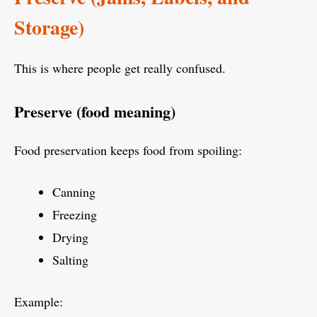
Storage)
This is where people get really confused.
Preserve (food meaning)
Food preservation keeps food from spoiling:
Canning
Freezing
Drying
Salting
Example: