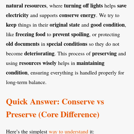
natural resources
turning off lights
save
, where
helps
electricity
conserve energy
and supports
. We try to
keep
original state
good condition
things in their
and
,
freezing food
prevent spoiling
like
to
, or protecting
old documents
special conditions
in
so they do not
deteriorating
preserving
become
. This process of
and
resources wisely
maintaining
using
helps in
condition
, ensuring everything is handled properly for
long-term balance.
Quick Answer: Conserve vs
Preserve (Core Difference)
Here’s the simplest
way to understand
it: