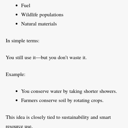
Fuel
Wildlife populations
Natural materials
In simple terms:
You still use it—but you don’t waste it.
Example:
You conserve water by taking shorter showers.
Farmers conserve soil by rotating crops.
This idea is closely tied to sustainability and smart
resource use.