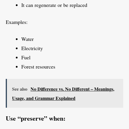
It can regenerate or be replaced
Examples:
Water
Electricity
Fuel
Forest resources
See also
No Difference vs. No Different – Meanings,
Usage, and Grammar Explained
Use “preserve” when: