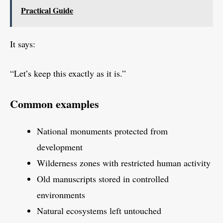
Practical Guide
It says:
“Let’s keep this exactly as it is.”
Common examples
National monuments protected from
development
Wilderness zones with restricted human activity
Old manuscripts stored in controlled
environments
Natural ecosystems left untouched