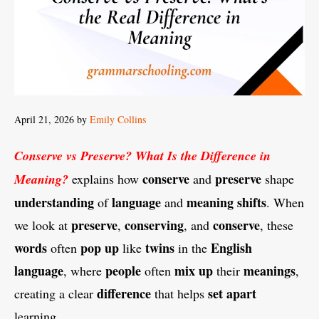
April 21, 2026
by
Emily Collins
Conserve vs Preserve? What Is the Difference in
conserve
preserve
Meaning?
explains how
and
shape
understanding
language
meaning shifts
of
and
. When
preserve
conserving
conserve
we look at
,
, and
, these
words
pop up
twins
English
often
like
in the
language
people
mix up
meanings
, where
often
their
,
difference
set apart
creating a clear
that helps
learning.