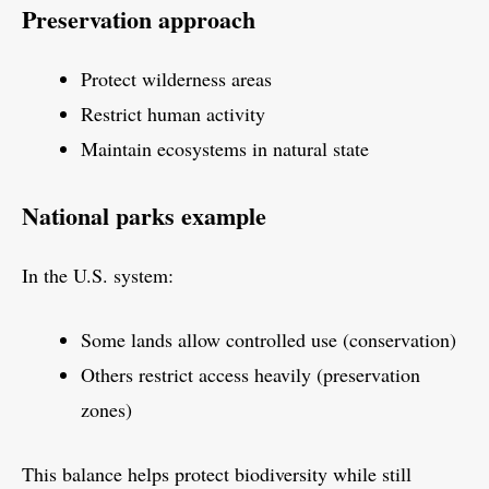
Preservation approach
Protect wilderness areas
Restrict human activity
Maintain ecosystems in natural state
National parks example
In the U.S. system:
Some lands allow controlled use (conservation)
Others restrict access heavily (preservation
zones)
This balance helps protect biodiversity while still