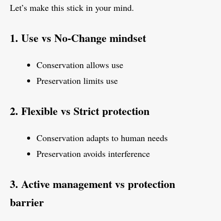
Let’s make this stick in your mind.
1. Use vs No-Change mindset
Conservation allows use
Preservation limits use
2. Flexible vs Strict protection
Conservation adapts to human needs
Preservation avoids interference
3. Active management vs protection
barrier