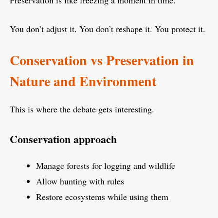
Preservation is like freezing a moment in time.
You don’t adjust it. You don’t reshape it. You protect it.
Conservation vs Preservation in
Nature and Environment
This is where the debate gets interesting.
Conservation approach
Manage forests for logging and wildlife
Allow hunting with rules
Restore ecosystems while using them