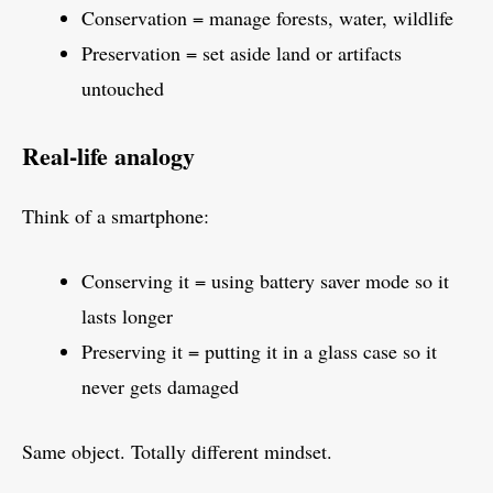
Conservation = manage forests, water, wildlife
Preservation = set aside land or artifacts
untouched
Real-life analogy
Think of a smartphone:
Conserving it = using battery saver mode so it
lasts longer
Preserving it = putting it in a glass case so it
never gets damaged
Same object. Totally different mindset.