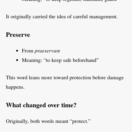
It originally carried the idea of careful management.
Preserve
From
praeservare
Meaning: “to keep safe beforehand”
This word leans more toward protection before damage
happens.
What changed over time?
Originally, both words meant “protect.”