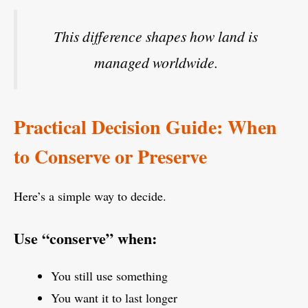
This difference shapes how land is
managed worldwide.
Practical Decision Guide: When
to Conserve or Preserve
Here’s a simple way to decide.
Use “conserve” when:
You still use something
You want it to last longer