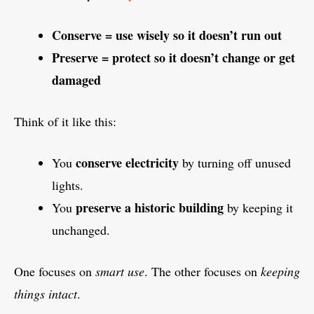
Conserve = use wisely so it doesn’t run out
Preserve = protect so it doesn’t change or get
damaged
Think of it like this:
conserve electricity
You
by turning off unused
lights.
preserve a historic building
You
by keeping it
unchanged.
One focuses on
smart use
. The other focuses on
keeping
things intact
.