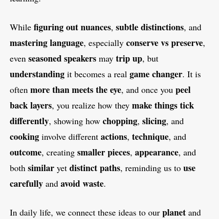
figuring out
nuances
subtle distinctions
While
,
, and
mastering
language
conserve vs preserve
, especially
,
seasoned speakers
trip up
even
may
, but
understanding
game changer
it becomes a real
. It is
more than meets the eye
peel
often
, and once you
back layers
make things tick
, you realize how they
differently
chopping
slicing
, showing how
,
, and
cooking
actions
technique
involve different
,
, and
outcome
smaller pieces
appearance
, creating
,
, and
similar
distinct
paths
use
both
yet
, reminding us to
carefully
avoid waste
and
.
planet
In daily life, we connect these ideas to our
and