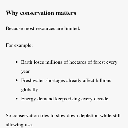
Why conservation matters
Because most resources are limited.
For example:
Earth loses millions of hectares of forest every
year
Freshwater shortages already affect billions
globally
Energy demand keeps rising every decade
So conservation tries to slow down depletion while still
allowing use.