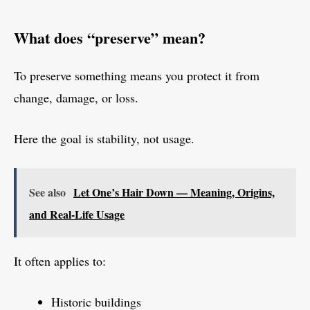
What does “preserve” mean?
To preserve something means you protect it from
change, damage, or loss.
Here the goal is stability, not usage.
See also
Let One’s Hair Down — Meaning, Origins,
and Real-Life Usage
It often applies to:
Historic buildings