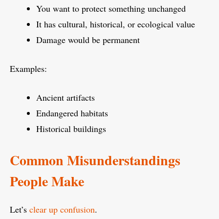
You want to protect something unchanged
It has cultural, historical, or ecological value
Damage would be permanent
Examples:
Ancient artifacts
Endangered habitats
Historical buildings
Common Misunderstandings
People Make
Let’s
clear up confusion
.