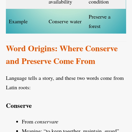
availability
condition
Preserve a
Example
Conserve water
forest
Word Origins: Where Conserve
and Preserve Come From
Language tells a story, and these two words come from
Latin roots:
Conserve
From
conservare
Meaning: “to keep together, maintain, guard”