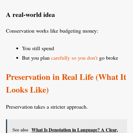
A real-world idea
Conservation works like budgeting money:
You still spend
But you plan
carefully so you don’t
go broke
Preservation in Real Life (What It
Looks Like)
Preservation takes a stricter approach.
See also
What Is Denotation in Language? A Clear,