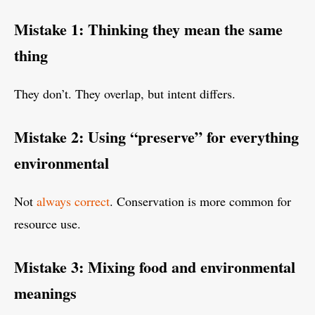
Mistake 1: Thinking they mean the same
thing
They don’t. They overlap, but intent differs.
Mistake 2: Using “preserve” for everything
environmental
Not
always correct
. Conservation is more common for
resource use.
Mistake 3: Mixing food and environmental
meanings