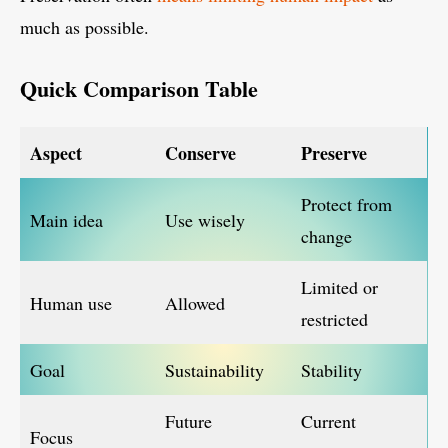
much as possible.
Quick Comparison Table
Aspect
Conserve
Preserve
Protect from
Main idea
Use wisely
change
Limited or
Human use
Allowed
restricted
Goal
Sustainability
Stability
Future
Current
Focus