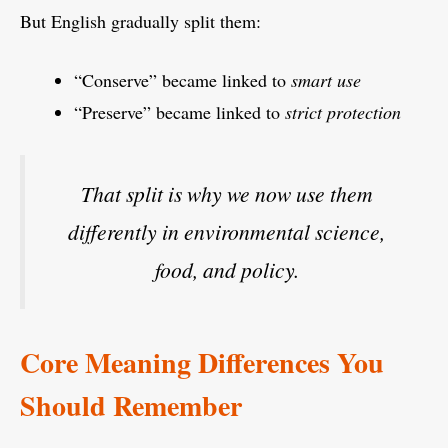
But English gradually split them:
“Conserve” became linked to
smart use
“Preserve” became linked to
strict protection
That split is why we now use them
differently in environmental science,
food, and policy.
Core Meaning Differences You
Should Remember