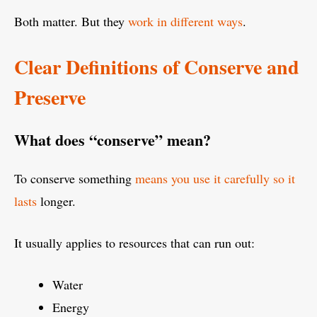
Both matter. But they
work in different ways
.
Clear Definitions of Conserve and
Preserve
What does “conserve” mean?
To conserve something
means you use it carefully so it
lasts
longer.
It usually applies to resources that can run out:
Water
Energy