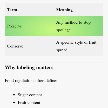
Term
Meaning
Any method to stop
Preserve
spoilage
A specific style of fruit
Conserve
spread
Why labeling matters
Food regulations often define:
Sugar content
Fruit content