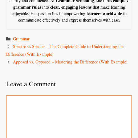
Grammar Schooling
complex
clarity and confidence. At
, she turns
grammar rules
clear, engaging lessons
into
that make learning
learners worldwide
enjoyable. Her passion lies in empowering
to
communicate effectively and express themselves with ease.
Categories
Grammar
Spectre vs Specter – The Complete Guide to Understanding the
Difference (With Example)
Apposed vs. Opposed – Mastering the Difference (With Example)
Leave a Comment
Comment