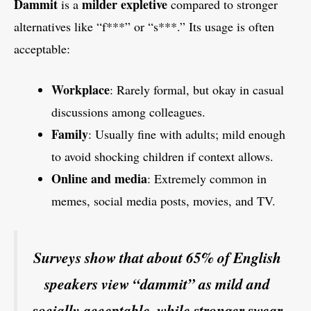
Dammit
milder expletive
is a
compared to stronger
alternatives like “f***” or “s***.” Its usage is often
acceptable:
Workplace
: Rarely formal, but okay in casual
discussions among colleagues.
Family
: Usually fine with adults; mild enough
to avoid shocking children if context allows.
Online and media
: Extremely common in
memes, social media posts, movies, and TV.
Surveys show that about 65% of English
speakers view “dammit” as mild and
socially acceptable, while stronger swear