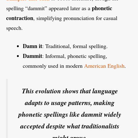
phonetic
spelling “dammit” appeared later as a
contraction
, simplifying pronunciation for casual
speech.
Damn it
: Traditional, formal spelling.
Dammit
: Informal, phonetic spelling,
commonly used in modern
American English
.
This evolution shows that language
adapts to usage patterns, making
phonetic spellings like dammit widely
accepted despite what traditionalists
might argue.