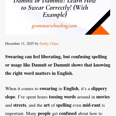
December 11, 2025
by
Emily Claire
Swearing can feel liberating, but confusing spelling
or usage like Damnit or Dammit shows that knowing
the right word matters in English.
swearing
English
slippery
When it comes to
in
, it’s a
slope
tossing
words
movies
. I’ve spent hours
around in
streets
art
spelling
mid-rant
and
, and the
of
even
is
people
confused
important. Many
get
about how to