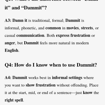
it” and “Dammit”?
A3:
Damn it
Dammit
is traditional, formal;
is
common
movies
streets
informal, phonetic, and
in
,
, or
communication
express
frustration
casual
. Both
or
anger
Dammit
, but
feels more natural in modern
English
.
Q4: How do I know when to use Dammit?
A4:
Dammit
informal settings
works best in
where
show
frustration
you want to
without offending. Place
know
it at the start, mid, or end of a sentence—just
the
right
spell
.