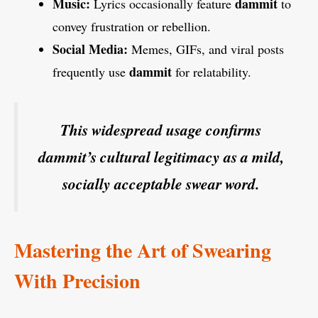
Music:
dammit
Lyrics occasionally feature
to
convey frustration or rebellion.
Social Media:
Memes, GIFs, and viral posts
dammit
frequently use
for relatability.
This widespread usage confirms
dammit’s cultural legitimacy as a mild,
socially acceptable swear word.
Mastering the Art of Swearing
With Precision