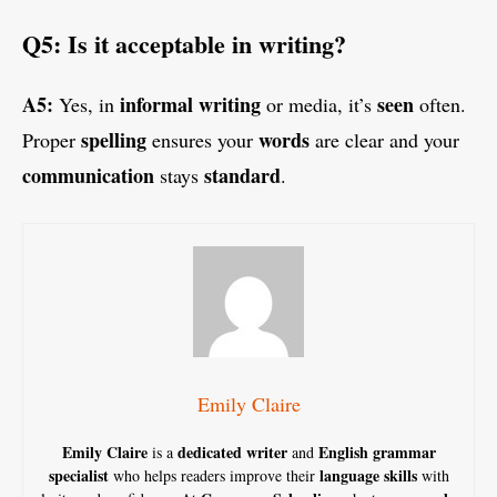
Q5: Is it acceptable in writing?
A5:
informal writing
seen
Yes, in
or media, it’s
often.
spelling
words
Proper
ensures your
are clear and your
communication
standard
stays
.
Emily Claire
Emily Claire
dedicated writer
English grammar
is a
and
specialist
language skills
who helps readers improve their
with