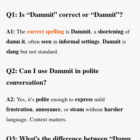
Q1: Is “Dammit” correct or “Damnit”?
A1:
correct
spelling
Dammit
shortening
The
is
, a
of
damn it
seen
informal settings
Damnit
, often
in
.
is
slang
but not standard.
Q2: Can I use Dammit in polite
conversation?
A2:
polite
express
Yes, it’s
enough to
mild
frustration
annoyance
steam
harsher
,
, or
without
language. Context matters.
Q3: What’s the difference between “Damn