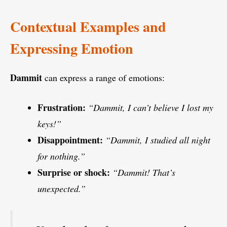
Contextual Examples and
Expressing Emotion
Dammit
can express a range of emotions:
Frustration:
“Dammit, I can’t believe I lost my
keys!”
Disappointment:
“Dammit, I studied all night
for nothing.”
Surprise or shock:
“Dammit! That’s
unexpected.”