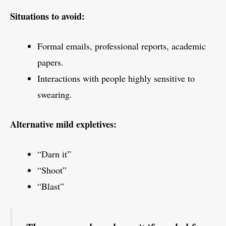
Situations to avoid:
Formal emails, professional reports, academic
papers.
Interactions with people highly sensitive to
swearing.
Alternative mild expletives:
“Darn it”
“Shoot”
“Blast”