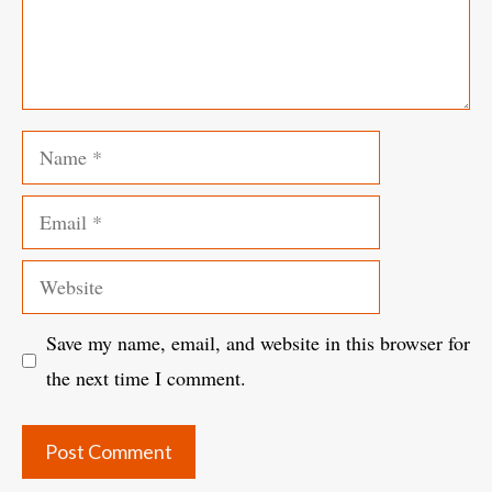
Name
Email
Website
Save my name, email, and website in this browser for
the next time I comment.