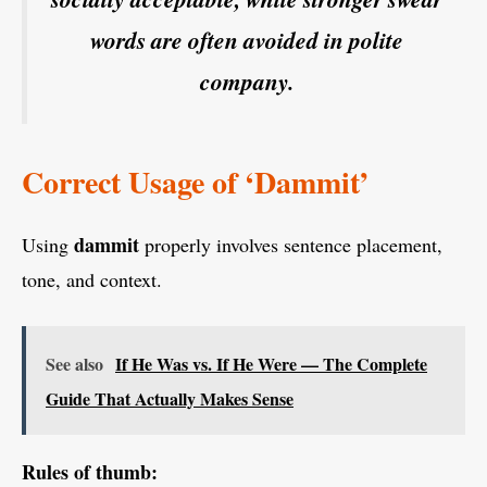
words are often avoided in polite
company.
Correct Usage of ‘Dammit’
dammit
Using
properly involves sentence placement,
tone, and context.
See also
If He Was vs. If He Were — The Complete
Guide That Actually Makes Sense
Rules of thumb: