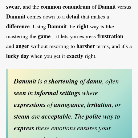
swear
common conundrum
Damnit
, and the
of
versus
Dammit
detail
comes down to a
that makes a
difference
Dammit
right
. Using
the
way is like
game
frustration
mastering the
—it lets you express
anger
harsher
and
without resorting to
terms, and it’s a
lucky day
exactly
when you get it
right.
Dammit
is a
shortening
of
damn
, often
seen
in
informal settings
where
expressions
of
annoyance
,
irritation
, or
steam
are
acceptable
. The
polite
way to
express
these emotions ensures your