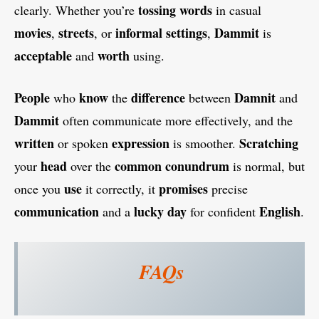
tossing
words
clearly. Whether you’re
in casual
movies
streets
informal settings
Dammit
,
, or
,
is
acceptable
worth
and
using.
People
know
difference
Damnit
who
the
between
and
Dammit
often communicate more effectively, and the
written
expression
Scratching
or spoken
is smoother.
head
common conundrum
your
over the
is normal, but
use
promises
once you
it correctly, it
precise
communication
lucky day
English
and a
for confident
.
FAQs