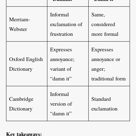
Informal
Same,
Merriam-
exclamation of
considered
Webster
frustration
more formal
Expresses
Expresses
Oxford English
annoyance;
annoyance or
Dictionary
variant of
anger;
“damn it”
traditional form
Informal
Cambridge
Standard
version of
Dictionary
exclamation
“damn it”
Key takeaways: