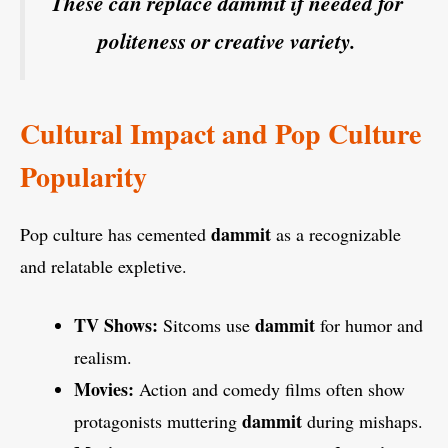
These can replace dammit if needed for
politeness or creative variety.
Cultural Impact and Pop Culture
Popularity
dammit
Pop culture has cemented
as a recognizable
and relatable expletive.
TV Shows:
dammit
Sitcoms use
for humor and
realism.
Movies:
Action and comedy films often show
dammit
protagonists muttering
during mishaps.