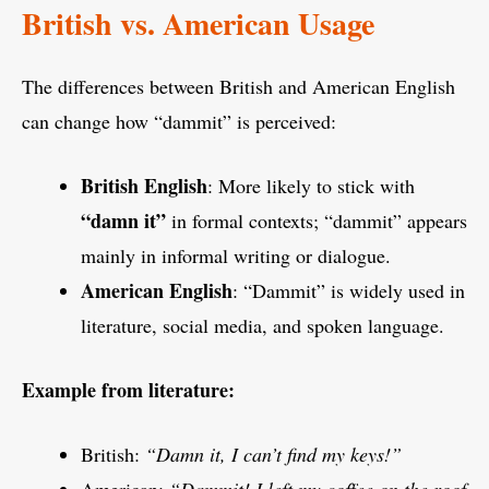
British vs. American Usage
The differences between British and American English
can change how “dammit” is perceived:
British English
: More likely to stick with
“damn it”
in formal contexts; “dammit” appears
mainly in informal writing or dialogue.
American English
: “Dammit” is widely used in
literature, social media, and spoken language.
Example from literature:
British:
“Damn it, I can’t find my keys!”