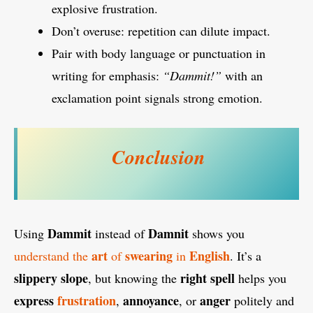
explosive frustration.
Don’t overuse: repetition can dilute impact.
Pair with body language or punctuation in
writing for emphasis:
“Dammit!”
with an
exclamation point signals strong emotion.
Conclusion
Dammit
Damnit
Using
instead of
shows you
art
swearing
English
understand the
of
in
. It’s a
slippery slope
right
spell
, but knowing the
helps you
express
frustration
annoyance
anger
,
, or
politely and