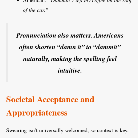
American:
“Dammit! I left my coffee on the roof
of the car.”
Pronunciation also matters. Americans
often shorten “damn it” to “dammit”
naturally, making the spelling feel
intuitive.
Societal Acceptance and
Appropriateness
Swearing isn’t universally welcomed, so context is key.