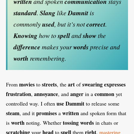
written
and spoken
communication
stays
standard
.
Slang
like
Damnit
is
commonly
used
, but it’s not
correct
.
Knowing
how to
spell
and
show
the
difference
makes your
words
precise and
worth
remembering.
movies
streets
art
swearing
expresses
From
to
, the
of
frustration
annoyance
anger
common
,
, and
in a
yet
use
Dammit
controlled way. I often
to release some
steam
promises
written
, and it
a
and spoken form that
worth
tossing
words
is
noting. Whether
in chats or
scratching
head
spell
right
your
to
them
,
mastering