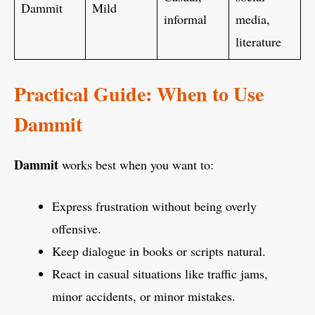
Dammit
Mild
informal
media,
literature
Practical Guide: When to Use
Dammit
Dammit
works best when you want to:
Express frustration without being overly
offensive.
Keep dialogue in books or scripts natural.
React in casual situations like traffic jams,
minor accidents, or minor mistakes.