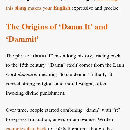
slang
English
this
makes your
expressive and precise.
The Origins of ‘Damn It’ and
‘Dammit’
“damn it”
The phrase
has a long history, tracing back
to the 15th century. “Damn” itself comes from the Latin
word
damnare
, meaning “to condemn.” Initially, it
carried strong religious and moral weight, often
invoking divine punishment.
Over time, people started combining “damn” with “it”
to express frustration, anger, or annoyance. Written
examples date back
to 1600s literature, though the