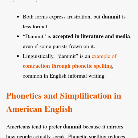
dammit
Both forms express frustration, but
is
less formal.
accepted in literature and media
“Dammit” is
,
even if some purists frown on it.
Linguistically, “dammit” is an
example of
contraction through phonetic spelling
,
common in English informal writing.
Phonetics and Simplification in
American English
dammit
Americans tend to prefer
because it mirrors
how people actually speak. Phonetic spelling reduces