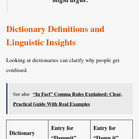
Dictionary Definitions and
Linguistic Insights
Looking at dictionaries can clarify why people get
confused.
See also
“In Fact” Comma Rules Explained: Clear,
Practical Guide With Real Examples
Entry for
Entry for
Dictionary
“Dammit”
“Damn it”