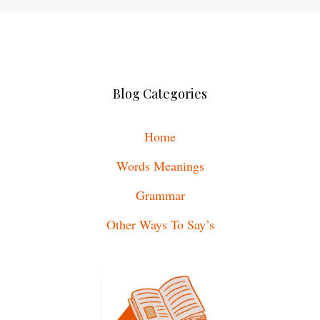
Blog Categories
Home
Words Meanings
Grammar
Other Ways To Say’s