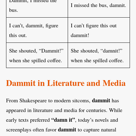
I missed the bus, damnit.
bus.
I can’t, dammit, figure
I can’t figure this out
this out.
dammit!
She shouted, “Dammit!”
She shouted, “damnit!”
when she spilled coffee.
when she spilled coffee.
Dammit in Literature and Media
dammit
From Shakespeare to modern sitcoms,
has
appeared in literature and media for centuries. While
“damn it”
early texts preferred
, today’s novels and
dammit
screenplays often favor
to capture natural