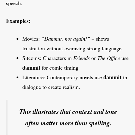
speech.
Examples:
Movies:
“Dammit, not again!”
– shows
frustration without overusing strong language.
Sitcoms: Characters in
Friends
or
The Office
use
dammit
for comic timing.
dammit
Literature: Contemporary novels use
in
dialogue to create realism.
This illustrates that context and tone
often matter more than spelling.