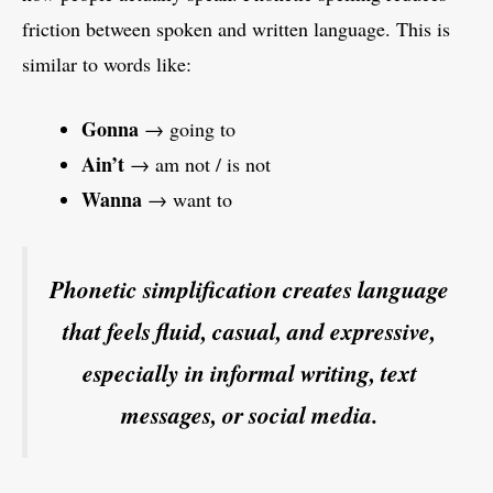
friction between spoken and written language. This is
similar to words like:
Gonna
→ going to
Ain’t
→ am not / is not
Wanna
→ want to
Phonetic simplification creates language
that feels fluid, casual, and expressive,
especially in informal writing, text
messages, or social media.