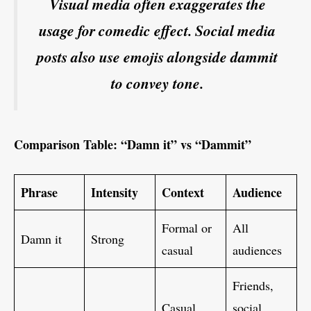
Visual media often exaggerates the
usage for comedic effect. Social media
posts also use emojis alongside dammit
to convey tone.
Comparison Table: “Damn it” vs “Dammit”
Phrase
Intensity
Context
Audience
Formal or
All
Damn it
Strong
casual
audiences
Friends,
Casual,
social