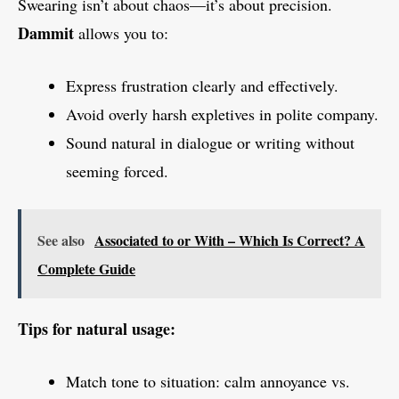
Swearing isn’t about chaos—it’s about precision.
Dammit
allows you to:
Express frustration clearly and effectively.
Avoid overly harsh expletives in polite company.
Sound natural in dialogue or writing without
seeming forced.
See also
Associated to or With – Which Is Correct? A
Complete Guide
Tips for natural usage:
Match tone to situation: calm annoyance vs.