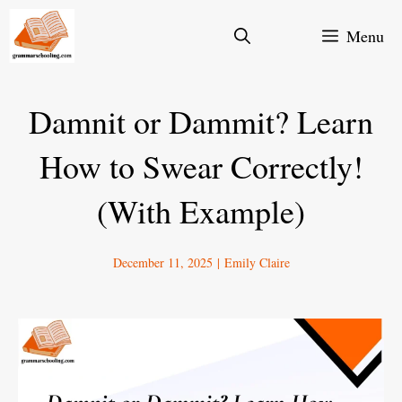
Skip
Menu
to
content
Damnit or Dammit? Learn
How to Swear Correctly!
(With Example)
December 11, 2025
|
Emily Claire