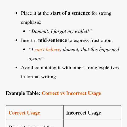
start of a sentence
Place it at the
for strong
emphasis:
“Dammit, I forgot my wallet!”
mid-sentence
Insert it
to express frustration:
“I
can’t believe
, dammit, that this happened
again!”
Avoid combining it with other strong expletives
in formal writing.
Example Table:
Correct vs Incorrect Usage
Correct Usage
Incorrect Usage
Dammit, I missed the