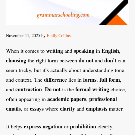
November 11, 2025
by
Emily Collins
writing
speaking
English
When it comes to
and
in
,
choosing
do not
don’t
the right form between
and
can
seem tricky, but it’s actually about understanding tone
difference
forms
full form
and context. The
lies in
,
,
contraction
Do not
formal writing
and
.
is the
choice,
academic papers
professional
often appearing in
,
emails
essays
clarity
emphasis
, or
where
and
matter.
express
negation
prohibition
It helps
or
clearly,