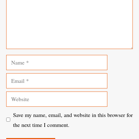
Name
Email
Website
Save my name, email, and website in this browser for
the next time I comment.