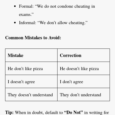
Formal: “We do not condone cheating in
exams.”
Informal: “We don’t allow cheating.”
Common Mistakes to Avoid:
Mistake
Correction
He don’t like pizza
He doesn’t like pizza
I doesn’t agree
I don’t agree
They doesn’t understand
They don’t understand
Tip:
“Do Not”
When in doubt, default to
in writing for