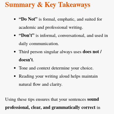
Summary & Key Takeaways
“Do Not”
is formal, emphatic, and suited for
academic and professional writing.
“Don’t”
is informal, conversational, and used in
daily communication.
does not /
Third person singular always uses
doesn’t
.
Tone and context determine your choice.
Reading your writing aloud helps maintain
natural flow and clarity.
sound
Using these tips ensures that your sentences
professional, clear, and grammatically correct
in