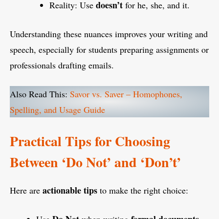
doesn’t
Reality: Use
for he, she, and it.
Understanding these nuances improves your writing and
speech, especially for students preparing assignments or
professionals drafting emails.
Also Read This:
Savor vs. Saver – Homophones,
Spelling, and Usage Guide
Practical Tips for Choosing
Between ‘Do Not’ and ‘Don’t’
actionable tips
Here are
to make the right choice: