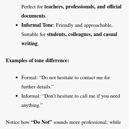
teachers, professionals, and official
Perfect for
documents
.
Informal Tone
: Friendly and approachable.
students, colleagues, and casual
Suitable for
writing
.
Examples of tone difference:
Formal: “Do not hesitate to contact me for
further details.”
Informal: “Don’t hesitate to call me if you need
anything.”
“Do Not”
Notice how
sounds more professional, while