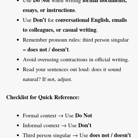
Do Not
formal documents,
Use
when writing
essays, or instructions
.
Don’t
conversational English, emails
Use
for
to colleagues, or casual writing
.
Remember pronoun rules: third person singular
does not / doesn’t
=
.
Avoid overusing contractions in official writing.
Read your sentences out loud: does it sound
natural? If not, adjust.
Checklist for Quick Reference:
Do Not
Formal context → Use
Don’t
Informal context → Use
does not / doesn’t
Third person singular → Use