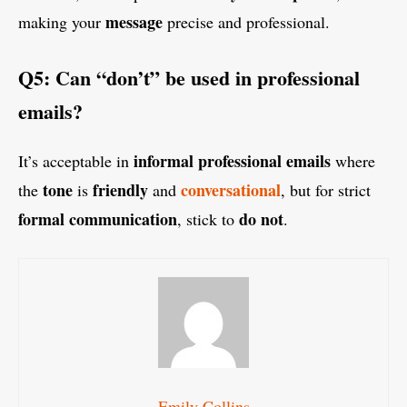
message
making your
precise and professional.
Q5: Can “don’t” be used in professional
emails?
informal professional emails
It’s acceptable in
where
tone
friendly
conversational
the
is
and
, but for strict
formal communication
do not
, stick to
.
Emily Collins