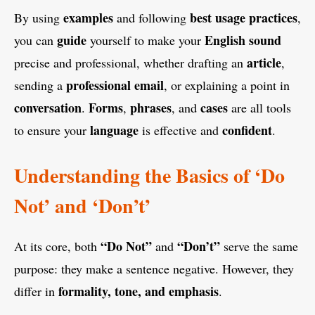
examples
best usage practices
By using
and following
,
guide
English
sound
you can
yourself to make your
article
precise and professional, whether drafting an
,
professional email
sending a
, or explaining a point in
conversation
Forms
phrases
cases
.
,
, and
are all tools
language
confident
to ensure your
is effective and
.
Understanding the Basics of ‘Do
Not’ and ‘Don’t’
“Do Not”
“Don’t”
At its core, both
and
serve the same
purpose: they make a sentence negative. However, they
formality, tone, and emphasis
differ in
.