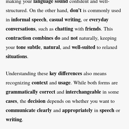
language
sound
making your
confident and well-
don’t
structured. On the other hand,
is commonly used
informal speech
casual writing
everyday
in
,
, or
conversations
chatting
friends
, such as
with
. This
contraction
combines
do
not
and
naturally, keeping
tone
subtle
natural
well-suited
your
,
, and
to relaxed
situations
.
key differences
Understanding these
also means
context
usage
recognizing
and
. While both forms are
grammatically correct
interchangeable
and
in some
cases
decision
, the
depends on whether you want to
communicate
clearly
appropriately
speech
and
in
or
writing
.