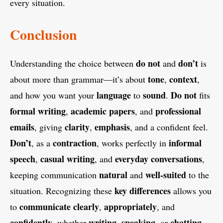
every situation.
Conclusion
do not
don’t
Understanding the choice between
and
is
tone
context
about more than grammar—it’s about
,
,
language
sound
Do not
and how you want your
to
.
fits
formal writing
academic papers
professional
,
, and
emails
clarity
emphasis
, giving
,
, and a confident feel.
Don’t
contraction
informal
, as a
, works perfectly in
speech
casual writing
everyday conversations
,
, and
,
natural
well-suited
keeping communication
and
to the
key differences
situation. Recognizing these
allows you
communicate
clearly
appropriately
to
,
, and
confidently
writing
speaking
chatting
, whether
,
, or