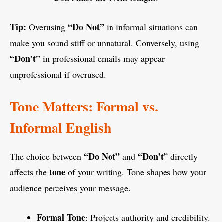
Tip:
“Do Not”
Overusing
in informal situations can
make you sound stiff or unnatural. Conversely, using
“Don’t”
in professional emails may appear
unprofessional if overused.
Tone Matters: Formal vs.
Informal English
“Do Not”
“Don’t”
The choice between
and
directly
tone
affects the
of your writing. Tone shapes how your
audience perceives your message.
Formal Tone
: Projects authority and credibility.