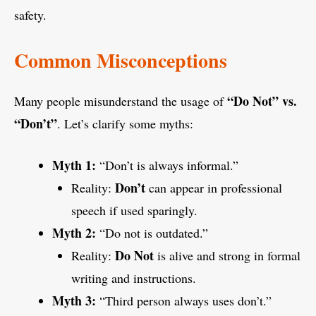
safety.
Common Misconceptions
“Do Not” vs.
Many people misunderstand the usage of
“Don’t”
. Let’s clarify some myths:
Myth 1:
“Don’t is always informal.”
Don’t
Reality:
can appear in professional
speech if used sparingly.
Myth 2:
“Do not is outdated.”
Do Not
Reality:
is alive and strong in formal
writing and instructions.
Myth 3:
“Third person always uses don’t.”