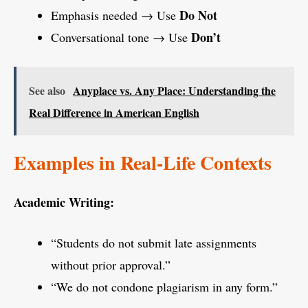
Do Not
Emphasis needed → Use
Don’t
Conversational tone → Use
See also
Anyplace vs. Any Place: Understanding the
Real Difference in American English
Examples in Real-Life Contexts
Academic Writing:
“Students do not submit late assignments
without prior approval.”
“We do not condone plagiarism in any form.”