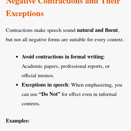
Negative Contractions and Their
Exceptions
natural and fluent
Contractions make speech sound
,
but not all negative forms are suitable for every context.
Avoid contractions in formal writing
:
Academic papers, professional reports, or
official memos.
Exceptions in speech
: When emphasizing, you
“Do Not”
can use
for effect even in informal
contexts.
Examples: