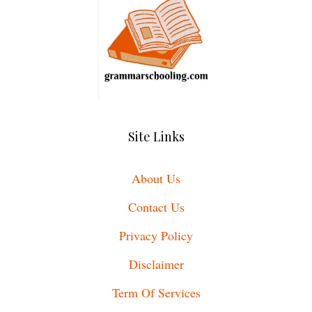
Site Links
About Us
Contact Us
Privacy Policy
Disclaimer
Term Of Services