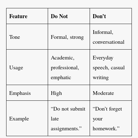
Feature
Do Not
Don’t
Informal,
Tone
Formal, strong
conversational
Academic,
Everyday
Usage
professional,
speech, casual
emphatic
writing
Emphasis
High
Moderate
“Do not submit
“Don’t forget
Example
late
your
assignments.”
homework.”