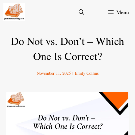
Skip
Menu
to
content
Do Not vs. Don’t – Which
One Is Correct?
November 11, 2025
|
Emily Collins