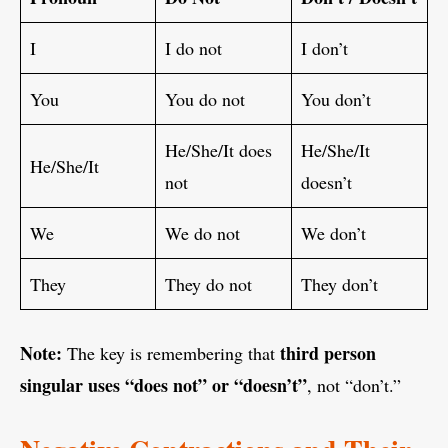
I
I do not
I don’t
You
You do not
You don’t
He/She/It does
He/She/It
He/She/It
not
doesn’t
We
We do not
We don’t
They
They do not
They don’t
Note:
third person
The key is remembering that
singular uses “does not” or “doesn’t”
, not “don’t.”