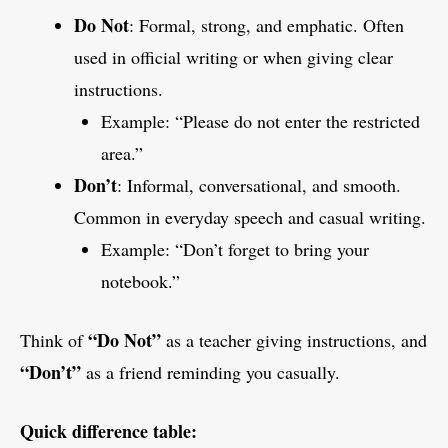
Do Not
: Formal, strong, and emphatic. Often
used in official writing or when giving clear
instructions.
Example: “Please do not enter the restricted
area.”
Don’t
: Informal, conversational, and smooth.
Common in everyday speech and casual writing.
Example: “Don’t forget to bring your
notebook.”
“Do Not”
Think of
as a teacher giving instructions, and
“Don’t”
as a friend reminding you casually.
Quick difference table: