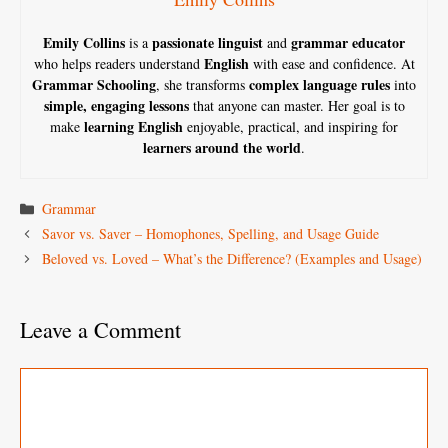
Emily Collins
passionate linguist
grammar educator
is a
and
English
who helps readers understand
with ease and confidence. At
Grammar Schooling
complex language rules
, she transforms
into
simple, engaging lessons
that anyone can master. Her goal is to
learning English
make
enjoyable, practical, and inspiring for
learners around the world
.
Categories
Grammar
Savor vs. Saver – Homophones, Spelling, and Usage Guide
Beloved vs. Loved – What’s the Difference? (Examples and Usage)
Leave a Comment
Comment