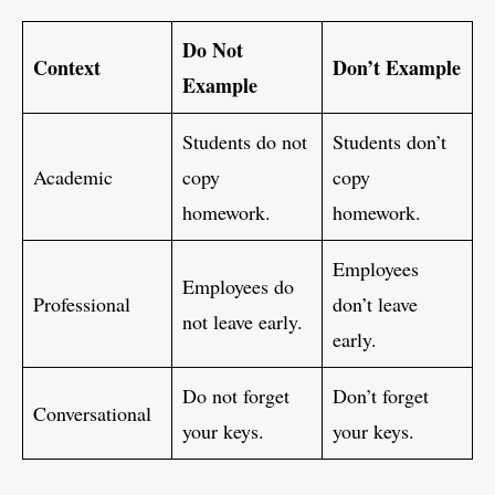
Do Not
Context
Don’t Example
Example
Students do not
Students don’t
Academic
copy
copy
homework.
homework.
Employees
Employees do
Professional
don’t leave
not leave early.
early.
Do not forget
Don’t forget
Conversational
your keys.
your keys.