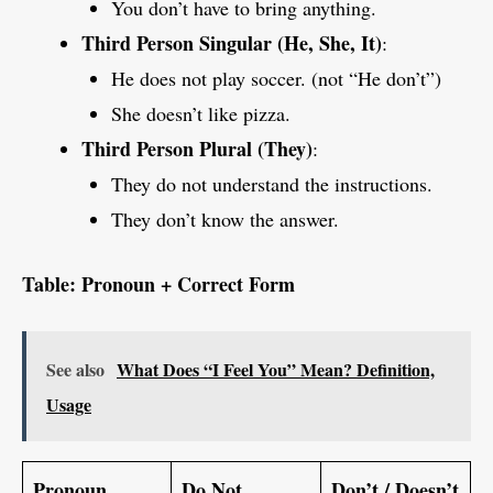
You don’t have to bring anything.
Third Person Singular (He, She, It)
:
He does not play soccer. (not “He don’t”)
She doesn’t like pizza.
Third Person Plural (They)
:
They do not understand the instructions.
They don’t know the answer.
Table: Pronoun + Correct Form
See also
What Does “I Feel You” Mean? Definition,
Usage
Pronoun
Do Not
Don’t / Doesn’t