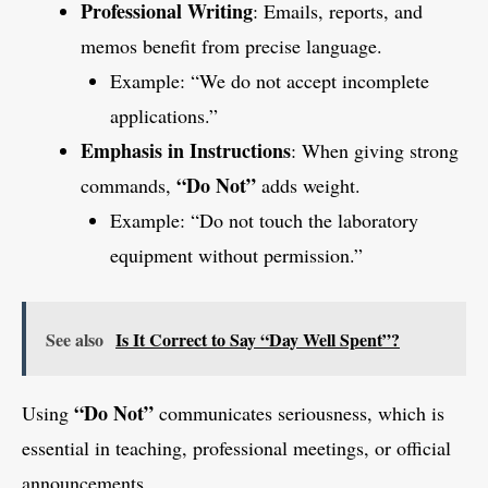
Professional Writing
: Emails, reports, and
memos benefit from precise language.
Example: “We do not accept incomplete
applications.”
Emphasis in Instructions
: When giving strong
“Do Not”
commands,
adds weight.
Example: “Do not touch the laboratory
equipment without permission.”
See also
Is It Correct to Say “Day Well Spent”?
“Do Not”
Using
communicates seriousness, which is
essential in teaching, professional meetings, or official
announcements.