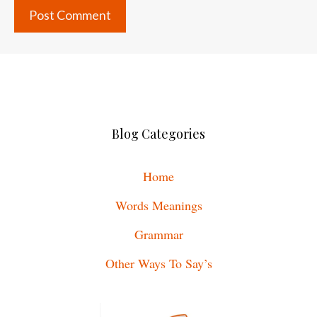
Blog Categories
Home
Words Meanings
Grammar
Other Ways To Say’s