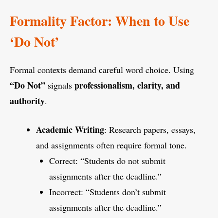
Formality Factor: When to Use
‘Do Not’
Formal contexts demand careful word choice. Using
“Do Not”
professionalism, clarity, and
signals
authority
.
Academic Writing
: Research papers, essays,
and assignments often require formal tone.
Correct: “Students do not submit
assignments after the deadline.”
Incorrect: “Students don’t submit
assignments after the deadline.”