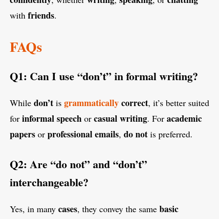
friends
with
.
FAQs
Q1: Can I use “don’t” in formal writing?
don’t
grammatically
correct
While
is
, it’s better suited
informal speech
casual writing
academic
for
or
. For
papers
professional emails
do not
or
,
is preferred.
Q2: Are “do not” and “don’t”
interchangeable?
cases
basic
Yes, in many
, they convey the same