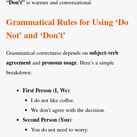
“Don’t”
is warmer and conversational.
Grammatical Rules for Using ‘Do
Not’ and ‘Don’t’
subject-verb
Grammatical correctness depends on
agreement
pronoun usage
and
. Here’s a simple
breakdown:
First Person (I, We)
:
I do not like coffee.
We don’t agree with the decision.
Second Person (You)
:
You do not need to worry.