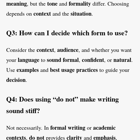
meaning
tone
formality
, but the
and
differ. Choosing
context
situation
depends on
and the
.
Q3: How can I decide which form to use?
context
audience
Consider the
,
, and whether you want
language
sound
formal
confident
natural
your
to
,
, or
.
examples
best usage practices
Use
and
to guide your
decision
.
Q4: Does using “do not” make writing
sound stiff?
formal writing
academic
Not necessarily. In
or
contexts
do not
clarity
emphasis
,
provides
and
,