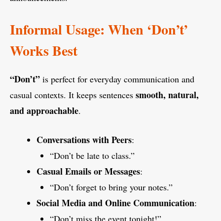
Informal Usage: When ‘Don’t’
Works Best
“Don’t”
is perfect for everyday communication and
smooth, natural,
casual contexts. It keeps sentences
and approachable
.
Conversations with Peers
:
“Don’t be late to class.”
Casual Emails or Messages
:
“Don’t forget to bring your notes.”
Social Media and Online Communication
:
“Don’t miss the event tonight!”