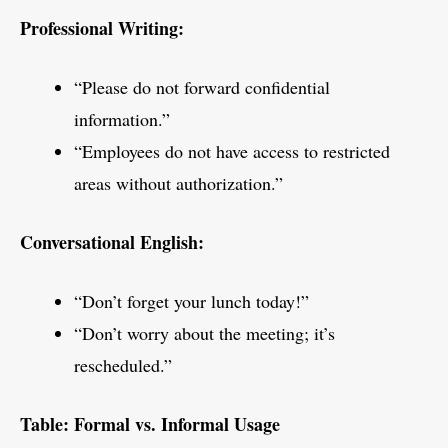
Professional Writing:
“Please do not forward confidential
information.”
“Employees do not have access to restricted
areas without authorization.”
Conversational English:
“Don’t forget your lunch today!”
“Don’t worry about the meeting; it’s
rescheduled.”
Table: Formal vs. Informal Usage