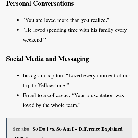
Personal Conversations
“You are loved more than you realize.”
“He loved spending time with his family every
weekend.”
Social Media and Messaging
Instagram caption: “Loved every moment of our
trip to Yellowstone!”
Email to a colleague: “Your presentation was
loved by the whole team.”
See also
So Do I vs. So Am I – Difference Explained