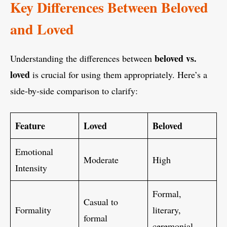
Key Differences Between Beloved
and Loved
beloved vs.
Understanding the differences between
loved
is crucial for using them appropriately. Here’s a
side-by-side comparison to clarify:
Feature
Loved
Beloved
Emotional
Moderate
High
Intensity
Formal,
Casual to
Formality
literary,
formal
ceremonial