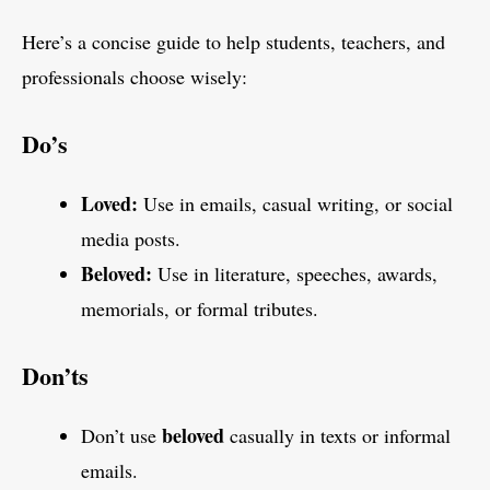
Here’s a concise guide to help students, teachers, and
professionals choose wisely:
Do’s
Loved:
Use in emails, casual writing, or social
media posts.
Beloved:
Use in literature, speeches, awards,
memorials, or formal tributes.
Don’ts
beloved
Don’t use
casually in texts or informal
emails.