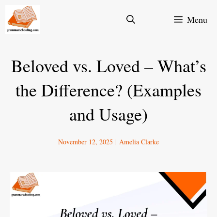
Skip
Menu
to
content
Beloved vs. Loved – What’s
the Difference? (Examples
and Usage)
November 12, 2025
|
Amelia Clarke