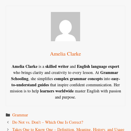
Amelia Clarke
Amelia Clarke
skilled writer
English language expert
is a
and
Grammar
who brings clarity and creativity to every lesson. At
Schooling
complex grammar concepts
easy-
, she simplifies
into
to-understand guides
that inspire confident communication. Her
learners worldwide
mission is to help
master English with passion
and purpose.
Categories
Grammar
Do Not vs. Don’t – Which One Is Correct?
Takes One to Know One – Definition, Meaning, History, and Usage