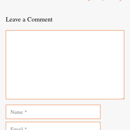
Leave a Comment
Comment
Name
Email