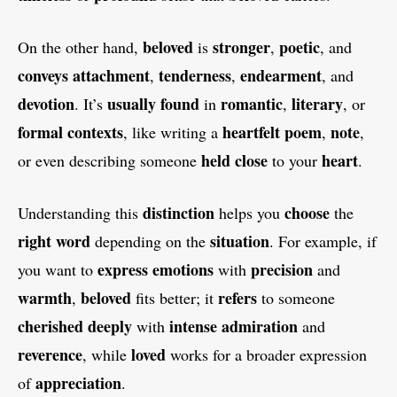
beloved
stronger
poetic
On the other hand,
is
,
, and
conveys
attachment
tenderness
endearment
,
,
, and
devotion
usually
found
romantic
literary
. It’s
in
,
, or
formal
contexts
heartfelt
poem
note
, like writing a
,
,
held
close
heart
or even describing someone
to your
.
distinction
choose
Understanding this
helps you
the
right
word
situation
depending on the
. For example, if
express
emotions
precision
you want to
with
and
warmth
beloved
refers
,
fits better; it
to someone
cherished
deeply
intense
admiration
with
and
reverence
loved
, while
works for a broader expression
appreciation
of
.