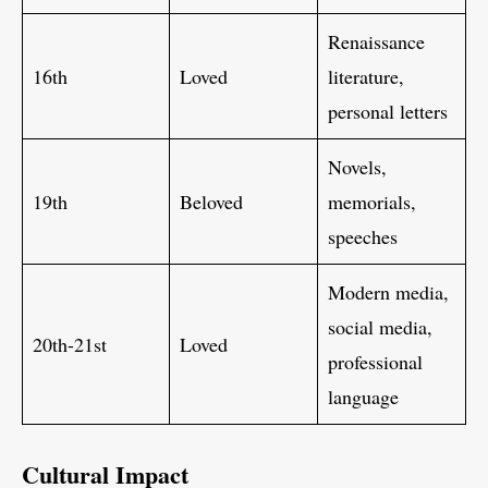
Renaissance
16th
Loved
literature,
personal letters
Novels,
19th
Beloved
memorials,
speeches
Modern media,
social media,
20th-21st
Loved
professional
language
Cultural Impact