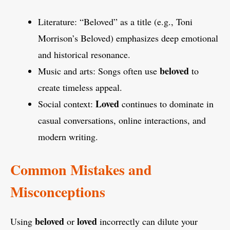
Literature: “Beloved” as a title (e.g., Toni
Morrison’s Beloved) emphasizes deep emotional
and historical resonance.
beloved
Music and arts: Songs often use
to
create timeless appeal.
Loved
Social context:
continues to dominate in
casual conversations, online interactions, and
modern writing.
Common Mistakes and
Misconceptions
beloved
loved
Using
or
incorrectly can dilute your