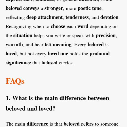
beloved
conveys
stronger
poetic
tone
a
, more
,
deep
attachment
tenderness
devotion
reflecting
,
, and
.
choose
word
Recognizing when to
each
depending on
situation
precision
the
helps you write or speak with
,
warmth
meaning
beloved
, and heartfelt
. Every
is
loved
loved
one
profound
, but not every
holds the
significance
beloved
that
carries.
FAQs
1. What is the main difference between
beloved and loved?
difference
beloved
refers
The main
is that
to someone