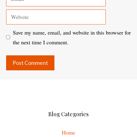
Website
Save my name, email, and website in this browser for
the next time I comment.
Blog Categories
Home