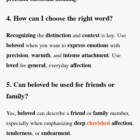
4. How can I choose the right word?
Recognizing
distinction
context
the
and
is key. Use
beloved
express
emotions
when you want to
with
precision
warmth
intense
attachment
,
, and
. Use
loved
general
affection
for
, everyday
.
5. Can beloved be used for friends or
family?
beloved
friend
family
Yes,
can describe a
or
member,
deep
cherished
affection
especially when emphasizing
,
tenderness
endearment
, or
.