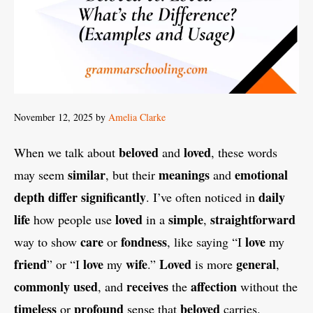
November 12, 2025
by
Amelia Clarke
beloved
loved
When we talk about
and
, these words
similar
meanings
emotional
may seem
, but their
and
depth
differ
significantly
daily
. I’ve often noticed in
life
loved
simple
straightforward
how people use
in a
,
care
fondness
love
way to show
or
, like saying “I
my
friend
love
wife
Loved
general
” or “I
my
.”
is more
,
commonly
used
receives
affection
, and
the
without the
timeless
profound
beloved
or
sense that
carries.