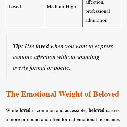
affection,
Loved
Medium-High
professional
admiration
Tip:
Use
loved
when you want to express
genuine affection without sounding
overly formal or poetic.
The Emotional Weight of Beloved
loved
beloved
While
is common and accessible,
carries
a more profound and often formal emotional resonance.