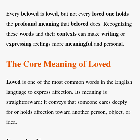
beloved
loved
loved
one
holds
Every
is
, but not every
profound
meaning
beloved
the
that
does. Recognizing
words
contexts
writing
these
and their
can make
or
expressing
meaningful
feelings more
and personal.
The Core Meaning of Loved
Loved
is one of the most common words in the English
language to express affection. Its meaning is
straightforward: it conveys that someone cares deeply
for or holds affection toward another person, object, or
idea.