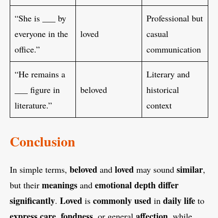
“She is ___ by
Professional but
everyone in the
loved
casual
office.”
communication
“He remains a
Literary and
___ figure in
beloved
historical
literature.”
context
Conclusion
beloved
loved
similar
In simple terms,
and
may sound
,
meanings
emotional
depth
differ
but their
and
significantly
Loved
commonly
used
daily
life
.
is
in
to
express
care
fondness
affection
,
, or general
, while