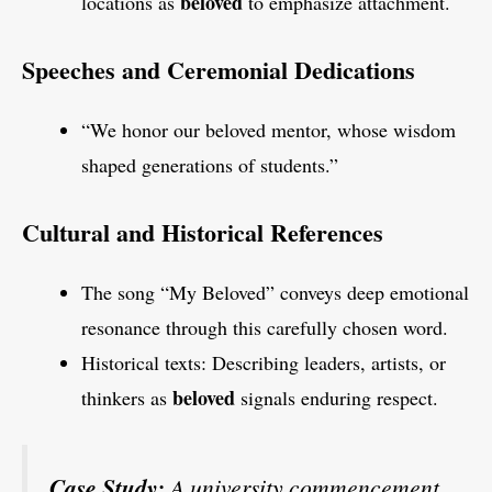
beloved
locations as
to emphasize attachment.
Speeches and Ceremonial Dedications
“We honor our beloved mentor, whose wisdom
shaped generations of students.”
Cultural and Historical References
The song “My Beloved” conveys deep emotional
resonance through this carefully chosen word.
Historical texts: Describing leaders, artists, or
beloved
thinkers as
signals enduring respect.
Case Study:
A university commencement