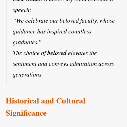
speech:
“We celebrate our beloved faculty, whose
guidance has inspired countless
graduates.”
The choice of
beloved
elevates the
sentiment and conveys admiration across
generations.
Historical and Cultural
Significance