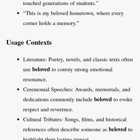
touched generations of students.”
“This is my beloved hometown, where every
corner holds a memory.”
Usage Contexts
Literature: Poetry, novels, and classic texts often
beloved
use
to convey strong emotional
resonance.
Ceremonial Speeches: Awards, memorials, and
beloved
dedications commonly include
to evoke
respect and reverence.
Cultural Tributes: Songs, films, and historical
beloved
references often describe someone as
to
highlight their lasting impact.