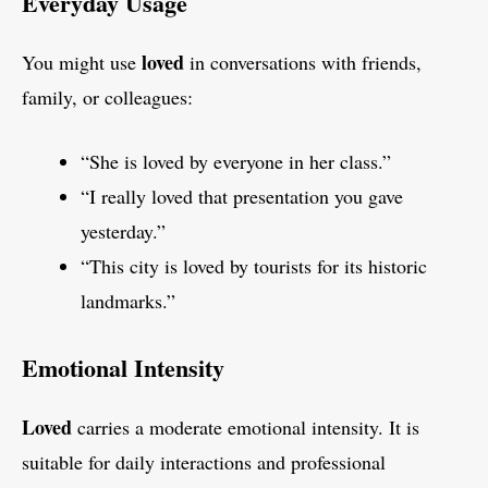
Everyday Usage
loved
You might use
in conversations with friends,
family, or colleagues:
“She is loved by everyone in her class.”
“I really loved that presentation you gave
yesterday.”
“This city is loved by tourists for its historic
landmarks.”
Emotional Intensity
Loved
carries a moderate emotional intensity. It is
suitable for daily interactions and professional