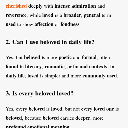
cherished
deeply
intense
admiration
with
and
reverence
loved
broader
general
, while
is a
,
term
used
affection
fondness
to show
or
.
2. Can I use beloved in daily life?
beloved
poetic
formal
Yes, but
is more
and
, often
found
literary
romantic
formal
contexts
in
,
, or
. In
daily
life
loved
commonly
used
,
is simpler and more
.
3. Is every beloved loved?
beloved
loved
loved
one
Yes, every
is
, but not every
is
beloved
beloved
deeper
, because
carries
, more
profound
emotional
meaning
.