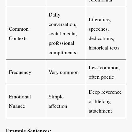
Daily
Literature,
conversation,
Common
speeches,
social media,
Contexts
dedications,
professional
historical texts
compliments
Less common,
Frequency
Very common
often poetic
Deep reverence
Emotional
Simple
or lifelong
Nuance
affection
attachment
Example Sentences: