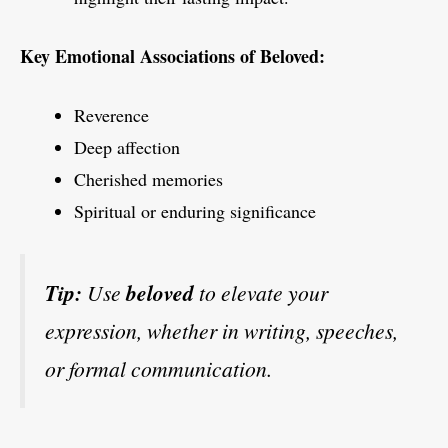
Key Emotional Associations of Beloved:
Reverence
Deep affection
Cherished memories
Spiritual or enduring significance
Tip:
Use
beloved
to elevate your
expression, whether in writing, speeches,
or formal communication.