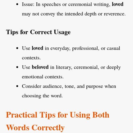
loved
Issue: In speeches or ceremonial writing,
may not convey the intended depth or reverence.
Tips for Correct Usage
loved
Use
in everyday, professional, or casual
contexts.
beloved
Use
in literary, ceremonial, or deeply
emotional contexts.
Consider audience, tone, and purpose when
choosing the word.
Practical Tips for Using Both
Words Correctly