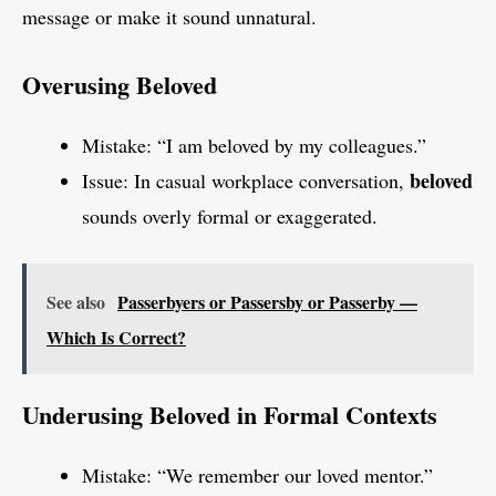
message or make it sound unnatural.
Overusing Beloved
Mistake: “I am beloved by my colleagues.”
beloved
Issue: In casual workplace conversation,
sounds overly formal or exaggerated.
See also
Passerbyers or Passersby or Passerby —
Which Is Correct?
Underusing Beloved in Formal Contexts
Mistake: “We remember our loved mentor.”