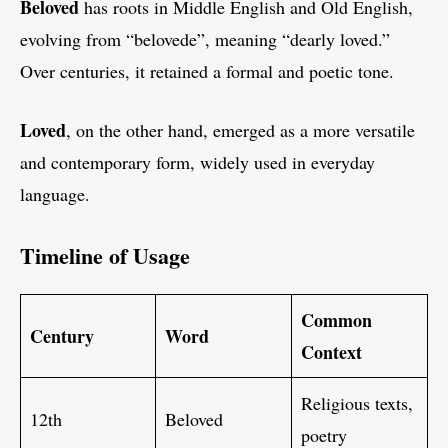
Beloved
has roots in Middle English and Old English,
evolving from “belovede”, meaning “dearly loved.”
Over centuries, it retained a formal and poetic tone.
Loved
, on the other hand, emerged as a more versatile
and contemporary form, widely used in everyday
language.
Timeline of Usage
Common
Century
Word
Context
Religious texts,
12th
Beloved
poetry