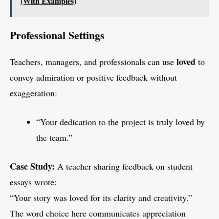
(With Examples)
Professional Settings
loved
Teachers, managers, and professionals can use
to
convey admiration or positive feedback without
exaggeration:
“Your dedication to the project is truly loved by
the team.”
Case Study:
A teacher sharing feedback on student
essays wrote:
“Your story was loved for its clarity and creativity.”
The word choice here communicates appreciation