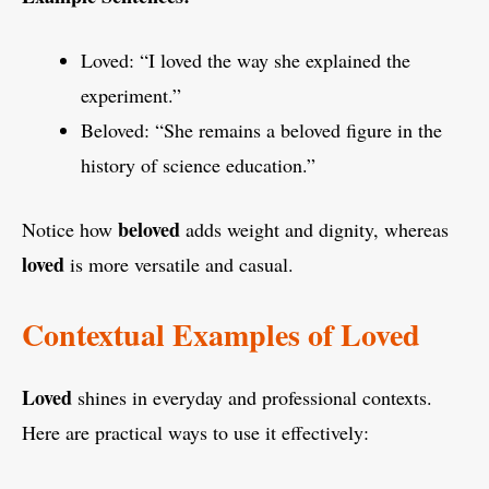
Loved: “I loved the way she explained the
experiment.”
Beloved: “She remains a beloved figure in the
history of science education.”
beloved
Notice how
adds weight and dignity, whereas
loved
is more versatile and casual.
Contextual Examples of Loved
Loved
shines in everyday and professional contexts.
Here are practical ways to use it effectively: