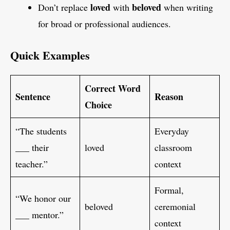
loved
beloved
Don’t replace
with
when writing
for broad or professional audiences.
Quick Examples
Correct Word
Sentence
Reason
Choice
“The students
Everyday
___ their
loved
classroom
teacher.”
context
Formal,
“We honor our
beloved
ceremonial
___ mentor.”
context