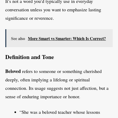
It’s not a word you’d typically use in everyday
conversation unless you want to emphasize lasting
significance or reverence.
See also
More Smart vs Smarter: Which Is Correct?
Definition and Tone
Beloved
refers to someone or something cherished
deeply, often implying a lifelong or spiritual
connection. Its usage suggests not just affection, but a
sense of enduring importance or honor.
“She was a beloved teacher whose lessons