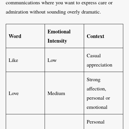
communications where you want to express care or
admiration without sounding overly dramatic.
Emotional
Word
Context
Intensity
Casual
Like
Low
appreciation
Strong
affection,
Love
Medium
personal or
emotional
Personal