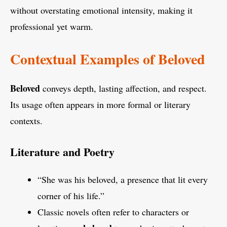
without overstating emotional intensity, making it
professional yet warm.
Contextual Examples of Beloved
Beloved
conveys depth, lasting affection, and respect.
Its usage often appears in more formal or literary
contexts.
Literature and Poetry
“She was his beloved, a presence that lit every
corner of his life.”
Classic novels often refer to characters or