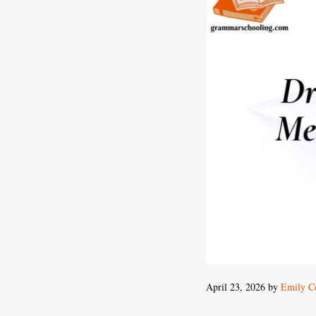
April 23, 2026
by
Emily Co