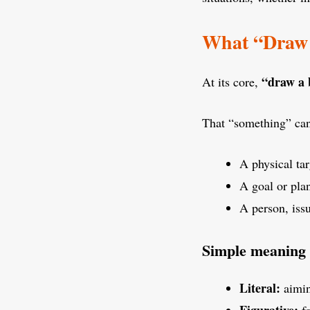
What “Draw 
“draw a 
At its core,
That “something” can
A physical tar
A goal or pla
A person, issu
Simple meaning
Literal:
aimin