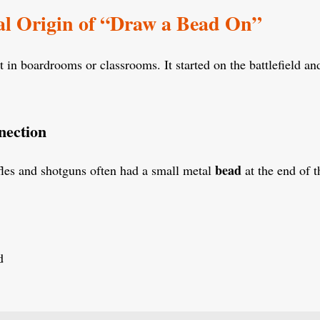
al Origin of “Draw a Bead On”
t in boardrooms or classrooms. It started on the battlefield and
nection
bead
fles and shotguns often had a small metal
at the end of t
d