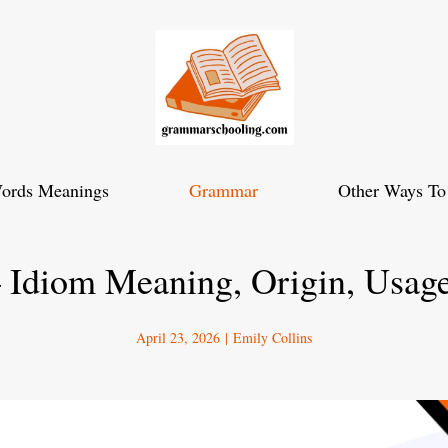
ords Meanings
Grammar
Other Ways To
 Idiom Meaning, Origin, Usag
April 23, 2026
|
Emily Collins