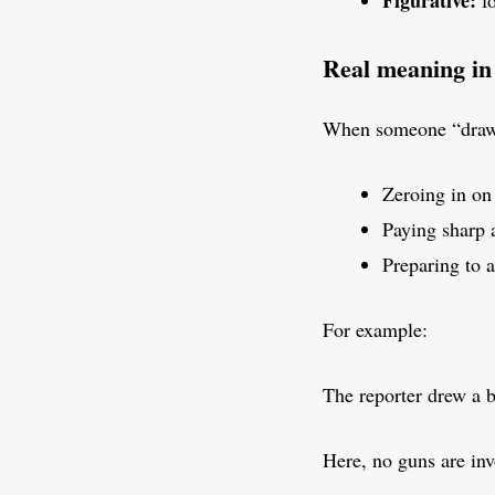
Figurative:
fo
Real meaning in
When someone “draws
Zeroing in on 
Paying sharp 
Preparing to 
For example:
The reporter drew a 
Here, no guns are inv