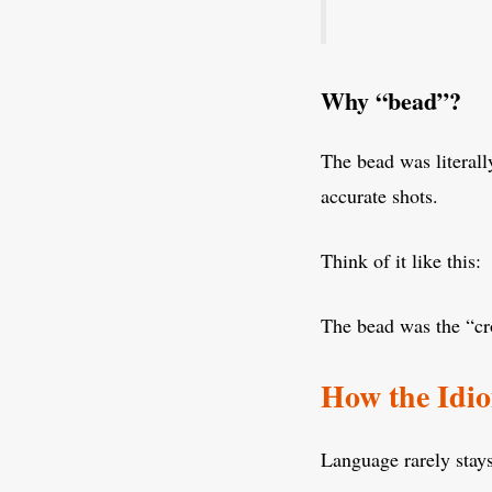
Why “bead”?
The bead was literall
accurate shots.
Think of it like this:
The bead was the “cro
How the Idi
Language rarely stays 