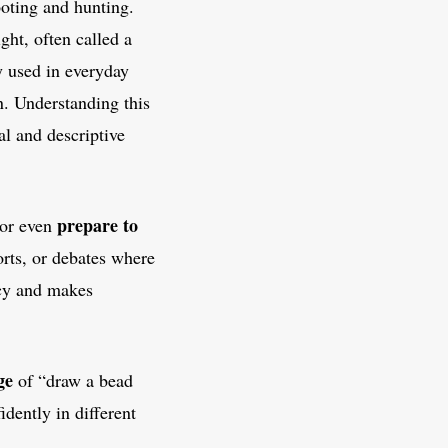
oting and hunting.
ight, often called a
y used in everyday
on. Understanding this
l and descriptive
prepare to
 or even
ports, or debates where
ncy and makes
ge
of “draw a bead
idently in different