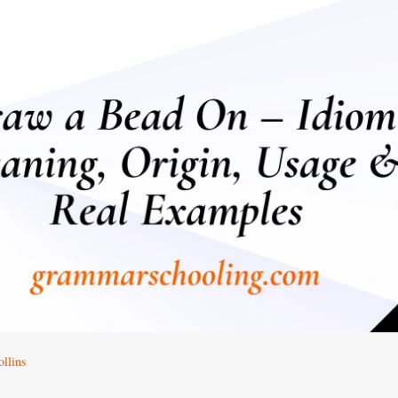
llins