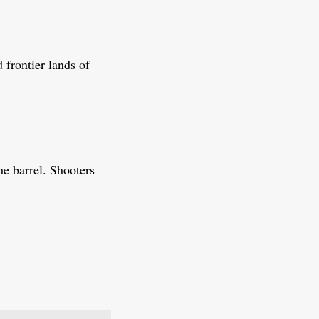
 frontier lands of
he barrel. Shooters