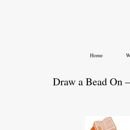
Skip
to
content
Home
W
Draw a Bead On –