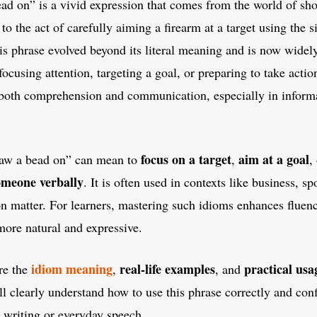
ad on” is a vivid expression that comes from the world of sho
d to the act of carefully aiming a firearm at a target using the s
is phrase evolved beyond its literal meaning and is now widel
focusing attention, targeting a goal, or preparing to take acti
both comprehension and communication, especially in informa
focus on a target
aim at a goal
raw a bead on” can mean to
,
,
someone verbally
. It is often used in contexts like business, s
on matter. For learners, mastering such idioms enhances flue
more natural and expressive.
idiom meaning
real-life examples
practical usa
re the
,
, and
ll clearly understand how to use this phrase correctly and conf
n writing or everyday speech.