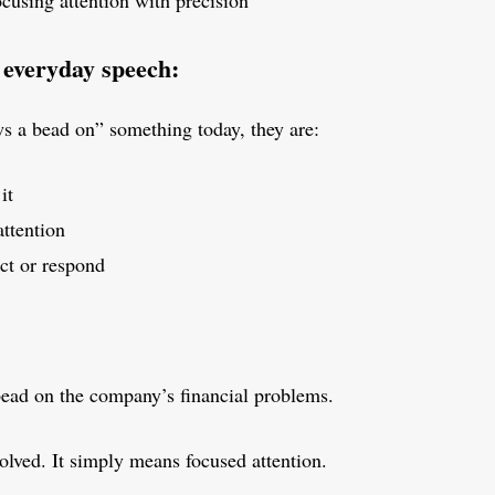
cusing attention with precision
 everyday speech:
 a bead on” something today, they are:
it
attention
act or respond
bead on the company’s financial problems.
olved. It simply means focused attention.