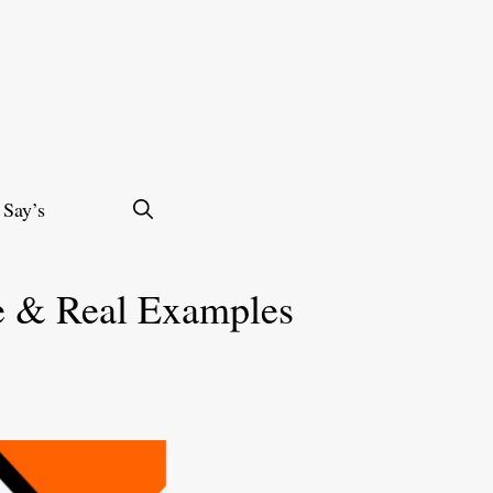
 Say’s
e & Real Examples