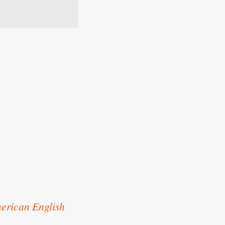
erican English