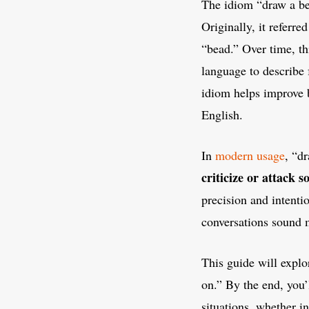
The idiom “draw a be
Originally, it referre
“bead.” Over time, th
language to describe 
idiom helps improve 
English.
In
modern usage
, “d
criticize or attack 
precision and intenti
conversations sound 
This guide will explo
on.” By the end, you’
situations, whether i