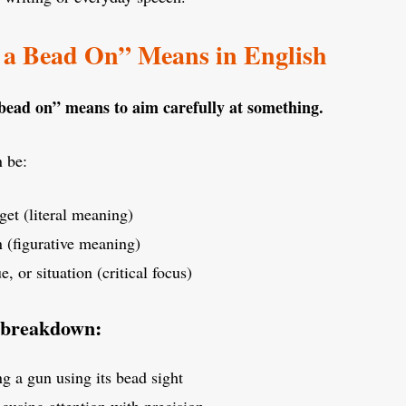
a Bead On” Means in English
bead on” means to aim carefully at something.
 be:
get (literal meaning)
n (figurative meaning)
e, or situation (critical focus)
 breakdown:
g a gun using its bead sight