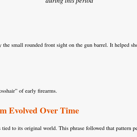
during this period
y the small rounded front sight on the gun barrel. It helped sh
sshair” of early firearms.
om Evolved Over Time
tied to its original world. This phrase followed that pattern pe