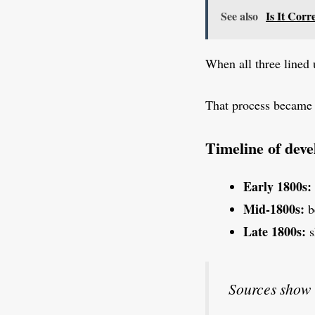
See also
Is It Corr
When all three lined 
That process becam
Timeline of dev
Early 1800s:
Mid-1800s:
b
Late 1800s:
s
Sources show 