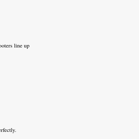
ooters line up
rfectly.