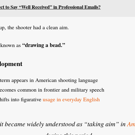
ect to Say “Well Received” in Professional Emails?
up, the shooter had a clean aim.
“drawing a bead.”
e known as
elopment
term appears in American shooting language
ecomes common in frontier and military speech
hifts into figurative
usage in everyday English
it became widely understood as “taking aim” in
Am