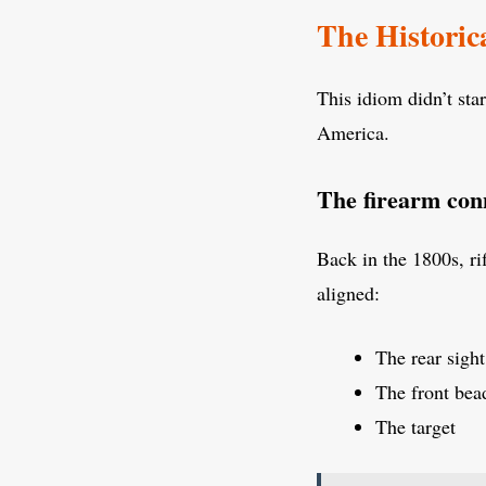
The Historic
This idiom didn’t star
America.
The firearm con
Back in the 1800s, ri
aligned:
The rear sight
The front bea
The target