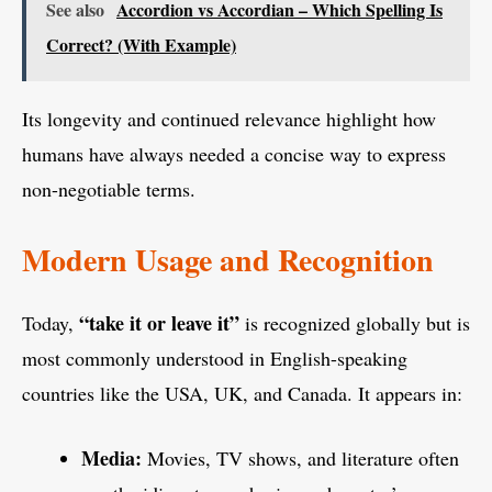
See also
Accordion vs Accordian – Which Spelling Is
Correct? (With Example)
Its longevity and continued relevance highlight how
humans have always needed a concise way to express
non-negotiable terms.
Modern Usage and Recognition
“take it or leave it”
Today,
is recognized globally but is
most commonly understood in English-speaking
countries like the USA, UK, and Canada. It appears in:
Media:
Movies, TV shows, and literature often