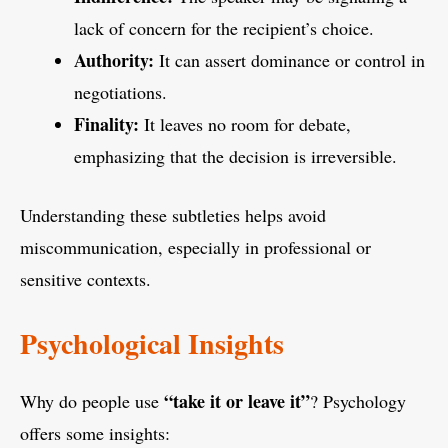
lack of concern for the recipient’s choice.
Authority:
It can assert dominance or control in
negotiations.
Finality:
It leaves no room for debate,
emphasizing that the decision is irreversible.
Understanding these subtleties helps avoid
miscommunication, especially in professional or
sensitive contexts.
Psychological Insights
“take it or leave it”
Why do people use
? Psychology
offers some insights: