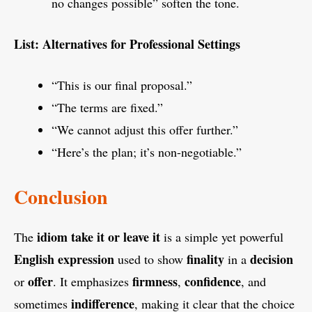
no changes possible” soften the tone.
List: Alternatives for Professional Settings
“This is our final proposal.”
“The terms are fixed.”
“We cannot adjust this offer further.”
“Here’s the plan; it’s non-negotiable.”
Conclusion
idiom
take it or leave it
The
is a simple yet powerful
English
expression
finality
decision
used to show
in a
offer
firmness
confidence
or
. It emphasizes
,
, and
indifference
sometimes
, making it clear that the choice