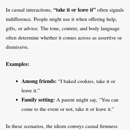
“take it or leave it”
In casual interactions,
often signals
indifference. People might use it when offering help,
gifts, or advice. The tone, context, and body language
often determine whether it comes across as assertive or
dismissive.
Examples:
Among friends:
“I baked cookies, take it or
leave it.”
Family setting:
A parent might say, “You can
come to the event or not, take it or leave it.”
In these scenarios, the idiom conveys casual firmness