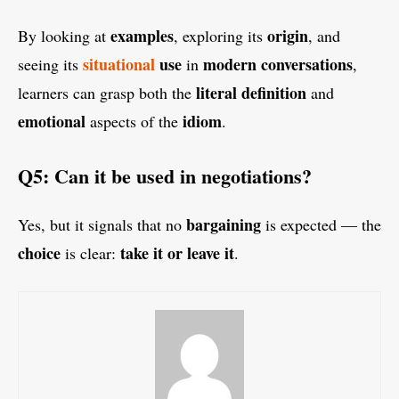
examples
origin
By looking at
, exploring its
, and
situational
use
modern conversations
seeing its
in
,
literal definition
learners can grasp both the
and
emotional
idiom
aspects of the
.
Q5: Can it be used in negotiations?
bargaining
Yes, but it signals that no
is expected — the
choice
take it or leave it
is clear:
.