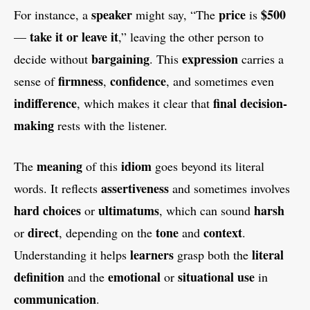
speaker
price
$500
For instance, a
might say, “The
is
take it or leave it
—
,” leaving the other person to
bargaining
expression
decide without
. This
carries a
firmness
confidence
sense of
,
, and sometimes even
indifference
final decision-
, which makes it clear that
making
rests with the listener.
meaning
idiom
The
of this
goes beyond its literal
assertiveness
words. It reflects
and sometimes involves
hard choices
ultimatums
harsh
or
, which can sound
direct
tone
context
or
, depending on the
and
.
learners
literal
Understanding it helps
grasp both the
definition
emotional
situational use
and the
or
in
communication
.