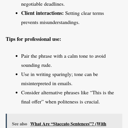
negotiable deadlines.
Client interactions:
Setting clear terms
prevents misunderstandings.
Tips for professional use:
Pair the phrase with a calm tone to avoid
sounding rude.
Use in writing sparingly; tone can be
misinterpreted in emails.
Consider alternative phrases like “This is the
final offer” when politeness is crucial.
See also
What Are “Staccato Sentences”? (With