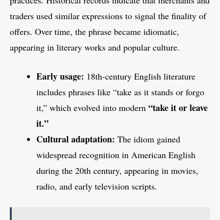
practices. Historical records indicate that merchants and
traders used similar expressions to signal the finality of
offers. Over time, the phrase became idiomatic,
appearing in literary works and popular culture.
Early usage:
18th-century English literature
includes phrases like “take as it stands or forgo
“take it or leave
it,” which evolved into modern
it.”
Cultural adaptation:
The idiom gained
widespread recognition in American English
during the 20th century, appearing in movies,
radio, and early television scripts.