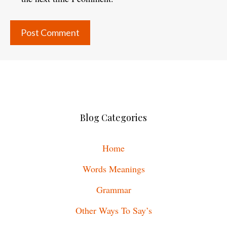
Blog Categories
Home
Words Meanings
Grammar
Other Ways To Say’s