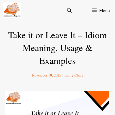
Skip
Menu
to
content
Take it or Leave It – Idiom
Meaning, Usage &
Examples
November 10, 2025
|
Emily Claire