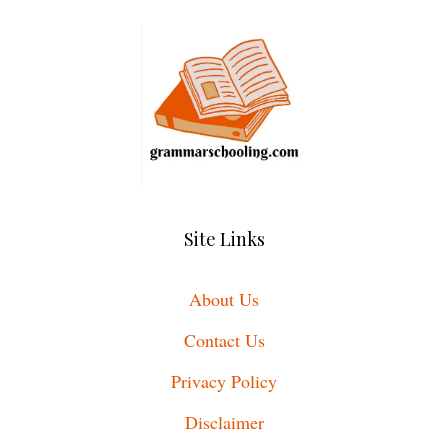
Site Links
About Us
Contact Us
Privacy Policy
Disclaimer