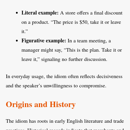
Literal example:
A store offers a final discount
on a product. “The price is $50, take it or leave
it.”
Figurative example:
In a team meeting, a
manager might say, “This is the plan. Take it or
leave it,” signaling no further discussion.
In everyday usage, the idiom often reflects decisiveness
and the speaker’s unwillingness to compromise.
Origins and History
The idiom has roots in early English literature and trade