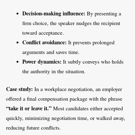
Decision-making influence:
By presenting a
firm choice, the speaker nudges the recipient
toward acceptance.
Conflict avoidance:
It prevents prolonged
arguments and saves time.
Power dynamics:
It subtly conveys who holds
the authority in the situation.
Case study:
In a workplace negotiation, an employer
offered a final compensation package with the phrase
“take it or leave it.”
Most candidates either accepted
quickly, minimizing negotiation time, or walked away,
reducing future conflicts.