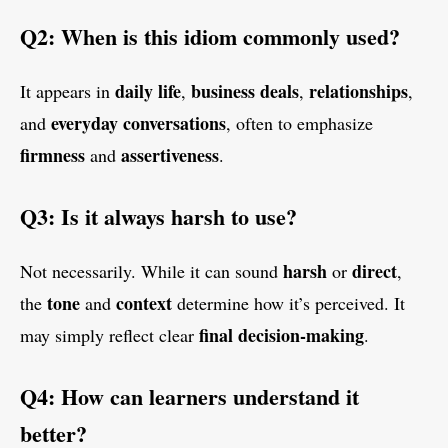
Q2: When is this idiom commonly used?
daily life
business deals
relationships
It appears in
,
,
,
everyday conversations
and
, often to emphasize
firmness
assertiveness
and
.
Q3: Is it always harsh to use?
harsh
direct
Not necessarily. While it can sound
or
,
tone
context
the
and
determine how it’s perceived. It
final decision-making
may simply reflect clear
.
Q4: How can learners understand it
better?