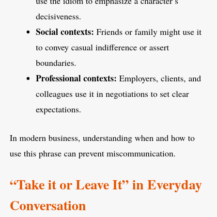
use the idiom to emphasize a character’s
decisiveness.
Social contexts:
Friends or family might use it
to convey casual indifference or assert
boundaries.
Professional contexts:
Employers, clients, and
colleagues use it in negotiations to set clear
expectations.
In modern business, understanding when and how to
use this phrase can prevent miscommunication.
“Take it or Leave It” in Everyday
Conversation