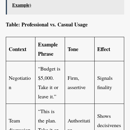
Example)
Table: Professional vs. Casual Usage
Example
Context
Tone
Effect
Phrase
“Budget is
Negotiatio
$5,000.
Firm,
Signals
n
Take it or
assertive
finality
leave it.”
“This is
Shows
Team
the plan.
Authoritati
decisivenes
discussion
Take it or
ve