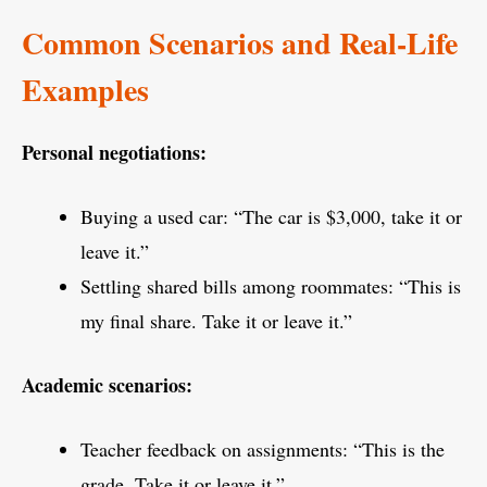
Common Scenarios and Real-Life
Examples
Personal negotiations:
Buying a used car: “The car is $3,000, take it or
leave it.”
Settling shared bills among roommates: “This is
my final share. Take it or leave it.”
Academic scenarios:
Teacher feedback on assignments: “This is the
grade. Take it or leave it.”