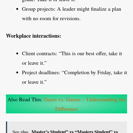
Group projects: A leader might finalize a plan
with no room for revisions.
Workplace interactions:
Client contracts: “This is our best offer, take it
or leave it.”
Project deadlines: “Completion by Friday, take it
or leave it.”
Also Read This:
Gases vs. Gasses – Understanding the
Difference
See also
Master’s Student” vs “Masters Student” vs