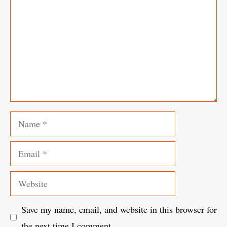
Name
Email
Website
Save my name, email, and website in this browser for
the next time I comment.