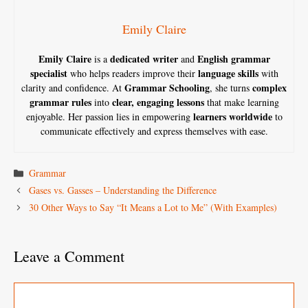
Emily Claire
Emily Claire
dedicated writer
English grammar
is a
and
specialist
language skills
who helps readers improve their
with
Grammar Schooling
complex
clarity and confidence. At
, she turns
grammar rules
clear, engaging lessons
into
that make learning
learners worldwide
enjoyable. Her passion lies in empowering
to
communicate effectively and express themselves with ease.
Categories
Grammar
Gases vs. Gasses – Understanding the Difference
30 Other Ways to Say “It Means a Lot to Me” (With Examples)
Leave a Comment
Comment