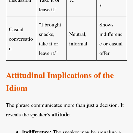
s
leave it.”
“I brought
Shows
Casual
snacks,
Neutral,
indifferenc
conversatio
take it or
informal
e or casual
n
leave it.”
offer
Attitudinal Implications of the
Idiom
The phrase communicates more than just a decision. It
attitude
reveals the speaker’s
.
Indifference:
The speaker may be signaling a