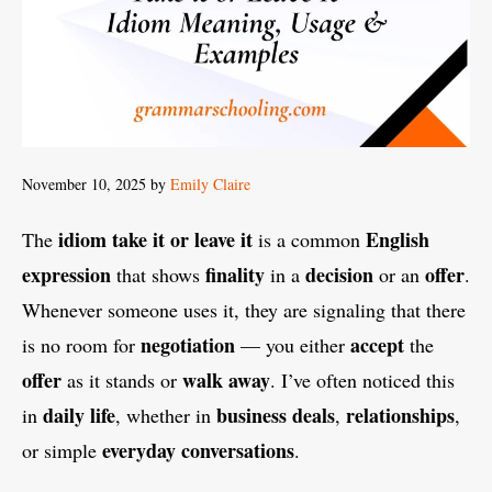
November 10, 2025
by
Emily Claire
idiom
take it or leave it
English
The
is a common
expression
finality
decision
offer
that shows
in a
or an
.
Whenever someone uses it, they are signaling that there
negotiation
accept
is no room for
— you either
the
offer
walk away
as it stands or
. I’ve often noticed this
daily life
business deals
relationships
in
, whether in
,
,
everyday conversations
or simple
.