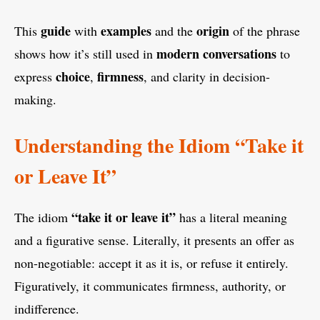
guide
examples
origin
This
with
and the
of the phrase
modern conversations
shows how it’s still used in
to
choice
firmness
express
,
, and clarity in decision-
making.
Understanding the Idiom “Take it
or Leave It”
“take it or leave it”
The idiom
has a literal meaning
and a figurative sense. Literally, it presents an offer as
non-negotiable: accept it as it is, or refuse it entirely.
Figuratively, it communicates firmness, authority, or
indifference.