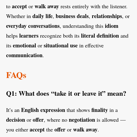
accept
walk away
to
or
rests entirely with the listener.
daily life
business deals
relationships
Whether in
,
,
, or
everyday conversations
idiom
, understanding this
learners
literal definition
helps
recognize both its
and
emotional
situational use
its
or
in effective
communication
.
FAQs
Q1: What does “take it or leave it” mean?
English
expression
finality
It’s an
that shows
in a
decision
offer
negotiation
or
, where no
is allowed —
accept
offer
walk away
you either
the
or
.