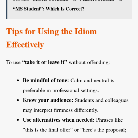
“MS Student”: Which Is Correct?
Tips for Using the Idiom
Effectively
“take it or leave it”
To use
without offending:
Be mindful of tone:
Calm and neutral is
preferable in professional settings.
Know your audience:
Students and colleagues
may interpret firmness differently.
Use alternatives when needed:
Phrases like
“this is the final offer” or “here’s the proposal;