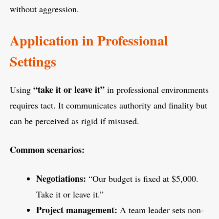
without aggression.
Application in Professional
Settings
“take it or leave it”
Using
in professional environments
requires tact. It communicates authority and finality but
can be perceived as rigid if misused.
Common scenarios:
Negotiations:
“Our budget is fixed at $5,000.
Take it or leave it.”
Project management:
A team leader sets non-