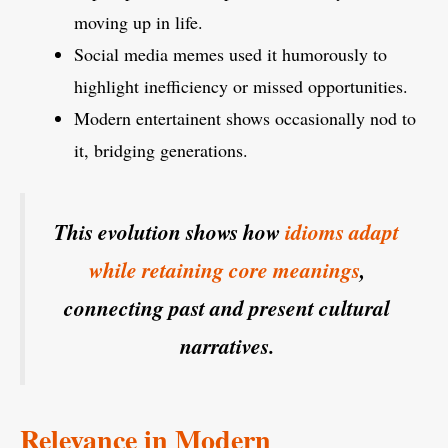
moving up in life.
Social media memes used it humorously to
highlight inefficiency or missed opportunities.
Modern entertainent shows occasionally nod to
it, bridging generations.
This evolution shows how
idioms adapt
while retaining core meanings
,
connecting past and present cultural
narratives.
Relevance in Modern