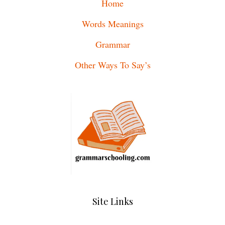
Home
Words Meanings
Grammar
Other Ways To Say’s
Site Links