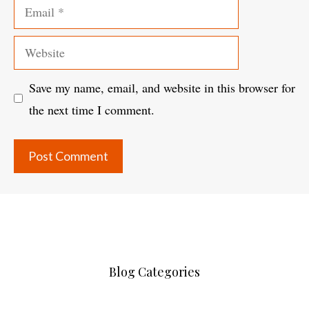
Email
Website
Save my name, email, and website in this browser for
the next time I comment.
Blog Categories