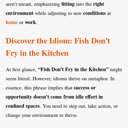
fitting
right
aren’t meant, emphasizing
into the
environment
conditions
while adjusting to new
at
home
work
or
.
Discover the Idiom: Fish Don’t
Fry in the Kitchen
“Fish Don’t Fry in the Kitchen”
At first glance,
might
seem literal. However, idioms thrive on metaphor. In
success or
essence, this phrase implies that
opportunity doesn’t come from idle effort in
confined spaces
. You need to step out, take action, or
change your environment to thrive.