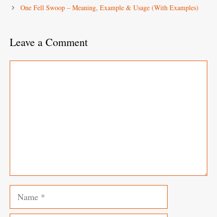
One Fell Swoop – Meaning, Example & Usage (With Examples)
Leave a Comment
Comment
Name