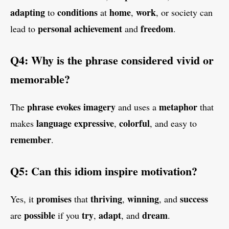
adapting
conditions
home
work
to
at
,
, or society can
personal achievement
freedom
lead to
and
.
Q4: Why is the phrase considered vivid or
memorable?
phrase
evokes
imagery
metaphor
The
and uses a
that
language
expressive
colorful
makes
,
, and easy to
remember
.
Q5: Can this idiom inspire motivation?
promises
thriving
winning
success
Yes, it
that
,
, and
possible
try
adapt
dream
are
if you
,
, and
.