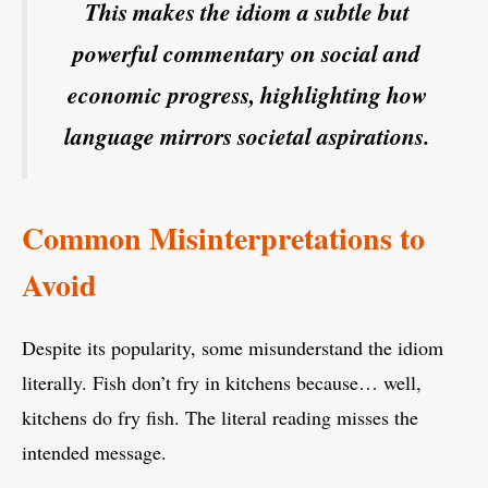
This makes the idiom a subtle but
powerful commentary on social and
economic progress, highlighting how
language mirrors societal aspirations.
Common Misinterpretations to
Avoid
Despite its popularity, some misunderstand the idiom
literally. Fish don’t fry in kitchens because… well,
kitchens do fry fish. The literal reading misses the
intended message.