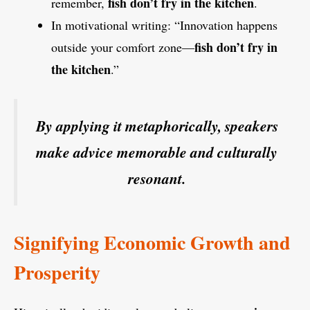
fish don’t fry in the kitchen
remember,
.
In motivational writing: “Innovation happens
fish don’t fry in
outside your comfort zone—
the kitchen
.”
By applying it metaphorically, speakers
make advice memorable and culturally
resonant.
Signifying Economic Growth and
Prosperity