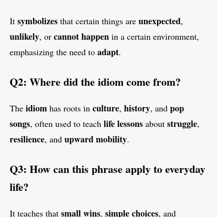
symbolizes
unexpected
It
that certain things are
,
unlikely
cannot happen
, or
in a certain environment,
adapt
emphasizing the need to
.
Q2: Where did the idiom come from?
idiom
culture
history
pop
The
has roots in
,
, and
songs
life lessons
struggle
, often used to teach
about
,
resilience
upward mobility
, and
.
Q3: How can this phrase apply to everyday
life?
small wins
simple choices
It teaches that
,
, and