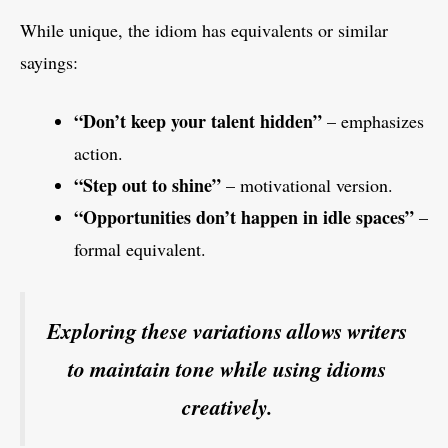
While unique, the idiom has equivalents or similar
sayings:
“Don’t keep your talent hidden”
– emphasizes
action.
“Step out to shine”
– motivational version.
“Opportunities don’t happen in idle spaces”
–
formal equivalent.
Exploring these variations allows writers
to maintain tone while using idioms
creatively.