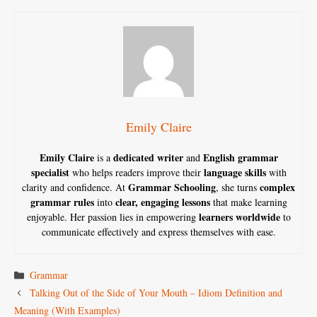
Emily Claire
Emily Claire
dedicated writer
English grammar
is a
and
specialist
language skills
who helps readers improve their
with
Grammar Schooling
complex
clarity and confidence. At
, she turns
grammar rules
clear, engaging lessons
into
that make learning
learners worldwide
enjoyable. Her passion lies in empowering
to
communicate effectively and express themselves with ease.
Categories
Grammar
Talking Out of the Side of Your Mouth – Idiom Definition and
Meaning (With Examples)