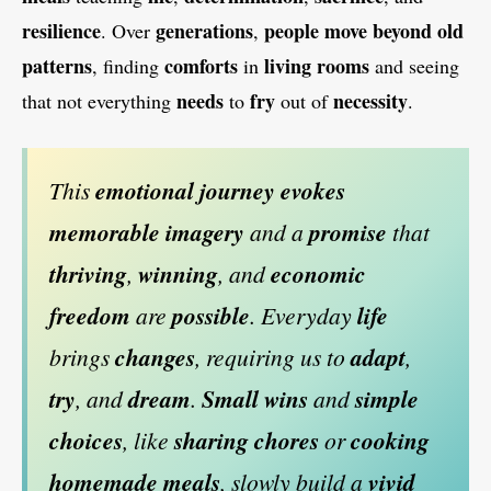
resilience
generations
people
move
beyond
old
. Over
,
patterns
comforts
living rooms
, finding
in
and seeing
needs
fry
necessity
that not everything
to
out of
.
This
emotional journey
evokes
memorable imagery
and a
promise
that
thriving
,
winning
, and
economic
freedom
are
possible
. Everyday
life
brings
changes
, requiring us to
adapt
,
try
, and
dream
.
Small wins
and
simple
choices
, like
sharing chores
or
cooking
homemade meals
, slowly build a
vivid