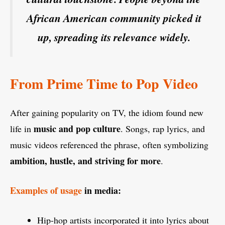
African American community picked it
up, spreading its relevance widely.
From Prime Time to Pop Video
After gaining popularity on TV, the idiom found new
music and pop culture
life in
. Songs, rap lyrics, and
music videos referenced the phrase, often symbolizing
ambition, hustle, and striving for more
.
Examples of usage
in media:
Hip-hop artists incorporated it into lyrics about