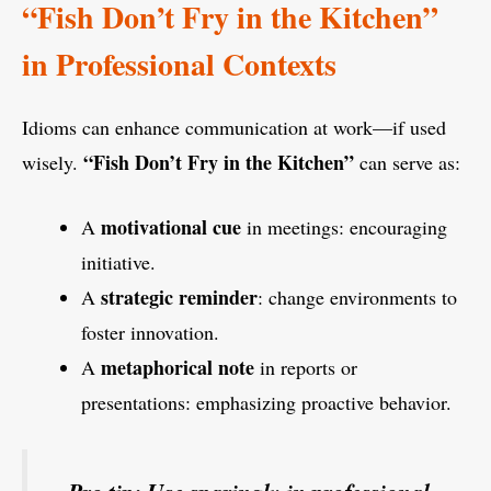
“Fish Don’t Fry in the Kitchen”
in Professional Contexts
Idioms can enhance communication at work—if used
“Fish Don’t Fry in the Kitchen”
wisely.
can serve as:
motivational cue
A
in meetings: encouraging
initiative.
strategic reminder
A
: change environments to
foster innovation.
metaphorical note
A
in reports or
presentations: emphasizing proactive behavior.