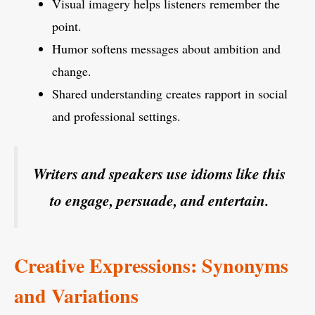
Visual imagery helps listeners remember the
point.
Humor softens messages about ambition and
change.
Shared understanding creates rapport in social
and professional settings.
Writers and speakers use idioms like this
to engage, persuade, and entertain.
Creative Expressions: Synonyms
and Variations