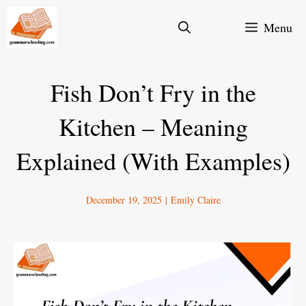
Skip
Menu
to
content
Fish Don’t Fry in the
Kitchen – Meaning
Explained (With Examples)
December 19, 2025
|
Emily Claire