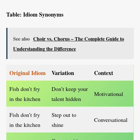
Table: Idiom Synonyms
See also
Choir vs. Chorus – The Complete Guide to
Understanding the Difference
Original Idiom
Variation
Context
Fish don’t fry
Don’t keep your
Motivational
in the kitchen
talent hidden
Fish don’t fry
Step out to
Conversational
in the kitchen
shine