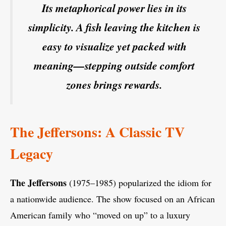
Its metaphorical power lies in its
simplicity. A fish leaving the kitchen is
easy to visualize yet packed with
meaning—stepping outside comfort
zones brings rewards.
The Jeffersons: A Classic TV
Legacy
The Jeffersons
(1975–1985) popularized the idiom for
a nationwide audience. The show focused on an African
American family who “moved on up” to a luxury