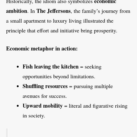
economic
Historically, the idiom also symbolizes
ambition
The Jeffersons
. In
, the family’s journey from
a small apartment to luxury living illustrated the
principle that effort and initiative bring prosperity.
Economic metaphor in action:
Fish leaving the kitchen
= seeking
opportunities beyond limitations.
Shuffling resources
= pursuing multiple
avenues for success.
Upward mobility
= literal and figurative rising
in society.