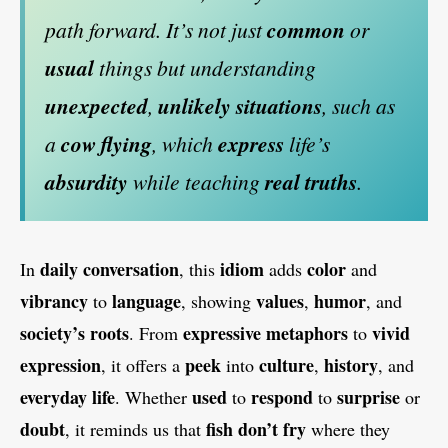
path forward. It’s not just
common
or
usual
things but understanding
unexpected
,
unlikely situations
, such as
a
cow flying
, which
express
life’s
absurdity
while teaching
real truths
.
daily conversation
idiom
color
In
, this
adds
and
vibrancy
language
values
humor
to
, showing
,
, and
society’s roots
expressive metaphors
vivid
. From
to
expression
peek
culture
history
, it offers a
into
,
, and
everyday life
used
respond
surprise
. Whether
to
to
or
doubt
fish don’t fry
, it reminds us that
where they