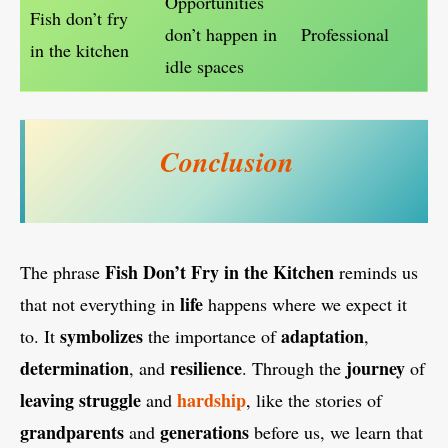
Opportunities
Fish don’t fry
don’t happen in
Professional
in the kitchen
idle spaces
Conclusion
Fish Don’t Fry in the Kitchen
The phrase
reminds us
life
that not everything in
happens where we expect it
symbolizes
adaptation
to. It
the importance of
,
determination
resilience
journey
, and
. Through the
of
leaving
struggle
hardship
and
, like the stories of
grandparents
generations
and
before us, we learn that