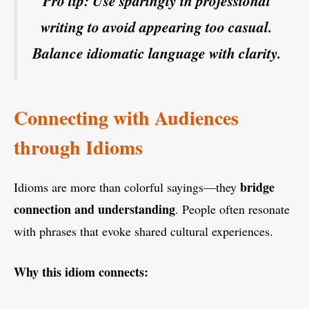
Pro tip: Use sparingly in professional
writing to avoid appearing too casual.
Balance idiomatic language with clarity.
Connecting with Audiences
through Idioms
bridge
Idioms are more than colorful sayings—they
connection and understanding
. People often resonate
with phrases that evoke shared cultural experiences.
Why this idiom connects: