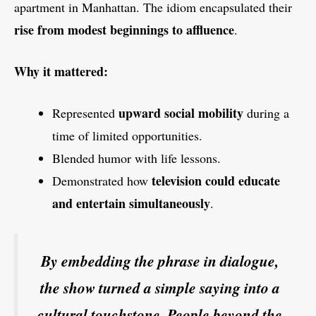
apartment in Manhattan. The idiom encapsulated their
rise from modest beginnings to affluence
.
Why it mattered:
upward social mobility
Represented
during a
time of limited opportunities.
Blended humor with life lessons.
television could educate
Demonstrated how
and entertain simultaneously
.
By embedding the phrase in dialogue,
the show turned a simple saying into a
cultural touchstone. People beyond the