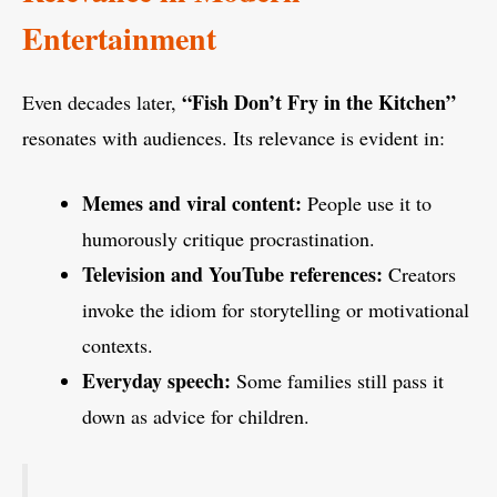
Entertainment
“Fish Don’t Fry in the Kitchen”
Even decades later,
resonates with audiences. Its relevance is evident in:
Memes and viral content:
People use it to
humorously critique procrastination.
Television and YouTube references:
Creators
invoke the idiom for storytelling or motivational
contexts.
Everyday speech:
Some families still pass it
down as advice for children.