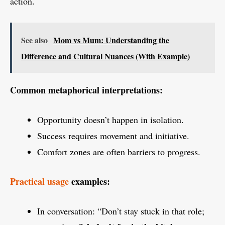
action.
See also
Mom vs Mum: Understanding the
Difference and Cultural Nuances (With Example)
Common metaphorical interpretations:
Opportunity doesn’t happen in isolation.
Success requires movement and initiative.
Comfort zones are often barriers to progress.
Practical usage
examples:
In conversation: “Don’t stay stuck in that role;