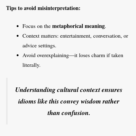
Tips to avoid misinterpretation:
metaphorical meaning
Focus on the
.
Context matters: entertainment, conversation, or
advice settings.
Avoid overexplaining—it loses charm if taken
literally.
Understanding cultural context ensures
idioms like this convey wisdom rather
than confusion.