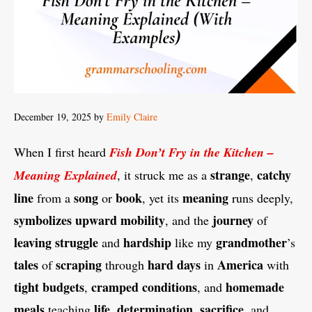
December 19, 2025
by
Emily Claire
When I first heard
Fish Don’t Fry in the Kitchen –
strange
catchy
Meaning Explained
, it struck me as a
,
line
song
book
meaning
from a
or
, yet its
runs deeply,
symbolizes
upward mobility
journey
, and the
of
leaving
struggle
hardship
grandmother
and
like my
’s
tales
scraping
hard days
America
of
through
in
with
tight budgets
cramped conditions
homemade
,
, and
meals
life
determination
sacrifice
teaching
,
,
, and