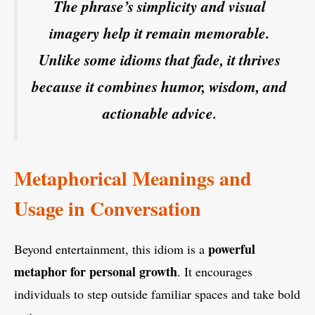
The phrase’s simplicity and visual
imagery help it remain memorable.
Unlike some idioms that fade, it thrives
because it combines humor, wisdom, and
actionable advice.
Metaphorical Meanings and
Usage in Conversation
powerful
Beyond entertainment, this idiom is a
metaphor for personal growth
. It encourages
individuals to step outside familiar spaces and take bold