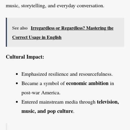
music, storytelling, and everyday conversation.
See also
Irregardless or Regardless? Mastering the
Correct Usage in English
Cultural Impact:
Emphasized resilience and resourcefulness.
economic ambition
Became a symbol of
in
post-war America.
television,
Entered mainstream media through
music, and pop culture
.