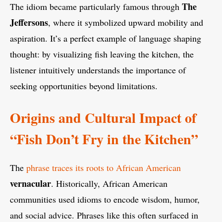
The
The idiom became particularly famous through
Jeffersons
, where it symbolized upward mobility and
aspiration. It’s a perfect example of language shaping
thought: by visualizing fish leaving the kitchen, the
listener intuitively understands the importance of
seeking opportunities beyond limitations.
Origins and Cultural Impact of
“Fish Don’t Fry in the Kitchen”
The
phrase traces its roots to African American
vernacular
. Historically, African American
communities used idioms to encode wisdom, humor,
and social advice. Phrases like this often surfaced in