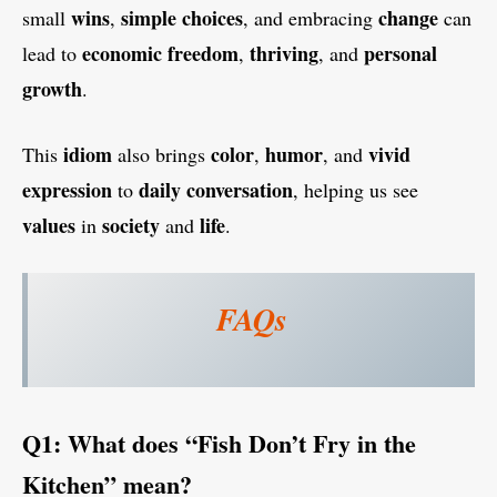
wins
simple choices
change
small
,
, and embracing
can
economic freedom
thriving
personal
lead to
,
, and
growth
.
idiom
color
humor
vivid
This
also brings
,
, and
expression
daily conversation
to
, helping us see
values
society
life
in
and
.
FAQs
Q1: What does “Fish Don’t Fry in the
Kitchen” mean?