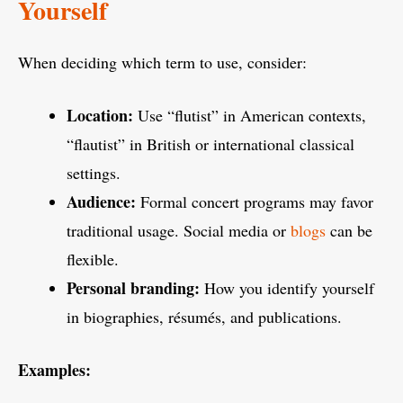
Yourself
When deciding which term to use, consider:
Location:
Use “flutist” in American contexts,
“flautist” in British or international classical
settings.
Audience:
Formal concert programs may favor
traditional usage. Social media or
blogs
can be
flexible.
Personal branding:
How you identify yourself
in biographies, résumés, and publications.
Examples: