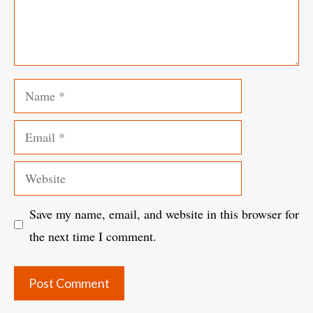
Name
Email
Website
Save my name, email, and website in this browser for
the next time I comment.