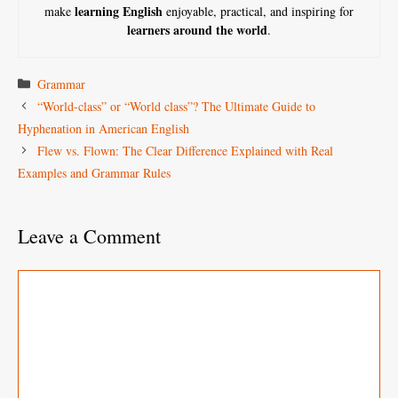
learning English
make
enjoyable, practical, and inspiring for
learners around the world
.
Categories
Grammar
“World-class” or “World class”? The Ultimate Guide to
Hyphenation in American English
Flew vs. Flown: The Clear Difference Explained with Real
Examples and Grammar Rules
Leave a Comment
Comment