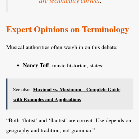
are technically correct
.
Expert Opinions on Terminology
Musical authorities often weigh in on this debate:
Nancy Toff
, music historian, states:
See also
Maximal vs. Maximum – Complete Guide
with Examples and Applications
“Both ‘flutist’ and ‘flautist’ are correct. Use depends on
geography and tradition, not grammar.”