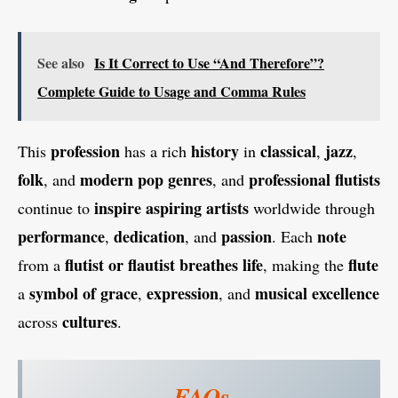
See also
Is It Correct to Use “And Therefore”?
Complete Guide to Usage and Comma Rules
profession
history
classical
jazz
This
has a rich
in
,
,
folk
modern pop genres
professional flutists
, and
, and
inspire aspiring artists
continue to
worldwide through
performance
dedication
passion
note
,
, and
. Each
flutist or flautist
breathes life
flute
from a
, making the
symbol of grace
expression
musical excellence
a
,
, and
cultures
across
.
FAQs