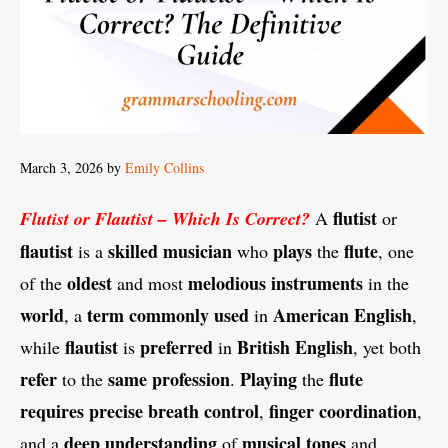
March 3, 2026
by
Emily Collins
flutist
Flutist or Flautist – Which Is Correct?
A
or
flautist
skilled musician
plays
flute
is a
who
the
, one
oldest
melodious instruments
of the
and most
in the
world
term
commonly used
American English
, a
in
,
flautist
preferred
British English
while
is
in
, yet both
refer
same profession
Playing
flute
to the
.
the
requires precise breath control
finger coordination
,
,
deep understanding
musical tones
and a
of
and