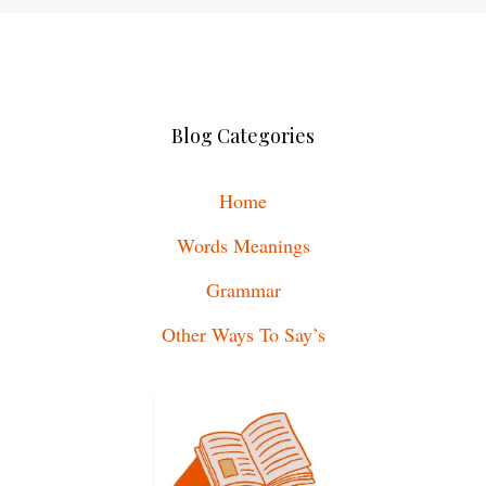
Blog Categories
Home
Words Meanings
Grammar
Other Ways To Say’s