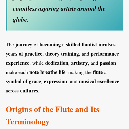
countless aspiring artists
around the
globe
.
journey
becoming
skilled flautist
involves
The
of
a
years of practice
theory training
performance
,
, and
experience
dedication
artistry
passion
, while
,
, and
note breathe life
flute
make each
, making the
a
symbol of grace
expression
musical excellence
,
, and
cultures
across
.
Origins of the Flute and Its
Terminology