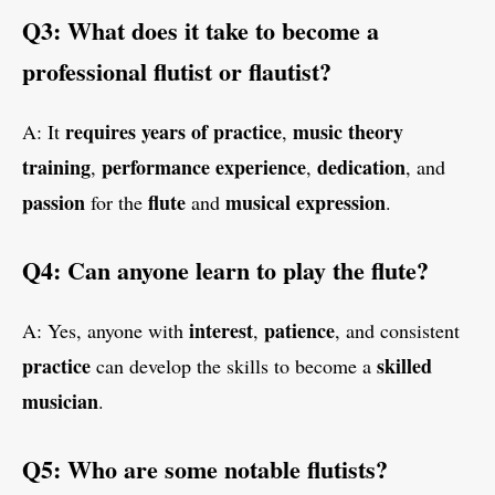
Q3: What does it take to become a
professional flutist or flautist?
requires years of practice
music theory
A: It
,
training
performance experience
dedication
,
,
, and
passion
flute
musical expression
for the
and
.
Q4: Can anyone learn to play the flute?
interest
patience
A: Yes, anyone with
,
, and consistent
practice
skilled
can develop the skills to become a
musician
.
Q5: Who are some notable flutists?