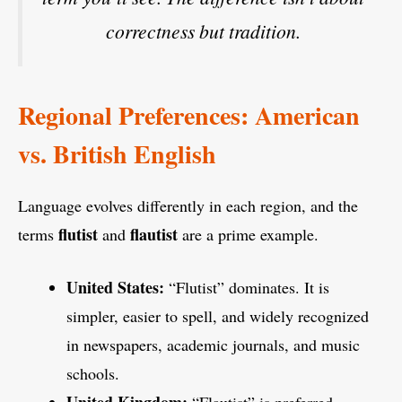
correctness but tradition.
Regional Preferences: American
vs. British English
Language evolves differently in each region, and the
flutist
flautist
terms
and
are a prime example.
United States:
“Flutist” dominates. It is
simpler, easier to spell, and widely recognized
in newspapers, academic journals, and music
schools.
United Kingdom:
“Flautist” is preferred.