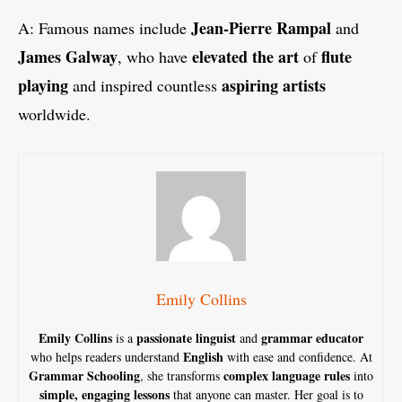
Jean-Pierre Rampal
A: Famous names include
and
James Galway
elevated the art
flute
, who have
of
playing
aspiring artists
and inspired countless
worldwide.
Emily Collins
Emily Collins
passionate linguist
grammar educator
is a
and
English
who helps readers understand
with ease and confidence. At
Grammar Schooling
complex language rules
, she transforms
into
simple, engaging lessons
that anyone can master. Her goal is to