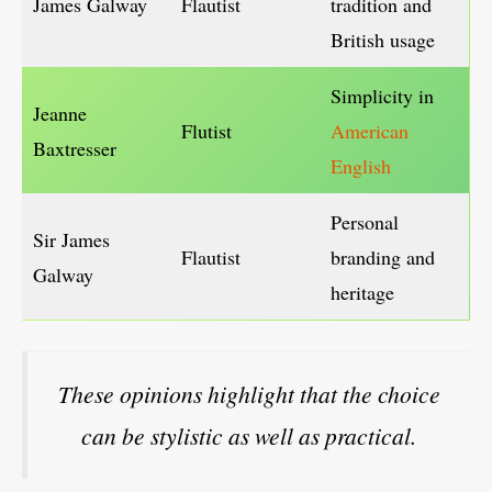
James Galway
Flautist
tradition and
British usage
Simplicity in
Jeanne
Flutist
American
Baxtresser
English
Personal
Sir James
Flautist
branding and
Galway
heritage
These opinions highlight that the choice
can be stylistic as well as practical.