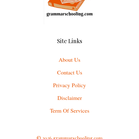
Site Links
About Us
Contact Us
Privacy Policy
Disclaimer
Term Of Services
© 2026 grammarschooling.com