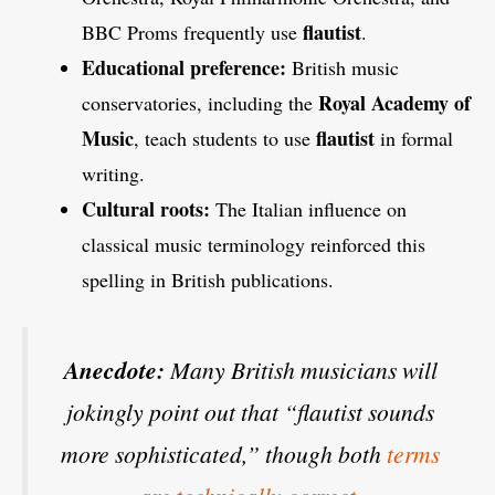
flautist
BBC Proms frequently use
.
Educational preference:
British music
Royal Academy of
conservatories, including the
Music
flautist
, teach students to use
in formal
writing.
Cultural roots:
The Italian influence on
classical music terminology reinforced this
spelling in British publications.
Anecdote:
Many British musicians will
jokingly point out that “flautist sounds
more sophisticated,” though both
terms