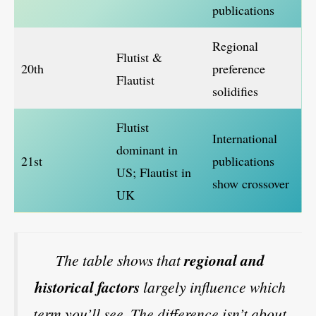
publications
Regional
Flutist &
20th
preference
Flautist
solidifies
Flutist
International
dominant in
21st
publications
US; Flautist in
show crossover
UK
The table shows that
regional and
historical factors
largely influence which
term you’ll see. The difference isn’t about