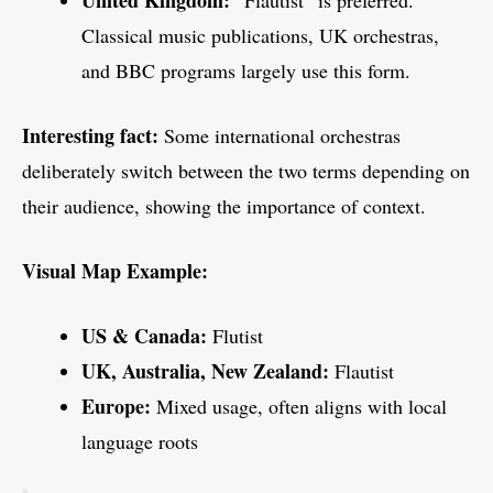
Classical music publications, UK orchestras,
and BBC programs largely use this form.
Interesting fact:
Some international orchestras
deliberately switch between the two terms depending on
their audience, showing the importance of context.
Visual Map Example:
US & Canada:
Flutist
UK, Australia, New Zealand:
Flautist
Europe:
Mixed usage, often aligns with local
language roots