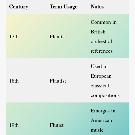
Century
Term Usage
Notes
Common in
British
17th
Flautist
orchestral
references
Used in
European
18th
Flautist
classical
compositions
Emerges in
American
19th
Flutist
music