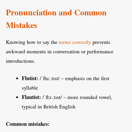
Pronunciation and Common
Mistakes
Knowing how to say the
terms correctly
prevents
awkward moments in conversation or performance
introductions.
Flutist:
/ˈfluː.tɪst/ – emphasis on the first
syllable
Flautist:
/ˈflɔː.tɪst/ – more rounded vowel,
typical in British English
Common mistakes: