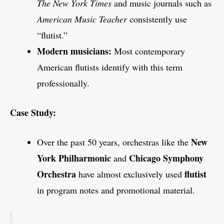
The New York Times
and music journals such as
American Music Teacher
consistently use
“flutist.”
Modern musicians:
Most contemporary
American flutists identify with this term
professionally.
Case Study:
New
Over the past 50 years, orchestras like the
York Philharmonic
Chicago Symphony
and
Orchestra
flutist
have almost exclusively used
in program notes and promotional material.