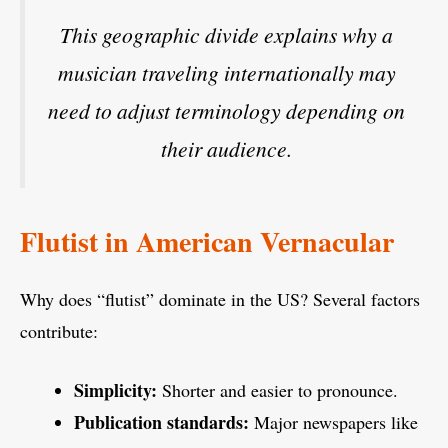
This geographic divide explains why a
musician traveling internationally may
need to adjust terminology depending on
their audience.
Flutist in American Vernacular
Why does “flutist” dominate in the US? Several factors
contribute:
Simplicity:
Shorter and easier to pronounce.
Publication standards:
Major newspapers like