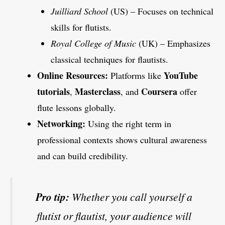
Juilliard School
(US) – Focuses on technical
skills for flutists.
Royal College of Music
(UK) – Emphasizes
classical techniques for flautists.
Online Resources:
YouTube
Platforms like
tutorials
Masterclass
Coursera
,
, and
offer
flute lessons globally.
Networking:
Using the right term in
professional contexts shows cultural awareness
and can build credibility.
Pro tip:
Whether you call yourself a
flutist or flautist, your audience will