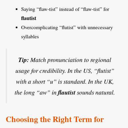
Saying “flaw-tist” instead of “flaw-tist” for
flautist
Overcomplicating “flutist” with unnecessary
syllables
Tip:
Match pronunciation to regional
usage for credibility. In the US, “flutist”
with a short “u” is standard. In the UK,
the long “aw” in
flautist
sounds natural.
Choosing the Right Term for