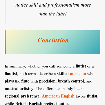
notice skill and professionalism more
than the label.
Conclusion
flutist
In summary, whether you call someone a
or a
flautist
skilled
musician
, both terms describe a
who
plays
flute
precision
breath control
the
with
,
, and
musical artistry
. The difference mainly lies in
regional preference
American English
flutist
:
favors
,
British English
flautist
while
prefers
.