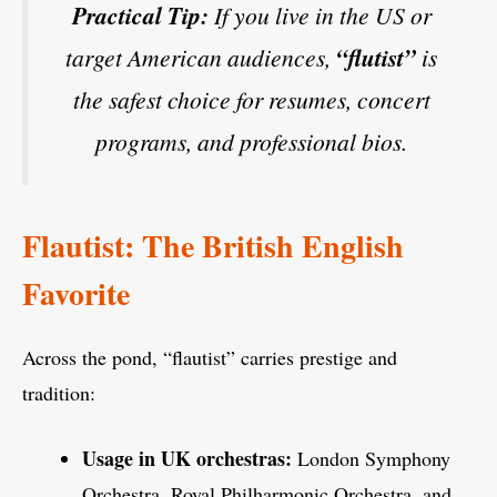
Practical Tip:
If you live in the US or
target American audiences,
“flutist”
is
the safest choice for resumes, concert
programs, and professional bios.
Flautist: The British English
Favorite
Across the pond, “flautist” carries prestige and
tradition:
Usage in UK orchestras:
London Symphony
Orchestra, Royal Philharmonic Orchestra, and