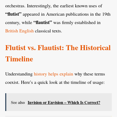
orchestras. Interestingly, the earliest known uses of
“flutist”
appeared in American publications in the 19th
“flautist”
century, while
was firmly established in
British English
classical texts.
Flutist vs. Flautist: The Historical
Timeline
Understanding
history helps explain
why these terms
coexist. Here’s a quick look at the timeline of usage:
See also
Invision or Envision – Which Is Correct?