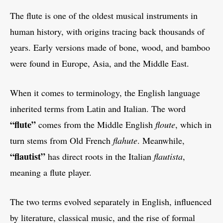
The flute is one of the oldest musical instruments in
human history, with origins tracing back thousands of
years. Early versions made of bone, wood, and bamboo
were found in Europe, Asia, and the Middle East.
When it comes to terminology, the English language
inherited terms from Latin and Italian. The word
“flute”
comes from the Middle English
floute
, which in
turn stems from Old French
flahute
. Meanwhile,
“flautist”
has direct roots in the Italian
flautista
,
meaning a flute player.
The two terms evolved separately in English, influenced
by literature, classical music, and the rise of formal