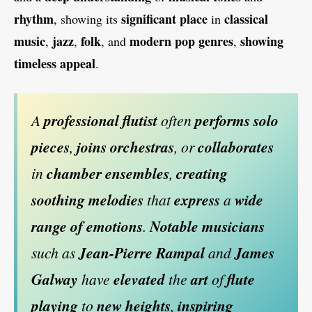
rhythm
significant place
classical
, showing its
in
music
jazz
folk
modern pop genres
showing
,
,
, and
,
timeless appeal
.
A
professional flutist
often
performs solo
pieces
,
joins orchestras
, or
collaborates
in
chamber ensembles
,
creating
soothing melodies
that
express
a
wide
range of emotions
.
Notable musicians
such as
Jean-Pierre Rampal
and
James
Galway
have
elevated
the
art
of
flute
playing
to
new heights
,
inspiring