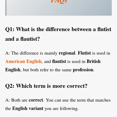
Q1: What is the difference between a flutist
and a flautist?
regional
Flutist
A: The difference is mainly
.
is used in
American English
flautist
British
, and
is used in
English
profession
, but both refer to the same
.
Q2: Which term is more correct?
correct
A: Both are
. You can use the term that matches
English variant
the
you are following.