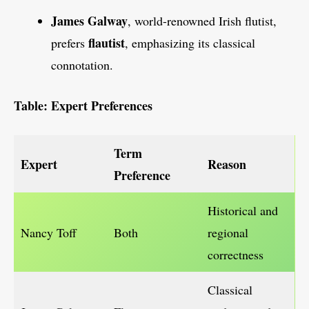
James Galway
, world-renowned Irish flutist,
flautist
prefers
, emphasizing its classical
connotation.
Table: Expert Preferences
Term
Expert
Reason
Preference
Historical and
Nancy Toff
Both
regional
correctness
Classical