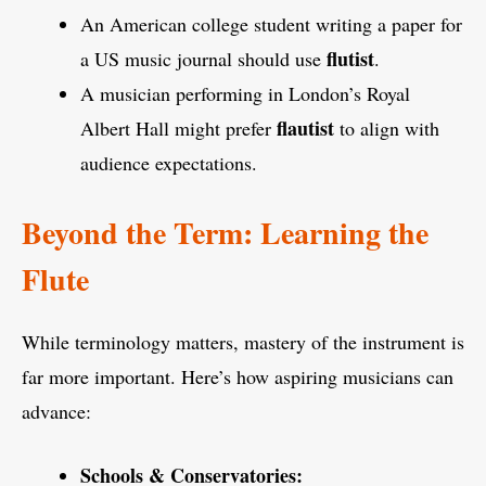
An American college student writing a paper for
flutist
a US music journal should use
.
A musician performing in London’s Royal
flautist
Albert Hall might prefer
to align with
audience expectations.
Beyond the Term: Learning the
Flute
While terminology matters, mastery of the instrument is
far more important. Here’s how aspiring musicians can
advance:
Schools & Conservatories: