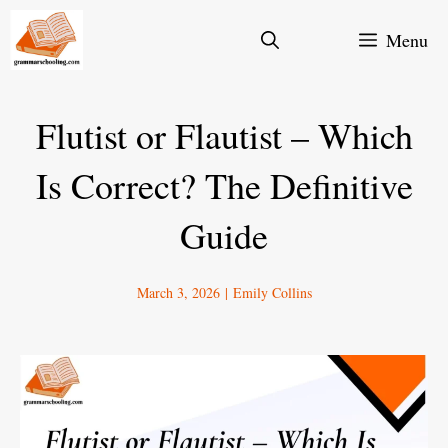
Skip
Menu
to
content
Flutist or Flautist – Which
Is Correct? The Definitive
Guide
March 3, 2026
|
Emily Collins