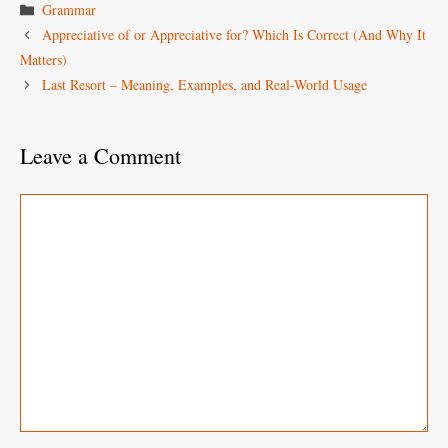
Categories
Grammar
Appreciative of or Appreciative for? Which Is Correct (And Why It
Matters)
Last Resort – Meaning, Examples, and Real-World Usage
Leave a Comment
Comment