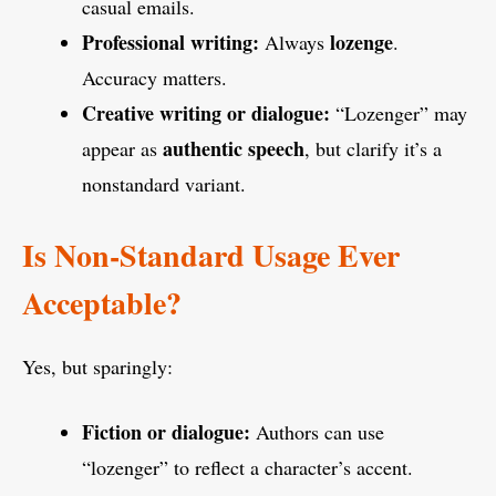
casual emails.
Professional writing:
lozenge
Always
.
Accuracy matters.
Creative writing or dialogue:
“Lozenger” may
authentic speech
appear as
, but clarify it’s a
nonstandard variant.
Is Non-Standard Usage Ever
Acceptable?
Yes, but sparingly:
Fiction or dialogue:
Authors can use
“lozenger” to reflect a character’s accent.