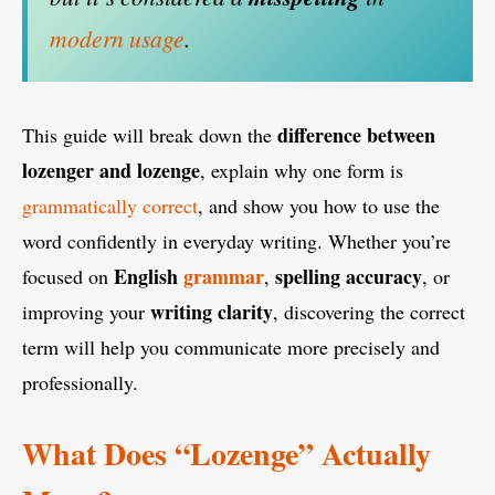
modern usage
.
difference between
This guide will break down the
lozenger and lozenge
, explain why one form is
grammatically correct
, and show you how to use the
word confidently in everyday writing. Whether you’re
English
grammar
spelling accuracy
focused on
,
, or
writing clarity
improving your
, discovering the correct
term will help you communicate more precisely and
professionally.
What Does “Lozenge” Actually