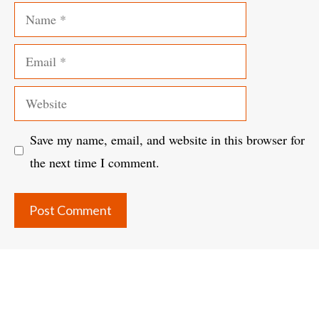
Name
Email
Website
Save my name, email, and website in this browser for
the next time I comment.