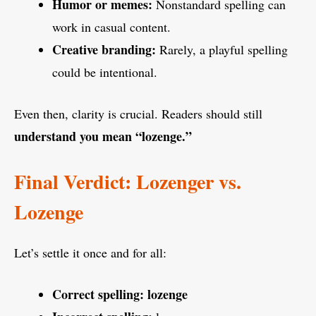
Humor or memes:
Nonstandard spelling can
work in casual content.
Creative branding:
Rarely, a playful spelling
could be intentional.
Even then, clarity is crucial. Readers should still
understand you mean “lozenge.”
Final Verdict: Lozenger vs.
Lozenge
Let’s settle it once and for all:
Correct spelling:
lozenge