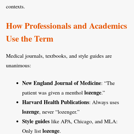
contexts.
How Professionals and Academics
Use the Term
Medical journals, textbooks, and style guides are
unanimous:
New England Journal of Medicine
: “The
lozenge
patient was given a menthol
.”
Harvard Health Publications
: Always uses
lozenge
, never “lozenger.”
Style guides
like APA, Chicago, and MLA:
lozenge
Only list
.