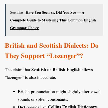
See also
Have You Seen vs. Did You See — A
Complete Guide to Mastering This Common English
Grammar Choice
British and Scottish Dialects: Do
They Support “Lozenger”?
Scottish or British English
The claim that
allows
“lozenger” is also inaccurate:
British pronunciation might slightly alter vowel
sounds or soften consonants.
Collins English Dictionary
Dictionaries like