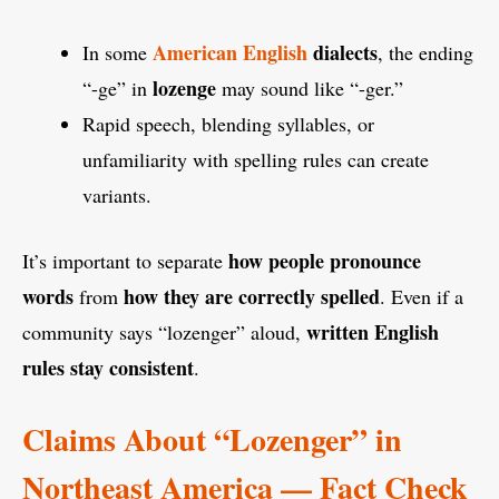
American English
dialects
In some
, the ending
lozenge
“-ge” in
may sound like “-ger.”
Rapid speech, blending syllables, or
unfamiliarity with spelling rules can create
variants.
how people pronounce
It’s important to separate
words
how they are correctly spelled
from
. Even if a
written English
community says “lozenger” aloud,
rules stay consistent
.
Claims About “Lozenger” in
Northeast America — Fact Check