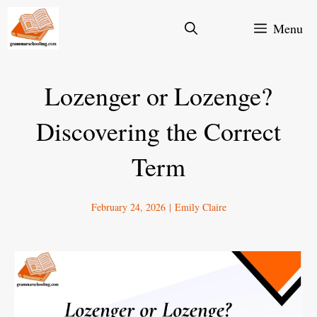
Skip
Menu
to
content
Lozenger or Lozenge?
Discovering the Correct
Term
February 24, 2026
|
Emily Claire