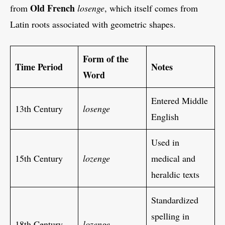
Old French
from
losenge
, which itself comes from
Latin roots associated with geometric shapes.
Form of the
Time Period
Notes
Word
Entered Middle
13th Century
losenge
English
Used in
15th Century
lozenge
medical and
heraldic texts
Standardized
spelling in
18th Century
lozenge