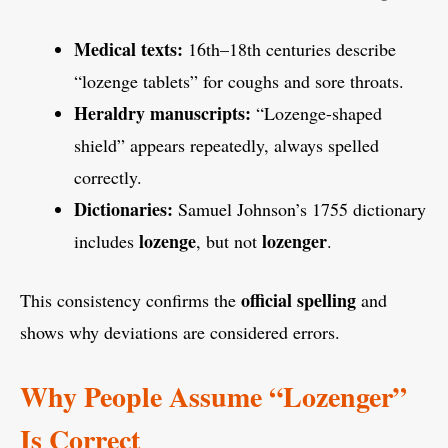
Medical texts:
16th–18th centuries describe
“lozenge tablets” for coughs and sore throats.
Heraldry manuscripts:
“Lozenge-shaped
shield” appears repeatedly, always spelled
correctly.
Dictionaries:
Samuel Johnson’s 1755 dictionary
lozenge
lozenger
includes
, but not
.
official spelling
This consistency confirms the
and
shows why deviations are considered errors.
Why People Assume “Lozenger”
Is Correct