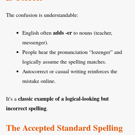
The confusion is understandable:
adds -er
English often
to nouns (teacher,
messenger).
People hear the pronunciation “lozenger” and
logically assume the spelling matches.
Autocorrect or casual writing reinforces the
mistake online.
classic example of a logical-looking but
It’s a
incorrect spelling
.
The Accepted Standard Spelling