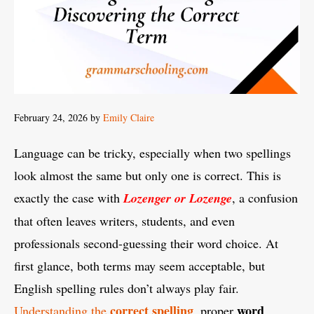
February 24, 2026
by
Emily Claire
Language can be tricky, especially when two spellings
look almost the same but only one is correct. This is
exactly the case with
Lozenger or Lozenge
, a confusion
that often leaves writers, students, and even
professionals second-guessing their word choice. At
first glance, both terms may seem acceptable, but
English spelling rules don’t always play fair.
correct spelling
word
Understanding the
, proper