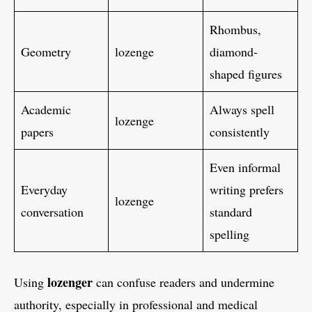
Rhombus,
Geometry
lozenge
diamond-
shaped figures
Academic
Always spell
lozenge
papers
consistently
Even informal
Everyday
writing prefers
lozenge
conversation
standard
spelling
lozenger
Using
can confuse readers and undermine
authority, especially in professional and medical