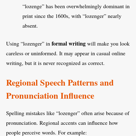
“lozenge” has been overwhelmingly dominant in
print since the 1600s, with “lozenger” nearly
absent.
formal writing
Using “lozenger” in
will make you look
careless or uninformed. It may appear in casual online
writing, but it is never recognized as correct.
Regional Speech Patterns and
Pronunciation Influence
Spelling mistakes like “lozenger” often arise because of
pronunciation. Regional accents can influence how
people perceive words. For example: