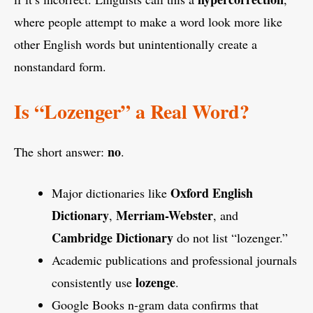
where people attempt to make a word look more like
other English words but unintentionally create a
nonstandard form.
Is “Lozenger” a Real Word?
no
The short answer:
.
Oxford English
Major dictionaries like
Dictionary
Merriam-Webster
,
, and
Cambridge Dictionary
do not list “lozenger.”
Academic publications and professional journals
lozenge
consistently use
.
Google Books n-gram data confirms that