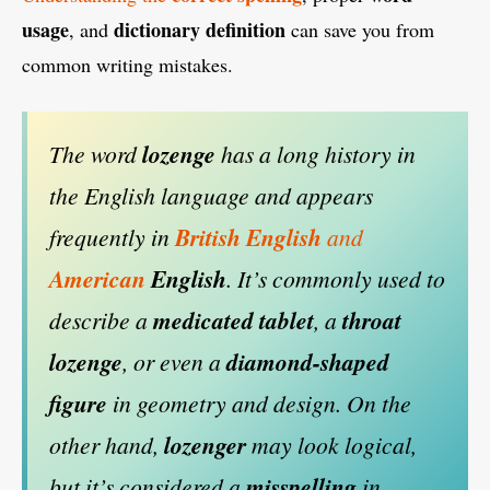
usage
dictionary definition
, and
can save you from
common writing mistakes.
The word
lozenge
has a long history in
the English language and appears
frequently in
British English
and
American
English
. It’s commonly used to
describe a
medicated tablet
, a
throat
lozenge
, or even a
diamond-shaped
figure
in geometry and design. On the
other hand,
lozenger
may look logical,
but it’s considered a
misspelling
in