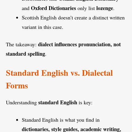
Oxford Dictionaries
lozenge
and
only list
.
Scottish English doesn’t create a distinct written
variant in this case.
dialect influences pronunciation, not
The takeaway:
standard spelling
.
Standard English vs. Dialectal
Forms
standard English
Understanding
is key:
Standard English is what you find in
dictionaries, style guides, academic writing,