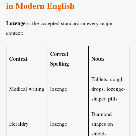
in Modern English
Lozenge
is the accepted standard in every major
context:
Correct
Context
Notes
Spelling
Tablets, cough
Medical writing
lozenge
drops, lozenge-
shaped pills
Diamond
Heraldry
lozenge
shapes on
shields