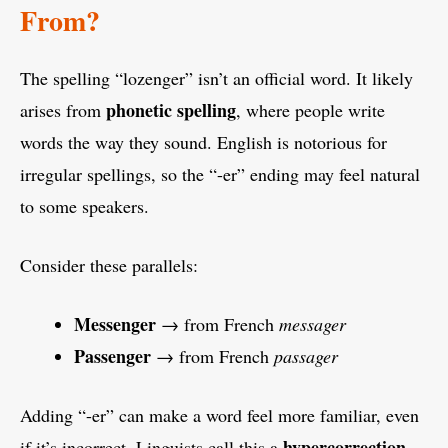
From?
The spelling “lozenger” isn’t an official word. It likely
phonetic spelling
arises from
, where people write
words the way they sound. English is notorious for
irregular spellings, so the “-er” ending may feel natural
to some speakers.
Consider these parallels:
Messenger
→ from French
messager
Passenger
→ from French
passager
Adding “-er” can make a word feel more familiar, even
hypercorrection
if it’s incorrect. Linguists call this a
,