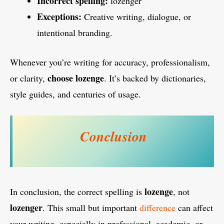
Incorrect spelling:
lozenger
Exceptions:
Creative writing, dialogue, or
intentional branding.
Whenever you’re writing for accuracy, professionalism,
choose lozenge
or clarity,
. It’s backed by dictionaries,
style guides, and centuries of usage.
Conclusion
lozenge
In conclusion, the correct spelling is
, not
lozenger
. This small but important
difference
can affect
your writing, especially in professional, academic, or