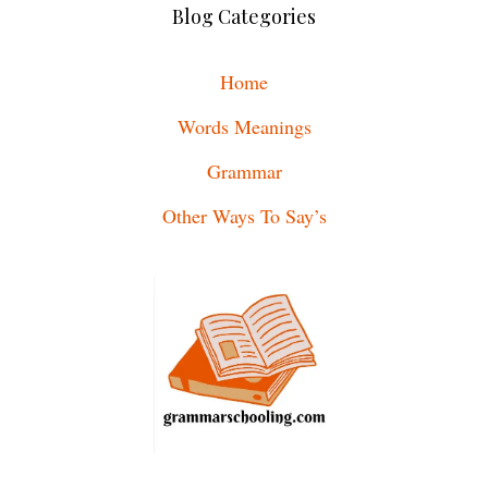
Blog Categories
Home
Words Meanings
Grammar
Other Ways To Say’s