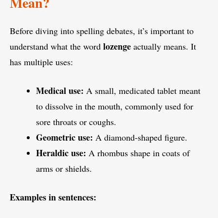
Mean?
Before diving into spelling debates, it’s important to
lozenge
understand what the word
actually means. It
has multiple uses:
Medical use:
A small, medicated tablet meant
to dissolve in the mouth, commonly used for
sore throats or coughs.
Geometric use:
A diamond-shaped figure.
Heraldic use:
A rhombus shape in coats of
arms or shields.
Examples in sentences: