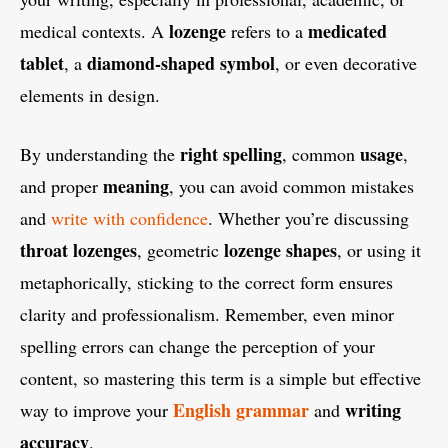
lozenge
medicated
medical contexts. A
refers to a
tablet
diamond-shaped symbol
, a
, or even decorative
elements in design.
right spelling
usage
By understanding the
, common
,
meaning
and proper
, you can avoid common mistakes
and
write with confidence
. Whether you’re discussing
throat lozenges
lozenge shapes
, geometric
, or using it
metaphorically, sticking to the correct form ensures
clarity and professionalism. Remember, even minor
spelling errors can change the perception of your
content, so mastering this term is a simple but effective
English grammar
writing
way to improve your
and
accuracy
.