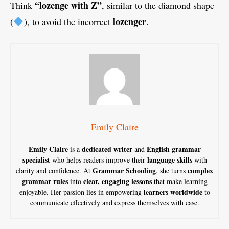
“lozenge with Z”
Think
, similar to the diamond shape
lozenger
(
), to avoid the incorrect
.
Emily Claire
Emily Claire
dedicated writer
English grammar
is a
and
specialist
language skills
who helps readers improve their
with
Grammar Schooling
complex
clarity and confidence. At
, she turns
grammar rules
clear, engaging lessons
into
that make learning
learners worldwide
enjoyable. Her passion lies in empowering
to
communicate effectively and express themselves with ease.