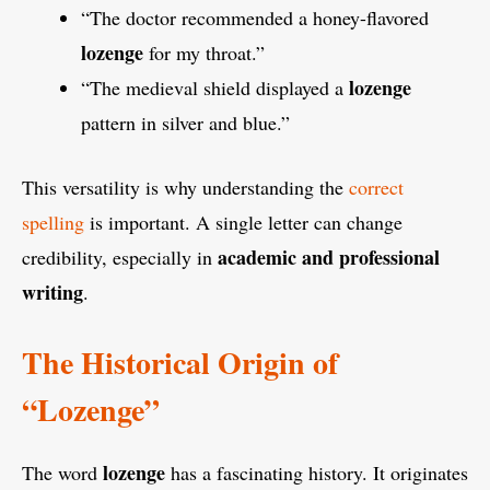
“The doctor recommended a honey-flavored
lozenge
for my throat.”
lozenge
“The medieval shield displayed a
pattern in silver and blue.”
This versatility is why understanding the
correct
spelling
is important. A single letter can change
academic and professional
credibility, especially in
writing
.
The Historical Origin of
“Lozenge”
lozenge
The word
has a fascinating history. It originates