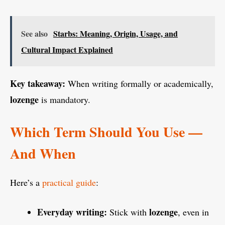
See also
Starbs: Meaning, Origin, Usage, and
Cultural Impact Explained
Key takeaway:
When writing formally or academically,
lozenge
is mandatory.
Which Term Should You Use —
And When
Here’s a
practical guide
:
Everyday writing:
lozenge
Stick with
, even in