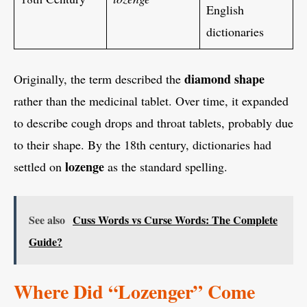
English
dictionaries
diamond shape
Originally, the term described the
rather than the medicinal tablet. Over time, it expanded
to describe cough drops and throat tablets, probably due
to their shape. By the 18th century, dictionaries had
lozenge
settled on
as the standard spelling.
See also
Cuss Words vs Curse Words: The Complete
Guide?
Where Did “Lozenger” Come