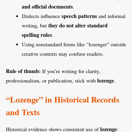
and official documents
.
speech patterns
Dialects influence
and informal
they do not alter standard
writing, but
spelling rules
.
Using nonstandard forms like “lozenger” outside
creative contexts may confuse readers.
Rule of thumb:
If you’re writing for clarity,
lozenge
professionalism, or publication, stick with
.
“Lozenge” in Historical Records
and Texts
lozenge
Historical evidence shows consistent use of
: