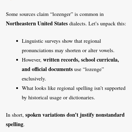
Some sources claim “lozenger” is common in
Northeastern United States
dialects. Let’s unpack this:
Linguistic surveys show that regional
pronunciations may shorten or alter vowels.
written records, school curricula,
However,
and official documents
use “lozenge”
exclusively.
What looks like regional spelling isn’t supported
by historical usage or dictionaries.
spoken variations don’t justify nonstandard
In short,
spelling
.