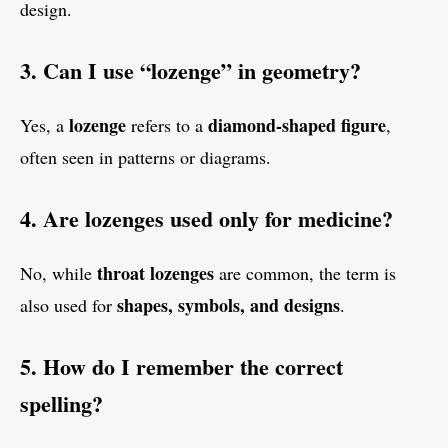
design.
3. Can I use “lozenge” in geometry?
lozenge
diamond-shaped figure
Yes, a
refers to a
,
often seen in patterns or diagrams.
4. Are lozenges used only for medicine?
throat lozenges
No, while
are common, the term is
shapes, symbols, and designs
also used for
.
5. How do I remember the correct
spelling?