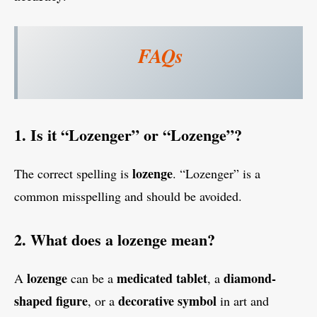
FAQs
1. Is it “Lozenger” or “Lozenge”?
lozenge
The correct spelling is
. “Lozenger” is a
common misspelling and should be avoided.
2. What does a lozenge mean?
lozenge
medicated tablet
diamond-
A
can be a
, a
shaped figure
decorative symbol
, or a
in art and