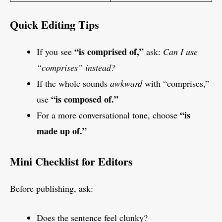
Quick Editing Tips
“is comprised of,”
If you see
ask:
Can I use
“comprises” instead?
If the whole sounds
awkward
with “comprises,”
“is composed of.”
use
“is
For a more conversational tone, choose
made up of.”
Mini Checklist for Editors
Before publishing, ask:
Does the sentence feel clunky?