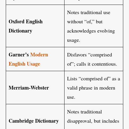
Notes traditional use
Oxford English
without “of,” but
Dictionary
acknowledges evolving
usage.
Garner’s
Modern
Disfavors “comprised
English Usage
of”; calls it contentious.
Lists “comprised of” as a
Merriam‑Webster
valid phrase in modern
use.
Notes traditional
Cambridge Dictionary
disapproval, but includes