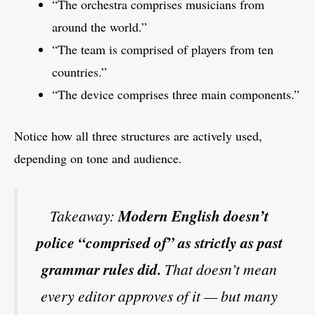
“The orchestra comprises musicians from
around the world.”
“The team is comprised of players from ten
countries.”
“The device comprises three main components.”
Notice how all three structures are actively used,
depending on tone and audience.
Takeaway:
Modern English doesn’t
police “comprised of” as strictly as past
grammar rules did.
That doesn’t mean
every editor approves of it — but many