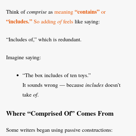
“contains”
Think of
comprise
as
meaning
or
“includes.”
So adding
of
feels
like saying:
“Includes of,” which is redundant.
Imagine saying:
“The box includes of ten toys.”
It sounds wrong — because
includes
doesn’t
take
of
.
Where “Comprised Of” Comes From
Some writers began using passive constructions: