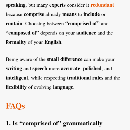
speaking
experts
redundant
, but many
consider it
comprise
means
include
because
already
to
or
contain
“comprised of”
. Choosing between
and
“composed of”
audience
depends on your
and the
formality
English
of your
.
small difference
Being aware of the
can make your
writing
speech
accurate
polished
and
more
,
, and
intelligent
traditional rules
, while respecting
and the
flexibility
language
of evolving
.
FAQs
1. Is “comprised of” grammatically