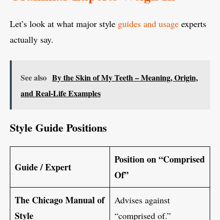
Let’s look at what major style
guides and usage
experts
actually say.
See also
By the Skin of My Teeth – Meaning, Origin,
and Real-Life Examples
Style Guide Positions
Position on “Comprised
Guide / Expert
Of”
The Chicago Manual of
Advises against
Style
“comprised of.”