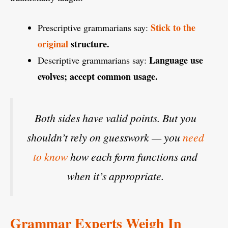
Stick to the
Prescriptive grammarians say:
original
structure.
Language use
Descriptive grammarians say:
evolves; accept common usage.
Both sides have valid points. But you
shouldn’t rely on guesswork — you
need
to know
how each form functions and
when it’s appropriate.
Grammar Experts Weigh In