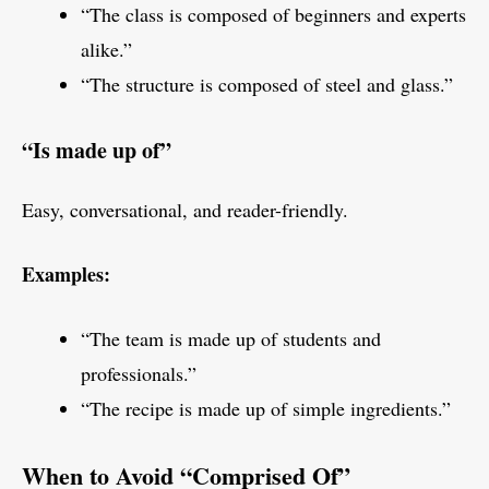
“The class is composed of beginners and experts
alike.”
“The structure is composed of steel and glass.”
“Is made up of”
Easy, conversational, and reader-friendly.
Examples:
“The team is made up of students and
professionals.”
“The recipe is made up of simple ingredients.”
When to Avoid “Comprised Of”