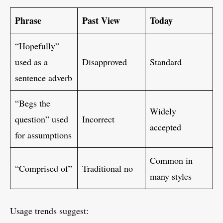
Phrase
Past View
Today
“Hopefully”
used as a
Disapproved
Standard
sentence adverb
“Begs the
Widely
question” used
Incorrect
accepted
for assumptions
Common in
“Comprised of”
Traditional no
many styles
Usage trends suggest: