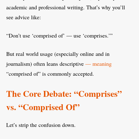
academic and professional writing. That’s why you’ll
see advice like:
“Don’t use ‘comprised of’ — use ‘comprises.’”
But real world usage (especially online and in
journalism) often leans descriptive
— meaning
“comprised of” is commonly accepted.
The Core Debate: “Comprises”
vs. “Comprised Of”
Let’s strip the confusion down.