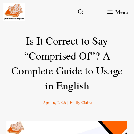
Skip
Menu
to
content
Is It Correct to Say
“Comprised Of”? A
Complete Guide to Usage
in English
April 6, 2026
|
Emily Claire