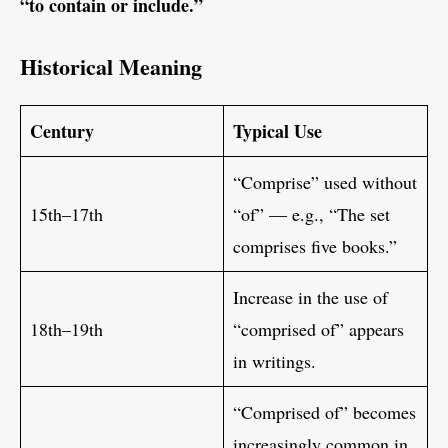
“to contain or include.”
Historical Meaning
Century
Typical Use
“Comprise” used without
15th–17th
“of” — e.g., “The set
comprises five books.”
Increase in the use of
18th–19th
“comprised of” appears
in writings.
“Comprised of” becomes
increasingly common in