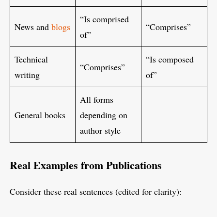
“Is comprised
News and
blogs
“Comprises”
of”
Technical
“Is composed
“Comprises”
writing
of”
All forms
General books
depending on
—
author style
Real Examples from Publications
Consider these real sentences (edited for clarity):