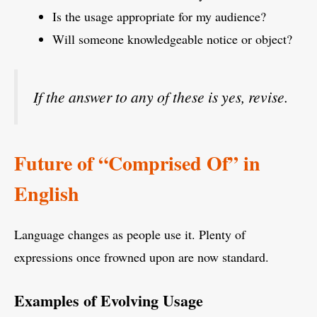
Is the usage appropriate for my audience?
Will someone knowledgeable notice or object?
If the answer to any of these is yes, revise.
Future of “Comprised Of” in
English
Language changes as people use it. Plenty of
expressions once frowned upon are now standard.
Examples of Evolving Usage