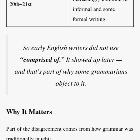
20th–21st
informal and some
formal writing.
So early English writers did not use
“comprised of.”
It showed up later —
and that’s part of why some grammarians
object to it.
Why It Matters
Part of the disagreement comes from how grammar was
traditionally taught: