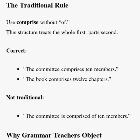
The Traditional Rule
comprise
Use
without “of.”
This structure treats the whole first, parts second.
Correct:
“The committee comprises ten members.”
“The book comprises twelve chapters.”
Not traditional:
“The committee is comprised of ten members.”
Why Grammar Teachers Object