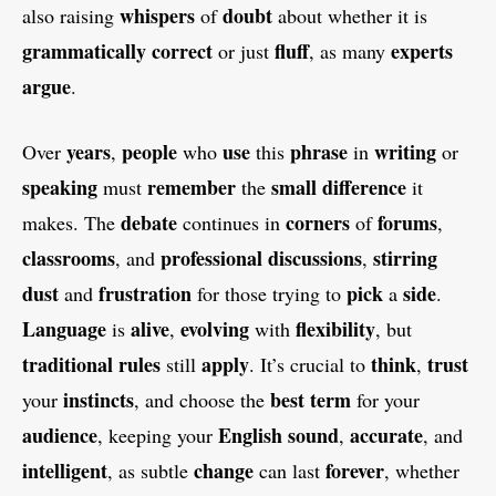
whispers
doubt
also raising
of
about whether it is
grammatically
correct
fluff
experts
or just
, as many
argue
.
years
people
use
phrase
writing
Over
,
who
this
in
or
speaking
remember
small
difference
must
the
it
debate
corners
forums
makes. The
continues in
of
,
classrooms
professional
discussions
stirring
, and
,
dust
frustration
pick
side
and
for those trying to
a
.
Language
alive
evolving
flexibility
is
,
with
, but
traditional
rules
apply
think
trust
still
. It’s crucial to
,
instincts
best
term
your
, and choose the
for your
audience
English
sound
accurate
, keeping your
,
, and
intelligent
change
forever
, as subtle
can last
, whether