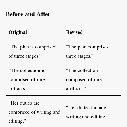
Before and After
Original
Revised
“The plan is comprised
“The plan comprises
of three stages.”
three stages.”
“The collection is
“The collection is
comprised of rare
composed of rare
artifacts.”
artifacts.”
“Her duties are
“Her duties include
comprised of writing and
writing and editing.”
editing.”