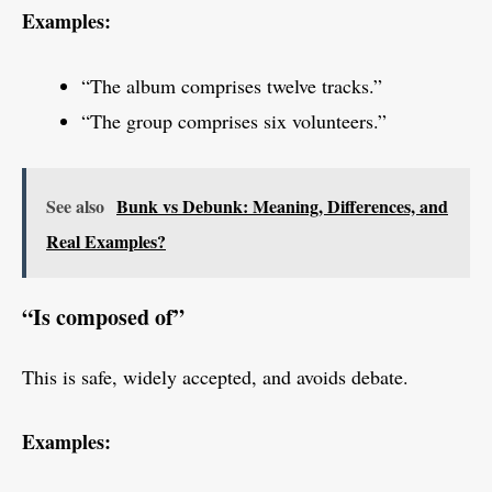
Examples:
“The album comprises twelve tracks.”
“The group comprises six volunteers.”
See also
Bunk vs Debunk: Meaning, Differences, and
Real Examples?
“Is composed of”
This is safe, widely accepted, and avoids debate.
Examples: