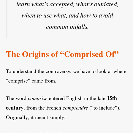
learn what’s accepted, what’s outdated,
when to use what, and how to avoid
common pitfalls.
The Origins of “Comprised Of”
To understand the controversy, we have to look at where
“comprise” came from.
15th
The word
comprise
entered English in the late
century
, from the French
comprendre
(“to include”).
Originally, it meant simply: