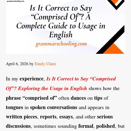
April 6, 2026
by
Emily Claire
experience
In my
,
Is It Correct to Say “Comprised
Of”? Exploring the Usage in English
shows how the
phrase
“comprised of”
dances
tips
often
on
of
tongues
spoken
conversations
in
and appears in
written
pieces
reports
essays
serious
,
,
, and other
discussions
formal
polished
, sometimes sounding
,
, but