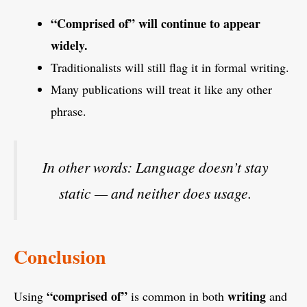
“Comprised of” will continue to appear
widely.
Traditionalists will still flag it in formal writing.
Many publications will treat it like any other
phrase.
In other words:
Language doesn’t stay
static — and neither does usage.
Conclusion
“comprised of”
writing
Using
is common in both
and