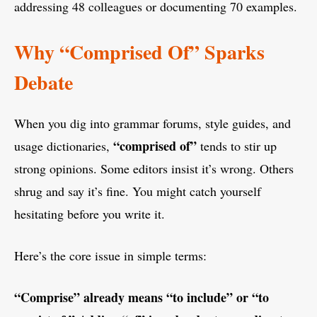
addressing 48 colleagues or documenting 70 examples.
Why “Comprised Of” Sparks
Debate
When you dig into grammar forums, style guides, and
“comprised of”
usage dictionaries,
tends to stir up
strong opinions. Some editors insist it’s wrong. Others
shrug and say it’s fine. You might catch yourself
hesitating before you write it.
Here’s the core issue in simple terms:
“Comprise” already means “to include” or “to