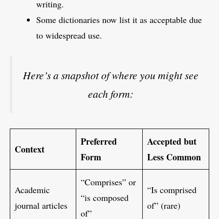
writing.
Some dictionaries now list it as acceptable due
to widespread use.
Here’s a snapshot of where you might see
each form:
Preferred
Accepted but
Context
Form
Less Common
“Comprises” or
Academic
“Is comprised
“is composed
journal articles
of” (rare)
of”