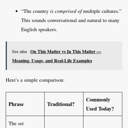
“The country
is comprised of
multiple cultures.”
This sounds conversational and natural to many
English speakers.
See also
On This Matter vs In This Matter —
Meaning, Usage, and Real-Life Examples
Here’s a simple comparison:
Commonly
Phrase
Traditional?
Used Today?
The set