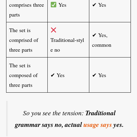
comprises three
Yes
✔ Yes
parts
The set is
✔ Yes,
comprised of
Traditional‑styl
common
three parts
e no
The set is
composed of
✔ Yes
✔ Yes
three parts
So you see the tension:
Traditional
grammar says no, actual
usage says
yes.