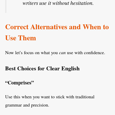
writers use it without hesitation.
Correct Alternatives and When to
Use Them
Now let’s focus on what you
can
use with confidence.
Best Choices for Clear English
“Comprises”
Use this when you want to stick with traditional
grammar and precision.