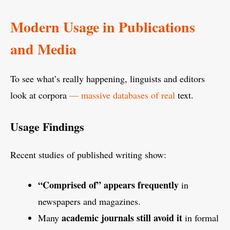
Modern Usage in Publications
and Media
To see what’s really happening, linguists and editors
look at corpora
— massive databases of real
text.
Usage Findings
Recent studies of published writing show:
“Comprised of” appears frequently
in
newspapers and magazines.
academic journals still avoid it
Many
in formal