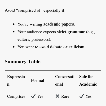
Avoid “comprised of” especially if:
academic papers
You’re writing
.
strict grammar
Your audience expects
(e.g.,
editors, professors).
avoid debate or criticism.
You want to
Summary Table
Expressio
Conversati
Safe for
Formal
n
onal
Academic
Comprises
Yes
Rare
Yes