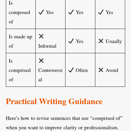
Is
composed
Yes
Yes
Yes
of
Is made up
Yes
Usually
of
Informal
Is
comprised
Controversi
Often
Avoid
of
al
Practical Writing Guidance
Here’s how to revise sentences that use “comprised of”
when you want to improve clarity or professionalism.