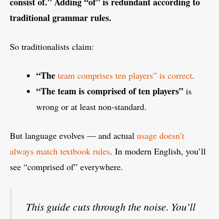
consist of.” Adding “of” is redundant according to
traditional grammar rules.
So traditionalists claim:
“The
team comprises ten players” is correct
.
“The team is comprised of ten players”
is
wrong or at least non‑standard.
But language evolves — and actual
usage doesn’t
always match textbook rules
. In modern English, you’ll
see “comprised of” everywhere.
This guide cuts through the noise. You’ll