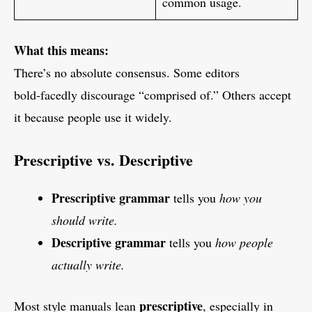
common usage.
What this means:
There’s no absolute consensus. Some editors
bold‑facedly discourage “comprised of.” Others accept
it because people use it widely.
Prescriptive vs. Descriptive
Prescriptive grammar
tells you
how you
should write.
Descriptive grammar
tells you
how people
actually write.
prescriptive
Most style manuals lean
, especially in