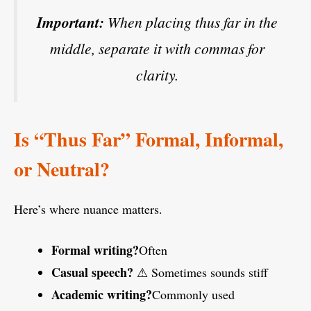
Important:
When placing
thus far
in the
middle, separate it with commas for
clarity.
Is “Thus Far” Formal, Informal,
or Neutral?
Here’s where nuance matters.
Formal writing?
Often
Casual speech?
⚠ Sometimes sounds stiff
Academic writing?
Commonly used