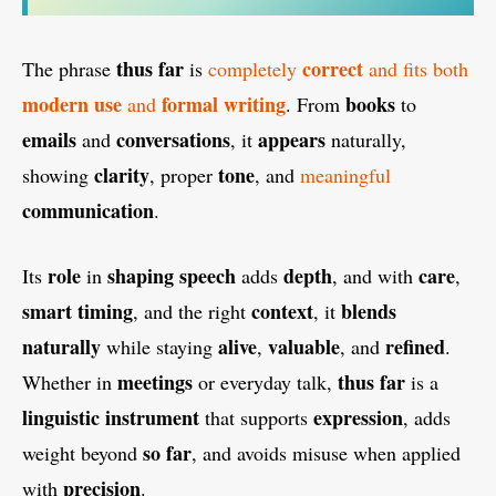
thus far
correct
The phrase
is
completely
and fits both
modern use
formal writing
books
and
. From
to
emails
conversations
appears
and
, it
naturally,
clarity
tone
showing
, proper
, and
meaningful
communication
.
role
shaping speech
depth
care
Its
in
adds
, and with
,
smart timing
context
blends
, and the right
, it
naturally
alive
valuable
refined
while staying
,
, and
.
meetings
thus far
Whether in
or everyday talk,
is a
linguistic instrument
expression
that supports
, adds
so far
weight beyond
, and avoids misuse when applied
precision
with
.