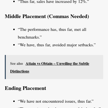
“Thus far, sales have increased by 12%.”
Middle Placement (Commas Needed)
“The performance has, thus far, met all
benchmarks.”
“We have, thus far, avoided major setbacks.”
See also
Attain vs Obtain – Unveiling the Subtle
Distinctions
Ending Placement
“We have not encountered issues, thus far.”