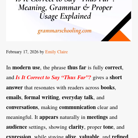
February 17, 2026
by
Emily Claire
modern use
thus far
correct
In
, the phrase
is fully
,
short
and
Is It Correct to Say “Thus Far”?
gives a
answer
books
that resonates with readers across
,
emails
formal writing
everyday talk
,
,
, and
conversations
communication
, making
clear and
appears
meetings
meaningful. It
naturally in
and
audience
clarity
tone
settings, showing
, proper
, and
expression
alive
valuable
refined
, while staying
,
, and