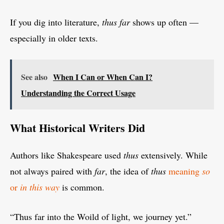
If you dig into literature,
thus far
shows up often —
especially in older texts.
See also
When I Can or When Can I?
Understanding the Correct Usage
What Historical Writers Did
Authors like Shakespeare used
thus
extensively. While
not always paired with
far
, the idea of
thus
meaning
so
or
in this way
is common.
“Thus far into the Woild of light, we journey yet.”