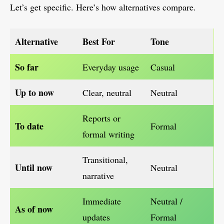
Let’s get specific. Here’s how alternatives compare.
Alternative
Best For
Tone
So far
Everyday usage
Casual
Up to now
Clear, neutral
Neutral
Reports or
To date
Formal
formal writing
Transitional,
Until now
Neutral
narrative
Immediate
Neutral /
As of now
updates
Formal