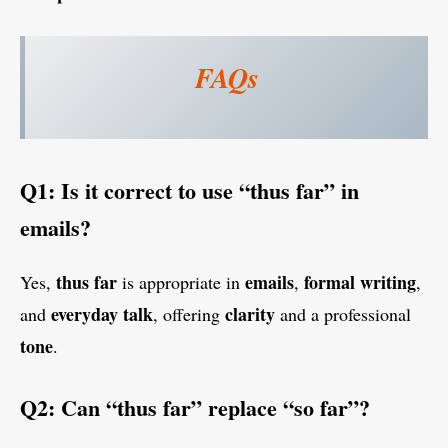
FAQs
Q1: Is it correct to use “thus far” in
emails?
thus far
emails
formal writing
Yes,
is appropriate in
,
,
everyday talk
clarity
and
, offering
and a professional
tone
.
Q2: Can “thus far” replace “so far”?