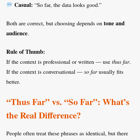
Casual:
“So far, the data looks good.”
tone and
Both are correct, but choosing depends on
audience
.
Rule of Thumb:
If the context is professional or written — use
thus far
.
If the context is conversational —
so far
usually fits
better.
“Thus Far” vs. “So Far”: What’s
the Real Difference?
People often treat these phrases as identical, but there