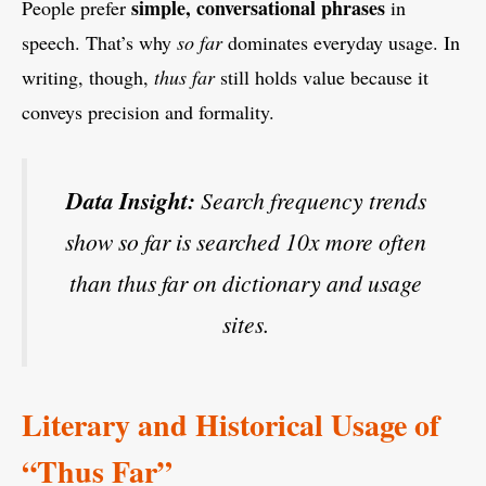
simple, conversational phrases
People prefer
in
speech. That’s why
so far
dominates everyday usage. In
writing, though,
thus far
still holds value because it
conveys precision and formality.
Data Insight:
Search frequency trends
show
so far
is searched 10x more often
than
thus far
on dictionary and usage
sites.
Literary and Historical Usage of
“Thus Far”