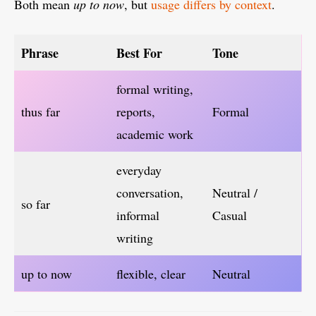
Both mean
up to now
, but
usage differs by context
.
Phrase
Best For
Tone
formal writing,
thus far
reports,
Formal
academic work
everyday
conversation,
Neutral /
so far
informal
Casual
writing
up to now
flexible, clear
Neutral