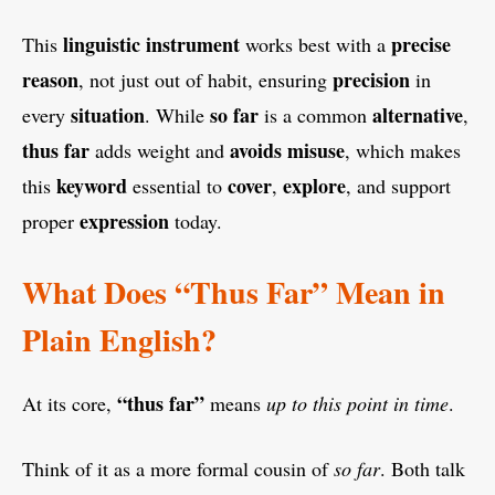
linguistic instrument
precise
This
works best with a
reason
precision
, not just out of habit, ensuring
in
situation
so far
alternative
every
. While
is a common
,
thus far
avoids misuse
adds weight and
, which makes
keyword
cover
explore
this
essential to
,
, and support
expression
proper
today.
What Does “Thus Far” Mean in
Plain English?
“thus far”
At its core,
means
up to this point in time
.
Think of it as a more formal cousin of
so far
. Both talk