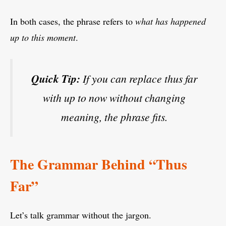
In both cases, the phrase refers to
what has happened
up to this moment
.
Quick Tip:
If you can replace
thus far
with
up to now
without changing
meaning, the phrase fits.
The Grammar Behind “Thus
Far”
Let’s talk grammar without the jargon.