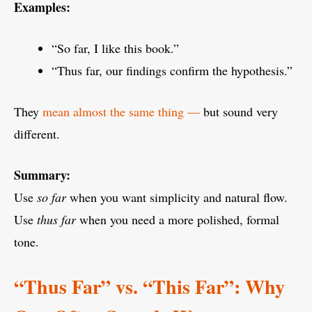
Examples:
“So far, I like this book.”
“Thus far, our findings confirm the hypothesis.”
They
mean almost the same thing —
but sound very
different.
Summary:
Use
so far
when you want simplicity and natural flow.
Use
thus far
when you need a more polished, formal
tone.
“Thus Far” vs. “This Far”: Why