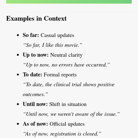
Examples in Context
So far:
Casual updates
“So far, I like this movie.”
Up to now:
Neutral clarity
“Up to now, no errors have occurred.”
To date:
Formal reports
“To date, the clinical trial shows positive
outcomes.”
Until now:
Shift in situation
“Until now, we weren’t aware of the issue.”
As of now:
Official updates
“As of now, registration is closed.”