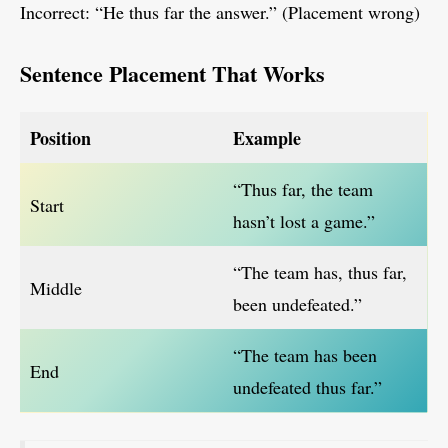
Incorrect: “He thus far the answer.” (Placement wrong)
Sentence Placement That Works
Position
Example
“Thus far, the team
Start
hasn’t lost a game.”
“The team has, thus far,
Middle
been undefeated.”
“The team has been
End
undefeated thus far.”