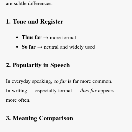
are subtle differences.
1. Tone and Register
Thus far
→ more formal
So far
→ neutral and widely used
2. Popularity in Speech
In everyday speaking,
so far
is far more common.
In writing — especially formal —
thus far
appears
more often.
3. Meaning Comparison