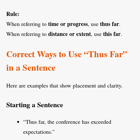
Rule:
time or progress
thus far
When referring to
, use
.
distance or extent
this far
When referring to
, use
.
Correct Ways to Use “Thus Far”
in a Sentence
Here are examples that show placement and clarity.
Starting a Sentence
“Thus far, the conference has exceeded
expectations.”