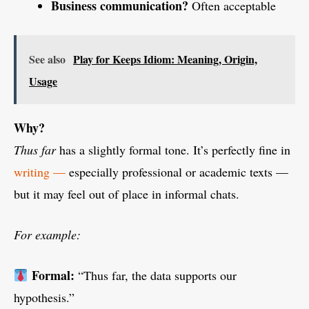
Business communication?
Often acceptable
See also
Play for Keeps Idiom: Meaning, Origin,
Usage
Why?
Thus far
has a slightly formal tone. It’s perfectly fine in
writing —
especially professional or academic texts —
but it may feel out of place in informal chats.
For example:
Formal:
“Thus far, the data supports our
hypothesis.”