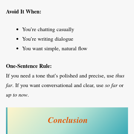
Avoid It When:
You’re chatting casually
You’re writing dialogue
You want simple, natural flow
One-Sentence Rule:
If you need a tone that’s polished and precise, use
thus
far
. If you want conversational and clear, use
so far
or
up to now
.
Conclusion