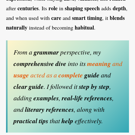
centuries
role
shaping speech
depth
after
. Its
in
adds
,
care
smart timing
blends
and when used with
and
, it
naturally
habitual
instead of becoming
.
From a
grammar
perspective, my
comprehensive dive
into its
meaning
and
usage
acted as a
complete
guide
and
clear guide
. I followed it
step by step
,
adding
examples
,
real-life references
,
and
literary references
, along with
practical tips
that
help
effectively.