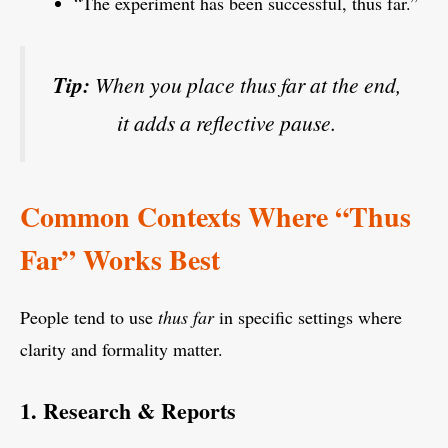
“The experiment has been successful, thus far.”
Tip:
When you place
thus far
at the end,
it adds a reflective pause.
Common Contexts Where “Thus
Far” Works Best
People tend to use
thus far
in specific settings where
clarity and formality matter.
1. Research & Reports