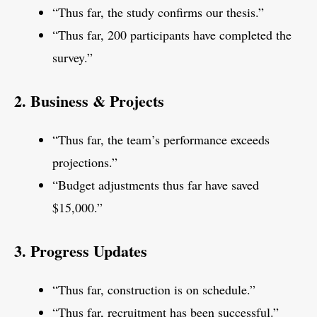
“Thus far, the study confirms our thesis.”
“Thus far, 200 participants have completed the
survey.”
2. Business & Projects
“Thus far, the team’s performance exceeds
projections.”
“Budget adjustments thus far have saved
$15,000.”
3. Progress Updates
“Thus far, construction is on schedule.”
“Thus far, recruitment has been successful.”