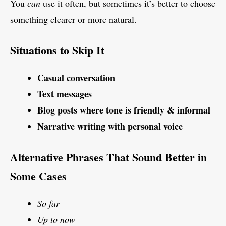
You
can
use it often, but sometimes it’s better to choose
something clearer or more natural.
Situations to Skip It
Casual conversation
Text messages
Blog posts where tone is friendly & informal
Narrative writing with personal voice
Alternative Phrases That Sound Better in
Some Cases
So far
Up to now