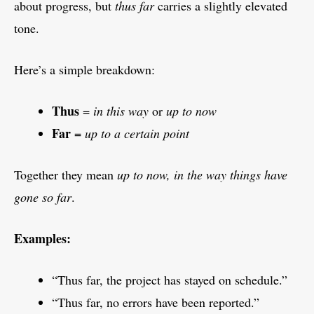
about progress, but
thus far
carries a slightly elevated
tone.
Here’s a simple breakdown:
Thus
=
in this way
or
up to now
Far
=
up to a certain point
Together they mean
up to now, in the way things have
gone so far
.
Examples:
“Thus far, the project has stayed on schedule.”
“Thus far, no errors have been reported.”