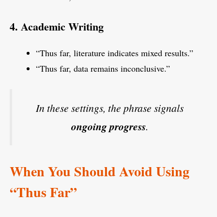
4. Academic Writing
“Thus far, literature indicates mixed results.”
“Thus far, data remains inconclusive.”
In these settings, the phrase signals
ongoing progress
.
When You Should Avoid Using
“Thus Far”