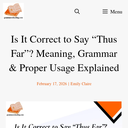
Skip
Menu
to
content
Is It Correct to Say “Thus
Far”? Meaning, Grammar
& Proper Usage Explained
February 17, 2026
|
Emily Claire