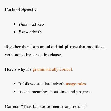
Parts of Speech:
Thus
= adverb
Far
= adverb
adverbial phrase
Together they form an
that modifies a
verb, adjective, or entire clause.
Here’s why it’s
grammatically correct
:
It follows standard adverb
usage rules
.
It adds meaning about time and progress.
Correct: “Thus far, we’ve seen strong results.”