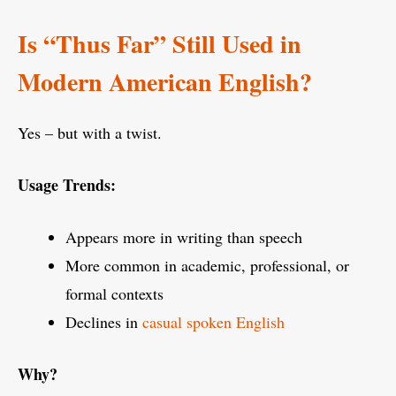
Is “Thus Far” Still Used in
Modern American English?
Yes – but with a twist.
Usage Trends:
Appears more in writing than speech
More common in academic, professional, or
formal contexts
Declines in
casual spoken English
Why?