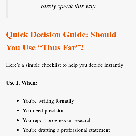
rarely speak this way.
Quick Decision Guide: Should
You Use “Thus Far”?
Here’s a simple checklist to help you decide instantly:
Use It When:
You’re writing formally
You need precision
You report progress or research
You’re drafting a professional statement