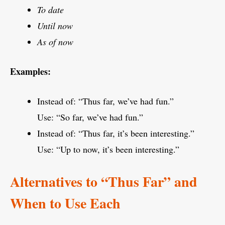
To date
Until now
As of now
Examples:
Instead of: “Thus far, we’ve had fun.”
Use: “So far, we’ve had fun.”
Instead of: “Thus far, it’s been interesting.”
Use: “Up to now, it’s been interesting.”
Alternatives to “Thus Far” and
When to Use Each