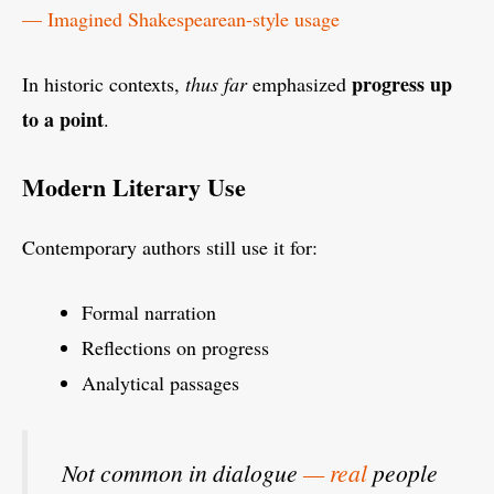
— Imagined Shakespearean-style usage
progress up
In historic contexts,
thus far
emphasized
to a point
.
Modern Literary Use
Contemporary authors still use it for:
Formal narration
Reflections on progress
Analytical passages
Not common in dialogue
— real
people