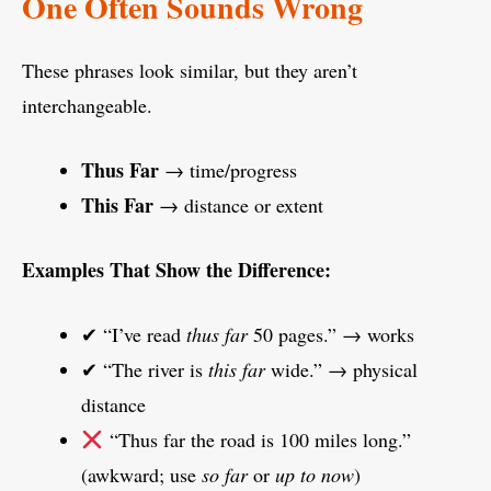
One Often Sounds Wrong
These phrases look similar, but they aren’t
interchangeable.
Thus Far
→ time/progress
This Far
→ distance or extent
Examples That Show the Difference:
✔ “I’ve read
thus far
50 pages.” → works
✔ “The river is
this far
wide.” → physical
distance
“Thus far the road is 100 miles long.”
(awkward; use
so far
or
up to now
)