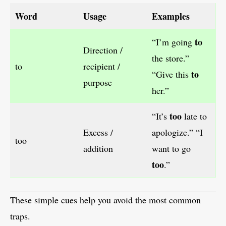
Word
Usage
Examples
to
“I’m going
Direction /
the store.”
to
recipient /
to
“Give this
purpose
her.”
too
“It’s
late to
Excess /
apologize.” “I
too
addition
want to go
too
.”
These simple cues help you avoid the most common
traps.