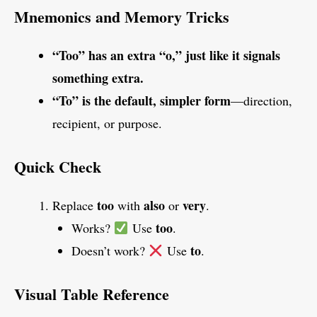
Mnemonics and Memory Tricks
“Too” has an extra “o,” just like it signals
something extra.
“To” is the default, simpler form
—direction,
recipient, or purpose.
Quick Check
too
also
very
Replace
with
or
.
too
Works?
Use
.
to
Doesn’t work?
Use
.
Visual Table Reference