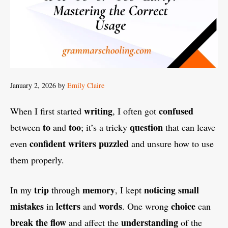
January 2, 2026
by
Emily Claire
writing
confused
When I first started
, I often got
to
too
question
between
and
; it’s a tricky
that can leave
confident writers puzzled
even
and unsure how to use
them properly.
trip
memory
noticing small
In my
through
, I kept
mistakes
letters
words
choice
in
and
. One wrong
can
break the flow
understanding
and affect the
of the