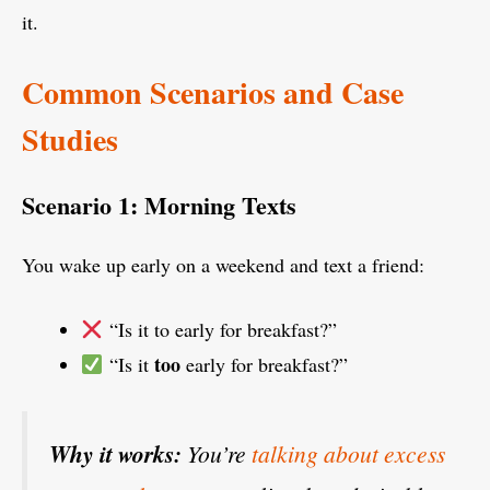
it.
Common Scenarios and Case
Studies
Scenario 1: Morning Texts
You wake up early on a weekend and text a friend:
“Is it to early for breakfast?”
too
“Is it
early for breakfast?”
Why it works:
You’re
talking about excess