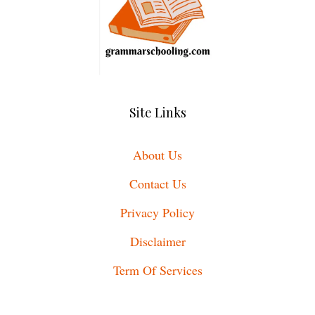
Site Links
About Us
Contact Us
Privacy Policy
Disclaimer
Term Of Services