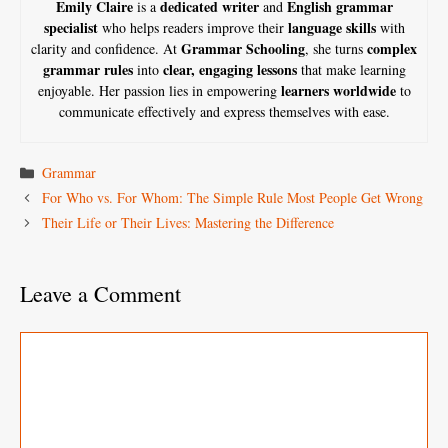
Emily Claire
dedicated writer
English grammar
is a
and
specialist
language skills
who helps readers improve their
with
Grammar Schooling
complex
clarity and confidence. At
, she turns
grammar rules
clear, engaging lessons
into
that make learning
learners worldwide
enjoyable. Her passion lies in empowering
to
communicate effectively and express themselves with ease.
Categories
Grammar
For Who vs. For Whom: The Simple Rule Most People Get Wrong
Their Life or Their Lives: Mastering the Difference
Leave a Comment
Comment