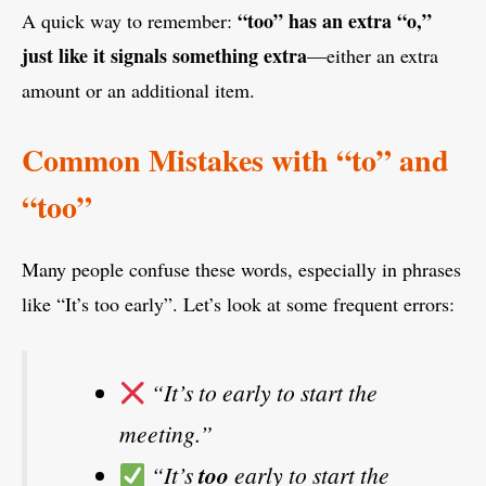
“too” has an extra “o,”
A quick way to remember:
just like it signals something extra
—either an extra
amount or an additional item.
Common Mistakes with “to” and
“too”
Many people confuse these words, especially in phrases
like “It’s too early”. Let’s look at some frequent errors:
“It’s to early to start the
meeting.”
“It’s
too
early to start the