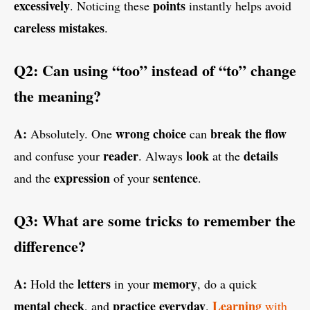
excessively
points
. Noticing these
instantly helps avoid
careless mistakes
.
Q2: Can using “too” instead of “to” change
the meaning?
A:
wrong choice
break the flow
Absolutely. One
can
reader
look
details
and confuse your
. Always
at the
expression
sentence
and the
of your
.
Q3: What are some tricks to remember the
difference?
A:
letters
memory
Hold the
in your
, do a quick
mental check
practice
everyday
Learning
, and
.
with