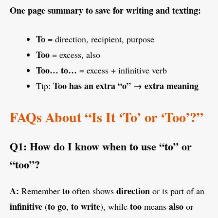
One page summary to save for writing and texting:
To
= direction, recipient, purpose
Too
= excess, also
Too… to…
= excess + infinitive verb
Too has an extra “o” → extra meaning
Tip:
FAQs About “Is It ‘To’ or ‘Too’?”
Q1: How do I know when to use “to” or
“too”?
A:
to
direction
Remember
often shows
or is part of an
infinitive
to go
to write
too
also
(
,
), while
means
or