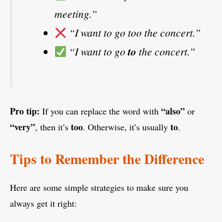
meeting.”
“I want to go too the concert.”
“I want to go
to
the concert.”
Pro tip:
“also”
If you can replace the word with
or
“very”
too
to
, then it’s
. Otherwise, it’s usually
.
Tips to Remember the Difference
Here are some simple strategies to make sure you
always get it right: