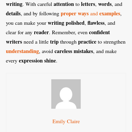
writing
attention
letters
words
. With careful
to
,
, and
details
proper ways
examples
, and by following
and
,
writing
polished
flawless
you can make your
,
, and
reader
confident
clear for any
. Remember, even
writers
trip
practice
need a little
through
to strengthen
understanding
careless mistakes
, avoid
, and make
expression shine
every
.
Emily Claire