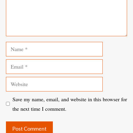
Name
Email
Website
Save my name, email, and website in this browser for
the next time I comment.