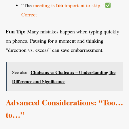
too
“The
meeting is
important to skip.”
Correct
Fun Tip:
Many mistakes happen when typing quickly
on phones. Pausing for a moment and thinking
“direction vs. excess” can save embarrassment.
See also
Chateaus vs Chateaux – Understanding the
Difference and Significance
Advanced Considerations: “Too…
to…”