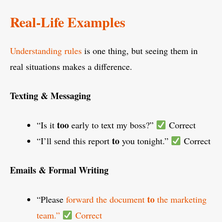
Real-Life Examples
Understanding rules
is one thing, but seeing them in
real situations makes a difference.
Texting & Messaging
too
“Is it
early to text my boss?”
Correct
to
“I’ll send this report
you tonight.”
Correct
Emails & Formal Writing
to
“Please
forward the document
the marketing
team.”
Correct