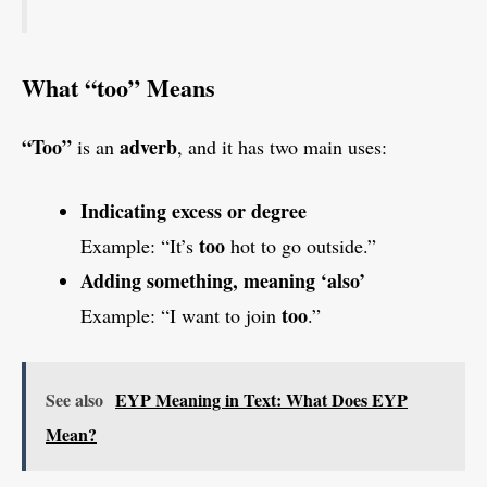
What “too” Means
“Too”
adverb
is an
, and it has two main uses:
Indicating excess or degree
too
Example: “It’s
hot to go outside.”
Adding something, meaning ‘also’
too
Example: “I want to join
.”
See also
EYP Meaning in Text: What Does EYP
Mean?