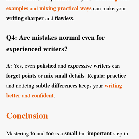
examples
mixing practical ways
and
can make your
writing
sharper
flawless
and
.
Q4: Are mistakes normal even for
experienced writers?
A:
polished
expressive writers
Yes, even
and
can
forget points
mix small details
practice
or
. Regular
subtle differences
writing
and noticing
keeps your
better
confident
and
.
Conclusion
to
too
small
important
Mastering
and
is a
but
step in