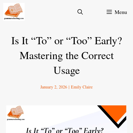
Skip
Menu
to
content
Is It “To” or “Too” Early?
Mastering the Correct
Usage
January 2, 2026
|
Emily Claire