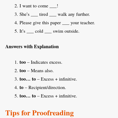
I want to come ___!
She’s ___ tired ___ walk any further.
Please give this paper ___ your teacher.
It’s ___ cold ___ swim outside.
Answers with Explanation
too
– Indicates excess.
too
– Means also.
too… to
– Excess + infinitive.
to
– Recipient/direction.
too… to
– Excess + infinitive.
Tips for Proofreading