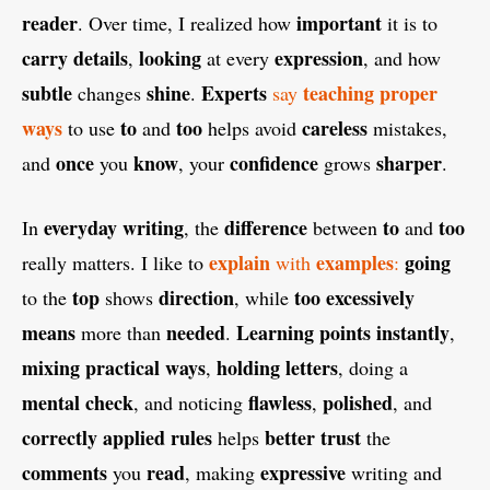
reader
important
. Over time, I realized how
it is to
carry details
looking
expression
,
at every
, and how
subtle
shine
Experts
teaching proper
changes
.
say
ways
to
too
careless
to use
and
helps avoid
mistakes,
once
know
confidence
sharper
and
you
, your
grows
.
everyday writing
difference
to
too
In
, the
between
and
explain
examples
going
really matters. I like to
with
:
top
direction
too excessively
to the
shows
, while
means
needed
Learning points instantly
more than
.
,
mixing practical ways
holding letters
,
, doing a
mental check
flawless
polished
, and noticing
,
, and
correctly applied rules
better trust
helps
the
comments
read
expressive
you
, making
writing and