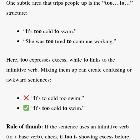
“too… to…”
One subtle area that trips people up is the
structure:
too
to
“It’s
cold
swim.”
too
to
“She was
tired
continue working.”
too
to
Here,
expresses excess, while
links to the
infinitive verb. Mixing them up can create confusing or
awkward sentences:
“It’s to cold too swim.”
too
to
“It’s
cold
swim.”
Rule of thumb:
If the sentence uses an infinitive verb
too
(to + base verb), check if
is showing excess before