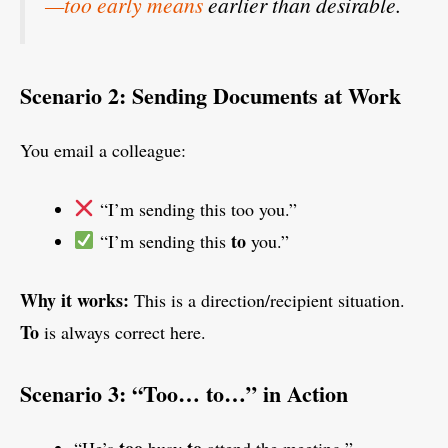
—too early means
earlier than desirable.
Scenario 2: Sending Documents at Work
You email a colleague:
“I’m sending this too you.”
to
“I’m sending this
you.”
Why it works:
This is a direction/recipient situation.
To
is always correct here.
Scenario 3: “Too… to…” in Action
too
to
“He’s
busy
attend the meeting.”