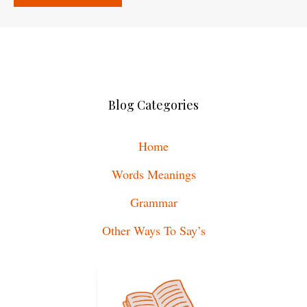
Blog Categories
Home
Words Meanings
Grammar
Other Ways To Say’s