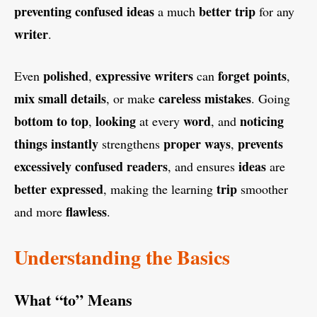
preventing confused ideas
better trip
a much
for any
writer
.
polished
expressive writers
forget points
Even
,
can
,
mix small details
careless mistakes
, or make
. Going
bottom to top
looking
word
noticing
,
at every
, and
things instantly
proper ways
prevents
strengthens
,
excessively confused readers
ideas
, and ensures
are
better expressed
trip
, making the learning
smoother
flawless
and more
.
Understanding the Basics
What “to” Means