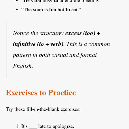
too
to
“The soup is
hot
eat.”
Notice the structure:
excess (too) +
infinitive (to + verb)
. This is a common
pattern in both casual and formal
English.
Exercises to Practice
Try these fill-in-the-blank exercises:
It’s ___ late to apologize.