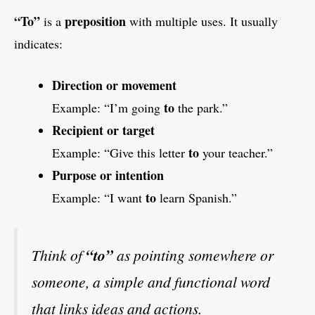
“To”
preposition
is a
with multiple uses. It usually
indicates:
Direction or movement
to
Example: “I’m going
the park.”
Recipient or target
to
Example: “Give this letter
your teacher.”
Purpose or intention
to
Example: “I want
learn Spanish.”
Think of
“to”
as pointing somewhere or
someone, a simple and functional word
that links ideas and actions.