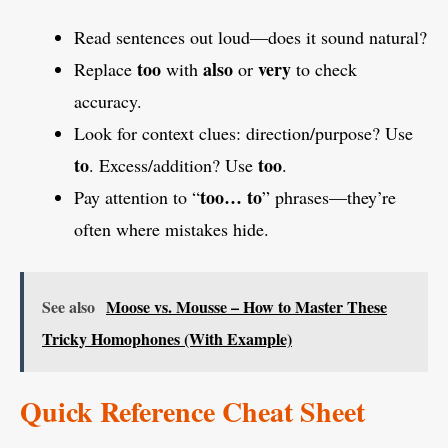
Read sentences out loud—does it sound natural?
too
also
very
Replace
with
or
to check
accuracy.
Look for context clues: direction/purpose? Use
to
too
. Excess/addition? Use
.
too… to
Pay attention to “
” phrases—they’re
often where mistakes hide.
See also
Moose vs. Mousse – How to Master These
Tricky Homophones (With Example)
Quick Reference Cheat Sheet