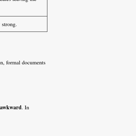
 strong.
ion, formal documents
e awkward
. In