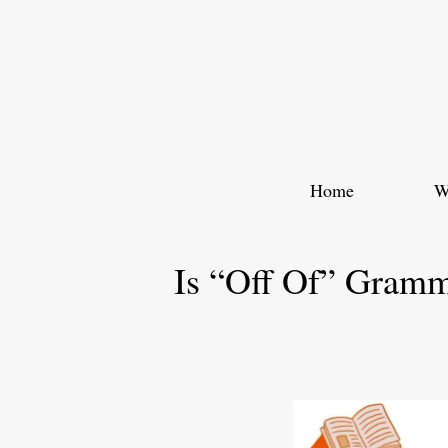
Skip
to
content
Home
W
Is “Off Of” Gramm