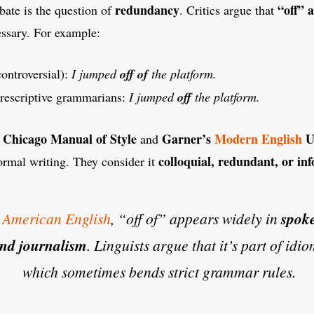
redundancy
“off” 
ebate is the question of
. Critics argue that
essary. For example:
controversial):
I jumped
off of
the platform.
prescriptive grammarians:
I jumped
off
the platform.
 Chicago Manual of Style
Garner’s
Modern English
U
and
colloquial, redundant, or in
formal writing. They consider it
n
American English
, “off of” appears widely in
spok
 and journalism
. Linguists argue that it’s part of idi
which sometimes bends strict grammar rules.