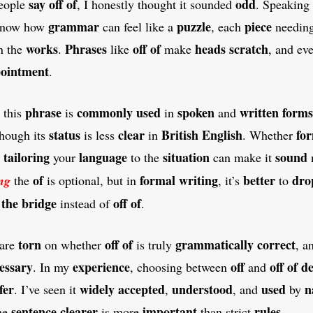
say
off of
odd
eople
, I honestly thought it sounded
. Speaking
grammar
puzzle
piece
 know how
can feel like a
, each
needin
works
Phrases
off of
heads
scratch
n the
.
like
make
, and ev
pointment
.
phrase
commonly
used
spoken
written
forms
this
is
in
and
status
clear
British
English
fo
though its
is less
in
. Whether
tailoring
language
situation
sound
d
your
to the
can make it
of
formal
writing
better
dro
ng
the
is optional, but in
, it’s
to
 the bridge
off of
instead of
.
torn
off of
grammatically
correct
are
on whether
is truly
, 
essary
experience
off
off of
d
. In my
, choosing between
and
fer
widely
accepted
understood
used
n
. I’ve seen it
,
, and
by
sentence
clearer
important
rules
he
is more
than strict
.