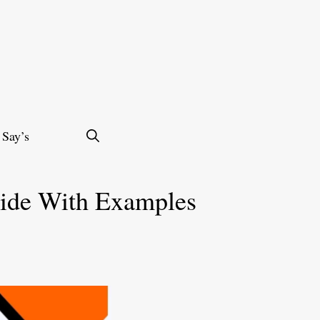
 Say’s
uide With Examples