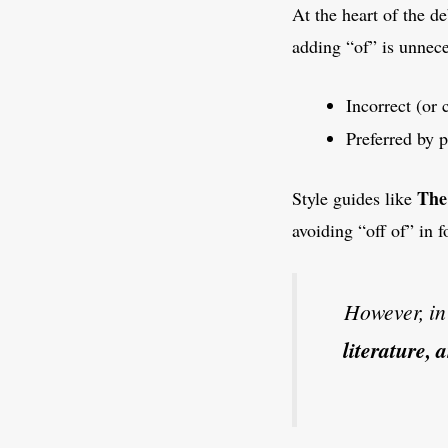
At the heart of the d
adding “of” is unnec
Incorrect (or 
Preferred by 
The
Style guides like
avoiding “off of” in 
However, i
literature,