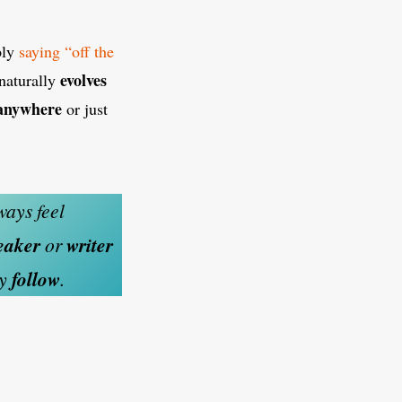
ply
saying “off the
evolves
naturally
 anywhere
or just
ways feel
eaker
or
writer
ey
follow
.