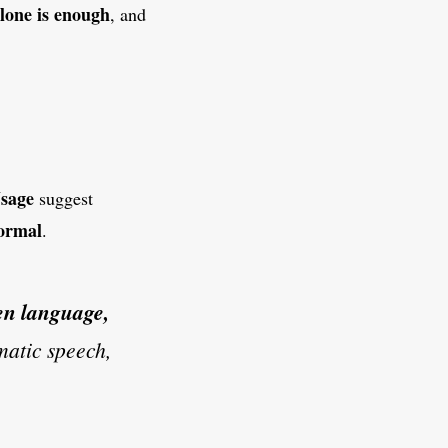
alone is enough
, and
sage
suggest
formal
.
en language,
omatic speech,