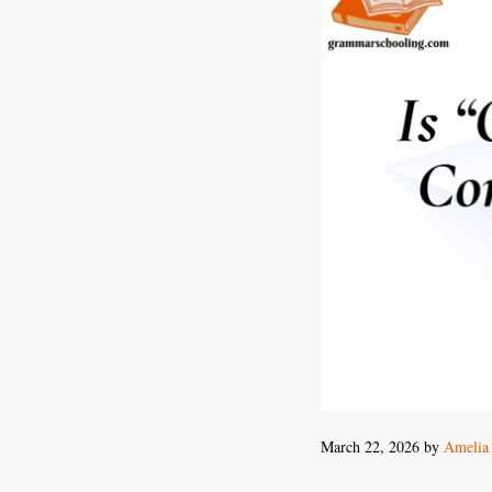
March 22, 2026
by
Amelia