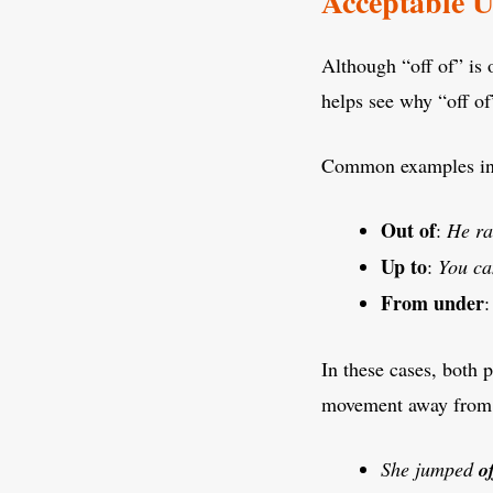
Acceptable U
Although “off of” is 
helps see why “off of”
Common examples in
Out of
:
He r
Up to
:
You ca
From under
In these cases, both 
movement away from
She jumped
o