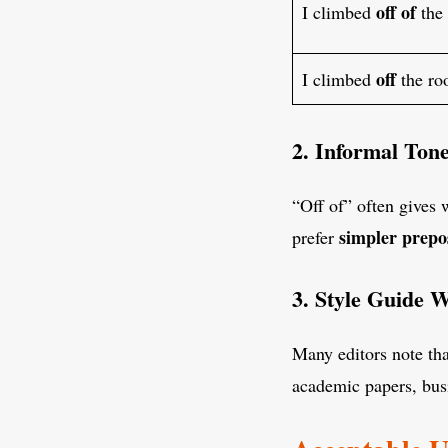
off of
I climbed
the 
off
I climbed
the ro
2. Informal Ton
“Off of” often gives 
simpler prepo
prefer
3. Style Guide 
Many editors note th
academic papers, busin