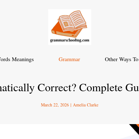
ords Meanings
Grammar
Other Ways To
atically Correct? Complete G
March 22, 2026
|
Amelia Clarke