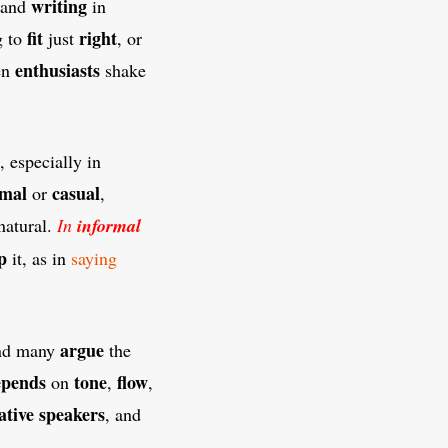
writing
 and
in
fit
right
g to
just
, or
enthusiasts
en
shake
, especially in
rmal
casual
or
,
natural.
In
informal
p
it, as in
saying
argue
and many
the
epends
tone
flow
on
,
,
ative
speakers
, and