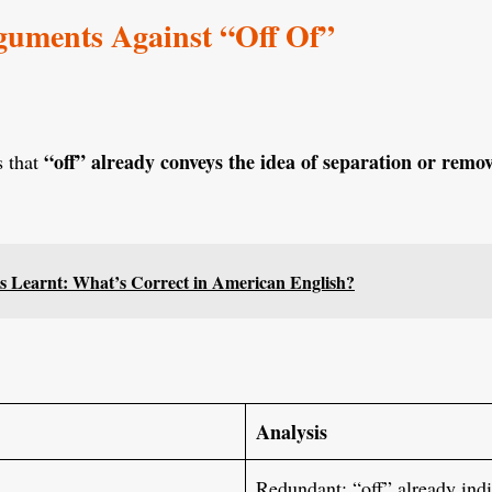
ments Against “Off Of”
“off” already conveys the idea of separation or remo
s that
s Learnt: What’s Correct in American English?
Analysis
Redundant; “off” already indi