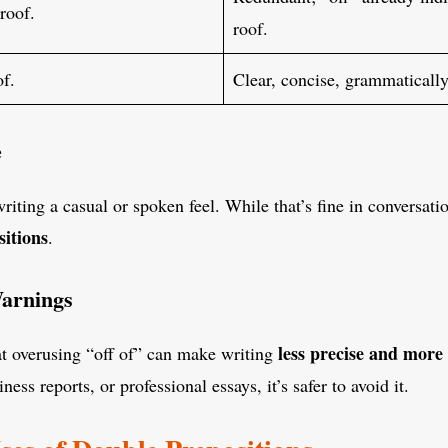
roof.
roof.
of.
Clear, concise, grammatically
e
writing a casual or spoken feel. While that’s fine in conversat
sitions
.
Warnings
less precise and mor
at overusing “off of” can make writing
ess reports, or professional essays, it’s safer to avoid it.