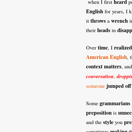
heard
when I first
p
English
for years, I
throws
wrench
it
a
i
heads
disap
their
in
time
realized
Over
, I
American
English
, 
context
matters
, an
conversation
,
droppi
jumped off
someone
grammarians
Some
preposition
unnec
is
style
pre
and the
you
making
sometimes
t