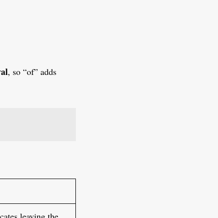
val
, so “of” adds
cates leaving the