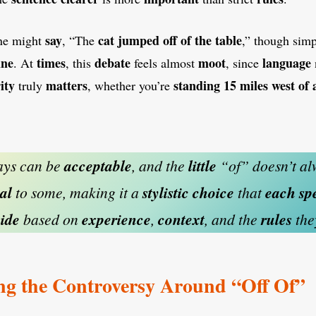
say
cat
jumped off of the table
ne might
, “The
,” though sim
ine
times
debate
moot
language
. At
, this
feels almost
, since
ity
matters
standing
15 miles west of
truly
, whether you’re
ys can be
acceptable
, and the
little
“of” doesn’t al
al
to some, making it a
stylistic
choice
that
each
sp
ide
based on
experience
,
context
, and the
rules
th
ng the Controversy Around “Off Of”