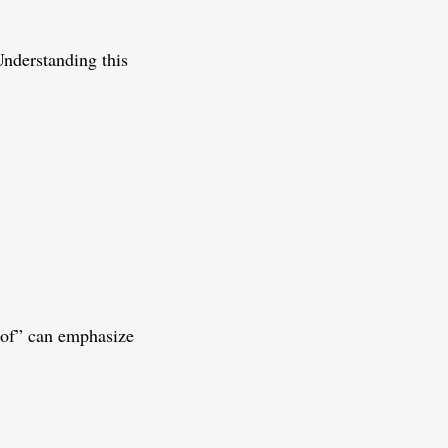
Understanding this
f of” can emphasize