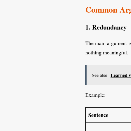
Common Argu
1. Redundancy
The main argument i
nothing meaningful.
See also
Learned v
Example:
Sentence