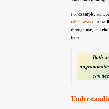
example
For
, someo
f
table” works
just as
use
clar
through
, and
here
.
Both
wa
ungrammatic
can
dec
Understandi