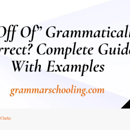
 Clarke