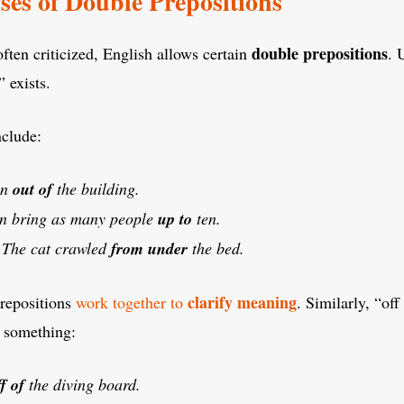
ses of Double Prepositions
double prepositions
often criticized, English allows certain
. 
 exists.
clude:
an
out of
the building.
n bring as many people
up to
ten.
:
The cat crawled
from under
the bed.
clarify meaning
prepositions
work together to
. Similarly, “of
 something:
ff of
the diving board.