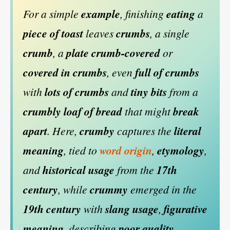
For a simple
example
, finishing
eating
a
piece of toast
leaves
crumbs
, a single
crumb
, a
plate
crumb-covered
or
covered in crumbs
, even
full of crumbs
with
lots of crumbs
and
tiny bits
from a
crumbly loaf of bread
that might
break
apart
. Here,
crumby
captures the
literal
meaning
, tied to
word origin
,
etymology
,
and
historical usage
from the
17th
century
, while
crummy
emerged in the
19th century
with
slang usage
,
figurative
meaning
, describing
poor quality
,