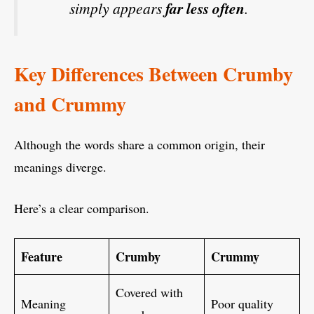
simply appears
far less often
.
Key Differences Between Crumby
and Crummy
Although the words share a common origin, their
meanings diverge.
Here’s a clear comparison.
Feature
Crumby
Crummy
Covered with
Meaning
Poor quality