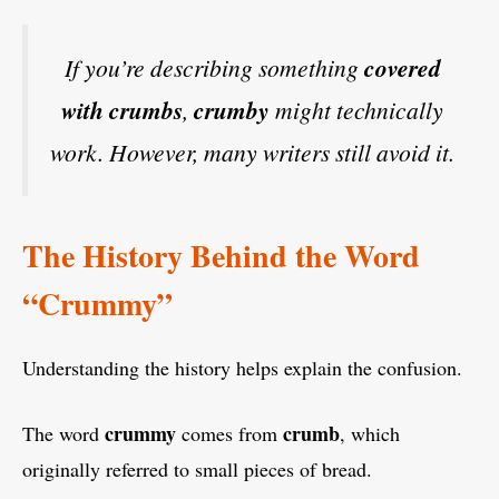
If you’re describing something
covered
with crumbs
,
crumby
might technically
work. However, many writers still avoid it.
The History Behind the Word
“Crummy”
Understanding the history helps explain the confusion.
crummy
crumb
The word
comes from
, which
originally referred to small pieces of bread.