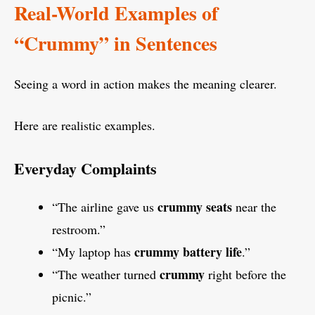
Real-World Examples of
“Crummy” in Sentences
Seeing a word in action makes the meaning clearer.
Here are realistic examples.
Everyday Complaints
crummy seats
“The airline gave us
near the
restroom.”
crummy battery life
“My laptop has
.”
crummy
“The weather turned
right before the
picnic.”