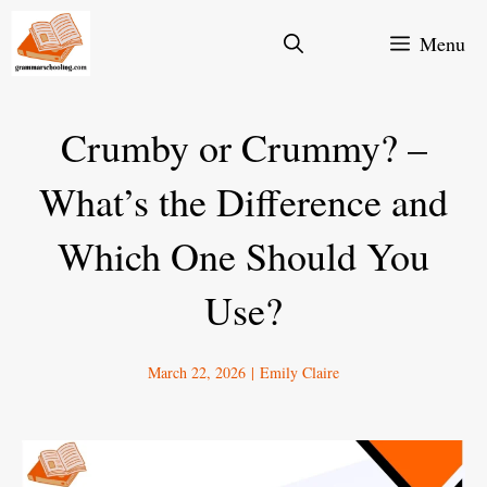
Skip
Menu
to
content
Crumby or Crummy? –
What’s the Difference and
Which One Should You
Use?
March 22, 2026
|
Emily Claire