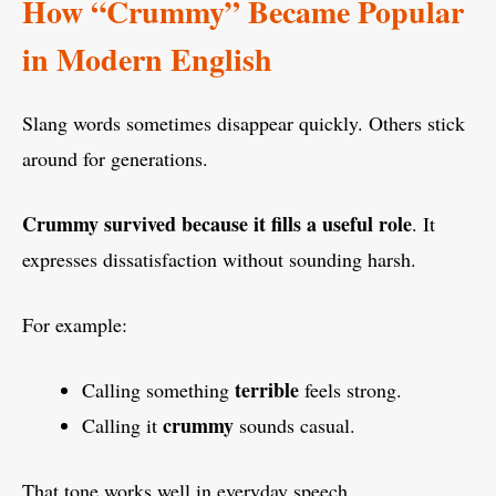
How “Crummy” Became Popular
in Modern English
Slang words sometimes disappear quickly. Others stick
around for generations.
Crummy survived because it fills a useful role
. It
expresses dissatisfaction without sounding harsh.
For example:
terrible
Calling something
feels strong.
crummy
Calling it
sounds casual.
That tone works well in everyday speech.