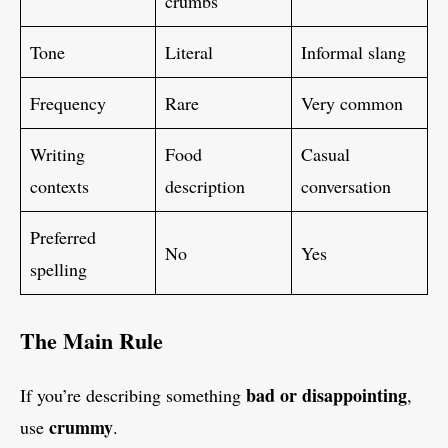
crumbs
Tone
Literal
Informal slang
Frequency
Rare
Very common
Writing
Food
Casual
contexts
description
conversation
Preferred
No
Yes
spelling
The Main Rule
bad or disappointing
If you’re describing something
,
crummy
use
.