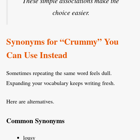
These simple associations make the
choice easier.
Synonyms for “Crummy” You
Can Use Instead
Sometimes repeating the same word feels dull.
Expanding your vocabulary keeps writing fresh.
Here are alternatives.
Common Synonyms
lousy