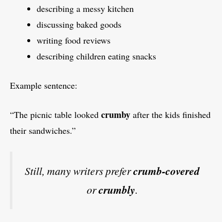
describing a messy kitchen
discussing baked goods
writing food reviews
describing children eating snacks
Example sentence:
crumby
“The picnic table looked
after the kids finished
their sandwiches.”
Still, many writers prefer
crumb-covered
or
crumbly
.