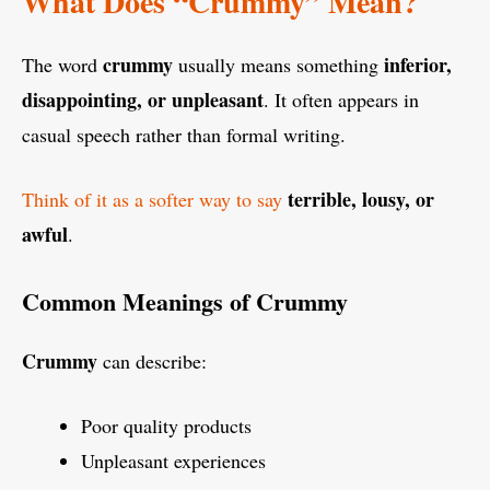
What Does “Crummy” Mean?
crummy
inferior,
The word
usually means something
disappointing, or unpleasant
. It often appears in
casual speech rather than formal writing.
terrible, lousy, or
Think of it as a softer way to say
awful
.
Common Meanings of Crummy
Crummy
can describe:
Poor quality products
Unpleasant experiences