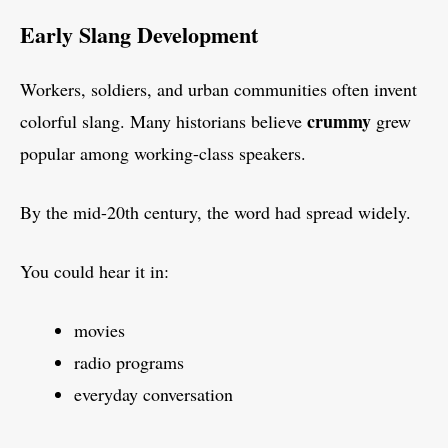
Early Slang Development
Workers, soldiers, and urban communities often invent
crummy
colorful slang. Many historians believe
grew
popular among working-class speakers.
By the mid-20th century, the word had spread widely.
You could hear it in:
movies
radio programs
everyday conversation