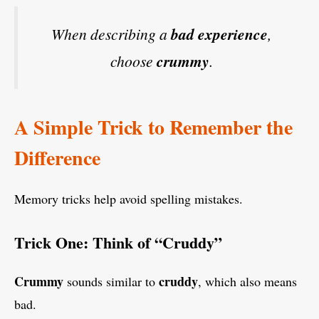
When describing a
bad experience
,
choose
crummy
.
A Simple Trick to Remember the
Difference
Memory tricks help avoid spelling mistakes.
Trick One: Think of “Cruddy”
Crummy
cruddy
sounds similar to
, which also means
bad.