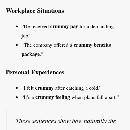
Workplace Situations
crummy pay
“He received
for a demanding
job.”
crummy benefits
“The company offered a
package
.”
Personal Experiences
crummy
“I felt
after catching a cold.”
crummy feeling
“It’s a
when plans fall apart.”
These sentences show how naturally the