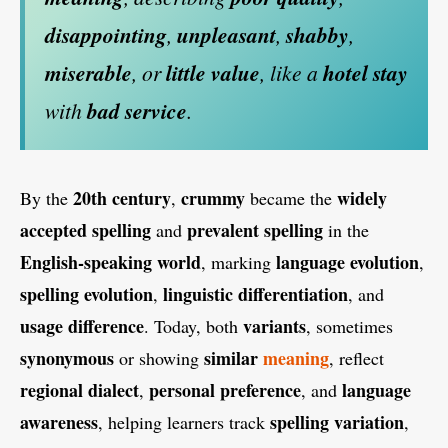
disappointing
,
unpleasant
,
shabby
,
miserable
, or
little value
, like a
hotel stay
with
bad service
.
20th century
crummy
widely
By the
,
became the
accepted spelling
prevalent spelling
and
in the
English-speaking world
language evolution
, marking
,
spelling evolution
linguistic differentiation
,
, and
usage difference
variants
. Today, both
, sometimes
synonymous
similar
meaning
or showing
, reflect
regional dialect
personal preference
language
,
, and
awareness
spelling variation
, helping learners track
,