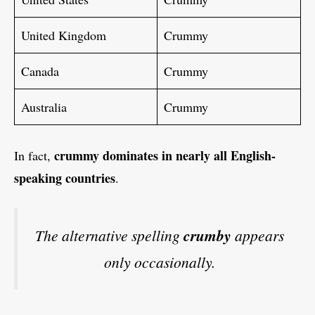
United Kingdom
Crummy
Canada
Crummy
Australia
Crummy
crummy dominates in nearly all English-
In fact,
speaking countries
.
The alternative spelling
crumby
appears
only occasionally.