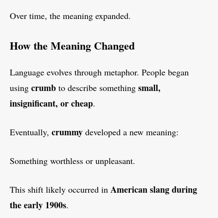
Over time, the meaning expanded.
How the Meaning Changed
Language evolves through metaphor. People began
crumb
small,
using
to describe something
insignificant, or cheap
.
crummy
Eventually,
developed a new meaning:
Something worthless or unpleasant.
American slang during
This shift likely occurred in
the early 1900s
.