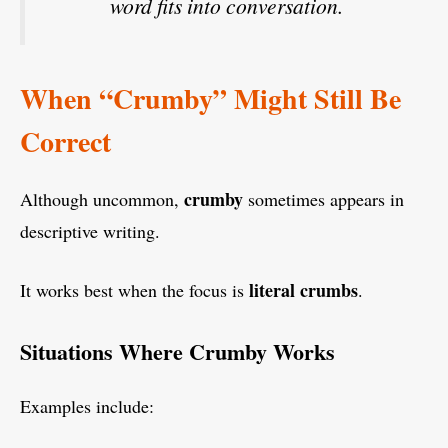
word fits into conversation.
When “Crumby” Might Still Be
Correct
crumby
Although uncommon,
sometimes appears in
descriptive writing.
literal crumbs
It works best when the focus is
.
Situations Where Crumby Works
Examples include: