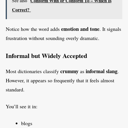
See also
Conform With or Conform To – Which Is
Correct?
emotion and tone
Notice how the word adds
. It signals
frustration without sounding overly dramatic.
Informal but Widely Accepted
crummy
informal slang
Most dictionaries classify
as
.
However, it appears so frequently that it feels almost
standard.
You’ll see it in:
blogs