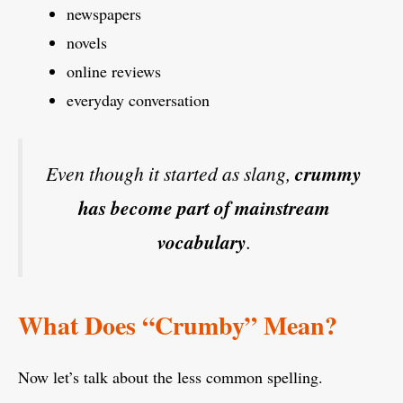
newspapers
novels
online reviews
everyday conversation
Even though it started as slang,
crummy
has become part of mainstream
vocabulary
.
What Does “Crumby” Mean?
Now let’s talk about the less common spelling.