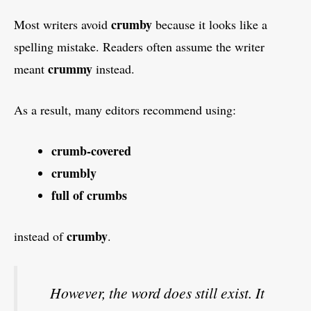
crumby
Most writers avoid
because it looks like a
spelling mistake. Readers often assume the writer
crummy
meant
instead.
As a result, many editors recommend using:
crumb-covered
crumbly
full of crumbs
crumby
instead of
.
However, the word does still exist. It