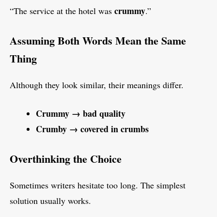
crummy
“The service at the hotel was
.”
Assuming Both Words Mean the Same
Thing
Although they look similar, their meanings differ.
Crummy → bad quality
Crumby → covered in crumbs
Overthinking the Choice
Sometimes writers hesitate too long. The simplest
solution usually works.