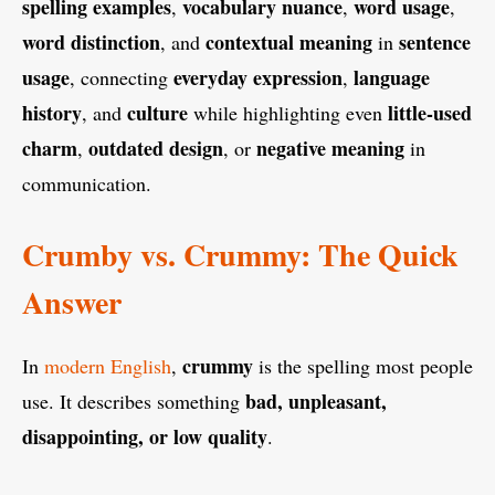
spelling examples
vocabulary nuance
word usage
,
,
,
word distinction
contextual meaning
sentence
, and
in
usage
everyday expression
language
, connecting
,
history
culture
little-used
, and
while highlighting even
charm
outdated design
negative meaning
,
, or
in
communication.
Crumby vs. Crummy: The Quick
Answer
crummy
In
modern English
,
is the spelling most people
bad, unpleasant,
use. It describes something
disappointing, or low quality
.