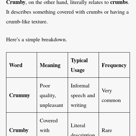
Crumby
crumbs
, on the other hand, literally relates to
.
It describes something covered with crumbs or having a
crumb-like texture.
Here’s a simple breakdown.
Typical
Word
Meaning
Frequency
Usage
Poor
Informal
Very
Crummy
quality,
speech and
common
unpleasant
writing
Covered
Literal
Crumby
with
Rare
description