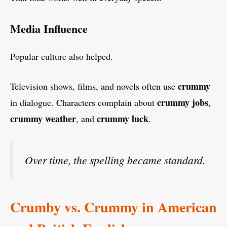
Media Influence
Popular culture also helped.
crummy
Television shows, films, and novels often use
crummy jobs
in dialogue. Characters complain about
,
crummy weather
crummy luck
, and
.
Over time, the spelling became standard.
Crumby vs. Crummy in American