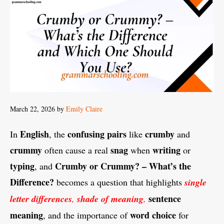
March 22, 2026
by
Emily Claire
English
confusing pairs
crumby
In
, the
like
and
crummy
snag
writing
often cause a real
when
or
typing
Crumby or Crummy? – What’s the
, and
Difference?
becomes a question that highlights
single
sentence
letter differences
,
shade of meaning
,
meaning
word choice
, and the importance of
for