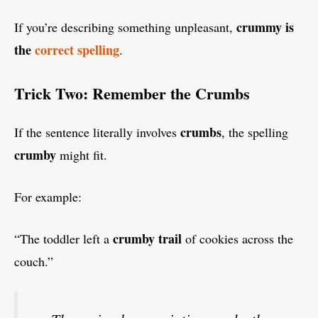
crummy is
If you’re describing something unpleasant,
the
correct spelling
.
Trick Two: Remember the Crumbs
crumbs
If the sentence literally involves
, the spelling
crumby
might fit.
For example:
crumby trail
“The toddler left a
of cookies across the
couch.”