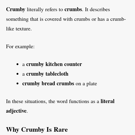
Crumby
crumbs
literally refers to
. It describes
something that is covered with crumbs or has a crumb-
like texture.
For example:
crumby kitchen counter
a
crumby tablecloth
a
crumby bread crumbs
on a plate
literal
In these situations, the word functions as a
adjective
.
Why Crumby Is Rare