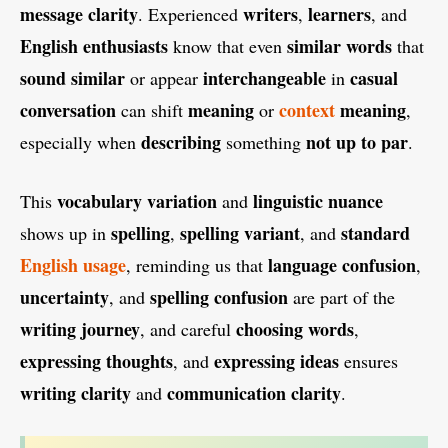
message clarity
writers
learners
. Experienced
,
, and
English enthusiasts
similar words
know that even
that
sound similar
interchangeable
casual
or appear
in
conversation
meaning
context
meaning
can shift
or
,
describing
not up to par
especially when
something
.
vocabulary variation
linguistic nuance
This
and
spelling
spelling variant
standard
shows up in
,
, and
English usage
language confusion
, reminding us that
,
uncertainty
spelling confusion
, and
are part of the
writing journey
choosing words
, and careful
,
expressing thoughts
expressing ideas
, and
ensures
writing clarity
communication clarity
and
.