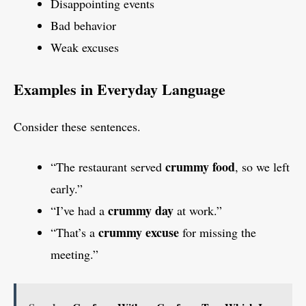
Disappointing events
Bad behavior
Weak excuses
Examples in Everyday Language
Consider these sentences.
crummy food
“The restaurant served
, so we left
early.”
crummy day
“I’ve had a
at work.”
crummy excuse
“That’s a
for missing the
meeting.”