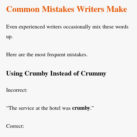
Common Mistakes Writers Make
Even experienced writers occasionally mix these words
up.
Here are the most frequent mistakes.
Using Crumby Instead of Crummy
Incorrect:
crumby
“The service at the hotel was
.”
Correct: