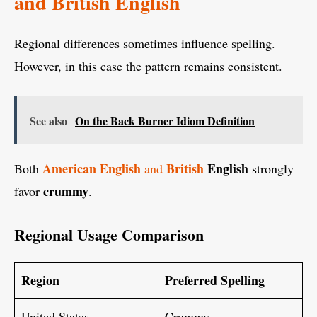
and British English
Regional differences sometimes influence spelling.
However, in this case the pattern remains consistent.
See also
On the Back Burner Idiom Definition
American English
British
English
Both
and
strongly
crummy
favor
.
Regional Usage Comparison
Region
Preferred Spelling
United States
Crummy