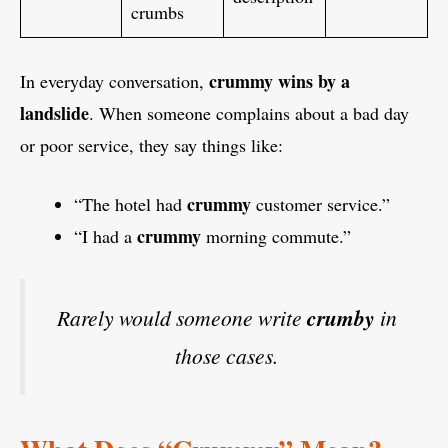
crumbs
crummy wins by a
In everyday conversation,
landslide
. When someone complains about a bad day
or poor service, they say things like:
crummy
“The hotel had
customer service.”
crummy
“I had a
morning commute.”
Rarely would someone write
crumby
in
those cases.