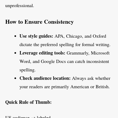
unprofessional.
How to Ensure Consistency
Use style guides:
APA, Chicago, and Oxford
dictate the preferred spelling for formal writing.
Leverage editing tools:
Grammarly, Microsoft
Word, and Google Docs can catch inconsistent
spelling.
Check audience location:
Always ask whether
your readers are primarily American or British.
Quick Rule of Thumb:
US audience → labeled