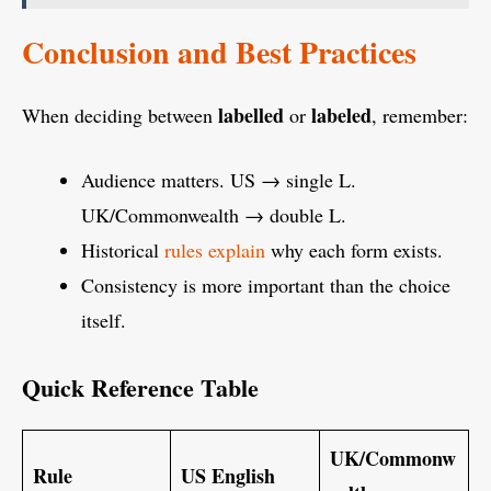
Conclusion and Best Practices
labelled
labeled
When deciding between
or
, remember:
Audience matters. US → single L.
UK/Commonwealth → double L.
Historical
rules explain
why each form exists.
Consistency is more important than the choice
itself.
Quick Reference Table
UK/Commonw
Rule
US English