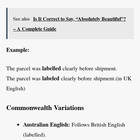
See also
Is It Correct to Say, “Absolutely Beautiful”?
– A Complete Guide
Example:
labelled
The parcel was
clearly before shipment.
labeled
The parcel was
clearly before shipment.(in UK
English)
Commonwealth Variations
Australian English:
Follows British English
(labelled).