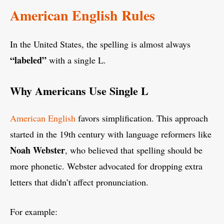
American English Rules
In the United States, the spelling is almost always
“labeled”
with a single L.
Why Americans Use Single L
American English
favors simplification. This approach
started in the 19th century with language reformers like
Noah Webster
, who believed that spelling should be
more phonetic. Webster advocated for dropping extra
letters that didn’t affect pronunciation.
For example: