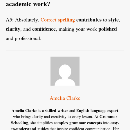
academic work?
spelling
contributes
style
A5: Absolutely.
Correct
to
,
clarity
confidence
polished
, and
, making your work
and professional.
Amelia Clarke
Amelia Clarke
skilled writer
English language expert
is a
and
Grammar
who brings clarity and creativity to every lesson. At
Schooling
complex grammar concepts
easy-
, she simplifies
into
to-understand guides
that inspire confident communication. Her