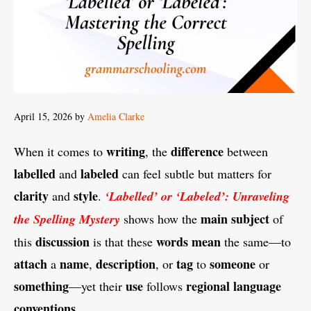
April 15, 2026
by
Amelia Clarke
writing
difference
When it comes to
, the
between
labelled
labeled
and
can feel subtle but matters for
clarity
style
and
.
‘Labelled’ or ‘Labeled’: Unraveling
main
subject
the Spelling Mystery
shows how the
of
discussion
words
mean
this
is that these
the same—to
attach
name
description
tag
someone
a
,
, or
to
or
something
use
regional
language
—yet their
follows
conventions
.