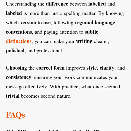
difference
labelled
Understanding the
between
and
labeled
is more than just a spelling matter. By knowing
version
use
regional
language
which
to
, following
conventions
subtle
, and paying attention to
distinctions
writing
, you can make your
clearer,
polished
, and professional.
Choosing
correct
form
style
clarity
the
improves
,
, and
consistency
, ensuring your work communicates your
message effectively. With practice, what once seemed
trivial
becomes second nature.
FAQs