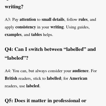
writing?
attention
small
details
rules
A3: Pay
to
, follow
, and
consistency
writing
apply
in your
. Using guides,
examples
tables
, and
helps.
Q4: Can I switch between “labelled” and
“labeled”?
audience
A4: You can, but always consider your
. For
British
labelled
American
readers, stick to
; for
labeled
readers, use
.
Q5: Does it matter in professional or