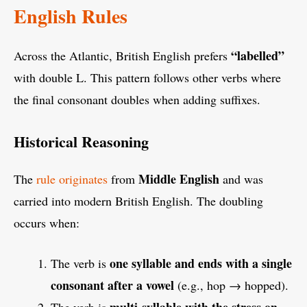
English Rules
“labelled”
Across the Atlantic, British English prefers
with double L. This pattern follows other verbs where
the final consonant doubles when adding suffixes.
Historical Reasoning
Middle English
The
rule originates
from
and was
carried into modern British English. The doubling
occurs when:
one syllable and ends with a single
The verb is
consonant after a vowel
(e.g., hop → hopped).
multi-syllable with the stress on
The verb is