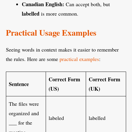
Canadian English:
Can accept both, but
labelled
is more common.
Practical Usage Examples
Seeing words in context makes it easier to remember
the rules. Here are some
practical examples
:
Correct Form
Correct Form
Sentence
(US)
(UK)
The files were
organized and
labeled
labelled
___ for the