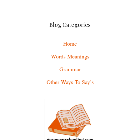
Blog Categories
Home
Words Meanings
Grammar
Other Ways To Say’s