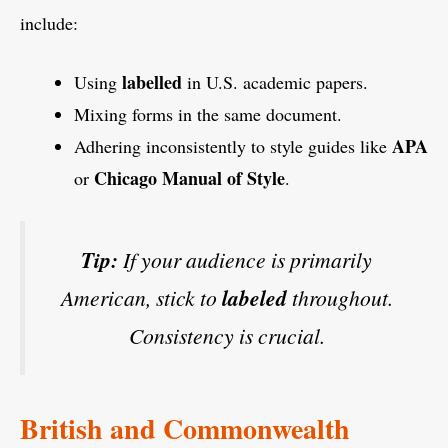
include:
labelled
Using
in U.S. academic papers.
Mixing forms in the same document.
APA
Adhering inconsistently to style guides like
Chicago Manual of Style
or
.
Tip:
If your audience is primarily
American, stick to
labeled
throughout.
Consistency is crucial.
British and Commonwealth