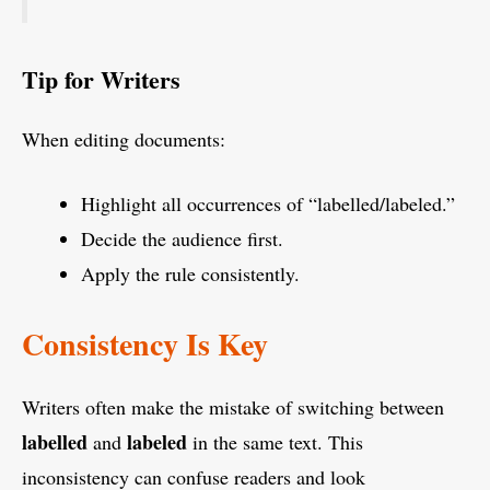
Tip for Writers
When editing documents:
Highlight all occurrences of “labelled/labeled.”
Decide the audience first.
Apply the rule consistently.
Consistency Is Key
Writers often make the mistake of switching between
labelled
labeled
and
in the same text. This
inconsistency can confuse readers and look