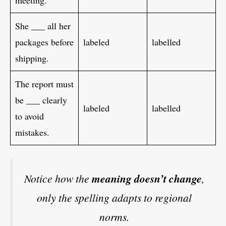
meeting.
She ___ all her
packages before
labeled
labelled
shipping.
The report must
be ___ clearly
labeled
labelled
to avoid
mistakes.
Notice how the
meaning doesn’t change
,
only the spelling adapts to regional
norms.