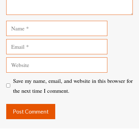
Name
Email
Website
Save my name, email, and website in this browser for
the next time I comment.