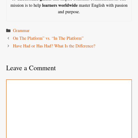
learners worldwide
mission is to help
master English with passion
and purpose.
Categories
Grammar
On The Platform” vs. “In The Platform”
Have Had or Has Had? What Is the Difference?
Leave a Comment
Comment