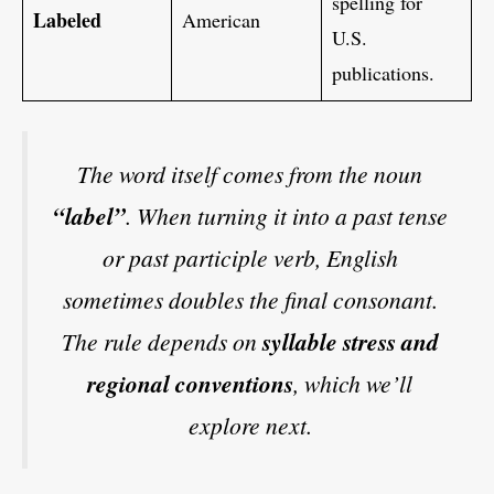
spelling for
Labeled
American
U.S.
publications.
The word itself comes from the noun
“label”
. When turning it into a past tense
or past participle verb, English
sometimes doubles the final consonant.
The rule depends on
syllable stress and
regional conventions
, which we’ll
explore next.