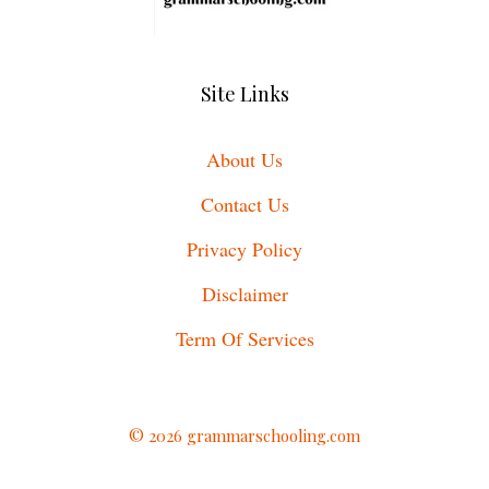
Site Links
About Us
Contact Us
Privacy Policy
Disclaimer
Term Of Services
© 2026 grammarschooling.com