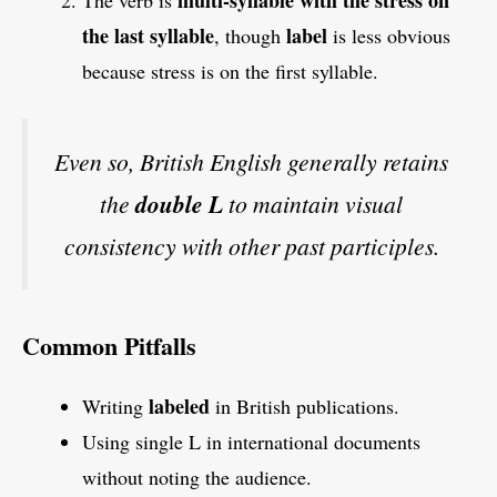
the last syllable
label
, though
is less obvious
because stress is on the first syllable.
Even so, British English generally retains
the
double L
to maintain visual
consistency with other past participles.
Common Pitfalls
labeled
Writing
in British publications.
Using single L in international documents
without noting the audience.