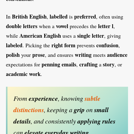
British
English
labelled
preferred
In
,
is
, often using
double
letters
vowel
letter
l
when a
precedes the
,
American
English
single
letter
while
uses a
, giving
labeled
right
form
confusion
. Picking the
prevents
,
polish
prose
writing
audience
your
, and ensures
meets
penning
emails
crafting
story
expectations for
,
a
, or
academic
work
.
From
experience
, knowing
subtle
distinctions
, keeping a
grip
on
small
details
, and consistently
applying
rules
can
elevate
everyday
writing
.