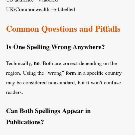
UK/Commonwealth → labelled
Common Questions and Pitfalls
Is One Spelling Wrong Anywhere?
no
Technically,
. Both are correct depending on the
region. Using the “wrong” form in a specific country
may be considered nonstandard, but it won’t confuse
readers.
Can Both Spellings Appear in
Publications?