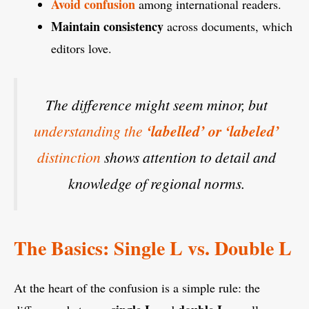
Avoid confusion
among international readers.
Maintain consistency
across documents, which
editors love.
The difference might seem minor, but
understanding the
‘labelled’ or ‘labeled’
distinction
shows attention to detail and
knowledge of regional norms.
The Basics: Single L vs. Double L
At the heart of the confusion is a simple rule: the