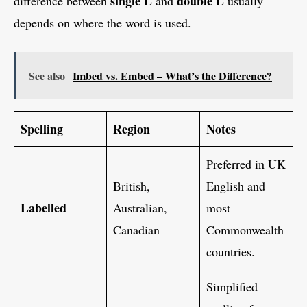
single L
double L
difference between
and
usually
depends on where the word is used.
See also
Imbed vs. Embed – What’s the Difference?
Spelling
Region
Notes
Preferred in UK
British,
English and
Labelled
Australian,
most
Canadian
Commonwealth
countries.
Simplified