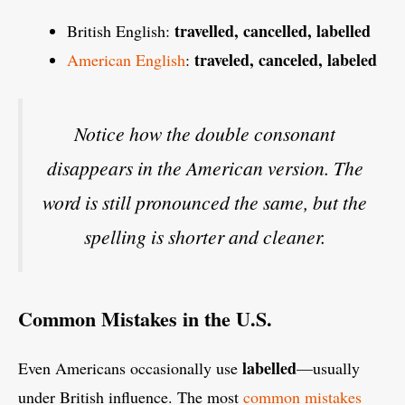
travelled, cancelled, labelled
British English:
traveled, canceled, labeled
American English
:
Notice how the double consonant
disappears in the American version. The
word is still pronounced the same, but the
spelling is shorter and cleaner.
Common Mistakes in the U.S.
labelled
Even Americans occasionally use
—usually
under British influence. The most
common mistakes