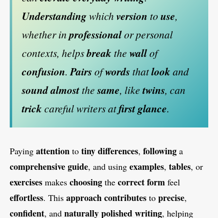
Understanding
which
version
to
use
,
whether in
professional
or personal
contexts, helps
break
the
wall
of
confusion
.
Pairs
of
words
that
look
and
sound
almost
the
same
, like
twins
, can
trick
careful writers at
first
glance
.
attention
tiny
differences
following
Paying
to
,
a
comprehensive
guide
examples
tables
, and using
,
, or
exercises
choosing
correct
form
makes
the
feel
effortless
approach
contributes
precise
. This
to
,
confident
naturally
polished
writing
, and
, helping