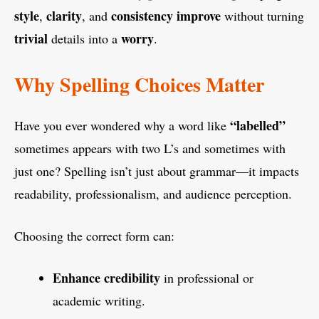
style
clarity
consistency
improve
,
, and
without turning
trivial
worry
details into a
.
Why Spelling Choices Matter
“labelled”
Have you ever wondered why a word like
sometimes appears with two L’s and sometimes with
just one? Spelling isn’t just about grammar—it impacts
readability, professionalism, and audience perception.
Choosing the correct form can:
Enhance credibility
in professional or
academic writing.