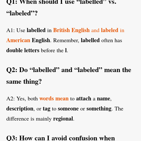
Q1: When should I use “labelled” vs.
“labeled”?
labelled
British
English
labeled
A1: Use
in
and
in
American
English
labelled
. Remember,
often has
double
letters
l
before the
.
Q2: Do “labelled” and “labeled” mean the
same thing?
words
mean
attach
name
A2: Yes, both
to
a
,
description
tag
someone
something
, or
to
or
. The
regional
difference is mainly
.
Q3: How can I avoid confusion when