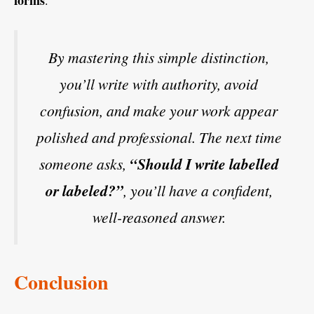
By mastering this simple distinction,
you’ll write with authority, avoid
confusion, and make your work appear
polished and professional. The next time
someone asks,
“Should I write labelled
or labeled?”
, you’ll have a confident,
well-reasoned answer.
Conclusion