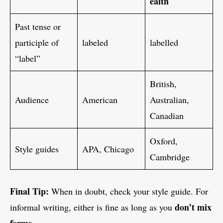
ealth
Past tense or
participle of
labeled
labelled
“label”
British,
Audience
American
Australian,
Canadian
Oxford,
Style guides
APA, Chicago
Cambridge
Final Tip:
When in doubt, check your style guide. For
don’t mix
informal writing, either is fine as long as you
forms
.