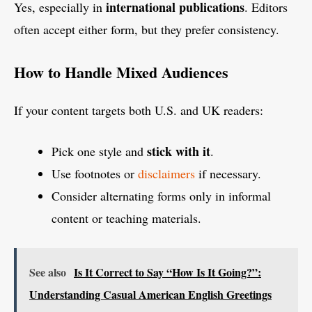
international publications
Yes, especially in
. Editors
often accept either form, but they prefer consistency.
How to Handle Mixed Audiences
If your content targets both U.S. and UK readers:
stick with it
Pick one style and
.
Use footnotes or
disclaimers
if necessary.
Consider alternating forms only in informal
content or teaching materials.
See also
Is It Correct to Say “How Is It Going?”:
Understanding Casual American English Greetings