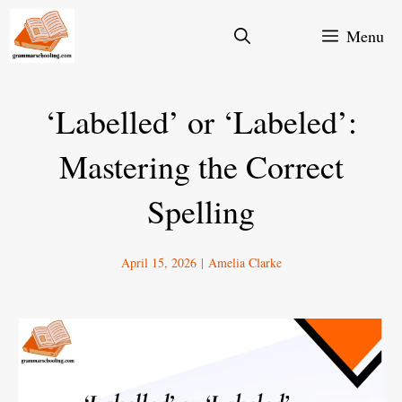
Skip
Menu
to
content
‘Labelled’ or ‘Labeled’:
Mastering the Correct
Spelling
April 15, 2026
|
Amelia Clarke