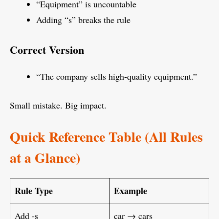
“Equipment” is uncountable
Adding “s” breaks the rule
Correct Version
“The company sells high-quality equipment.”
Small mistake. Big impact.
Quick Reference Table (All Rules
at a Glance)
Rule Type
Example
Add -s
car → cars