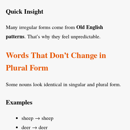
Quick Insight
Old English
Many irregular forms come from
patterns
. That’s why they feel unpredictable.
Words That Don’t Change in
Plural Form
Some nouns look identical in singular and plural form.
Examples
sheep → sheep
deer → deer