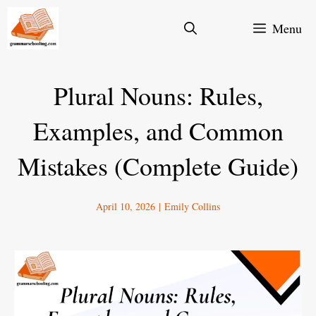
Skip
Menu
to
content
Plural Nouns: Rules,
Examples, and Common
Mistakes (Complete Guide)
April 10, 2026
|
Emily Collins