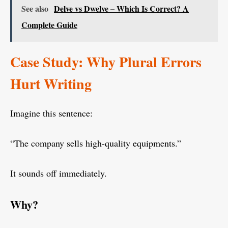
See also
Delve vs Dwelve – Which Is Correct? A
Complete Guide
Case Study: Why Plural Errors
Hurt Writing
Imagine this sentence:
“The company sells high-quality equipments.”
It sounds off immediately.
Why?