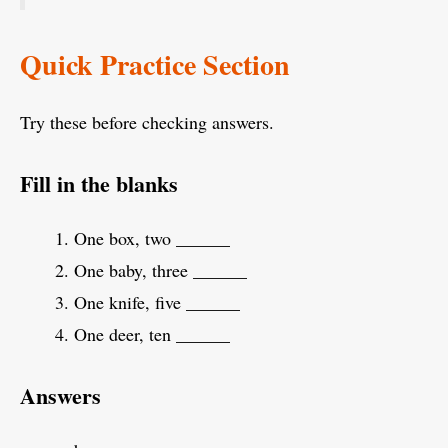
Quick Practice Section
Try these before checking answers.
Fill in the blanks
One box, two ______
One baby, three ______
One knife, five ______
One deer, ten ______
Answers