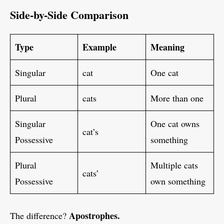
Side-by-Side Comparison
Type
Example
Meaning
Singular
cat
One cat
Plural
cats
More than one
Singular
One cat owns
cat’s
Possessive
something
Plural
Multiple cats
cats’
Possessive
own something
Apostrophes.
The difference?