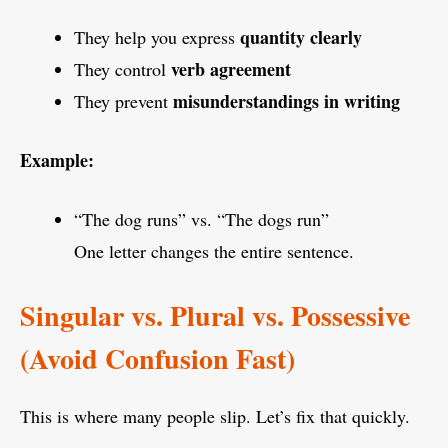
quantity clearly
They help you express
verb agreement
They control
misunderstandings in writing
They prevent
Example:
“The dog runs” vs. “The dogs run”
One letter changes the entire sentence.
Singular vs. Plural vs. Possessive
(Avoid Confusion Fast)
This is where many people slip. Let’s fix that quickly.