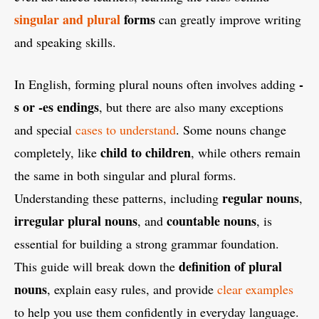
singular and plural
forms
can greatly improve writing
and speaking skills.
-
In English, forming plural nouns often involves adding
s or -es endings
, but there are also many exceptions
and special
cases to understand
. Some nouns change
child to children
completely, like
, while others remain
the same in both singular and plural forms.
regular nouns
Understanding these patterns, including
,
irregular plural nouns
countable nouns
, and
, is
essential for building a strong grammar foundation.
definition of plural
This guide will break down the
nouns
, explain easy rules, and provide
clear examples
to help you use them confidently in everyday language.