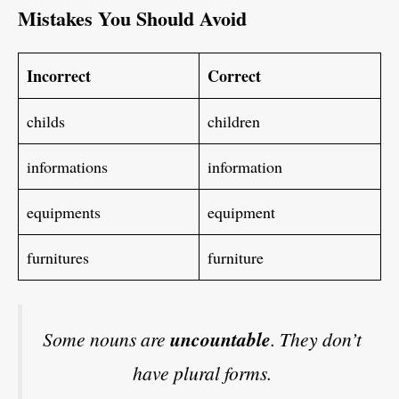
Mistakes You Should Avoid
Incorrect
Correct
childs
children
informations
information
equipments
equipment
furnitures
furniture
Some nouns are
uncountable
. They don’t
have plural forms.