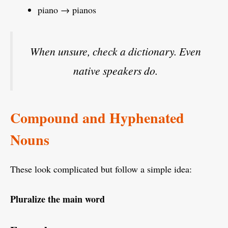
piano → pianos
When unsure, check a dictionary. Even
native speakers do.
Compound and Hyphenated
Nouns
These look complicated but follow a simple idea:
Pluralize the main word