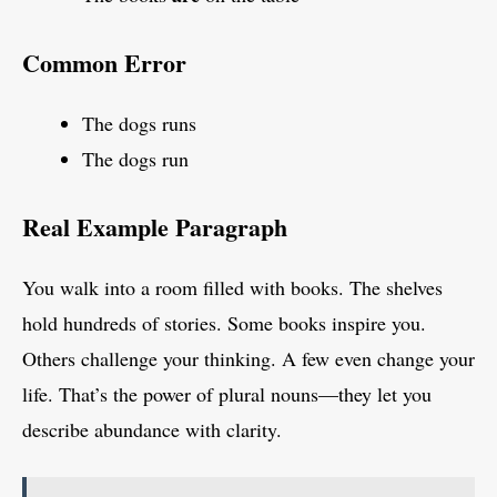
Common Error
The dogs runs
The dogs run
Real Example Paragraph
You walk into a room filled with books. The shelves
hold hundreds of stories. Some books inspire you.
Others challenge your thinking. A few even change your
life. That’s the power of plural nouns—they let you
describe abundance with clarity.