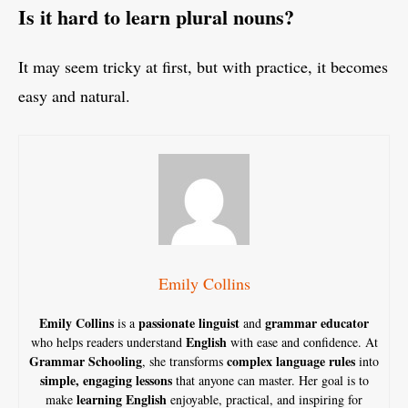
Is it hard to learn plural nouns?
It may seem tricky at first, but with practice, it becomes
easy and natural.
Emily Collins
Emily Collins
passionate linguist
grammar educator
is a
and
English
who helps readers understand
with ease and confidence. At
Grammar Schooling
complex language rules
, she transforms
into
simple, engaging lessons
that anyone can master. Her goal is to
learning English
make
enjoyable, practical, and inspiring for