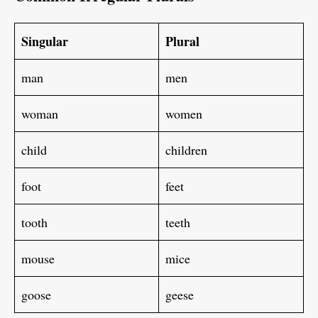
Singular
Plural
man
men
woman
women
child
children
foot
feet
tooth
teeth
mouse
mice
goose
geese