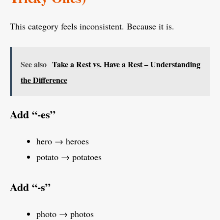
This category feels inconsistent. Because it is.
See also
Take a Rest vs. Have a Rest – Understanding
the Difference
Add “-es”
hero → heroes
potato → potatoes
Add “-s”
photo → photos