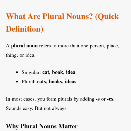
What Are Plural Nouns? (Quick
Definition)
plural noun
A
refers to more than one person, place,
thing, or idea.
cat, book, idea
Singular:
cats, books, ideas
Plural:
-s
-es
In most cases, you form plurals by adding
or
.
Sounds easy. But not always.
Why Plural Nouns Matter