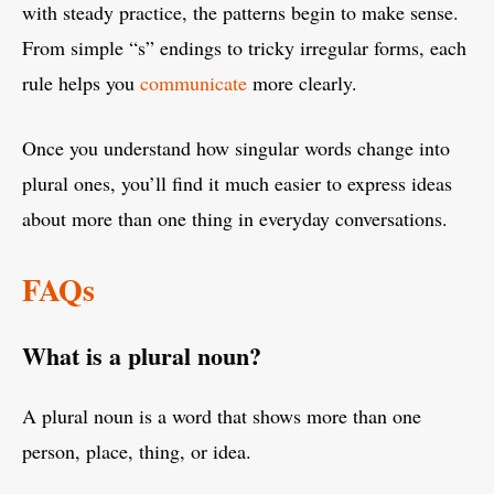
with steady practice, the patterns begin to make sense.
From simple “s” endings to tricky irregular forms, each
rule helps you
communicate
more clearly.
Once you understand how singular words change into
plural ones, you’ll find it much easier to express ideas
about more than one thing in everyday conversations.
FAQs
What is a plural noun?
A plural noun is a word that shows more than one
person, place, thing, or idea.