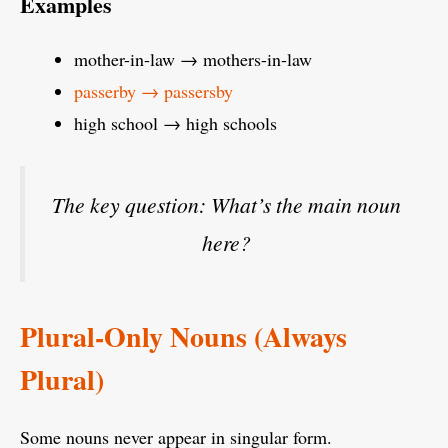
Examples
mother-in-law → mothers-in-law
passerby → passersby
high school → high schools
The key question:
What’s the main noun
here?
Plural-Only Nouns (Always
Plural)
Some nouns never appear in singular form.