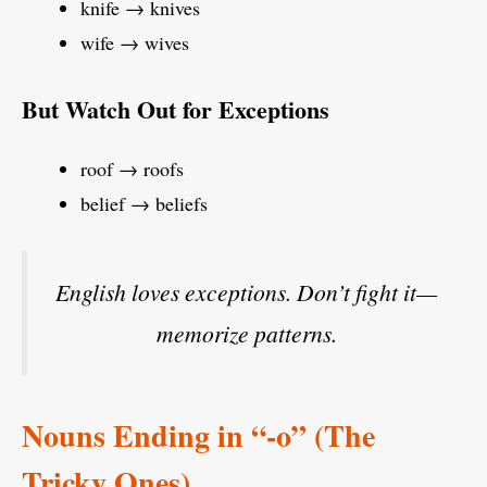
knife → knives
wife → wives
But Watch Out for Exceptions
roof → roofs
belief → beliefs
English loves exceptions. Don’t fight it—
memorize patterns.
Nouns Ending in “-o” (The
Tricky Ones)