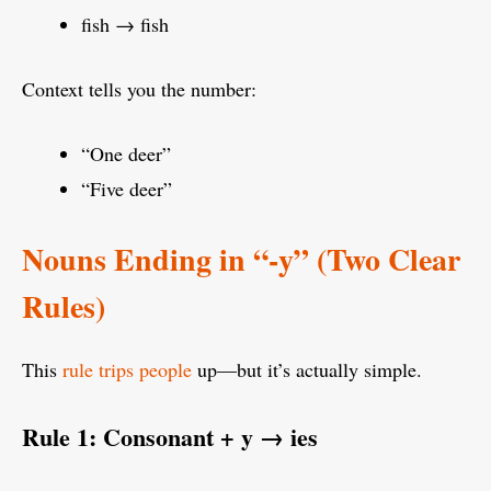
fish → fish
Context tells you the number:
“One deer”
“Five deer”
Nouns Ending in “-y” (Two Clear
Rules)
This
rule trips people
up—but it’s actually simple.
Rule 1: Consonant + y → ies