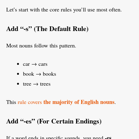
Let’s start with the core rules you’ll use most often.
Add “-s” (The Default Rule)
Most nouns follow this pattern.
car → cars
book → books
tree → trees
the majority of English nouns
This
rule covers
.
Add “-es” (For Certain Endings)
-es
If a word ends in specific sounds, you need
.