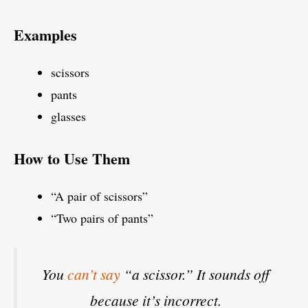
Examples
scissors
pants
glasses
How to Use Them
“A pair of scissors”
“Two pairs of pants”
You
can’t say
“a scissor.” It sounds off
because it’s incorrect.