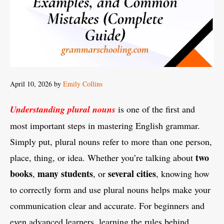
April 10, 2026
by
Emily Collins
Understanding plural nouns
is one of the first and
most important steps in mastering English grammar.
Simply put, plural nouns refer to more than one person,
two
place, thing, or idea. Whether you’re talking about
books
many students
several cities
,
, or
, knowing how
to correctly form and use plural nouns helps make your
communication clear and accurate. For beginners and
even advanced learners, learning the rules behind