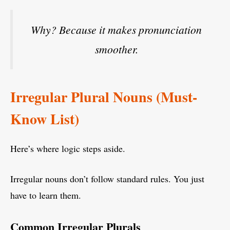
Why? Because it makes pronunciation
smoother.
Irregular Plural Nouns (Must-
Know List)
Here’s where logic steps aside.
Irregular nouns don’t follow standard rules. You just
have to learn them.
Common Irregular Plurals