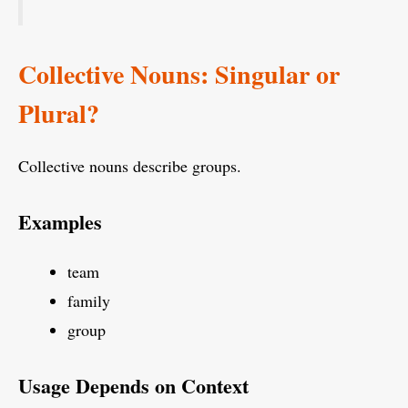
Collective Nouns: Singular or
Plural?
Collective nouns describe groups.
Examples
team
family
group
Usage Depends on Context