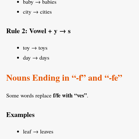
baby → babies
city → cities
Rule 2: Vowel + y → s
toy → toys
day → days
Nouns Ending in “-f” and “-fe”
f/fe with “ves”
Some words replace
.
Examples
leaf → leaves