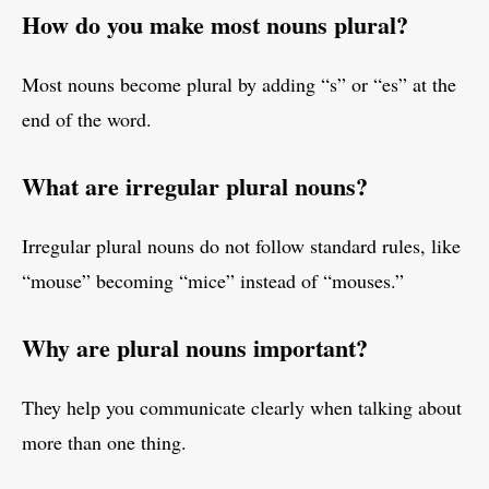
How do you make most nouns plural?
Most nouns become plural by adding “s” or “es” at the
end of the word.
What are irregular plural nouns?
Irregular plural nouns do not follow standard rules, like
“mouse” becoming “mice” instead of “mouses.”
Why are plural nouns important?
They help you communicate clearly when talking about
more than one thing.