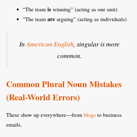
is
“The team
winning” (acting as one unit)
are
“The team
arguing” (acting as individuals)
In
American English
, singular is more
common.
Common Plural Noun Mistakes
(Real-World Errors)
These show up everywhere—from
blogs
to business
emails.