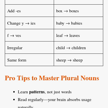
Add -es
box → boxes
Change y → ies
baby → babies
f → ves
leaf → leaves
Irregular
child → children
Same form
sheep → sheep
Pro Tips to Master Plural Nouns
patterns
Learn
, not just words
Read regularly—your brain absorbs usage
naturally