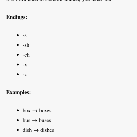
Endings:
-s
-sh
-ch
-x
-z
Examples:
box → boxes
bus → buses
dish → dishes