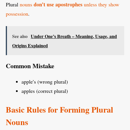
don’t use apostrophes
Plural
nouns
unless they show
possession
.
See also
Under One’s Breath – Meaning, Usage, and
Origins Explained
Common Mistake
apple’s (wrong plural)
apples (correct plural)
Basic Rules for Forming Plural
Nouns