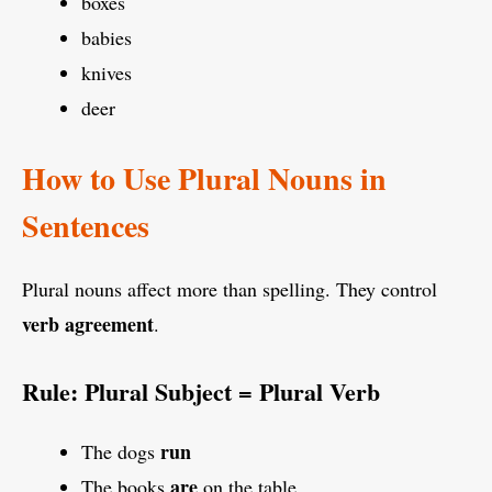
boxes
babies
knives
deer
How to Use Plural Nouns in
Sentences
Plural nouns affect more than spelling. They control
verb agreement
.
Rule: Plural Subject = Plural Verb
run
The dogs
are
The books
on the table