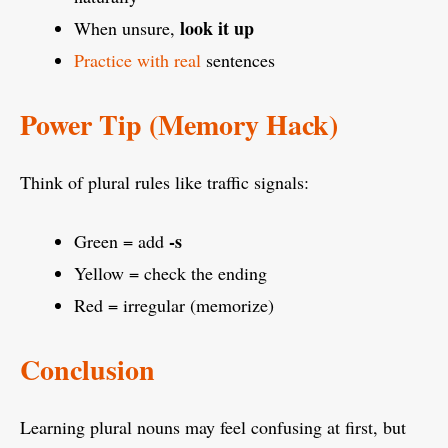
look it up
When unsure,
Practice with real
sentences
Power Tip (Memory Hack)
Think of plural rules like traffic signals:
-s
Green = add
Yellow = check the ending
Red = irregular (memorize)
Conclusion
Learning plural nouns may feel confusing at first, but