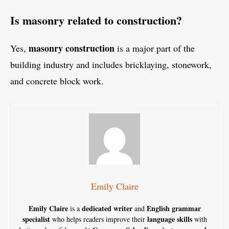
Is masonry related to construction?
masonry construction
Yes,
is a major part of the
building industry and includes bricklaying, stonework,
and concrete block work.
Emily Claire
Emily Claire
dedicated writer
English grammar
is a
and
specialist
language skills
who helps readers improve their
with