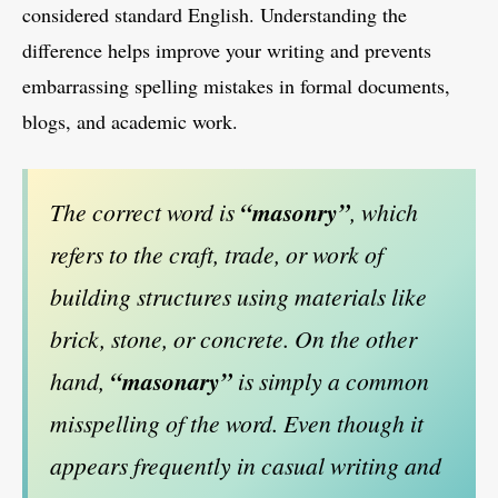
considered standard English. Understanding the
difference helps improve your writing and prevents
embarrassing spelling mistakes in formal documents,
blogs, and academic work.
The correct word is
“masonry”
, which
refers to the craft, trade, or work of
building structures using materials like
brick, stone, or concrete. On the other
hand,
“masonary”
is simply a common
misspelling of the word. Even though it
appears frequently in casual writing and