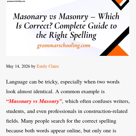
May 14, 2026
by
Emily Claire
Language can be tricky, especially when two words
look almost identical. A common example is
“Masonary vs Masonry”
, which often confuses writers,
students, and even professionals in construction-related
fields. Many people search for the correct spelling
because both words appear online, but only one is