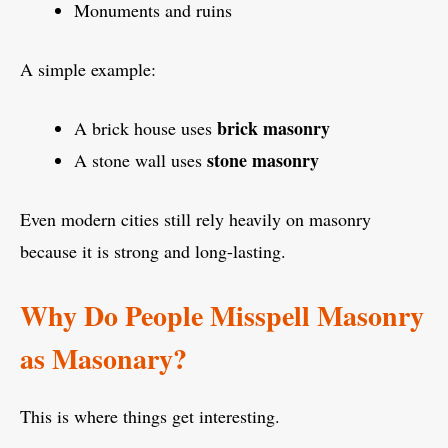
Monuments and ruins
A simple example:
brick masonry
A brick house uses
stone masonry
A stone wall uses
Even modern cities still rely heavily on masonry
because it is strong and long-lasting.
Why Do People Misspell Masonry
as Masonary?
This is where things get interesting.