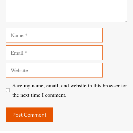
Name
Email
Website
Save my name, email, and website in this browser for
the next time I comment.