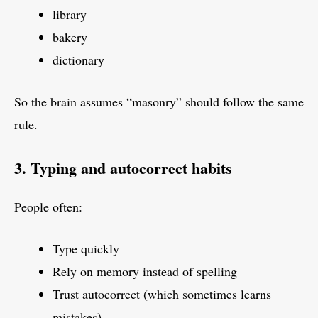
library
bakery
dictionary
So the brain assumes “masonry” should follow the same
rule.
3. Typing and autocorrect habits
People often:
Type quickly
Rely on memory instead of spelling
Trust autocorrect (which sometimes learns
mistakes)