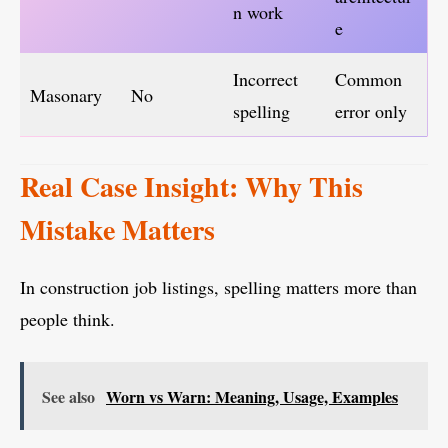
n work
e
Incorrect
Common
Masonary
No
spelling
error only
Real Case Insight: Why This
Mistake Matters
In construction job listings, spelling matters more than
people think.
See also
Worn vs Warn: Meaning, Usage, Examples