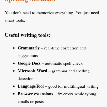
You don’t need to memorize everything. You just need
smart tools.
Useful writing tools:
Grammarly
– real-time correction and
suggestions
Google Docs
– automatic spell check
Microsoft Word
– grammar and spelling
detection
LanguageTool
– good for multilingual writing
Browser extensions
– fix errors while typing
emails or posts