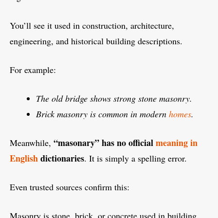
You’ll see it used in construction, architecture,
engineering, and historical building descriptions.
For example:
The old bridge shows strong stone masonry.
Brick masonry is common in modern
homes
.
“masonary” has no official
meaning in
Meanwhile,
English
dictionaries
. It is simply a spelling error.
Even trusted sources confirm this:
Masonry is stone, brick, or concrete used in building