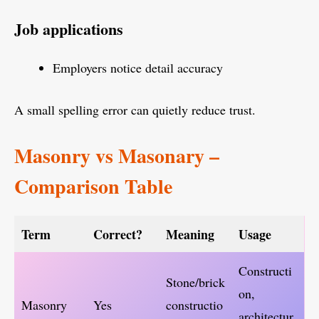
Job applications
Employers notice detail accuracy
A small spelling error can quietly reduce trust.
Masonry vs Masonary –
Comparison Table
Term
Correct?
Meaning
Usage
Constructi
Stone/brick
on,
Masonry
Yes
constructio
architectur