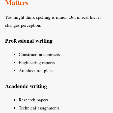
Matters
You might think spelling is minor. But in real life, it
changes perception.
Professional writing
Construction contracts
Engineering reports
Architectural plans
Academic writing
Research papers
Technical assignments