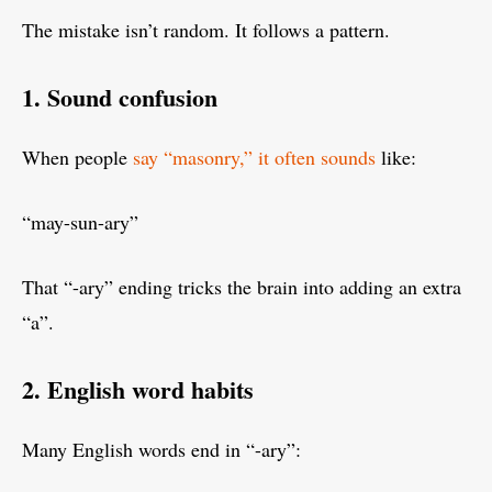
The mistake isn’t random. It follows a pattern.
1. Sound confusion
When people
say “masonry,” it often sounds
like:
“may-sun-ary”
That “-ary” ending tricks the brain into adding an extra
“a”.
2. English word habits
Many English words end in “-ary”: