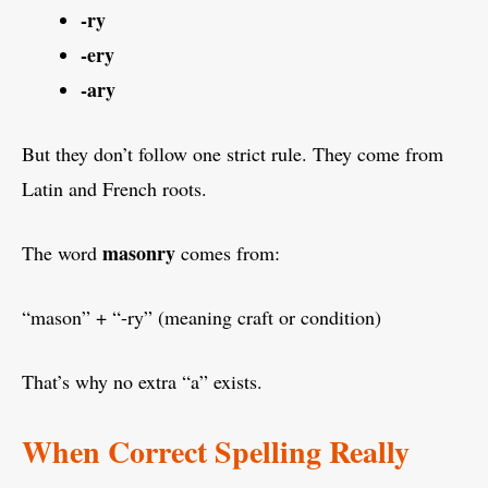
-ry
-ery
-ary
But they don’t follow one strict rule. They come from
Latin and French roots.
masonry
The word
comes from:
“mason” + “-ry” (meaning craft or condition)
That’s why no extra “a” exists.
When Correct Spelling Really