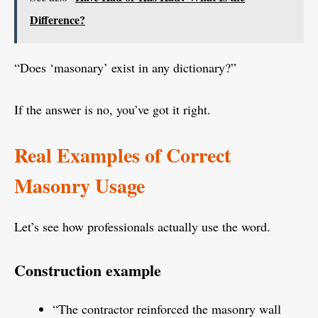
Difference?
“Does ‘masonary’ exist in any dictionary?”
If the answer is no, you’ve got it right.
Real Examples of Correct
Masonry Usage
Let’s see how professionals actually use the word.
Construction example
“The contractor reinforced the masonry wall