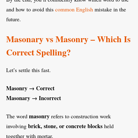
and how to avoid this
common English
mistake in the
future.
Masonary vs Masonry – Which Is
Correct Spelling?
Let’s settle this fast.
Masonry → Correct
Masonary → Incorrect
masonry
The word
refers to construction work
brick, stone, or concrete blocks
involving
held
together with mortar.