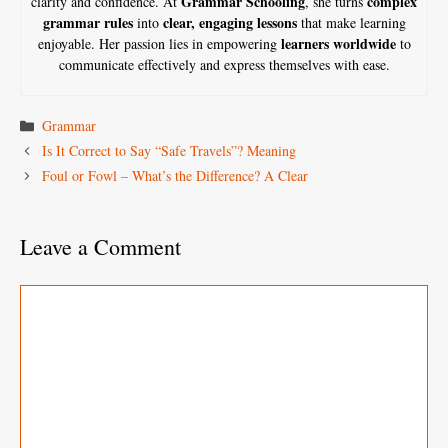
Grammar Schooling
complex
clarity and confidence. At
, she turns
grammar rules
clear, engaging lessons
into
that make learning
learners worldwide
enjoyable. Her passion lies in empowering
to
communicate effectively and express themselves with ease.
Categories
Grammar
Is It Correct to Say “Safe Travels”? Meaning
Foul or Fowl – What’s the Difference? A Clear
Leave a Comment
Comment