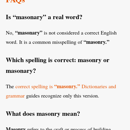
Is “masonary” a real word?
“masonary”
No,
is not considered a correct English
“masonry.”
word. It is a common misspelling of
Which spelling is correct: masonry or
masonary?
“masonry.”
The
correct spelling is
Dictionaries and
grammar
guides recognize only this version.
What does masonry mean?
Masonry
refers to the craft or process of building