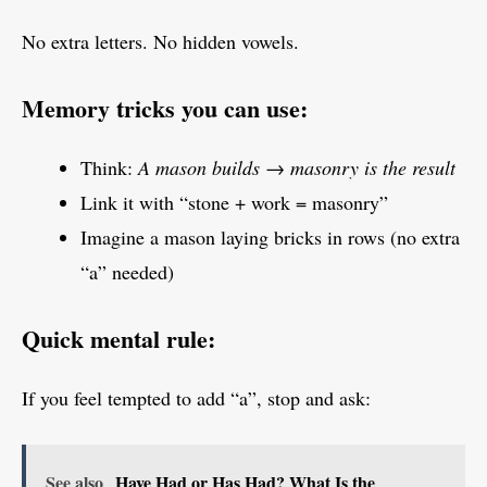
No extra letters. No hidden vowels.
Memory tricks you can use:
Think:
A mason builds → masonry is the result
Link it with “stone + work = masonry”
Imagine a mason laying bricks in rows (no extra
“a” needed)
Quick mental rule:
If you feel tempted to add “a”, stop and ask:
See also
Have Had or Has Had? What Is the