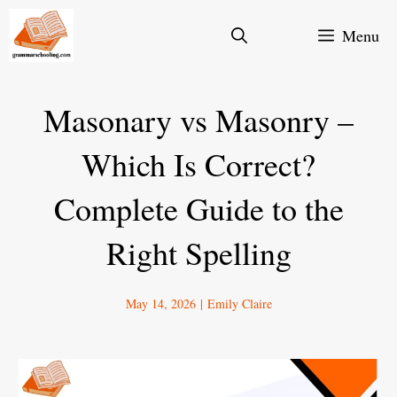
Skip
Menu
to
content
Masonary vs Masonry –
Which Is Correct?
Complete Guide to the
Right Spelling
May 14, 2026
|
Emily Claire