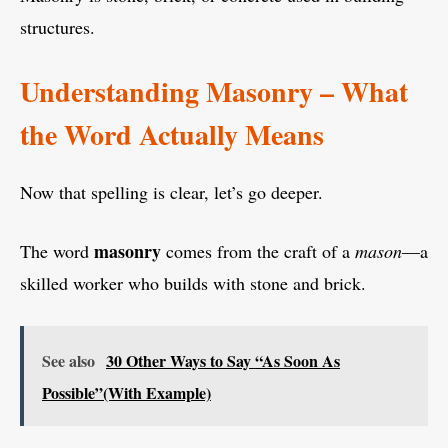
structures.
Understanding Masonry – What
the Word Actually Means
Now that spelling is clear, let’s go deeper.
masonry
The word
comes from the craft of a
mason
—a
skilled worker who builds with stone and brick.
See also
30 Other Ways to Say “As Soon As
Possible”(With Example)