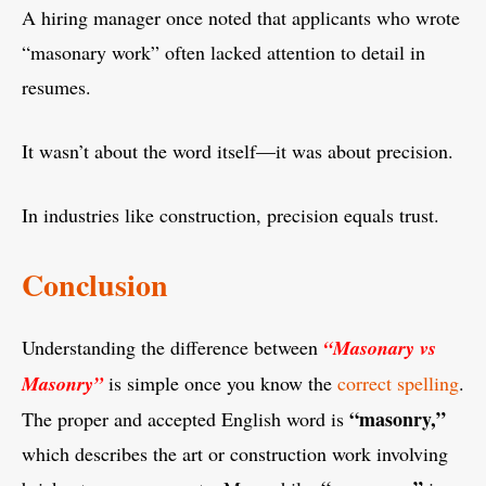
A hiring manager once noted that applicants who wrote
“masonary work” often lacked attention to detail in
resumes.
It wasn’t about the word itself—it was about precision.
In industries like construction, precision equals trust.
Conclusion
Understanding the difference between
“Masonary vs
Masonry”
is simple once you know the
correct spelling
.
“masonry,”
The proper and accepted English word is
which describes the art or construction work involving