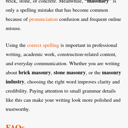
“masonary”
brick, stone, or concrete. Meanwhile,
is
only a spelling mistake that has become common
because of
pronunciation
confusion and frequent online
misuse.
Using the
correct spelling
is important in professional
writing, academic work, construction-related content,
and everyday communication. Whether you are writing
brick masonry
stone masonry
masonry
about
,
, or the
industry
, choosing the right word improves clarity and
credibility. Paying attention to small grammar details
like this can make your writing look more polished and
trustworthy.
FAQs