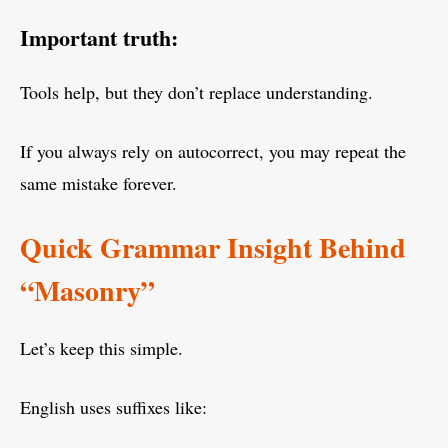
Important truth:
Tools help, but they don’t replace understanding.
If you always rely on autocorrect, you may repeat the
same mistake forever.
Quick Grammar Insight Behind
“Masonry”
Let’s keep this simple.
English uses suffixes like: