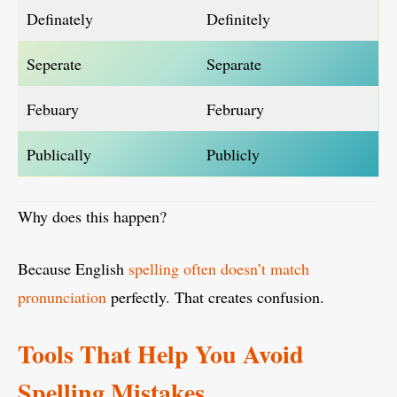
Definately
Definitely
Seperate
Separate
Febuary
February
Publically
Publicly
Why does this happen?
Because English
spelling often doesn’t match
pronunciation
perfectly. That creates confusion.
Tools That Help You Avoid
Spelling Mistakes