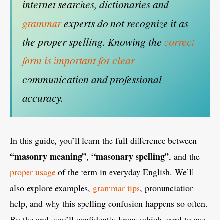
internet searches, dictionaries and
grammar
experts do not recognize it as
the proper spelling. Knowing the
correct
form is important for clear
communication and professional
accuracy.
In this guide, you’ll learn the full difference between
“masonry meaning”
“masonary spelling”
,
, and the
proper usage
of the term in everyday English. We’ll
also explore examples,
grammar tips
, pronunciation
help, and why this spelling confusion happens so often.
By the end, you’ll confidently know which word to use