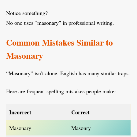
Notice something?
No one uses “masonary” in professional writing.
Common Mistakes Similar to
Masonary
“Masonary” isn’t alone. English has many similar traps.
Here are frequent spelling mistakes people make:
Incorrect
Correct
Masonary
Masonry