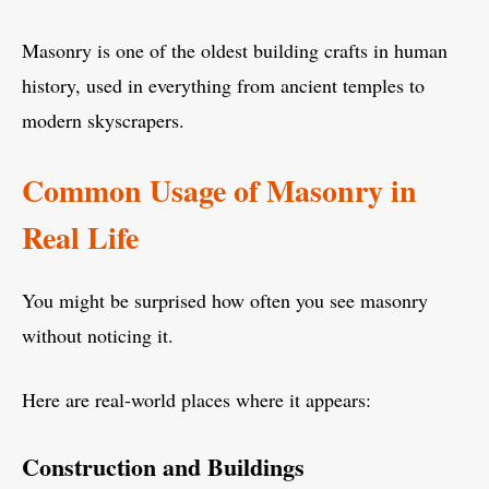
Masonry is one of the oldest building crafts in human
history, used in everything from ancient temples to
modern skyscrapers.
Common Usage of Masonry in
Real Life
You might be surprised how often you see masonry
without noticing it.
Here are real-world places where it appears:
Construction and Buildings