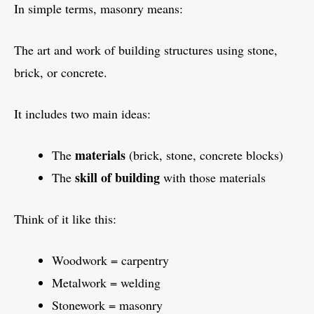
In simple terms, masonry means:
The art and work of building structures using stone,
brick, or concrete.
It includes two main ideas:
materials
The
(brick, stone, concrete blocks)
skill of building
The
with those materials
Think of it like this:
Woodwork = carpentry
Metalwork = welding
Stonework = masonry