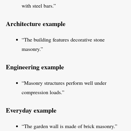
with steel bars.”
Architecture example
“The building features decorative stone
masonry.”
Engineering example
“Masonry structures perform well under
compression loads.”
Everyday example
“The garden wall is made of brick masonry.”