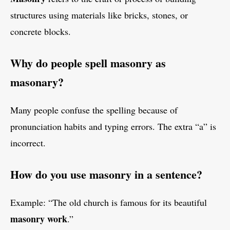
structures using materials like bricks, stones, or
concrete blocks.
Why do people spell masonry as
masonary?
Many people confuse the spelling because of
pronunciation habits and typing errors. The extra “a” is
incorrect.
How do you use masonry in a sentence?
Example: “The old church is famous for its beautiful
masonry work
.”