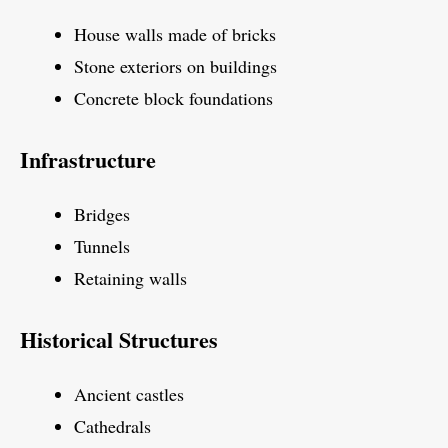
House walls made of bricks
Stone exteriors on buildings
Concrete block foundations
Infrastructure
Bridges
Tunnels
Retaining walls
Historical Structures
Ancient castles
Cathedrals