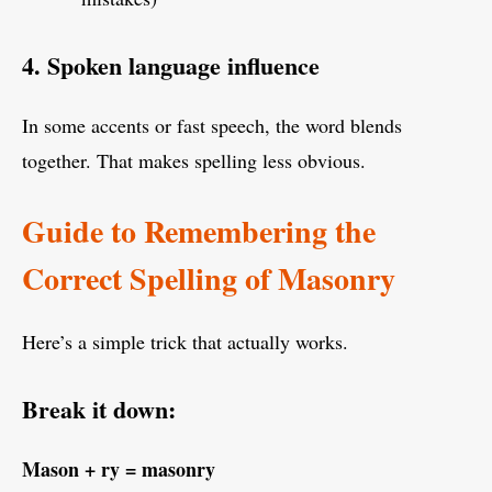
4. Spoken language influence
In some accents or fast speech, the word blends
together. That makes spelling less obvious.
Guide to Remembering the
Correct Spelling of Masonry
Here’s a simple trick that actually works.
Break it down:
Mason + ry = masonry